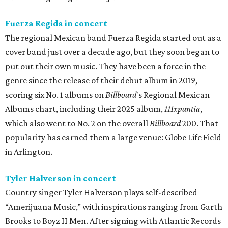
Fuerza Regida in concert
The regional Mexican band Fuerza Regida started out as a
cover band just over a decade ago, but they soon began to
put out their own music. They have been a force in the
genre since the release of their debut album in 2019,
scoring six No. 1 albums on
Billboard
's Regional Mexican
Albums chart, including their 2025 album,
111xpantia
,
which also went to No. 2 on the overall
Billboard
200. That
popularity has earned them a large venue: Globe Life Field
in Arlington.
Tyler Halverson in concert
Country singer Tyler Halverson plays self-described
“Amerijuana Music,” with inspirations ranging from Garth
Brooks to Boyz II Men. After signing with Atlantic Records