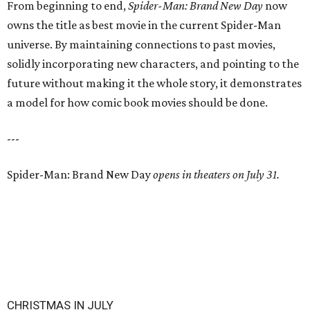
From beginning to end,
Spider-Man: Brand New Day
now
owns the title as best movie in the current Spider-Man
universe. By maintaining connections to past movies,
solidly incorporating new characters, and pointing to the
future without making it the whole story, it demonstrates
a model for how comic book movies should be done.
---
Spider-Man: Brand New Day
opens in theaters on July 31.
CHRISTMAS IN JULY