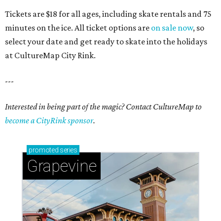
Tickets are $18 for all ages, including skate rentals and 75
minutes on the ice. All ticket options are
on sale now
, so
select your date and get ready to skate into the holidays
at CultureMap City Rink.
---
Interested in being part of the magic? Contact CultureMap to
become a CityRink sponsor
.
promoted
series
Grapevine