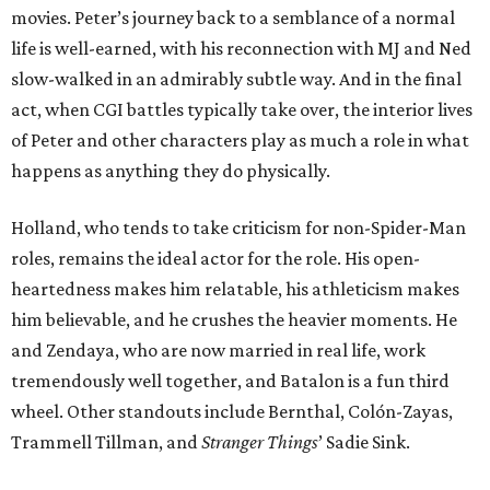
movies. Peter’s journey back to a semblance of a normal
life is well-earned, with his reconnection with MJ and Ned
slow-walked in an admirably subtle way. And in the final
act, when CGI battles typically take over, the interior lives
of Peter and other characters play as much a role in what
happens as anything they do physically.
Holland, who tends to take criticism for non-Spider-Man
roles, remains the ideal actor for the role. His open-
heartedness makes him relatable, his athleticism makes
him believable, and he crushes the heavier moments. He
and Zendaya, who are now married in real life, work
tremendously well together, and Batalon is a fun third
wheel. Other standouts include Bernthal, Colón-Zayas,
Trammell Tillman, and
Stranger Things
’ Sadie Sink.