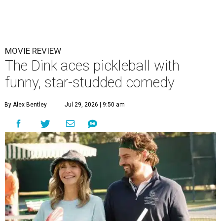
MOVIE REVIEW
The Dink aces pickleball with
funny, star-studded comedy
By Alex Bentley
Jul 29, 2026 | 9:50 am