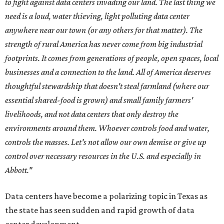
to fight against data centers invading our land. The last thing we
need is a loud, water thieving, light polluting data center
anywhere near our town (or any others for that matter). The
strength of rural America has never come from big industrial
footprints. It comes from generations of people, open spaces, local
businesses and a connection to the land. All of America deserves
thoughtful stewardship that doesn't steal farmland (where our
essential shared-food is grown) and small family farmers'
livelihoods, and not data centers that only destroy the
environments around them. Whoever controls food and water,
controls the masses. Let's not allow our own demise or give up
control over necessary resources in the U.S. and especially in
Abbott."
Data centers have become a polarizing topic in Texas as
the state has seen sudden and rapid growth of data