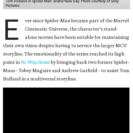
Tom Holland in Spider-Man: Brand New Day.
Photo courtesy of Sony
Pictures
E
ver since Spider-Man became part of the Marvel
Cinematic Universe, the character’s stand-
alone movies have been notable for maintaining
their own vision despite having to service the larger MCU
storyline. The emotionality of the series reached its high
point in
No Way Home
by bringing back two former Spider-
Mans - Tobey Maguire and Andrew Garfield - to assist Tom
Holland in a multiversal storyline.