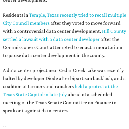
center development.
Residents in
Temple, Texas recently tried to recall multiple
City Council members
after they voted to move forward
with a controversial data center development.
Hill County
settled a lawsuit with a data center developer
after the
Commissioners Court attempted to enact a moratorium
to pause data center development in the county.
A data center project near Cedar Creek Lake was recently
halted by developer Diode after bipartisan backlash, and a
coalition of farmers and ranchers
held a protest at the
Texas State Capitol in late July
ahead of a scheduled
meeting of the Texas Senate Committee on Finance to
speak out against data centers.
--