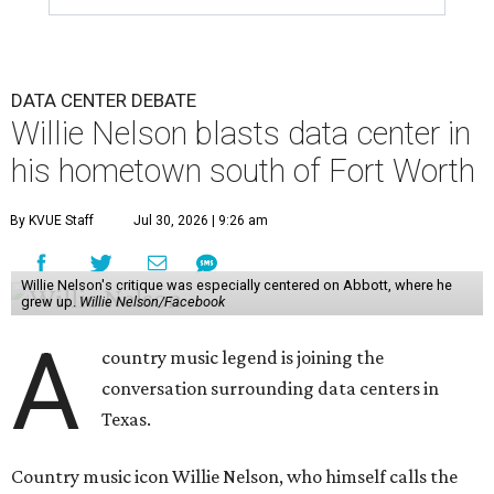
DATA CENTER DEBATE
Willie Nelson blasts data center in
his hometown south of Fort Worth
By KVUE Staff
Jul 30, 2026 | 9:26 am
Willie Nelson's critique was especially centered on Abbott, where he
grew up.
Willie Nelson/Facebook
A
country music legend is joining the
conversation surrounding data centers in
Texas.
Country music icon Willie Nelson, who himself calls the