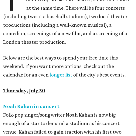
T
at the same time. There will be four concerts
(including two at a baseball stadium), two local theater
productions (including a well-known musical), a
comedian, screenings of a new film, and a screening of a
London theater production.
Below are the best ways to spend your free time this
weekend. If you want more options, check out the
calendar for an even
longer list
of the city's best events.
Thursday, July 30
Noah Kahan in concert
Folk-pop singer/songwriter Noah Kahan is now big
enough of a star to demand a stadium as his concert
venue. Kahan failed to gain traction with his first two