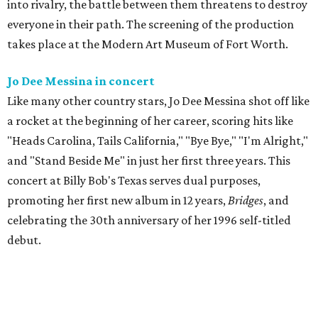
into rivalry, the battle between them threatens to destroy
everyone in their path. The screening of the production
takes place at the Modern Art Museum of Fort Worth.
Jo Dee Messina in concert
Like many other country stars, Jo Dee Messina shot off like
a rocket at the beginning of her career, scoring hits like
"Heads Carolina, Tails California," "Bye Bye," "I'm Alright,"
and "Stand Beside Me" in just her first three years. This
concert at Billy Bob's Texas serves dual purposes,
promoting her first new album in 12 years,
Bridges
, and
celebrating the 30th anniversary of her 1996 self-titled
debut.