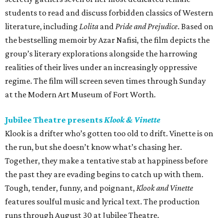
students to read and discuss forbidden classics of Western
literature, including
Lolita
and
Pride and Prejudice
. Based on
the bestselling memoir by Azar Nafisi, the film depicts the
group’s literary explorations alongside the harrowing
realities of their lives under an increasingly oppressive
regime. The film will screen seven times through Sunday
at the Modern Art Museum of Fort Worth.
Jubilee Theatre presents
Klook & Vinette
Klook is a drifter who’s gotten too old to drift. Vinette is on
the run, but she doesn’t know what’s chasing her.
Together, they make a tentative stab at happiness before
the past they are evading begins to catch up with them.
Tough, tender, funny, and poignant,
Klook and Vinette
features soulful music and lyrical text. The production
runs through August 30 at Jubilee Theatre.