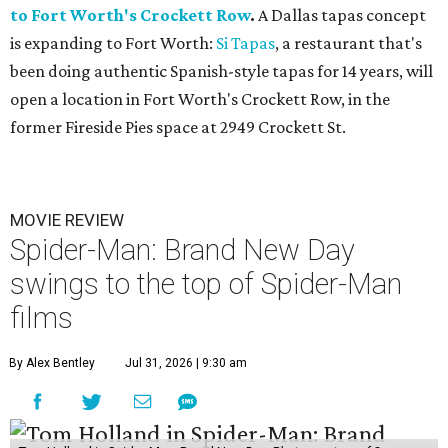
to Fort Worth's Crockett Row
.
A Dallas tapas concept
is expanding to Fort Worth:
Si Tapas
, a restaurant that's
been doing authentic Spanish-style tapas for 14 years, will
open a location in Fort Worth's Crockett Row, in the
former Fireside Pies space at 2949 Crockett St.
MOVIE REVIEW
Spider-Man: Brand New Day
swings to the top of Spider-Man
films
By Alex Bentley
Jul 31, 2026 | 9:30 am