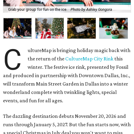
Grab your group for fun on the ice.
Photo by Ashley Gongora
C
ultureMap is bringing holiday magic back with
the return of the
CultureMap City Rink
this
winter. The festive ice rink, presented by Fossil
and produced in partnership with Downtown Dallas, Inc.,
will transform Main Street Garden in Dallas into a winter
wonderland complete with twinkling lights, special
events, and fun for all ages.
The dazzling destination debuts November 20, 2026 and
runs through January 5, 2027. But the fun starts now, with
a special Christmas in July deal you won't want to miss,