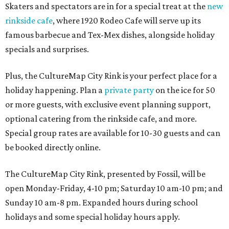
Skaters and spectators are in for a special treat at the
new
rinkside cafe
, where 1920 Rodeo Cafe will serve up its
famous barbecue and Tex-Mex dishes, alongside holiday
specials and surprises.
Plus, the CultureMap City Rink is your perfect place for a
holiday happening. Plan a
private party
on the ice for 50
or more guests, with exclusive event planning support,
optional catering from the rinkside cafe, and more.
Special group rates are available for 10-30 guests and can
be booked directly online.
The CultureMap City Rink, presented by Fossil, will be
open Monday-Friday, 4-10 pm; Saturday 10 am-10 pm; and
Sunday 10 am-8 pm. Expanded hours during school
holidays and some special holiday hours apply.