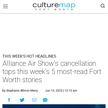
THIS WEEK'S HOT HEADLINES
Alliance Air Show's cancellation
tops this week's 5 most-read Fort
Worth stories
By Stephanie Allmon Merry
Jun 10, 2023 | 10:15 am