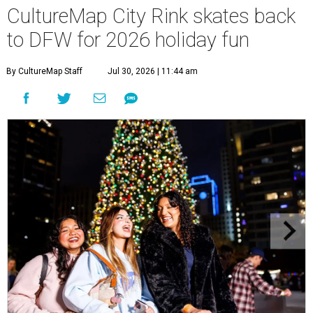
CultureMap City Rink skates back
to DFW for 2026 holiday fun
By CultureMap Staff
Jul 30, 2026 | 11:44 am