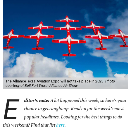
The AllianceTexas Aviation Expo will not take place in 2023.
Photo
courtesy of Bell Fort Worth Alliance Air Show
E
ditor's note:
A lot happened this week, so here's your
chance to get caught up. Read on for the week's most
popular headlines. Looking for the best things to do
this weekend? Find that list
here
.