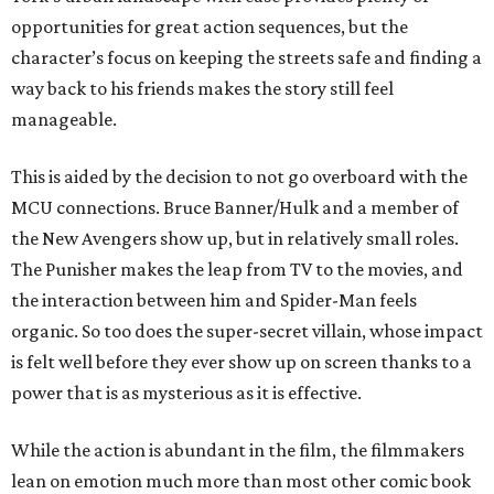
opportunities for great action sequences, but the
character’s focus on keeping the streets safe and finding a
way back to his friends makes the story still feel
manageable.
This is aided by the decision to not go overboard with the
MCU connections. Bruce Banner/Hulk and a member of
the New Avengers show up, but in relatively small roles.
The Punisher makes the leap from TV to the movies, and
the interaction between him and Spider-Man feels
organic. So too does the super-secret villain, whose impact
is felt well before they ever show up on screen thanks to a
power that is as mysterious as it is effective.
While the action is abundant in the film, the filmmakers
lean on emotion much more than most other comic book