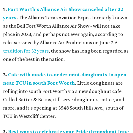
1.
Fort Worth's Alliance Air Show canceled after 32
years
.
The AllianceTexas Aviation Expo - formerly known
as the Bell Fort Worth Alliance Air Show - will not take
place in 2023, and perhaps not ever again, according to
release issued by Alliance Air Productions on June 7. A
tradition for 32 years
, the show has long been regarded as
one of the best in the nation.
2.
Cafe with made-to-order mini-doughnuts to open
near TCU in south Fort Worth
.
Little doughnuts are
rolling into south Fort Worth via a new doughnut cafe.
Called Batter & Beans, it'll serve doughnuts, coffee, and
more, and it's opening at 3548 South Hills Ave., south of
TCU in Westcliff Center.
3.
Best ways to celebrate your Pride throughout June