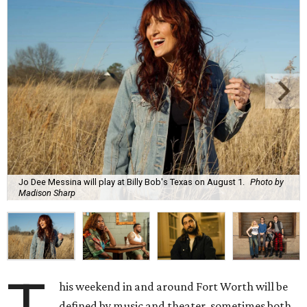
Jo Dee Messina will play at Billy Bob's Texas on August 1.
Photo by
Madison Sharp
his weekend in and around Fort Worth will be
defined by music and theater, sometimes both