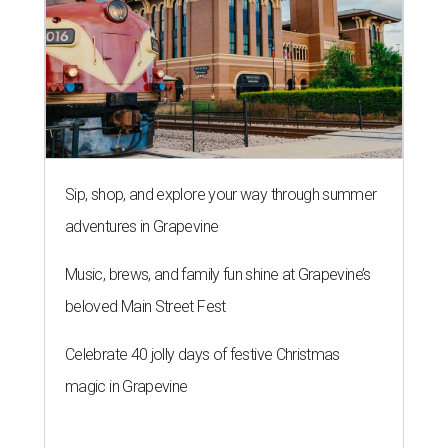
Sip, shop, and explore your way through summer
adventures in Grapevine
Music, brews, and family fun shine at Grapevine’s
beloved Main Street Fest
Celebrate 40 jolly days of festive Christmas
magic in Grapevine