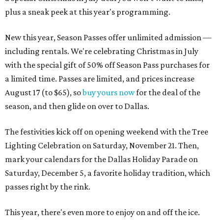
plus a sneak peek at this year's programming.
New this year, Season Passes offer unlimited admission —
including rentals. We're celebrating Christmas in July
with the special gift of 50% off Season Pass purchases for
a limited time. Passes are limited, and prices increase
August 17 (to $65), so
buy yours now
for the deal of the
season, and then glide on over to Dallas.
The festivities kick off on opening weekend with the Tree
Lighting Celebration on Saturday, November 21. Then,
mark your calendars for the Dallas Holiday Parade on
Saturday, December 5, a favorite holiday tradition, which
passes right by the rink.
This year, there's even more to enjoy on and off the ice.