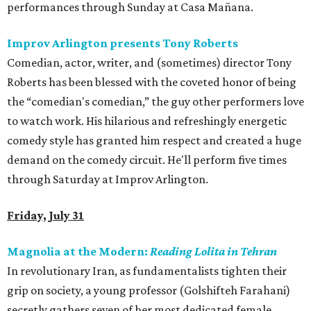
performances through Sunday at Casa Mañana.
Improv Arlington presents Tony Roberts
Comedian, actor, writer, and (sometimes) director Tony
Roberts has been blessed with the coveted honor of being
the “comedian's comedian,” the guy other performers love
to watch work. His hilarious and refreshingly energetic
comedy style has granted him respect and created a huge
demand on the comedy circuit. He'll perform five times
through Saturday at Improv Arlington.
Friday, July 31
Magnolia at the Modern:
Reading Lolita in Tehran
In revolutionary Iran, as fundamentalists tighten their
grip on society, a young professor (Golshifteh Farahani)
secretly gathers seven of her most dedicated female