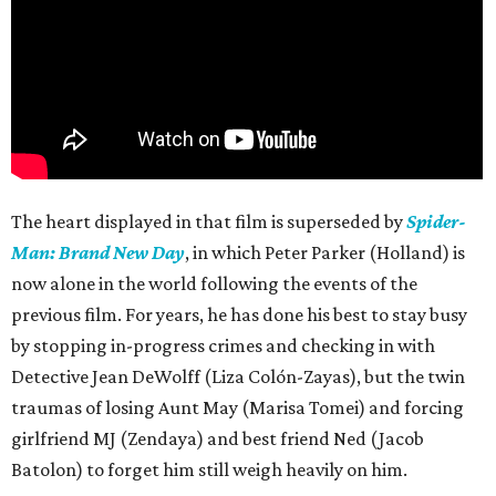
The heart displayed in that film is superseded by
Spider-
Man: Brand New Day
, in which Peter Parker (Holland) is
now alone in the world following the events of the
previous film. For years, he has done his best to stay busy
by stopping in-progress crimes and checking in with
Detective Jean DeWolff (Liza Colón-Zayas), but the twin
traumas of losing Aunt May (Marisa Tomei) and forcing
girlfriend MJ (Zendaya) and best friend Ned (Jacob
Batolon) to forget him still weigh heavily on him.