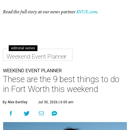
Read the full story at our news partner
KVUE.com
.
editorial series
Weekend Event Planner
WEEKEND EVENT PLANNER
These are the 9 best things to do
in Fort Worth this weekend
By Alex Bentley
Jul 30, 2026 | 6:00 am