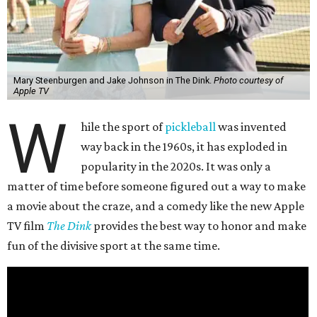
Mary Steenburgen and Jake Johnson in The Dink.
Photo courtesy of
Apple TV
W
hile the sport of
pickleball
was invented
way back in the 1960s, it has exploded in
popularity in the 2020s. It was only a
matter of time before someone figured out a way to make
a movie about the craze, and a comedy like the new Apple
TV film
The Dink
provides the best way to honor and make
fun of the divisive sport at the same time.