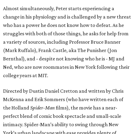
Almost simultaneously, Peter starts experiencing a
change in his physiology and is challenged by a new threat
who has a power he does not know how to defeat. As he
struggles with both of those things, he asks for help from
a variety of sources, including Professor Bruce Banner
(Mark Ruffalo), Frank Castle, aka The Punisher (Jon
Bernthal), and - despite not knowing who he is - MJ and
Ned, who are now roommates in New York following their
college years at MIT.
Directed by Dustin Daniel Cretton and written by Chris
McKenna and Erik Sommers (who have written each of
the Holland
Spider-Man
films), the movie has a near-
perfect blend of comic book spectacle and small-scale
intimacy. Spider-Man’s ability to swing through New
York’s urban landscape with ease provides plenty of