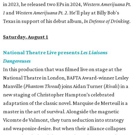
in 2023, he released two EPs in 2024,
Western Amerijuana Pt.
1
and
Western Amerijuana Pt. 2
. He'll play at Billy Bob's
Texas in support of his debut album,
In Defense of Drinking
.
Saturday, August 1
National Theatre Live presents
Les Liaisons
Dangereuses
In this production that was filmed live on stage at the
National Theatre in London, BAFTA Award-winner Lesley
Manville (
Phantom Thread
) joins Aidan Turner (
Rivals
) in a
new staging of Christopher Hampton’s celebrated
adaptation of the classic novel. Marquise de Merteuil is a
master in the art of survival. Alongside the magnetic
Vicomte de Valmont, they turn seduction into strategy
and weaponize desire. But when their alliance collapses