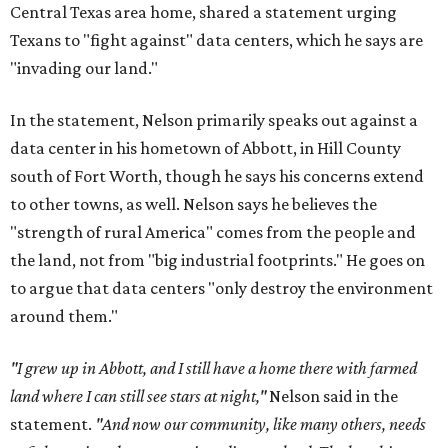
Central Texas area home, shared a statement urging
Texans to "fight against" data centers, which he says are
"invading our land."
In the statement, Nelson primarily speaks out against a
data center in his hometown of Abbott, in Hill County
south of Fort Worth, though he says his concerns extend
to other towns, as well. Nelson says he believes the
"strength of rural America" comes from the people and
the land, not from "big industrial footprints." He goes on
to argue that data centers "only destroy the environment
around them."
"I grew up in Abbott, and I still have a home there with farmed
land where I can still see stars at night,"
Nelson said in the
statement.
"And now our community, like many others, needs