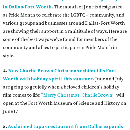
in Dallas-Fort Worth
.
The month of June is designated
as Pride Month to celebrate the LGBTQ+ community, and
various groups and businesses around Dallas-Fort Worth
are showing their support in a multitude of ways. Here are
some of the best ways we've found for members of the
community and allies to participate in Pride Month in
style.
4.
New Charlie Brown Christmas exhibit fills Fort
Worth with holiday spirit this summer
.
June and July
are going to get jolly when a beloved children's holiday
film comes to life: "
Merry Christmas, Charlie Brown!
" will
open at the Fort Worth Museum of Science and History on
June 17.
5.
Acclaimed tapas restaurant from Dallas expands