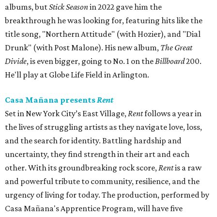
albums, but
Stick Season
in 2022 gave him the
breakthrough he was looking for, featuring hits like the
title song, "Northern Attitude" (with Hozier), and "Dial
Drunk" (with Post Malone). His new album,
The Great
Divide
, is even bigger, going to No. 1 on the
Billboard
200.
He'll play at Globe Life Field in Arlington.
Casa Mañana presents
Rent
Set in New York City’s East Village,
Rent
follows a year in
the lives of struggling artists as they navigate love, loss,
and the search for identity. Battling hardship and
uncertainty, they find strength in their art and each
other. With its groundbreaking rock score,
Rent
is a raw
and powerful tribute to community, resilience, and the
urgency of living for today. The production, performed by
Casa Mañana's Apprentice Program, will have five