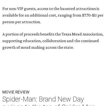
For non-VIP guests, access to the haunted attractions is
available for an additional cost, ranging from $7.70-$11 per
person per attraction.
A portion of proceeds benefits the Texas Mead Association,
supporting education, collaboration and the continued
growth of mead making across the state.
MOVIE REVIEW
Spider-Man: Brand New Day