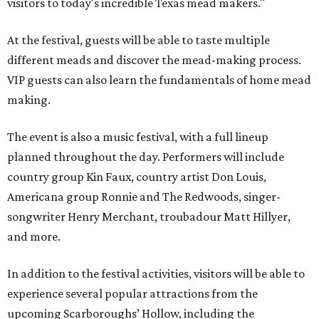
visitors to today's incredible Texas mead makers."
At the festival, guests will be able to taste multiple
different meads and discover the mead-making process.
VIP guests can also learn the fundamentals of home mead
making.
The event is also a music festival, with a full lineup
planned throughout the day. Performers will include
country group Kin Faux, country artist Don Louis,
Americana group Ronnie and The Redwoods, singer-
songwriter Henry Merchant, troubadour Matt Hillyer,
and more.
In addition to the festival activities, visitors will be able to
experience several popular attractions from the
upcoming Scarboroughs’ Hollow, including the