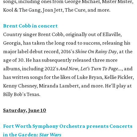
songs, including ones from George Michael, Mister Mister,
Kool & The Gang, Joan Jett, The Cure, and more.
Brent Cobb in concert
Country singer Brent Cobb, originally out of Ellaville,
Georgia, has taken the long road to success, releasing his
major label debut record, 2016's
Shine On Rainy Day
, at the
age of 30. He has subsequently released three more
albums, including 2022's
And Now, Let's Turn To Page...
, and
has written songs for the likes of Luke Bryan, Kellie Pickler,
Kenny Chesney, Miranda Lambert, and more. He'll play at
Billy Bob's Texas.
Saturday, June 10
Fort Worth Symphony Orchestra presents Concerts
in the Garden:
Star Wars