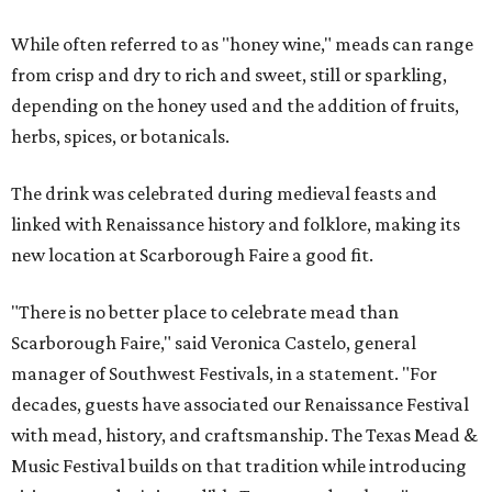
While often referred to as "honey wine," meads can range
from crisp and dry to rich and sweet, still or sparkling,
depending on the honey used and the addition of fruits,
herbs, spices, or botanicals.
The drink was celebrated during medieval feasts and
linked with Renaissance history and folklore, making its
new location at Scarborough Faire a good fit.
"There is no better place to celebrate mead than
Scarborough Faire," said Veronica Castelo, general
manager of Southwest Festivals, in a statement. "For
decades, guests have associated our Renaissance Festival
with mead, history, and craftsmanship. The Texas Mead &
Music Festival builds on that tradition while introducing