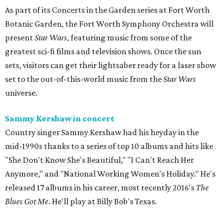
As part of its Concerts in the Garden series at Fort Worth
Botanic Garden, the Fort Worth Symphony Orchestra will
present
Star Wars
, featuring music from some of the
greatest sci-fi films and television shows. Once the sun
sets, visitors can get their lightsaber ready for a laser show
set to the out-of-this-world music from the
Star Wars
universe.
Sammy Kershaw in concert
Country singer Sammy Kershaw had his heyday in the
mid-1990s thanks to a series of top 10 albums and hits like
"She Don't Know She's Beautiful," "I Can't Reach Her
Anymore," and "National Working Women's Holiday." He's
released 17 albums in his career, most recently 2016's
The
Blues Got Me
. He'll play at Billy Bob's Texas.