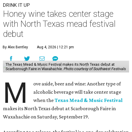
DRINK IT UP
Honey wine takes center stage
with North Texas mead festival
debut
By Alex Bentley
Aug 4, 2026 | 12:21 pm
The Texas Mead & Music Festival makes its North Texas debut at
Scarborough Faire in Waxahachie.
Photo courtesy of Southwest Festivals
M
ove aside, beer and wine: Another type of
alcoholic beverage will take center stage
when the
Texas Mead & Music Festival
makes its North Texas debut at Scarborough Faire in
Waxahachie on Saturday, September 19.