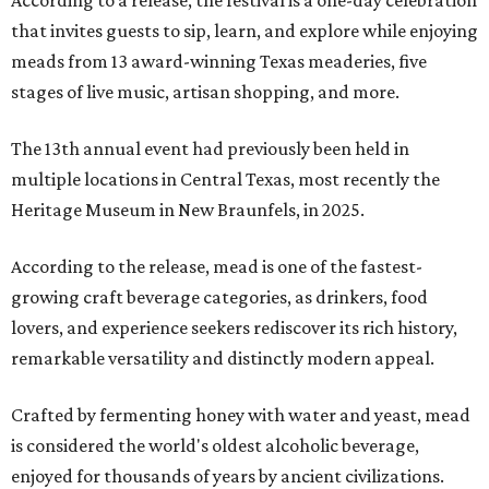
According to a release, the festival is a one-day celebration
that invites guests to sip, learn, and explore while enjoying
meads from 13 award-winning Texas meaderies, five
stages of live music, artisan shopping, and more.
The 13th annual event had previously been held in
multiple locations in Central Texas, most recently the
Heritage Museum in New Braunfels, in 2025.
According to the release, mead is one of the fastest-
growing craft beverage categories, as drinkers, food
lovers, and experience seekers rediscover its rich history,
remarkable versatility and distinctly modern appeal.
Crafted by fermenting honey with water and yeast, mead
is considered the world's oldest alcoholic beverage,
enjoyed for thousands of years by ancient civilizations.