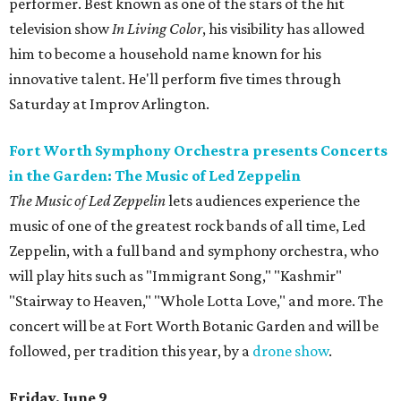
performer. Best known as one of the stars of the hit
television show
In Living Color
, his visibility has allowed
him to become a household name known for his
innovative talent. He'll perform five times through
Saturday at Improv Arlington.
Fort Worth Symphony Orchestra presents Concerts
in the Garden: The Music of Led Zeppelin
The Music of Led Zeppelin
lets audiences experience the
music of one of the greatest rock bands of all time, Led
Zeppelin, with a full band and symphony orchestra, who
will play hits such as "Immigrant Song," "Kashmir"
"Stairway to Heaven," "Whole Lotta Love," and more. The
concert will be at Fort Worth Botanic Garden and will be
followed, per tradition this year, by a
drone show
.
Friday, June 9