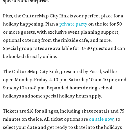
specials and surprises.
Plus, the CultureMap City Rink is your perfect place for a
holiday happening. Plan a
private party
on the ice for 50
or more guests, with exclusive event planning support,
optional catering from the rinkside cafe, and more.
Special group rates are available for 10-30 guests and can
be booked directly online.
The CultureMap City Rink, presented by Fossil, will be
open Monday-Friday, 4-10 pm; Saturday 10 am-10 pm; and
Sunday 10 am-8 pm. Expanded hours during school
holidays and some special holiday hours apply.
Tickets are $18 for all ages, including skate rentals and 75
minutes on the ice. All ticket options are
on sale now
, so
select your date and get ready to skate into the holidays