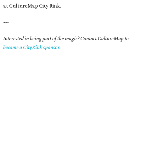
at CultureMap City Rink.
---
Interested in being part of the magic? Contact CultureMap to
become a CityRink sponsor
.