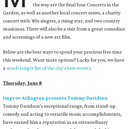
the way are the final four Concerts in the
Garden, as well as another local concert series, a charity
concert with '80s singers, a rising star, and two country
musicians. There will also be a visit from a great comedian
and screenings of a new art film.
Below are the best ways to spend your precious free time
this weekend. Want more options? Lucky for you, we have
a
much longer list of the city's best events
.
Thursday, June 8
Improv Arlington presents Tommy Davidson
Tommy Davidson’s exceptional range, from stand-up
comedy and acting to versatile music accomplishments,
have earned him a reputation as an extraordinary