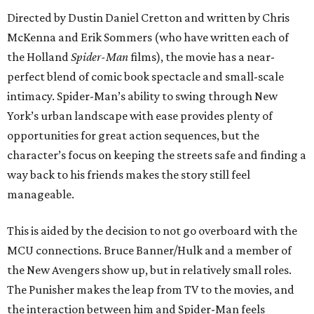
Directed by Dustin Daniel Cretton and written by Chris
McKenna and Erik Sommers (who have written each of
the Holland
Spider-Man
films), the movie has a near-
perfect blend of comic book spectacle and small-scale
intimacy. Spider-Man’s ability to swing through New
York’s urban landscape with ease provides plenty of
opportunities for great action sequences, but the
character’s focus on keeping the streets safe and finding a
way back to his friends makes the story still feel
manageable.
This is aided by the decision to not go overboard with the
MCU connections. Bruce Banner/Hulk and a member of
the New Avengers show up, but in relatively small roles.
The Punisher makes the leap from TV to the movies, and
the interaction between him and Spider-Man feels