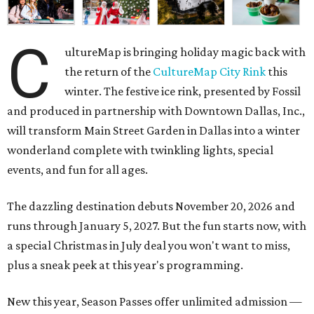
C
ultureMap is bringing holiday magic back with
the return of the
CultureMap City Rink
this
winter. The festive ice rink, presented by Fossil
and produced in partnership with Downtown Dallas, Inc.,
will transform Main Street Garden in Dallas into a winter
wonderland complete with twinkling lights, special
events, and fun for all ages.
The dazzling destination debuts November 20, 2026 and
runs through January 5, 2027. But the fun starts now, with
a special Christmas in July deal you won't want to miss,
plus a sneak peek at this year's programming.
New this year, Season Passes offer unlimited admission —