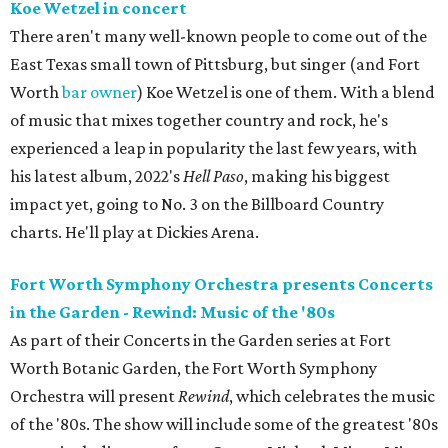
Koe Wetzel in concert
There aren't many well-known people to come out of the
East Texas small town of Pittsburg, but singer (and Fort
Worth
bar owner
) Koe Wetzel is one of them. With a blend
of music that mixes together country and rock, he's
experienced a leap in popularity the last few years, with
his latest album, 2022's
Hell Paso
, making his biggest
impact yet, going to No. 3 on the Billboard Country
charts. He'll play at Dickies Arena.
Fort Worth Symphony Orchestra presents Concerts
in the Garden - Rewind: Music of the '80s
As part of their Concerts in the Garden series at Fort
Worth Botanic Garden, the Fort Worth Symphony
Orchestra will present
Rewind
, which celebrates the music
of the '80s. The show will include some of the greatest '80s