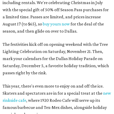
including rentals. We're celebrating Christmas in July
with the special gift of 50% off Season Pass purchases for
a limited time. Passes are limited, and prices increase
August 17 (to $65), so
buy yours now
for the deal of the
season, and then glide on over to Dallas.
The festivities kick off on opening weekend with the Tree
Lighting Celebration on Saturday, November 21. Then,
mark your calendars for the Dallas Holiday Parade on
Saturday, December 5, a favorite holiday tradition, which
passes right by the rink.
This year, there's even more to enjoy on and off the ice.
Skaters and spectators are in for a special treat at the
new
rinkside cafe
, where 1920 Rodeo Cafe will serve up its
famous barbecue and Tex-Mex dishes, alongside holiday