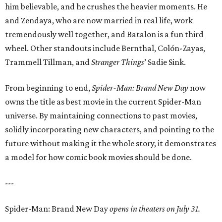
him believable, and he crushes the heavier moments. He
and Zendaya, who are now married in real life, work
tremendously well together, and Batalon is a fun third
wheel. Other standouts include Bernthal, Colón-Zayas,
Trammell Tillman, and
Stranger Things
’ Sadie Sink.
From beginning to end,
Spider-Man: Brand New Day
now
owns the title as best movie in the current Spider-Man
universe. By maintaining connections to past movies,
solidly incorporating new characters, and pointing to the
future without making it the whole story, it demonstrates
a model for how comic book movies should be done.
---
Spider-Man: Brand New Day
opens in theaters on July 31.