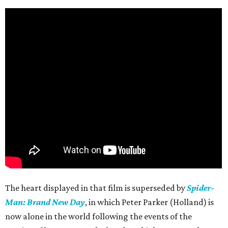
The heart displayed in that film is superseded by
Spider-
Man: Brand New Day
, in which Peter Parker (Holland) is
now alone in the world following the events of the