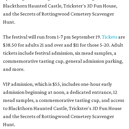
Blackthorn Haunted Castle, Trickster's 3D Fun House,
and the Secrets of Rottingwood Cemetery Scavenger
Hunt.
The festival will run from 1-7 pm September 19.
Tickets
are
$38.50 for adults 21 and over and $11 for those 5-20. Adult
tickets include festival admission, six mead samples, a
commemorative tasting cup, general admission parking,
and more.
VIP admission, which is $55, includes one-hour early
admission beginning at noon, a dedicated entrance, 12
mead samples, a commemorative tasting cup, and access
to Blackthorn Haunted Castle, Trickster's 3D Fun House
and the Secrets of Rottingwood Cemetery Scavenger
Hunt.