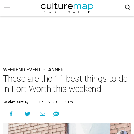
WEEKEND EVENT PLANNER
These are the 11 best things to do
in Fort Worth this weekend
By Alex Bentley
Jun 8, 2023 | 6:00 am