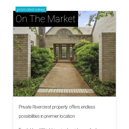
promoted
series
On The Market
Private Rivercrest property offers endless
possibilities in premier location