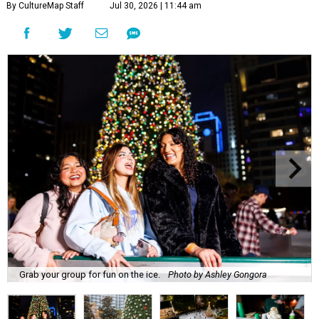
By CultureMap Staff
Jul 30, 2026 | 11:44 am
Grab your group for fun on the ice.
Photo by Ashley Gongora