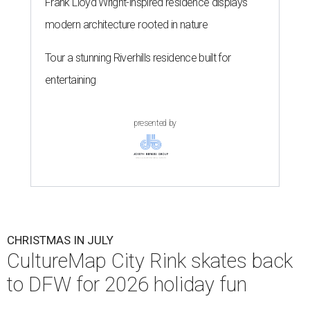
Frank Lloyd Wright-inspired residence displays
modern architecture rooted in nature
Tour a stunning Riverhills residence built for
entertaining
presented by
CHRISTMAS IN JULY
CultureMap City Rink skates back
to DFW for 2026 holiday fun