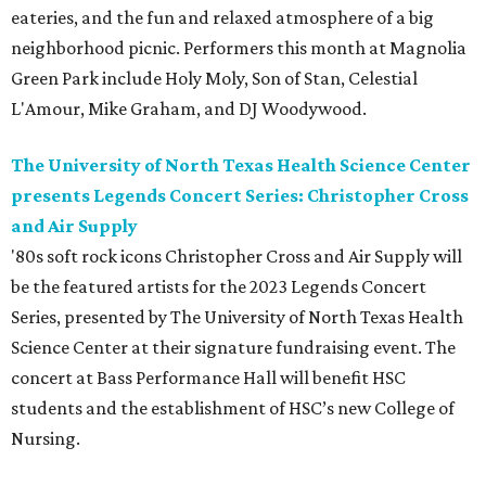
eateries, and the fun and relaxed atmosphere of a big
neighborhood picnic. Performers this month at Magnolia
Green Park include Holy Moly, Son of Stan, Celestial
L'Amour, Mike Graham, and DJ Woodywood.
The University of North Texas Health Science Center
presents Legends Concert Series: Christopher Cross
and Air Supply
'80s soft rock icons Christopher Cross and Air Supply will
be the featured artists for the 2023 Legends Concert
Series, presented by The University of North Texas Health
Science Center at their signature fundraising event. The
concert at Bass Performance Hall will benefit HSC
students and the establishment of HSC’s new College of
Nursing.