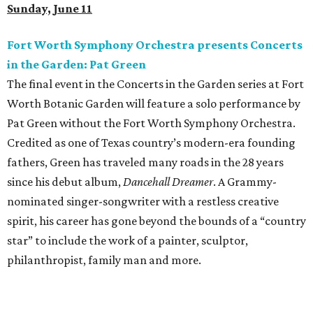
Sunday, June 11
Fort Worth Symphony Orchestra presents Concerts
in the Garden: Pat Green
The final event in the Concerts in the Garden series at Fort
Worth Botanic Garden will feature a solo performance by
Pat Green without the Fort Worth Symphony Orchestra.
Credited as one of Texas country’s modern-era founding
fathers, Green has traveled many roads in the 28 years
since his debut album,
Dancehall Dreamer
. A Grammy-
nominated singer-songwriter with a restless creative
spirit, his career has gone beyond the bounds of a “country
star” to include the work of a painter, sculptor,
philanthropist, family man and more.