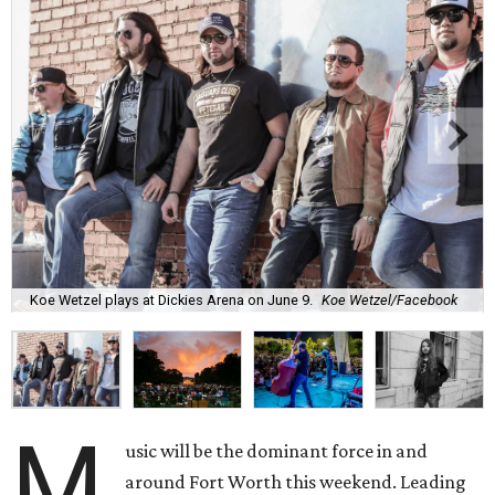
Koe Wetzel plays at Dickies Arena on June 9.
Koe Wetzel/Facebook
M
usic will be the dominant force in and
around Fort Worth this weekend. Leading