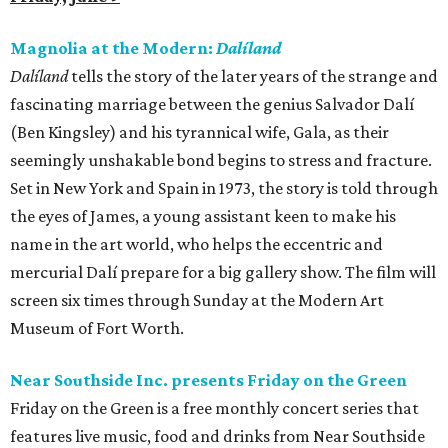
Magnolia at the Modern:
Dalíland
Dalíland
tells the story of the later years of the strange and
fascinating marriage between the genius Salvador Dalí
(Ben Kingsley) and his tyrannical wife, Gala, as their
seemingly unshakable bond begins to stress and fracture.
Set in New York and Spain in 1973, the story is told through
the eyes of James, a young assistant keen to make his
name in the art world, who helps the eccentric and
mercurial Dalí prepare for a big gallery show. The film will
screen six times through Sunday at the Modern Art
Museum of Fort Worth.
Near Southside Inc. presents Friday on the Green
Friday on the Green is a free monthly concert series that
features live music, food and drinks from Near Southside