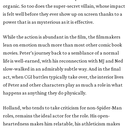
organic. So too does the super-secret villain, whose impact
is felt well before they ever show up on screen thanks to a
power that is as mysterious as it is effective.
While the action is abundant in the film, the filmmakers
lean on emotion much more than most other comic book
movies. Peter’s journey back to a semblance of a normal
life is well-earned, with his reconnection with MJ and Ned
slow-walked in an admirably subtle way. And in the final
act, when CGI battles typically take over, the interior lives
of Peter and other characters play as much a role in what
happens as anything they do physically.
Holland, who tends to take criticism for non-Spider-Man
roles, remains the ideal actor for the role. His open-
heartedness makes him relatable, his athleticism makes