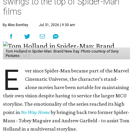
swings to the top of Spider-Man
films
By Alex Bentley
Jul 31, 2026 | 9:30 am
Tom Holland in Spider-Man: Brand New Day.
Photo courtesy of Sony
Pictures
E
ver since Spider-Man became part of the Marvel
Cinematic Universe, the character’s stand-
alone movies have been notable for maintaining
their own vision despite having to service the larger MCU
storyline. The emotionality of the series reached its high
point in
No Way Home
by bringing back two former Spider-
Mans - Tobey Maguire and Andrew Garfield - to assist Tom
Holland in a multiversal storyline.