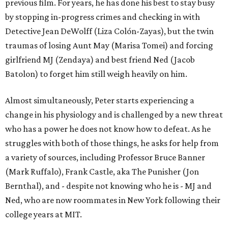
previous film. For years, he has done his best to stay busy
by stopping in-progress crimes and checking in with
Detective Jean DeWolff (Liza Colón-Zayas), but the twin
traumas of losing Aunt May (Marisa Tomei) and forcing
girlfriend MJ (Zendaya) and best friend Ned (Jacob
Batolon) to forget him still weigh heavily on him.
Almost simultaneously, Peter starts experiencing a
change in his physiology and is challenged by a new threat
who has a power he does not know how to defeat. As he
struggles with both of those things, he asks for help from
a variety of sources, including Professor Bruce Banner
(Mark Ruffalo), Frank Castle, aka The Punisher (Jon
Bernthal), and - despite not knowing who he is - MJ and
Ned, who are now roommates in New York following their
college years at MIT.