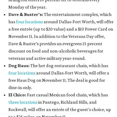
Monday of the year.
Dave & Buster's:
The entertainment complex, which
has
four locations
around Dallas-Fort Worth, will offer
a free entrée (up to $20 value) and a $10 Power Card on
November 11. In addition to the Veterans Day offer,
Dave & Buster’s provides an evergreen 15 percent
discount on food and non-alcoholic beverages for
veterans and active military year-round.
Dog Haus:
The hot dog restaurant chain, which has
four locations
around Dallas-Fort Worth, will offer a
free Haus Dog on November 11. The deal is good for
dine-in only.
El Chico:
Fast casual Mexican food chain, which has
three locations
in Pantego, Richland Hills, and
Rockwall, will offer an entrée of the guest's choice, up
to a $25 value, on November 11.