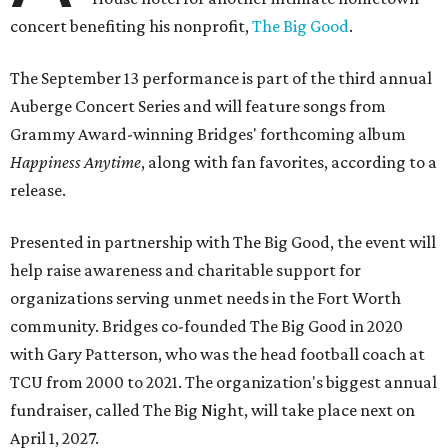
concert benefiting his nonprofit,
The Big Good
.
The September 13 performance is part of the third annual
Auberge Concert Series and will feature songs from
Grammy Award-winning Bridges' forthcoming album
Happiness Anytime
, along with fan favorites, according to a
release.
Presented in partnership with The Big Good, the event will
help raise awareness and charitable support for
organizations serving unmet needs in the Fort Worth
community. Bridges co-founded The Big Good in 2020
with Gary Patterson, who was the head football coach at
TCU from 2000 to 2021. The organization's biggest annual
fundraiser, called The Big Night, will take place next on
April 1, 2027.