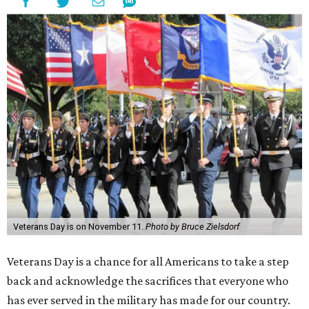
Veterans Day is on November 11.
Photo by Bruce Zielsdorf
Veterans Day is a chance for all Americans to take a step
back and acknowledge the sacrifices that everyone who
has ever served in the military has made for our country.