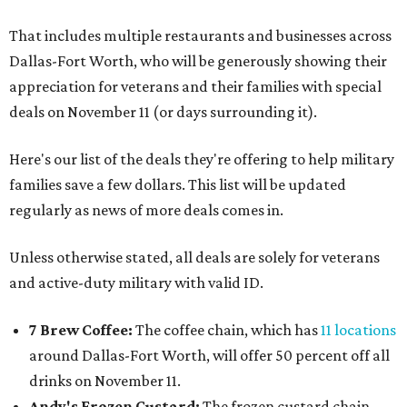
That includes multiple restaurants and businesses across
Dallas-Fort Worth, who will be generously showing their
appreciation for veterans and their families with special
deals on November 11 (or days surrounding it).
Here's our list of the deals they're offering to help military
families save a few dollars. This list will be updated
regularly as news of more deals comes in.
Unless otherwise stated, all deals are solely for veterans
and active-duty military with valid ID.
7 Brew Coffee:
The coffee chain, which has
11 locations
around Dallas-Fort Worth, will offer 50 percent off all
drinks on November 11.
Andy's Frozen Custard:
The frozen custard chain,