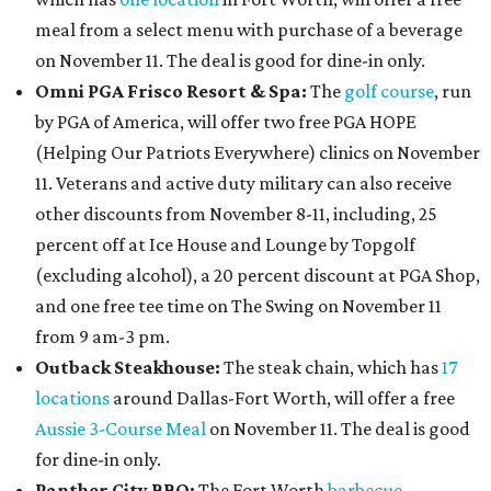
meal from a select menu with purchase of a beverage
on November 11. The deal is good for dine-in only.
Omni PGA Frisco Resort & Spa:
The
golf course
, run
by PGA of America, will offer two free PGA HOPE
(Helping Our Patriots Everywhere) clinics on November
11. Veterans and active duty military can also receive
other discounts from November 8-11, including, 25
percent off at Ice House and Lounge by Topgolf
(excluding alcohol), a 20 percent discount at PGA Shop,
and one free tee time on The Swing on November 11
from 9 am-3 pm.
Outback Steakhouse:
The steak chain, which has
17
locations
around Dallas-Fort Worth, will offer a free
Aussie 3-Course Meal
on November 11. The deal is good
for dine-in only.
Panther City BBQ:
The Fort Worth
barbecue