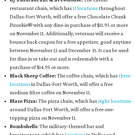
restaurant chain, which has
11 locations
throughout
Dallas-Fort Worth, will offer
a free Chocolate Chunk
Pizookie® with any dine-in purchase of $11.95 or more
on November 11. Additionally, veterans will receive a
bounce back coupon for a free appetizer, good anytime
between November 12 and December 31. It can be used
for dine in or take out and is redeemable with a
purchase of $14.95 or more.
Black Sheep Coffee:
The coffee chain, which has
three
locations
in Dallas-Fort Worth, will offer a free
medium filter coffee on November 11.
Blaze Pizza:
The pizza chain, which has
eight locations
around Dallas-Fort Worth, will offer a free one-
topping pizza on November 11.
Bombshells
: The military-themed bar and
breastuarant, which has
locations
in Dallas and