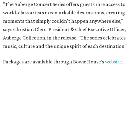
"The Auberge Concert Series offers guests rare access to
world-class artists in remarkable destinations, creating
moments that simply couldn't happen anywhere else,"
says Christian Clerc, President & Chief Executive Officer,
Auberge Collection, in the release. "The series celebrates
music, culture and the unique spirit of each destination."
Packages are available through Bowie House's
website
.