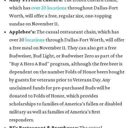
which has
over 20 locations
throughout Dallas-Fort
Worth, will offer a free, regular size, one-topping
sundae on November 11.
Applebee's:
The casual restaurant chain, which has
over 20
locations
through Dallas-Fort Worth, will offer
a free meal on November 11. They can also get a free
Budweiser, Bud Light, or Budweiser Zero as part of the
"Buy A Hero A Bud" program, although the free beer is
dependent on the number Folds of Honor beers bought
by guests for veterans prior to Veterans Day. Any
unclaimed funds for pre-purchased Buds will be
donated to Folds of Honor, which provides
scholarships to families of America’s fallen or disabled
military as well as families of America’s first
responders.
BJ’s Restaurant & Brewhouse:
The casual