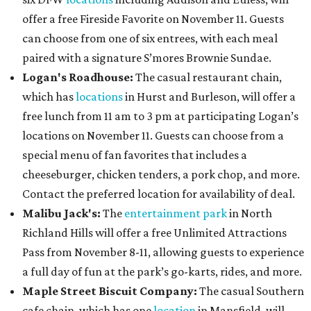
offer a free Fireside Favorite on November 11. Guests
can choose from one of six entrees, with each meal
paired with a signature S’mores Brownie Sundae.
Logan's Roadhouse:
The casual restaurant chain,
which has
locations
in Hurst and Burleson, will offer a
free lunch from 11 am to 3 pm at participating Logan’s
locations on November 11. Guests can choose from a
special menu of fan favorites that includes a
cheeseburger, chicken tenders, a pork chop, and more.
Contact the preferred location for availability of deal.
Malibu Jack's:
The
entertainment park
in North
Richland Hills will offer a free Unlimited Attractions
Pass from November 8-11, allowing guests to experience
a full day of fun at the park’s go-karts, rides, and more.
Maple Street Biscuit Company:
The casual Southern
cafe chain, which has one
location
in Mansfield, will