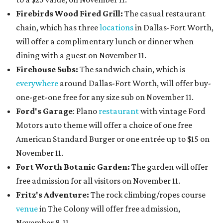
Firebirds Wood Fired Grill:
The casual restaurant
chain, which has three
locations
in Dallas-Fort Worth,
will offer a complimentary lunch or dinner when
dining with a guest on November 11.
Firehouse Subs:
The sandwich chain, which is
everywhere
around Dallas-Fort Worth, will offer buy-
one-get-one free for any size sub on November 11.
Ford's Garage
: Plano
restaurant
with vintage Ford
Motors auto theme will offer a choice of one free
American Standard Burger or one entrée up to $15 on
November 11.
Fort Worth Botanic Garden:
The garden will offer
free admission for all visitors on November 11.
Fritz's Adventure:
The rock climbing/ropes course
venue
in The Colony will offer free admission,
November 8-11.