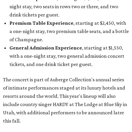
night stay, two seats in rows two or three, and two
drink tickets per guest.
Premium Table Experience
, starting at $2,450, with
a one-night stay, two premium table seats, and a bottle
of Champagne.
General Admission Experience
, starting at $1,550,
with a one-night stay, two general admission concert
tickets, and one drink ticket per guest.
The concert is part of Auberge Collection's annual series
of intimate performances staged at its luxury hotels and
resorts around the world. This year's lineup will also
include country singer HARDY at The Lodge at Blue Sky in
Utah, with additional performers to be announced later
this fall.