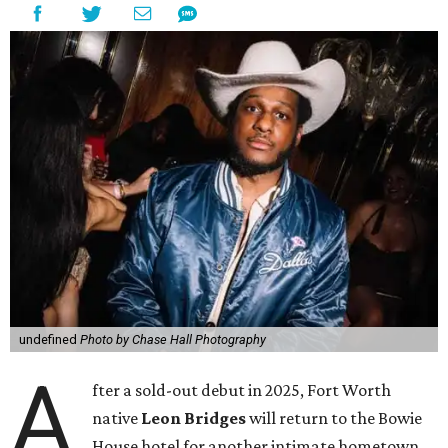
undefined
Photo by Chase Hall Photography
A
fter a sold-out debut in 2025, Fort Worth
native
Leon Bridges
will return to the Bowie
House hotel for another intimate hometown