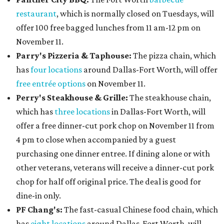
restaurant
, which is normally closed on Tuesdays, will
offer 100 free bagged lunches from 11 am-12 pm on
November 11.
Parry's Pizzeria & Taphouse:
The pizza chain, which
has
four locations
around Dallas-Fort Worth, will offer
free entrée options
on November 11.
Perry's Steakhouse & Grille:
The steakhouse chain,
which has
three locations
in Dallas-Fort Worth, will
offer a free dinner-cut pork chop on November 11 from
4 pm to close when accompanied by a guest
purchasing one dinner entree. If dining alone or with
other veterans, veterans will receive a dinner-cut pork
chop for half off original price. The deal is good for
dine-in only.
PF Chang's:
The fast-casual Chinese food chain, which
has
eight locations
around Dallas-Fort Worth, will