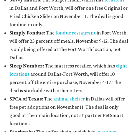
in Dallas and Fort Worth, will offer one free Original or
Fried Chicken Slider on November 11. The deal is good
for dine-in only.
Simply Fondue:
The
fondue restaurant
in Fort Worth
will offer 25 percent off meals, November 9-12. The deal
is only being offered at the Fort Worth location, not
Dallas.
Sleep Number:
The mattress retailer, which has
eight
locations
around Dallas-Fort Worth, will offer 10
percent off the entire purchase, November 4-17. The
deal is stackable with other offers.
SPCA of Texas:
The
animal shelter
in Dallas will offer
free pet adoptions on November 11. The deal is only
good at their main location, not at partner PetSmart
locations.
Starbucks:
The coffee chain, which has
locations