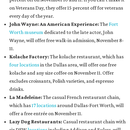
on Veterans Day, they offer 15 percent off for veterans
every day of the year.
John Wayne: An American Experience:
The
Fort
Worth museum
dedicated to the late actor, John
Wayne, will offer free walk-in admission, November 8-
11.
Kolache Factory:
The kolache restaurant, which has
four locations
in the Dallas area, will offer one free
kolache and any size coffee on November 11. Offer
excludes croissants, Polish varieties, and espresso
drinks.
La Madeleine:
The casual French restaurant chain,
which has
17 locations
around Dallas-Fort Worth, will
offer a free entrée on November 11.
Lazy Dog Restaurants
:
Casual restaurant chain with
six DFW
locations
including Addison and Euless, will