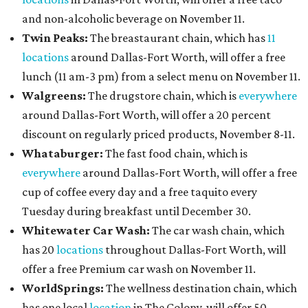
and non-alcoholic beverage on November 11.
Twin Peaks:
The breastaurant chain, which has
11
locations
around Dallas-Fort Worth, will offer a free
lunch (11 am-3 pm) from a select menu on November 11.
Walgreens:
The drugstore chain, which is
everywhere
around Dallas-Fort Worth, will offer a 20 percent
discount on regularly priced products, November 8-11.
Whataburger:
The fast food chain, which is
everywhere
around Dallas-Fort Worth, will offer a free
cup of coffee every day and a free taquito every
Tuesday during breakfast until December 30.
Whitewater Car Wash:
The car wash chain, which
has 20
locations
throughout Dallas-Fort Worth, will
offer a free Premium car wash on November 11.
WorldSprings:
The wellness destination chain, which
has one local
location
in The Colony, will offer 50