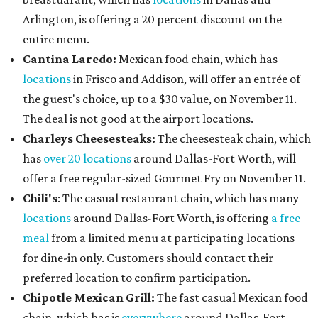
Arlington, is offering a 20 percent discount on the
entire menu.
Cantina Laredo:
Mexican food chain, which has
locations
in Frisco and Addison, will offer an entrée of
the guest's choice, up to a $30 value, on November 11.
The deal is not good at the airport locations.
Charleys Cheesesteaks:
The cheesesteak chain, which
has
over 20 locations
around Dallas-Fort Worth, will
offer a free regular-sized Gourmet Fry on November 11.
Chili's
: The casual restaurant chain, which has many
locations
around Dallas-Fort Worth, is offering
a free
meal
from a limited menu at participating locations
for dine-in only. Customers should contact their
preferred location to confirm participation.
Chipotle Mexican Grill:
The fast casual Mexican food
chain, which has is
everywhere
around Dallas-Fort