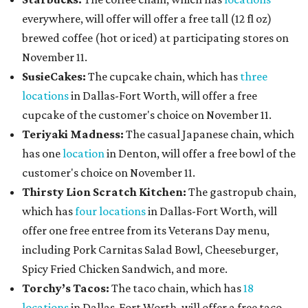
everywhere, will offer will offer a free tall (12 fl oz)
brewed coffee (hot or iced) at participating stores on
November 11.
SusieCakes:
The cupcake chain, which has
three
locations
in Dallas-Fort Worth, will offer a free
cupcake of the customer's choice on November 11.
Teriyaki Madness:
The casual Japanese chain, which
has one
location
in Denton, will offer a free bowl of the
customer's choice on November 11.
Thirsty Lion Scratch Kitchen:
The gastropub chain,
which has
four locations
in Dallas-Fort Worth, will
offer one free entree from its Veterans Day menu,
including Pork Carnitas Salad Bowl, Cheeseburger,
Spicy Fried Chicken Sandwich, and more.
Torchy’s Tacos:
The taco chain, which has
18
locations
in Dallas-Fort Worth, will offer a free taco