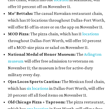
offer 10 percent off on November 11.
Mo’ Bettahs:
The casual Hawaiian restaurant chain,
which has 10 locations throughout Dallas-Fort Worth,
will offer $5 off in-store or on the app on November 11.
MOD Pizza
: The pizza chain, which has 11
locations
throughout Dallas-Fort Worth, will offer 50 percent
off a MOD-size pizza or salad on November 11.
National Medal of Honor Museum:
The
Arlington
museum
will offer free admission to veterans on
November 11; the museum is free for active-duty
military every day.
Ojos Locos Sports Cantina:
The Mexican food chain,
which has
six locations
in Dallas-Fort Worth, will offer
20 percent off all food items on November 11.
Old Chicago Pizza + Taproom:
The pizza restaurant,
which has
one location
in Fort Worth, will offer a free