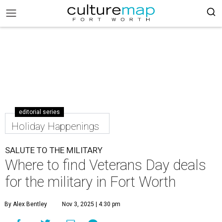
editorial series
Holiday Happenings
SALUTE TO THE MILITARY
Where to find Veterans Day deals
for the military in Fort Worth
By Alex Bentley
Nov 3, 2025 | 4:30 pm