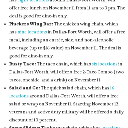
offer free lunch on November 11 from 11 am to 3 pm. The
deal is good for dine-in only.
Pluckers Wing Bar:
The chicken wing chain, which
has
nine locations
in Dallas-Fort Worth, will offer a free
meal, including an entrée, side, and non-alcoholic
beverage (up to $16 value) on November 11. The deal is
good for dine-in only.
Rusty Taco:
The taco chain, which has
six locations
in
Dallas-Fort Worth, will offer a free 2-Taco Combo (two
tacos, one side, and a drink) on November 11.
Salad and Go:
The quick salad chain, which has
16
locations
around Dallas-Fort Worth, will offer a free
salad or wrap on November 11. Starting November 12,
veterans and active duty military will be offered a daily
discount of 10 percent.
Savvy Sliders:
The burger chain, which has
locations