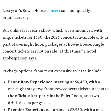
Last year's Bowie House
concert
sold out quickly,
organizers say.
But unlike last year's show, which was announced with
single tickets for $450, the 2026 concert is available only as
part of overnight hotel packages at Bowie House. Single
concert tickets are not on sale "at this time," a hotel
spokesperson says.
Package options, from most expensive to least, include:
Front Row Experience
, starting at $6,450, with a
one-night stay, two front-row concert tickets, access to
the official after-party in the Billet Room, and two
drink tickets per guest.
Premier Experience
, starting at $2,950, with a one-