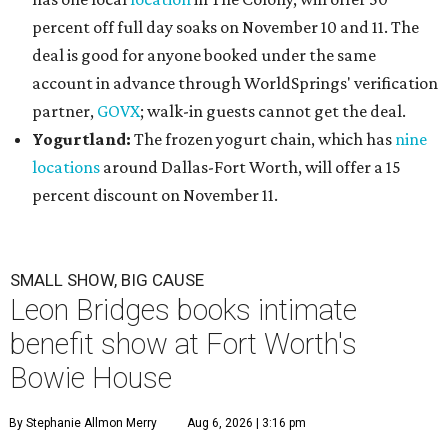
percent off full day soaks on November 10 and 11. The
deal is good for anyone booked under the same
account in advance through WorldSprings' verification
partner,
GOVX
; walk-in guests cannot get the deal.
Yogurtland:
The frozen yogurt chain, which has
nine
locations
around Dallas-Fort Worth, will offer a 15
percent discount on November 11.
SMALL SHOW, BIG CAUSE
Leon Bridges books intimate
benefit show at Fort Worth's
Bowie House
By Stephanie Allmon Merry
Aug 6, 2026 | 3:16 pm