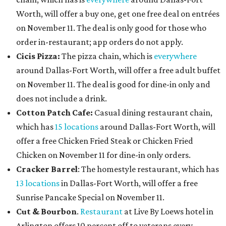
Worth, will offer a buy one, get one free deal on entrées
on November 11. The deal is only good for those who
order in-restaurant; app orders do not apply.
Cicis Pizza:
The pizza chain, which is
everywhere
around Dallas-Fort Worth, will offer a free adult buffet
on November 11. The deal is good for dine-in only and
does not include a drink.
Cotton Patch Cafe:
Casual dining restaurant chain,
which has
15 locations
around Dallas-Fort Worth, will
offer a free Chicken Fried Steak or Chicken Fried
Chicken on November 11 for dine-in only orders.
Cracker Barrel
: The homestyle restaurant, which has
13 locations
in Dallas-Fort Worth, will offer a free
Sunrise Pancake Special on November 11.
Cut & Bourbon
.
Restaurant
at Live By Loews hotel in
Arlington offers 10 percent off to veterans every