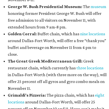
George W. Bush Presidential Museum:
The
museum
honoring former President George W. Bush will offer
free admission to all visitors on November 11, with
extended hours from 9 am-8 pm.
Golden Corral:
Buffet chain, which has
nine locations
around Dallas-Fort Worth, will offer a free “thank you”
buffet and beverage on November 11 from 4 pm to
close.
The Great Greek Mediterranean Grill:
Greek
restaurant chain, which currently has
three locations
in Dallas-Fort Worth (with three more on the way), will
offer 25 percent off all gyros and gyro combo meals on
November 11.
Grimaldi's Pizzeria:
The pizza chain, which has
eight
locations
around Dallas-Fort Worth, will offer 25
percent off on November 10 and 11. If you can't make it