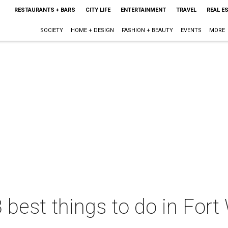
RESTAURANTS + BARS
CITY LIFE
ENTERTAINMENT
TRAVEL
REAL E
SOCIETY
HOME + DESIGN
FASHION + BEAUTY
EVENTS
MORE
 best things to do in Fort