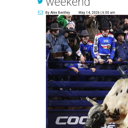
weekend
By Alex Bentley
May 14, 2026 | 6:00 am