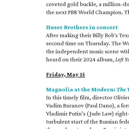
coveted gold buckle, a million-dol
the next PBR World Champion. Th
Huser Brothers in concert
After making their Billy Bob's Tex
second time on Thursday. The W
the independent music scene with
heard on their 2024 album,
Left Y
Friday, May 15
Magnolia at the Modern:
The 
In this timely film, director Olivie
Vadim Baranov (Paul Dano), a fo
Vladimir Putin’s (Jude Law) righ
turbulent start of the Russian fed