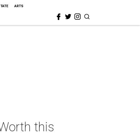
STATE
ARTS
 Worth this