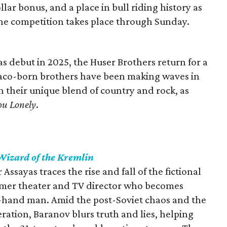
lar bonus, and a place in bull riding history as
e competition takes place through Sunday.
as debut in 2025, the Huser Brothers return for a
aco-born brothers have been making waves in
 their unique blend of country and rock, as
ou Lonely
.
Wizard of the Kremlin
r Assayas traces the rise and fall of the fictional
rmer theater and TV director who becomes
t-hand man. Amid the post-Soviet chaos and the
eration, Baranov blurs truth and lies, helping