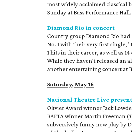
most widely acclaimed classical b
Sunday at Bass Performance Hall.
Diamond Rio in concert
Country group Diamond Rio had an 
No. 1 with their very first single
1 hits in their career, as well as 
While they haven't released an a
another entertaining concert at Bi
Saturday, May 16
National Theatre Live presen
Olivier Award winner Jack Lowde
BAFTA winner Martin Freeman (
T
subversively funny new play by Da