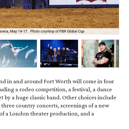
 Arena, May 14-17.
Photo courtesy of PBR Global Cup
The
nd in and around Fort Worth will come in four
luding a rodeo competition, a festival, a dance
t by a huge classic band. Other choices include
, three country concerts, screenings of a new
 of a London theater production, and a