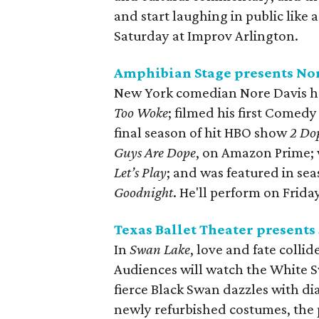
and start laughing in public like 
Saturday at Improv Arlington.
Amphibian Stage presents No
New York comedian Nore Davis ha
Too Woke
; filmed his first Comedy
final season of hit HBO show
2 Do
Guys Are Dope
, on Amazon Prime; w
Let’s Play
; and was featured in s
Goodnight
. He'll perform on Frid
Texas Ballet Theater presents
In
Swan Lake
, love and fate colli
Audiences will watch the White 
fierce Black Swan dazzles with di
newly refurbished costumes, the 