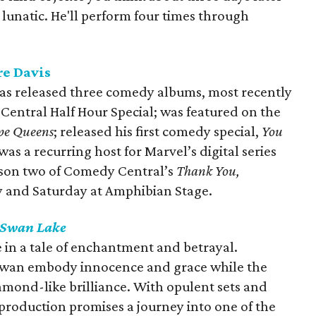
a lunatic. He'll perform four times through
re Davis
s released three comedy albums, most recently
 Central Half Hour Special; was featured on the
pe Queens
; released his first comedy special,
You
as a recurring host for Marvel’s digital series
eason two of Comedy Central’s
Thank You,
ay and Saturday at Amphibian Stage.
Swan Lake
de in a tale of enchantment and betrayal.
Swan embody innocence and grace while the
amond-like brilliance. With opulent sets and
production promises a journey into one of the