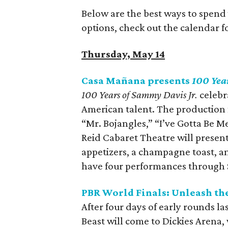
Below are the best ways to spend
options, check out the calendar 
Thursday, May 14
Casa Mañana presents
100 Yea
100 Years of Sammy Davis Jr.
celebra
American talent. The production 
“Mr. Bojangles,” “I’ve Gotta Be 
Reid Cabaret Theatre will presen
appetizers, a champagne toast, an
have four performances through
PBR World Finals: Unleash th
After four days of early rounds l
Beast will come to Dickies Arena, 