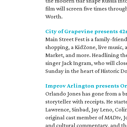
the modern tsar shape Russia int
film will screen five times thro
Worth.
City of Grapevine presents 42
Main Street Fest is a family-friend
shopping, a KidZone, live music, 
Market, and more. Headlining the
singer Jack Ingram, who will clo
Sunday in the heart of Historic
Improv Arlington presents O
Orlando Jones has gone from a br
storyteller with receipts. He star
Lawrence, Sinbad, Jay Leno, Colin
original cast member of
MADtv
, 
and cultural commentary, and the 