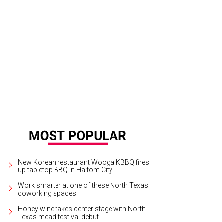
 City of Grapevine presents Main Street Fest, May 15-17.
Photo courtesy of Gr
New Korean restaurant Wooga KBBQ fires
up tabletop BBQ in Haltom City
Work smarter at one of these North Texas
coworking spaces
Honey wine takes center stage with North
Texas mead festival debut