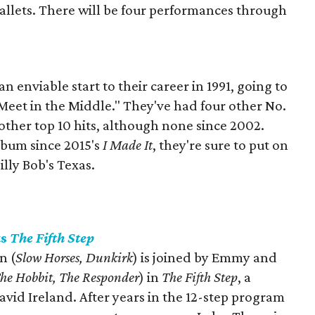
allets. There will be four performances through
enviable start to their career in 1991, going to
, "Meet in the Middle." They've had four other No.
14 other top 10 hits, although none since 2002.
lbum since 2015's
I Made It
, they're sure to put on
lly Bob's Texas.
ts
The Fifth Step
n (
Slow Horses, Dunkirk
) is joined by Emmy and
he Hobbit, The Responder
) in
The Fifth Step
, a
vid Ireland. After years in the 12-step program