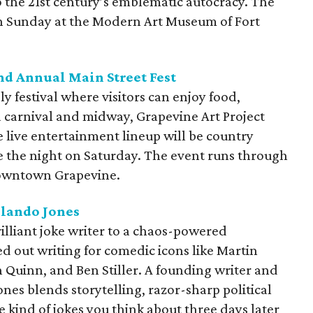
o the 21st century’s emblematic autocracy. The
ugh Sunday at the Modern Art Museum of Fort
nd Annual Main Street Fest
ly festival where visitors can enjoy food,
a carnival and midway, Grapevine Art Project
 live entertainment lineup will be country
se the night on Saturday. The event runs through
 Downtown Grapevine.
rlando Jones
illiant joke writer to a chaos-powered
ted out writing for comedic icons like Martin
 Quinn, and Ben Stiller. A founding writer and
Jones blends storytelling, razor-sharp political
kind of jokes you think about three days later