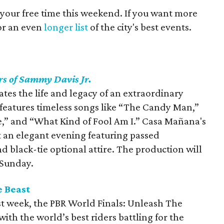
 your free time this weekend. If you want more
for an even
longer list
of the city's best events.
rs of Sammy Davis Jr.
tes the life and legacy of an extraordinary
features timeless songs like “The Candy Man,”
Me,” and “What Kind of Fool Am I.” Casa Mañana's
t an elegant evening featuring passed
d black-tie optional attire. The production will
 Sunday.
e Beast
ast week, the PBR World Finals: Unleash The
with the world’s best riders battling for the