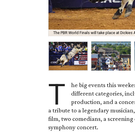
The PBR World Finals will take place at Dickies
T
he big events this weeke
different categories, inc
production, and a concer
a tribute to a legendary musician
film, two comedians, a screening
symphony concert.