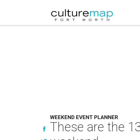
WEEKEND EVENT PLANNER
These are the 13