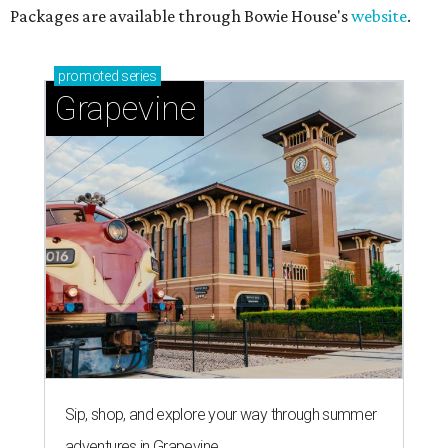
Packages are available through Bowie House's
website
.
promoted
series
Grapevine
Sip, shop, and explore your way through summer
adventures in Grapevine