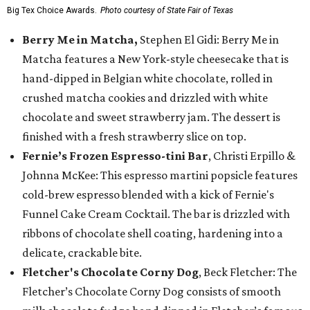
Big Tex Choice Awards.
Photo courtesy of State Fair of Texas
Berry Me in Matcha,
Stephen El Gidi: Berry Me in
Matcha features a New York-style cheesecake that is
hand-dipped in Belgian white chocolate, rolled in
crushed matcha cookies and drizzled with white
chocolate and sweet strawberry jam. The dessert is
finished with a fresh strawberry slice on top.
Fernie’s Frozen Espresso-tini Bar
, Christi Erpillo &
Johnna McKee: This espresso martini popsicle features
cold-brew espresso blended with a kick of Fernie's
Funnel Cake Cream Cocktail. The bar is drizzled with
ribbons of chocolate shell coating, hardening into a
delicate, crackable bite.
Fletcher's Chocolate Corny Dog
, Beck Fletcher: The
Fletcher’s Chocolate Corny Dog consists of smooth