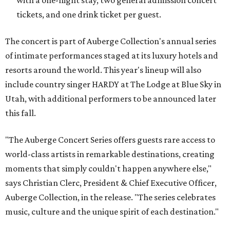
with a one-night stay, two general admission concert
tickets, and one drink ticket per guest.
The concert is part of Auberge Collection's annual series
of intimate performances staged at its luxury hotels and
resorts around the world. This year's lineup will also
include country singer HARDY at The Lodge at Blue Sky in
Utah, with additional performers to be announced later
this fall.
"The Auberge Concert Series offers guests rare access to
world-class artists in remarkable destinations, creating
moments that simply couldn't happen anywhere else,"
says Christian Clerc, President & Chief Executive Officer,
Auberge Collection, in the release. "The series celebrates
music, culture and the unique spirit of each destination."