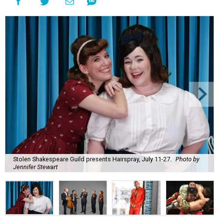
Stolen Shakespeare Guild presents Hairspray, July 11-27.
Photo by
Jennifer Stewart