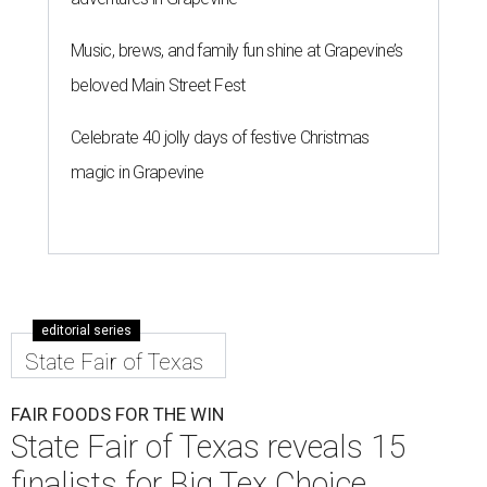
Music, brews, and family fun shine at Grapevine’s
beloved Main Street Fest
Celebrate 40 jolly days of festive Christmas
magic in Grapevine
editorial series
State Fair of Texas
FAIR FOODS FOR THE WIN
State Fair of Texas reveals 15
finalists for Big Tex Choice