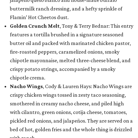
jalapeño queso blanco and house-made buffalo
buttermilk ranch dressing, and a hefty sprinkle of
Flamin’ Hot Cheetos dust.
Golden Crunch Melt
, Tony & Terry Bednar: This entry
features a tortilla brushed in a signature seasoned
butter oil and packed with marinated chicken pastor,
fire-roasted peppers, caramelized onions, smoky
chipotle mayonnaise, melted three-cheese blend, and
crispy potato strings, accompanied by a smoky
chipotle crema.
Nacho Wings
, Cody & Lauren Hays: Nacho Wings are
crispy chicken wings tossed in zesty taco seasoning,
smothered in creamy nacho cheese, and piled high
with cilantro, green onions, cotija cheese, tomatoes,
pickled red onions, and jalapeños. They are served on a
bed of hot, golden fries and the whole thing is drizzled