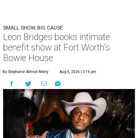
SMALL SHOW, BIG CAUSE
Leon Bridges books intimate
benefit show at Fort Worth's
Bowie House
By Stephanie Allmon Merry
Aug 6, 2026 | 3:16 pm