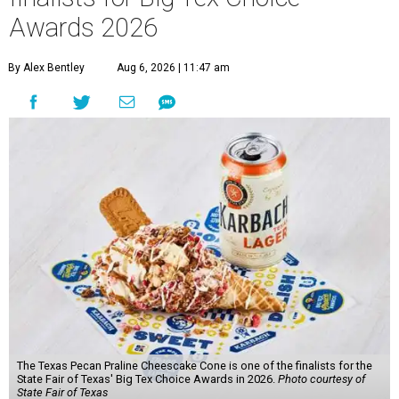
Awards 2026
By Alex Bentley
Aug 6, 2026 | 11:47 am
The Texas Pecan Praline Cheescake Cone is one of the finalists for the
State Fair of Texas' Big Tex Choice Awards in 2026.
Photo courtesy of
State Fair of Texas