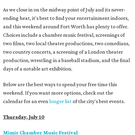
As we close in on the midway point of July and its never-
ending heat, it's best to find your entertainment indoors,
and this weekend around Fort Worth has plenty to offer.
Choices include a chamber music festival, screenings of
two films, two local theater productions, two comedians,
two country concerts, a screening of a London theater
production, wrestling in a baseball stadium, and the final
days of a notable art exhibition.
Below are the best ways to spend your free time this
weekend. If you want more options, check out the
calendar for an even
longer list
of the city's best events.
Thursday, July 10
Mimir Chamber Music Festival