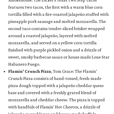
Smokehouse: The Dickel’s Texas Two Step Tacos
features two tacos, the first with a warm blue corn
tortilla filled with a fire-roasted jalapeño stuffed with
pineapple pork sausage and melted mozzarella. The
second taco contains tender-sliced brisket wrapped
around a roasted jalapeño, layered with melted
mozzarella, and served on a yellow corn tortilla
finished with purple pickled onion and a drizzle of
sweet, smoky barbecue sauce or house made Lone Star
Habanero Fuego.
Flamin’ Crunch Pizza
, Tom Grace: The Flamin’
Crunch Pizza consists of hand-tossed, fresh-made
pizza dough topped with a jalapeño cheddar queso
base and covered with a freshly grated blend of
mozzarella and cheddar cheese. The pizza is topped
with handfuls of Flamin’ Hot Cheetos, a drizzle of