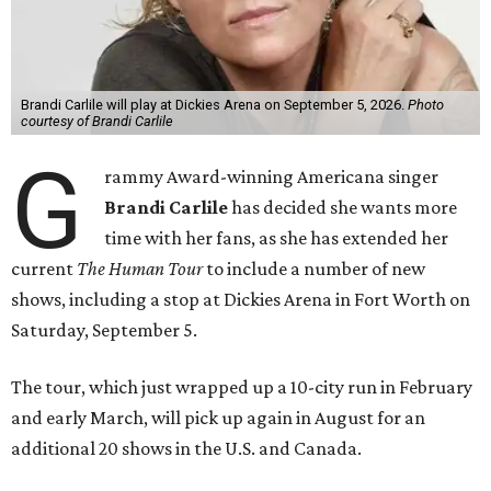
Brandi Carlile will play at Dickies Arena on September 5, 2026.
Photo
courtesy of Brandi Carlile
G
rammy Award-winning Americana singer
Brandi Carlile
has decided she wants more
time with her fans, as she has extended her
current
The Human Tour
to include a number of new
shows, including a stop at Dickies Arena in Fort Worth on
Saturday, September 5.
The tour, which just wrapped up a 10-city run in February
and early March, will pick up again in August for an
additional 20 shows in the U.S. and Canada.