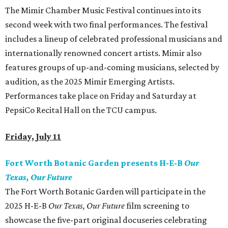
The Mimir Chamber Music Festival continues into its
second week with two final performances. The festival
includes a lineup of celebrated professional musicians and
internationally renowned concert artists. Mimir also
features groups of up-and-coming musicians, selected by
audition, as the 2025 Mimir Emerging Artists.
Performances take place on Friday and Saturday at
PepsiCo Recital Hall on the TCU campus.
Friday, July 11
Fort Worth Botanic Garden presents H-E-B
Our
Texas, Our Future
The Fort Worth Botanic Garden will participate in the
2025 H-E-B
Our Texas, Our Future
film screening to
showcase the five-part original docuseries celebrating