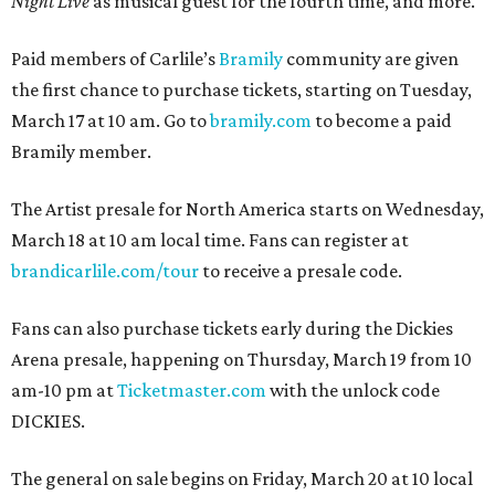
Night Live
as musical guest for the fourth time, and more.
Paid members of Carlile’s
Bramily
community are given
the first chance to purchase tickets, starting on Tuesday,
March 17 at 10 am. Go to
bramily.com
to become a paid
Bramily member.
The Artist presale for North America starts on Wednesday,
March 18 at 10 am local time. Fans can register at
brandicarlile.com/tour
to receive a presale code.
Fans can also purchase tickets early during the Dickies
Arena presale, happening on Thursday, March 19 from 10
am-10 pm at
Ticketmaster.com
with the unlock code
DICKIES.
The general on sale begins on Friday, March 20 at 10 local