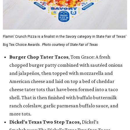
Flamin’ Crunch Pizza is a finalist in the Savory category in State Fair of Texas'
Big Tex Choice Awards.
Photo courtesy of State Fair of Texas
Burger Chop Tater Tacos
, Tom Grace: A fresh
chopped burger patty combined with sautéed onions
and jalapeños, then topped with mozzarella and
American cheese and laid on top a bed of cheddar
cheese tater tots that have been formed into a taco
shell. That is then finished with buffalo buttermilk
ranch coleslaw, garlic parmesan buffalo sauce, and
more tots.
Dickel's Texas Two Step Tacos,
Dickel’s