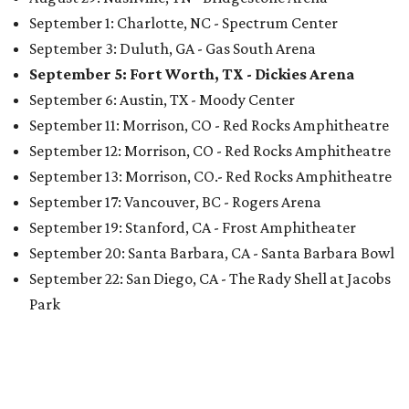
September 1: Charlotte, NC - Spectrum Center
September 3: Duluth, GA - Gas South Arena
September 5: Fort Worth, TX - Dickies Arena
September 6: Austin, TX - Moody Center
September 11: Morrison, CO - Red Rocks Amphitheatre
September 12: Morrison, CO - Red Rocks Amphitheatre
September 13: Morrison, CO.- Red Rocks Amphitheatre
September 17: Vancouver, BC - Rogers Arena
September 19: Stanford, CA - Frost Amphitheater
September 20: Santa Barbara, CA - Santa Barbara Bowl
September 22: San Diego, CA - The Rady Shell at Jacobs
Park