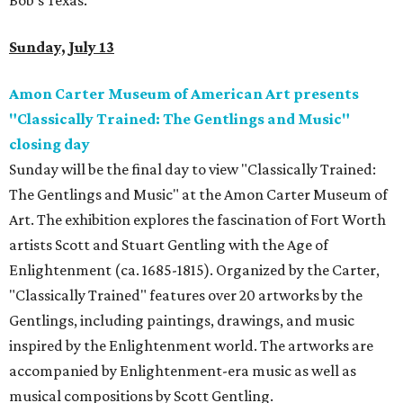
Bob's Texas.
Sunday, July 13
Amon Carter Museum of American Art presents
"Classically Trained: The Gentlings and Music"
closing day
Sunday will be the final day to view "Classically Trained:
The Gentlings and Music" at the Amon Carter Museum of
Art. The exhibition explores the fascination of Fort Worth
artists Scott and Stuart Gentling with the Age of
Enlightenment (ca. 1685-1815). Organized by the Carter,
"Classically Trained" features over 20 artworks by the
Gentlings, including paintings, drawings, and music
inspired by the Enlightenment world. The artworks are
accompanied by Enlightenment-era music as well as
musical compositions by Scott Gentling.