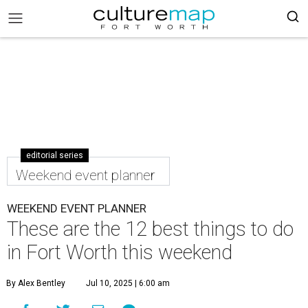
editorial series
Weekend event planner
WEEKEND EVENT PLANNER
These are the 12 best things to do
in Fort Worth this weekend
By Alex Bentley
Jul 10, 2025 | 6:00 am