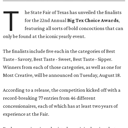
T
he State Fair of Texas has unveiled the finalists
for the 22nd Annual
Big Tex Choice Awards
,
featuring all sorts of bold concoctions that can
only be found at the iconic yearly event.
The finalists include five each in the categories of Best
Taste - Savory, Best Taste - Sweet, Best Taste - Sipper.
Winners from each of those categories, as well as one for
Most Creative, will be announced on Tuesday, August 18.
According to a release, the competition kicked off with a
record-breaking 77 entries from 46 different
concessionaires, each of which has at least two years of
experience at the Fair.