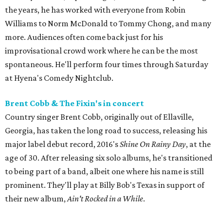
the years, he has worked with everyone from Robin
Williams to Norm McDonald to Tommy Chong, and many
more. Audiences often come back just for his
improvisational crowd work where he can be the most
spontaneous. He'll perform four times through Saturday
at Hyena's Comedy Nightclub.
Brent Cobb & The Fixin's in concert
Country singer Brent Cobb, originally out of Ellaville,
Georgia, has taken the long road to success, releasing his
major label debut record, 2016's
Shine On Rainy Day
, at the
age of 30. After releasing six solo albums, he's transitioned
to being part of a band, albeit one where his name is still
prominent. They'll play at Billy Bob's Texas in support of
their new album,
Ain't Rocked in a While
.