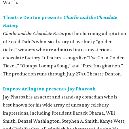
Worth.
Theatre Denton presents
Charlie and the Chocolate
Factory
Charlie and the Chocolate Factory
is the charming adaptation
of Roald Dahl’s whimsical story of five lucky “golden
ticket” winners who are admitted into a mysterious
chocolate factory. It features songs like “I’ve Got a Golden
Ticket,” “Oompa Loompa Song,” and “Pure Imagination.”
The production runs through July 27 at Theatre Denton.
Improv Arlington presents Jay Pharoah
Jay Pharoah is an actor and stand-up comedian who is
best known for his wide array of uncanny celebrity
impressions, including President Barack Obama, Will
Smith, Denzel Washington, Stephen A. Smith, Kanye West,