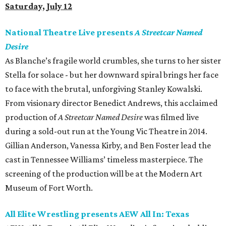
Saturday, July 12
National Theatre Live presents
A Streetcar Named
Desire
As Blanche’s fragile world crumbles, she turns to her sister
Stella for solace - but her downward spiral brings her face
to face with the brutal, unforgiving Stanley Kowalski.
From visionary director Benedict Andrews, this acclaimed
production of
A Streetcar Named Desire
was filmed live
during a sold-out run at the Young Vic Theatre in 2014.
Gillian Anderson, Vanessa Kirby, and Ben Foster lead the
cast in Tennessee Williams’ timeless masterpiece. The
screening of the production will be at the Modern Art
Museum of Fort Worth.
All Elite Wrestling presents AEW All In: Texas