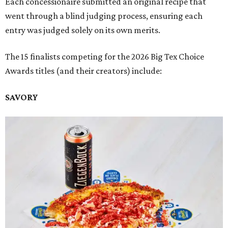
Each concessionaire submitted an original recipe that
went through a blind judging process, ensuring each
entry was judged solely on its own merits.
The 15 finalists competing for the 2026 Big Tex Choice
Awards titles (and their creators) include:
SAVORY