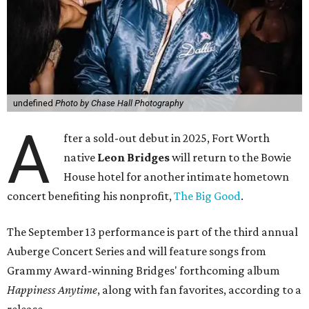
undefined
Photo by Chase Hall Photography
A
fter a sold-out debut in 2025, Fort Worth
native
Leon Bridges
will return to the Bowie
House hotel for another intimate hometown
concert benefiting his nonprofit,
The Big Good
.
The September 13 performance is part of the third annual
Auberge Concert Series and will feature songs from
Grammy Award-winning Bridges' forthcoming album
Happiness Anytime
, along with fan favorites, according to a