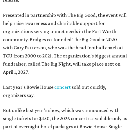
release.
Presented in partnership with The Big Good, the event will
help raise awareness and charitable support for
organizations serving unmet needs in the Fort Worth
community. Bridges co-founded The Big Good in 2020
with Gary Patterson, who was the head football coach at
TCU from 2000 to 2021. The organization's biggest annual
fundraiser, called The Big Night, will take place next on
April 1, 2027.
Last year's Bowie House
concert
sold out quickly,
organizers say.
But unlike last year's show, which was announced with
single tickets for $450, the 2026 concert is available only as
part of overnight hotel packages at Bowie House. Single