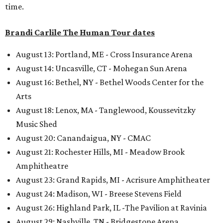
time.
Brandi Carlile The Human Tour dates
August 13: Portland, ME - Cross Insurance Arena
August 14: Uncasville, CT - Mohegan Sun Arena
August 16: Bethel, NY - Bethel Woods Center for the
Arts
August 18: Lenox, MA - Tanglewood, Koussevitzky
Music Shed
August 20: Canandaigua, NY - CMAC
August 21: Rochester Hills, MI - Meadow Brook
Amphitheatre
August 23: Grand Rapids, MI - Acrisure Amphitheater
August 24: Madison, WI - Breese Stevens Field
August 26: Highland Park, IL -The Pavilion at Ravinia
August 29: Nashville, TN - Bridgestone Arena