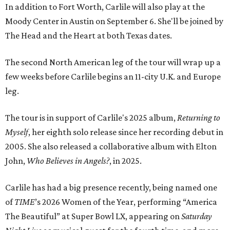
In addition to Fort Worth, Carlile will also play at the
Moody Center in Austin on September 6. She'll be joined by
The Head and the Heart at both Texas dates.
The second North American leg of the tour will wrap up a
few weeks before Carlile begins an 11-city U.K. and Europe
leg.
The tour is in support of Carlile's 2025 album,
Returning to
Myself
, her eighth solo release since her recording debut in
2005. She also released a collaborative album with Elton
John,
Who Believes in Angels?
, in 2025.
Carlile has had a big presence recently, being named one
of
TIME
’s 2026 Women of the Year, performing “America
The Beautiful” at Super Bowl LX, appearing on
Saturday