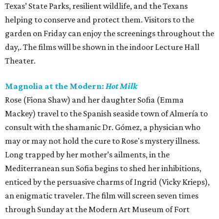
Texas’ State Parks, resilient wildlife, and the Texans
helping to conserve and protect them. Visitors to the
garden on Friday can enjoy the screenings throughout the
day,. The films will be shown in the indoor Lecture Hall
Theater.
Magnolia at the Modern:
Hot Milk
Rose (Fiona Shaw) and her daughter Sofia (Emma
Mackey) travel to the Spanish seaside town of Almería to
consult with the shamanic Dr. Gómez, a physician who
may or may not hold the cure to Rose's mystery illness.
Long trapped by her mother’s ailments, in the
Mediterranean sun Sofia begins to shed her inhibitions,
enticed by the persuasive charms of Ingrid (Vicky Krieps),
an enigmatic traveler. The film will screen seven times
through Sunday at the Modern Art Museum of Fort