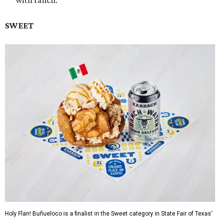
with ranch.
SWEET
Holy Flan! Buñueloco is a finalist in the Sweet category in State Fair of Texas'