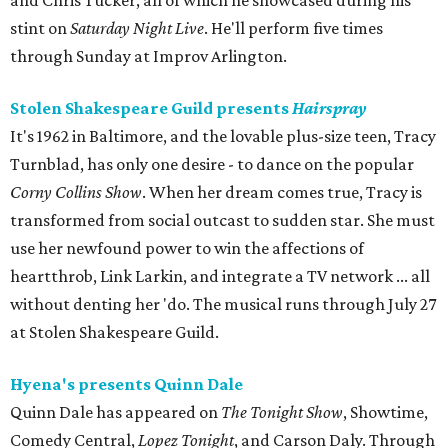
and Chris Tucker, all of which he showcased during his
stint on
Saturday Night Live
. He'll perform five times
through Sunday at Improv Arlington.
Stolen Shakespeare Guild presents
Hairspray
It's 1962 in Baltimore, and the lovable plus-size teen, Tracy
Turnblad, has only one desire - to dance on the popular
Corny Collins Show
. When her dream comes true, Tracy is
transformed from social outcast to sudden star. She must
use her newfound power to win the affections of
heartthrob, Link Larkin, and integrate a TV network ... all
without denting her 'do. The musical runs through July 27
at Stolen Shakespeare Guild.
Hyena's presents Quinn Dale
Quinn Dale has appeared on
The Tonight Show
, Showtime,
Comedy Central,
Lopez Tonight
, and Carson Daly. Through