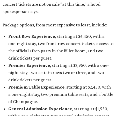
concert tickets are not on sale "at this time," a hotel
spokesperson says.
Package options, from most expensive to least, include:
Front Row Experience
, starting at $6,450, with a
one-night stay, two front-row concert tickets, access to
the official after-party in the Billet Room, and two
drink tickets per guest.
Premier Experience
, starting at $2,950, with a one-
night stay, two seats in rows two or three, and two
drink tickets per guest.
Premium Table Experience
, starting at $2,450, with
a one-night stay, two premium table seats, and a bottle
of Champagne.
General Admission Experience
, starting at $1,550,