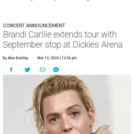
CONCERT ANNOUNCEMENT
Brandi Carlile extends tour with
September stop at Dickies Arena
By Alex Bentley
Mar 13, 2026 | 12:56 pm