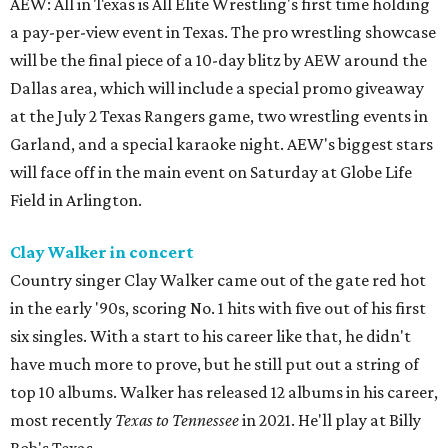
AEW: All in Texas is All Elite Wrestling's first time holding
a pay-per-view event in Texas. The pro wrestling showcase
will be the final piece of a 10-day blitz by AEW around the
Dallas area, which will include a special promo giveaway
at the July 2 Texas Rangers game, two wrestling events in
Garland, and a special karaoke night. AEW's biggest stars
will face off in the main event on Saturday at Globe Life
Field in Arlington.
Clay Walker in concert
Country singer Clay Walker came out of the gate red hot
in the early '90s, scoring No. 1 hits with five out of his first
six singles. With a start to his career like that, he didn't
have much more to prove, but he still put out a string of
top 10 albums. Walker has released 12 albums in his career,
most recently
Texas to Tennessee
in 2021. He'll play at Billy