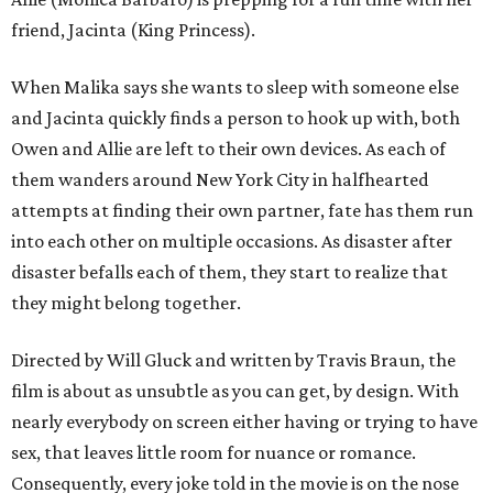
friend, Jacinta (King Princess).
When Malika says she wants to sleep with someone else
and Jacinta quickly finds a person to hook up with, both
Owen and Allie are left to their own devices. As each of
them wanders around New York City in halfhearted
attempts at finding their own partner, fate has them run
into each other on multiple occasions. As disaster after
disaster befalls each of them, they start to realize that
they might belong together.
Directed by Will Gluck and written by Travis Braun, the
film is about as unsubtle as you can get, by design. With
nearly everybody on screen either having or trying to have
sex, that leaves little room for nuance or romance.
Consequently, every joke told in the movie is on the nose