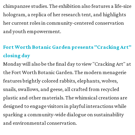
chimpanzee studies. The exhibition also features a life-size
hologram, a replica of her research tent, and highlights
her current roles in community-centered conservation
and youth empowerment.
Fort Worth Botanic Garden presents "Cracking Art"
closing day
Monday will also be the final day to view "Cracking Art" at
the Fort Worth Botanic Garden. The modern menagerie
features brightly colored rabbits, elephants, wolves,
snails, swallows, and geese, all crafted from recycled
plastic and other materials. The whimsical creations are
designed to engage visitors in playful interactions while
sparking a community-wide dialogue on sustainability
and environmental conservation.