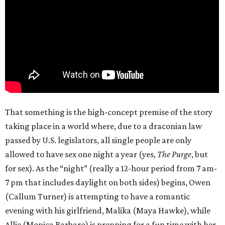
That something is the high-concept premise of the story
taking place in a world where, due to a draconian law
passed by U.S. legislators, all single people are only
allowed to have sex one night a year (yes,
The Purge
, but
for sex). As the “night” (really a 12-hour period from 7 am-
7 pm that includes daylight on both sides) begins, Owen
(Callum Turner) is attempting to have a romantic
evening with his girlfriend, Malika (Maya Hawke), while
Allie (Monica Barbaro) is prepping for a fun time with her