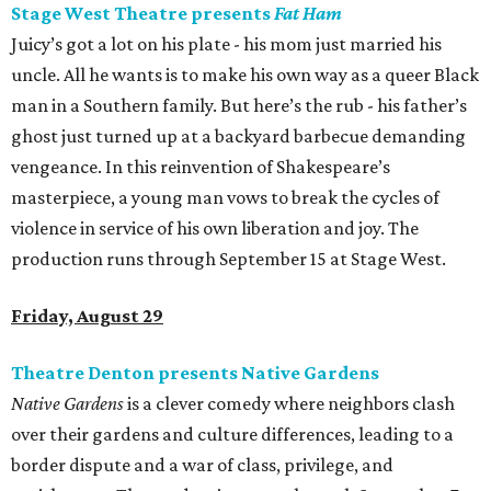
Stage West Theatre presents
Fat Ham
Juicy’s got a lot on his plate - his mom just married his
uncle. All he wants is to make his own way as a queer Black
man in a Southern family. But here’s the rub - his father’s
ghost just turned up at a backyard barbecue demanding
vengeance. In this reinvention of Shakespeare’s
masterpiece, a young man vows to break the cycles of
violence in service of his own liberation and joy. The
production runs through September 15 at Stage West.
Friday, August 29
Theatre Denton presents Native Gardens
Native Gardens
is a clever comedy where neighbors clash
over their gardens and culture differences, leading to a
border dispute and a war of class, privilege, and