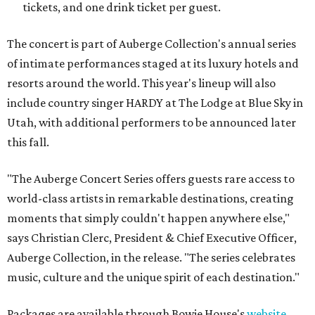
tickets, and one drink ticket per guest.
The concert is part of Auberge Collection's annual series
of intimate performances staged at its luxury hotels and
resorts around the world. This year's lineup will also
include country singer HARDY at The Lodge at Blue Sky in
Utah, with additional performers to be announced later
this fall.
"The Auberge Concert Series offers guests rare access to
world-class artists in remarkable destinations, creating
moments that simply couldn't happen anywhere else,"
says Christian Clerc, President & Chief Executive Officer,
Auberge Collection, in the release. "The series celebrates
music, culture and the unique spirit of each destination."
Packages are available through Bowie House's
website
.