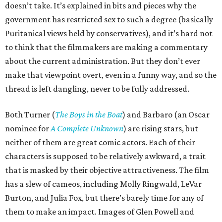
doesn’t take. It’s explained in bits and pieces why the
government has restricted sex to such a degree (basically
Puritanical views held by conservatives), and it’s hard not
to think that the filmmakers are making a commentary
about the current administration. But they don’t ever
make that viewpoint overt, even in a funny way, and so the
thread is left dangling, never to be fully addressed.
Both Turner (
The Boys in the Boat
) and Barbaro (an Oscar
nominee for
A Complete Unknown
) are rising stars, but
neither of them are great comic actors. Each of their
characters is supposed to be relatively awkward, a trait
that is masked by their objective attractiveness. The film
has a slew of cameos, including Molly Ringwald, LeVar
Burton, and Julia Fox, but there’s barely time for any of
them to make an impact. Images of Glen Powell and