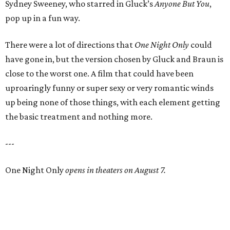
Sydney Sweeney, who starred in Gluck’s
Anyone But You
,
pop up in a fun way.
There were a lot of directions that
One Night Only
could
have gone in, but the version chosen by Gluck and Braun is
close to the worst one. A film that could have been
uproaringly funny or super sexy or very romantic winds
up being none of those things, with each element getting
the basic treatment and nothing more.
---
One Night Only
opens in theaters on August 7.