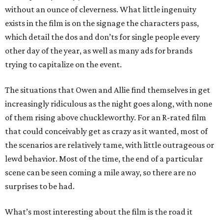
without an ounce of cleverness. What little ingenuity
exists in the film is on the signage the characters pass,
which detail the dos and don’ts for single people every
other day of the year, as well as many ads for brands
trying to capitalize on the event.
The situations that Owen and Allie find themselves in get
increasingly ridiculous as the night goes along, with none
of them rising above chuckleworthy. For an R-rated film
that could conceivably get as crazy as it wanted, most of
the scenarios are relatively tame, with little outrageous or
lewd behavior. Most of the time, the end of a particular
scene can be seen coming a mile away, so there are no
surprises to be had.
What’s most interesting about the film is the road it