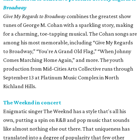
Broadway
Give My Regards to Broadway
combines the greatest show
tunes of George M. Cohan with a sparkling story, making
for a charming, toe-tapping musical. The Cohan songs are
among his most memorable, including “Give My Regards
to Broadway,” “You're A Grand Old Flag,” “When Johnny
Comes Marching Home Again,” and more. The youth
production from Mid-Cities Arts Collective runs through
September 13 at Platinum Music Complex in North
Richland Hills.
The Weeknd in concert
Enigmatic singer The Weeknd has a style that's all his
own, putting a spin on R&B and pop music that sounds
like almost nothing else out there. That uniqueness has
translated into a degree of popularity that few other