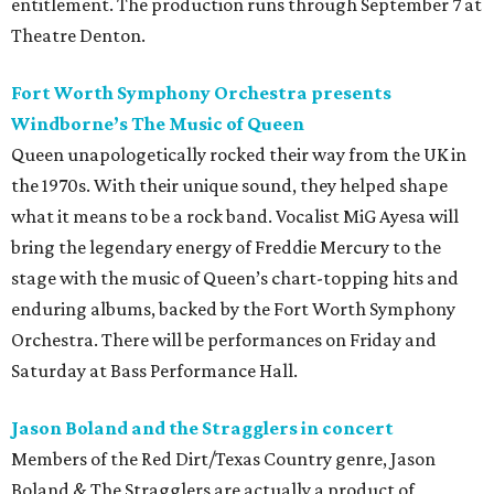
entitlement. The production runs through September 7 at
Theatre Denton.
Fort Worth Symphony Orchestra presents
Windborne’s The Music of Queen
Queen unapologetically rocked their way from the UK in
the 1970s. With their unique sound, they helped shape
what it means to be a rock band. Vocalist MiG Ayesa will
bring the legendary energy of Freddie Mercury to the
stage with the music of Queen’s chart-topping hits and
enduring albums, backed by the Fort Worth Symphony
Orchestra. There will be performances on Friday and
Saturday at Bass Performance Hall.
Jason Boland and the Stragglers in concert
Members of the Red Dirt/Texas Country genre, Jason
Boland & The Stragglers are actually a product of