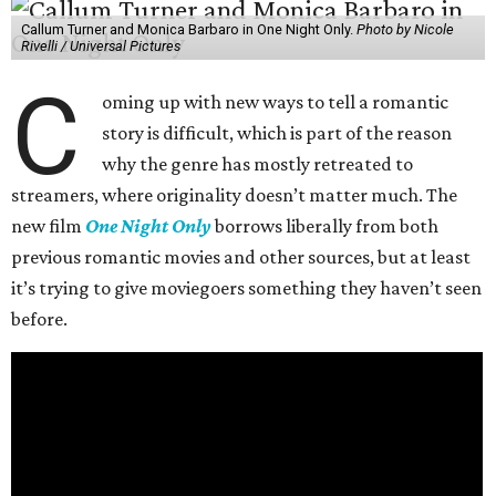
Callum Turner and Monica Barbaro in One Night Only.
Photo by Nicole
Rivelli / Universal Pictures
C
oming up with new ways to tell a romantic
story is difficult, which is part of the reason
why the genre has mostly retreated to
streamers, where originality doesn’t matter much. The
new film
One Night Only
borrows liberally from both
previous romantic movies and other sources, but at least
it’s trying to give moviegoers something they haven’t seen
before.