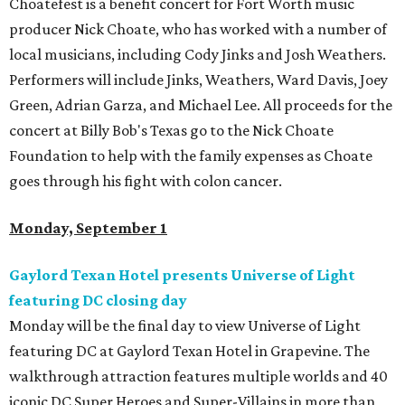
Choatefest is a benefit concert for Fort Worth music
producer Nick Choate, who has worked with a number of
local musicians, including Cody Jinks and Josh Weathers.
Performers will include Jinks, Weathers, Ward Davis, Joey
Green, Adrian Garza, and Michael Lee. All proceeds for the
concert at Billy Bob's Texas go to the Nick Choate
Foundation to help with the family expenses as Choate
goes through his fight with colon cancer.
Monday, September 1
Gaylord Texan Hotel presents Universe of Light
featuring DC closing day
Monday will be the final day to view Universe of Light
featuring DC at Gaylord Texan Hotel in Grapevine. The
walkthrough attraction features multiple worlds and 40
iconic DC Super Heroes and Super-Villains in more than