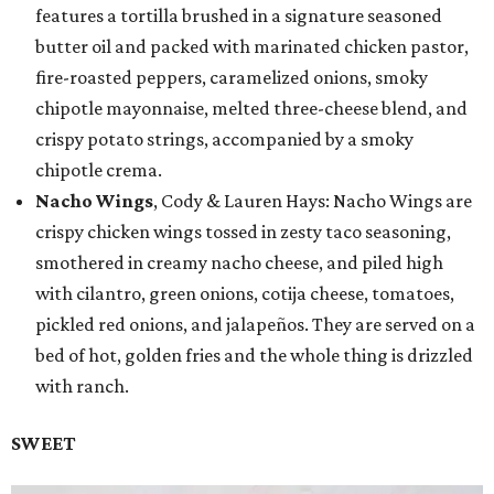
features a tortilla brushed in a signature seasoned
butter oil and packed with marinated chicken pastor,
fire-roasted peppers, caramelized onions, smoky
chipotle mayonnaise, melted three-cheese blend, and
crispy potato strings, accompanied by a smoky
chipotle crema.
Nacho Wings
, Cody & Lauren Hays: Nacho Wings are
crispy chicken wings tossed in zesty taco seasoning,
smothered in creamy nacho cheese, and piled high
with cilantro, green onions, cotija cheese, tomatoes,
pickled red onions, and jalapeños. They are served on a
bed of hot, golden fries and the whole thing is drizzled
with ranch.
SWEET