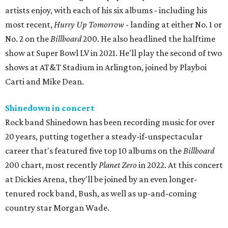
artists enjoy, with each of his six albums - including his
most recent,
Hurry Up Tomorrow
- landing at either No. 1 or
No. 2 on the
Billboard
200. He also headlined the halftime
show at Super Bowl LV in 2021. He'll play the second of two
shows at AT&T Stadium in Arlington, joined by Playboi
Carti and Mike Dean.
Shinedown in concert
Rock band Shinedown has been recording music for over
20 years, putting together a steady-if-unspectacular
career that's featured five top 10 albums on the
Billboard
200 chart, most recently
Planet Zero
in 2022. At this concert
at Dickies Arena, they'll be joined by an even longer-
tenured rock band, Bush, as well as up-and-coming
country star Morgan Wade.