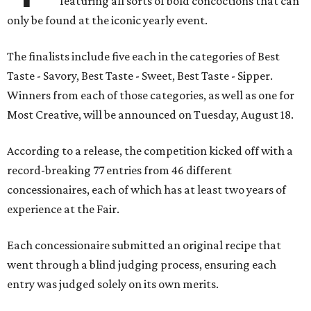
featuring all sorts of bold concoctions that can
only be found at the iconic yearly event.
The finalists include five each in the categories of Best
Taste - Savory, Best Taste - Sweet, Best Taste - Sipper.
Winners from each of those categories, as well as one for
Most Creative, will be announced on Tuesday, August 18.
According to a release, the competition kicked off with a
record-breaking 77 entries from 46 different
concessionaires, each of which has at least two years of
experience at the Fair.
Each concessionaire submitted an original recipe that
went through a blind judging process, ensuring each
entry was judged solely on its own merits.