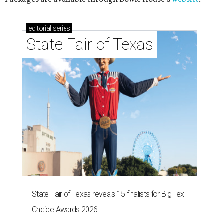
editorial
series
State Fair of Texas
State Fair of Texas reveals 15 finalists for Big Tex
Choice Awards 2026