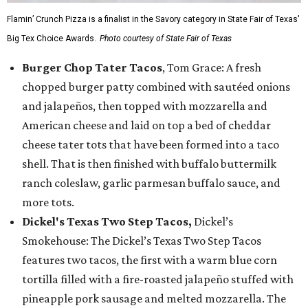
Flamin’ Crunch Pizza is a finalist in the Savory category in State Fair of Texas'
Big Tex Choice Awards.
Photo courtesy of State Fair of Texas
Burger Chop Tater Tacos
, Tom Grace: A fresh
chopped burger patty combined with sautéed onions
and jalapeños, then topped with mozzarella and
American cheese and laid on top a bed of cheddar
cheese tater tots that have been formed into a taco
shell. That is then finished with buffalo buttermilk
ranch coleslaw, garlic parmesan buffalo sauce, and
more tots.
Dickel's Texas Two Step Tacos,
Dickel’s
Smokehouse: The Dickel’s Texas Two Step Tacos
features two tacos, the first with a warm blue corn
tortilla filled with a fire-roasted jalapeño stuffed with
pineapple pork sausage and melted mozzarella. The