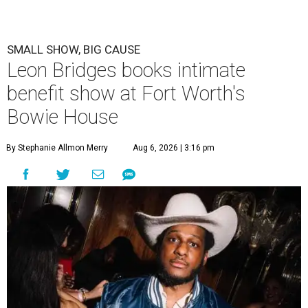
SMALL SHOW, BIG CAUSE
Leon Bridges books intimate
benefit show at Fort Worth's
Bowie House
By Stephanie Allmon Merry
Aug 6, 2026 | 3:16 pm