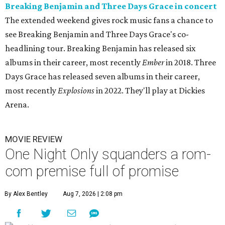
Breaking Benjamin and Three Days Grace in concert
The extended weekend gives rock music fans a chance to
see Breaking Benjamin and Three Days Grace's co-
headlining tour. Breaking Benjamin has released six
albums in their career, most recently
Ember
in 2018. Three
Days Grace has released seven albums in their career,
most recently
Explosions
in 2022. They'll play at Dickies
Arena.
MOVIE REVIEW
One Night Only squanders a rom-
com premise full of promise
By Alex Bentley
Aug 7, 2026 | 2:08 pm