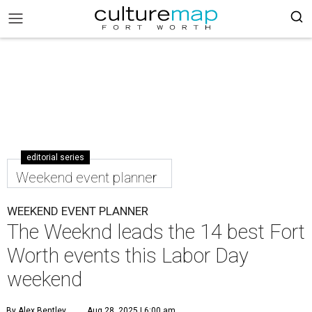
editorial series
Weekend event planner
WEEKEND EVENT PLANNER
The Weeknd leads the 14 best Fort
Worth events this Labor Day
weekend
By Alex Bentley
Aug 28, 2025 | 6:00 am