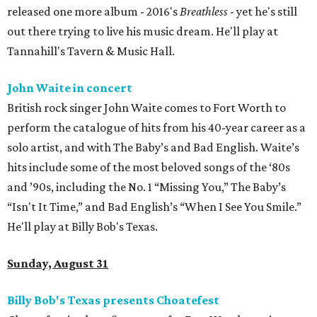
released one more album - 2016's
Breathless
- yet he's still
out there trying to live his music dream. He'll play at
Tannahill's Tavern & Music Hall.
John Waite in concert
British rock singer John Waite comes to Fort Worth to
perform the catalogue of hits from his 40-year career as a
solo artist, and with The Baby’s and Bad English. Waite’s
hits include some of the most beloved songs of the ‘80s
and ’90s, including the No. 1 “Missing You,” The Baby’s
“Isn't It Time,” and Bad English’s “When I See You Smile.”
He'll play at Billy Bob's Texas.
Sunday, August 31
Billy Bob's Texas presents Choatefest