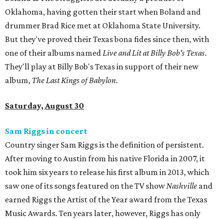
Oklahoma, having gotten their start when Boland and
drummer Brad Rice met at Oklahoma State University.
But they've proved their Texas bona fides since then, with
one of their albums named
Live and Lit at Billy Bob's Texas
.
They'll play at Billy Bob's Texas in support of their new
album,
The Last Kings of Babylon
.
Saturday, August 30
Sam Riggs in concert
Country singer Sam Riggs is the definition of persistent.
After moving to Austin from his native Florida in 2007, it
took him six years to release his first album in 2013, which
saw one of its songs featured on the TV show
Nashville
and
earned Riggs the Artist of the Year award from the Texas
Music Awards. Ten years later, however, Riggs has only