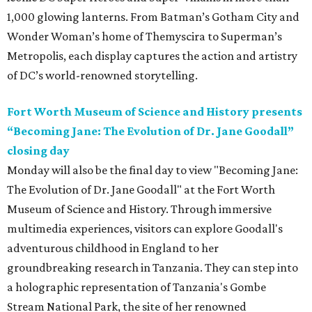
1,000 glowing lanterns. From Batman’s Gotham City and
Wonder Woman’s home of Themyscira to Superman’s
Metropolis, each display captures the action and artistry
of DC’s world-renowned storytelling.
Fort Worth Museum of Science and History presents
“Becoming Jane: The Evolution of Dr. Jane Goodall”
closing day
Monday will also be the final day to view "Becoming Jane:
The Evolution of Dr. Jane Goodall" at the Fort Worth
Museum of Science and History. Through immersive
multimedia experiences, visitors can explore Goodall's
adventurous childhood in England to her
groundbreaking research in Tanzania. They can step into
a holographic representation of Tanzania's Gombe
Stream National Park, the site of her renowned