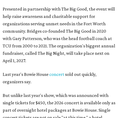
Presented in partnership with The Big Good, the event will
help raise awareness and charitable support for
organizations serving unmet needs in the Fort Worth
community. Bridges co-founded The Big Good in 2020
with Gary Patterson, who was the head football coach at
TCU from 2000 to 2021. The organization's biggest annual
fundraiser, called The Big Night, will take place next on
April 1, 2027.
Last year's Bowie House
concert
sold out quickly,
organizers say.
But unlike last year's show, which was announced with
single tickets for $450, the 2026 concert is available only as
part of overnight hotel packages at Bowie House. Single
concert tickets are not on sale "at this time," a hotel