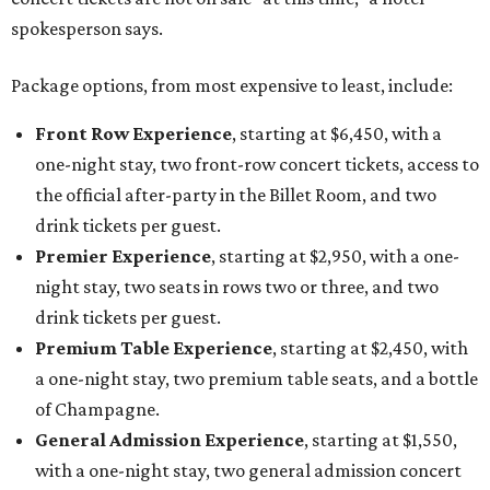
spokesperson says.
Package options, from most expensive to least, include:
Front Row Experience
, starting at $6,450, with a
one-night stay, two front-row concert tickets, access to
the official after-party in the Billet Room, and two
drink tickets per guest.
Premier Experience
, starting at $2,950, with a one-
night stay, two seats in rows two or three, and two
drink tickets per guest.
Premium Table Experience
, starting at $2,450, with
a one-night stay, two premium table seats, and a bottle
of Champagne.
General Admission Experience
, starting at $1,550,
with a one-night stay, two general admission concert