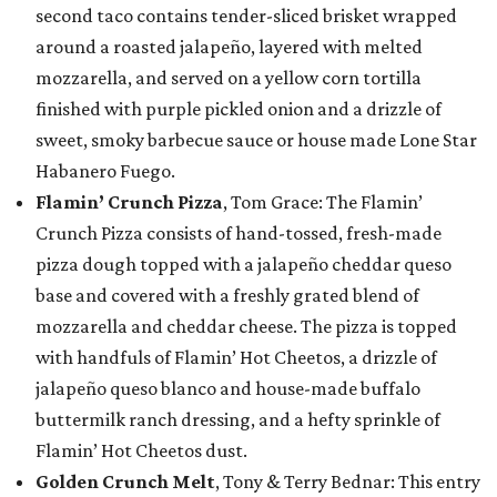
second taco contains tender-sliced brisket wrapped
around a roasted jalapeño, layered with melted
mozzarella, and served on a yellow corn tortilla
finished with purple pickled onion and a drizzle of
sweet, smoky barbecue sauce or house made Lone Star
Habanero Fuego.
Flamin’ Crunch Pizza
, Tom Grace: The Flamin’
Crunch Pizza consists of hand-tossed, fresh-made
pizza dough topped with a jalapeño cheddar queso
base and covered with a freshly grated blend of
mozzarella and cheddar cheese. The pizza is topped
with handfuls of Flamin’ Hot Cheetos, a drizzle of
jalapeño queso blanco and house-made buffalo
buttermilk ranch dressing, and a hefty sprinkle of
Flamin’ Hot Cheetos dust.
Golden Crunch Melt
, Tony & Terry Bednar: This entry