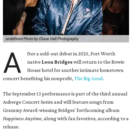
undefined
Photo by Chase Hall Photography
A
fter a sold-out debut in 2025, Fort Worth
native
Leon Bridges
will return to the Bowie
House hotel for another intimate hometown
concert benefiting his nonprofit,
The Big Good
.
The September 13 performance is part of the third annual
Auberge Concert Series and will feature songs from
Grammy Award-winning Bridges' forthcoming album
Happiness Anytime
, along with fan favorites, according to a
release.