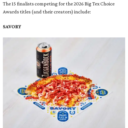
The 15 finalists competing for the 2026 Big Tex Choice
Awards titles (and their creators) include:
SAVORY