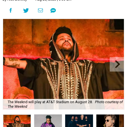
The Weeknd will play at AT&T Stadium on August 28.
Photo courtesy of
The Weeknd