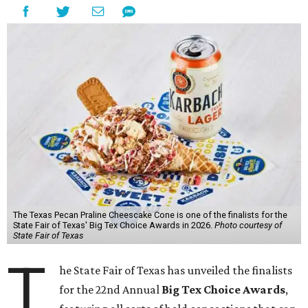
The Texas Pecan Praline Cheescake Cone is one of the finalists for the
State Fair of Texas' Big Tex Choice Awards in 2026.
Photo courtesy of
State Fair of Texas
T
he State Fair of Texas has unveiled the finalists
for the 22nd Annual
Big Tex Choice Awards
,