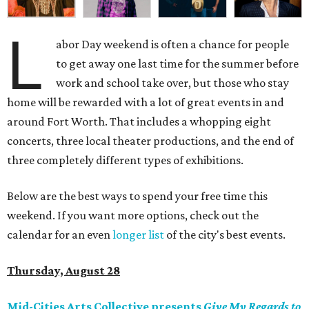
L
abor Day weekend is often a chance for people
to get away one last time for the summer before
work and school take over, but those who stay
home will be rewarded with a lot of great events in and
around Fort Worth. That includes a whopping eight
concerts, three local theater productions, and the end of
three completely different types of exhibitions.
Below are the best ways to spend your free time this
weekend. If you want more options, check out the
calendar for an even
longer list
of the city's best events.
Thursday, August 28
Mid-Cities Arts Collective presents
Give My Regards to