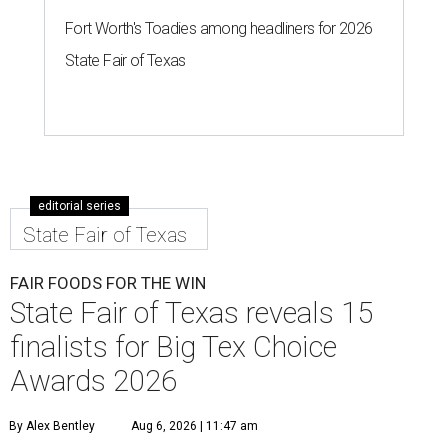
Fort Worth's Toadies among headliners for 2026
State Fair of Texas
editorial series
State Fair of Texas
FAIR FOODS FOR THE WIN
State Fair of Texas reveals 15
finalists for Big Tex Choice
Awards 2026
By Alex Bentley
Aug 6, 2026 | 11:47 am