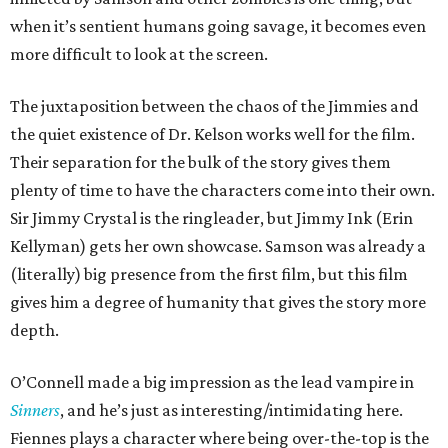
when it’s sentient humans going savage, it becomes even
more difficult to look at the screen.
The juxtaposition between the chaos of the Jimmies and
the quiet existence of Dr. Kelson works well for the film.
Their separation for the bulk of the story gives them
plenty of time to have the characters come into their own.
Sir Jimmy Crystal is the ringleader, but Jimmy Ink (Erin
Kellyman) gets her own showcase. Samson was already a
(literally) big presence from the first film, but this film
gives him a degree of humanity that gives the story more
depth.
O’Connell made a big impression as the lead vampire in
Sinners
, and he’s just as interesting/intimidating here.
Fiennes plays a character where being over-the-top is the