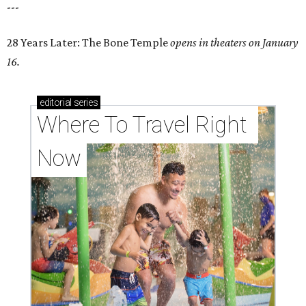
---
28 Years Later: The Bone Temple
opens in theaters on January
16.
editorial
series
Where To Travel Right 
Now