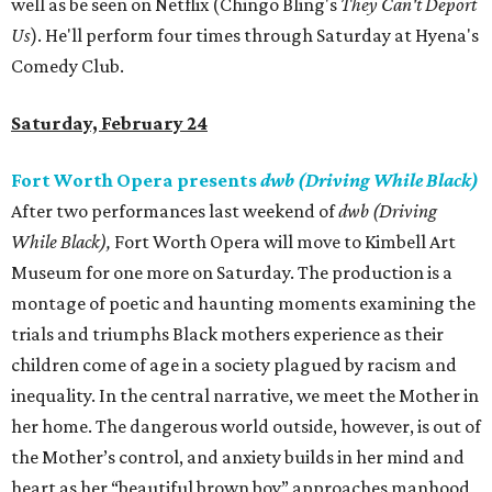
well as be seen on Netflix (Chingo Bling's
They Can't Deport
Us
). He'll perform four times through Saturday at Hyena's
Comedy Club.
Saturday, February 24
Fort Worth Opera presents
dwb (Driving While Black)
After two performances last weekend of
dwb
(Driving
While Black
)
,
Fort Worth Opera will move to Kimbell Art
Museum for one more on Saturday. The production is a
montage of poetic and haunting moments examining the
trials and triumphs Black mothers experience as their
children come of age in a society plagued by racism and
inequality. In the central narrative, we meet the Mother in
her home. The dangerous world outside, however, is out of
the Mother’s control, and anxiety builds in her mind and
heart as her “beautiful brown boy” approaches manhood