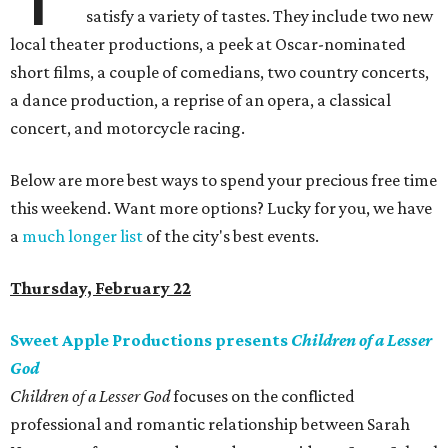
satisfy a variety of tastes. They include two new
local theater productions, a peek at Oscar-nominated
short films, a couple of comedians, two country concerts,
a dance production, a reprise of an opera, a classical
concert, and motorcycle racing.
Below are more best ways to spend your precious free time
this weekend. Want more options? Lucky for you, we have
a
much longer list
of the city's best events.
Thursday, February 22
Sweet Apple Productions presents
Children of a Lesser
God
Children of a Lesser God
focuses on the conflicted
professional and romantic relationship between Sarah