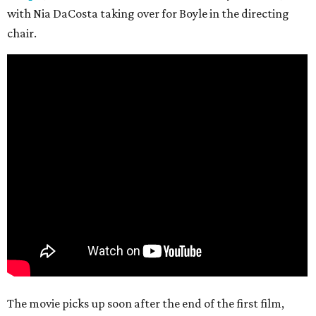
with Nia DaCosta taking over for Boyle in the directing
chair.
The movie picks up soon after the end of the first film,