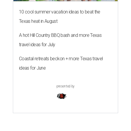
10 cool summer vacation ideas to beat the
Texas heat in August
A hot Hill Country BBQ bash and more Texas
travel ideas for July
Coastal retreats beckon + more Texas travel
ideas for June
presented by