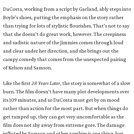
DaCosta, working from a script by Garland, ably steps into
Boyle’s shoes, putting the emphasis on the story rather
than trying for lots of stylistic flourishes. That’s not to say
that she doesn’t do great work, however. The creepiness
and sadistic nature of the Jimmies comes through loud
and clear under her direction, and she brings out the
campy comedy that comes from the unexpected pairing
of Kelson and Samson.
Like the first
28 Years Later
, the story is somewhat of a slow
burn. The film doesn’t have many plot developments over
its 109 minutes, and so DaCosta must get by on mood
rather than action for the most part. But when things do
get ramped up, they can get very uncomfortable as the
film does not shy away from extreme gore. The damage
inflicted by Samson and other zombies is one thing, but