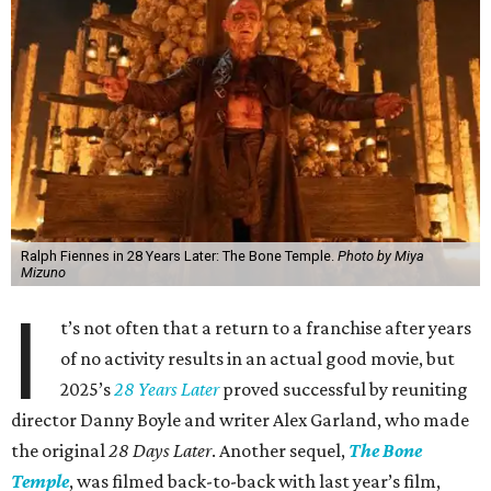
Ralph Fiennes in 28 Years Later: The Bone Temple.
Photo by Miya
Mizuno
I
t’s not often that a return to a franchise after years
of no activity results in an actual good movie, but
2025’s
28 Years Later
proved successful by reuniting
director Danny Boyle and writer Alex Garland, who made
the original
28 Days Later
. Another sequel,
The Bone
Temple
, was filmed back-to-back with last year’s film,