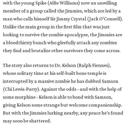
with the young Spike (Alfie Williams) now an unwilling
member of a group called the Jimmies, which are led by a
man who calls himself Sir Jimmy Crystal (Jack O’Connell).
Unlike the main group in the first film that was just
looking to survive the zombie apocalypse, the Jimmies are
a bloodthirsty bunch who gleefully attack any zombies
they find and brutalize other survivors they come across.
The story also returns to Dr. Kelson (Ralph Fiennes),
whose solitary time at his self-built bone temple is
interrupted by a massive zombie he has dubbed Samson
(Chi Lewis-Parry). Against the odds - and with the help of
some morphine - Kelson is able to bond with Samson,
giving Kelson some strange but welcome companionship.
But with the Jimmies lurking nearby, any peace he’s found
may soon be shattered.