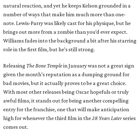
natural reaction, and yet he keeps Kelson grounded in a
number of ways that make him much more than one-
note. Lewis-Parry was likely cast for his physique, but he
brings out more from a zombie than you’d ever expect.
Williams fades into the background a bit after his starring
role in the first film, but he’s still strong.
Releasing
The Bone Temple
in January was not a great sign
given the month’s reputation as a dumping ground for
bad movies, but it actually proves to be a great choice.
With most other releases being Oscar hopefuls or truly
awful films, it stands out for being another compelling
entry for the franchise, one that will make anticipation
high for whenever the third film in the
28 Years Later
series
comes out.