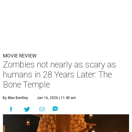
MOVIE REVIEW
Zombies not nearly as scary as
humans in 28 Years Later: The
Bone Temple
By Alex Bentley
Jan 16, 2026 | 11:40 am