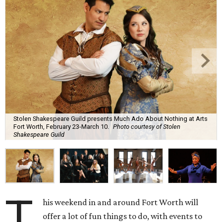
Stolen Shakespeare Guild presents Much Ado About Nothing at Arts
Fort Worth, February 23-March 10.
Photo courtesy of Stolen
Shakespeare Guild
T
his weekend in and around Fort Worth will
offer a lot of fun things to do, with events to