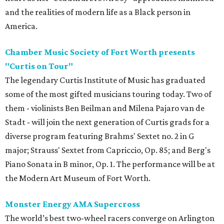
and the realities of modern life as a Black person in
America.
Chamber Music Society of Fort Worth presents
"Curtis on Tour"
The legendary Curtis Institute of Music has graduated
some of the most gifted musicians touring today. Two of
them - violinists Ben Beilman and Milena Pajaro van de
Stadt - will join the next generation of Curtis grads for a
diverse program featuring Brahms' Sextet no. 2 in G
major; Strauss' Sextet from Capriccio, Op. 85; and Berg's
Piano Sonata in B minor, Op. 1. The performance will be at
the Modern Art Museum of Fort Worth.
Monster Energy AMA Supercross
The world’s best two-wheel racers converge on Arlington