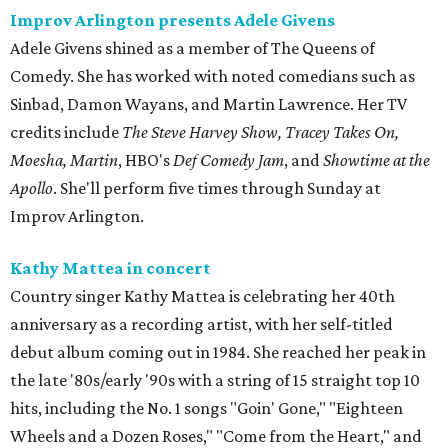
Improv Arlington presents Adele Givens
Adele Givens shined as a member of The Queens of
Comedy. She has worked with noted comedians such as
Sinbad, Damon Wayans, and Martin Lawrence. Her TV
credits include
The Steve Harvey Show, Tracey Takes On,
Moesha, Martin
, HBO's
Def Comedy Jam
, and
Showtime at the
Apollo
. She'll perform five times through Sunday at
Improv Arlington.
Kathy Mattea in concert
Country singer Kathy Mattea is celebrating her 40th
anniversary as a recording artist, with her self-titled
debut album coming out in 1984. She reached her peak in
the late '80s/early '90s with a string of 15 straight top 10
hits, including the No. 1 songs "Goin' Gone," "Eighteen
Wheels and a Dozen Roses," "Come from the Heart," and