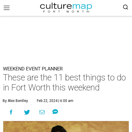
WEEKEND EVENT PLANNER
These are the 11 best things to do
in Fort Worth this weekend
By Alex Bentley
Feb 22, 2024 | 6:00 am