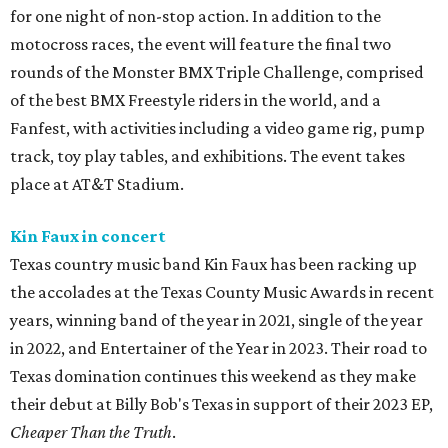
for one night of non-stop action. In addition to the
motocross races, the event will feature the final two
rounds of the Monster BMX Triple Challenge, comprised
of the best BMX Freestyle riders in the world, and a
Fanfest, with activities including a video game rig, pump
track, toy play tables, and exhibitions. The event takes
place at AT&T Stadium.
Kin Faux in concert
Texas country music band Kin Faux has been racking up
the accolades at the Texas County Music Awards in recent
years, winning band of the year in 2021, single of the year
in 2022, and Entertainer of the Year in 2023. Their road to
Texas domination continues this weekend as they make
their debut at Billy Bob's Texas in support of their 2023 EP,
Cheaper Than the Truth
.