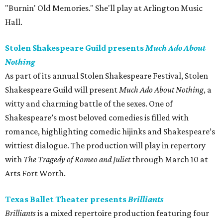
"Burnin' Old Memories." She'll play at Arlington Music
Hall.
Stolen Shakespeare Guild presents
Much Ado About
Nothing
As part of its annual Stolen Shakespeare Festival, Stolen
Shakespeare Guild will present
Much Ado About Nothing
, a
witty and charming battle of the sexes. One of
Shakespeare’s most beloved comedies is filled with
romance, highlighting comedic hijinks and Shakespeare’s
wittiest dialogue. The production will play in repertory
with
The Tragedy of Romeo and Juliet
through March 10 at
Arts Fort Worth.
Texas Ballet Theater presents
Brilliants
Brilliants
is a mixed repertoire production featuring four