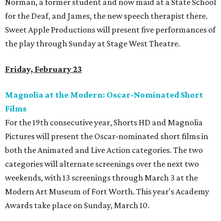
Norman, a former student and now maid at a State School
for the Deaf, and James, the new speech therapist there.
Sweet Apple Productions will present five performances of
the play through Sunday at Stage West Theatre.
Friday, February 23
Magnolia at the Modern: Oscar-Nominated Short
Films
For the 19th consecutive year, Shorts HD and Magnolia
Pictures will present the Oscar-nominated short films in
both the Animated and Live Action categories. The two
categories will alternate screenings over the next two
weekends, with 13 screenings through March 3 at the
Modern Art Museum of Fort Worth. This year's Academy
Awards take place on Sunday, March 10.