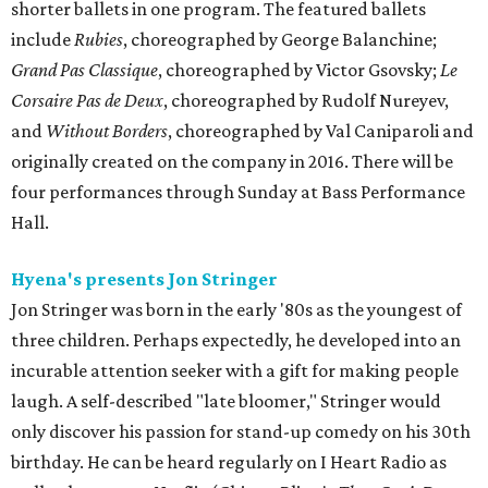
shorter ballets in one program. The featured ballets
include
Rubies
, choreographed by George Balanchine;
Grand Pas Classique
, choreographed by Victor Gsovsky;
Le
Corsaire Pas de Deux
, choreographed by Rudolf Nureyev,
and
Without Borders
, choreographed by Val Caniparoli and
originally created on the company in 2016. There will be
four performances through Sunday at Bass Performance
Hall.
Hyena's presents Jon Stringer
Jon Stringer was born in the early '80s as the youngest of
three children. Perhaps expectedly, he developed into an
incurable attention seeker with a gift for making people
laugh. A self-described "late bloomer," Stringer would
only discover his passion for stand-up comedy on his 30th
birthday. He can be heard regularly on I Heart Radio as