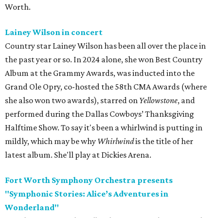
Worth.
Lainey Wilson in concert
Country star Lainey Wilson has been all over the place in
the past year or so. In 2024 alone, she won Best Country
Album at the Grammy Awards, was inducted into the
Grand Ole Opry, co-hosted the 58th CMA Awards (where
she also won two awards), starred on
Yellowstone
, and
performed during the Dallas Cowboys’ Thanksgiving
Halftime Show. To say it's been a whirlwind is putting in
mildly, which may be why
Whirlwind
is the title of her
latest album. She'll play at Dickies Arena.
Fort Worth Symphony Orchestra presents
"Symphonic Stories: Alice’s Adventures in
Wonderland"