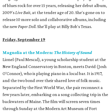
of blues rock for over 15 years, releasing her debut album,
2009's
Live Bait
, at the tender age of 20. She's gone on to
release 10 more solo and collaborative albums, including
the new
Paper Doll
. She'll play at Billy Bob's Texas.
Friday, September 19
Magnolia at the Modern:
The History of Sound
Lionel (Paul Mescal), a young scholarship student at the
New England Conservatory in Boston, meets David (Josh
O’Connor), who is playing piano in a local bar. It is 1917,
and the two bond over their shared love of folk music.
Separated by the First World War, the pair reconnect a
few years later, embarking on a song collecting trip in the
backwaters of Maine. The film will screen seven times
through Sunday at the Modern Art Museum of Fort