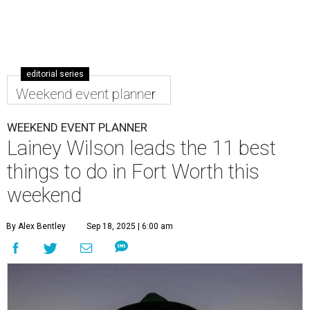
editorial series
Weekend event planner
WEEKEND EVENT PLANNER
Lainey Wilson leads the 11 best
things to do in Fort Worth this
weekend
By Alex Bentley
Sep 18, 2025 | 6:00 am