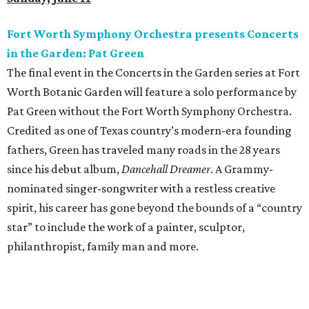
Fort Worth Symphony Orchestra presents Concerts
in the Garden: Pat Green
The final event in the Concerts in the Garden series at Fort
Worth Botanic Garden will feature a solo performance by
Pat Green without the Fort Worth Symphony Orchestra.
Credited as one of Texas country’s modern-era founding
fathers, Green has traveled many roads in the 28 years
since his debut album,
Dancehall Dreamer
. A Grammy-
nominated singer-songwriter with a restless creative
spirit, his career has gone beyond the bounds of a “country
star” to include the work of a painter, sculptor,
philanthropist, family man and more.