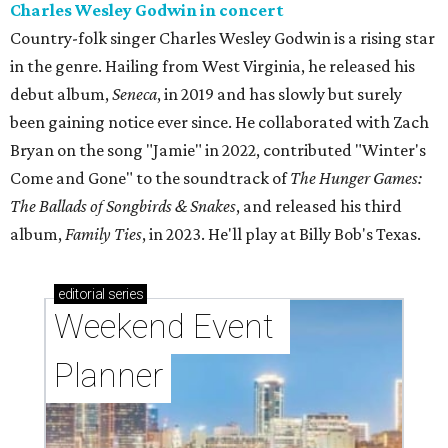
Charles Wesley Godwin in concert
Country-folk singer Charles Wesley Godwin is a rising star
in the genre. Hailing from West Virginia, he released his
debut album,
Seneca
, in 2019 and has slowly but surely
been gaining notice ever since. He collaborated with Zach
Bryan on the song "Jamie" in 2022, contributed "Winter's
Come and Gone" to the soundtrack of
The Hunger Games:
The Ballads of Songbirds & Snakes
, and released his third
album,
Family Ties
, in 2023. He'll play at Billy Bob's Texas.
editorial
series
Weekend Event 
Planner