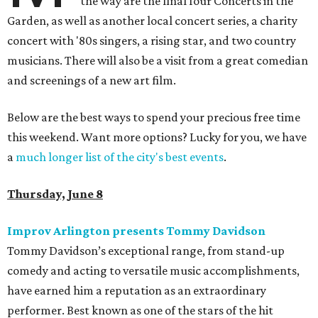
the way are the final four Concerts in the
Garden, as well as another local concert series, a charity
concert with '80s singers, a rising star, and two country
musicians. There will also be a visit from a great comedian
and screenings of a new art film.
Below are the best ways to spend your precious free time
this weekend. Want more options? Lucky for you, we have
a
much longer list of the city's best events
.
Thursday, June 8
Improv Arlington presents Tommy Davidson
Tommy Davidson’s exceptional range, from stand-up
comedy and acting to versatile music accomplishments,
have earned him a reputation as an extraordinary
performer. Best known as one of the stars of the hit