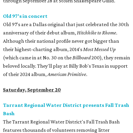
through September 28 at Stolen Shakespeare Guild.
Old 97's in concert
Old 97's are a Dallas original that just celebrated the 30th
anniversary of their debut album,
Hitchhike to Rhome
.
Although their national profile never got bigger than
their highest-charting album, 2014's
Most Messed Up
(which came in at No. 30 on the
Billboard
200), they remain
beloved locally. They'll play at Billy Bob's Texas in support
of their 2024 album,
American Primitive
.
Saturday, September 20
Tarrant Regional Water District presents Fall Trash
Bash
The Tarrant Regional Water District's Fall Trash Bash
features thousands of volunteers removing litter