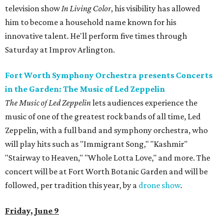
television show
In Living Color
, his visibility has allowed
him to become a household name known for his
innovative talent. He'll perform five times through
Saturday at Improv Arlington.
Fort Worth Symphony Orchestra presents Concerts
in the Garden: The Music of Led Zeppelin
The Music of Led Zeppelin
lets audiences experience the
music of one of the greatest rock bands of all time, Led
Zeppelin, with a full band and symphony orchestra, who
will play hits such as "Immigrant Song," "Kashmir"
"Stairway to Heaven," "Whole Lotta Love," and more. The
concert will be at Fort Worth Botanic Garden and will be
followed, per tradition this year, by a
drone show
.
Friday, June 9