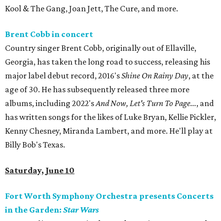
Kool & The Gang, Joan Jett, The Cure, and more.
Brent Cobb in concert
Country singer Brent Cobb, originally out of Ellaville,
Georgia, has taken the long road to success, releasing his
major label debut record, 2016's
Shine On Rainy Day
, at the
age of 30. He has subsequently released three more
albums, including 2022's
And Now, Let's Turn To Page...
, and
has written songs for the likes of Luke Bryan, Kellie Pickler,
Kenny Chesney, Miranda Lambert, and more. He'll play at
Billy Bob's Texas.
Saturday, June 10
Fort Worth Symphony Orchestra presents Concerts
in the Garden:
Star Wars