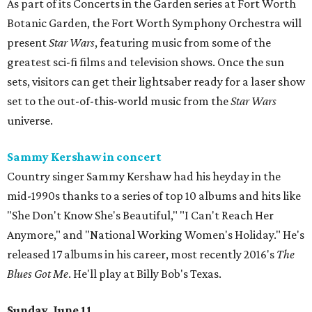
As part of its Concerts in the Garden series at Fort Worth
Botanic Garden, the Fort Worth Symphony Orchestra will
present
Star Wars
, featuring music from some of the
greatest sci-fi films and television shows. Once the sun
sets, visitors can get their lightsaber ready for a laser show
set to the out-of-this-world music from the
Star Wars
universe.
Sammy Kershaw in concert
Country singer Sammy Kershaw had his heyday in the
mid-1990s thanks to a series of top 10 albums and hits like
"She Don't Know She's Beautiful," "I Can't Reach Her
Anymore," and "National Working Women's Holiday." He's
released 17 albums in his career, most recently 2016's
The
Blues Got Me
. He'll play at Billy Bob's Texas.
Sunday, June 11