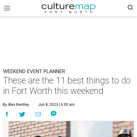
WEEKEND EVENT PLANNER
These are the 11 best things to do
in Fort Worth this weekend
By Alex Bentley
Jun 8, 2023 | 6:00 am