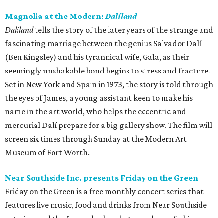
Magnolia at the Modern:
Dalíland
Dalíland
tells the story of the later years of the strange and
fascinating marriage between the genius Salvador Dalí
(Ben Kingsley) and his tyrannical wife, Gala, as their
seemingly unshakable bond begins to stress and fracture.
Set in New York and Spain in 1973, the story is told through
the eyes of James, a young assistant keen to make his
name in the art world, who helps the eccentric and
mercurial Dalí prepare for a big gallery show. The film will
screen six times through Sunday at the Modern Art
Museum of Fort Worth.
Near Southside Inc. presents Friday on the Green
Friday on the Green is a free monthly concert series that
features live music, food and drinks from Near Southside