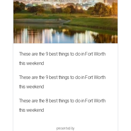
These are the 9 best things to do in Fort Worth
this weekend
These are the 9 best things to do in Fort Worth
this weekend
These are the 8 best things to do in Fort Worth
this weekend
presented by