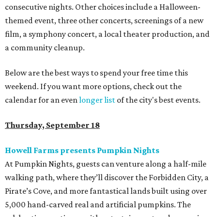
consecutive nights. Other choices include a Halloween-
themed event, three other concerts, screenings of a new
film, a symphony concert, a local theater production, and
a community cleanup.
Below are the best ways to spend your free time this
weekend. If you want more options, check out the
calendar for an even
longer list
of the city's best events.
Thursday, September 18
Howell Farms presents Pumpkin Nights
At Pumpkin Nights, guests can venture along a half-mile
walking path, where they’ll discover the Forbidden City, a
Pirate’s Cove, and more fantastical lands built using over
5,000 hand-carved real and artificial pumpkins. The