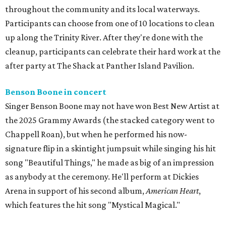
throughout the community and its local waterways.
Participants can choose from one of 10 locations to clean
up along the Trinity River. After they're done with the
cleanup, participants can celebrate their hard work at the
after party at The Shack at Panther Island Pavilion.
Benson Boone in concert
Singer Benson Boone may not have won Best New Artist at
the 2025 Grammy Awards (the stacked category went to
Chappell Roan), but when he performed his now-
signature flip in a skintight jumpsuit while singing his hit
song "Beautiful Things," he made as big of an impression
as anybody at the ceremony. He'll perform at Dickies
Arena in support of his second album,
American Heart
,
which features the hit song "Mystical Magical."