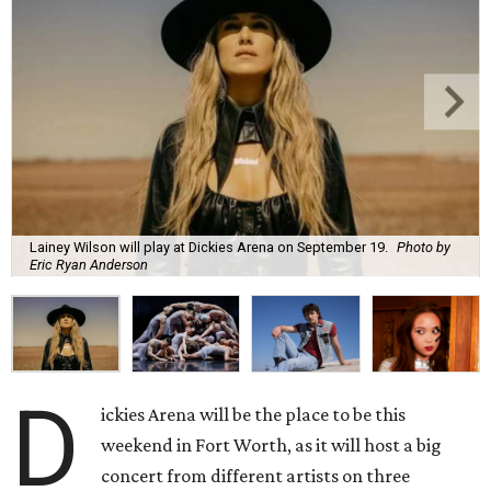
Lainey Wilson will play at Dickies Arena on September 19.
Photo by
Eric Ryan Anderson
D
ickies Arena will be the place to be this
weekend in Fort Worth, as it will host a big
concert from different artists on three