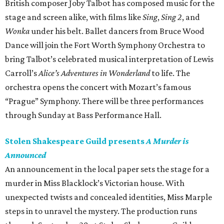
British composer Joby Talbot has composed music for the
stage and screen alike, with films like
Sing
,
Sing 2
, and
Wonka
under his belt. Ballet dancers from Bruce Wood
Dance will join the Fort Worth Symphony Orchestra to
bring Talbot’s celebrated musical interpretation of Lewis
Carroll’s
Alice’s Adventures in Wonderland
to life. The
orchestra opens the concert with Mozart’s famous
“Prague” Symphony. There will be three performances
through Sunday at Bass Performance Hall.
Stolen Shakespeare Guild presents
A Murder is
Announced
An announcement in the local paper sets the stage for a
murder in Miss Blacklock’s Victorian house. With
unexpected twists and concealed identities, Miss Marple
steps in to unravel the mystery. The production runs