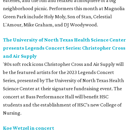
eateries, and the fun and relaxed atmosphere of a big
neighborhood picnic. Performers this month at Magnolia
Green Park include Holy Moly, Son of Stan, Celestial
L'Amour, Mike Graham, and DJ Woodywood.
The University of North Texas Health Science Center
presents Legends Concert Series: Christopher Cross
and Air Supply
'80s soft rock icons Christopher Cross and Air Supply will
be the featured artists for the 2023 Legends Concert
Series, presented by The University of North Texas Health
Science Center at their signature fundraising event. The
concert at Bass Performance Hall will benefit HSC
students and the establishment of HSC’s new College of
Nursing.
Koe Wetzel in concert