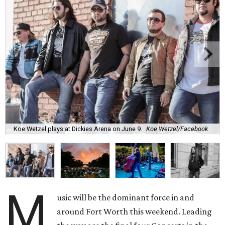
Koe Wetzel plays at Dickies Arena on June 9.
Koe Wetzel/Facebook
M
usic will be the dominant force in and
around Fort Worth this weekend. Leading