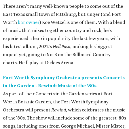
There aren't many well-known people to come out of the
East Texas small town of Pittsburg, but singer (and Fort
Worth
bar owner
) Koe Wetzel is one of them. With a blend
of music that mixes together country and rock, he's
experienced a leap in popularity the last few years, with
his latest album, 2022's
Hell Paso
, making his biggest
impact yet, going to No. 3 on the Billboard Country
charts. He'll play at Dickies Arena.
Fort Worth Symphony Orchestra presents Concerts
in the Garden - Rewind: Music of the '80s
As part of their Concerts in the Garden series at Fort
Worth Botanic Garden, the Fort Worth Symphony
Orchestra will present
Rewind
, which celebrates the music
of the '80s. The show will include some of the greatest '80s
songs, including ones from George Michael, Mister Mister,