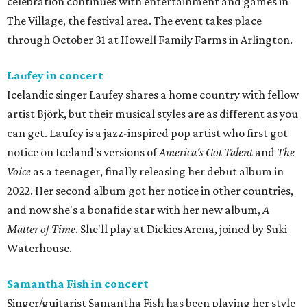
celebration continues with entertainment and games in
The Village, the festival area. The event takes place
through October 31 at Howell Family Farms in Arlington.
Laufey in concert
Icelandic singer Laufey shares a home country with fellow
artist Björk, but their musical styles are as different as you
can get. Laufey is a jazz-inspired pop artist who first got
notice on Iceland's versions of
America's Got Talent
and
The
Voice
as a teenager, finally releasing her debut album in
2022. Her second album got her notice in other countries,
and now she's a bonafide star with her new album,
A
Matter of Time
. She'll play at Dickies Arena, joined by Suki
Waterhouse.
Samantha Fish in concert
Singer/guitarist Samantha Fish has been playing her style