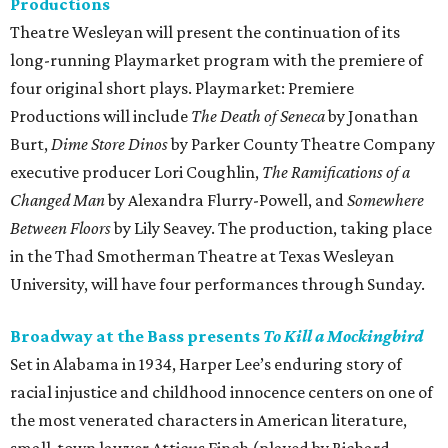
Productions
Theatre Wesleyan will present the continuation of its
long-running Playmarket program with the premiere of
four original short plays. Playmarket: Premiere
Productions will include
The Death of Seneca
by Jonathan
Burt,
Dime Store Dinos
by Parker County Theatre Company
executive producer Lori Coughlin,
The Ramifications of a
Changed Man
by Alexandra Flurry-Powell, and
Somewhere
Between Floors
by Lily Seavey. The production, taking place
in the Thad Smotherman Theatre at Texas Wesleyan
University, will have four performances through Sunday.
Broadway at the Bass presents
To Kill a Mockingbird
Set in Alabama in 1934, Harper Lee’s enduring story of
racial injustice and childhood innocence centers on one of
the most venerated characters in American literature,