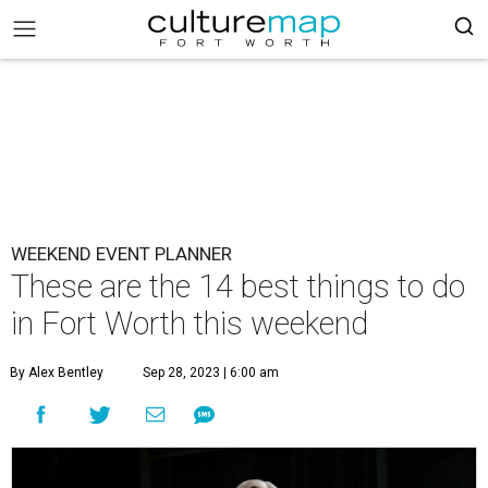
WEEKEND EVENT PLANNER
These are the 14 best things to do
in Fort Worth this weekend
By Alex Bentley
Sep 28, 2023 | 6:00 am