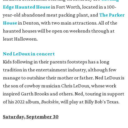
Edge Haunted House
in Fort Worth, located in a 100-
year-old abandoned meat packing plant, and
The Parker
House
in Denton, with two main attractions. All of the
haunted houses will be open on weekends through at
least Halloween.
Ned LeDoux in concert
Kids following in their parents footsteps has a long
tradition in the entertainment industry, although few
manage to outshine their mother or father. Ned LeDoux is
the son of cowboy musician Chris LeDoux, whose work
inspired Garth Brooks and others. Ned, touring in support
of his 2022 album,
Buckskin
, will play at Billy Bob's Texas.
Saturday, September 30