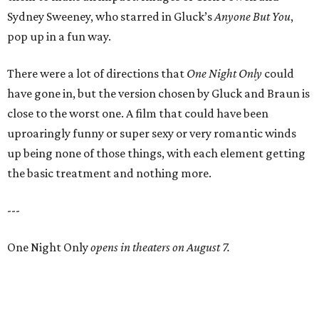
Sydney Sweeney, who starred in Gluck’s
Anyone But You
,
pop up in a fun way.
There were a lot of directions that
One Night Only
could
have gone in, but the version chosen by Gluck and Braun is
close to the worst one. A film that could have been
uproaringly funny or super sexy or very romantic winds
up being none of those things, with each element getting
the basic treatment and nothing more.
---
One Night Only
opens in theaters on August 7.