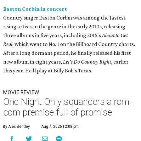
Easton Corbin in concert
Country singer Easton Corbin was among the fastest
rising artists in the genre in the early 2010s, releasing
three albums in five years, including 2015's
About to Get
Real
, which went to No. 1 on the Billboard Country charts.
After a long dormant period, he finally released his first
new album in eight years,
Let's Do Country Right
, earlier
this year. He'll play at Billy Bob's Texas.
MOVIE REVIEW
One Night Only squanders a rom-
com premise full of promise
By Alex Bentley
Aug 7, 2026 | 2:08 pm