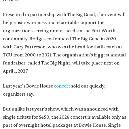
Presented in partnership with The Big Good, the event will
help raise awareness and charitable support for
organizations serving unmet needs in the Fort Worth
community. Bridges co-founded The Big Good in 2020
with Gary Patterson, who was the head football coach at
TCU from 2000 to 2021. The organization's biggest annual
fundraiser, called The Big Night, will take place next on
April 1, 2027.
Last year's Bowie House
concert
sold out quickly,
organizers say.
But unlike last year's show, which was announced with
single tickets for $450, the 2026 concert is available only as
part of overnight hotel packages at Bowie House. Single