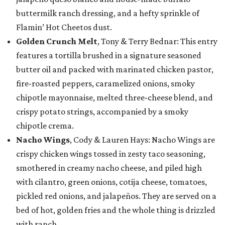
buttermilk ranch dressing, and a hefty sprinkle of
Flamin’ Hot Cheetos dust.
Golden Crunch Melt
, Tony & Terry Bednar: This entry
features a tortilla brushed in a signature seasoned
butter oil and packed with marinated chicken pastor,
fire-roasted peppers, caramelized onions, smoky
chipotle mayonnaise, melted three-cheese blend, and
crispy potato strings, accompanied by a smoky
chipotle crema.
Nacho Wings
, Cody & Lauren Hays: Nacho Wings are
crispy chicken wings tossed in zesty taco seasoning,
smothered in creamy nacho cheese, and piled high
with cilantro, green onions, cotija cheese, tomatoes,
pickled red onions, and jalapeños. They are served on a
bed of hot, golden fries and the whole thing is drizzled
with ranch.