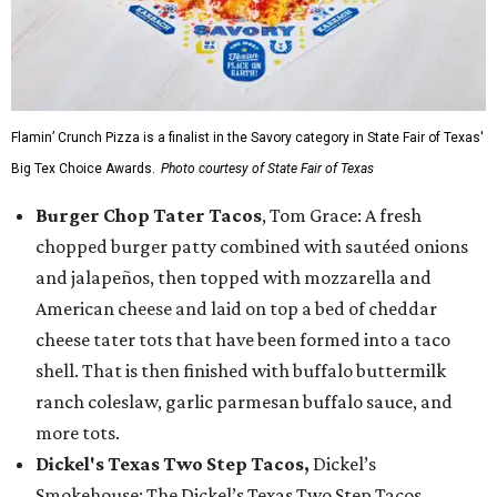
Flamin’ Crunch Pizza is a finalist in the Savory category in State Fair of Texas'
Big Tex Choice Awards.
Photo courtesy of State Fair of Texas
Burger Chop Tater Tacos
, Tom Grace: A fresh
chopped burger patty combined with sautéed onions
and jalapeños, then topped with mozzarella and
American cheese and laid on top a bed of cheddar
cheese tater tots that have been formed into a taco
shell. That is then finished with buffalo buttermilk
ranch coleslaw, garlic parmesan buffalo sauce, and
more tots.
Dickel's Texas Two Step Tacos,
Dickel’s
Smokehouse: The Dickel’s Texas Two Step Tacos