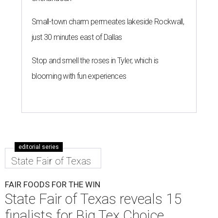
Small-town charm permeates lakeside Rockwall,
just 30 minutes east of Dallas
Stop and smell the roses in Tyler, which is
blooming with fun experiences
editorial series
State Fair of Texas
FAIR FOODS FOR THE WIN
State Fair of Texas reveals 15
finalists for Big Tex Choice