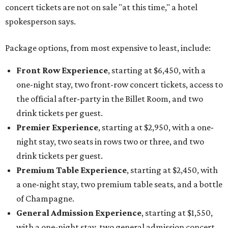
concert tickets are not on sale "at this time," a hotel
spokesperson says.
Package options, from most expensive to least, include:
Front Row Experience
, starting at $6,450, with a
one-night stay, two front-row concert tickets, access to
the official after-party in the Billet Room, and two
drink tickets per guest.
Premier Experience
, starting at $2,950, with a one-
night stay, two seats in rows two or three, and two
drink tickets per guest.
Premium Table Experience
, starting at $2,450, with
a one-night stay, two premium table seats, and a bottle
of Champagne.
General Admission Experience
, starting at $1,550,
with a one-night stay, two general admission concert