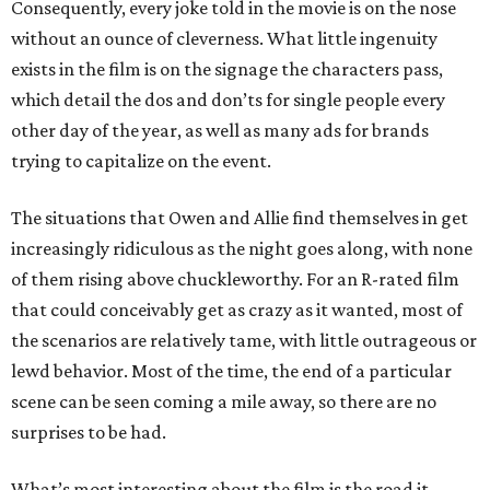
Consequently, every joke told in the movie is on the nose
without an ounce of cleverness. What little ingenuity
exists in the film is on the signage the characters pass,
which detail the dos and don’ts for single people every
other day of the year, as well as many ads for brands
trying to capitalize on the event.
The situations that Owen and Allie find themselves in get
increasingly ridiculous as the night goes along, with none
of them rising above chuckleworthy. For an R-rated film
that could conceivably get as crazy as it wanted, most of
the scenarios are relatively tame, with little outrageous or
lewd behavior. Most of the time, the end of a particular
scene can be seen coming a mile away, so there are no
surprises to be had.
What’s most interesting about the film is the road it