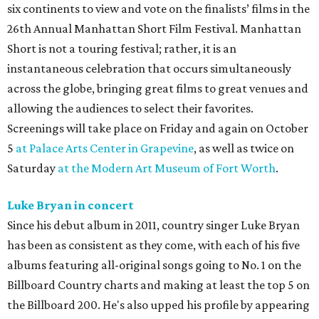
six continents to view and vote on the finalists’ films in the
26th Annual Manhattan Short Film Festival. Manhattan
Short is not a touring festival; rather, it is an
instantaneous celebration that occurs simultaneously
across the globe, bringing great films to great venues and
allowing the audiences to select their favorites.
Screenings will take place on Friday and again on October
5
at Palace Arts Center in Grapevine
, as well as twice on
Saturday
at the Modern Art Museum of Fort Worth
.
Luke Bryan in concert
Since his debut album in 2011, country singer Luke Bryan
has been as consistent as they come, with each of his five
albums featuring all-original songs going to No. 1 on the
Billboard Country charts and making at least the top 5 on
the Billboard 200. He's also upped his profile by appearing