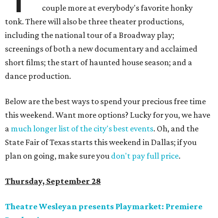
couple more at everybody's favorite honky
tonk. There will also be three theater productions,
including the national tour of a Broadway play;
screenings of both a new documentary and acclaimed
short films; the start of haunted house season; and a
dance production.
Below are the best ways to spend your precious free time
this weekend. Want more options? Lucky for you, we have
a
much longer list of the city's best events
. Oh, and the
State Fair of Texas starts this weekend in Dallas; if you
plan on going, make sure you
don't pay full price
.
Thursday, September 28
Theatre Wesleyan presents Playmarket: Premiere