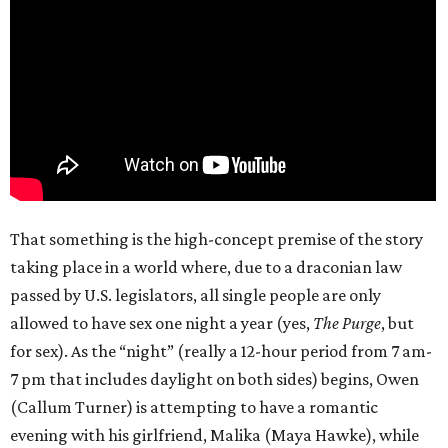
That something is the high-concept premise of the story
taking place in a world where, due to a draconian law
passed by U.S. legislators, all single people are only
allowed to have sex one night a year (yes,
The Purge
, but
for sex). As the “night” (really a 12-hour period from 7 am-
7 pm that includes daylight on both sides) begins, Owen
(Callum Turner) is attempting to have a romantic
evening with his girlfriend, Malika (Maya Hawke), while