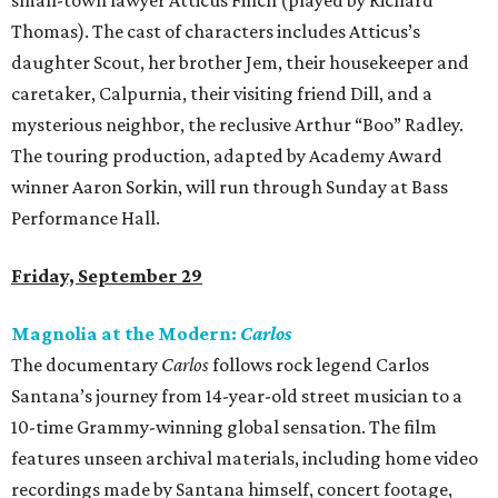
small-town lawyer Atticus Finch (played by Richard
Thomas). The cast of characters includes Atticus’s
daughter Scout, her brother Jem, their housekeeper and
caretaker, Calpurnia, their visiting friend Dill, and a
mysterious neighbor, the reclusive Arthur “Boo” Radley.
The touring production, adapted by Academy Award
winner Aaron Sorkin, will run through Sunday at Bass
Performance Hall.
Friday, September 29
Magnolia at the Modern:
Carlos
The documentary
Carlos
follows rock legend Carlos
Santana’s journey from 14-year-old street musician to a
10-time Grammy-winning global sensation. The film
features unseen archival materials, including home video
recordings made by Santana himself, concert footage,