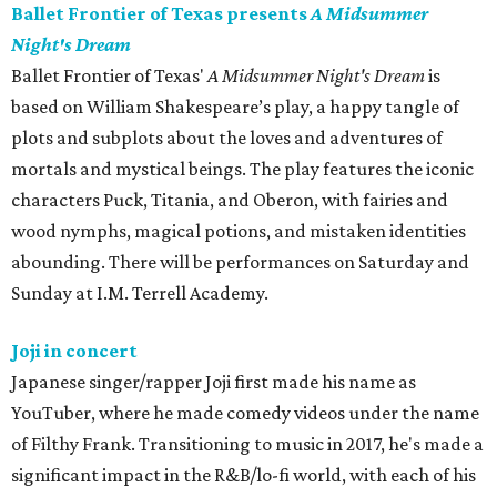
Ballet Frontier of Texas presents
A Midsummer
Night's Dream
Ballet Frontier of Texas'
A Midsummer Night's Dream
is
based on William Shakespeare’s play, a happy tangle of
plots and subplots about the loves and adventures of
mortals and mystical beings. The play features the iconic
characters Puck, Titania, and Oberon, with fairies and
wood nymphs, magical potions, and mistaken identities
abounding. There will be performances on Saturday and
Sunday at I.M. Terrell Academy.
Joji in concert
Japanese singer/rapper Joji first made his name as
YouTuber, where he made comedy videos under the name
of Filthy Frank. Transitioning to music in 2017, he's made a
significant impact in the R&B/lo-fi world, with each of his