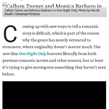
Callum Turner and Monica Barbaro in One Night Only.
Photo by Nicole
Rivelli / Universal Pictures
C
oming up with new ways to tell a romantic
story is difficult, which is part of the reason
why the genre has mostly retreated to
streamers, where originality doesn’t matter much. The
new film
One Night Only
borrows liberally from both
previous romantic movies and other sources, but at least
it’s trying to give moviegoers something they haven’t seen
before.