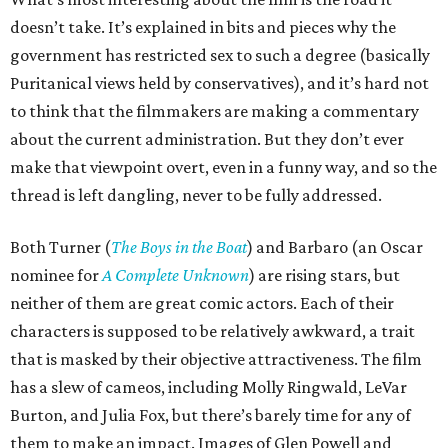
doesn’t take. It’s explained in bits and pieces why the
government has restricted sex to such a degree (basically
Puritanical views held by conservatives), and it’s hard not
to think that the filmmakers are making a commentary
about the current administration. But they don’t ever
make that viewpoint overt, even in a funny way, and so the
thread is left dangling, never to be fully addressed.
Both Turner (
The Boys in the Boat
) and Barbaro (an Oscar
nominee for
A Complete Unknown
) are rising stars, but
neither of them are great comic actors. Each of their
characters is supposed to be relatively awkward, a trait
that is masked by their objective attractiveness. The film
has a slew of cameos, including Molly Ringwald, LeVar
Burton, and Julia Fox, but there’s barely time for any of
them to make an impact. Images of Glen Powell and