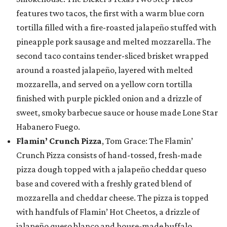
features two tacos, the first with a warm blue corn
tortilla filled with a fire-roasted jalapeño stuffed with
pineapple pork sausage and melted mozzarella. The
second taco contains tender-sliced brisket wrapped
around a roasted jalapeño, layered with melted
mozzarella, and served on a yellow corn tortilla
finished with purple pickled onion and a drizzle of
sweet, smoky barbecue sauce or house made Lone Star
Habanero Fuego.
Flamin’ Crunch Pizza
, Tom Grace: The Flamin’
Crunch Pizza consists of hand-tossed, fresh-made
pizza dough topped with a jalapeño cheddar queso
base and covered with a freshly grated blend of
mozzarella and cheddar cheese. The pizza is topped
with handfuls of Flamin’ Hot Cheetos, a drizzle of
jalapeño queso blanco and house-made buffalo