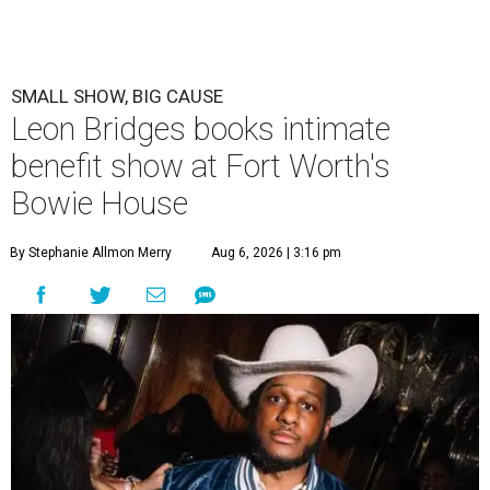
SMALL SHOW, BIG CAUSE
Leon Bridges books intimate
benefit show at Fort Worth's
Bowie House
By Stephanie Allmon Merry
Aug 6, 2026 | 3:16 pm