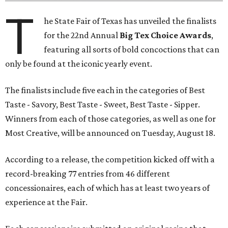
T
he State Fair of Texas has unveiled the finalists
for the 22nd Annual
Big Tex Choice Awards
,
featuring all sorts of bold concoctions that can
only be found at the iconic yearly event.
The finalists include five each in the categories of Best
Taste - Savory, Best Taste - Sweet, Best Taste - Sipper.
Winners from each of those categories, as well as one for
Most Creative, will be announced on Tuesday, August 18.
According to a release, the competition kicked off with a
record-breaking 77 entries from 46 different
concessionaires, each of which has at least two years of
experience at the Fair.