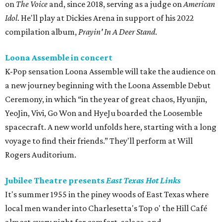
on
The Voice
and, since 2018, serving as a judge on
American
Idol
. He'll play at Dickies Arena in support of his 2022
compilation album,
Prayin' In A Deer Stand
.
Loona Assemble in concert
K-Pop sensation Loona Assemble will take the audience on
a new journey beginning with the Loona Assemble Debut
Ceremony, in which “in the year of great chaos, Hyunjin,
YeoJin, Vivi, Go Won and HyeJu boarded the Loosemble
spacecraft. A new world unfolds here, starting with a long
voyage to find their friends.” They'll perform at Will
Rogers Auditorium.
Jubilee Theatre presents
East Texas Hot Links
It's summer 1955 in the piney woods of East Texas where
local men wander into Charlesetta's Top o' the Hill Café