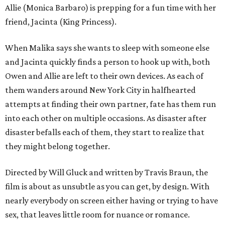
Allie (Monica Barbaro) is prepping for a fun time with her
friend, Jacinta (King Princess).
When Malika says she wants to sleep with someone else
and Jacinta quickly finds a person to hook up with, both
Owen and Allie are left to their own devices. As each of
them wanders around New York City in halfhearted
attempts at finding their own partner, fate has them run
into each other on multiple occasions. As disaster after
disaster befalls each of them, they start to realize that
they might belong together.
Directed by Will Gluck and written by Travis Braun, the
film is about as unsubtle as you can get, by design. With
nearly everybody on screen either having or trying to have
sex, that leaves little room for nuance or romance.