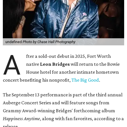
undefined
Photo by Chase Hall Photography
A
fter a sold-out debut in 2025, Fort Worth
native
Leon Bridges
will return to the Bowie
House hotel for another intimate hometown
concert benefiting his nonprofit,
The Big Good
.
The September 13 performance is part of the third annual
Auberge Concert Series and will feature songs from
Grammy Award-winning Bridges' forthcoming album
Happiness Anytime
, along with fan favorites, according to a
release.