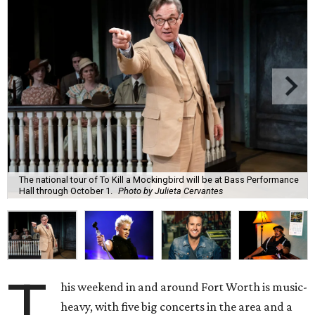
The national tour of To Kill a Mockingbird will be at Bass Performance
Hall through October 1.
Photo by Julieta Cervantes
T
his weekend in and around Fort Worth is music-
heavy, with five big concerts in the area and a