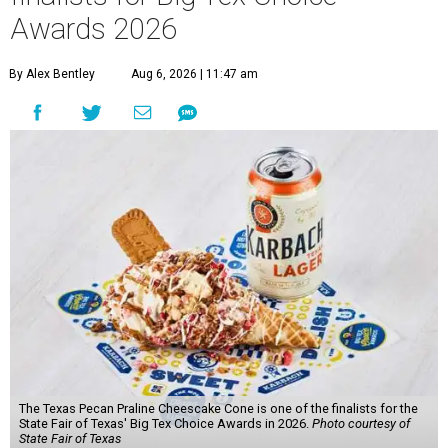
Awards 2026
By Alex Bentley
Aug 6, 2026 | 11:47 am
The Texas Pecan Praline Cheescake Cone is one of the finalists for the
State Fair of Texas' Big Tex Choice Awards in 2026.
Photo courtesy of
State Fair of Texas