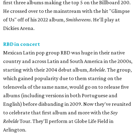
first three albums making the top 5 on the Billboard 200.
He crossed over to the mainstream with the hit "Glimpse
of Us" off of his 2022 album,
Smithereens
. He'll play at
Dickies Arena.
RBD in concert
Mexican Latin pop group RBD was huge in their native
country and across Latin and South America in the 2000s,
starting with their 2004 debut album,
Rebelde
. The group,
which gained popularity due to them starring on the
telenovela of the same name, would go on to release five
albums (including versions in both Portuguese and
English) before disbanding in 2009. Now they've reunited
to celebrate that first album and more with the
Soy
Rebelde
Tour. They'll perform at Globe Life Field in
Arlington.