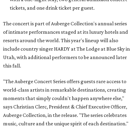
tickets, and one drink ticket per guest.
The concert is part of Auberge Collection's annual series
of intimate performances staged at its luxury hotels and
resorts around the world. This year's lineup will also
include country singer HARDY at The Lodge at Blue Sky in
Utah, with additional performers to be announced later
this fall.
"The Auberge Concert Series offers guests rare access to
world-class artists in remarkable destinations, creating
moments that simply couldn't happen anywhere else,"
says Christian Clerc, President & Chief Executive Officer,
Auberge Collection, in the release. "The series celebrates
music, culture and the unique spirit of each destination."