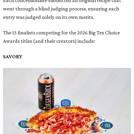
Each concessionaire submitted an original recipe that
went through a blind judging process, ensuring each
entry was judged solely on its own merits.
The 15 finalists competing for the 2026 Big Tex Choice
Awards titles (and their creators) include:
SAVORY