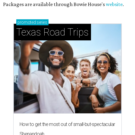
Packages are available through Bowie House's
website
.
promoted
series
Texas Road Trips
How to get the most out of small-but-spectacular
Shenandoah