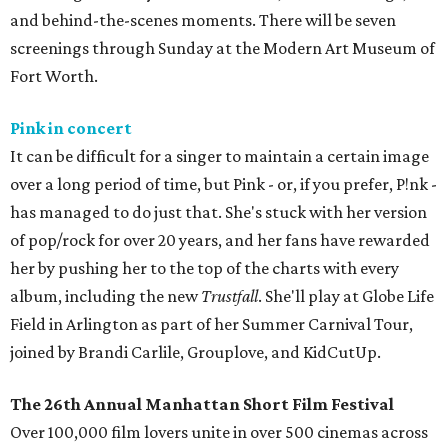
and behind-the-scenes moments. There will be seven
screenings through Sunday at the Modern Art Museum of
Fort Worth.
Pink in concert
It can be difficult for a singer to maintain a certain image
over a long period of time, but Pink - or, if you prefer, P!nk -
has managed to do just that. She's stuck with her version
of pop/rock for over 20 years, and her fans have rewarded
her by pushing her to the top of the charts with every
album, including the new
Trustfall
. She'll play at Globe Life
Field in Arlington as part of her Summer Carnival Tour,
joined by Brandi Carlile, Grouplove, and KidCutUp.
The 26th Annual Manhattan Short Film Festival
Over 100,000 film lovers unite in over 500 cinemas across