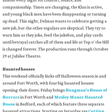
almost every night for comfort, solace, and
companionship. Times are changing, the Klan is active,
and young black men have been disappearing or turning
up dead. This night, Delmus wants to celebrate getting a
new job, but the other regulars are skeptical. They try to
warn him as they joke, feed the jukebox, and play cards
until betrayal catches all of them and life at Top o' the Hill
is changed forever. The production runs through October
29 at Jubilee Theatre.
Haunted houses
This weekend officially kicks off Halloween season in and
around Fort Worth, with four big haunted houses
opening their doors. Friday brings
Hangman's House of
Horrors
in Fort Worth and
Moxley Manor Haunted
House
in Bedford, each of which feature three separate
haunted attractions. Starting on Saturday are
Cutting