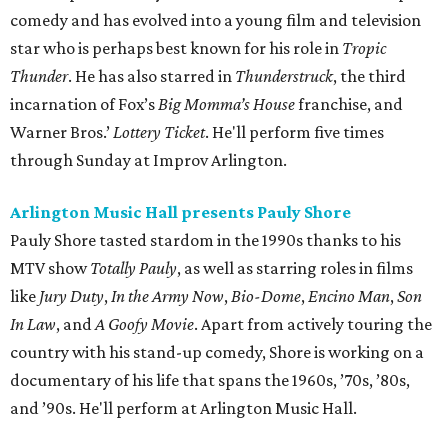
comedy and has evolved into a young film and television
star who is perhaps best known for his role in
Tropic
Thunder
. He has also starred in
Thunderstruck
, the third
incarnation of Fox’s
Big Momma’s House
franchise, and
Warner Bros.’
Lottery Ticket
. He'll perform five times
through Sunday at Improv Arlington.
Arlington Music Hall presents Pauly Shore
Pauly Shore tasted stardom in the 1990s thanks to his
MTV show
Totally Pauly
, as well as starring roles in films
like
Jury Duty
,
In the Army Now
,
Bio-Dome
,
Encino Man
,
Son
In Law
, and
A Goofy Movie
. Apart from actively touring the
country with his stand-up comedy, Shore is working on a
documentary of his life that spans the 1960s, ’70s, ’80s,
and ’90s. He'll perform at Arlington Music Hall.