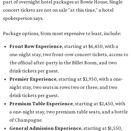
part of overnight hotel packages at Bowie House. Single
concert tickets are not on sale "at this time," a hotel
spokesperson says.
Package options, from most expensive to least, include:
Front Row Experience
, starting at $6,450, with a
one-night stay, two front-row concert tickets, access to
the official after-party in the Billet Room, and two
drink tickets per guest.
Premier Experience
, starting at $2,950, with a one-
night stay, two seats in rows two or three, and two
drink tickets per guest.
Premium Table Experience
, starting at $2,450, with
a one-night stay, two premium table seats, and a bottle
of Champagne.
General Admission Experience
, starting at $1,550,