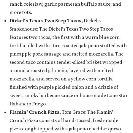
ranch coleslaw, garlic parmesan buffalo sauce, and
more tots.
Dickel's Texas Two Step Tacos,
Dickel’s
Smokehouse: The Dickel’s Texas Two Step Tacos
features two tacos, the first with a warm blue corn
tortilla filled with a fire-roasted jalapeño stuffed with
pineapple pork sausage and melted mozzarella. The
second taco contains tender-sliced brisket wrapped
around a roasted jalapeño, layered with melted
mozzarella, and served on a yellow corn tortilla
finished with purple pickled onion and a drizzle of
sweet, smoky barbecue sauce or house made Lone Star
Habanero Fuego.
Flamin’ Crunch Pizza
, Tom Grace: The Flamin’
Crunch Pizza consists of hand-tossed, fresh-made
pizza dough topped with a jalapeño cheddar queso