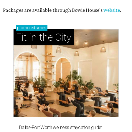
Packages are available through Bowie House's
website
.
promoted
series
Fit in the City
Dallas-Fort Worth wellness staycation guide: