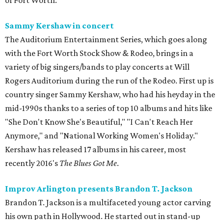
of Fort Worth.
Sammy Kershaw in concert
The Auditorium Entertainment Series, which goes along
with the Fort Worth Stock Show & Rodeo, brings in a
variety of big singers/bands to play concerts at Will
Rogers Auditorium during the run of the Rodeo. First up is
country singer Sammy Kershaw, who had his heyday in the
mid-1990s thanks to a series of top 10 albums and hits like
"She Don't Know She's Beautiful," "I Can't Reach Her
Anymore," and "National Working Women's Holiday."
Kershaw has released 17 albums in his career, most
recently 2016's
The Blues Got Me
.
Improv Arlington presents Brandon T. Jackson
Brandon T. Jackson is a multifaceted young actor carving
his own path in Hollywood. He started out in stand-up