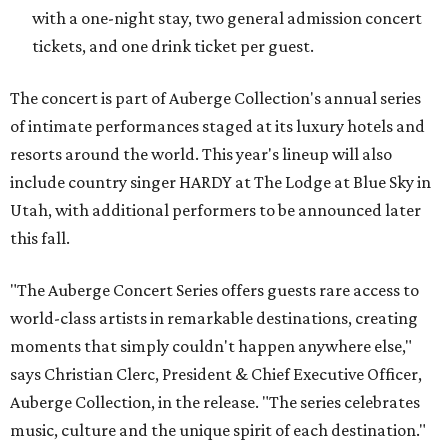
with a one-night stay, two general admission concert
tickets, and one drink ticket per guest.
The concert is part of Auberge Collection's annual series
of intimate performances staged at its luxury hotels and
resorts around the world. This year's lineup will also
include country singer HARDY at The Lodge at Blue Sky in
Utah, with additional performers to be announced later
this fall.
"The Auberge Concert Series offers guests rare access to
world-class artists in remarkable destinations, creating
moments that simply couldn't happen anywhere else,"
says Christian Clerc, President & Chief Executive Officer,
Auberge Collection, in the release. "The series celebrates
music, culture and the unique spirit of each destination."