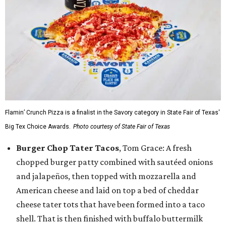
Flamin’ Crunch Pizza is a finalist in the Savory category in State Fair of Texas'
Big Tex Choice Awards.
Photo courtesy of State Fair of Texas
Burger Chop Tater Tacos
, Tom Grace: A fresh
chopped burger patty combined with sautéed onions
and jalapeños, then topped with mozzarella and
American cheese and laid on top a bed of cheddar
cheese tater tots that have been formed into a taco
shell. That is then finished with buffalo buttermilk