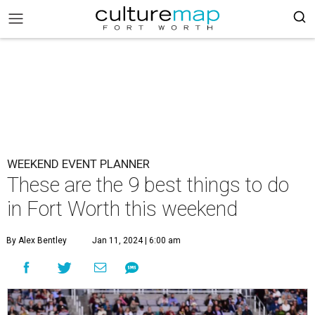
WEEKEND EVENT PLANNER
These are the 9 best things to do
in Fort Worth this weekend
By Alex Bentley
Jan 11, 2024 | 6:00 am