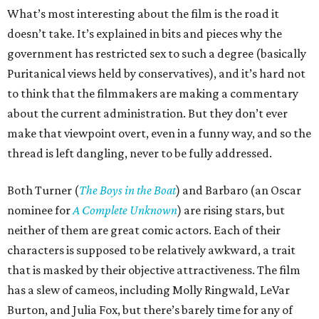
What’s most interesting about the film is the road it
doesn’t take. It’s explained in bits and pieces why the
government has restricted sex to such a degree (basically
Puritanical views held by conservatives), and it’s hard not
to think that the filmmakers are making a commentary
about the current administration. But they don’t ever
make that viewpoint overt, even in a funny way, and so the
thread is left dangling, never to be fully addressed.
Both Turner (
The Boys in the Boat
) and Barbaro (an Oscar
nominee for
A Complete Unknown
) are rising stars, but
neither of them are great comic actors. Each of their
characters is supposed to be relatively awkward, a trait
that is masked by their objective attractiveness. The film
has a slew of cameos, including Molly Ringwald, LeVar
Burton, and Julia Fox, but there’s barely time for any of