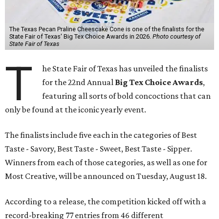
The Texas Pecan Praline Cheescake Cone is one of the finalists for the
State Fair of Texas' Big Tex Choice Awards in 2026.
Photo courtesy of
State Fair of Texas
T
he State Fair of Texas has unveiled the finalists
for the 22nd Annual
Big Tex Choice Awards
,
featuring all sorts of bold concoctions that can
only be found at the iconic yearly event.
The finalists include five each in the categories of Best
Taste - Savory, Best Taste - Sweet, Best Taste - Sipper.
Winners from each of those categories, as well as one for
Most Creative, will be announced on Tuesday, August 18.
According to a release, the competition kicked off with a
record-breaking 77 entries from 46 different