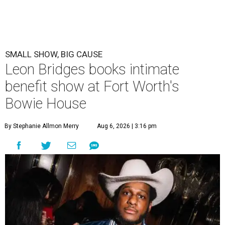
SMALL SHOW, BIG CAUSE
Leon Bridges books intimate
benefit show at Fort Worth's
Bowie House
By Stephanie Allmon Merry
Aug 6, 2026 | 3:16 pm