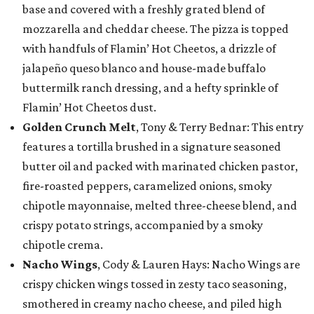
base and covered with a freshly grated blend of
mozzarella and cheddar cheese. The pizza is topped
with handfuls of Flamin’ Hot Cheetos, a drizzle of
jalapeño queso blanco and house-made buffalo
buttermilk ranch dressing, and a hefty sprinkle of
Flamin’ Hot Cheetos dust.
Golden Crunch Melt
, Tony & Terry Bednar: This entry
features a tortilla brushed in a signature seasoned
butter oil and packed with marinated chicken pastor,
fire-roasted peppers, caramelized onions, smoky
chipotle mayonnaise, melted three-cheese blend, and
crispy potato strings, accompanied by a smoky
chipotle crema.
Nacho Wings
, Cody & Lauren Hays: Nacho Wings are
crispy chicken wings tossed in zesty taco seasoning,
smothered in creamy nacho cheese, and piled high