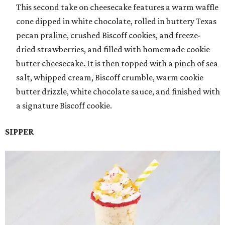
This second take on cheesecake features a warm waffle
cone dipped in white chocolate, rolled in buttery Texas
pecan praline, crushed Biscoff cookies, and freeze-
dried strawberries, and filled with homemade cookie
butter cheesecake. It is then topped with a pinch of sea
salt, whipped cream, Biscoff crumble, warm cookie
butter drizzle, white chocolate sauce, and finished with
a signature Biscoff cookie.
SIPPER