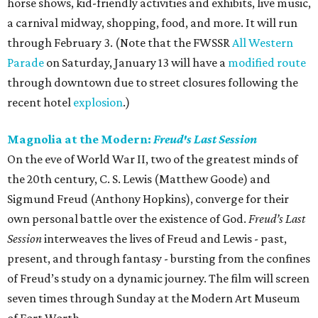
horse shows, kid-friendly activities and exhibits, live music,
a carnival midway, shopping, food, and more. It will run
through February 3. (Note that the FWSSR
All Western
Parade
on Saturday, January 13 will have a
modified route
through downtown due to street closures following the
recent hotel
explosion
.)
Magnolia at the Modern:
Freud's Last Session
On the eve of World War II, two of the greatest minds of
the 20th century, C. S. Lewis (Matthew Goode) and
Sigmund Freud (Anthony Hopkins), converge for their
own personal battle over the existence of God.
Freud’s Last
Session
interweaves the lives of Freud and Lewis - past,
present, and through fantasy - bursting from the confines
of Freud’s study on a dynamic journey. The film will screen
seven times through Sunday at the Modern Art Museum