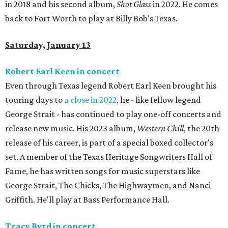
in 2018 and his second album,
Shot Glass
in 2022. He comes
back to Fort Worth to play at Billy Bob's Texas.
Saturday, January 13
Robert Earl Keen in concert
Even through Texas legend Robert Earl Keen brought his
touring days to
a close in 2022
, he - like fellow legend
George Strait - has continued to play one-off concerts and
release new music. His 2023 album,
Western Chill
, the 20th
release of his career, is part of a special boxed collector's
set. A member of the Texas Heritage Songwriters Hall of
Fame, he has written songs for music superstars like
George Strait, The Chicks, The Highwaymen, and Nanci
Griffith. He'll play at Bass Performance Hall.
Tracy Byrd in concert