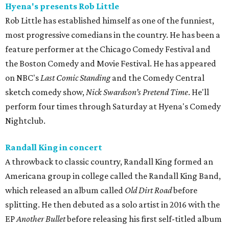
Hyena's presents Rob Little
Rob Little has established himself as one of the funniest,
most progressive comedians in the country. He has been a
feature performer at the Chicago Comedy Festival and
the Boston Comedy and Movie Festival. He has appeared
on NBC's
Last Comic Standing
and the Comedy Central
sketch comedy show,
Nick Swardson’s Pretend Time
. He'll
perform four times through Saturday at Hyena's Comedy
Nightclub.
Randall King in concert
A throwback to classic country, Randall King formed an
Americana group in college called the Randall King Band,
which released an album called
Old Dirt Road
before
splitting. He then debuted as a solo artist in 2016 with the
EP
Another Bullet
before releasing his first self-titled album