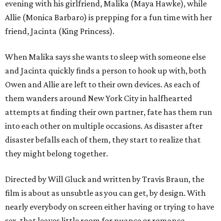
evening with his girlfriend, Malika (Maya Hawke), while
Allie (Monica Barbaro) is prepping for a fun time with her
friend, Jacinta (King Princess).
When Malika says she wants to sleep with someone else
and Jacinta quickly finds a person to hook up with, both
Owen and Allie are left to their own devices. As each of
them wanders around New York City in halfhearted
attempts at finding their own partner, fate has them run
into each other on multiple occasions. As disaster after
disaster befalls each of them, they start to realize that
they might belong together.
Directed by Will Gluck and written by Travis Braun, the
film is about as unsubtle as you can get, by design. With
nearly everybody on screen either having or trying to have
sex, that leaves little room for nuance or romance.