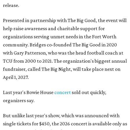
release.
Presented in partnership with The Big Good, the event will
help raise awareness and charitable support for
organizations serving unmet needs in the Fort Worth
community. Bridges co-founded The Big Good in 2020
with Gary Patterson, who was the head football coach at
TCU from 2000 to 2021. The organization's biggest annual
fundraiser, called The Big Night, will take place next on
April 1, 2027.
Last year's Bowie House
concert
sold out quickly,
organizers say.
But unlike last year's show, which was announced with
single tickets for $450, the 2026 concert is available only as