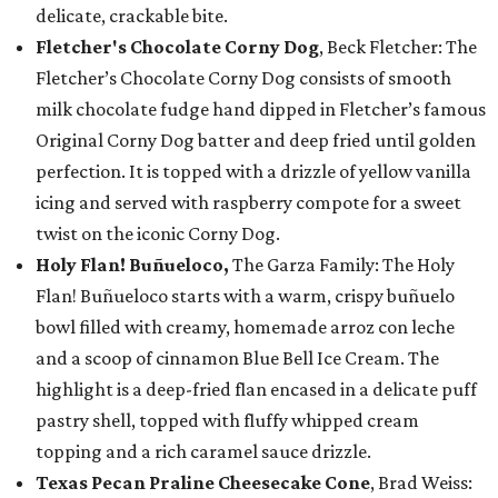
delicate, crackable bite.
Fletcher's Chocolate Corny Dog
, Beck Fletcher: The
Fletcher’s Chocolate Corny Dog consists of smooth
milk chocolate fudge hand dipped in Fletcher’s famous
Original Corny Dog batter and deep fried until golden
perfection. It is topped with a drizzle of yellow vanilla
icing and served with raspberry compote for a sweet
twist on the iconic Corny Dog.
Holy Flan! Buñueloco,
The Garza Family: The Holy
Flan! Buñueloco starts with a warm, crispy buñuelo
bowl filled with creamy, homemade arroz con leche
and a scoop of cinnamon Blue Bell Ice Cream. The
highlight is a deep-fried flan encased in a delicate puff
pastry shell, topped with fluffy whipped cream
topping and a rich caramel sauce drizzle.
Texas Pecan Praline Cheesecake Cone
, Brad Weiss: