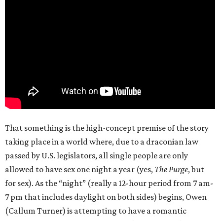
That something is the high-concept premise of the story
taking place in a world where, due to a draconian law
passed by U.S. legislators, all single people are only
allowed to have sex one night a year (yes,
The Purge
, but
for sex). As the “night” (really a 12-hour period from 7 am-
7 pm that includes daylight on both sides) begins, Owen
(Callum Turner) is attempting to have a romantic