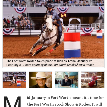
The Fort Worth Rodeo takes place at Dickies Arena, January 12-
February 3.
Photo courtesy of the Fort Worth Stock Show & Rodeo
M
id-January in Fort Worth means it's time for
the Fort Worth Stock Show & Rodeo. It will