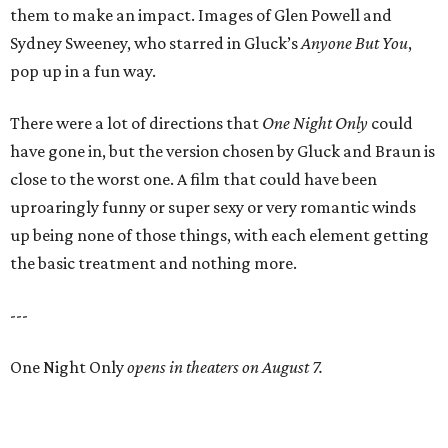
them to make an impact. Images of Glen Powell and
Sydney Sweeney, who starred in Gluck’s
Anyone But You
,
pop up in a fun way.
There were a lot of directions that
One Night Only
could
have gone in, but the version chosen by Gluck and Braun is
close to the worst one. A film that could have been
uproaringly funny or super sexy or very romantic winds
up being none of those things, with each element getting
the basic treatment and nothing more.
---
One Night Only
opens in theaters on August 7.