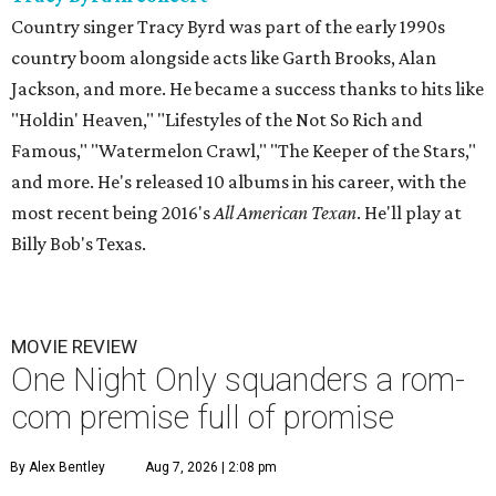
Country singer Tracy Byrd was part of the early 1990s
country boom alongside acts like Garth Brooks, Alan
Jackson, and more. He became a success thanks to hits like
"Holdin' Heaven," "Lifestyles of the Not So Rich and
Famous," "Watermelon Crawl," "The Keeper of the Stars,"
and more. He's released 10 albums in his career, with the
most recent being 2016's
All American Texan
. He'll play at
Billy Bob's Texas.
MOVIE REVIEW
One Night Only squanders a rom-
com premise full of promise
By Alex Bentley
Aug 7, 2026 | 2:08 pm