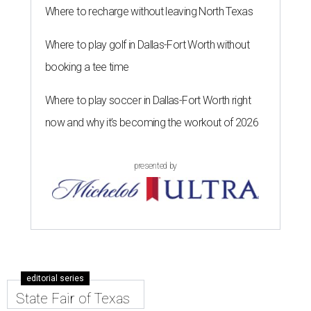
Where to recharge without leaving North Texas
Where to play golf in Dallas-Fort Worth without
booking a tee time
Where to play soccer in Dallas-Fort Worth right
now and why it’s becoming the workout of 2026
presented by
editorial series
State Fair of Texas