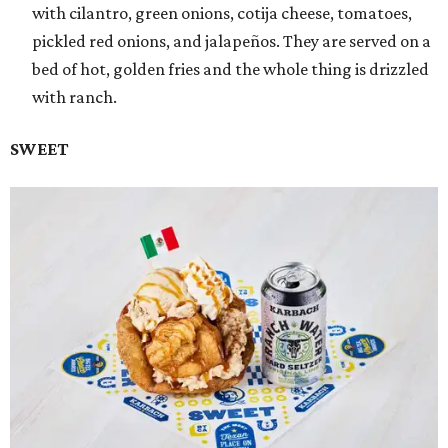
with cilantro, green onions, cotija cheese, tomatoes,
pickled red onions, and jalapeños. They are served on a
bed of hot, golden fries and the whole thing is drizzled
with ranch.
SWEET