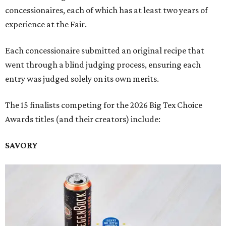
concessionaires, each of which has at least two years of
experience at the Fair.
Each concessionaire submitted an original recipe that
went through a blind judging process, ensuring each
entry was judged solely on its own merits.
The 15 finalists competing for the 2026 Big Tex Choice
Awards titles (and their creators) include:
SAVORY