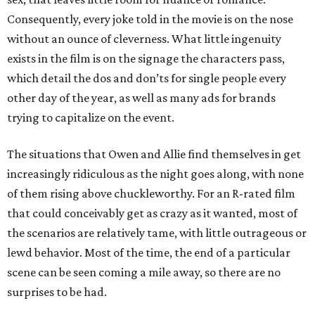
Consequently, every joke told in the movie is on the nose
without an ounce of cleverness. What little ingenuity
exists in the film is on the signage the characters pass,
which detail the dos and don’ts for single people every
other day of the year, as well as many ads for brands
trying to capitalize on the event.
The situations that Owen and Allie find themselves in get
increasingly ridiculous as the night goes along, with none
of them rising above chuckleworthy. For an R-rated film
that could conceivably get as crazy as it wanted, most of
the scenarios are relatively tame, with little outrageous or
lewd behavior. Most of the time, the end of a particular
scene can be seen coming a mile away, so there are no
surprises to be had.