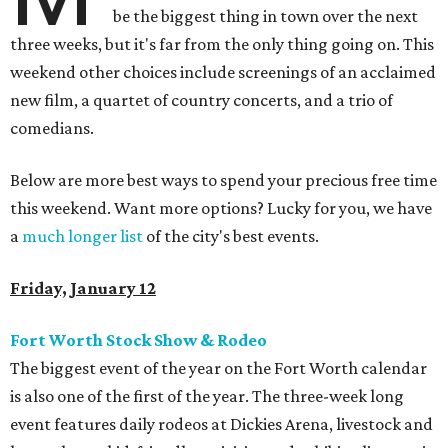
be the biggest thing in town over the next
three weeks, but it's far from the only thing going on. This
weekend other choices include screenings of an acclaimed
new film, a quartet of country concerts, and a trio of
comedians.
Below are more best ways to spend your precious free time
this weekend. Want more options? Lucky for you, we have
a
much longer list
of the city's best events.
Friday, January 12
Fort Worth Stock Show & Rodeo
The biggest event of the year on the Fort Worth calendar
is also one of the first of the year. The three-week long
event features daily rodeos at Dickies Arena, livestock and