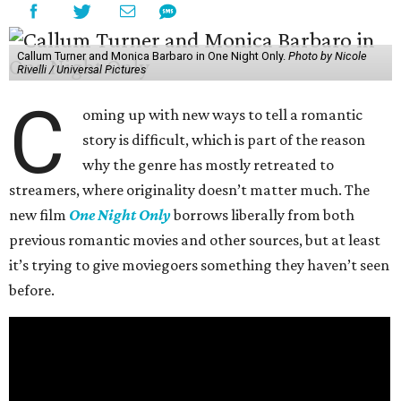
Callum Turner and Monica Barbaro in One Night Only.
Photo by Nicole
Rivelli / Universal Pictures
C
oming up with new ways to tell a romantic
story is difficult, which is part of the reason
why the genre has mostly retreated to
streamers, where originality doesn’t matter much. The
new film
One Night Only
borrows liberally from both
previous romantic movies and other sources, but at least
it’s trying to give moviegoers something they haven’t seen
before.