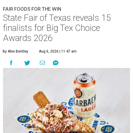
FAIR FOODS FOR THE WIN
State Fair of Texas reveals 15
finalists for Big Tex Choice
Awards 2026
By Alex Bentley
Aug 6, 2026 | 11:47 am