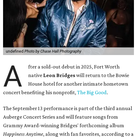
undefined
Photo by Chase Hall Photography
A
fter a sold-out debut in 2025, Fort Worth
native
Leon Bridges
will return to the Bowie
House hotel for another intimate hometown
concert benefiting his nonprofit,
The Big Good
.
The September 13 performance is part of the third annual
Auberge Concert Series and will feature songs from
Grammy Award-winning Bridges' forthcoming album
Happiness Anytime
, along with fan favorites, according to a