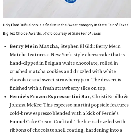
Holy Flan! Buñueloco is a finalist in the Sweet category in State Fair of Texas'
Big Tex Choice Awards.
Photo courtesy of State Fair of Texas
Berry Me in Matcha,
Stephen El Gidi: Berry Me in
Matcha features a New York-style cheesecake that is
hand-dipped in Belgian white chocolate, rolled in
crushed matcha cookies and drizzled with white
chocolate and sweet strawberry jam. The dessert is
finished with a fresh strawberry slice on top.
Fernie’s Frozen Espresso-tini Bar
, Christi Erpillo &
Johnna McKee: This espresso martini popsicle features
cold-brew espresso blended with a kick of Fernie's
Funnel Cake Cream Cocktail. The bar is drizzled with
ribbons of chocolate shell coating, hardening into a