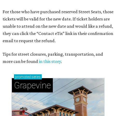
For those who have purchased reserved Street Seats, those
tickets will be valid for the new date. If ticket holders are
unable to attend on the new date and would like a refund,
they can click the “Contact eTix” link in their confirmation
email to request the refund.
Tips for street closures, parking, transportation, and
more can be found
in this story
.
promoted
series
Grapevine