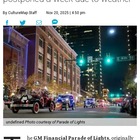
By CultureMap Staff
Nov 20, 2025 | 4:50 pm
undefined
Photo courtesy of Parade of Lights
he
GM Financial Parade of Lights
, originally