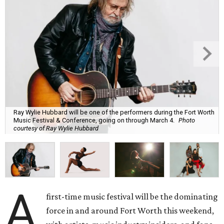
Ray Wylie Hubbard will be one of the performers during the Fort Worth
Music Festival & Conference, going on through March 4.
Photo
courtesy of Ray Wylie Hubbard
A
first-time music festival will be the dominating
force in and around Fort Worth this weekend,