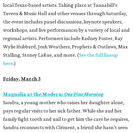
local Texas-based artists. Taking place at Tannahill’s
Tavern & Music Hall and other venues through Saturday,
the event includes panel discussions, keynote speakers,
workshops, and live performances by a variety of local and
regional artists. Performers include Radney Foster, Ray
Wylie Hubbard, Josh Weathers, Prophets & Outlaws, Max
Stalling, Stoney LaRue, and more. (
See the full lineup
here
.)
Friday, March 3
Magnolia at the Modern:
One Fine Morning
Sandra, a young mother who raises her daughter alone,
pays regular visits to her sick father. While she and her
family fight tooth and nail to get him the care he requires,
Sandra reconnects with Clément, a friend she hasn't seen