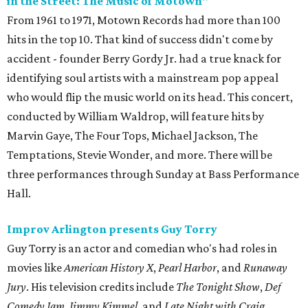
in the Street: The Music of Motown"
From 1961 to 1971, Motown Records had more than 100
hits in the top 10. That kind of success didn't come by
accident - founder Berry Gordy Jr. had a true knack for
identifying soul artists with a mainstream pop appeal
who would flip the music world on its head. This concert,
conducted by William Waldrop, will feature hits by
Marvin Gaye, The Four Tops, Michael Jackson, The
Temptations, Stevie Wonder, and more. There will be
three performances through Sunday at Bass Performance
Hall.
Improv Arlington presents Guy Torry
Guy Torry is an actor and comedian who's had roles in
movies like
American History X
,
Pearl Harbor
, and
Runaway
Jury
. His television credits include
The Tonight Show
,
Def
Comedy Jam
,
Jimmy Kimmel
, and
Late Night with Craig