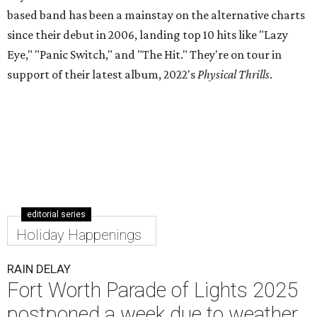
based band has been a mainstay on the alternative charts
since their debut in 2006, landing top 10 hits like "Lazy
Eye," "Panic Switch," and "The Hit." They're on tour in
support of their latest album, 2022's
Physical Thrills
.
editorial series
Holiday Happenings
RAIN DELAY
Fort Worth Parade of Lights 2025
postponed a week due to weather