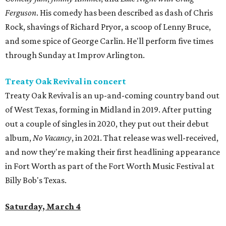
Ferguson
. His comedy has been described as dash of Chris
Rock, shavings of Richard Pryor, a scoop of Lenny Bruce,
and some spice of George Carlin. He'll perform five times
through Sunday at Improv Arlington.
Treaty Oak Revival in concert
Treaty Oak Revival is an up-and-coming country band out
of West Texas, forming in Midland in 2019. After putting
out a couple of singles in 2020, they put out their debut
album,
No Vacancy
, in 2021. That release was well-received,
and now they're making their first headlining appearance
in Fort Worth as part of the Fort Worth Music Festival at
Billy Bob's Texas.
Saturday, March 4