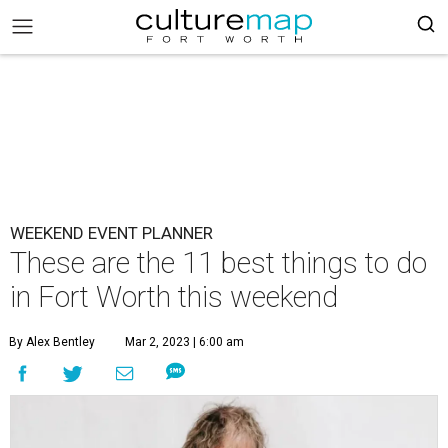
WEEKEND EVENT PLANNER
These are the 11 best things to do
in Fort Worth this weekend
By Alex Bentley
Mar 2, 2023 | 6:00 am