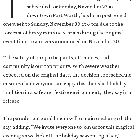
T
scheduled for Sunday, November 23 in
downtown Fort Worth, has been postponed
one week to Sunday, November 30 at 6 pm due to the
forecast of heavy rain and storms during the original
event time, organizers announced on November 20.
"The safety of our participants, attendees, and
community is our top priority. With severe weather
expected on the original date, the decision to reschedule
ensures that everyone can enjoy this cherished holiday
tradition in a safe and festive environment," they say in a
release.
The parade route and lineup will remain unchanged, the
say, adding, "We invite everyone to join us for this magical
evening as we kick off the holiday season together,"