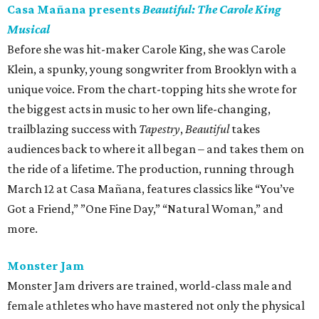
Casa Mañana presents
Beautiful: The Carole King
Musical
Before she was hit-maker Carole King, she was Carole
Klein, a spunky, young songwriter from Brooklyn with a
unique voice. From the chart-topping hits she wrote for
the biggest acts in music to her own life-changing,
trailblazing success with
Tapestry
,
Beautiful
takes
audiences back to where it all began – and takes them on
the ride of a lifetime. The production, running through
March 12 at Casa Mañana, features classics like “You’ve
Got a Friend,” ”One Fine Day,” “Natural Woman,” and
more.
Monster Jam
Monster Jam drivers are trained, world-class male and
female athletes who have mastered not only the physical