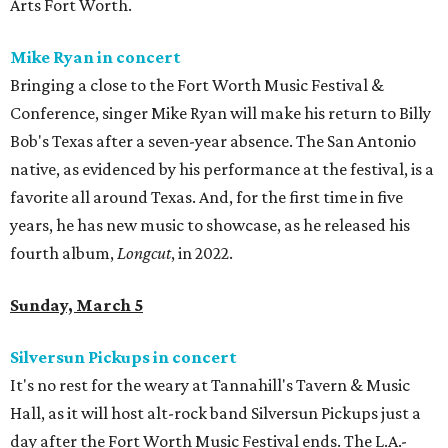
Arts Fort Worth.
Mike Ryan in concert
Bringing a close to the Fort Worth Music Festival &
Conference, singer Mike Ryan will make his return to Billy
Bob's Texas after a seven-year absence. The San Antonio
native, as evidenced by his performance at the festival, is a
favorite all around Texas. And, for the first time in five
years, he has new music to showcase, as he released his
fourth album,
Longcut
, in 2022.
Sunday, March 5
Silversun Pickups in concert
It's no rest for the weary at Tannahill's Tavern & Music
Hall, as it will host alt-rock band Silversun Pickups just a
day after the Fort Worth Music Festival ends. The L.A.-