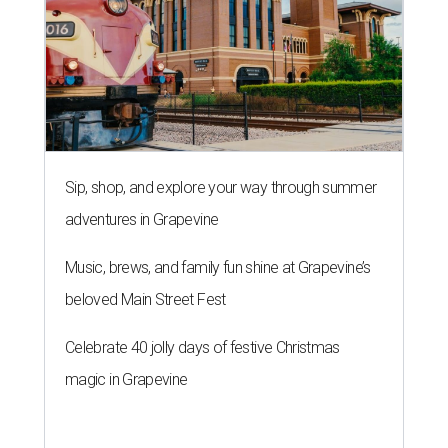
Sip, shop, and explore your way through summer
adventures in Grapevine
Music, brews, and family fun shine at Grapevine’s
beloved Main Street Fest
Celebrate 40 jolly days of festive Christmas
magic in Grapevine