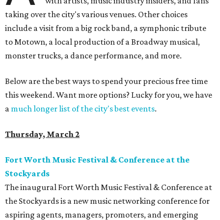
with artists, music industry insiders, and fans
taking over the city's various venues. Other choices
include a visit from a big rock band, a symphonic tribute
to Motown, a local production of a Broadway musical,
monster trucks, a dance performance, and more.
Below are the best ways to spend your precious free time
this weekend. Want more options? Lucky for you, we have
a
much longer list of the city's best events
.
Thursday, March 2
Fort Worth Music Festival & Conference at the
Stockyards
The inaugural Fort Worth Music Festival & Conference at
the Stockyards is a new music networking conference for
aspiring agents, managers, promoters, and emerging