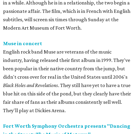
in a while. Although he is in a relationship, the two begin a
passionate affair. The film, which is in French with English
subtitles, will screen six times through Sunday at the
Modern Art Museum of Fort Worth.
Muse in concert
English rock band Muse are veterans of the music
industry, having released their first album in 1999. They've
been popular in their native country from the jump, but
didn't cross over for real in the United States until 2006's
Black Holes and Revelations
. They still have yet to have a true
blue hit on this side of the pond, but they clearly have their
fair share of fans as their albums consistently sell well.
They'll play at Dickies Arena.
Fort Worth Symphony Orchestra presents "Dancing