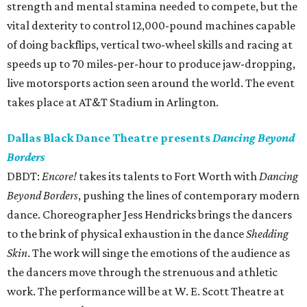
strength and mental stamina needed to compete, but the
vital dexterity to control 12,000-pound machines capable
of doing backflips, vertical two-wheel skills and racing at
speeds up to 70 miles-per-hour to produce jaw-dropping,
live motorsports action seen around the world. The event
takes place at AT&T Stadium in Arlington.
Dallas Black Dance Theatre presents
Dancing Beyond
Borders
DBDT:
Encore!
takes its talents to Fort Worth with
Dancing
Beyond Borders
, pushing the lines of contemporary modern
dance. Choreographer Jess Hendricks brings the dancers
to the brink of physical exhaustion in the dance
Shedding
Skin
. The work will singe the emotions of the audience as
the dancers move through the strenuous and athletic
work. The performance will be at W. E. Scott Theatre at