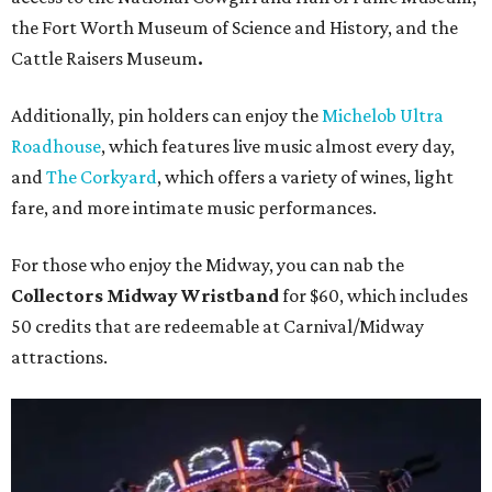
the Fort Worth Museum of Science and History, and the
Cattle Raisers Museum
.
Additionally, pin holders can enjoy the
Michelob Ultra
Roadhouse
, which features live music almost every day,
and
The Corkyard
, which offers a variety of wines, light
fare, and more intimate music performances.
For those who enjoy the Midway, you can nab the
Collectors Midway Wristband
for $60, which includes
50 credits that are redeemable at Carnival/Midway
attractions.