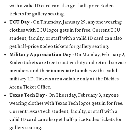
with a valid ID card can also get half-price Rodeo
tickets for gallery seating.
TCU Day
- On Thursday, January 29, anyone wearing
clothes with TCU logos gets in for free. Current TCU
student, faculty, or staff with a valid ID card can also
get half-price Rodeo tickets for gallery seating.
Military Appreciation Day
- On Monday, February 2,
Rodeo tickets are free to active duty and retired service
members and their immediate families with a valid
military I.D. Tickets are available only at the Dickies
Arena Ticket Office.
Texas Tech Day
- On Thursday, February 3, anyone
wearing clothes with Texas Tech logos gets in for free.
Current Texas Tech student, faculty, or staff with a
valid ID card can also get half-price Rodeo tickets for
gallery seating.