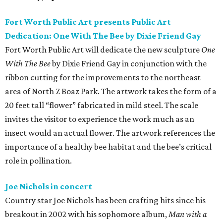
Fort Worth Public Art presents Public Art
Dedication: One With The Bee by Dixie Friend Gay
Fort Worth Public Art will dedicate the new sculpture
One
With The Bee
by Dixie Friend Gay in conjunction with the
ribbon cutting for the improvements to the northeast
area of North Z Boaz Park. The artwork takes the form of a
20 feet tall “flower” fabricated in mild steel. The scale
invites the visitor to experience the work much as an
insect would an actual flower. The artwork references the
importance of a healthy bee habitat and the bee’s critical
role in pollination.
Joe Nichols in concert
Country star Joe Nichols has been crafting hits since his
breakout in 2002 with his sophomore album,
Man with a