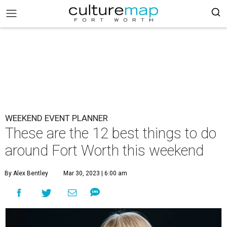
WEEKEND EVENT PLANNER
These are the 12 best things to do
around Fort Worth this weekend
By Alex Bentley
Mar 30, 2023 | 6:00 am