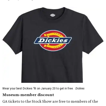
Wear your best Dickies 'fit on January 20 to get in free.
Dickies
Museum-member discount
GA tickets to the Stock Show are free to members of the