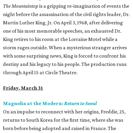
The Mountaintop
is a gripping re-imagination of events the
night before the assassination of the civil rights leader, Dr.
Martin Luther King, Jr. On April 3, 1968, after delivering
one of his most memorable speeches, an exhausted Dr.
King retires to his room at the Lorraine Motel while a
storm rages outside. When a mysterious stranger arrives
with some surprising news, King is forced to confront his
destiny and his legacy to his people. The production runs
through April 15 at Circle Theatre.
Friday, March 31
Magnolia at the Modern:
Return to Seoul
On an impulse to reconnect with her origins, Freddie, 25,
returns to South Korea for the first time, where she was
born before being adopted and raised in France. The