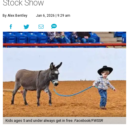
Stock Show
By Alex Bentley
Jan 6, 2026 | 9:29 am
Kids ages 5 and under always get in free.
Facebook/FWSSR