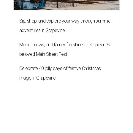
Sip, shop, and explore your way through summer
adventures in Grapevine
Music, brews, and family fun shine at Grapevine’s
beloved Main Street Fest
Celebrate 40 jolly days of festive Christmas
magic in Grapevine