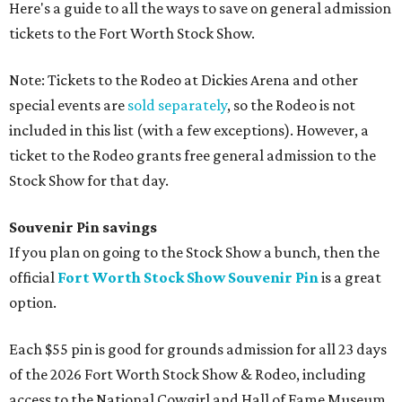
Here's a guide to all the ways to save on general admission
tickets to the Fort Worth Stock Show.
Note: Tickets to the Rodeo at Dickies Arena and other
special events are
sold separately
, so the Rodeo is not
included in this list (with a few exceptions). However, a
ticket to the Rodeo grants free general admission to the
Stock Show for that day.
Souvenir Pin savings
If you plan on going to the Stock Show a bunch, then the
official
Fort Worth Stock Show Souvenir Pin
is a great
option.
Each $55 pin is good for grounds admission for all 23 days
of the 2026 Fort Worth Stock Show & Rodeo, including
access to the National Cowgirl and Hall of Fame Museum,