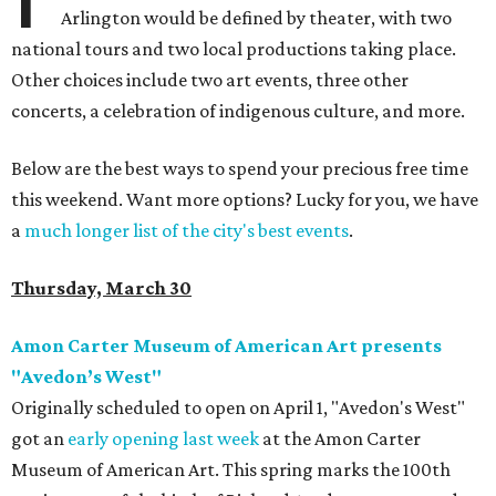
Arlington would be defined by theater, with two
national tours and two local productions taking place.
Other choices include two art events, three other
concerts, a celebration of indigenous culture, and more.
Below are the best ways to spend your precious free time
this weekend. Want more options? Lucky for you, we have
a
much longer list of the city's best events
.
Thursday, March 30
Amon Carter Museum of American Art presents
"Avedon’s West"
Originally scheduled to open on April 1, "Avedon's West"
got an
early opening last week
at the Amon Carter
Museum of American Art. This spring marks the 100th