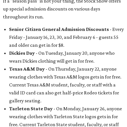
If a "season pass" is not your thing, the Stock Show offers
up special admission discounts on various days
throughout its run.
Senior Citizen General Admission Discounts
- Every
Friday - January 16, 23, 30, and February 6 - guests 55
and older can get in for $8.
Dickies Day
- On Tuesday, January 20, anyone who
wears Dickies clothing will get in for free.
Texas A&M Day
- On Thursday, January 22, anyone
wearing clothes with Texas A&M logos gets in for free.
Current Texas A&M student, faculty, or staff with a
valid ID card can also get half-price Rodeo tickets for
gallery seating.
Tarleton State Day
- On Monday, January 26, anyone
wearing clothes with Tarleton State logos gets in for
free. Current Tarleton State student, faculty, or staff