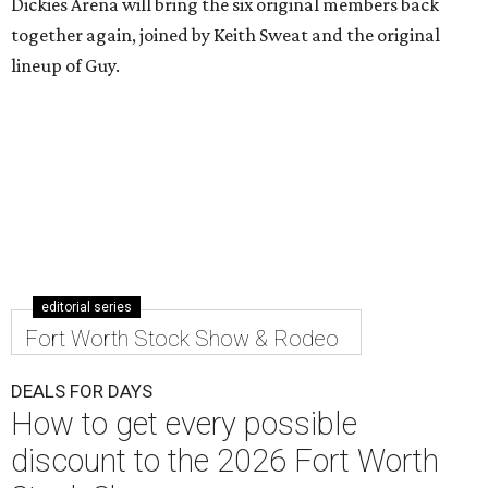
Dickies Arena will bring the six original members back
together again, joined by Keith Sweat and the original
lineup of Guy.
editorial series
Fort Worth Stock Show & Rodeo
DEALS FOR DAYS
How to get every possible
discount to the 2026 Fort Worth