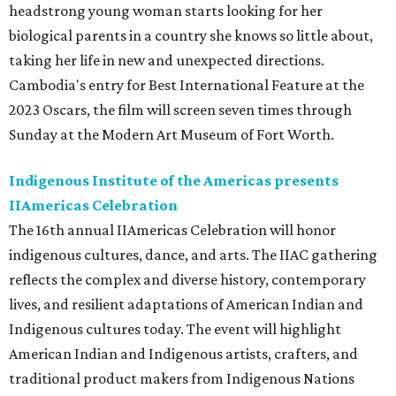
headstrong young woman starts looking for her
biological parents in a country she knows so little about,
taking her life in new and unexpected directions.
Cambodia's entry for Best International Feature at the
2023 Oscars, the film will screen seven times through
Sunday at the Modern Art Museum of Fort Worth.
Indigenous Institute of the Americas presents
IIAmericas Celebration
The 16th annual IIAmericas Celebration will honor
indigenous cultures, dance, and arts. The IIAC gathering
reflects the complex and diverse history, contemporary
lives, and resilient adaptations of American Indian and
Indigenous cultures today. The event will highlight
American Indian and Indigenous artists, crafters, and
traditional product makers from Indigenous Nations