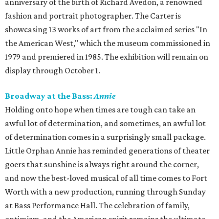
anniversary of the birth of Richard Avedon, a renowned
fashion and portrait photographer. The Carter is
showcasing 13 works of art from the acclaimed series "In
the American West," which the museum commissioned in
1979 and premiered in 1985. The exhibition will remain on
display through October 1.
Broadway at the Bass:
Annie
Holding onto hope when times are tough can take an
awful lot of determination, and sometimes, an awful lot
of determination comes in a surprisingly small package.
Little Orphan Annie has reminded generations of theater
goers that sunshine is always right around the corner,
and now the best-loved musical of all time comes to Fort
Worth with a new production, running through Sunday
at Bass Performance Hall. The celebration of family,