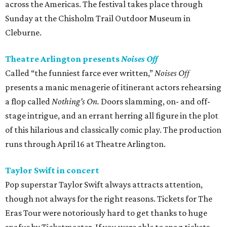
across the Americas. The festival takes place through
Sunday at the Chisholm Trail Outdoor Museum in
Cleburne.
Theatre Arlington presents
Noises Off
Called “the funniest farce ever written,”
Noises Off
presents a manic menagerie of itinerant actors rehearsing
a flop called
Nothing’s On.
Doors slamming, on- and off-
stage intrigue, and an errant herring all figure in the plot
of this hilarious and classically comic play. The production
runs through April 16 at Theatre Arlington.
Taylor Swift in concert
Pop superstar Taylor Swift always attracts attention,
though not always for the right reasons. Tickets for The
Eras Tour were notoriously hard to get thanks to huge