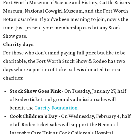
Fort Worth Museum of Science and History, Cattle Raisers
Museum, National Cowgirl Museum, and the Fort Worth
Botanic Garden. If you've been meaning to join, now's the
time. Just present your membership card at any Stock
Show gate.
Charity days
For those who don't mind paying full price but like to be
charitable, the Fort Worth Stock Show & Rodeo has two
days where a portion of ticket sales is donated to area
charities:
Stock Show Goes Pink
- On Tuesday, January 27, half
of Rodeo ticket and grounds admission sales will
benefit the
Careity Foundation
.
Cook Children's Day
- On Wednesday, February 4, half
of all Rodeo ticket sales will support the Neonatal
Intensive Care Unit at Cook Children's Hospital.