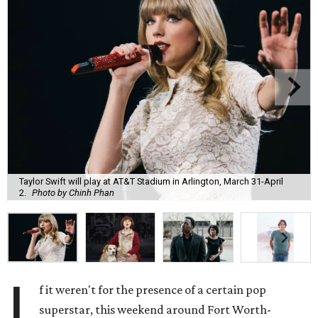
Taylor Swift will play at AT&T Stadium in Arlington, March 31-April
2.
Photo by Chinh Phan
I
f it weren't for the presence of a certain pop
superstar, this weekend around Fort Worth-