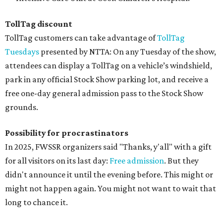
TollTag discount
TollTag customers can take advantage of
TollTag
Tuesdays
presented by NTTA: On any Tuesday of the show,
attendees can display a TollTag on a vehicle’s windshield,
park in any official Stock Show parking lot, and receive a
free one-day general admission pass to the Stock Show
grounds.
Possibility for procrastinators
In 2025, FWSSR organizers said "Thanks, y'all" with a gift
for all visitors on its last day:
Free admission
. But they
didn't announce it until the evening before. This might or
might not happen again. You might not want to wait that
long to chance it.