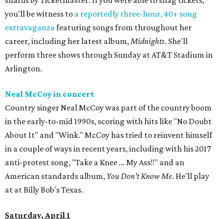
snafus by Ticketmaster. If you were able to snag tickets,
you'll be witness to
a reportedly three-hour, 40+ song
extravaganza
featuring songs from throughout her
career, including her latest album,
Midnights
. She'll
perform three shows through Sunday at AT&T Stadium in
Arlington.
Neal McCoy in concert
Country singer Neal McCoy was part of the country boom
in the early-to-mid 1990s, scoring with hits like "No Doubt
About It" and "Wink." McCoy has tried to reinvent himself
in a couple of ways in recent years, including with his 2017
anti-protest song, "Take a Knee ... My Ass!!" and an
American standards album,
You Don't Know Me
. He'll play
at at Billy Bob's Texas.
Saturday, April 1