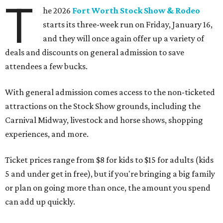
T
he 2026
Fort Worth Stock Show & Rodeo
starts its three-week run on Friday, January 16,
and they will once again offer up a variety of
deals and discounts on general admission to save
attendees a few bucks.
With general admission comes access to the non-ticketed
attractions on the Stock Show grounds, including the
Carnival Midway, livestock and horse shows, shopping
experiences, and more.
Ticket prices range from $8 for kids to $15 for adults (kids
5 and under get in free), but if you're bringing a big family
or plan on going more than once, the amount you spend
can add up quickly.