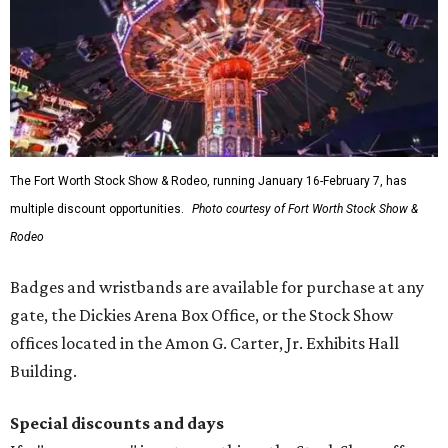
The Fort Worth Stock Show & Rodeo, running January 16-February 7, has
multiple discount opportunities.
Photo courtesy of Fort Worth Stock Show &
Rodeo
Badges and wristbands are available for purchase at any
gate, the Dickies Arena Box Office, or the Stock Show
offices located in the Amon G. Carter, Jr. Exhibits Hall
Building.
Special discounts and days