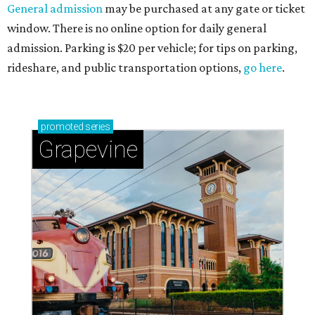
General admission
may be purchased at any gate or ticket
window. There is no online option for daily general
admission. Parking is $20 per vehicle; for tips on parking,
rideshare, and public transportation options,
go here
.
promoted
series
Grapevine