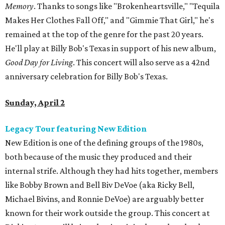
Memory
. Thanks to songs like "Brokenheartsville," "Tequila
Makes Her Clothes Fall Off," and "Gimmie That Girl," he's
remained at the top of the genre for the past 20 years.
He'll play at Billy Bob's Texas in support of his new album,
Good Day for Living
. This concert will also serve as a 42nd
anniversary celebration for Billy Bob's Texas.
Sunday, April 2
Legacy Tour featuring New Edition
New Edition is one of the defining groups of the 1980s,
both because of the music they produced and their
internal strife. Although they had hits together, members
like Bobby Brown and Bell Biv DeVoe (aka Ricky Bell,
Michael Bivins, and Ronnie DeVoe) are arguably better
known for their work outside the group. This concert at