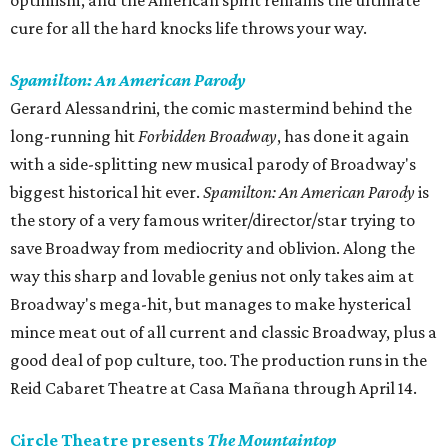
optimism, and the American spirit remains the ultimate
cure for all the hard knocks life throws your way.
Spamilton: An American Parody
Gerard Alessandrini, the comic mastermind behind the
long-running hit
Forbidden Broadway
, has done it again
with a side-splitting new musical parody of Broadway's
biggest historical hit ever.
Spamilton: An American Parody
is
the story of a very famous writer/director/star trying to
save Broadway from mediocrity and oblivion. Along the
way this sharp and lovable genius not only takes aim at
Broadway's mega-hit, but manages to make hysterical
mince meat out of all current and classic Broadway, plus a
good deal of pop culture, too. The production runs in the
Reid Cabaret Theatre at Casa Mañana through April 14.
Circle Theatre presents
The Mountaintop