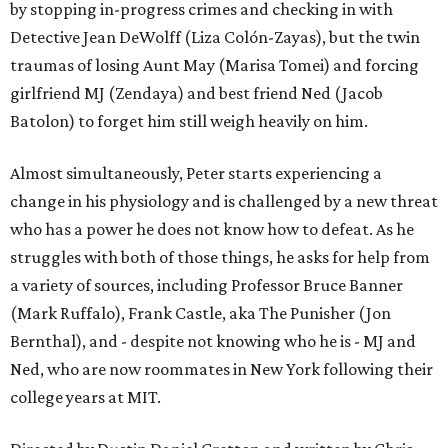
by stopping in-progress crimes and checking in with
Detective Jean DeWolff (Liza Colón-Zayas), but the twin
traumas of losing Aunt May (Marisa Tomei) and forcing
girlfriend MJ (Zendaya) and best friend Ned (Jacob
Batolon) to forget him still weigh heavily on him.
Almost simultaneously, Peter starts experiencing a
change in his physiology and is challenged by a new threat
who has a power he does not know how to defeat. As he
struggles with both of those things, he asks for help from
a variety of sources, including Professor Bruce Banner
(Mark Ruffalo), Frank Castle, aka The Punisher (Jon
Bernthal), and - despite not knowing who he is - MJ and
Ned, who are now roommates in New York following their
college years at MIT.