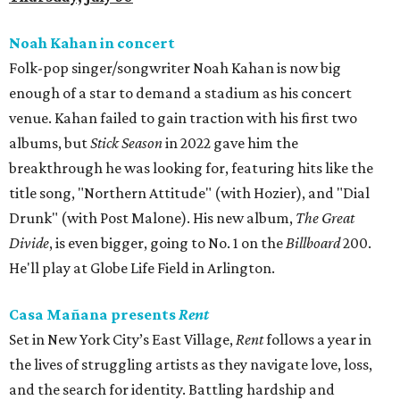
Noah Kahan in concert
Folk-pop singer/songwriter Noah Kahan is now big
enough of a star to demand a stadium as his concert
venue. Kahan failed to gain traction with his first two
albums, but
Stick Season
in 2022 gave him the
breakthrough he was looking for, featuring hits like the
title song, "Northern Attitude" (with Hozier), and "Dial
Drunk" (with Post Malone). His new album,
The Great
Divide
, is even bigger, going to No. 1 on the
Billboard
200.
He'll play at Globe Life Field in Arlington.
Casa Mañana presents
Rent
Set in New York City’s East Village,
Rent
follows a year in
the lives of struggling artists as they navigate love, loss,
and the search for identity. Battling hardship and