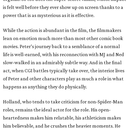
is felt well before they ever show up on screen thanks to a
power that is as mysterious as it is effective.
While the action is abundant in the film, the filmmakers
lean on emotion much more than most other comic book
movies. Peter’s journey back to a semblance of a normal
life is well-earned, with his reconnection with MJ and Ned
slow-walked in an admirably subtle way. And in the final
act, when CGI battles typically take over, the interior lives
of Peter and other characters play as much a role in what
happens as anything they do physically.
Holland, who tends to take criticism for non-Spider-Man
roles, remains the ideal actor for the role. His open-
heartedness makes him relatable, his athleticism makes
him believable, and he crushes the heavier moments. He