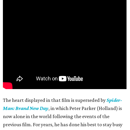
The heart displayed in that film is superseded by
Spider-
Man: Brand New Day
, in which Peter Parker (Holland) is
now alone in the world following the events of the
previous film. For years, he has done his best to stay busy