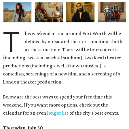
T
his weekend in and around Fort Worth will be
defined by music and theater, sometimes both
at the same time. There will be four concerts
(including two at a baseball stadium), two local theater
productions (including a well-known musical), a
comedian, screenings of a new film, and a screening of a
London theater production.
Below are the best ways to spend your free time this
weekend. If you want more options, check out the
calendar for an even
longer list
of the city's best events.
Thursday, July 30