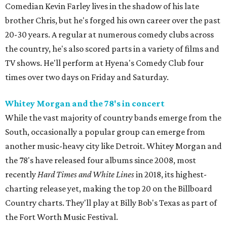
Comedian Kevin Farley lives in the shadow of his late
brother Chris, but he's forged his own career over the past
20-30 years. A regular at numerous comedy clubs across
the country, he's also scored parts in a variety of films and
TV shows. He'll perform at Hyena's Comedy Club four
times over two days on Friday and Saturday.
Whitey Morgan and the 78's in concert
While the vast majority of country bands emerge from the
South, occasionally a popular group can emerge from
another music-heavy city like Detroit. Whitey Morgan and
the 78's have released four albums since 2008, most
recently
Hard Times and White Lines
in 2018, its highest-
charting release yet, making the top 20 on the Billboard
Country charts. They'll play at Billy Bob's Texas as part of
the Fort Worth Music Festival.