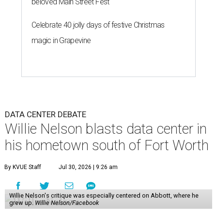
beloved Main Street Fest
Celebrate 40 jolly days of festive Christmas
magic in Grapevine
DATA CENTER DEBATE
Willie Nelson blasts data center in
his hometown south of Fort Worth
By KVUE Staff
Jul 30, 2026 | 9:26 am
Willie Nelson's critique was especially centered on Abbott, where he
grew up.
Willie Nelson/Facebook