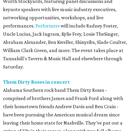
Worth Stockyards, featuring panel discussions and
keynote speakers with live music industry executives,
networking opportunities, workshops, and live
performances.
Performers
will include Radney Foster,
Uncle Lucius, Jack Ingram, Kylie Frey, Louie TheSinger,
Abraham Alexander, Ben Kweller, Shinyribs, Slade Coulter,
William Clark Green, and more. The event takes place at
Tannahill's Tavern & Music Hall and elsewhere through
Saturday.
Them Dirty Roses in concert
Alabama Southern rock band Them Dirty Roses -
comprised of brothers James and Frank Ford along with
their hometown friends Andrew Davis and Ben Crain -
have been pursuing the American musical dream since
leaving their home state for Nashville. They've put out a