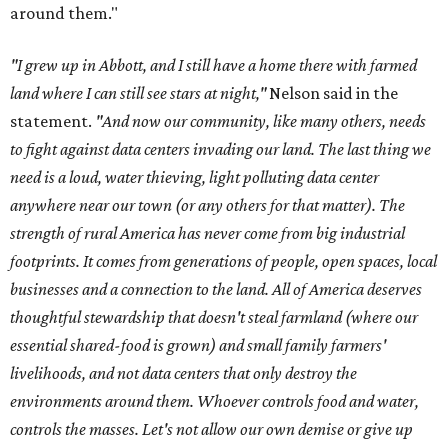
around them."
"I grew up in Abbott, and I still have a home there with farmed
land where I can still see stars at night,"
Nelson said in the
statement.
"And now our community, like many others, needs
to fight against data centers invading our land. The last thing we
need is a loud, water thieving, light polluting data center
anywhere near our town (or any others for that matter). The
strength of rural America has never come from big industrial
footprints. It comes from generations of people, open spaces, local
businesses and a connection to the land. All of America deserves
thoughtful stewardship that doesn't steal farmland (where our
essential shared-food is grown) and small family farmers'
livelihoods, and not data centers that only destroy the
environments around them. Whoever controls food and water,
controls the masses. Let's not allow our own demise or give up