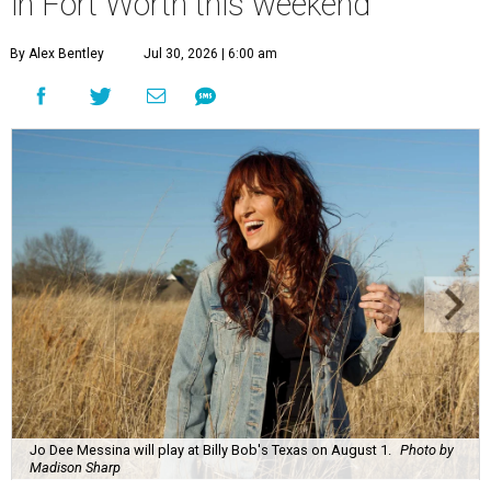
in Fort Worth this weekend
By Alex Bentley
Jul 30, 2026 | 6:00 am
Jo Dee Messina will play at Billy Bob's Texas on August 1.
Photo by
Madison Sharp