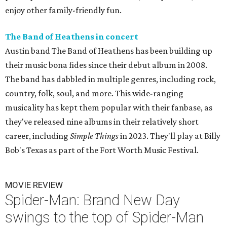
enjoy other family-friendly fun.
The Band of Heathens in concert
Austin band The Band of Heathens has been building up
their music bona fides since their debut album in 2008.
The band has dabbled in multiple genres, including rock,
country, folk, soul, and more. This wide-ranging
musicality has kept them popular with their fanbase, as
they've released nine albums in their relatively short
career, including
Simple Things
in 2023. They'll play at Billy
Bob's Texas as part of the Fort Worth Music Festival.
MOVIE REVIEW
Spider-Man: Brand New Day
swings to the top of Spider-Man