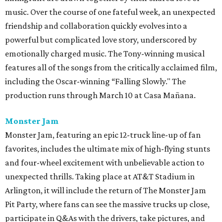
music. Over the course of one fateful week, an unexpected
friendship and collaboration quickly evolves into a
powerful but complicated love story, underscored by
emotionally charged music. The Tony-winning musical
features all of the songs from the critically acclaimed film,
including the Oscar-winning “Falling Slowly." The
production runs through March 10 at Casa Mañana.
Monster Jam
Monster Jam, featuring an epic 12-truck line-up of fan
favorites, includes the ultimate mix of high-flying stunts
and four-wheel excitement with unbelievable action to
unexpected thrills. Taking place at AT&T Stadium in
Arlington, it will include the return of The Monster Jam
Pit Party, where fans can see the massive trucks up close,
participate in Q&As with the drivers, take pictures, and