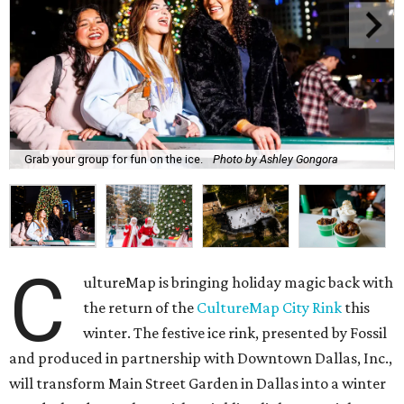
Grab your group for fun on the ice.
Photo by Ashley Gongora
C
ultureMap is bringing holiday magic back with
the return of the
CultureMap City Rink
this
winter. The festive ice rink, presented by Fossil
and produced in partnership with Downtown Dallas, Inc.,
will transform Main Street Garden in Dallas into a winter