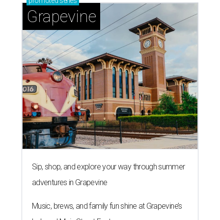
promoted
series
Grapevine
Sip, shop, and explore your way through summer
adventures in Grapevine
Music, brews, and family fun shine at Grapevine’s