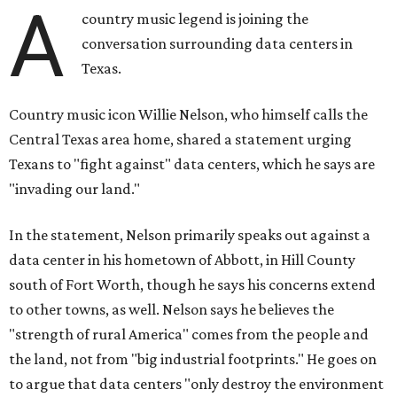
A
country music legend is joining the
conversation surrounding data centers in
Texas.
Country music icon Willie Nelson, who himself calls the
Central Texas area home, shared a statement urging
Texans to "fight against" data centers, which he says are
"invading our land."
In the statement, Nelson primarily speaks out against a
data center in his hometown of Abbott, in Hill County
south of Fort Worth, though he says his concerns extend
to other towns, as well. Nelson says he believes the
"strength of rural America" comes from the people and
the land, not from "big industrial footprints." He goes on
to argue that data centers "only destroy the environment