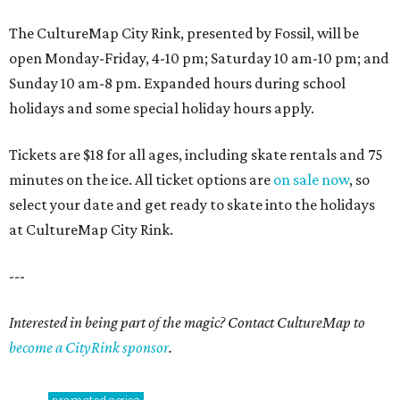
The CultureMap City Rink, presented by Fossil, will be
open Monday-Friday, 4-10 pm; Saturday 10 am-10 pm; and
Sunday 10 am-8 pm. Expanded hours during school
holidays and some special holiday hours apply.
Tickets are $18 for all ages, including skate rentals and 75
minutes on the ice. All ticket options are
on sale now
, so
select your date and get ready to skate into the holidays
at CultureMap City Rink.
---
Interested in being part of the magic? Contact CultureMap to
become a CityRink sponsor
.