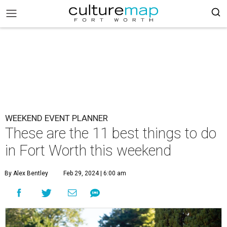
WEEKEND EVENT PLANNER
These are the 11 best things to do
in Fort Worth this weekend
By Alex Bentley
Feb 29, 2024 | 6:00 am