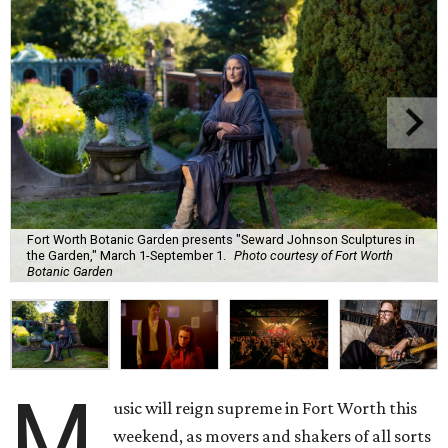
Fort Worth Botanic Garden presents "Seward Johnson Sculptures in
the Garden," March 1-September 1.
Photo courtesy of Fort Worth
Botanic Garden
M
usic will reign supreme in Fort Worth this
weekend, as movers and shakers of all sorts