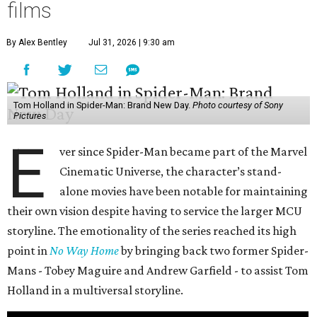
films
By Alex Bentley
Jul 31, 2026 | 9:30 am
Tom Holland in Spider-Man: Brand New Day.
Photo courtesy of Sony
Pictures
E
ver since Spider-Man became part of the Marvel
Cinematic Universe, the character’s stand-
alone movies have been notable for maintaining
their own vision despite having to service the larger MCU
storyline. The emotionality of the series reached its high
point in
No Way Home
by bringing back two former Spider-
Mans - Tobey Maguire and Andrew Garfield - to assist Tom
Holland in a multiversal storyline.