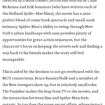
Directed by Dustin Daniel Cretton and written by Chris
McKenna and Erik Sommers (who have written each of
the Holland
Spider-Man
films), the movie has a near-
perfect blend of comic book spectacle and small-scale
intimacy. Spider-Man’s ability to swing through New
York’s urban landscape with ease provides plenty of
opportunities for great action sequences, but the
character’s focus on keeping the streets safe and finding a
way back to his friends makes the story still feel
manageable.
This is aided by the decision to not go overboard with the
MCU connections. Bruce Banner/Hulk and a member of
the New Avengers show up, but in relatively small roles.
The Punisher makes the leap from TV to the movies, and
the interaction between him and Spider-Man feels
organic. So too does the super-secret villain, whose impact