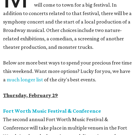
will come to town for a big festival. In
addition to concerts related to that festival, there will be a
symphony concert and the start of a local production of a
Broadway musical. Other choices include two nature-
related exhibitions, a comedian, a screening of another
theater production, and monster trucks.
Below are more best ways to spend your precious free time
this weekend. Want more options? Lucky for you, we have
a
much longer list
of the city's best events.
Thursday, February 29
Fort Worth Music Festival & Conference
The second annual Fort Worth Music Festival &
Conference will take place in multiple venues in the Fort