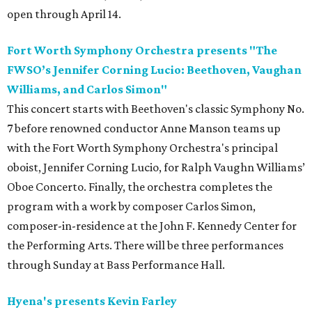
open through April 14.
Fort Worth Symphony Orchestra presents "The
FWSO’s Jennifer Corning Lucio: Beethoven, Vaughan
Williams, and Carlos Simon"
This concert starts with Beethoven's classic Symphony No.
7 before renowned conductor Anne Manson teams up
with the Fort Worth Symphony Orchestra's principal
oboist, Jennifer Corning Lucio, for Ralph Vaughn Williams’
Oboe Concerto. Finally, the orchestra completes the
program with a work by composer Carlos Simon,
composer-in-residence at the John F. Kennedy Center for
the Performing Arts. There will be three performances
through Sunday at Bass Performance Hall.
Hyena's presents Kevin Farley