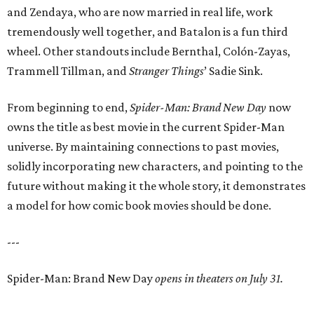
and Zendaya, who are now married in real life, work
tremendously well together, and Batalon is a fun third
wheel. Other standouts include Bernthal, Colón-Zayas,
Trammell Tillman, and
Stranger Things
’ Sadie Sink.
From beginning to end,
Spider-Man: Brand New Day
now
owns the title as best movie in the current Spider-Man
universe. By maintaining connections to past movies,
solidly incorporating new characters, and pointing to the
future without making it the whole story, it demonstrates
a model for how comic book movies should be done.
---
Spider-Man: Brand New Day
opens in theaters on July 31.