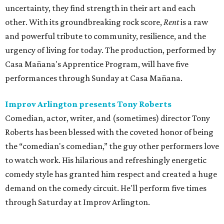
uncertainty, they find strength in their art and each
other. With its groundbreaking rock score,
Rent
is a raw
and powerful tribute to community, resilience, and the
urgency of living for today. The production, performed by
Casa Mañana's Apprentice Program, will have five
performances through Sunday at Casa Mañana.
Improv Arlington presents Tony Roberts
Comedian, actor, writer, and (sometimes) director Tony
Roberts has been blessed with the coveted honor of being
the “comedian's comedian,” the guy other performers love
to watch work. His hilarious and refreshingly energetic
comedy style has granted him respect and created a huge
demand on the comedy circuit. He'll perform five times
through Saturday at Improv Arlington.