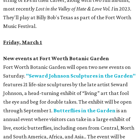
string of EPs in their career, along with two full albums,
most recently
Lost in the Valley of Hate & Love Vol. I
in 2023.
They'll play at Billy Bob's Texas as part of the Fort Worth
Music Festival.
Friday, March 1
New events at Fort Worth Botanic Garden
Fort Worth Botanic Garden will open two new events on
Saturday.
"Seward Johnson Sculptures in the Garden"
features 21 life-size sculptures by the late artist Seward
Johnson, a head-turning exhibit of “living” art that fool
the eye and beg for double takes. The exhibit will be open
through September 1.
Butterflies in the Garden
is an
annual event where visitors can take in a large exhibit of
live, exotic butterflies, including ones from Central, North
and South America, Africa, and Asia.. The event will be