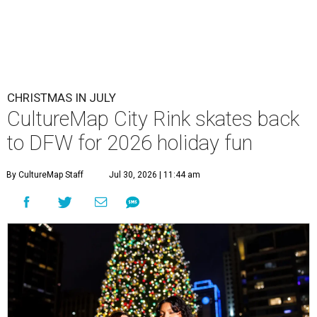
CHRISTMAS IN JULY
CultureMap City Rink skates back
to DFW for 2026 holiday fun
By CultureMap Staff
Jul 30, 2026 | 11:44 am