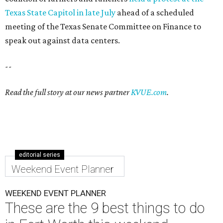
Texas State Capitol in late July
ahead of a scheduled
meeting of the Texas Senate Committee on Finance to
speak out against data centers.
--
Read the full story at our news partner
KVUE.com
.
editorial series
Weekend Event Planner
WEEKEND EVENT PLANNER
These are the 9 best things to do