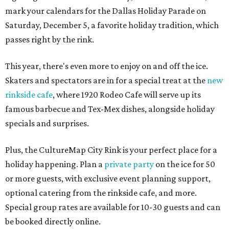
mark your calendars for the Dallas Holiday Parade on
Saturday, December 5, a favorite holiday tradition, which
passes right by the rink.
This year, there's even more to enjoy on and off the ice.
Skaters and spectators are in for a special treat at the
new
rinkside cafe
, where 1920 Rodeo Cafe will serve up its
famous barbecue and Tex-Mex dishes, alongside holiday
specials and surprises.
Plus, the CultureMap City Rink is your perfect place for a
holiday happening. Plan a
private party
on the ice for 50
or more guests, with exclusive event planning support,
optional catering from the rinkside cafe, and more.
Special group rates are available for 10-30 guests and can
be booked directly online.