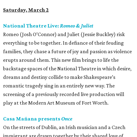
Saturday, March 2
National Theatre Live:
Romeo & Juliet
Romeo (Josh O’Connor) and Juliet (Jessie Buckley) risk
everything to be together. In defiance of their feuding
families, they chase a future of joy and passion as violence
erupts around them. This new film brings to life the
backstage spaces of the National Theatre in which desire,
dreams and destiny collide to make Shakespeare’s
romantic tragedy sing in an entirely new way. The
screening of a previously recorded live production will
play at the Modern Art Museum of Fort Worth.
Casa Mañana presents
Once
On the streets of Dublin, an Irish musician and a Czech
immigrant are drawn together by their shared love of