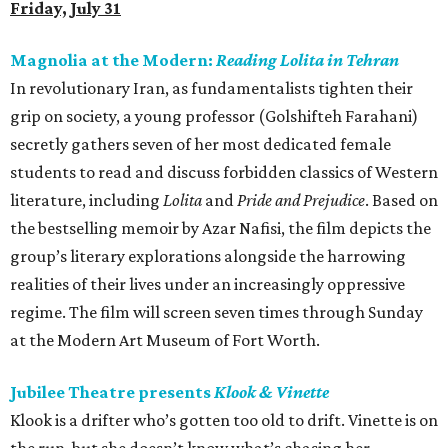
Friday, July 31
Magnolia at the Modern:
Reading Lolita in Tehran
In revolutionary Iran, as fundamentalists tighten their
grip on society, a young professor (Golshifteh Farahani)
secretly gathers seven of her most dedicated female
students to read and discuss forbidden classics of Western
literature, including
Lolita
and
Pride and Prejudice
. Based on
the bestselling memoir by Azar Nafisi, the film depicts the
group’s literary explorations alongside the harrowing
realities of their lives under an increasingly oppressive
regime. The film will screen seven times through Sunday
at the Modern Art Museum of Fort Worth.
Jubilee Theatre presents
Klook & Vinette
Klook is a drifter who’s gotten too old to drift. Vinette is on
the run, but she doesn’t know what’s chasing her.