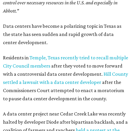
control over necessary resources in the U.S. and especially in
Abbott."
Data centers have become a polarizing topic in Texas as
the state has seen sudden and rapid growth of data
center development.
Residents in
Temple, Texas recently tried to recall multiple
City Council members
after they voted to move forward
with a controversial data center development.
Hill County
settled a lawsuit with a data center developer
after the
Commissioners Court attempted to enact a moratorium
to pause data center development in the county.
A data center project near Cedar Creek Lake was recently
halted by developer Diode after bipartisan backlash, and a
coalition of farmers and ranchers
held a protest at the