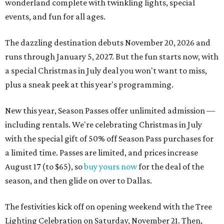
wonderland complete with twinkling lights, special
events, and fun for all ages.
The dazzling destination debuts November 20, 2026 and
runs through January 5, 2027. But the fun starts now, with
a special Christmas in July deal you won't want to miss,
plus a sneak peek at this year's programming.
New this year, Season Passes offer unlimited admission —
including rentals. We're celebrating Christmas in July
with the special gift of 50% off Season Pass purchases for
a limited time. Passes are limited, and prices increase
August 17 (to $65), so
buy yours now
for the deal of the
season, and then glide on over to Dallas.
The festivities kick off on opening weekend with the Tree
Lighting Celebration on Saturday, November 21. Then,