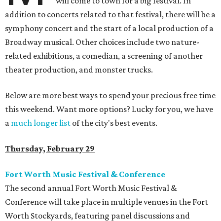
will come to town for a big festival. In
addition to concerts related to that festival, there will be a
symphony concert and the start of a local production of a
Broadway musical. Other choices include two nature-
related exhibitions, a comedian, a screening of another
theater production, and monster trucks.
Below are more best ways to spend your precious free time
this weekend. Want more options? Lucky for you, we have
a
much longer list
of the city's best events.
Thursday, February 29
Fort Worth Music Festival & Conference
The second annual Fort Worth Music Festival &
Conference will take place in multiple venues in the Fort
Worth Stockyards, featuring panel discussions and