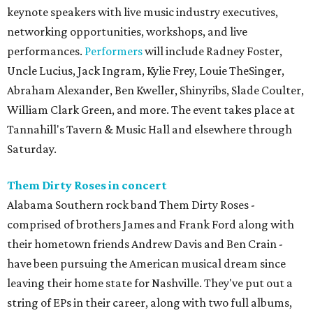
keynote speakers with live music industry executives,
networking opportunities, workshops, and live
performances.
Performers
will include Radney Foster,
Uncle Lucius, Jack Ingram, Kylie Frey, Louie TheSinger,
Abraham Alexander, Ben Kweller, Shinyribs, Slade Coulter,
William Clark Green, and more. The event takes place at
Tannahill's Tavern & Music Hall and elsewhere through
Saturday.
Them Dirty Roses in concert
Alabama Southern rock band Them Dirty Roses -
comprised of brothers James and Frank Ford along with
their hometown friends Andrew Davis and Ben Crain -
have been pursuing the American musical dream since
leaving their home state for Nashville. They've put out a
string of EPs in their career, along with two full albums,