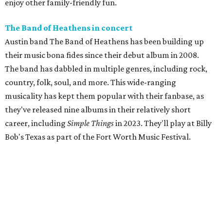
enjoy other family-friendly fun.
The Band of Heathens in concert
Austin band The Band of Heathens has been building up
their music bona fides since their debut album in 2008.
The band has dabbled in multiple genres, including rock,
country, folk, soul, and more. This wide-ranging
musicality has kept them popular with their fanbase, as
they've released nine albums in their relatively short
career, including
Simple Things
in 2023. They'll play at Billy
Bob's Texas as part of the Fort Worth Music Festival.