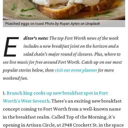
Poached eggs on toast
Photo by Ruyan Ayten on Unsplash
E
ditor's note:
The top Fort Worth news of the week
includes a new breakfast joint on the horizon and a
salad chain's major round of closures. Plus, where to
see live music for free around Fort Worth. Catch up on our most
popular stories below, then
visit our event planner
for more
weekend fun.
1.
Brunch king cooks up new breakfast spot in Fort
Worth's West Seventh
. There's an exciting new breakfast
concept coming to Fort Worth from a well-known name
in the breakfast realm. Called Top of the Morning, it's
opening in Artisan Circle, at 2948 Crockett St. in the space