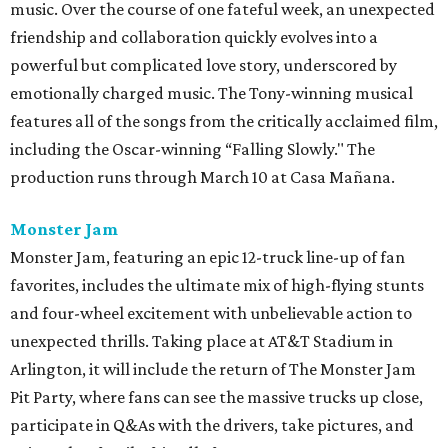
music. Over the course of one fateful week, an unexpected
friendship and collaboration quickly evolves into a
powerful but complicated love story, underscored by
emotionally charged music. The Tony-winning musical
features all of the songs from the critically acclaimed film,
including the Oscar-winning “Falling Slowly." The
production runs through March 10 at Casa Mañana.
Monster Jam
Monster Jam, featuring an epic 12-truck line-up of fan
favorites, includes the ultimate mix of high-flying stunts
and four-wheel excitement with unbelievable action to
unexpected thrills. Taking place at AT&T Stadium in
Arlington, it will include the return of The Monster Jam
Pit Party, where fans can see the massive trucks up close,
participate in Q&As with the drivers, take pictures, and