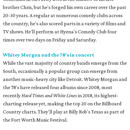
brother Chris, but he's forged his own career over the past
20-30 years. A regular at numerous comedy clubs across
the country, he's also scored parts in a variety of films and
TV shows. He'll perform at Hyena's Comedy Club four
times over two days on Friday and Saturday.
Whitey Morgan and the 78's in concert
While the vast majority of country bands emerge from the
South, occasionally a popular group can emerge from
another music-heavy city like Detroit. Whitey Morgan and
the 78's have released four albums since 2008, most
recently
Hard Times and White Lines
in 2018, its highest-
charting release yet, making the top 20 on the Billboard
Country charts. They'll play at Billy Bob's Texas as part of
the Fort Worth Music Festival.