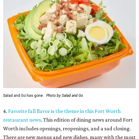
Salad and Go has gone.
Photo by Salad and Go
4.
Favorite fall flavor is the theme in this Fort Worth
restaurant news
. This edition of dining news around Fort
Worth includes openings, reopenings, and a sad closing.
There are new menus and new dishes, many with the most