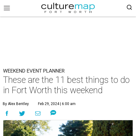
WEEKEND EVENT PLANNER
These are the 11 best things to do
in Fort Worth this weekend
By Alex Bentley
Feb 29, 2024 | 6:00 am