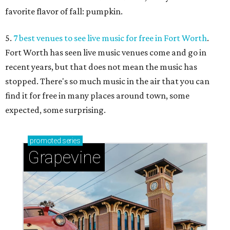
favorite flavor of fall: pumpkin.
5.
7 best venues to see live music for free in Fort Worth
.
Fort Worth has seen live music venues come and go in
recent years, but that does not mean the music has
stopped. There's so much music in the air that you can
find it for free in many places around town, some
expected, some surprising.
promoted
series
Grapevine