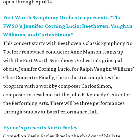
open through April 14.
Fort Worth Symphony Orchestra presents "The
FWSO’s Jennifer Corning Lucio: Beethoven, Vaughan
Williams, and Carlos Simon"
This concert starts with Beethoven's classic Symphony No.
7 before renowned conductor Anne Manson teams up
with the Fort Worth Symphony Orchestra's principal
oboist, Jennifer Corning Lucio, for Ralph Vaughn Williams’
Oboe Concerto. Finally, the orchestra completes the
program with a work by composer Carlos Simon,
composer-in-residence at the John F. Kennedy Center for
the Performing Arts. There will be three performances
through Sunday at Bass Performance Hall.
Hyena's presents Kevin Farley
Comedian Kevin Farley lives in the shadow of his late