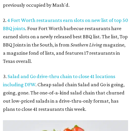
previously occupied by Mash'd.
2.
4 Fort Worth restaurants earn slots on new list of top 50
BBQ joints
. Four Fort Worth barbecue restaurants have
earned slots on a newly released best BBQ list. The list, Top
BBQ Joints in the South, is from
Southern Living
magazine,
a magazine fond of lists, and features 17 restaurants in
Texas overall.
3.
Salad and Go drive-thru chain to close 41 locations
including DFW
. Cheap salad chain Salad and Go is going,
going, gone. The one-of-a-kind salad chain that churned
out low-priced salads in a drive-thru-only format, has
plans to close 41 restaurants this week.