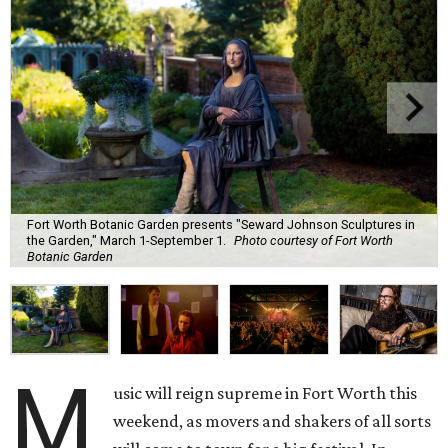
Fort Worth Botanic Garden presents "Seward Johnson Sculptures in
the Garden," March 1-September 1.
Photo courtesy of Fort Worth
Botanic Garden
M
usic will reign supreme in Fort Worth this
weekend, as movers and shakers of all sorts