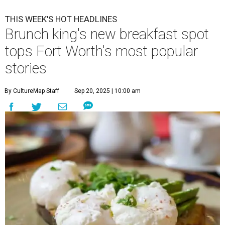
THIS WEEK'S HOT HEADLINES
Brunch king's new breakfast spot
tops Fort Worth's most popular
stories
By CultureMap Staff
Sep 20, 2025 | 10:00 am