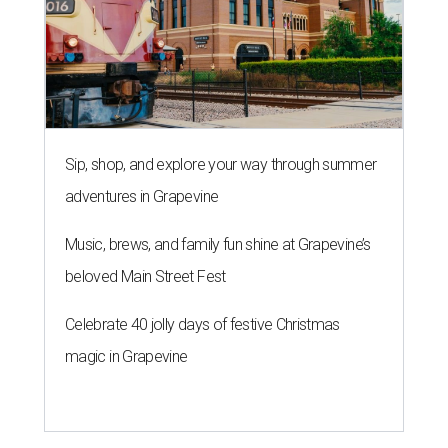
Sip, shop, and explore your way through summer
adventures in Grapevine
Music, brews, and family fun shine at Grapevine’s
beloved Main Street Fest
Celebrate 40 jolly days of festive Christmas
magic in Grapevine