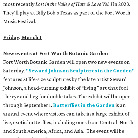
most recently
Lost in the Valley of Hate & Love Vol. I
in 2023.
They'll play at Billy Bob's Texas as part of the Fort Worth
Music Festival.
Friday, March 1
New events at Fort Worth Botanic Garden
Fort Worth Botanic Garden will open two new events on
Saturday.
"Seward Johnson Sculptures in the Garden"
features 21 life-size sculptures by the late artist Seward
Johnson, a head-turning exhibit of “living” art that fool
the eye and beg for double takes. The exhibit will be open
through September 1.
Butterflies in the Garden
is an
annual event where visitors can take in a large exhibit of
live, exotic butterflies, including ones from Central, North
and South America, Africa, and Asia.. The event will be