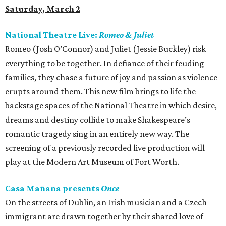
Saturday, March 2
National Theatre Live:
Romeo & Juliet
Romeo (Josh O’Connor) and Juliet (Jessie Buckley) risk
everything to be together. In defiance of their feuding
families, they chase a future of joy and passion as violence
erupts around them. This new film brings to life the
backstage spaces of the National Theatre in which desire,
dreams and destiny collide to make Shakespeare’s
romantic tragedy sing in an entirely new way. The
screening of a previously recorded live production will
play at the Modern Art Museum of Fort Worth.
Casa Mañana presents
Once
On the streets of Dublin, an Irish musician and a Czech
immigrant are drawn together by their shared love of