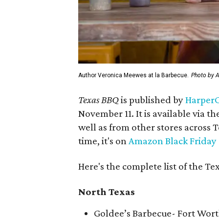
Author Veronica Meewes at la Barbecue.
Photo by A
Texas BBQ
is published by
HarperC
November 11. It is available via th
well as from other stores across T
time, it's on
Amazon Black Friday
Here's the complete list of the Te
North Texas
Goldee’s Barbecue- Fort Wor