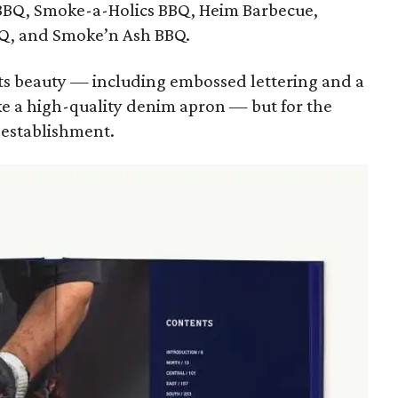
 BBQ, Smoke-a-Holics BBQ, Heim Barbecue,
BQ, and Smoke’n Ash BBQ.
 its beauty — including embossed lettering and a
ike a high-quality denim apron — but for the
 establishment.