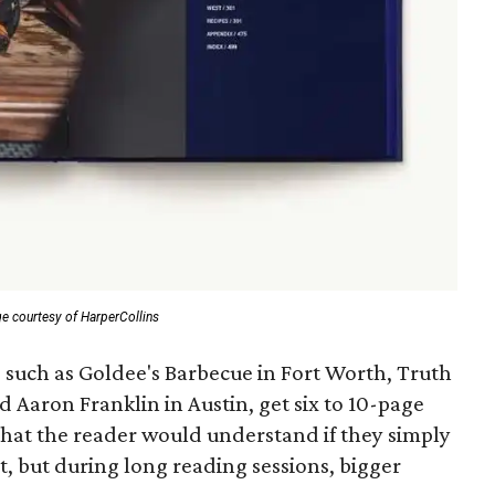
e courtesy of HarperCollins
 such as Goldee's Barbecue in Fort Worth, Truth
Aaron Franklin in Austin, get six to 10-page
 that the reader would understand if they simply
nt, but during long reading sessions, bigger