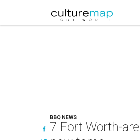
BBQ NEWS
7 Fort Worth-ar