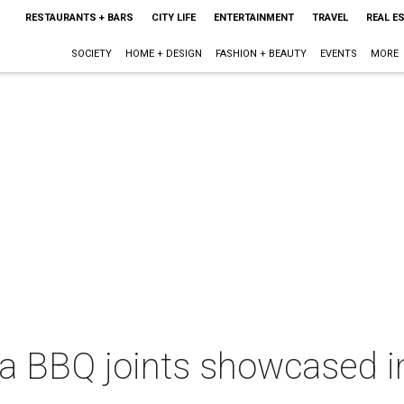
RESTAURANTS + BARS
CITY LIFE
ENTERTAINMENT
TRAVEL
REAL E
SOCIETY
HOME + DESIGN
FASHION + BEAUTY
EVENTS
MORE
ea BBQ joints showcased i