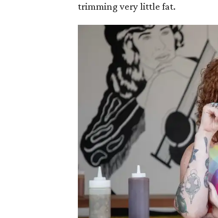
trimming very little fat.