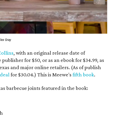
lex Gray
ollins
, with an original release date of
e publisher for $50, or as an ebook for $34.99, as
exas and major online retailers. (As of publish
 deal
for $30.04.) This is Meewe's
fifth book
.
xas barbecue joints featured in the book:
th