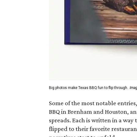
Big photos make Texas BBQ fun to flip through.
Imag
Some of the most notable entries,
BBQ in Brenham and Houston, and 
spreads. Each is written in a way
flipped to their favorite restaura