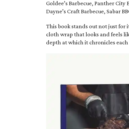
Goldee’s Barbecue, Panther City
Dayne’s Craft Barbecue, Sabar B
This book stands out not just for
cloth wrap that looks and feels l
depth at which it chronicles each