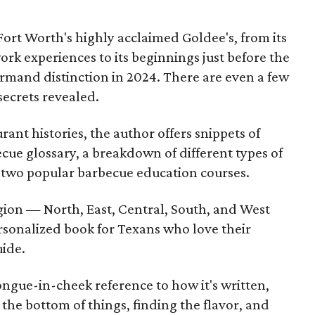
Fort Worth's highly acclaimed Goldee's, from its
rk experiences to its beginnings just before the
urmand distinction in 2024. There are even a few
secrets revealed.
nt histories, the author offers snippets of
ue glossary, a breakdown of different types of
f two popular barbecue education courses.
egion — North, East, Central, South, and West
rsonalized book for Texans who love their
uide.
tongue-in-cheek reference to how it's written,
o the bottom of things, finding the flavor, and