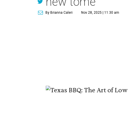
new tome
By Brianna Caleri
Nov 28, 2025 | 11:30 am