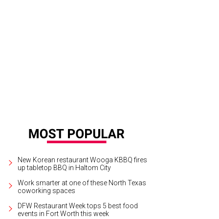
New Korean restaurant Wooga KBBQ fires
up tabletop BBQ in Haltom City
Work smarter at one of these North Texas
coworking spaces
DFW Restaurant Week tops 5 best food
events in Fort Worth this week