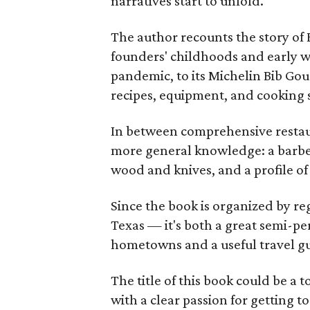
narratives start to unfold.
The author recounts the story of 
founders' childhoods and early wo
pandemic, to its Michelin Bib Go
recipes, equipment, and cooking 
In between comprehensive restaura
more general knowledge: a barbec
wood and knives, and a profile o
Since the book is organized by r
Texas — it's both a great semi-pe
hometowns and a useful travel g
The title of this book could be a 
with a clear passion for getting t