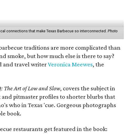
orical connections that make Texas Barbecue so interconnected.
Photo
barbecue traditions are more complicated than
 and smoke, but how much else is there to say?
d and travel writer
Veronica Meewes
, the
: The Art of Low and Slow
, covers the subject in
 and pitmaster profiles to shorter blurbs that
o's who in Texas 'cue. Gorgeous photographs
ble book.
cue restaurants get featured in the book: