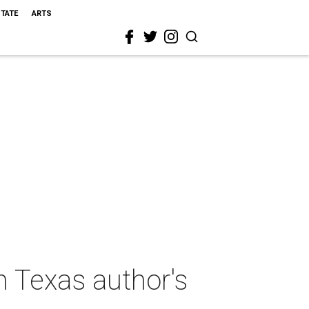
STATE
ARTS
n Texas author's