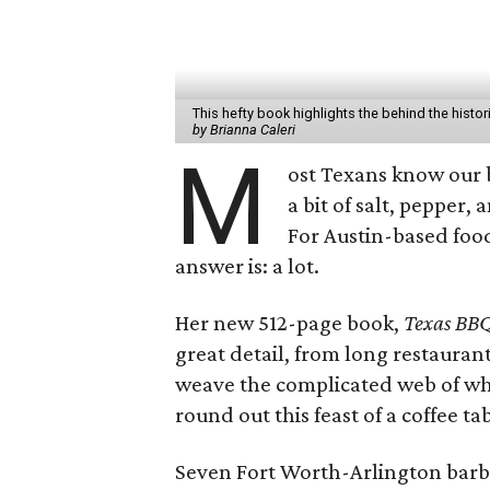
This hefty book highlights the behind the hist
by Brianna Caleri
M
ost Texans know our 
a bit of salt, pepper,
For Austin-based foo
answer is: a lot.
Her new 512-page book,
Texas BBQ
great detail, from long restaurant
weave the complicated web of wh
round out this feast of a coffee ta
Seven Fort Worth-Arlington barbe