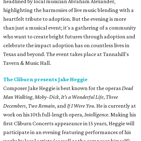
headlined by local musician Abraham Alexander,
highlighting the harmonies of live music blending with a
heartfelt tribute to adoption. But the evening is more
than just a musical event; it's a gathering of a community
who want to create bright futures through adoption and
celebrate the impact adoption has on countless lives in
Texas and beyond. The event takes place at Tannahill's
Tavern & Music Hall.
The Cliburn presents Jake Heggie
Composer Jake Heggie is best known for the operas
Dead
Man Walking
,
Moby-Dick
,
It’s a Wonderful Life
,
Three
Decembers
,
Two Remain
, and
If I Were You
. He is currently at
work on his 10th full-length opera,
Intelligence
. Making his
first Cliburn Concerts appearance in 15 years, Heggie will
participate in an evening featuring performances of his