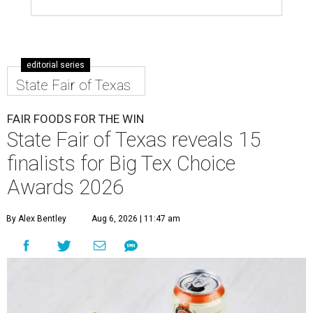
editorial series
State Fair of Texas
FAIR FOODS FOR THE WIN
State Fair of Texas reveals 15
finalists for Big Tex Choice
Awards 2026
By Alex Bentley
Aug 6, 2026 | 11:47 am