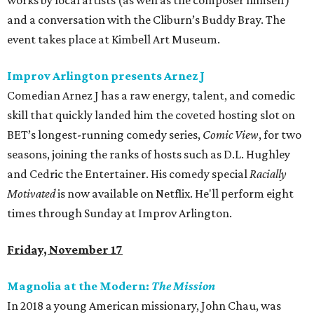
works by local artists (as well as the composer himself)
and a conversation with the Cliburn’s Buddy Bray. The
event takes place at Kimbell Art Museum.
Improv Arlington presents Arnez J
Comedian Arnez J has a raw energy, talent, and comedic
skill that quickly landed him the coveted hosting slot on
BET’s longest-running comedy series,
Comic View
, for two
seasons, joining the ranks of hosts such as D.L. Hughley
and Cedric the Entertainer. His comedy special
Racially
Motivated
is now available on Netflix. He'll perform eight
times through Sunday at Improv Arlington.
Friday, November 17
Magnolia at the Modern:
The Mission
In 2018 a young American missionary, John Chau, was