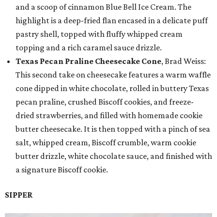
and a scoop of cinnamon Blue Bell Ice Cream. The
highlight is a deep-fried flan encased in a delicate puff
pastry shell, topped with fluffy whipped cream
topping and a rich caramel sauce drizzle.
Texas Pecan Praline Cheesecake Cone
, Brad Weiss:
This second take on cheesecake features a warm waffle
cone dipped in white chocolate, rolled in buttery Texas
pecan praline, crushed Biscoff cookies, and freeze-
dried strawberries, and filled with homemade cookie
butter cheesecake. It is then topped with a pinch of sea
salt, whipped cream, Biscoff crumble, warm cookie
butter drizzle, white chocolate sauce, and finished with
a signature Biscoff cookie.
SIPPER