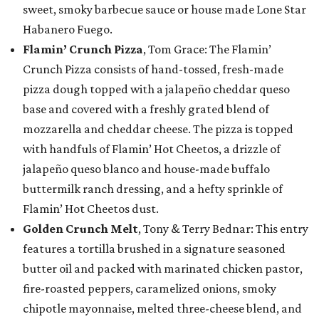
sweet, smoky barbecue sauce or house made Lone Star
Habanero Fuego.
Flamin’ Crunch Pizza
, Tom Grace: The Flamin’
Crunch Pizza consists of hand-tossed, fresh-made
pizza dough topped with a jalapeño cheddar queso
base and covered with a freshly grated blend of
mozzarella and cheddar cheese. The pizza is topped
with handfuls of Flamin’ Hot Cheetos, a drizzle of
jalapeño queso blanco and house-made buffalo
buttermilk ranch dressing, and a hefty sprinkle of
Flamin’ Hot Cheetos dust.
Golden Crunch Melt
, Tony & Terry Bednar: This entry
features a tortilla brushed in a signature seasoned
butter oil and packed with marinated chicken pastor,
fire-roasted peppers, caramelized onions, smoky
chipotle mayonnaise, melted three-cheese blend, and