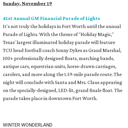
Sunday, November 19
41st Annual GM Financial Parade of Lights
It's not truly the holidays in Fort Worth until the annual
Parade of Lights. With the theme of "Holiday Magic,"
Texas' largest illuminated holiday parade will feature
TCU head football coach Sonny Dykes as Grand Marshal,
100+ professionally designed floats, marching bands,
antique cars, equestrian units, horse-drawn carriages,
carolers, and more along the 1.59-mile parade route. The
night will conclude with Santa and Mrs. Claus appearing
on the specially-designed, LED-lit, grand finale float. The
parade takes place in downtown Fort Worth.
WINTER WONDERLAND