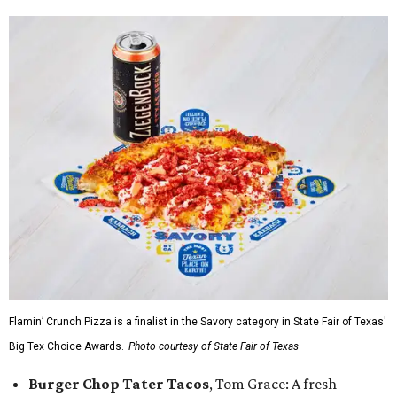
Flamin’ Crunch Pizza is a finalist in the Savory category in State Fair of Texas'
Big Tex Choice Awards.
Photo courtesy of State Fair of Texas
Burger Chop Tater Tacos
, Tom Grace: A fresh