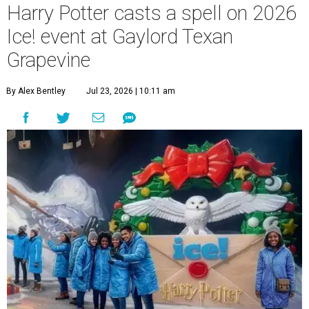
Harry Potter casts a spell on 2026
Ice! event at Gaylord Texan
Grapevine
By Alex Bentley
Jul 23, 2026 | 10:11 am