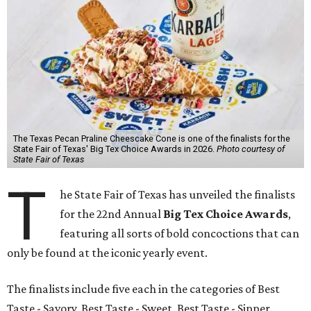
The Texas Pecan Praline Cheescake Cone is one of the finalists for the
State Fair of Texas' Big Tex Choice Awards in 2026.
Photo courtesy of
State Fair of Texas
T
he State Fair of Texas has unveiled the finalists
for the 22nd Annual
Big Tex Choice Awards
,
featuring all sorts of bold concoctions that can
only be found at the iconic yearly event.
The finalists include five each in the categories of Best
Taste - Savory, Best Taste - Sweet, Best Taste - Sipper.