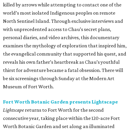
killed by arrows while attempting to contact one of the
world’s most isolated Indigenous peoples on remote
North Sentinel Island. Through exclusive interviews and
with unprecedented access to Chau’s secret plans,
personal diaries, and video archives, this documentary
examines the mythology of exploration that inspired him,
the evangelical community that supported his quest, and
reveals his own father’s heartbreak as Chau’s youthful
thirst for adventure became a fatal obsession. There will
be six screenings through Sunday at the Modern Art
Museum of Fort Worth.
Fort Worth Botanic Garden presents Lightscape
Lightscape
returns to Fort Worth for the second
consecutive year, taking place within the 120-acre Fort
Worth Botanic Garden and set along an illuminated