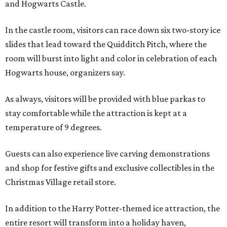
and Hogwarts Castle.
In the castle room, visitors can race down six two-story ice
slides that lead toward the Quidditch Pitch, where the
room will burst into light and color in celebration of each
Hogwarts house, organizers say.
As always, visitors will be provided with blue parkas to
stay comfortable while the attraction is kept at a
temperature of 9 degrees.
Guests can also experience live carving demonstrations
and shop for festive gifts and exclusive collectibles in the
Christmas Village retail store.
In addition to the Harry Potter-themed ice attraction, the
entire resort will transform into a holiday haven,