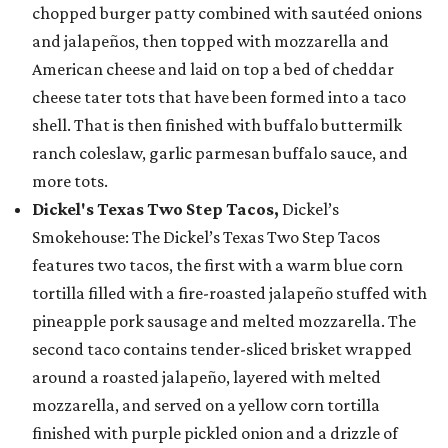
chopped burger patty combined with sautéed onions
and jalapeños, then topped with mozzarella and
American cheese and laid on top a bed of cheddar
cheese tater tots that have been formed into a taco
shell. That is then finished with buffalo buttermilk
ranch coleslaw, garlic parmesan buffalo sauce, and
more tots.
Dickel's Texas Two Step Tacos,
Dickel’s
Smokehouse: The Dickel’s Texas Two Step Tacos
features two tacos, the first with a warm blue corn
tortilla filled with a fire-roasted jalapeño stuffed with
pineapple pork sausage and melted mozzarella. The
second taco contains tender-sliced brisket wrapped
around a roasted jalapeño, layered with melted
mozzarella, and served on a yellow corn tortilla
finished with purple pickled onion and a drizzle of