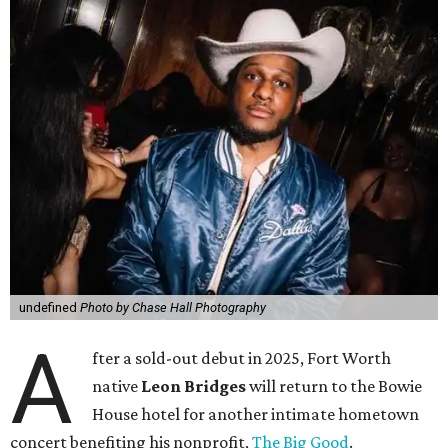
undefined
Photo by Chase Hall Photography
A
fter a sold-out debut in 2025, Fort Worth
native
Leon Bridges
will return to the Bowie
House hotel for another intimate hometown
concert benefiting his nonprofit,
The Big Good
.