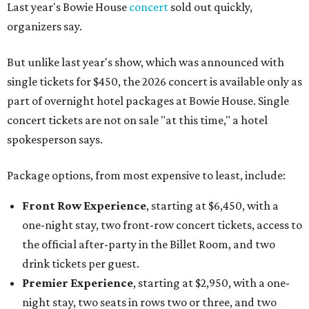
Last year's Bowie House
concert
sold out quickly,
organizers say.
But unlike last year's show, which was announced with
single tickets for $450, the 2026 concert is available only as
part of overnight hotel packages at Bowie House. Single
concert tickets are not on sale "at this time," a hotel
spokesperson says.
Package options, from most expensive to least, include:
Front Row Experience
, starting at $6,450, with a
one-night stay, two front-row concert tickets, access to
the official after-party in the Billet Room, and two
drink tickets per guest.
Premier Experience
, starting at $2,950, with a one-
night stay, two seats in rows two or three, and two