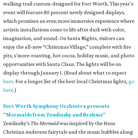
walking trail custom-designed for Fort Worth. This year's
event will feature 80 percent newly designed displays,
which promises an even more immersive experience where
artistic installations come to life after dark with color,
imagination, and sound. On Santa Nights, visitors can
enjoy the
all-new “Christmas Village,” complete with fire
pits, s’more-roasting, hot cocoa, holiday music, and photo
opportunities with Santa Claus. The lights will be on
display through January 1. (Read about what to expect
here
. For a longer list of the best local Christmas lights,
go
here
.)
Fort Worth Symphony Orchestra presents
"Mermaids from Zemlinsky and Brahms"
Zemlinsky’s
The Mermaid
was inspired by the Hans
Christian Anderson fairytale and the music bubbles along