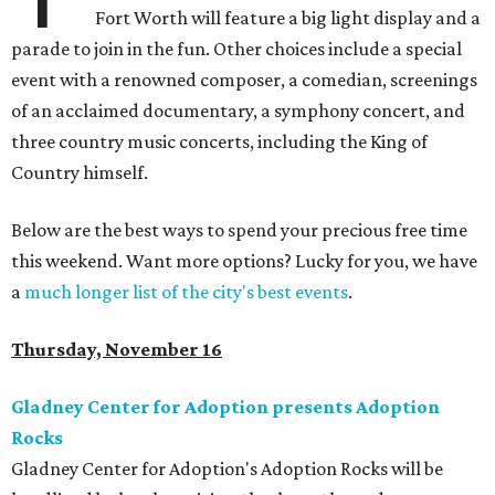
Fort Worth will feature a big light display and a
parade to join in the fun. Other choices include a special
event with a renowned composer, a comedian, screenings
of an acclaimed documentary, a symphony concert, and
three country music concerts, including the King of
Country himself.
Below are the best ways to spend your precious free time
this weekend. Want more options? Lucky for you, we have
a
much longer list of the city's best events
.
Thursday, November 16
Gladney Center for Adoption presents Adoption
Rocks
Gladney Center for Adoption's Adoption Rocks will be