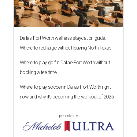
Dallas-Fort Worth wellness staycation guide:
Where to recharge without leaving North Texas
Where to play golf in Dallas-Fort Worth without
booking a tee time
Where to play soccer in Dallas-Fort Worth right
now and why it’s becoming the workout of 2026
presented by