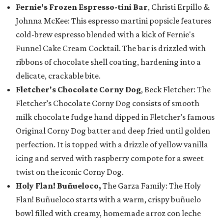
Fernie’s Frozen Espresso-tini Bar
, Christi Erpillo &
Johnna McKee: This espresso martini popsicle features
cold-brew espresso blended with a kick of Fernie's
Funnel Cake Cream Cocktail. The bar is drizzled with
ribbons of chocolate shell coating, hardening into a
delicate, crackable bite.
Fletcher's Chocolate Corny Dog
, Beck Fletcher: The
Fletcher’s Chocolate Corny Dog consists of smooth
milk chocolate fudge hand dipped in Fletcher’s famous
Original Corny Dog batter and deep fried until golden
perfection. It is topped with a drizzle of yellow vanilla
icing and served with raspberry compote for a sweet
twist on the iconic Corny Dog.
Holy Flan! Buñueloco,
The Garza Family: The Holy
Flan! Buñueloco starts with a warm, crispy buñuelo
bowl filled with creamy, homemade arroz con leche