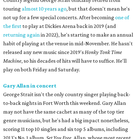
Country legend George Strait officially retired from
touring
almost 10 years ago
, but that doesn't mean he's
not up for a few special concerts. After becoming
one of
the first
to play at Dickies Arena back in 2019 (and
returning again
in 2022), he's starting to make an annual
habit of playing at the venue in mid-November. He hasn't
released any new music since 2019's
Honky Tonk Time
Machine
, so his decades of hits will have to suffice. He'll
play on both Friday and Saturday.
Gary Allan in concert
George Strait isn't the only country singer playing back-
to-back nights in Fort Worth this weekend. Gary Allan
may not have the same cachet as many of the top tier
genre musicians, but he's had a big impact nonetheless,
scoring 11 top 10 singles and six top 5 albums, including
2013's No. 1 album,
Set You Free
. Allan, whose most recent