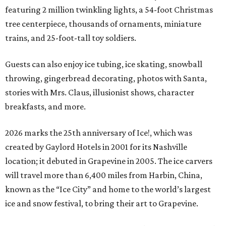
featuring 2 million twinkling lights, a 54-foot Christmas
tree centerpiece, thousands of ornaments, miniature
trains, and 25-foot-tall toy soldiers.
Guests can also enjoy ice tubing, ice skating, snowball
throwing, gingerbread decorating, photos with Santa,
stories with Mrs. Claus, illusionist shows, character
breakfasts, and more.
2026 marks the 25th anniversary of Ice!, which was
created by Gaylord Hotels in 2001 for its Nashville
location; it debuted in Grapevine in 2005. The ice carvers
will travel more than 6,400 miles from Harbin, China,
known as the “
Ice
City” and home to the world’s largest
ice
and snow festival, to bring their art to Grapevine.