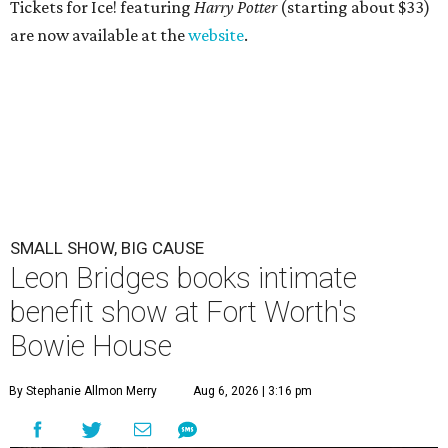
Tickets for Ice! featuring
Harry Potter
(starting about $33)
are now available at the
website
.
SMALL SHOW, BIG CAUSE
Leon Bridges books intimate
benefit show at Fort Worth's
Bowie House
By Stephanie Allmon Merry
Aug 6, 2026 | 3:16 pm