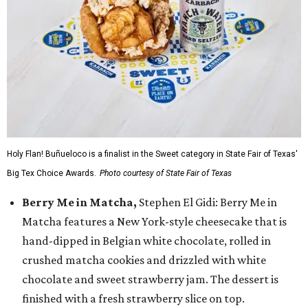
Holy Flan! Buñueloco is a finalist in the Sweet category in State Fair of Texas'
Big Tex Choice Awards.
Photo courtesy of State Fair of Texas
Berry Me in Matcha,
Stephen El Gidi: Berry Me in
Matcha features a New York-style cheesecake that is
hand-dipped in Belgian white chocolate, rolled in
crushed matcha cookies and drizzled with white
chocolate and sweet strawberry jam. The dessert is
finished with a fresh strawberry slice on top.