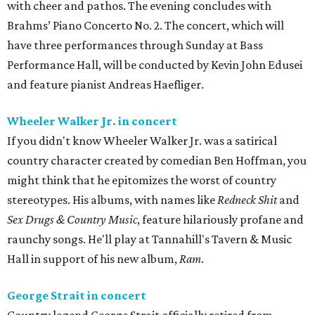
with cheer and pathos. The evening concludes with
Brahms’ Piano Concerto No. 2. The concert, which will
have three performances through Sunday at Bass
Performance Hall, will be conducted by Kevin John Edusei
and feature pianist Andreas Haefliger.
Wheeler Walker Jr. in concert
If you didn't know Wheeler Walker Jr. was a satirical
country character created by comedian Ben Hoffman, you
might think that he epitomizes the worst of country
stereotypes. His albums, with names like
Redneck Shit
and
Sex Drugs & Country Music
, feature hilariously profane and
raunchy songs. He'll play at Tannahill's Tavern & Music
Hall in support of his new album,
Ram
.
George Strait in concert