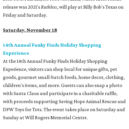
release was 2021's
Ruthless
, will play at Billy Bob's Texas on
Friday and Saturday.
Saturday, November 18
14th Annual Funky Finds Holiday Shopping
Experience
At the 14th Annual Funky Finds Holiday Shopping
Experience, visitors can shop local for unique gifts, pet
goods, gourmet small-batch foods, home decor, clothing,
children's items, and more. Guests can also snap a photo
with Santa Claus and participate in a charitable raffle,
with proceeds supporting Saving Hope Animal Rescue and
DFW Toys for Tots. The event takes place on Saturday and
Sunday at Will Rogers Memorial Center.