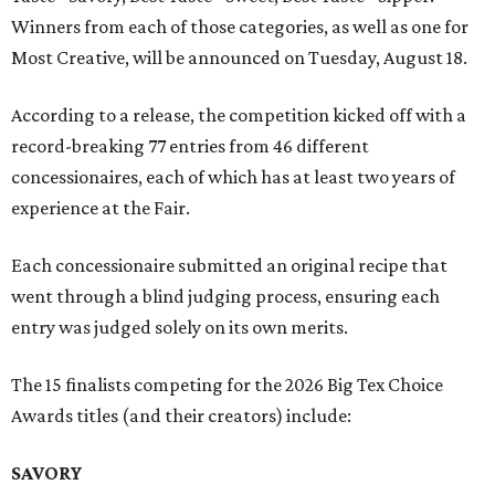
Winners from each of those categories, as well as one for
Most Creative, will be announced on Tuesday, August 18.
According to a release, the competition kicked off with a
record-breaking 77 entries from 46 different
concessionaires, each of which has at least two years of
experience at the Fair.
Each concessionaire submitted an original recipe that
went through a blind judging process, ensuring each
entry was judged solely on its own merits.
The 15 finalists competing for the 2026 Big Tex Choice
Awards titles (and their creators) include:
SAVORY