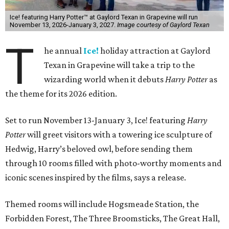
Ice! featuring Harry Potter™ at Gaylord Texan in Grapevine will run
November 13, 2026-January 3, 2027.
Image courtesy of Gaylord Texan
T
he annual
Ice!
holiday attraction at Gaylord
Texan in Grapevine will take a trip to the
wizarding world when it debuts
Harry Potter
as
the theme for its 2026 edition.
Set to run November 13-January 3, Ice! featuring
Harry
Potter
will greet visitors with a towering ice sculpture of
Hedwig, Harry’s beloved owl, before sending them
through 10 rooms filled with photo-worthy moments and
iconic scenes inspired by the films, says a release.
Themed rooms will include Hogsmeade Station, the
Forbidden Forest, The Three Broomsticks, The Great Hall,