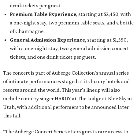
drink tickets per guest.
Premium Table Experience
, starting at $2,450, with
a one-night stay, two premium table seats, and a bottle
of Champagne.
General Admission Experience
, starting at $1,550,
with a one-night stay, two general admission concert
tickets, and one drink ticket per guest.
The concert is part of Auberge Collection's annual series
of intimate performances staged at its luxury hotels and
resorts around the world. This year's lineup will also
include country singer HARDY at The Lodge at Blue Sky in
Utah, with additional performers to be announced later
this fall.
"The Auberge Concert Series offers guests rare access to