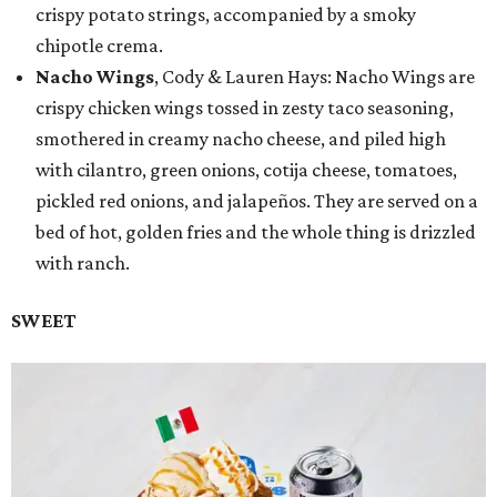
crispy potato strings, accompanied by a smoky
chipotle crema.
Nacho Wings
, Cody & Lauren Hays: Nacho Wings are
crispy chicken wings tossed in zesty taco seasoning,
smothered in creamy nacho cheese, and piled high
with cilantro, green onions, cotija cheese, tomatoes,
pickled red onions, and jalapeños. They are served on a
bed of hot, golden fries and the whole thing is drizzled
with ranch.
SWEET