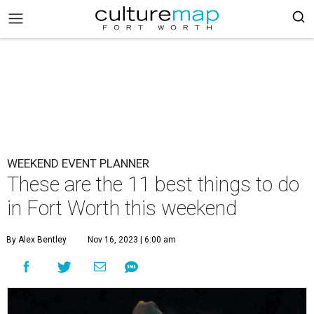
WEEKEND EVENT PLANNER
These are the 11 best things to do
in Fort Worth this weekend
By Alex Bentley
Nov 16, 2023 | 6:00 am