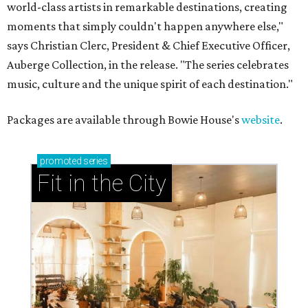
world-class artists in remarkable destinations, creating
moments that simply couldn't happen anywhere else,"
says Christian Clerc, President & Chief Executive Officer,
Auberge Collection, in the release. "The series celebrates
music, culture and the unique spirit of each destination."
Packages are available through Bowie House's
website
.
promoted
series
Fit in the City