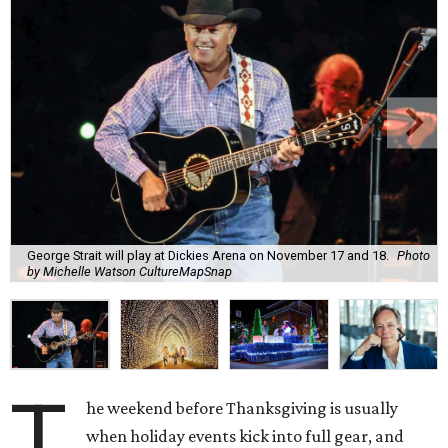
George Strait will play at Dickies Arena on November 17 and 18.
Photo
by Michelle Watson CultureMapSnap
T
he weekend before Thanksgiving is usually
when holiday events kick into full gear, and