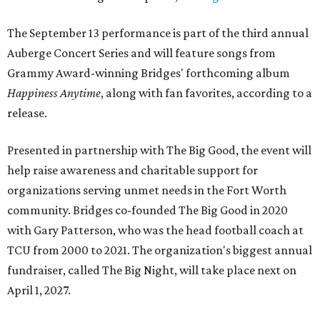
The September 13 performance is part of the third annual
Auberge Concert Series and will feature songs from
Grammy Award-winning Bridges' forthcoming album
Happiness Anytime
, along with fan favorites, according to a
release.
Presented in partnership with The Big Good, the event will
help raise awareness and charitable support for
organizations serving unmet needs in the Fort Worth
community. Bridges co-founded The Big Good in 2020
with Gary Patterson, who was the head football coach at
TCU from 2000 to 2021. The organization's biggest annual
fundraiser, called The Big Night, will take place next on
April 1, 2027.