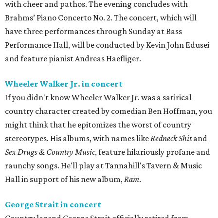
with cheer and pathos. The evening concludes with
Brahms’ Piano Concerto No. 2. The concert, which will
have three performances through Sunday at Bass
Performance Hall, will be conducted by Kevin John Edusei
and feature pianist Andreas Haefliger.
Wheeler Walker Jr. in concert
If you didn't know Wheeler Walker Jr. was a satirical
country character created by comedian Ben Hoffman, you
might think that he epitomizes the worst of country
stereotypes. His albums, with names like
Redneck Shit
and
Sex Drugs & Country Music
, feature hilariously profane and
raunchy songs. He'll play at Tannahill's Tavern & Music
Hall in support of his new album,
Ram
.
George Strait in concert