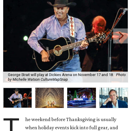
George Strait will play at Dickies Arena on November 17 and 18.
Photo
by Michelle Watson CultureMapSnap
T
he weekend before Thanksgiving is usually
when holiday events kick into full gear, and