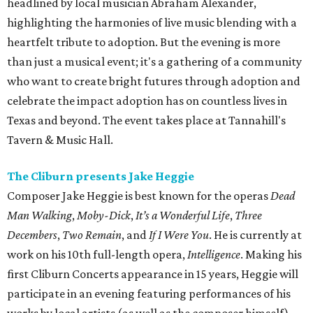
headlined by local musician Abraham Alexander,
highlighting the harmonies of live music blending with a
heartfelt tribute to adoption. But the evening is more
than just a musical event; it's a gathering of a community
who want to create bright futures through adoption and
celebrate the impact adoption has on countless lives in
Texas and beyond. The event takes place at Tannahill's
Tavern & Music Hall.
The Cliburn presents Jake Heggie
Composer Jake Heggie is best known for the operas
Dead
Man Walking
,
Moby-Dick
,
It’s a Wonderful Life
,
Three
Decembers
,
Two Remain
, and
If I Were You
. He is currently at
work on his 10th full-length opera,
Intelligence
. Making his
first Cliburn Concerts appearance in 15 years, Heggie will
participate in an evening featuring performances of his