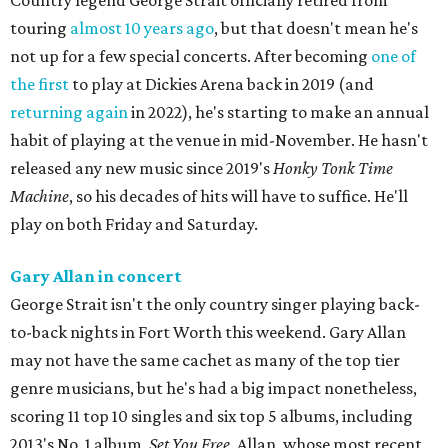
Country legend George Strait officially retired from
touring
almost 10 years ago
, but that doesn't mean he's
not up for a few special concerts. After becoming
one of
the first
to play at Dickies Arena back in 2019 (and
returning again
in 2022), he's starting to make an annual
habit of playing at the venue in mid-November. He hasn't
released any new music since 2019's
Honky Tonk Time
Machine
, so his decades of hits will have to suffice. He'll
play on both Friday and Saturday.
Gary Allan in concert
George Strait isn't the only country singer playing back-
to-back nights in Fort Worth this weekend. Gary Allan
may not have the same cachet as many of the top tier
genre musicians, but he's had a big impact nonetheless,
scoring 11 top 10 singles and six top 5 albums, including
2013's No. 1 album,
Set You Free
. Allan, whose most recent