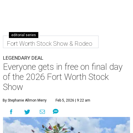
editorial series
Fort Worth Stock Show & Rodeo
LEGENDARY DEAL
Everyone gets in free on final day
of the 2026 Fort Worth Stock
Show
By Stephanie Allmon Merry
Feb 5, 2026 | 9:22 am