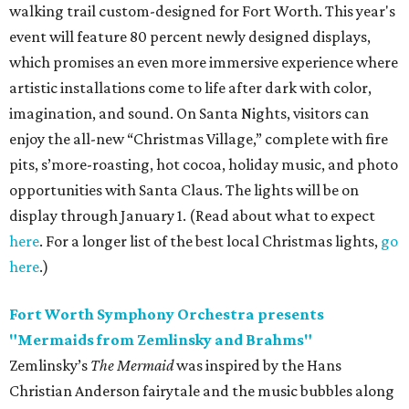
walking trail custom-designed for Fort Worth. This year's
event will feature 80 percent newly designed displays,
which promises an even more immersive experience where
artistic installations come to life after dark with color,
imagination, and sound. On Santa Nights, visitors can
enjoy the
all-new “Christmas Village,” complete with fire
pits, s’more-roasting, hot cocoa, holiday music, and photo
opportunities with Santa Claus. The lights will be on
display through January 1. (Read about what to expect
here
. For a longer list of the best local Christmas lights,
go
here
.)
Fort Worth Symphony Orchestra presents
"Mermaids from Zemlinsky and Brahms"
Zemlinsky’s
The Mermaid
was inspired by the Hans
Christian Anderson fairytale and the music bubbles along