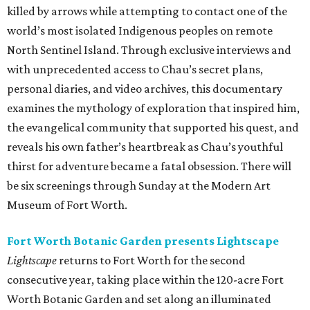
killed by arrows while attempting to contact one of the
world’s most isolated Indigenous peoples on remote
North Sentinel Island. Through exclusive interviews and
with unprecedented access to Chau’s secret plans,
personal diaries, and video archives, this documentary
examines the mythology of exploration that inspired him,
the evangelical community that supported his quest, and
reveals his own father’s heartbreak as Chau’s youthful
thirst for adventure became a fatal obsession. There will
be six screenings through Sunday at the Modern Art
Museum of Fort Worth.
Fort Worth Botanic Garden presents Lightscape
Lightscape
returns to Fort Worth for the second
consecutive year, taking place within the 120-acre Fort
Worth Botanic Garden and set along an illuminated