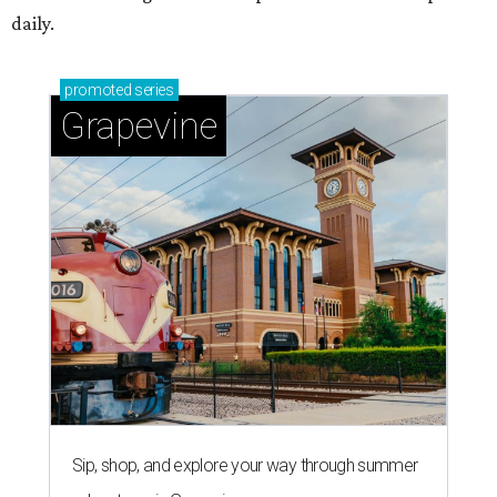
daily.
promoted
series
Grapevine
Sip, shop, and explore your way through summer