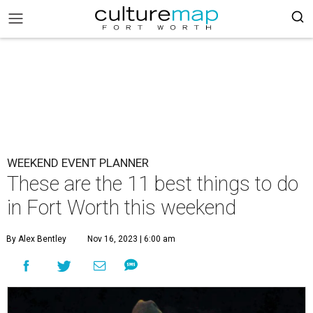
WEEKEND EVENT PLANNER
These are the 11 best things to do
in Fort Worth this weekend
By Alex Bentley
Nov 16, 2023 | 6:00 am