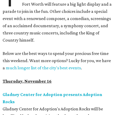
Fort Worth will feature a big light display and a
parade to join in the fun. Other choices include a special
event with a renowned composer, a comedian, screenings
of an acclaimed documentary, a symphony concert, and
three country music concerts, including the King of
Country himself.
Below are the best ways to spend your precious free time
this weekend. Want more options? Lucky for you, we have
a
much longer list of the city's best events
.
Thursday, November 16
Gladney Center for Adoption presents Adoption
Rocks
Gladney Center for Adoption's Adoption Rocks will be