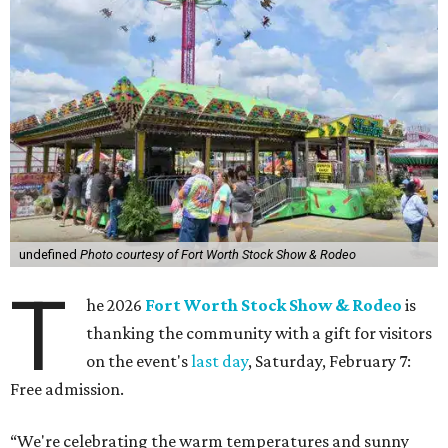
undefined
Photo courtesy of Fort Worth Stock Show & Rodeo
T
he 2026
Fort Worth Stock Show & Rodeo
is
thanking the community with a gift for visitors
on the event's
last day
, Saturday, February 7:
Free admission.
“We're celebrating the warm temperatures and sunny