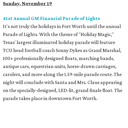
Sunday, November 19
41st Annual GM Financial Parade of Lights
It's not truly the holidays in Fort Worth until the annual
Parade of Lights. With the theme of "Holiday Magic,"
Texas' largest illuminated holiday parade will feature
TCU head football coach Sonny Dykes as Grand Marshal,
100+ professionally designed floats, marching bands,
antique cars, equestrian units, horse-drawn carriages,
carolers, and more along the 1.59-mile parade route. The
night will conclude with Santa and Mrs. Claus appearing
on the specially-designed, LED-lit, grand finale float. The
parade takes place in downtown Fort Worth.