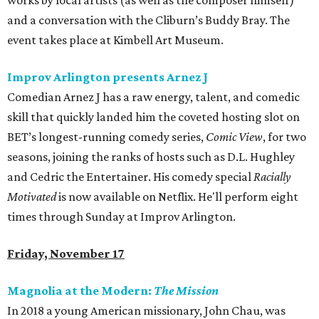
works by local artists (as well as the composer himself)
and a conversation with the Cliburn’s Buddy Bray. The
event takes place at Kimbell Art Museum.
Improv Arlington presents Arnez J
Comedian Arnez J has a raw energy, talent, and comedic
skill that quickly landed him the coveted hosting slot on
BET’s longest-running comedy series,
Comic View
, for two
seasons, joining the ranks of hosts such as D.L. Hughley
and Cedric the Entertainer. His comedy special
Racially
Motivated
is now available on Netflix. He'll perform eight
times through Sunday at Improv Arlington.
Friday, November 17
Magnolia at the Modern:
The Mission
In 2018 a young American missionary, John Chau, was