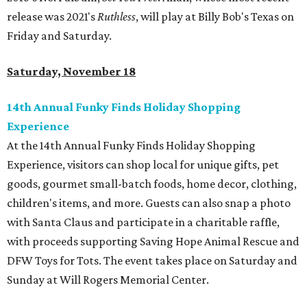
release was 2021's
Ruthless
, will play at Billy Bob's Texas on
Friday and Saturday.
Saturday, November 18
14th Annual Funky Finds Holiday Shopping
Experience
At the 14th Annual Funky Finds Holiday Shopping
Experience, visitors can shop local for unique gifts, pet
goods, gourmet small-batch foods, home decor, clothing,
children's items, and more. Guests can also snap a photo
with Santa Claus and participate in a charitable raffle,
with proceeds supporting Saving Hope Animal Rescue and
DFW Toys for Tots. The event takes place on Saturday and
Sunday at Will Rogers Memorial Center.