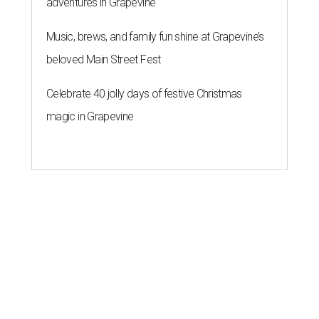
adventures in Grapevine
Music, brews, and family fun shine at Grapevine’s
beloved Main Street Fest
Celebrate 40 jolly days of festive Christmas
magic in Grapevine