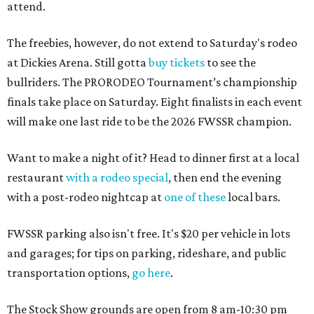
attend.
The freebies, however, do not extend to Saturday's rodeo
at Dickies Arena. Still gotta
buy tickets
to see the
bullriders. The PRORODEO Tournament’s championship
finals take place on Saturday. Eight finalists in each event
will make one last ride to be the 2026 FWSSR champion.
Want to make a night of it? Head to dinner first at a local
restaurant
with a rodeo special
, then end the evening
with a post-rodeo nightcap at
one of these
local bars.
FWSSR parking also isn't free. It's $20 per vehicle in lots
and garages; for tips on parking, rideshare, and public
transportation options,
go here
.
The Stock Show grounds are open from 8 am-10:30 pm