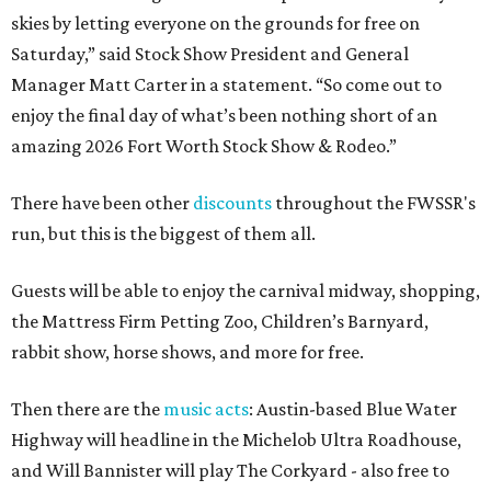
skies by letting everyone on the grounds for free on
Saturday,” said Stock Show President and General
Manager Matt Carter in a statement. “So come out to
enjoy the final day of what’s been nothing short of an
amazing 2026 Fort Worth Stock Show & Rodeo.”
There have been other
discounts
throughout the FWSSR's
run, but this is the biggest of them all.
Guests will be able to enjoy the carnival midway, shopping,
the Mattress Firm Petting Zoo, Children’s Barnyard,
rabbit show, horse shows, and more for free.
Then there are the
music acts
: Austin-based Blue Water
Highway will headline in the Michelob Ultra Roadhouse,
and Will Bannister will play The Corkyard - also free to