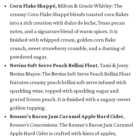
Corn Flake Shappé,
Milton & Gracie Whitley: The
creamy Corn Flake Shappé blends toasted corn flakes
into a rich creation with dulce de leche, Texas pecan
notes, and a signature blend of warm spices. It is
finished with whipped cream, golden corn flake
crunch, sweet strawberry crumble, and a dusting of
powdered sugar.
Nevins Soft Serve Peach Bellini Float
, Tami & Josey
Nevins Mayes: The Nevins Soft Serve Peach Bellini Float
features creamy peach bellini soft serve infused with
sparkling wine, topped with sparkling sugar and
grated frozen peach. It is finished with a sugary-sweet
golden topping.
Rousso's Bacon Jam Caramel Apple Hard Cider
,
Rousso’s Concessions: The Rousso's Bacon Jam Caramel
Apple Hard Cider is crafted with hints of apples,