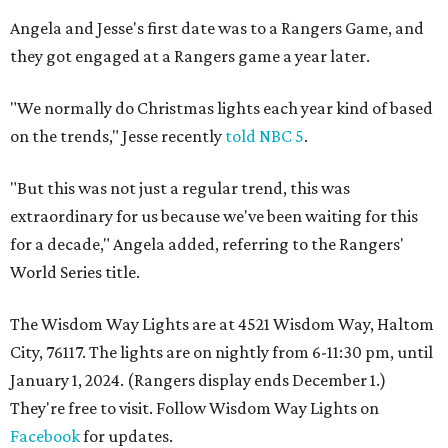
Angela and Jesse's first date was to a Rangers Game, and
they got engaged at a Rangers game a year later.
"We normally do Christmas lights each year kind of based
on the trends," Jesse recently
told NBC 5
.
"But this was not just a regular trend, this was
extraordinary for us because we've been waiting for this
for a decade," Angela added, referring to the Rangers'
World Series title.
The Wisdom Way Lights are at 4521 Wisdom Way, Haltom
City, 76117. The lights are on nightly from 6-11:30 pm, until
January 1, 2024. (Rangers display ends December 1.)
They're free to visit. Follow Wisdom Way Lights on
Facebook
for updates.