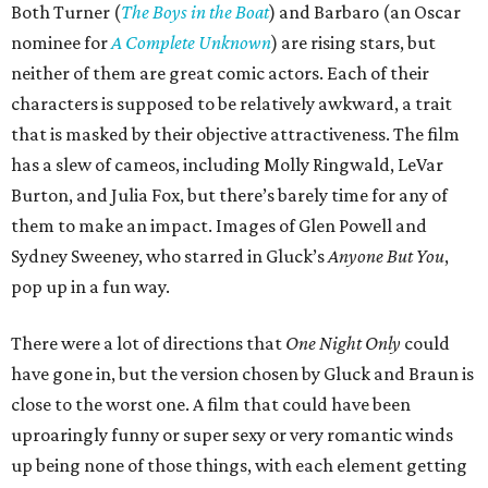
Both Turner (
The Boys in the Boat
) and Barbaro (an Oscar
nominee for
A Complete Unknown
) are rising stars, but
neither of them are great comic actors. Each of their
characters is supposed to be relatively awkward, a trait
that is masked by their objective attractiveness. The film
has a slew of cameos, including Molly Ringwald, LeVar
Burton, and Julia Fox, but there’s barely time for any of
them to make an impact. Images of Glen Powell and
Sydney Sweeney, who starred in Gluck’s
Anyone But You
,
pop up in a fun way.
There were a lot of directions that
One Night Only
could
have gone in, but the version chosen by Gluck and Braun is
close to the worst one. A film that could have been
uproaringly funny or super sexy or very romantic winds
up being none of those things, with each element getting