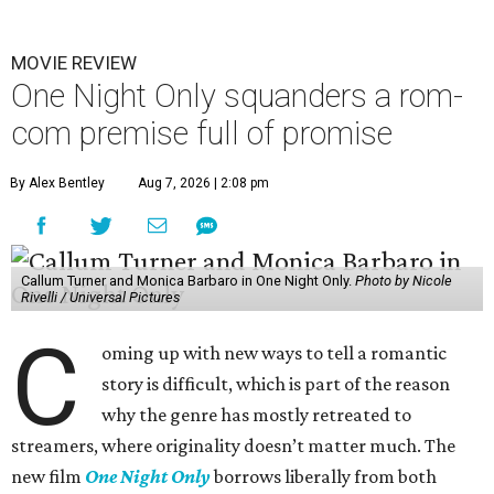
MOVIE REVIEW
One Night Only squanders a rom-
com premise full of promise
By Alex Bentley
Aug 7, 2026 | 2:08 pm
Callum Turner and Monica Barbaro in One Night Only.
Photo by Nicole
Rivelli / Universal Pictures
C
oming up with new ways to tell a romantic
story is difficult, which is part of the reason
why the genre has mostly retreated to
streamers, where originality doesn’t matter much. The
new film
One Night Only
borrows liberally from both