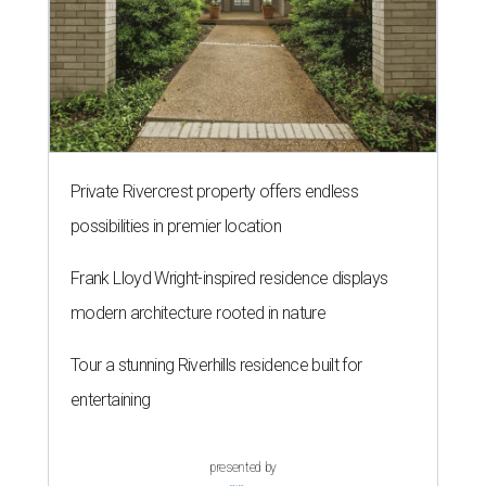
Private Rivercrest property offers endless
possibilities in premier location
Frank Lloyd Wright-inspired residence displays
modern architecture rooted in nature
Tour a stunning Riverhills residence built for
entertaining
presented by