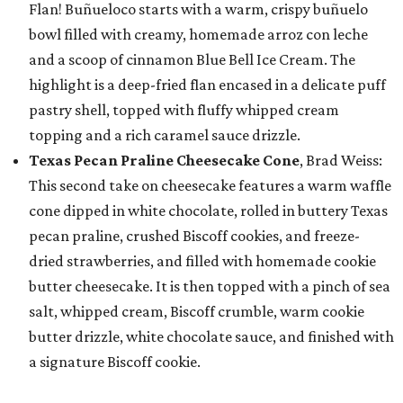
Flan! Buñueloco starts with a warm, crispy buñuelo
bowl filled with creamy, homemade arroz con leche
and a scoop of cinnamon Blue Bell Ice Cream. The
highlight is a deep-fried flan encased in a delicate puff
pastry shell, topped with fluffy whipped cream
topping and a rich caramel sauce drizzle.
Texas Pecan Praline Cheesecake Cone
, Brad Weiss:
This second take on cheesecake features a warm waffle
cone dipped in white chocolate, rolled in buttery Texas
pecan praline, crushed Biscoff cookies, and freeze-
dried strawberries, and filled with homemade cookie
butter cheesecake. It is then topped with a pinch of sea
salt, whipped cream, Biscoff crumble, warm cookie
butter drizzle, white chocolate sauce, and finished with
a signature Biscoff cookie.