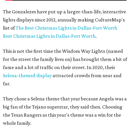
The Gonzalezes have put up a larger-than-life, interactive
lights displays since 2012, annually making CultureMap's
list of
The Best Christmas Lights in Dallas-Fort Worth
Best Christmas Lights in Dallas-Fort Worth
.
This is not the first time the Wisdom Way Lights (named
for the street the family lives on) has brought them a bit of
fame and a lot of traffic on their street. In 2020, their
Selena-themed display
attracted crowds from near and
far.
They chose a Selena theme that year because Angela was a
big fan of the Tejano superstar, they said then. Choosing
the Texas Rangers as this year's theme was a win for the
whole family.