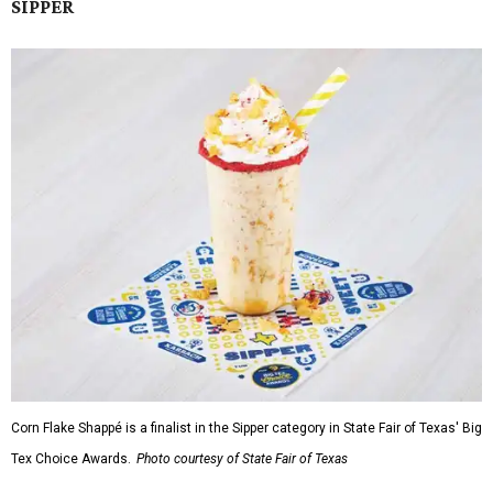
SIPPER
Corn Flake Shappé is a finalist in the Sipper category in State Fair of Texas' Big
Tex Choice Awards.
Photo courtesy of State Fair of Texas