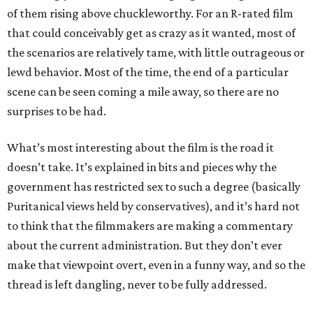
of them rising above chuckleworthy. For an R-rated film
that could conceivably get as crazy as it wanted, most of
the scenarios are relatively tame, with little outrageous or
lewd behavior. Most of the time, the end of a particular
scene can be seen coming a mile away, so there are no
surprises to be had.
What’s most interesting about the film is the road it
doesn’t take. It’s explained in bits and pieces why the
government has restricted sex to such a degree (basically
Puritanical views held by conservatives), and it’s hard not
to think that the filmmakers are making a commentary
about the current administration. But they don’t ever
make that viewpoint overt, even in a funny way, and so the
thread is left dangling, never to be fully addressed.