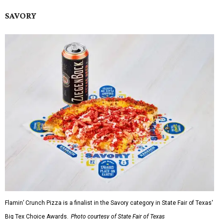
SAVORY
Flamin’ Crunch Pizza is a finalist in the Savory category in State Fair of Texas'
Big Tex Choice Awards.
Photo courtesy of State Fair of Texas