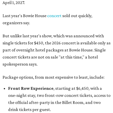
April 1, 2027.
Last year's Bowie House
concert
sold out quickly,
organizers say.
But unlike last year's show, which was announced with
single tickets for $450, the 2026 concert is available only as
part of overnight hotel packages at Bowie House. Single
concert tickets are not on sale "at this time," a hotel
spokesperson says.
Package options, from most expensive to least, include:
Front Row Experience
, starting at $6,450, with a
one-night stay, two front-row concert tickets, access to
the official after-party in the Billet Room, and two
drink tickets per guest.