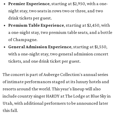
Premier Experience
, starting at $2,950, with a one-
night stay, two seats in rows two or three, and two
drink tickets per guest.
Premium Table Experience
, starting at $2,450, with
a one-night stay, two premium table seats, and a bottle
of Champagne.
General Admission Experience
, starting at $1,550,
with a one-night stay, two general admission concert
tickets, and one drink ticket per guest.
The concert is part of Auberge Collection's annual series
of intimate performances staged at its luxury hotels and
resorts around the world. This year's lineup will also
include country singer HARDY at The Lodge at Blue Sky in
Utah, with additional performers to be announced later
this fall.