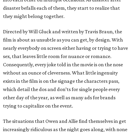
disaster befalls each of them, they start to realize that
they might belong together.
Directed by Will Gluck and written by Travis Braun, the
film is about as unsubtle as you can get, by design. With
nearly everybody on screen either having or trying to have
sex, that leaves little room for nuance or romance.
Consequently, every joke told in the movie is on the nose
without an ounce of cleverness. What little ingenuity
exists in the film is on the signage the characters pass,
which detail the dos and don’ts for single people every
other day of the year, as well as many ads for brands
trying to capitalize on the event.
The situations that Owen and Allie find themselves in get
increasingly ridiculous as the night goes along, with none