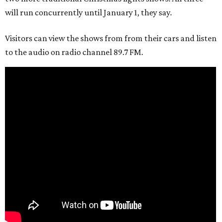
will run concurrently until January 1, they say.
Visitors can view the shows from from their cars and listen
to the audio on radio channel 89.7 FM.