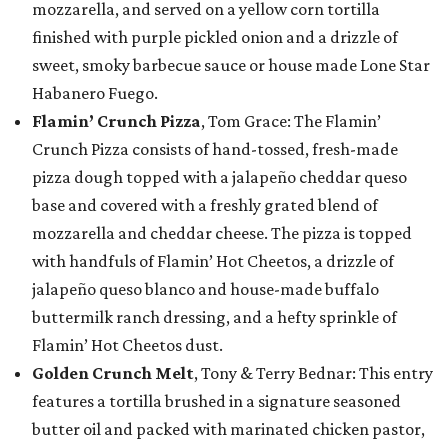
mozzarella, and served on a yellow corn tortilla
finished with purple pickled onion and a drizzle of
sweet, smoky barbecue sauce or house made Lone Star
Habanero Fuego.
Flamin’ Crunch Pizza
, Tom Grace: The Flamin’
Crunch Pizza consists of hand-tossed, fresh-made
pizza dough topped with a jalapeño cheddar queso
base and covered with a freshly grated blend of
mozzarella and cheddar cheese. The pizza is topped
with handfuls of Flamin’ Hot Cheetos, a drizzle of
jalapeño queso blanco and house-made buffalo
buttermilk ranch dressing, and a hefty sprinkle of
Flamin’ Hot Cheetos dust.
Golden Crunch Melt
, Tony & Terry Bednar: This entry
features a tortilla brushed in a signature seasoned
butter oil and packed with marinated chicken pastor,