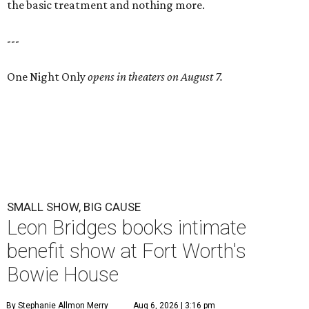
the basic treatment and nothing more.
---
One Night Only
opens in theaters on August 7.
SMALL SHOW, BIG CAUSE
Leon Bridges books intimate
benefit show at Fort Worth's
Bowie House
By Stephanie Allmon Merry
Aug 6, 2026 | 3:16 pm