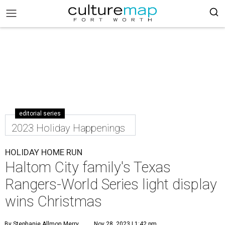
editorial series
2023 Holiday Happenings
HOLIDAY HOME RUN
Haltom City family's Texas
Rangers-World Series light display
wins Christmas
By Stephanie Allmon Merry
Nov 28, 2023 | 1:42 pm