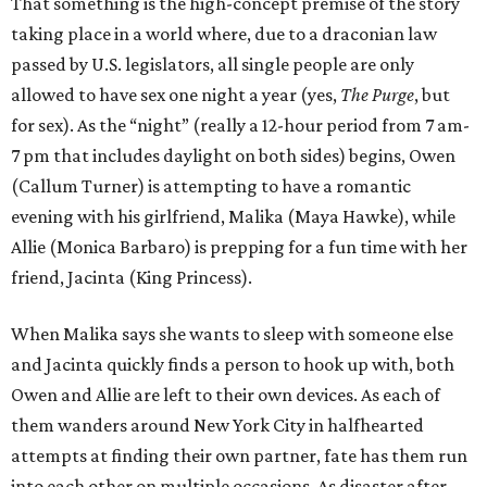
That something is the high-concept premise of the story
taking place in a world where, due to a draconian law
passed by U.S. legislators, all single people are only
allowed to have sex one night a year (yes,
The Purge
, but
for sex). As the “night” (really a 12-hour period from 7 am-
7 pm that includes daylight on both sides) begins, Owen
(Callum Turner) is attempting to have a romantic
evening with his girlfriend, Malika (Maya Hawke), while
Allie (Monica Barbaro) is prepping for a fun time with her
friend, Jacinta (King Princess).
When Malika says she wants to sleep with someone else
and Jacinta quickly finds a person to hook up with, both
Owen and Allie are left to their own devices. As each of
them wanders around New York City in halfhearted
attempts at finding their own partner, fate has them run
into each other on multiple occasions. As disaster after