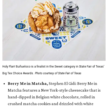
Holy Flan! Buñueloco is a finalist in the Sweet category in State Fair of Texas'
Big Tex Choice Awards.
Photo courtesy of State Fair of Texas
Berry Me in Matcha,
Stephen El Gidi: Berry Me in
Matcha features a New York-style cheesecake that is
hand-dipped in Belgian white chocolate, rolled in
crushed matcha cookies and drizzled with white