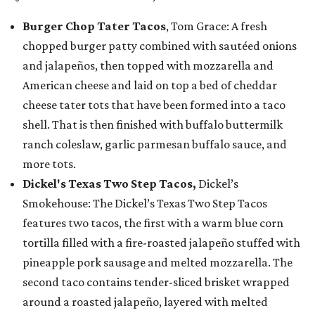
Burger Chop Tater Tacos
, Tom Grace: A fresh
chopped burger patty combined with sautéed onions
and jalapeños, then topped with mozzarella and
American cheese and laid on top a bed of cheddar
cheese tater tots that have been formed into a taco
shell. That is then finished with buffalo buttermilk
ranch coleslaw, garlic parmesan buffalo sauce, and
more tots.
Dickel's Texas Two Step Tacos,
Dickel’s
Smokehouse: The Dickel’s Texas Two Step Tacos
features two tacos, the first with a warm blue corn
tortilla filled with a fire-roasted jalapeño stuffed with
pineapple pork sausage and melted mozzarella. The
second taco contains tender-sliced brisket wrapped
around a roasted jalapeño, layered with melted