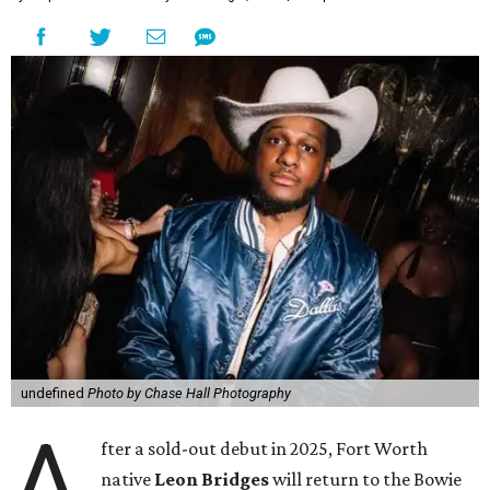
undefined
Photo by Chase Hall Photography
A
fter a sold-out debut in 2025, Fort Worth
native
Leon Bridges
will return to the Bowie