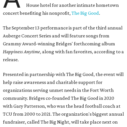
House hotel for another intimate hometown
concert benefiting his nonprofit,
The Big Good
.
The September 13 performance is part of the third annual
Auberge Concert Series and will feature songs from
Grammy Award-winning Bridges' forthcoming album
Happiness Anytime
, along with fan favorites, according to a
release.
Presented in partnership with The Big Good, the event will
help raise awareness and charitable support for
organizations serving unmet needs in the Fort Worth
community. Bridges co-founded The Big Good in 2020
with Gary Patterson, who was the head football coach at
TCU from 2000 to 2021. The organization's biggest annual
fundraiser, called The Big Night, will take place next on