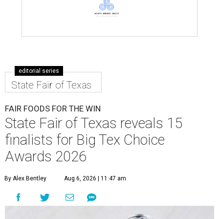
editorial series
State Fair of Texas
FAIR FOODS FOR THE WIN
State Fair of Texas reveals 15
finalists for Big Tex Choice
Awards 2026
By Alex Bentley
Aug 6, 2026 | 11:47 am