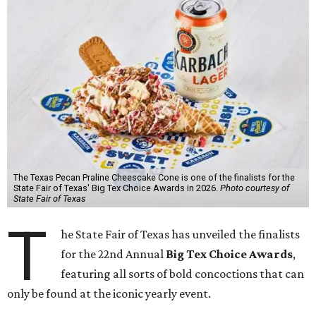
The Texas Pecan Praline Cheescake Cone is one of the finalists for the
State Fair of Texas' Big Tex Choice Awards in 2026.
Photo courtesy of
State Fair of Texas
T
he State Fair of Texas has unveiled the finalists
for the 22nd Annual
Big Tex Choice Awards
,
featuring all sorts of bold concoctions that can
only be found at the iconic yearly event.