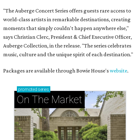
"The Auberge Concert Series offers guests rare access to
world-class artists in remarkable destinations, creating
moments that simply couldn't happen anywhere else,"
says Christian Clerc, President & Chief Executive Officer,
Auberge Collection, in the release. "The series celebrates
music, culture and the unique spirit of each destination."
Packages are available through Bowie House's
website
.
promoted
series
On The Market