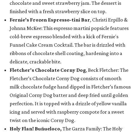
chocolate and sweet strawberry jam. The dessert is
finished with a fresh strawberry slice on top.
Fernie’s Frozen Espresso-tini Bar
, Christi Erpillo &
Johnna McKee: This espresso martini popsicle features
cold-brew espresso blended with a kick of Fernie's
Funnel Cake Cream Cocktail. The bar is drizzled with
ribbons of chocolate shell coating, hardening into a
delicate, crackable bite.
Fletcher's Chocolate Corny Dog
, Beck Fletcher: The
Fletcher’s Chocolate Corny Dog consists of smooth
milk chocolate fudge hand dipped in Fletcher’s famous
Original Corny Dog batter and deep fried until golden
perfection. It is topped with a drizzle of yellow vanilla
icing and served with raspberry compote for a sweet
twist on the iconic Corny Dog.
Holy Flan! Buñueloco,
The Garza Family: The Holy