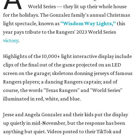
World Series — they lit up their whole house
for the holidays. The Gonzalez family's annual Christmas
light spectacle, known as
"Wisdom Way Lights,"
this
year pays tribute to the Rangers' 2023 World Series
victory
.
Highlights of the 10,000+ light interactive display include
clips of the final out of the game projected on an LED
screen on the garage; skeletons donning jerseys of famous
Rangers players; a dancing Rangers captain; and of
course, the words "Texas Rangers" and "World Series"
illuminated in red, white, and blue.
Jesse and Angela Gonzalez and their kids put the display
up quietly in mid-November, but the response has been
anything but quiet. Videos posted to their TikTok and