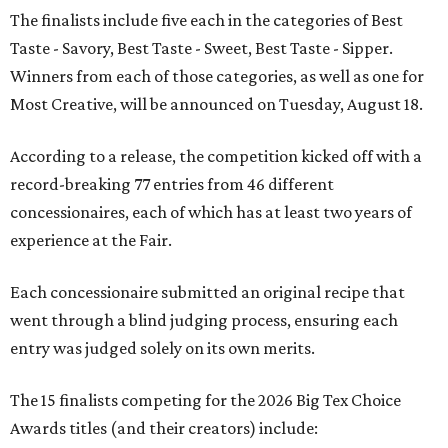
The finalists include five each in the categories of Best
Taste - Savory, Best Taste - Sweet, Best Taste - Sipper.
Winners from each of those categories, as well as one for
Most Creative, will be announced on Tuesday, August 18.
According to a release, the competition kicked off with a
record-breaking 77 entries from 46 different
concessionaires, each of which has at least two years of
experience at the Fair.
Each concessionaire submitted an original recipe that
went through a blind judging process, ensuring each
entry was judged solely on its own merits.
The 15 finalists competing for the 2026 Big Tex Choice
Awards titles (and their creators) include: