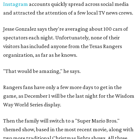
Instagram
accounts quickly spread across social media
and attracted the attention of a few local TV news crews.
Jesse Gonzalez says they're averaging about 100 cars of
spectators each night. Unfortunately, none of their
visitors has included anyone from the Texas Rangers
organization, as far as he knows.
"That would be amazing," he says.
Rangers fans have only a few more days to get in the
game, as December 1 will be the last night for the Wisdom
Way World Series display.
Then the family will switch to a "Super Mario Bros."
themed show, based in the most recent movie, along with
two more traditional Christmas lights shows. All three