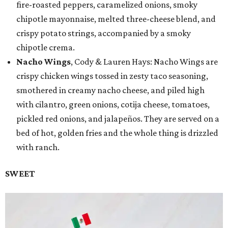
fire-roasted peppers, caramelized onions, smoky
chipotle mayonnaise, melted three-cheese blend, and
crispy potato strings, accompanied by a smoky
chipotle crema.
Nacho Wings
, Cody & Lauren Hays: Nacho Wings are
crispy chicken wings tossed in zesty taco seasoning,
smothered in creamy nacho cheese, and piled high
with cilantro, green onions, cotija cheese, tomatoes,
pickled red onions, and jalapeños. They are served on a
bed of hot, golden fries and the whole thing is drizzled
with ranch.
SWEET