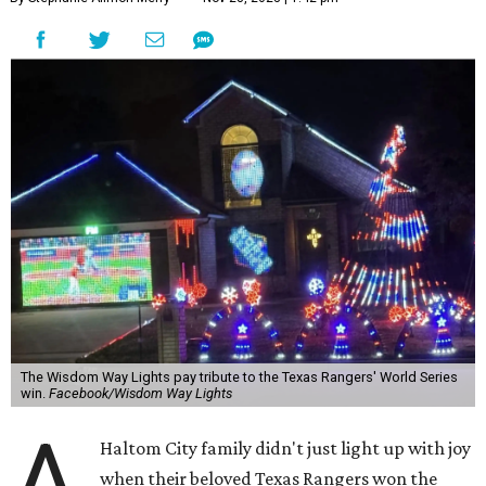
The Wisdom Way Lights pay tribute to the Texas Rangers' World Series
win.
Facebook/Wisdom Way Lights
A
Haltom City family didn't just light up with joy
when their beloved Texas Rangers won the