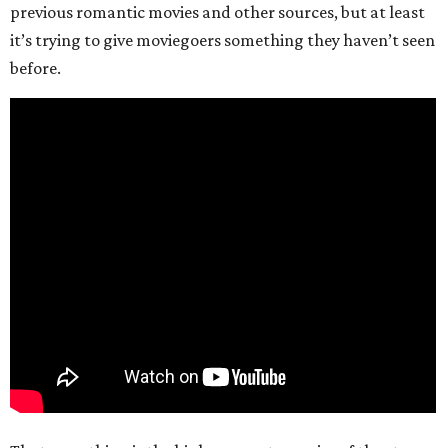
previous romantic movies and other sources, but at least
it’s trying to give moviegoers something they haven’t seen
before.