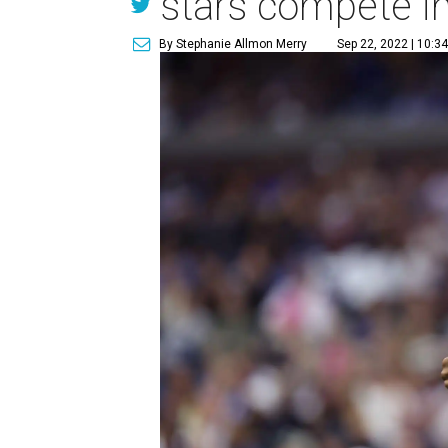
stars compete i
By Stephanie Allmon Merry
Sep 22, 2022 | 10:3