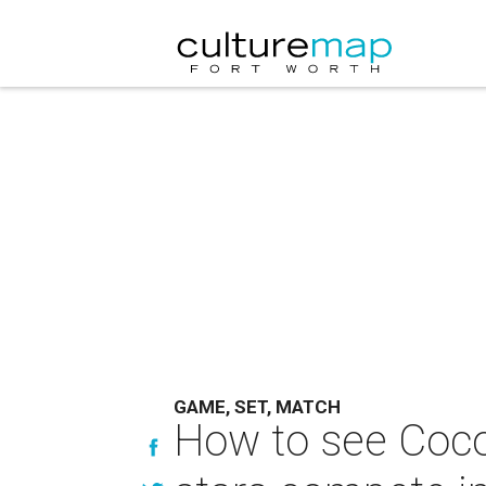
GAME, SET, MATCH
How to see Coco