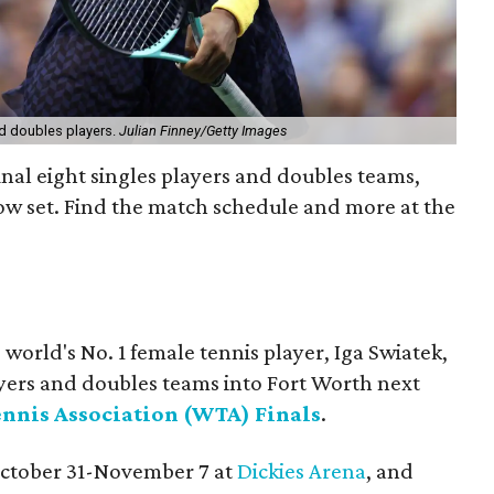
nd doubles players.
Julian Finney/Getty Images
inal eight singles players and doubles teams,
now set. Find the match schedule and more at the
 world's No. 1 female tennis player, Iga Swiatek,
layers and doubles teams into Fort Worth next
nnis Association (WTA) Finals
.
October 31-November 7 at
Dickies Arena
, and