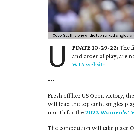
Coco Gauff is one of the top-ranked singles a
U
PDATE 10-29-22:
The f
and order of play, are 
WTA website
.
---
Fresh off her US Open victory, the
will lead the top eight singles p
month for the
2022 Women's Te
The competition will take place 