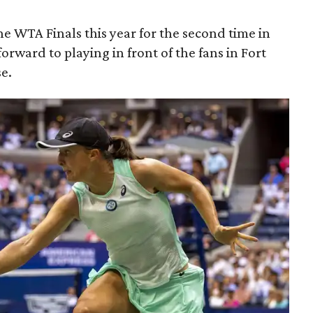
 the WTA Finals this year for the second time in
orward to playing in front of the fans in Fort
se.