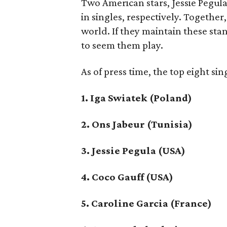
Two American stars, Jessie Pegula
in singles, respectively. Togethe
world. If they maintain these sta
to seem them play.
As of press time, the top eight sin
1. Iga Swiatek (Poland)
2. Ons Jabeur (Tunisia)
3. Jessie Pegula (USA)
4. Coco Gauff (USA)
5. Caroline Garcia (France)