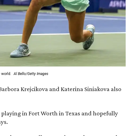
 world.
Al Bello/Getty Images
arbora Krejcikova and Katerina Siniakova also
 playing in Fort Worth in Texas and hopefully
ays.