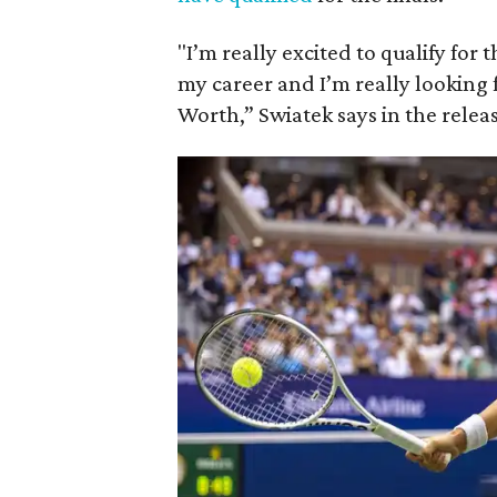
"I’m really excited to qualify for
my career and I’m really looking f
Worth,” Swiatek says in the relea