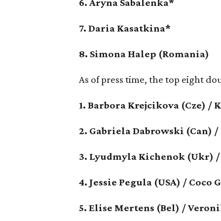
6. Aryna Sabalenka*
7. Daria Kasatkina*
8. Simona Halep (Romania)
As of press time, the top eight do
1. Barbora Krejcikova (Cze) / 
2. Gabriela Dabrowski (Can) 
3. Lyudmyla Kichenok (Ukr) /
4. Jessie Pegula (USA) / Coco 
5. Elise Mertens (Bel) / Ver