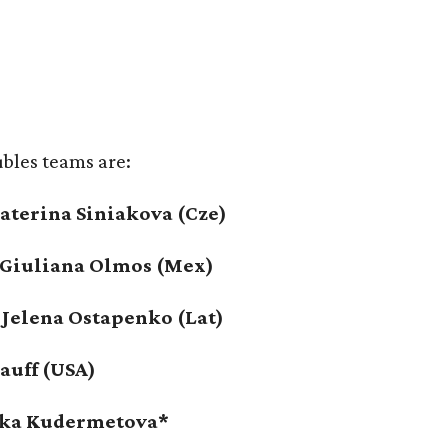
ubles teams are:
Katerina Siniakova (Cze)
/ Giuliana Olmos (Mex)
 Jelena Ostapenko (Lat)
Gauff (USA)
onika Kudermetova*