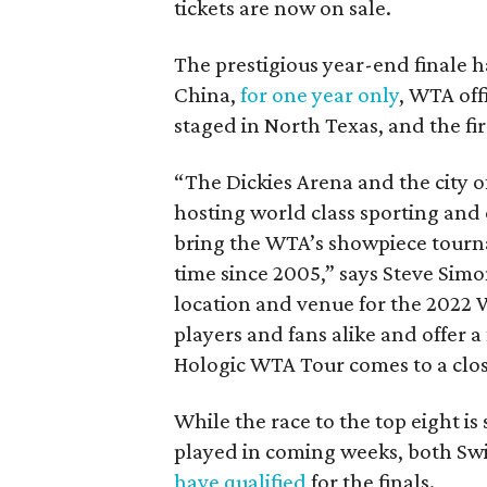
tickets are now on sale.
The prestigious year-end finale
China,
for one year only
, WTA offi
staged in North Texas, and the firs
“The Dickies Arena and the city o
hosting world class sporting and
bring the WTA’s showpiece tournam
time since 2005,” says Steve Sim
location and venue for the 2022 W
players and fans alike and offer a
Hologic WTA Tour comes to a clos
While the race to the top eight is 
played in coming weeks, both Swi
have qualified
for the finals.