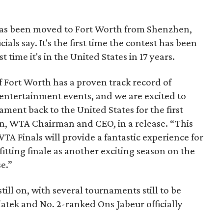
 has been moved to Fort Worth from Shenzhen,
cials say. It's the first time the contest has been
t time it's in the United States in 17 years.
f Fort Worth has a proven track record of
 entertainment events, and we are excited to
ent back to the United States for the first
on, WTA Chairman and CEO, in a release. “This
TA Finals will provide a fantastic experience for
 fitting finale as another exciting season on the
e.”
still on, with several tournaments still to be
atek and No. 2-ranked Ons Jabeur officially