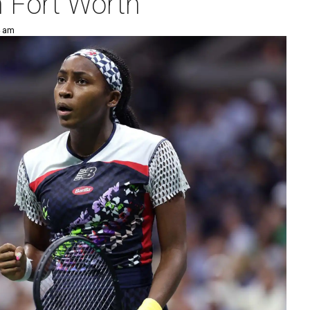
n Fort Worth
4 am