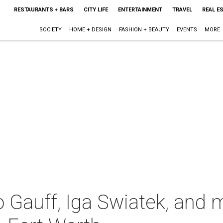
RESTAURANTS + BARS
CITY LIFE
ENTERTAINMENT
TRAVEL
REAL E
SOCIETY
HOME + DESIGN
FASHION + BEAUTY
EVENTS
MORE
 Gauff, Iga Swiatek, and