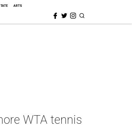
STATE
ARTS
 more WTA tennis