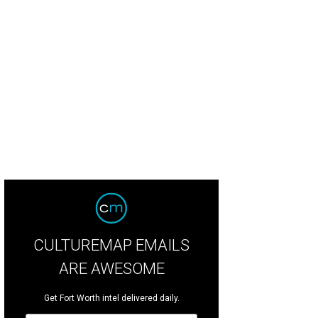
CULTUREMAP EMAILS
ARE AWESOME
Get Fort Worth intel delivered daily.