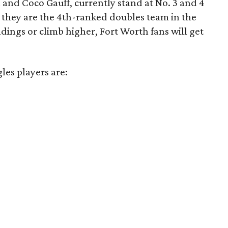
 and Coco Gauff, currently stand at No. 3 and 4
r, they are the 4th-ranked doubles team in the
ndings or climb higher, Fort Worth fans will get
gles players are: