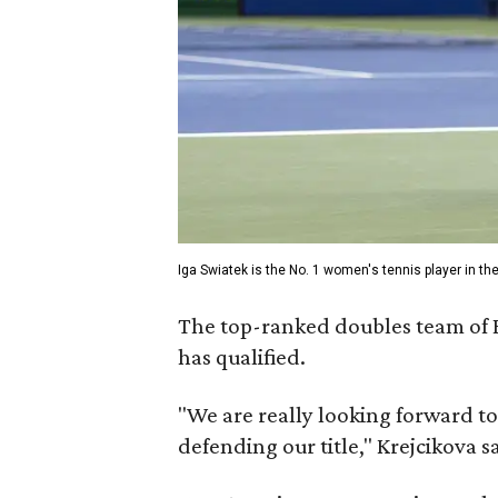
Iga Swiatek is the No. 1 women's tennis player in the
The top-ranked doubles team of B
has qualified.
"We are really looking forward to
defending our title," Krejcikova s