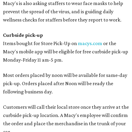
Macy's is also asking staffers to wear face masks to help
prevent the spread of the virus, and is guiding daily
wellness checks for staffers before they report to work.
Curbside pick-up
Items bought for Store Pick-Up on
macys.com
or the
Macy's mobile app will be eligible for free curbside pick-up
Monday-Friday 11 am-5 pm.
Most orders placed by noon will be available for same-day
pick-up. Orders placed after Noon will be ready the
following business day.
Customers will call their local store once they arrive at the
curbside pick-up location. A Macy's employee will confirm
the order and place the merchandise in the trunk of your
car.