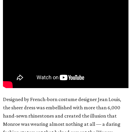
Designed by French-born costume designer Jean Louis,
the sheer dress was embellished with more than 6,000
hand-sewn rhinestones and created the illusion that
Monroe was wearing almost nothing at all — a daring