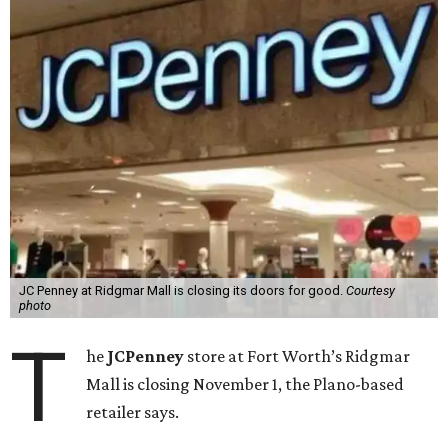
JC Penney at Ridgmar Mall is closing its doors for good.
Courtesy
photo
T
he
JCPenney
store at Fort Worth’s Ridgmar
Mall is closing November 1, the Plano-based
retailer says.