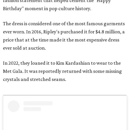
fashion statement that helped cement the "Happy
Birthday" moment in pop culture history.
The dress is considered one of the most famous garments
ever worn. In 2016, Ripley's purchased it for $4.8 million, a
price that at the time made it the most expensive dress
ever sold at auction.
In 2022, they loaned it to Kim Kardashian to wear to the
Met Gala. It was reportedly returned with some missing
crystals and stretched seams.