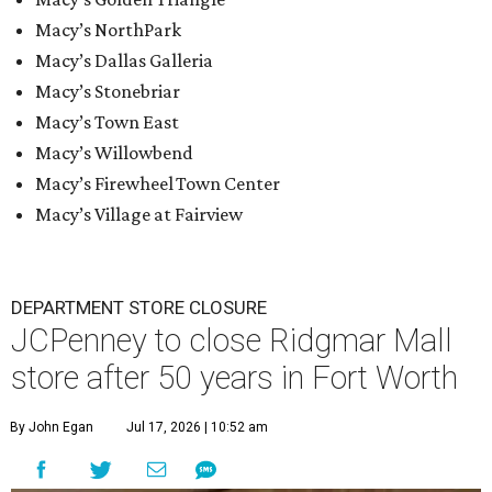
Macy’s NorthPark
Macy’s Dallas Galleria
Macy’s Stonebriar
Macy’s Town East
Macy’s Willowbend
Macy’s Firewheel Town Center
Macy’s Village at Fairview
DEPARTMENT STORE CLOSURE
JCPenney to close Ridgmar Mall
store after 50 years in Fort Worth
By John Egan
Jul 17, 2026 | 10:52 am