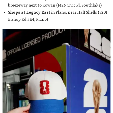
breezeway next to Rowan (1426 Civic Pl, Southlake)
Shops at Legacy East
in Plano, near Half Shells (7201
Bishop Rd #E4, Plano)