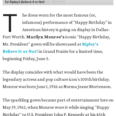
for Ripley’s Believe It or Not!
T
he dress worn for the most famous (or,
infamous) performance of "Happy Birthday" in
American history is going on display in Dallas-
Fort Worth.
Marilyn Monroe's
iconic "Happy Birthday,
Mr. President" gown will be showcased at
Ripley's
Believe It or Not!
in Grand Prairie for a limited time,
beginning Friday, June 5.
The display coincides with what would have been the
legendary actress and pop culture icon's 100th birthday.
Monroe was born June 1, 1926 as Norma Jeane Mortenson.
The sparkling gown became part of entertainment lore on
May 19, 1962, when Monroe wore it while singing "Happy
Birthday" to U.S. President John F. Kennedy at his 45th