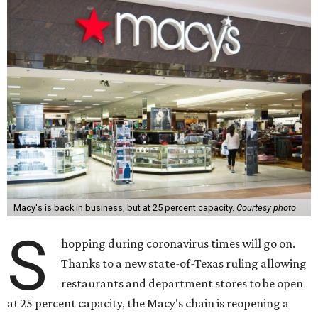
Macy's is back in business, but at 25 percent capacity.
Courtesy photo
S
hopping during coronavirus times will go on.
Thanks to a new state-of-Texas ruling allowing
restaurants and department stores to be open
at 25 percent capacity, the Macy's chain is reopening a