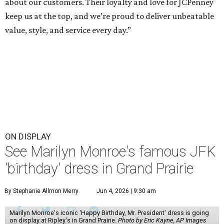
about our customers. Their loyalty and love for JCPenney
keep us at the top, and we’re proud to deliver unbeatable
value, style, and service every day.”
ON DISPLAY
See Marilyn Monroe's famous JFK
'birthday' dress in Grand Prairie
By Stephanie Allmon Merry
Jun 4, 2026 | 9:30 am
Marilyn Monroe's iconic 'Happy Birthday, Mr. President' dress is going
on display at Ripley's in Grand Prairie.
Photo by Eric Kayne, AP Images