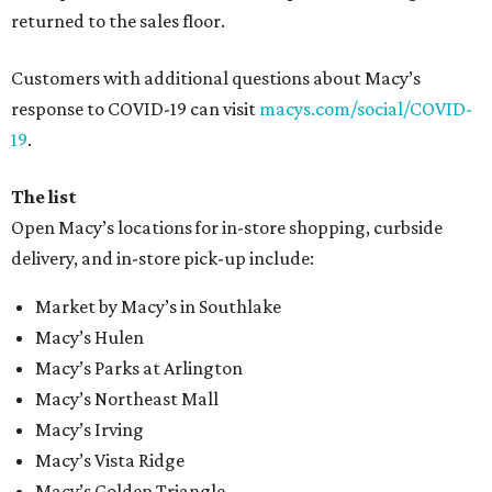
returned to the sales floor.
Customers with additional questions about Macy’s
response to COVID-19 can visit
macys.com/social/COVID-
19
.
The list
Open Macy’s locations for in-store shopping, curbside
delivery, and in-store pick-up include:
Market by Macy’s in Southlake
Macy’s Hulen
Macy’s Parks at Arlington
Macy’s Northeast Mall
Macy’s Irving
Macy’s Vista Ridge
Macy’s Golden Triangle