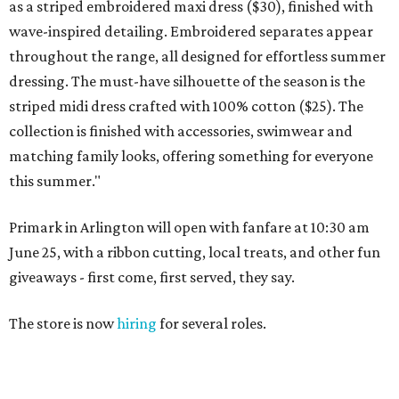
as a striped embroidered maxi dress ($30), finished with
wave-inspired detailing. Embroidered separates appear
throughout the range, all designed for effortless summer
dressing. The must-have silhouette of the season is the
striped midi dress crafted with 100% cotton ($25). The
collection is finished with accessories, swimwear and
matching family looks, offering something for everyone
this summer."
Primark in Arlington will open with fanfare at 10:30 am
June 25, with a ribbon cutting, local treats, and other fun
giveaways - first come, first served, they say.
The store is now
hiring
for several roles.