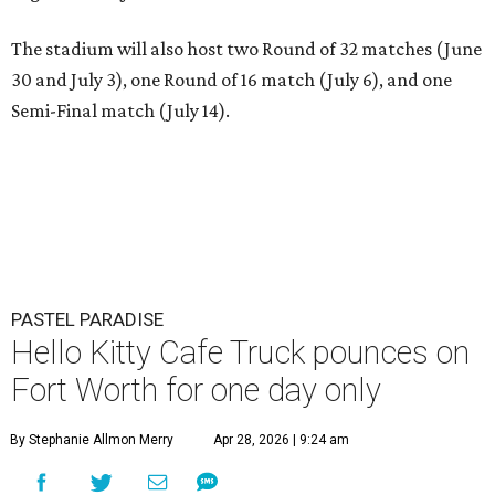
The stadium will also host two Round of 32 matches (June
30 and July 3), one Round of 16 match (July 6), and one
Semi-Final match (July 14).
PASTEL PARADISE
Hello Kitty Cafe Truck pounces on
Fort Worth for one day only
By Stephanie Allmon Merry
Apr 28, 2026 | 9:24 am