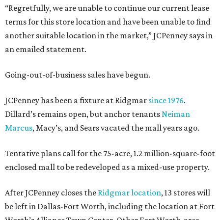
“Regretfully, we are unable to continue our current lease
terms for this store location and have been unable to find
another suitable location in the market,” JCPenney says in
an emailed statement.
Going-out-of-business sales have begun.
JCPenney has been a fixture at Ridgmar
since 1976
.
Dillard’s remains open, but anchor tenants
Neiman
Marcus
, Macy’s, and Sears vacated the mall years ago.
Tentative plans call for the 75-acre, 1.2 million-square-foot
enclosed mall to be redeveloped as a mixed-use property.
After JCPenney closes the
Ridgmar location
, 13 stores will
be left in Dallas-Fort Worth, including the location at Fort