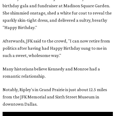
birthday gala and fundraiser at Madison Square Garden.
She shimmied onstage, shed a white fur coat to reveal the
sparkly skin-tight dress, and delivered a sultry, breathy
"Happy Birthday."
Afterwards, JFK said to the crowd, "I can now retire from
politics after having had Happy Birthday sung to me in
such a sweet, wholesome way."
Many historians believe Kennedy and Monroe had a
romantic relationship.
Notably, Ripley's in Grand Prairie is just about 12.5 miles
from the JFK Memorial and Sixth Street Museum in
downtown Dallas.