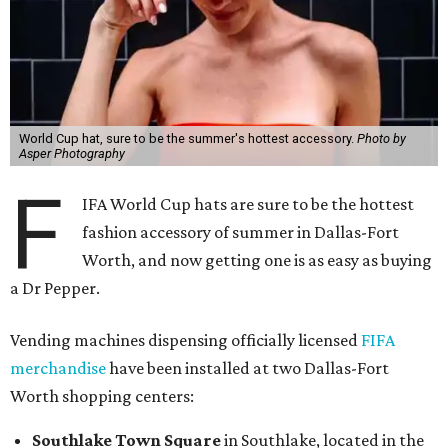
World Cup hat, sure to be the summer's hottest accessory.
Photo by
Asper Photography
F
IFA World Cup hats are sure to be the hottest
fashion accessory of summer in Dallas-Fort
Worth, and now getting one is as easy as buying
a Dr Pepper.
Vending machines dispensing officially licensed
FIFA
merchandise
have been installed at two Dallas-Fort
Worth shopping centers:
Southlake Town Square
in Southlake, located in the