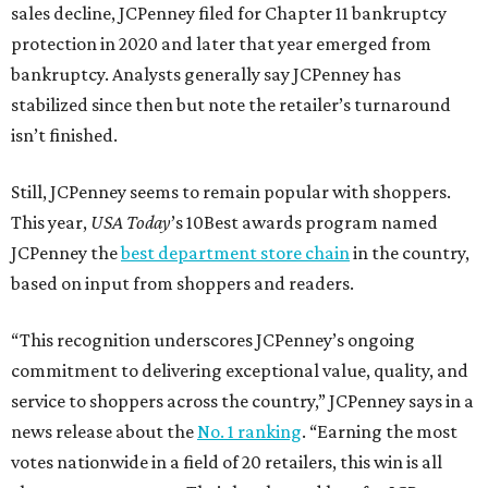
sales decline, JCPenney filed for Chapter 11 bankruptcy
protection in 2020 and later that year emerged from
bankruptcy. Analysts generally say JCPenney has
stabilized since then but note the retailer’s turnaround
isn’t finished.
Still, JCPenney seems to remain popular with shoppers.
This year,
USA Today
’s 10Best awards program named
JCPenney the
best department store chain
in the country,
based on input from shoppers and readers.
“This recognition underscores JCPenney’s ongoing
commitment to delivering exceptional value, quality, and
service to shoppers across the country,” JCPenney says in a
news release about the
No. 1 ranking
. “Earning the most
votes nationwide in a field of 20 retailers, this win is all