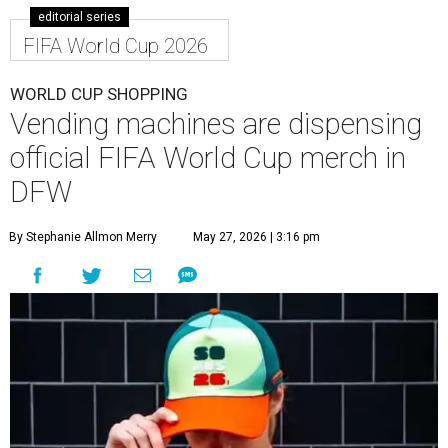
editorial series
FIFA World Cup 2026
WORLD CUP SHOPPING
Vending machines are dispensing
official FIFA World Cup merch in
DFW
By Stephanie Allmon Merry
May 27, 2026 | 3:16 pm