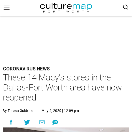
CORONAVIRUS NEWS
These 14 Macy's stores in the
Dallas-Fort Worth area have now
reopened
By Teresa Gubbins
May 4, 2020 | 12:09 pm