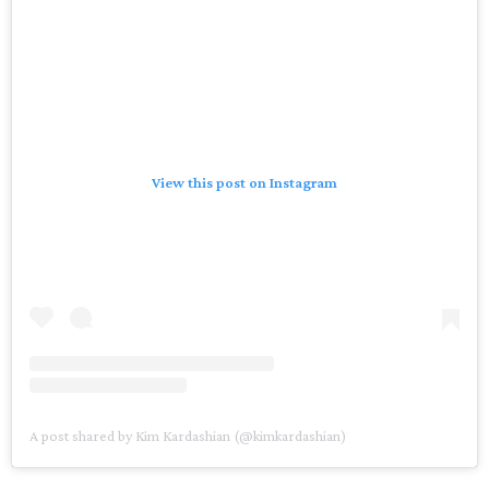
View this post on Instagram
A post shared by Kim Kardashian (@kimkardashian)