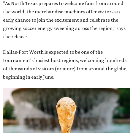
"As North Texas prepares to welcome fans from around
the world, the merchandise machines offer visitors an
early chance to join the excitement and celebrate the
growing soccer energy sweeping across the region," says
the release.
Dallas-Fort Worth is expected to be one of the
tournament's busiest host regions, welcoming hundreds
of thousands of visitors (or more) from around the globe,
beginning in early June.