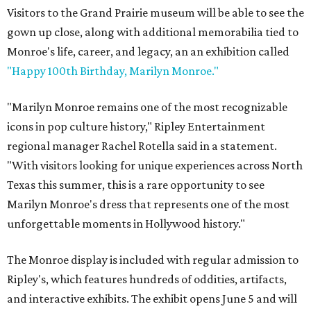
Visitors to the Grand Prairie museum will be able to see the
gown up close, along with additional memorabilia tied to
Monroe's life, career, and legacy, an an exhibition called
"Happy 100th Birthday, Marilyn Monroe."
"Marilyn Monroe remains one of the most recognizable
icons in pop culture history," Ripley Entertainment
regional manager Rachel Rotella said in a statement.
"With visitors looking for unique experiences across North
Texas this summer, this is a rare opportunity to see
Marilyn Monroe's dress that represents one of the most
unforgettable moments in Hollywood history."
The Monroe display is included with regular admission to
Ripley's, which features hundreds of oddities, artifacts,
and interactive exhibits. The exhibit opens June 5 and will