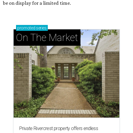
be on display for a limited time.
promoted
series
On The Market
Private Rivercrest property offers endless