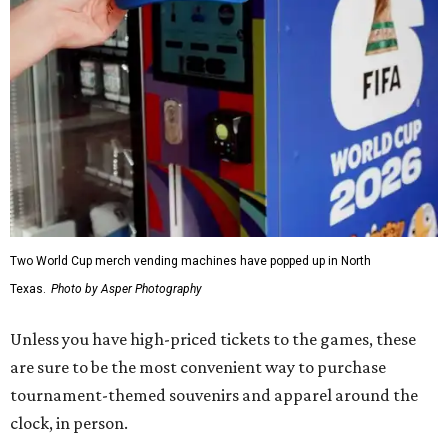
Two World Cup merch vending machines have popped up in North
Texas.
Photo by Asper Photography
Unless you have high-priced tickets to the games, these
are sure to be the most convenient way to purchase
tournament-themed souvenirs and apparel around the
clock, in person.