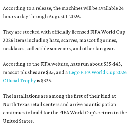
According to a release, the machines will be available 24
hours a day through August 1, 2026.
They are stocked with officially licensed FIFA World Cup
2026 items including hats, scarves, mascot figurines,
necklaces, collectible souvenirs, and other fan gear.
According to the FIFA website, hats run about $35-$45,
mascot plushes are $35, and a
Lego FIFA World Cup 2026
Official Trophy
is $325.
The installations are among the first of their kind at
North Texas retail centers and arrive as anticipation
continues to build for the FIFA World Cup's return to the
United States.