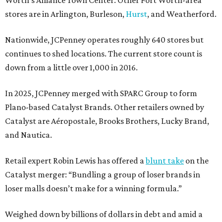
Worth’s Alliance Town Center. Other Fort Worth-area
stores are in Arlington, Burleson,
Hurst
, and Weatherford.
Nationwide, JCPenney operates roughly 640 stores but
continues to shed locations. The current store count is
down from a little over 1,000 in 2016.
In 2025, JCPenney merged with SPARC Group to form
Plano-based Catalyst Brands. Other retailers owned by
Catalyst are Aéropostale, Brooks Brothers, Lucky Brand,
and Nautica.
Retail expert Robin Lewis has offered a
blunt take
on the
Catalyst merger: “Bundling a group of loser brands in
loser malls doesn’t make for a winning formula.”
Weighed down by billions of dollars in debt and amid a