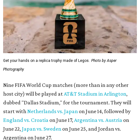
Get your hands on a replica trophy made of Legos.
Photo by Asper
Photography
Nine FIFA World Cup matches (more than in any other
host city) will be played at
AT&T Stadium in Arlington
,
dubbed "Dallas Stadium," for the tournament. They will
start with
Netherlands vs. Japan
on June 14, followed by
England vs. Croatia
on June 17,
Argentina vs. Austria
on
June 22,
Japan vs. Sweden
on June 25, and Jordan vs.
Argentina on June 27.