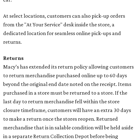
At select locations, customers can also pick-up orders
from the "At Your Service" desk inside the store, a
dedicated location for seamless online pick-ups and
returns.
Returns
Macy’s has extended its return policy allowing customers
to return merchandise purchased online up to 60 days
beyond the original end date noted on the receipt. Items
purchased in a store must be returned to a store. If the
last day to return merchandise fell within the store
closure timeframe, customers will have an extra 30 days
to make a return once the stores reopen. Returned
merchandise that is in salable condition will be held aside
in a separate Return Collection Depot before being