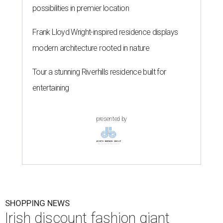
possibilities in premier location
Frank Lloyd Wright-inspired residence displays
modern architecture rooted in nature
Tour a stunning Riverhills residence built for
entertaining
presented by
SHOPPING NEWS
Irish discount fashion giant