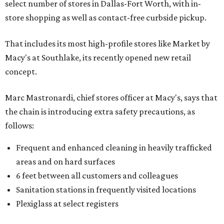
select number of stores in Dallas-Fort Worth, with in-
store shopping as well as contact-free curbside pickup.
That includes its most high-profile stores like Market by
Macy's at Southlake, its recently opened new retail
concept.
Marc Mastronardi, chief stores officer at Macy's, says that
the chain is introducing extra safety precautions, as
follows:
Frequent and enhanced cleaning in heavily trafficked
areas and on hard surfaces
6 feet between all customers and colleagues
Sanitation stations in frequently visited locations
Plexiglass at select registers