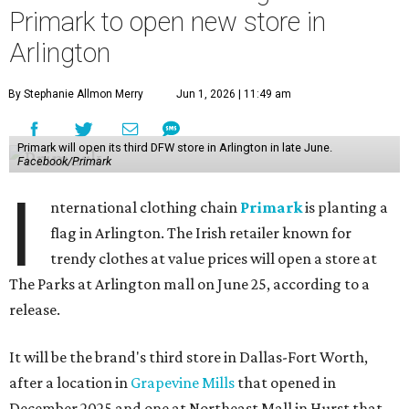
Primark to open new store in
Arlington
By Stephanie Allmon Merry
Jun 1, 2026 | 11:49 am
Primark will open its third DFW store in Arlington in late June.
Facebook/Primark
I
nternational clothing chain
Primark
is planting a
flag in Arlington. The Irish retailer known for
trendy clothes at value prices will open a store at
The Parks at Arlington mall on June 25, according to a
release.
It will be the brand's third store in Dallas-Fort Worth,
after a location in
Grapevine Mills
that opened in
December 2025 and one at Northeast Mall in Hurst that