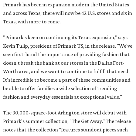
Primark has been in expansion mode in the United States
and across Texas; there will now be 42 U.S. stores and six in
Texas, with more to come.
"Primark's keen on continuing its Texas expansion," says
Kevin Tulip, president of Primark US, in the release. "We've
seen first-hand the importance of providing fashion that
doesn't break the bank at our stores in the Dallas Fort-
Worth area, and we want to continue to fulfill that need.
It's incredible to become a part of these communities and
be able to offer families a wide selection of trending
fashion and everyday essentials at exceptional value."
The 30,000-square-foot Arlington store will debut with
Primark's summer collection, "The Get Away." The release
notes that the collection "features standout pieces such