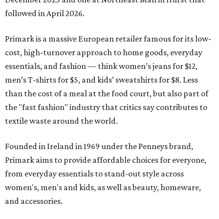
followed in April 2026.
Primark is a massive European retailer famous for its low-
cost, high-turnover approach to home goods, everyday
essentials, and fashion — think women’s jeans for $12,
men’s T-shirts for $5, and kids’ sweatshirts for $8. Less
than the cost of a meal at the food court, but also part of
the "fast fashion" industry that critics say contributes to
textile waste around the world.
Founded in Ireland in 1969 under the Penneys brand,
Primark aims to provide affordable choices for everyone,
from everyday essentials to stand-out style across
women's, men's and kids, as well as beauty, homeware,
and accessories.