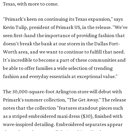
Texas, with more to come.
"Primark's keen on continuing its Texas expansion," says
Kevin Tulip, president of Primark US, in the release. "We've
seen first-hand the importance of providing fashion that
doesn't break the bank at our stores in the Dallas Fort-
Worth area, and we want to continue to fulfill that need.
It's incredible to become a part of these communities and
be able to offer families a wide selection of trending
fashion and everyday essentials at exceptional value."
The 30,000-square-foot Arlington store will debut with
Primark's summer collection, "The Get Away." The release
notes that the collection "features standout pieces such
as a striped embroidered maxi dress ($30), finished with
wave-inspired detailing. Embroidered separates appear