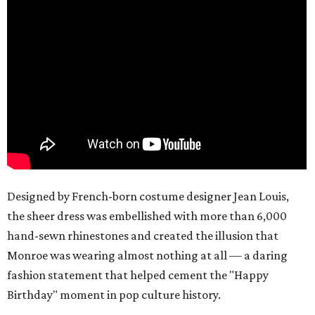
Designed by French-born costume designer Jean Louis,
the sheer dress was embellished with more than 6,000
hand-sewn rhinestones and created the illusion that
Monroe was wearing almost nothing at all — a daring
fashion statement that helped cement the "Happy
Birthday" moment in pop culture history.