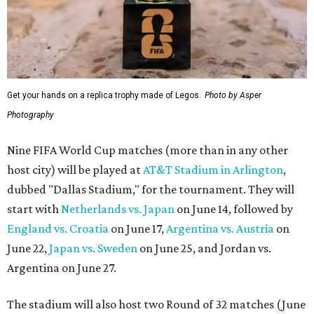
Get your hands on a replica trophy made of Legos.
Photo by Asper
Photography
Nine FIFA World Cup matches (more than in any other
host city) will be played at
AT&T Stadium in Arlington
,
dubbed "Dallas Stadium," for the tournament. They will
start with
Netherlands vs. Japan
on June 14, followed by
England vs. Croatia
on June 17,
Argentina vs. Austria
on
June 22,
Japan vs. Sweden
on June 25, and Jordan vs.
Argentina on June 27.
The stadium will also host two Round of 32 matches (June