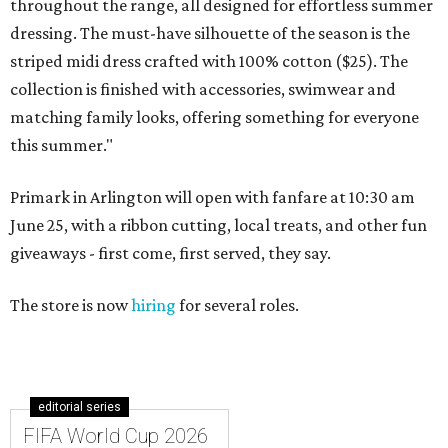
throughout the range, all designed for effortless summer
dressing. The must-have silhouette of the season is the
striped midi dress crafted with 100% cotton ($25). The
collection is finished with accessories, swimwear and
matching family looks, offering something for everyone
this summer."
Primark in Arlington will open with fanfare at 10:30 am
June 25, with a ribbon cutting, local treats, and other fun
giveaways - first come, first served, they say.
The store is now
hiring
for several roles.
editorial series
FIFA World Cup 2026