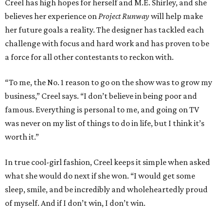
Creel has high hopes for herself and M.E. Shirley, and she
believes her experience on
Project Runway
will help make
her future goals a reality. The designer has tackled each
challenge with focus and hard work and has proven to be
a force for all other contestants to reckon with.
“To me, the No. 1 reason to go on the show was to grow my
business,” Creel says. “I don’t believe in being poor and
famous. Everything is personal to me, and going on TV
was never on my list of things to do in life, but I think it’s
worth it.”
In true cool-girl fashion, Creel keeps it simple when asked
what she would do next if she won. “I would get some
sleep, smile, and be incredibly and wholeheartedly proud
of myself. And if I don’t win, I don’t win.