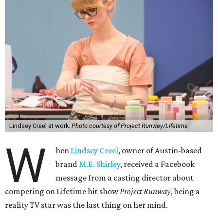
Lindsey Creel at work.
Photo courtesy of Project Runway/Lifetime
W
hen
Lindsey Creel
, owner of Austin-based
brand
M.E. Shirley
, received a Facebook
message from a casting director about
competing on Lifetime hit show
Project Runway
, being a
reality TV star was the last thing on her mind.