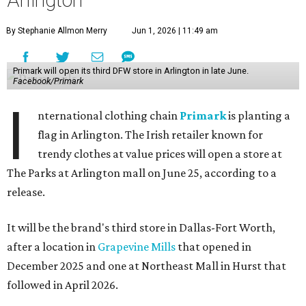
By Stephanie Allmon Merry
Jun 1, 2026 | 11:49 am
Primark will open its third DFW store in Arlington in late June.
Facebook/Primark
I
nternational clothing chain
Primark
is planting a
flag in Arlington. The Irish retailer known for
trendy clothes at value prices will open a store at
The Parks at Arlington mall on June 25, according to a
release.
It will be the brand's third store in Dallas-Fort Worth,
after a location in
Grapevine Mills
that opened in
December 2025 and one at Northeast Mall in Hurst that
followed in April 2026.