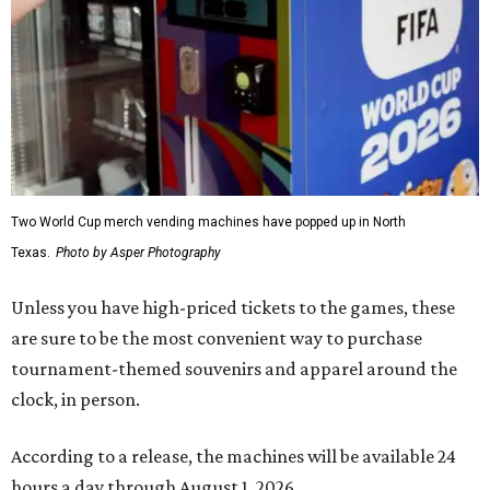
Two World Cup merch vending machines have popped up in North
Texas.
Photo by Asper Photography
Unless you have high-priced tickets to the games, these
are sure to be the most convenient way to purchase
tournament-themed souvenirs and apparel around the
clock, in person.
According to a release, the machines will be available 24
hours a day through August 1, 2026.