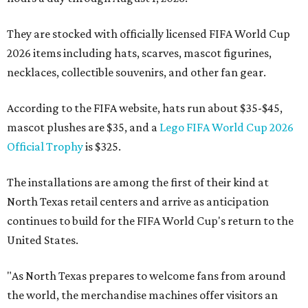
They are stocked with officially licensed FIFA World Cup
2026 items including hats, scarves, mascot figurines,
necklaces, collectible souvenirs, and other fan gear.
According to the FIFA website, hats run about $35-$45,
mascot plushes are $35, and a
Lego FIFA World Cup 2026
Official Trophy
is $325.
The installations are among the first of their kind at
North Texas retail centers and arrive as anticipation
continues to build for the FIFA World Cup's return to the
United States.
"As North Texas prepares to welcome fans from around
the world, the merchandise machines offer visitors an