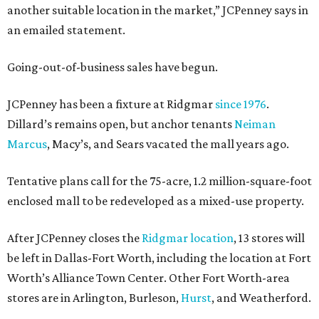
another suitable location in the market,” JCPenney says in
an emailed statement.
Going-out-of-business sales have begun.
JCPenney has been a fixture at Ridgmar
since 1976
.
Dillard’s remains open, but anchor tenants
Neiman
Marcus
, Macy’s, and Sears vacated the mall years ago.
Tentative plans call for the 75-acre, 1.2 million-square-foot
enclosed mall to be redeveloped as a mixed-use property.
After JCPenney closes the
Ridgmar location
, 13 stores will
be left in Dallas-Fort Worth, including the location at Fort
Worth’s Alliance Town Center. Other Fort Worth-area
stores are in Arlington, Burleson,
Hurst
, and Weatherford.