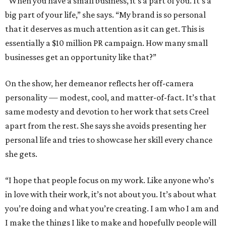
“When you have a small business, it’s a part of you. It’s a
big part of your life,” she says. “My brand is so personal
that it deserves as much attention as it can get. This is
essentially a $10 million PR campaign. How many small
businesses get an opportunity like that?”
On the show, her demeanor reflects her off-camera
personality — modest, cool, and matter-of-fact. It’s that
same modesty and devotion to her work that sets Creel
apart from the rest. She says she avoids presenting her
personal life and tries to showcase her skill every chance
she gets.
“I hope that people focus on my work. Like anyone who’s
in love with their work, it’s not about you. It’s about what
you’re doing and what you’re creating. I am who I am and
I make the things I like to make and hopefully people will