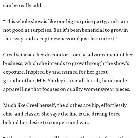
can be really odd.
“This whole show is like one big surprise party, and I am
not good at surprises. But it’s been beneficial to grow in
that way and accept newness and just lean into it.”
Creel set aside her discomfort for the advancement of her
business, which she intends to grow through the show’s
exposure. Inspired by and named for her great
grandmother, M.E. Shirley is a small-batch, handmade
apparel line that focuses on quality womenswear pieces.
Much like Creel herself, the clothes are hip, effortlessly
chic, and classic. She says the line is the driving force
behind her desire to compete and win.