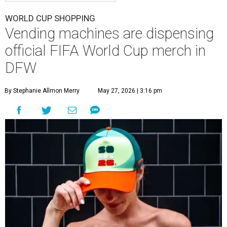
WORLD CUP SHOPPING
Vending machines are dispensing
official FIFA World Cup merch in
DFW
By Stephanie Allmon Merry
May 27, 2026 | 3:16 pm