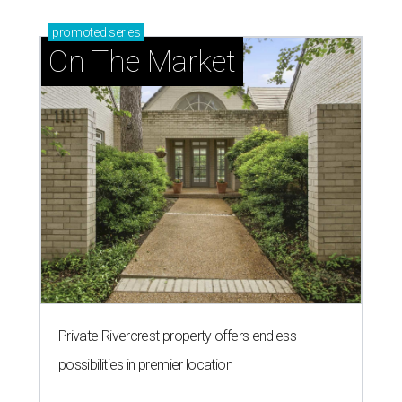
promoted
series
On The Market
Private Rivercrest property offers endless
possibilities in premier location