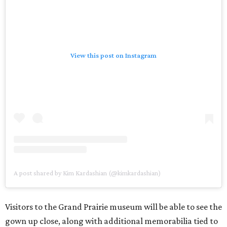
View this post on Instagram
A post shared by Kim Kardashian (@kimkardashian)
Visitors to the Grand Prairie museum will be able to see the
gown up close, along with additional memorabilia tied to