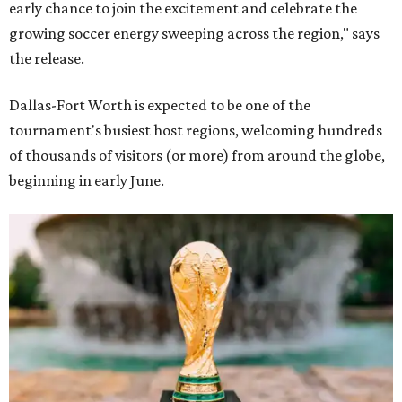
early chance to join the excitement and celebrate the
growing soccer energy sweeping across the region," says
the release.
Dallas-Fort Worth is expected to be one of the
tournament's busiest host regions, welcoming hundreds
of thousands of visitors (or more) from around the globe,
beginning in early June.