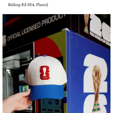
Bishop Rd #E4, Plano)