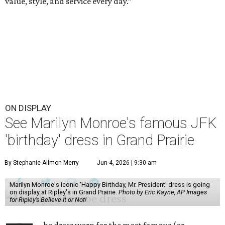
value, style, and service every day.”
ON DISPLAY
See Marilyn Monroe's famous JFK
'birthday' dress in Grand Prairie
By Stephanie Allmon Merry
Jun 4, 2026 | 9:30 am
Marilyn Monroe's iconic 'Happy Birthday, Mr. President' dress is going
on display at Ripley's in Grand Prairie.
Photo by Eric Kayne, AP Images
for Ripley’s Believe It or Not!