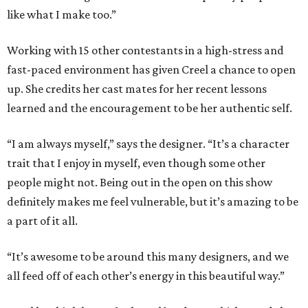
like what I make too.”
Working with 15 other contestants in a high-stress and
fast-paced environment has given Creel a chance to open
up. She credits her cast mates for her recent lessons
learned and the encouragement to be her authentic self.
“I am always myself,” says the designer. “It’s a character
trait that I enjoy in myself, even though some other
people might not. Being out in the open on this show
definitely makes me feel vulnerable, but it’s amazing to be
a part of it all.
“It’s awesome to be around this many designers, and we
all feed off of each other’s energy in this beautiful way.”