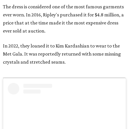
The dress is considered one of the most famous garments
ever worn. In 2016, Ripley's purchased it for $4.8 million, a
price that at the time made it the most expensive dress
ever sold at auction.
In 2022, they loaned it to Kim Kardashian to wear to the
Met Gala. It was reportedly returned with some missing
crystals and stretched seams.