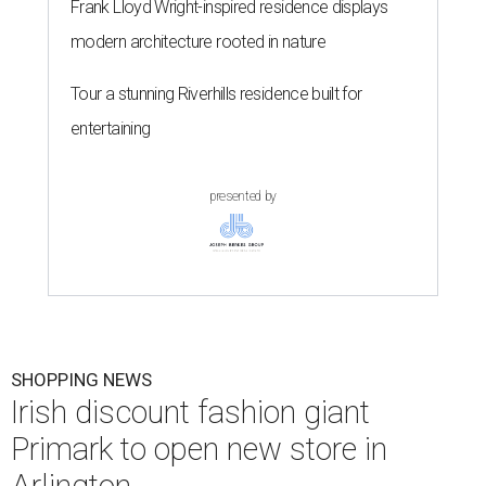
Frank Lloyd Wright-inspired residence displays
modern architecture rooted in nature
Tour a stunning Riverhills residence built for
entertaining
presented by
SHOPPING NEWS
Irish discount fashion giant
Primark to open new store in
Arlington