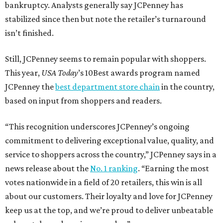
bankruptcy. Analysts generally say JCPenney has
stabilized since then but note the retailer’s turnaround
isn’t finished.
Still, JCPenney seems to remain popular with shoppers.
This year,
USA Today
’s 10Best awards program named
JCPenney the
best department store chain
in the country,
based on input from shoppers and readers.
“This recognition underscores JCPenney’s ongoing
commitment to delivering exceptional value, quality, and
service to shoppers across the country,” JCPenney says in a
news release about the
No. 1 ranking
. “Earning the most
votes nationwide in a field of 20 retailers, this win is all
about our customers. Their loyalty and love for JCPenney
keep us at the top, and we’re proud to deliver unbeatable