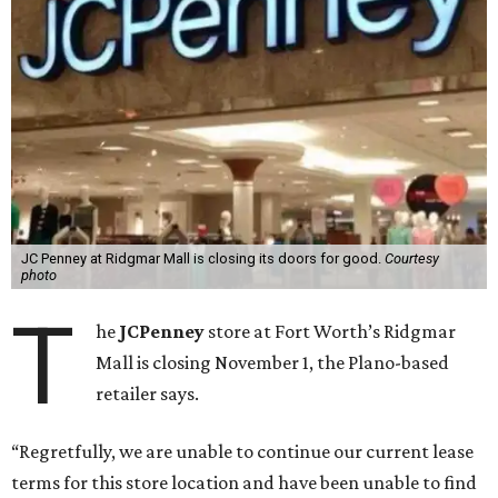
JC Penney at Ridgmar Mall is closing its doors for good.
Courtesy
photo
T
he
JCPenney
store at Fort Worth’s Ridgmar
Mall is closing November 1, the Plano-based
retailer says.
“Regretfully, we are unable to continue our current lease
terms for this store location and have been unable to find