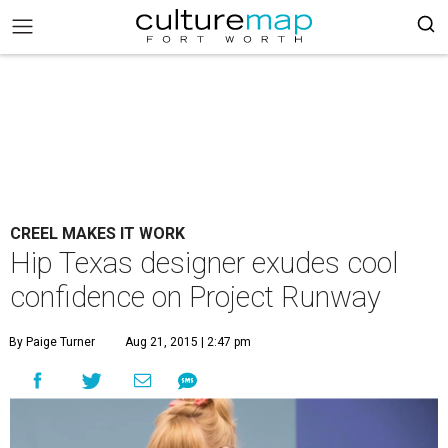
CREEL MAKES IT WORK
Hip Texas designer exudes cool
confidence on Project Runway
By Paige Turner
Aug 21, 2015 | 2:47 pm