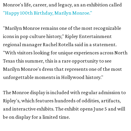
Monroe's life, career, and legacy, an an exhibition called
"Happy 100th Birthday, Marilyn Monroe."
"Marilyn Monroe remains one of the most recognizable
icons in pop culture history," Ripley Entertainment
regional manager Rachel Rotella said in a statement.
"With visitors looking for unique experiences across North
Texas this summer, this is a rare opportunity to see
Marilyn Monroe's dress that represents one of the most
unforgettable moments in Hollywood history."
The Monroe display is included with regular admission to
Ripley's, which features hundreds of oddities, artifacts,
and interactive exhibits. The exhibit opens June 5 and will
be on display for a limited time.