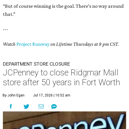
“But of course winning is the goal. There’s no way around
that.”
---
Watch
Project Runway
on Lifetime Thursdays at 8 pm CST.
DEPARTMENT STORE CLOSURE
JCPenney to close Ridgmar Mall
store after 50 years in Fort Worth
By John Egan
Jul 17, 2026 | 10:52 am