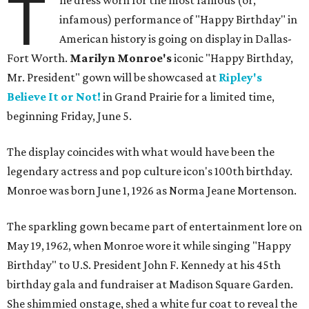
T
he dress worn for the most famous (or,
infamous) performance of "Happy Birthday" in
American history is going on display in Dallas-
Fort Worth.
Marilyn Monroe's
iconic "Happy Birthday,
Mr. President" gown will be showcased at
Ripley's
Believe It or Not!
in Grand Prairie for a limited time,
beginning Friday, June 5.
The display coincides with what would have been the
legendary actress and pop culture icon's 100th birthday.
Monroe was born June 1, 1926 as Norma Jeane Mortenson.
The sparkling gown became part of entertainment lore on
May 19, 1962, when Monroe wore it while singing "Happy
Birthday" to U.S. President John F. Kennedy at his 45th
birthday gala and fundraiser at Madison Square Garden.
She shimmied onstage, shed a white fur coat to reveal the