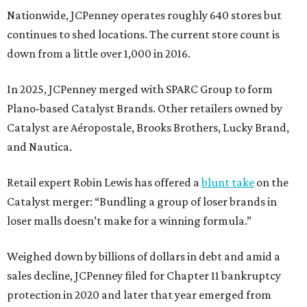
Nationwide, JCPenney operates roughly 640 stores but
continues to shed locations. The current store count is
down from a little over 1,000 in 2016.
In 2025, JCPenney merged with SPARC Group to form
Plano-based Catalyst Brands. Other retailers owned by
Catalyst are Aéropostale, Brooks Brothers, Lucky Brand,
and Nautica.
Retail expert Robin Lewis has offered a
blunt take
on the
Catalyst merger: “Bundling a group of loser brands in
loser malls doesn’t make for a winning formula.”
Weighed down by billions of dollars in debt and amid a
sales decline, JCPenney filed for Chapter 11 bankruptcy
protection in 2020 and later that year emerged from