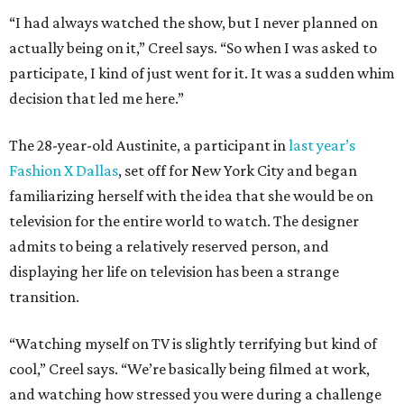
“I had always watched the show, but I never planned on
actually being on it,” Creel says. “So when I was asked to
participate, I kind of just went for it. It was a sudden whim
decision that led me here.”
The 28-year-old Austinite, a participant in
last year’s
Fashion X Dallas
, set off for New York City and began
familiarizing herself with the idea that she would be on
television for the entire world to watch. The designer
admits to being a relatively reserved person, and
displaying her life on television has been a strange
transition.
“Watching myself on TV is slightly terrifying but kind of
cool,” Creel says. “We’re basically being filmed at work,
and watching how stressed you were during a challenge