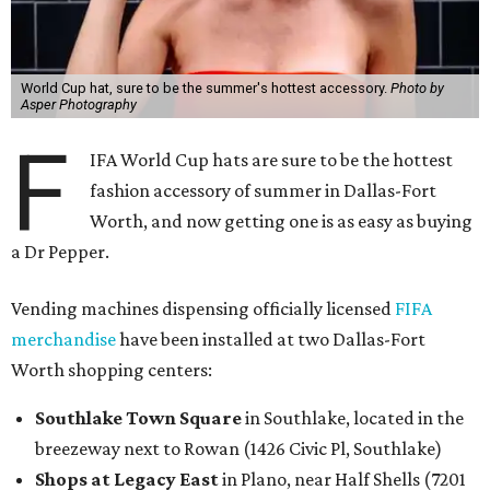
World Cup hat, sure to be the summer's hottest accessory.
Photo by
Asper Photography
F
IFA World Cup hats are sure to be the hottest
fashion accessory of summer in Dallas-Fort
Worth, and now getting one is as easy as buying
a Dr Pepper.
Vending machines dispensing officially licensed
FIFA
merchandise
have been installed at two Dallas-Fort
Worth shopping centers:
Southlake Town Square
in Southlake, located in the
breezeway next to Rowan (1426 Civic Pl, Southlake)
Shops at Legacy East
in Plano, near Half Shells (7201