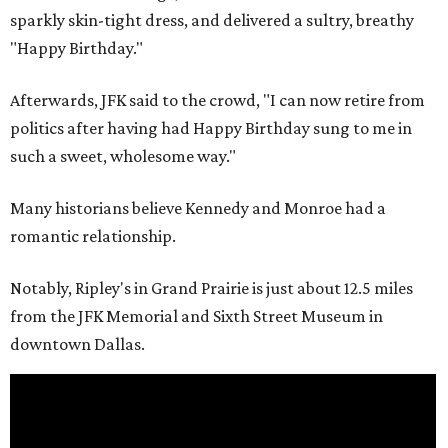
sparkly skin-tight dress, and delivered a sultry, breathy
"Happy Birthday."
Afterwards, JFK said to the crowd, "I can now retire from
politics after having had Happy Birthday sung to me in
such a sweet, wholesome way."
Many historians believe Kennedy and Monroe had a
romantic relationship.
Notably, Ripley's in Grand Prairie is just about 12.5 miles
from the JFK Memorial and Sixth Street Museum in
downtown Dallas.