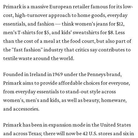
Primark is a massive European retailer famous for its low-
cost, high-turnover approach to home goods, everyday
essentials, and fashion — think women’s jeans for $12,
men’s T-shirts for $5, and kids’ sweatshirts for $8. Less
than the cost of a meal at the food court, but also part of
the "fast fashion" industry that critics say contributes to
textile waste around the world.
Founded in Ireland in 1969 under the Penneys brand,
Primark aims to provide affordable choices for everyone,
from everyday essentials to stand-out style across
women's, men's and kids, as well as beauty, homeware,
and accessories.
Primark has been in expansion mode in the United States
and across Texas; there will now be 42 U.S. stores and six in