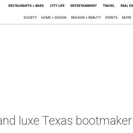
RESTAURANTS + BARS
CITY LIFE
ENTERTAINMENT
TRAVEL
REAL E
SOCIETY
HOME + DESIGN
FASHION + BEAUTY
EVENTS
MORE
and luxe Texas bootmaker 