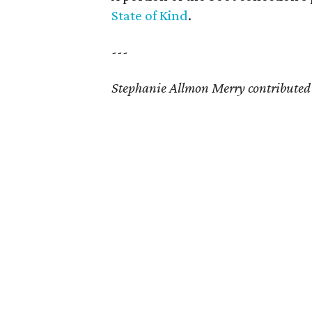
State of Kind
.
---
Stephanie Allmon Merry contributed t