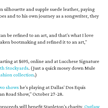
rn silhouette and supple suede leather, paying
roes and to his own journey as a songwriter, they
an be refined to an art, and that's what I love
aken bootmaking and refined it to an art,"
tarting at $695, online and at Lucchese Signature
th Stockyards
. (Just a quick mosey down Mule
shion collection
.)
wo shows
he's playing at Dallas' Dos Equis
ican Road Show," October 27-28.
 proceeds will benefit Stapleton's charity,
Outlaw