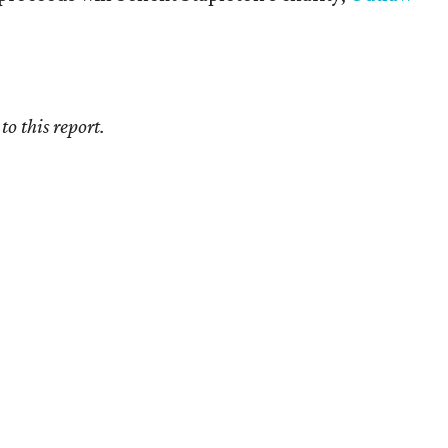
o this report.