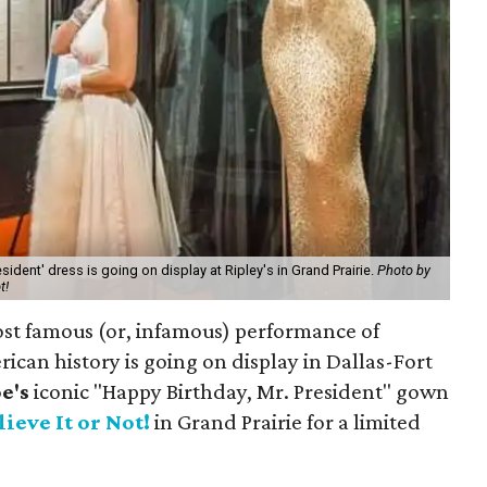
sident' dress is going on display at Ripley's in Grand Prairie.
Photo by
t!
ost famous (or, infamous) performance of
ican history is going on display in Dallas-Fort
e's
iconic "Happy Birthday, Mr. President" gown
lieve It or Not!
in Grand Prairie for a limited