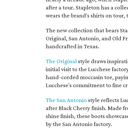
after a tour. Stapleton has a coll
wears the brand's shirts on tour, 
The new collection that bears Sta
Original, San Antonio, and Old Fr
handcrafted in Texas.
The Original
style draws inspirati
initial visit to the Lucchese facto
hand-corded moccasin toe, payin
Lucchese's commitment to fine cr
The San Antonio
style reflects L
after Black Cherry finish. Made f
shine finish, these boots showcas
by the San Antonio factory.