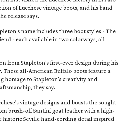
ection of Lucchese vintage boots, and his band
the release says.
pleton's name includes three boot styles - The
iend - each available in two colorways, all
on from Stapleton's first-ever design during his
ry. These all-American Buffalo boots feature a
g homage to Stapleton's creativity and
aftsmanship, they say.
ucchese's vintage designs and boasts the sought-
rom brush-off Santini goat leather with a high-
e historic Seville hand-cording detail inspired