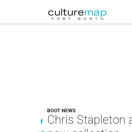
BOOT NEWS
Chris Stapleton 