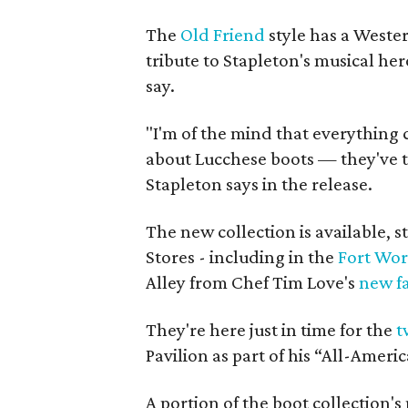
The
Old Friend
style has a Weste
tribute to Stapleton's musical he
say.
"I'm of the mind that everything c
about Lucchese boots — they've t
Stapleton says in the release.
The new collection is available, s
Stores - including in the
Fort Wor
Alley from Chef Tim Love's
new fa
They're here just in time for the
t
Pavilion as part of his “All-Amer
A portion of the boot collection's