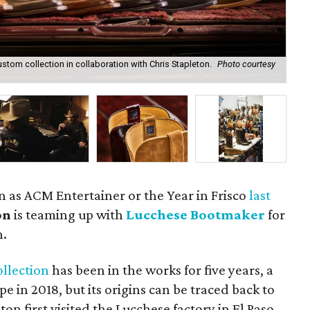
tom collection in collaboration with Chris Stapleton.
Photo courtesy
The
Lu
in as ACM Entertainer or the Year in Frisco
last
on
is teaming up with
Lucchese Bootmaker
for
n.
ollection
has been in the works for five years, a
pe in 2018, but its origins can be traced back to
n first visited the Lucchese factory in El Paso