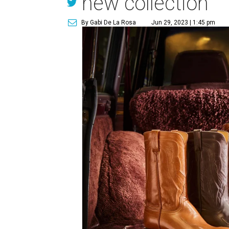
new collection
By Gabi De La Rosa
Jun 29, 2023 | 1:45 pm