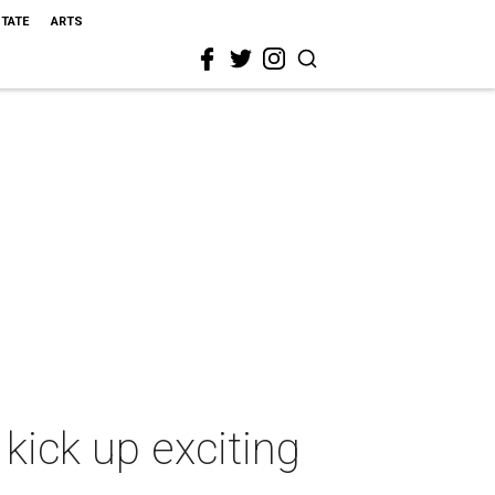
STATE
ARTS
kick up exciting