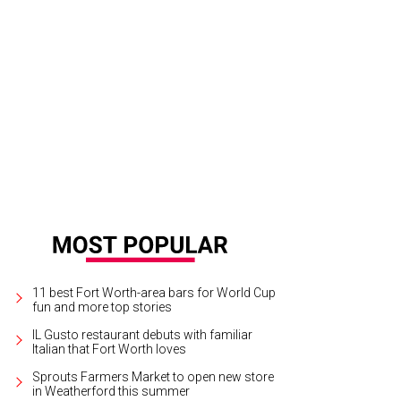
 collection features three unique boot styles, each in two colorways, that are
cchese Bootmaker
11 best Fort Worth-area bars for World Cup
fun and more top stories
IL Gusto restaurant debuts with familiar
Italian that Fort Worth loves
Sprouts Farmers Market to open new store
in Weatherford this summer