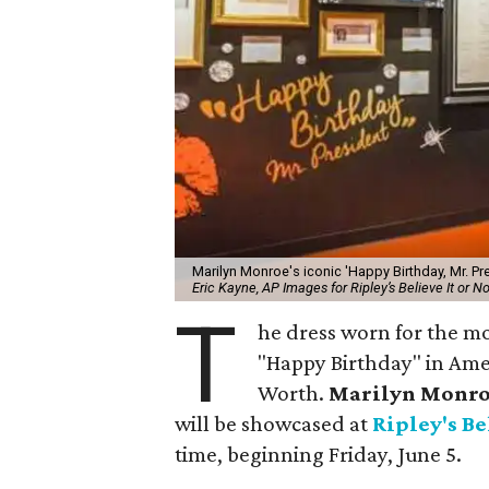
Marilyn Monroe's iconic 'Happy Birthday, Mr. Pre
Eric Kayne, AP Images for Ripley’s Believe It or No
T
he dress worn for the m
"Happy Birthday" in Amer
Worth.
Marilyn Monro
will be showcased at
Ripley's Be
time, beginning Friday, June 5.