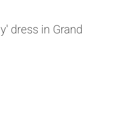
y' dress in Grand