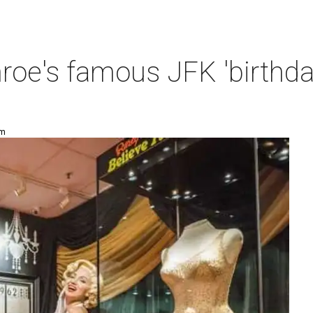
oe's famous JFK 'birthda
am