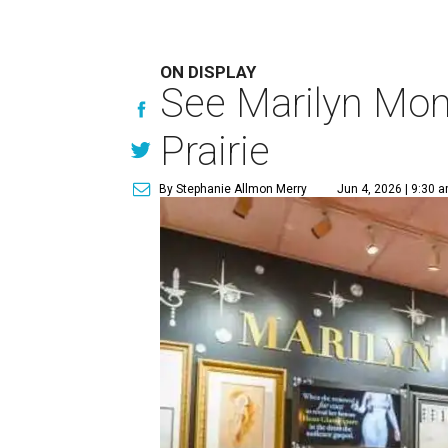
ON DISPLAY
See Marilyn Monr
Prairie
By Stephanie Allmon Merry
Jun 4, 2026 | 9:30 