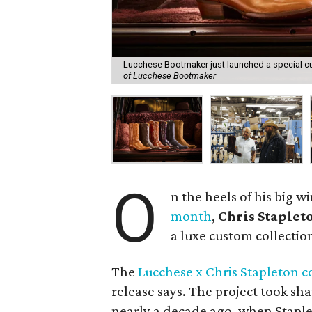
Lucchese Bootmaker just launched a special cus
of Lucchese Bootmaker
O
n the heels of his big w
month
,
Chris Staplet
a luxe custom collectio
The
Lucchese x Chris Stapleton c
release says. The project took sha
nearly a decade ago, when Stapleto