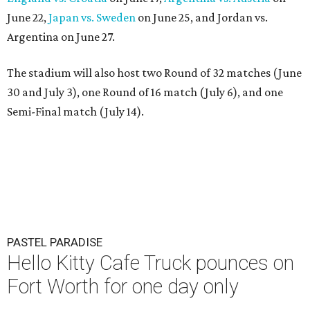
June 22,
Japan vs. Sweden
on June 25, and Jordan vs.
Argentina on June 27.
The stadium will also host two Round of 32 matches (June
30 and July 3), one Round of 16 match (July 6), and one
Semi-Final match (July 14).
PASTEL PARADISE
Hello Kitty Cafe Truck pounces on
Fort Worth for one day only