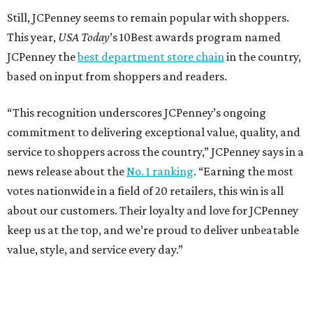
Still, JCPenney seems to remain popular with shoppers.
This year,
USA Today
’s 10Best awards program named
JCPenney the
best department store chain
in the country,
based on input from shoppers and readers.
“This recognition underscores JCPenney’s ongoing
commitment to delivering exceptional value, quality, and
service to shoppers across the country,” JCPenney says in a
news release about the
No. 1 ranking
. “Earning the most
votes nationwide in a field of 20 retailers, this win is all
about our customers. Their loyalty and love for JCPenney
keep us at the top, and we’re proud to deliver unbeatable
value, style, and service every day.”