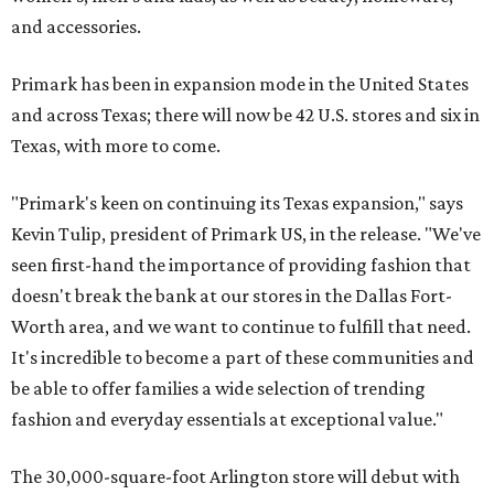
and accessories.
Primark has been in expansion mode in the United States
and across Texas; there will now be 42 U.S. stores and six in
Texas, with more to come.
"Primark's keen on continuing its Texas expansion," says
Kevin Tulip, president of Primark US, in the release. "We've
seen first-hand the importance of providing fashion that
doesn't break the bank at our stores in the Dallas Fort-
Worth area, and we want to continue to fulfill that need.
It's incredible to become a part of these communities and
be able to offer families a wide selection of trending
fashion and everyday essentials at exceptional value."
The 30,000-square-foot Arlington store will debut with