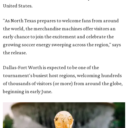
United States.
"As North Texas prepares to welcome fans from around
the world, the merchandise machines offer visitors an
early chance to join the excitement and celebrate the
growing soccer energy sweeping across the region," says
the release.
Dallas-Fort Worth is expected to be one of the
tournament's busiest host regions, welcoming hundreds
of thousands of visitors (or more) from around the globe,
beginning in early June.