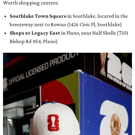
Worth shopping centers:
Southlake Town Square
in Southlake, located in the
breezeway next to Rowan (1426 Civic Pl, Southlake)
Shops at Legacy East
in Plano, near Half Shells (7201
Bishop Rd #E4, Plano)