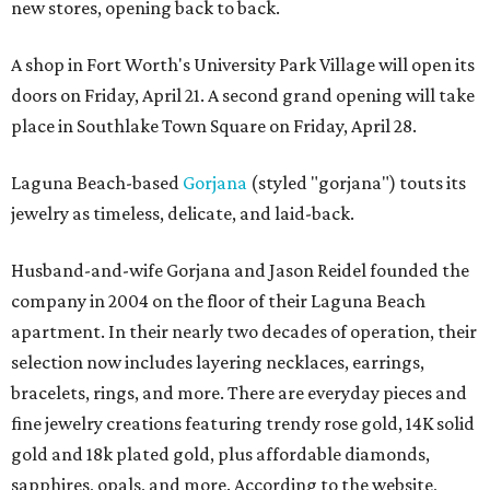
new stores, opening back to back.
A shop in Fort Worth's University Park Village will open its
doors on Friday, April 21. A second grand opening will take
place in Southlake Town Square on Friday, April 28.
Laguna Beach-based
Gorjana
(styled "gorjana") touts its
jewelry as timeless, delicate, and laid-back.
Husband-and-wife Gorjana and Jason Reidel founded the
company in 2004 on the floor of their Laguna Beach
apartment. In their nearly two decades of operation, their
selection now includes layering necklaces, earrings,
bracelets, rings, and more. There are everyday pieces and
fine jewelry creations featuring trendy rose gold, 14K solid
gold and 18k plated gold, plus affordable diamonds,
sapphires, opals, and more. According to the website,