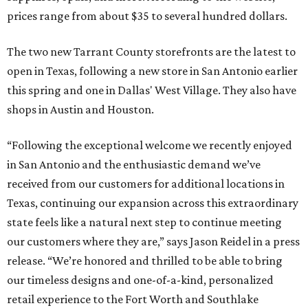
prices range from about $35 to several hundred dollars.
The two new Tarrant County storefronts are the latest to
open in Texas, following a new store in San Antonio earlier
this spring and one in Dallas' West Village. They also have
shops in Austin and Houston.
“Following the exceptional welcome we recently enjoyed
in San Antonio and the enthusiastic demand we’ve
received from our customers for additional locations in
Texas, continuing our expansion across this extraordinary
state feels like a natural next step to continue meeting
our customers where they are,” says Jason Reidel in a press
release. “We’re honored and thrilled to be able to bring
our timeless designs and one-of-a-kind, personalized
retail experience to the Fort Worth and Southlake