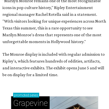
"Marilyn Monroe remains one of the most recognizable
icons in pop culture history," Ripley Entertainment
regional manager Rachel Rotella said in a statement.
"With visitors looking for unique experiences across North
Texas this summer, this is a rare opportunity to see
Marilyn Monroe's dress that represents one of the most
unforgettable moments in Hollywood history."
The Monroe display is included with regular admission to
Ripley's, which features hundreds of oddities, artifacts,
and interactive exhibits. The exhibit opens June 5 and will
be on display for a limited time.
promoted
series
Grapevine