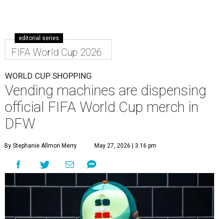
editorial series
FIFA World Cup 2026
WORLD CUP SHOPPING
Vending machines are dispensing
official FIFA World Cup merch in
DFW
By Stephanie Allmon Merry
May 27, 2026 | 3:16 pm