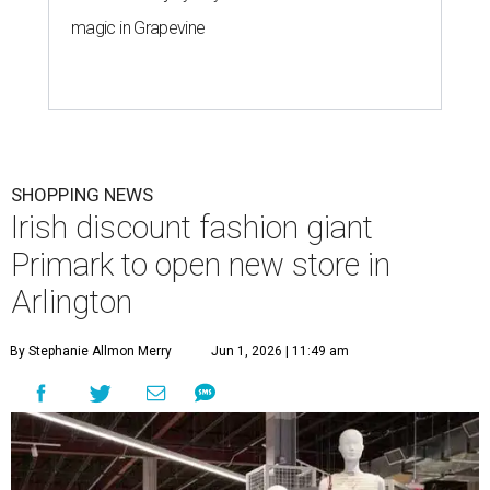
magic in Grapevine
SHOPPING NEWS
Irish discount fashion giant
Primark to open new store in
Arlington
By Stephanie Allmon Merry
Jun 1, 2026 | 11:49 am