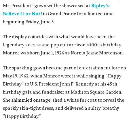
Mr. President" gown will be showcased at
Ripley's
Believe It or Not!
in Grand Prairie for a limited time,
beginning Friday, June 5.
The display coincides with what would have been the
legendary actress and pop culture icon's 100th birthday.
Monroe was born June 1, 1926 as Norma Jeane Mortenson.
The sparkling gown became part of entertainment lore on
May 19, 1962, when Monroe wore it while singing "Happy
Birthday" to U.S. President John F. Kennedy at his 45th
birthday gala and fundraiser at Madison Square Garden.
She shimmied onstage, shed a white fur coat to reveal the
sparkly skin-tight dress, and delivered a sultry, breathy
"Happy Birthday."