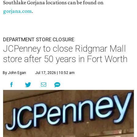
Southlake Gorjana locations can be found on
gorjana.com
.
DEPARTMENT STORE CLOSURE
JCPenney to close Ridgmar Mall
store after 50 years in Fort Worth
By John Egan
Jul 17, 2026 | 10:52 am