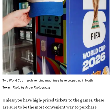
Two World Cup merch vending machines have popped up in North
Texas.
Photo by Asper Photography
Unless you have high-priced tickets to the games, these
are sure to be the most convenient way to purchase