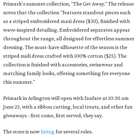
Primark's summer collection, "The Get Away." The release
notes that the collection "features standout pieces such
as a striped embroidered maxi dress ($30), finished with
wave-inspired detailing. Embroidered separates appear
throughout the range, all designed for effortless summer
dressing. The must-have silhouette of the season is the
striped midi dress crafted with 100% cotton ($25). The
collection is finished with accessories, swimwear and
matching family looks, offering something for everyone
this summer."
Primark in Arlington will open with fanfare at 10:30 am
June 25, with a ribbon cutting, local treats, and other fun
giveaways - first come, first served, they say.
The store is now
hiring
for several roles.