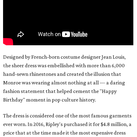
Designed by French-born costume designer Jean Louis,
the sheer dress was embellished with more than 6,000
hand-sewn rhinestones and created the illusion that
Monroe was wearing almost nothing at all — a daring
fashion statement that helped cement the "Happy
Birthday" moment in pop culture history.
The dress is considered one of the most famous garments
ever worn. In 2016, Ripley's purchased it for $4.8 million, a
price that at the time made it the most expensive dress