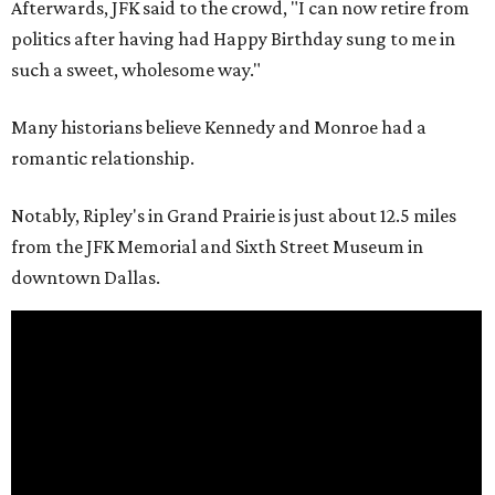
Afterwards, JFK said to the crowd, "I can now retire from
politics after having had Happy Birthday sung to me in
such a sweet, wholesome way."
Many historians believe Kennedy and Monroe had a
romantic relationship.
Notably, Ripley's in Grand Prairie is just about 12.5 miles
from the JFK Memorial and Sixth Street Museum in
downtown Dallas.