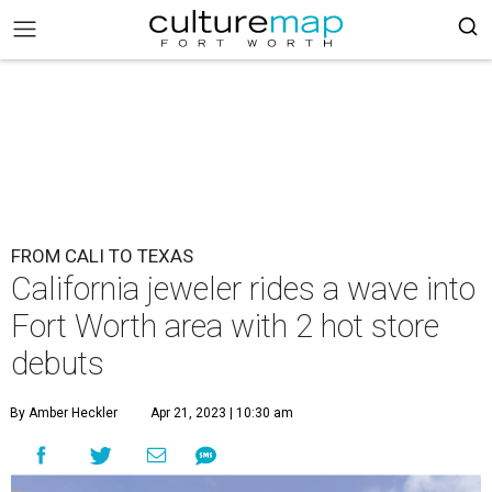
FROM CALI TO TEXAS
California jeweler rides a wave into
Fort Worth area with 2 hot store
debuts
By Amber Heckler
Apr 21, 2023 | 10:30 am