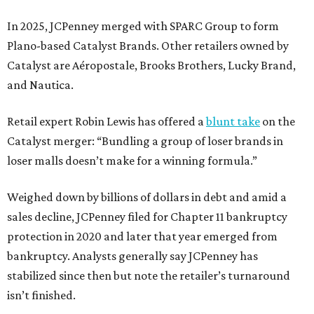
In 2025, JCPenney merged with SPARC Group to form
Plano-based Catalyst Brands. Other retailers owned by
Catalyst are Aéropostale, Brooks Brothers, Lucky Brand,
and Nautica.
Retail expert Robin Lewis has offered a
blunt take
on the
Catalyst merger: “Bundling a group of loser brands in
loser malls doesn’t make for a winning formula.”
Weighed down by billions of dollars in debt and amid a
sales decline, JCPenney filed for Chapter 11 bankruptcy
protection in 2020 and later that year emerged from
bankruptcy. Analysts generally say JCPenney has
stabilized since then but note the retailer’s turnaround
isn’t finished.