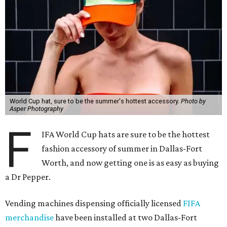
World Cup hat, sure to be the summer's hottest accessory.
Photo by
Asper Photography
F
IFA World Cup hats are sure to be the hottest
fashion accessory of summer in Dallas-Fort
Worth, and now getting one is as easy as buying
a Dr Pepper.
Vending machines dispensing officially licensed
FIFA
merchandise
have been installed at two Dallas-Fort