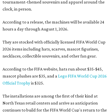
tournament-themed souvenirs and apparel around the
clock, in person.
According to a release, the machines will be available 24
hours a day through August 1, 2026.
They are stocked with officially licensed FIFA World Cup
2026 items including hats, scarves, mascot figurines,
necklaces, collectible souvenirs, and other fan gear.
According to the FIFA website, hats run about $35-$45,
mascot plushes are $35, and a
Lego FIFA World Cup 2026
Official Trophy
is $325.
The installations are among the first of their kind at
North Texas retail centers and arrive as anticipation
continues to build for the FIFA World Cup's return to the