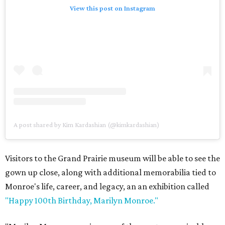
View this post on Instagram
A post shared by Kim Kardashian (@kimkardashian)
Visitors to the Grand Prairie museum will be able to see the
gown up close, along with additional memorabilia tied to
Monroe's life, career, and legacy, an an exhibition called
"Happy 100th Birthday, Marilyn Monroe."