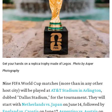
Get your hands on a replica trophy made of Legos.
Photo by Asper
Photography
Nine FIFA World Cup matches (more than in any other
host city) will be played at
AT&T Stadium in Arlington
,
dubbed "Dallas Stadium," for the tournament. They will
start with
Netherlands vs. Japan
on June 14, followed by
England vs. Croatia
on June 17,
Argentina vs. Austria
on