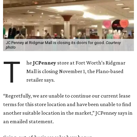
JC Penney at Ridgmar Mall is closing its doors for good.
Courtesy
photo
T
he
JCPenney
store at Fort Worth’s Ridgmar
Mall is closing November 1, the Plano-based
retailer says.
“Regretfully, we are unable to continue our current lease
terms for this store location and have been unable to find
another suitable location in the market,” JCPenney says in
an emailed statement.