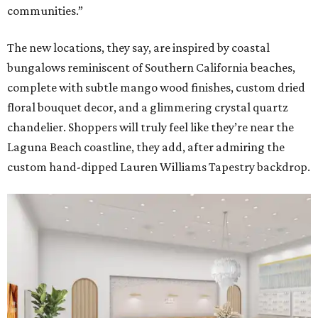
communities.”
The new locations, they say, are inspired by coastal
bungalows reminiscent of Southern California beaches,
complete with subtle mango wood finishes, custom dried
floral bouquet decor, and a glimmering crystal quartz
chandelier. Shoppers will truly feel like they’re near the
Laguna Beach coastline, they add, after admiring the
custom hand-dipped Lauren Williams Tapestry backdrop.