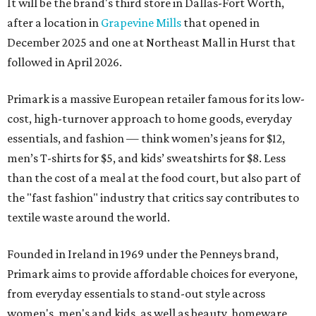
It will be the brand's third store in Dallas-Fort Worth,
after a location in
Grapevine Mills
that opened in
December 2025 and one at Northeast Mall in Hurst that
followed in April 2026.
Primark is a massive European retailer famous for its low-
cost, high-turnover approach to home goods, everyday
essentials, and fashion — think women’s jeans for $12,
men’s T-shirts for $5, and kids’ sweatshirts for $8. Less
than the cost of a meal at the food court, but also part of
the "fast fashion" industry that critics say contributes to
textile waste around the world.
Founded in Ireland in 1969 under the Penneys brand,
Primark aims to provide affordable choices for everyone,
from everyday essentials to stand-out style across
women's, men's and kids, as well as beauty, homeware,