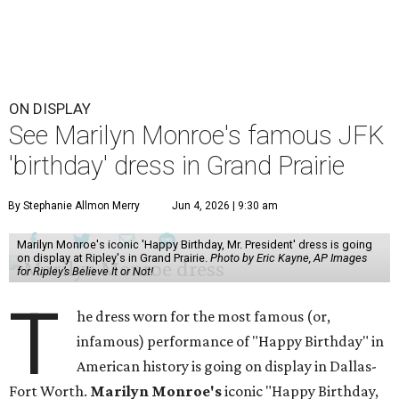
ON DISPLAY
See Marilyn Monroe's famous JFK
'birthday' dress in Grand Prairie
By Stephanie Allmon Merry
Jun 4, 2026 | 9:30 am
Marilyn Monroe's iconic 'Happy Birthday, Mr. President' dress is going
on display at Ripley's in Grand Prairie.
Photo by Eric Kayne, AP Images
for Ripley’s Believe It or Not!
T
he dress worn for the most famous (or,
infamous) performance of "Happy Birthday" in
American history is going on display in Dallas-
Fort Worth.
Marilyn Monroe's
iconic "Happy Birthday,