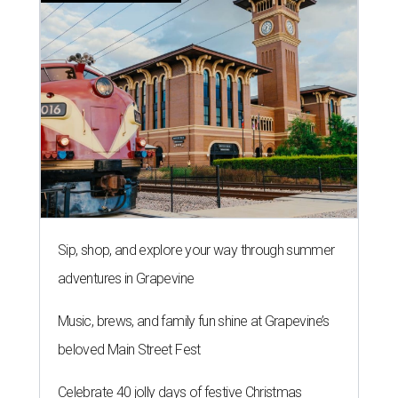
Sip, shop, and explore your way through summer
adventures in Grapevine
Music, brews, and family fun shine at Grapevine’s
beloved Main Street Fest
Celebrate 40 jolly days of festive Christmas