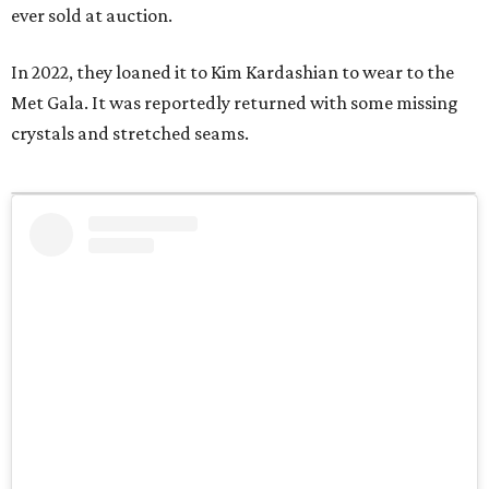
ever sold at auction.
In 2022, they loaned it to Kim Kardashian to wear to the
Met Gala. It was reportedly returned with some missing
crystals and stretched seams.