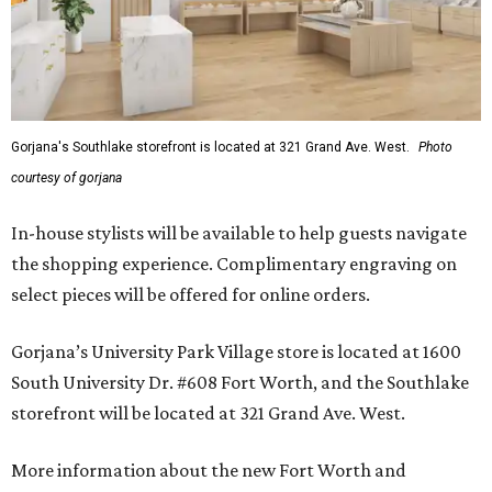
Gorjana's Southlake storefront is located at 321 Grand Ave. West.
Photo
courtesy of gorjana
In-house stylists will be available to help guests navigate
the shopping experience. Complimentary engraving on
select pieces will be offered for online orders.
Gorjana’s University Park Village store is located at 1600
South University Dr. #608 Fort Worth, and the Southlake
storefront will be located at 321 Grand Ave. West.
More information about the new Fort Worth and