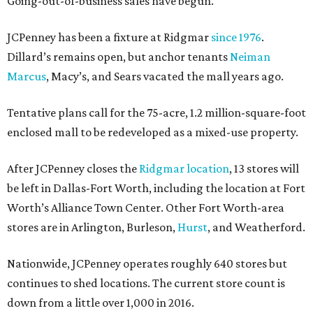
Going-out-of-business sales have begun.
JCPenney has been a fixture at Ridgmar
since 1976
.
Dillard’s remains open, but anchor tenants
Neiman
Marcus
, Macy’s, and Sears vacated the mall years ago.
Tentative plans call for the 75-acre, 1.2 million-square-foot
enclosed mall to be redeveloped as a mixed-use property.
After JCPenney closes the
Ridgmar location
, 13 stores will
be left in Dallas-Fort Worth, including the location at Fort
Worth’s Alliance Town Center. Other Fort Worth-area
stores are in Arlington, Burleson,
Hurst
, and Weatherford.
Nationwide, JCPenney operates roughly 640 stores but
continues to shed locations. The current store count is
down from a little over 1,000 in 2016.