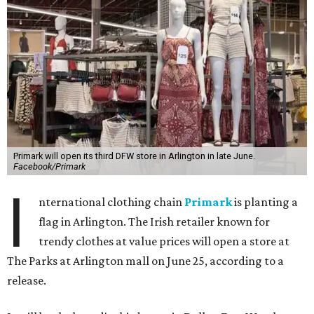
Primark will open its third DFW store in Arlington in late June.
Facebook/Primark
I
nternational clothing chain
Primark
is planting a
flag in Arlington. The Irish retailer known for
trendy clothes at value prices will open a store at
The Parks at Arlington mall on June 25, according to a
release.