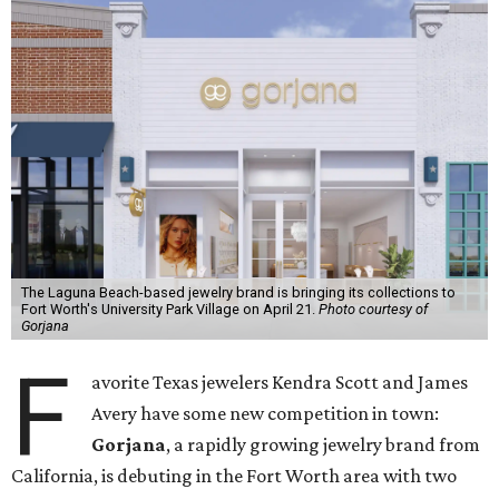
The Laguna Beach-based jewelry brand is bringing its collections to
Fort Worth's University Park Village on April 21.
Photo courtesy of
Gorjana
F
avorite Texas jewelers Kendra Scott and James
Avery have some new competition in town:
Gorjana
, a rapidly growing jewelry brand from
California, is debuting in the Fort Worth area with two