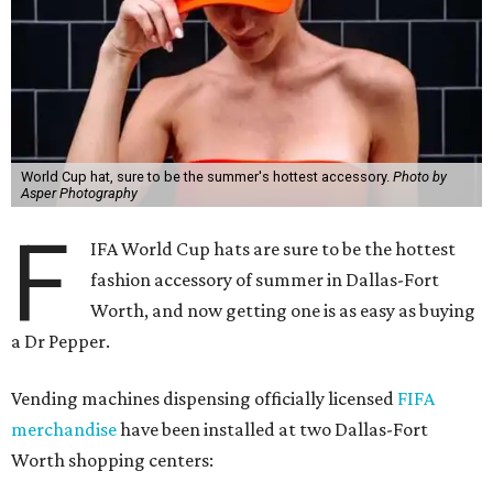
World Cup hat, sure to be the summer's hottest accessory.
Photo by
Asper Photography
F
IFA World Cup hats are sure to be the hottest
fashion accessory of summer in Dallas-Fort
Worth, and now getting one is as easy as buying
a Dr Pepper.
Vending machines dispensing officially licensed
FIFA
merchandise
have been installed at two Dallas-Fort
Worth shopping centers: