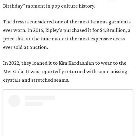
Birthday" moment in pop culture history.
The dress is considered one of the most famous garments
ever worn. In 2016, Ripley's purchased it for $4.8 million, a
price that at the time made it the most expensive dress
ever sold at auction.
In 2022, they loaned it to Kim Kardashian to wear to the
Met Gala. It was reportedly returned with some missing
crystals and stretched seams.