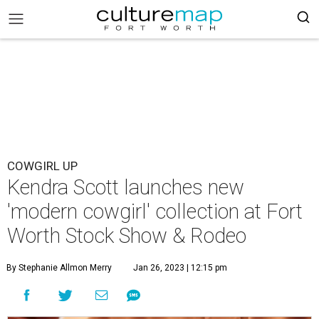
COWGIRL UP
Kendra Scott launches new
'modern cowgirl' collection at Fort
Worth Stock Show & Rodeo
By Stephanie Allmon Merry
Jan 26, 2023 | 12:15 pm