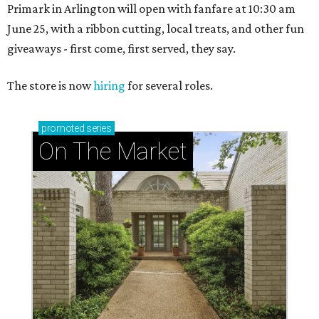
Primark in Arlington will open with fanfare at 10:30 am
June 25, with a ribbon cutting, local treats, and other fun
giveaways - first come, first served, they say.
The store is now
hiring
for several roles.
promoted
series
On The Market