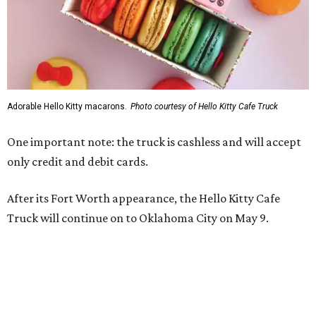
Adorable Hello Kitty macarons.
Photo courtesy of Hello Kitty Cafe Truck
One important note: the truck is cashless and will accept
only credit and debit cards.
After its Fort Worth appearance, the Hello Kitty Cafe
Truck will continue on to Oklahoma City on May 9.