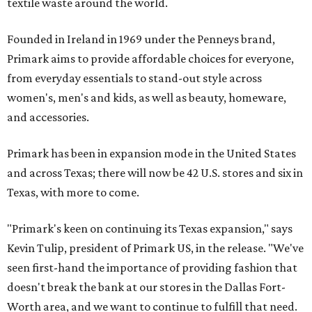
textile waste around the world.
Founded in Ireland in 1969 under the Penneys brand,
Primark aims to provide affordable choices for everyone,
from everyday essentials to stand-out style across
women's, men's and kids, as well as beauty, homeware,
and accessories.
Primark has been in expansion mode in the United States
and across Texas; there will now be 42 U.S. stores and six in
Texas, with more to come.
"Primark's keen on continuing its Texas expansion," says
Kevin Tulip, president of Primark US, in the release. "We've
seen first-hand the importance of providing fashion that
doesn't break the bank at our stores in the Dallas Fort-
Worth area, and we want to continue to fulfill that need.