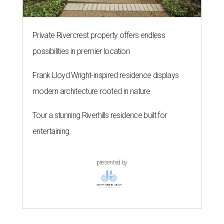
Private Rivercrest property offers endless
possibilities in premier location
Frank Lloyd Wright-inspired residence displays
modern architecture rooted in nature
Tour a stunning Riverhills residence built for
entertaining
presented by