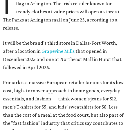
I
flag in Arlington. The Irish retailer known for
trendy clothes at value prices will open a store at
The Parks at Arlington mall on June 25, according to a
release.
It will be the brand's third store in Dallas-Fort Worth,
after a location in
Grapevine Mills
that opened in
December 2025 and one at Northeast Mall in Hurst that
followed in April 2026.
Primark is a massive European retailer famous for its low-
cost, high-turnover approach to home goods, everyday
essentials, and fashion — think women’s jeans for $12,
men’s T-shirts for $5, and kids’ sweatshirts for $8. Less
than the cost of a meal at the food court, but also part of
the "fast fashion" industry that critics say contributes to