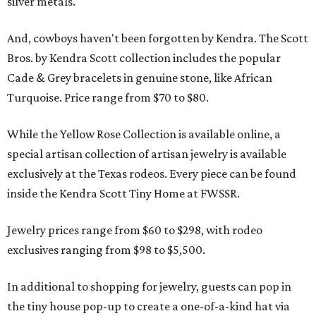
silver metals.
And, cowboys haven't been forgotten by Kendra. The Scott
Bros. by Kendra Scott collection includes the popular
Cade & Grey bracelets in genuine stone, like African
Turquoise. Price range from $70 to $80.
While the Yellow Rose Collection is available online, a
special artisan collection of artisan jewelry is available
exclusively at the Texas rodeos. Every piece can be found
inside the Kendra Scott Tiny Home at FWSSR.
Jewelry prices range from $60 to $298, with rodeo
exclusives ranging from $98 to $5,500.
In additional to shopping for jewelry, guests can pop in
the tiny house pop-up to create a one-of-a-kind hat via