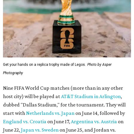
Get your hands on a replica trophy made of Legos.
Photo by Asper
Photography
Nine FIFA World Cup matches (more than in any other
host city) will be played at
AT&T Stadium in Arlington
,
dubbed "Dallas Stadium," for the tournament. They will
start with
Netherlands vs. Japan
on June 14, followed by
England vs. Croatia
on June 17,
Argentina vs. Austria
on
June 22,
Japan vs. Sweden
on June 25, and Jordan vs.