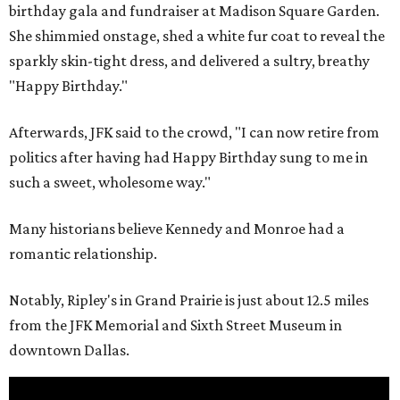
birthday gala and fundraiser at Madison Square Garden.
She shimmied onstage, shed a white fur coat to reveal the
sparkly skin-tight dress, and delivered a sultry, breathy
"Happy Birthday."
Afterwards, JFK said to the crowd, "I can now retire from
politics after having had Happy Birthday sung to me in
such a sweet, wholesome way."
Many historians believe Kennedy and Monroe had a
romantic relationship.
Notably, Ripley's in Grand Prairie is just about 12.5 miles
from the JFK Memorial and Sixth Street Museum in
downtown Dallas.