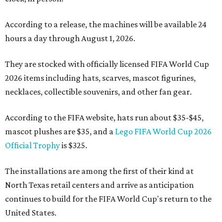
According to a release, the machines will be available 24
hours a day through August 1, 2026.
They are stocked with officially licensed FIFA World Cup
2026 items including hats, scarves, mascot figurines,
necklaces, collectible souvenirs, and other fan gear.
According to the FIFA website, hats run about $35-$45,
mascot plushes are $35, and a
Lego FIFA World Cup 2026
Official Trophy
is $325.
The installations are among the first of their kind at
North Texas retail centers and arrive as anticipation
continues to build for the FIFA World Cup's return to the
United States.