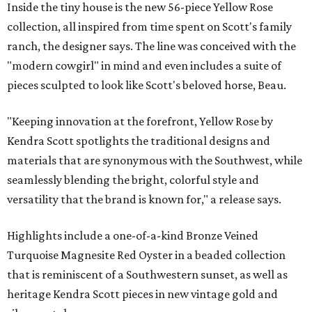
Inside the tiny house is the new 56-piece Yellow Rose
collection, all inspired from time spent on Scott's family
ranch, the designer says. The line was conceived with the
"modern cowgirl" in mind and even includes a suite of
pieces sculpted to look like Scott's beloved horse, Beau.
"Keeping innovation at the forefront, Yellow Rose by
Kendra Scott spotlights the traditional designs and
materials that are synonymous with the Southwest, while
seamlessly blending the bright, colorful style and
versatility that the brand is known for," a release says.
Highlights include a one-of-a-kind Bronze Veined
Turquoise Magnesite Red Oyster in a beaded collection
that is reminiscent of a Southwestern sunset, as well as
heritage Kendra Scott pieces in new vintage gold and