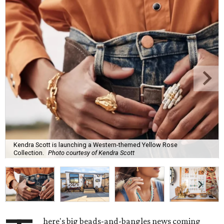
Kendra Scott is launching a Western-themed Yellow Rose
Collection.
Photo courtesy of Kendra Scott
here's big beads-and-bangles news coming