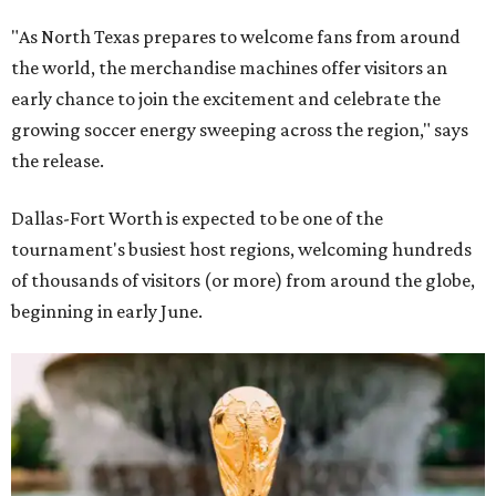
"As North Texas prepares to welcome fans from around
the world, the merchandise machines offer visitors an
early chance to join the excitement and celebrate the
growing soccer energy sweeping across the region," says
the release.
Dallas-Fort Worth is expected to be one of the
tournament's busiest host regions, welcoming hundreds
of thousands of visitors (or more) from around the globe,
beginning in early June.