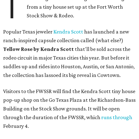
T
from a tiny house set up at the Fort Worth
Stock Show & Rodeo.
Popular Texas jeweler
Kendra Scott
has launched a new
ranch-inspired capsule collection called (what else?)
Yellow Rose by Kendra Scott
that'll be sold across the
rodeo circuit in major Texas cities this year. But before it
saddles up and rides into Houston, Austin, or San Antonio,
the collection has lassoed its big reveal in Cowtown.
Visitors to the FWSSR will find the Kendra Scott tiny house
pop-up shop on the Go Texas Plaza at the Richardson-Bass
Building on the Stock Show grounds. It will be open
through the duration of the FWSSR, which
runs through
February 4.