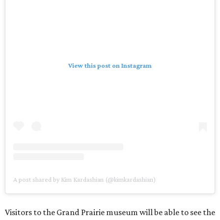
View this post on Instagram
A post shared by Kim Kardashian (@kimkardashian)
Visitors to the Grand Prairie museum will be able to see the