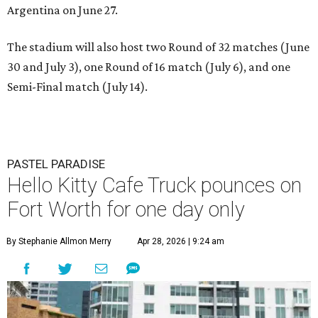
Argentina on June 27.
The stadium will also host two Round of 32 matches (June
30 and July 3), one Round of 16 match (July 6), and one
Semi-Final match (July 14).
PASTEL PARADISE
Hello Kitty Cafe Truck pounces on
Fort Worth for one day only
By Stephanie Allmon Merry
Apr 28, 2026 | 9:24 am