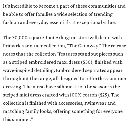
It's incredible to become a part of these communities and
be able to offer families a wide selection of trending
fashion and everyday essentials at exceptional value."
The 30,000-square-foot Arlington store will debut with
Primark's summer collection, "The Get Away." The release
notes that the collection "features standout pieces such
as a striped embroidered maxi dress ($30), finished with
wave-inspired detailing. Embroidered separates appear
throughout the range, all designed for effortless summer
dressing. The must-have silhouette of the season is the
striped midi dress crafted with 100% cotton ($25). The
collection is finished with accessories, swimwear and
matching family looks, offering something for everyone
this summer."