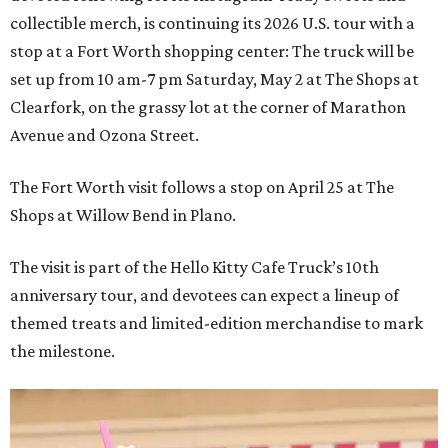
collectible merch, is continuing its 2026 U.S. tour with a
stop at a Fort Worth shopping center: The truck will be
set up from 10 am-7 pm Saturday, May 2 at The Shops at
Clearfork, on the grassy lot at the corner of Marathon
Avenue and Ozona Street.
The Fort Worth visit follows a stop on April 25 at The
Shops at Willow Bend in Plano.
The visit is part of the Hello Kitty Cafe Truck’s 10th
anniversary tour, and devotees can expect a lineup of
themed treats and limited-edition merchandise to mark
the milestone.