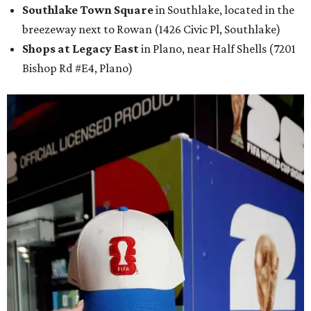
Southlake Town Square
in Southlake, located in the
breezeway next to Rowan (1426 Civic Pl, Southlake)
Shops at Legacy East
in Plano, near Half Shells (7201
Bishop Rd #E4, Plano)