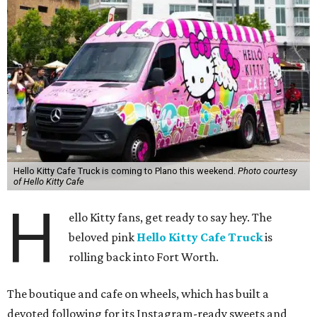
Hello Kitty Cafe Truck is coming to Plano this weekend.
Photo courtesy
of Hello Kitty Cafe
H
ello Kitty fans, get ready to say hey. The
beloved pink
Hello Kitty Cafe Truck
is
rolling back into Fort Worth.
The boutique and cafe on wheels, which has built a
devoted following for its Instagram-ready sweets and