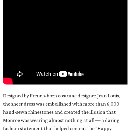
Designed by French-born costume designer Jean Louis,
the sheer dress was embellished with more than 6,000
hand-sewn rhinestones and created the illusion that
Monroe was wearing almost nothing at all — a daring
fashion statement that helped cement the "Happy