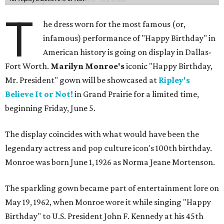
T
he dress worn for the most famous (or,
infamous) performance of "Happy Birthday" in
American history is going on display in Dallas-
Fort Worth.
Marilyn Monroe's
iconic "Happy Birthday,
Mr. President" gown will be showcased at
Ripley's
Believe It or Not!
in Grand Prairie for a limited time,
beginning Friday, June 5.
The display coincides with what would have been the
legendary actress and pop culture icon's 100th birthday.
Monroe was born June 1, 1926 as Norma Jeane Mortenson.
The sparkling gown became part of entertainment lore on
May 19, 1962, when Monroe wore it while singing "Happy
Birthday" to U.S. President John F. Kennedy at his 45th