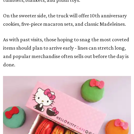
On the sweeter side, the truck will offer 10th anniversary
cookies, five-piece macaron sets, and classic Madeleines.
As with past visits, those hoping to snag the most coveted
items should plan to arrive early - lines can stretch long,
and popular merchandise often sells out before the day is
done.