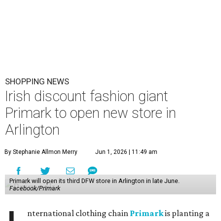
SHOPPING NEWS
Irish discount fashion giant
Primark to open new store in
Arlington
By Stephanie Allmon Merry
Jun 1, 2026 | 11:49 am
Primark will open its third DFW store in Arlington in late June.
Facebook/Primark
nternational clothing chain
Primark
is planting a