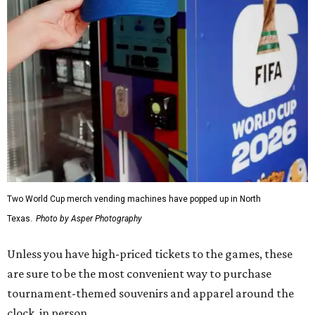
Two World Cup merch vending machines have popped up in North
Texas.
Photo by Asper Photography
Unless you have high-priced tickets to the games, these
are sure to be the most convenient way to purchase
tournament-themed souvenirs and apparel around the
clock, in person.