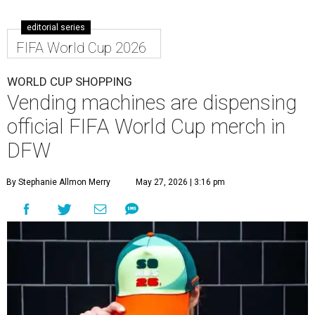
editorial series
FIFA World Cup 2026
WORLD CUP SHOPPING
Vending machines are dispensing
official FIFA World Cup merch in
DFW
By Stephanie Allmon Merry
May 27, 2026 | 3:16 pm