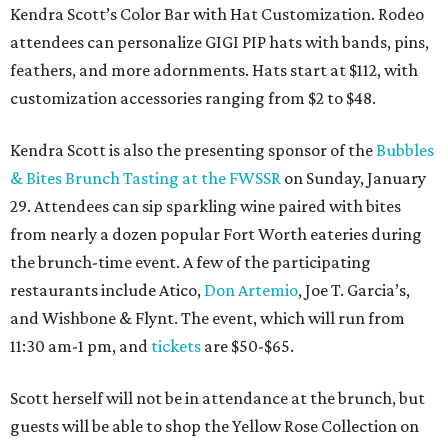
Kendra Scott’s Color Bar with Hat Customization. Rodeo
attendees can personalize GIGI PIP hats with bands, pins,
feathers, and more adornments. Hats start at $112, with
customization accessories ranging from $2 to $48.
Kendra Scott is also the presenting sponsor of the
Bubbles
& Bites Brunch Tasting at the FWSSR
on Sunday, January
29. Attendees can sip sparkling wine paired with bites
from nearly a dozen popular Fort Worth eateries during
the brunch-time event. A few of the participating
restaurants include Atico,
Don Artemio
, Joe T. Garcia’s,
and Wishbone & Flynt. The event, which will run from
11:30 am-1 pm, and
tickets
are $50-$65.
Scott herself will not be in attendance at the brunch, but
guests will be able to shop the Yellow Rose Collection on