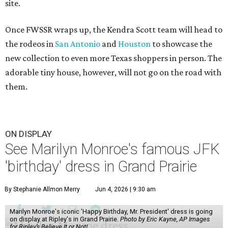
site.
Once FWSSR wraps up, the Kendra Scott team will head to
the rodeos in
San Antonio
and
Houston
to showcase the
new collection to even more Texas shoppers in person. The
adorable tiny house, however, will not go on the road with
them.
ON DISPLAY
See Marilyn Monroe's famous JFK
'birthday' dress in Grand Prairie
By Stephanie Allmon Merry
Jun 4, 2026 | 9:30 am
Marilyn Monroe's iconic 'Happy Birthday, Mr. President' dress is going
on display at Ripley's in Grand Prairie.
Photo by Eric Kayne, AP Images
for Ripley’s Believe It or Not!