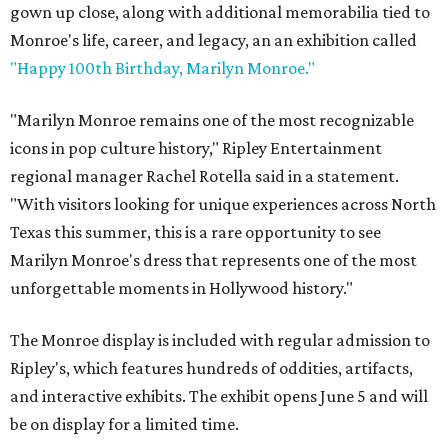
gown up close, along with additional memorabilia tied to
Monroe's life, career, and legacy, an an exhibition called
"Happy 100th Birthday, Marilyn Monroe."
"Marilyn Monroe remains one of the most recognizable
icons in pop culture history," Ripley Entertainment
regional manager Rachel Rotella said in a statement.
"With visitors looking for unique experiences across North
Texas this summer, this is a rare opportunity to see
Marilyn Monroe's dress that represents one of the most
unforgettable moments in Hollywood history."
The Monroe display is included with regular admission to
Ripley's, which features hundreds of oddities, artifacts,
and interactive exhibits. The exhibit opens June 5 and will
be on display for a limited time.