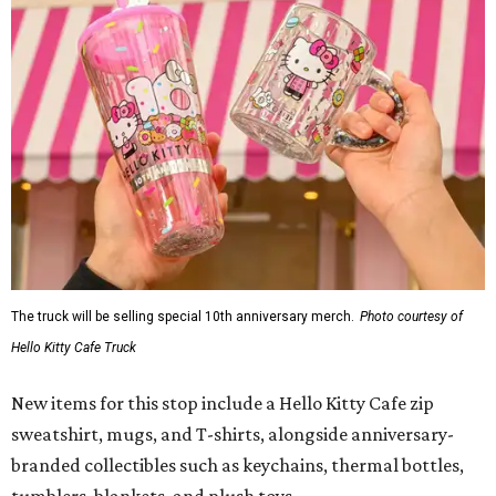
The truck will be selling special 10th anniversary merch.
Photo courtesy of
Hello Kitty Cafe Truck
New items for this stop include a Hello Kitty Cafe zip
sweatshirt, mugs, and T-shirts, alongside anniversary-
branded collectibles such as keychains, thermal bottles,
tumblers, blankets, and plush toys.