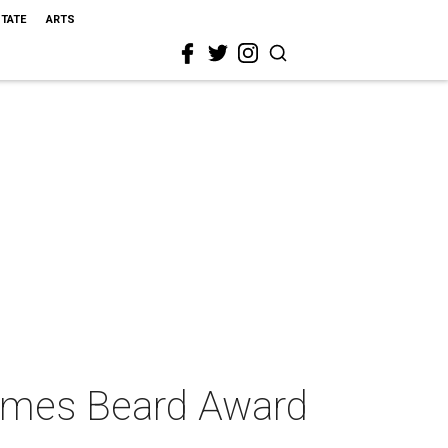
STATE
ARTS
James Beard Award