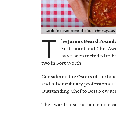
Goldee's serves some killer 'cue.
Photo by Joey
T
he
James Beard Found
Restaurant and Chef Awa
have been included in bo
two in Fort Worth.
Considered the Oscars of the foo
and other culinary professionals 
Outstanding Chef to Best New Re
The awards also include media cat