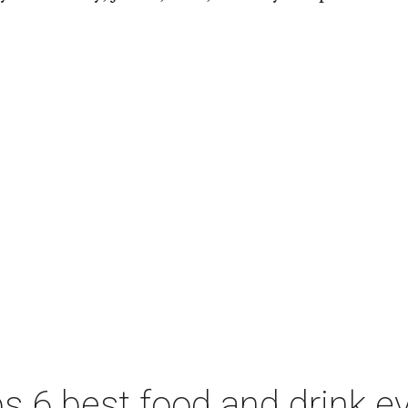
 6 best food and drink ev