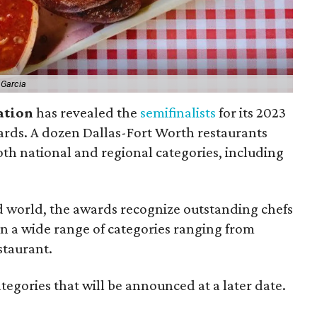
 Garcia
ation
has revealed the
semifinalists
for its 2023
rds. A dozen Dallas-Fort Worth restaurants
th national and regional categories, including
d world, the awards recognize outstanding chefs
in a wide range of categories ranging from
staurant.
egories that will be announced at a later date.