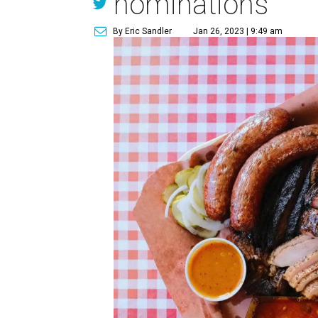
nominations
By Eric Sandler
Jan 26, 2023 | 9:49 am