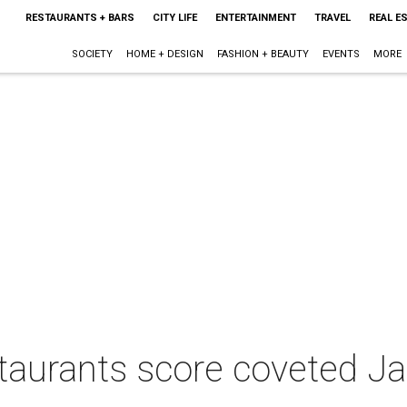
RESTAURANTS + BARS
CITY LIFE
ENTERTAINMENT
TRAVEL
REAL E
SOCIETY
HOME + DESIGN
FASHION + BEAUTY
EVENTS
MORE
staurants score coveted 