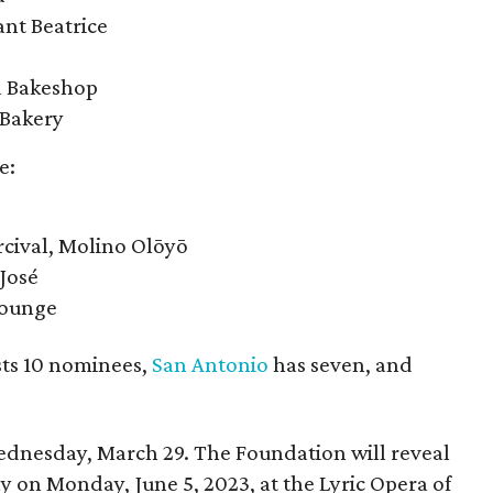
ant Beatrice
a Bakeshop
 Bakery
e:
rcival, Molino Olōyō
José
Lounge
ts 10 nominees,
San Antonio
has seven, and
ednesday, March 29. The Foundation will reveal
 on Monday, June 5, 2023, at the Lyric Opera of