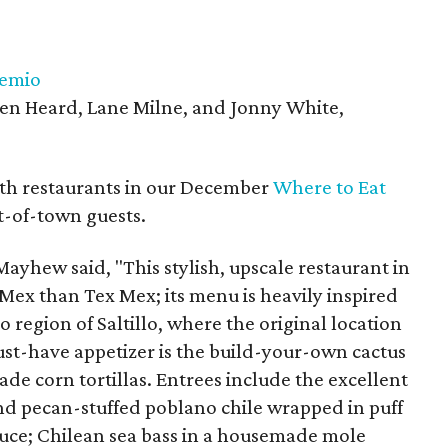
temio
len Heard, Lane Milne, and Jonny White,
th restaurants in our December
Where to Eat
t-of-town guests.
yhew said, "This stylish, upscale restaurant in
Mex than Tex Mex; its menu is heavily inspired
 region of Saltillo, where the original location
ust-have appetizer is the build-your-own cactus
e corn tortillas. Entrees include the excellent
d pecan-stuffed poblano chile wrapped in puff
uce; Chilean sea bass in a housemade mole