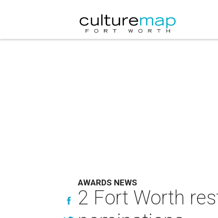
AWARDS NEWS
2 Fort Worth re