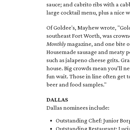
sauce; and cabrito ribs with a ca
large cocktail menu, plus a nice wi
Of Goldee's, Mayhew wrote, "Gol
southeast Fort Worth, was crow
Monthly
magazine, and one bite of 
Housemade sausage and meaty pork
such as jalapeno cheese grits. Grab
house. Big crowds mean you’ll need
fun wait. Those in line often get
beer and food samples."
DALLAS
Dallas nominees include:
Outstanding Chef: Junior Bor
Outstanding Restaurant: Luci