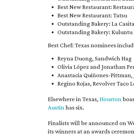
Best New Restaurant: Restaur
Best New Restaurant: Tatsu
Outstanding Bakery: La Casit
Outstanding Bakery: Kuluntu
Best Chef: Texas nominees includ
Reyna Duong, Sandwich Hag
Olivia López and Jonathan Pe
Anastacia Quiñones-Pittman, 
Regino Rojas, Revolver Taco 
Elsewhere in Texas,
Houston
boas
Austin
has six.
Finalists will be announced on W
its winners at an awards ceremony