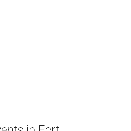
ents in Fort