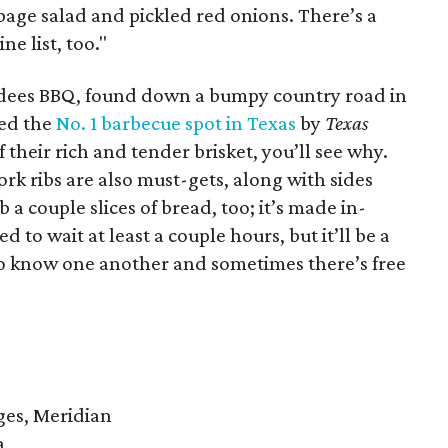
bbage salad and pickled red onions. There’s a
ne list, too."
dees BBQ, found down a bumpy country road in
ned the
No. 1 barbecue spot in Texas
by
Texas
their rich and tender brisket, you’ll see why.
 ribs are also must-gets, along with sides
 a couple slices of bread, too; it’s made in-
 to wait at least a couple hours, but it’ll be a
 to know one another and sometimes there’s free
ges, Meridian
a