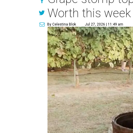
Worth this week
By Celestina Blok
Jul 27, 2026 | 11:49 am