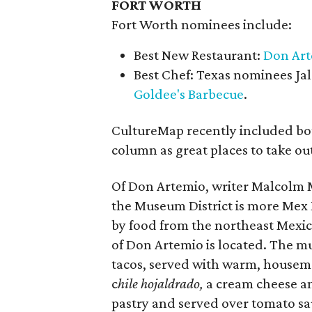
FORT WORTH
Fort Worth nominees include:
Best New Restaurant:
Don Ar
Best Chef: Texas nominees Ja
Goldee's Barbecue
.
CultureMap recently included bo
column as great places to take ou
Of Don Artemio, writer Malcolm Ma
the Museum District is more Mex 
by food from the northeast Mexico
of Don Artemio is located. The m
tacos, served with warm, housemad
c
hile hojaldrado,
a cream cheese an
pastry and served over tomato sa