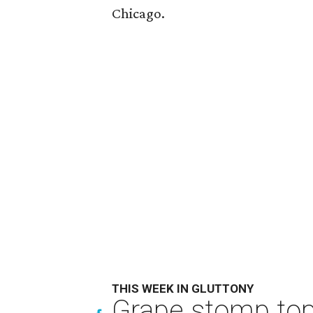
Chicago.
THIS WEEK IN GLUTTONY
Grape stomp tops