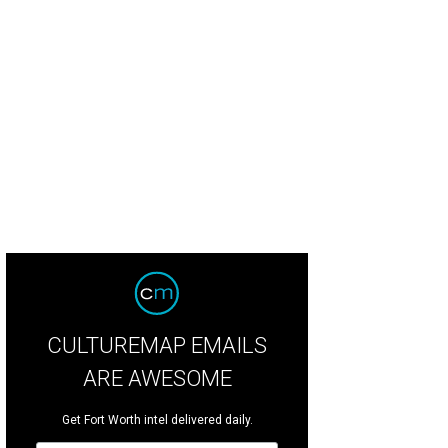
CULTUREMAP EMAILS
ARE AWESOME
Get Fort Worth intel delivered daily.