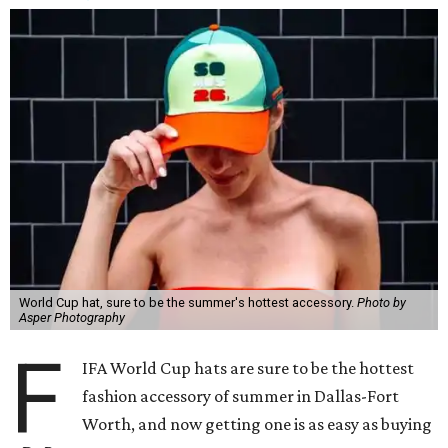
World Cup hat, sure to be the summer's hottest accessory.
Photo by
Asper Photography
F
IFA World Cup hats are sure to be the hottest
fashion accessory of summer in Dallas-Fort
Worth, and now getting one is as easy as buying