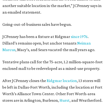
another suitable location in the market,” JCPenney says in
an emailed statement.
Going-out-of-business sales have begun.
JCPenney has been a fixture at Ridgmar
since 1976
.
Dillard’s remains open, but anchor tenants
Neiman
Marcus
, Macy’s, and Sears vacated the mall years ago.
Tentative plans call for the 75-acre, 1.2 million-square-foot
enclosed mall to be redeveloped as a mixed-use property.
After JCPenney closes the
Ridgmar location
, 13 stores will
be left in Dallas-Fort Worth, including the location at Fort
Worth’s Alliance Town Center. Other Fort Worth-area
stores are in Arlington, Burleson,
Hurst
, and Weatherford.