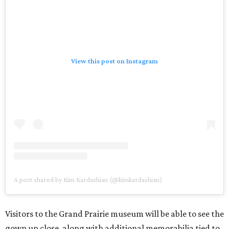
View this post on Instagram
A post shared by Kim Kardashian (@kimkardashian)
Visitors to the Grand Prairie museum will be able to see the
gown up close, along with additional memorabilia tied to