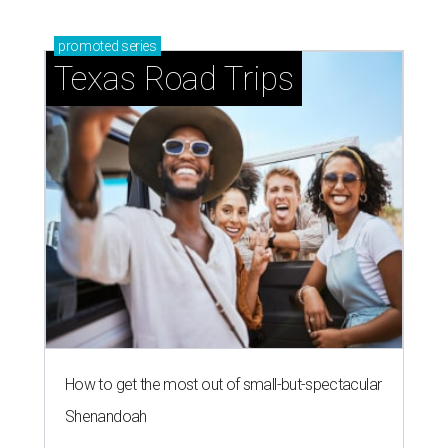
promoted
series
Texas Road Trips
How to get the most out of small-but-spectacular
Shenandoah