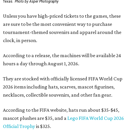
Texas.
Photo by Asper Photography
Unless you have high-priced tickets to the games, these
are sure to be the most convenient way to purchase
tournament-themed souvenirs and apparel around the
clock, in person.
According to a release, the machines will be available 24
hours a day through August 1, 2026.
They are stocked with officially licensed FIFA World Cup
2026 items including hats, scarves, mascot figurines,
necklaces, collectible souvenirs, and other fan gear.
According to the FIFA website, hats run about $35-$45,
mascot plushes are $35, and a
Lego FIFA World Cup 2026
Official Trophy
is $325.