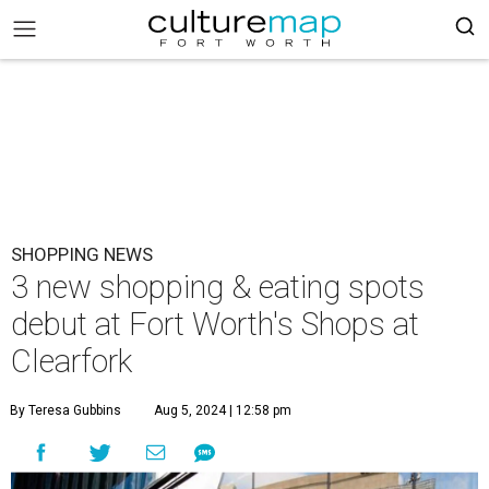
SHOPPING NEWS
3 new shopping & eating spots
debut at Fort Worth's Shops at
Clearfork
By Teresa Gubbins
Aug 5, 2024 | 12:58 pm