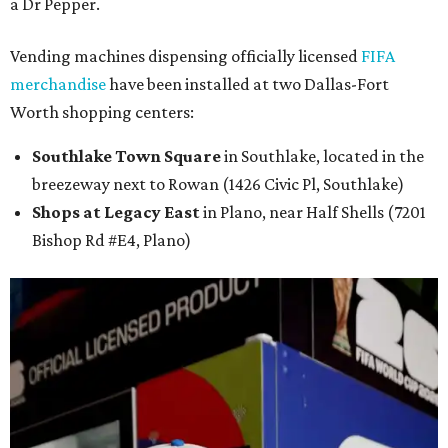
a Dr Pepper.
Vending machines dispensing officially licensed
FIFA
merchandise
have been installed at two Dallas-Fort
Worth shopping centers:
Southlake Town Square
in Southlake, located in the
breezeway next to Rowan (1426 Civic Pl, Southlake)
Shops at Legacy East
in Plano, near Half Shells (7201
Bishop Rd #E4, Plano)