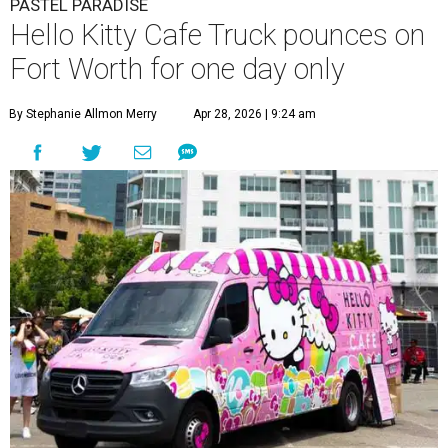
PASTEL PARADISE
Hello Kitty Cafe Truck pounces on
Fort Worth for one day only
By Stephanie Allmon Merry
Apr 28, 2026 | 9:24 am