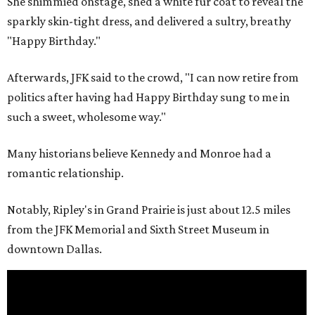
She shimmied onstage, shed a white fur coat to reveal the
sparkly skin-tight dress, and delivered a sultry, breathy
"Happy Birthday."
Afterwards, JFK said to the crowd, "I can now retire from
politics after having had Happy Birthday sung to me in
such a sweet, wholesome way."
Many historians believe Kennedy and Monroe had a
romantic relationship.
Notably, Ripley's in Grand Prairie is just about 12.5 miles
from the JFK Memorial and Sixth Street Museum in
downtown Dallas.