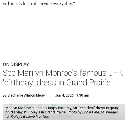
value, style, and service every day.”
ON DISPLAY
See Marilyn Monroe's famous JFK
'birthday' dress in Grand Prairie
By Stephanie Allmon Merry
Jun 4, 2026 | 9:30 am
Marilyn Monroe's iconic 'Happy Birthday, Mr. President' dress is going
on display at Ripley's in Grand Prairie.
Photo by Eric Kayne, AP Images
for Ripley’s Believe It or Not!