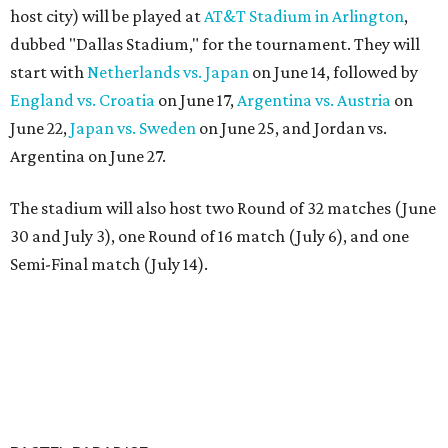
host city) will be played at
AT&T Stadium in Arlington
,
dubbed "Dallas Stadium," for the tournament. They will
start with
Netherlands vs. Japan
on June 14, followed by
England vs. Croatia
on June 17,
Argentina vs. Austria
on
June 22,
Japan vs. Sweden
on June 25, and Jordan vs.
Argentina on June 27.
The stadium will also host two Round of 32 matches (June
30 and July 3), one Round of 16 match (July 6), and one
Semi-Final match (July 14).