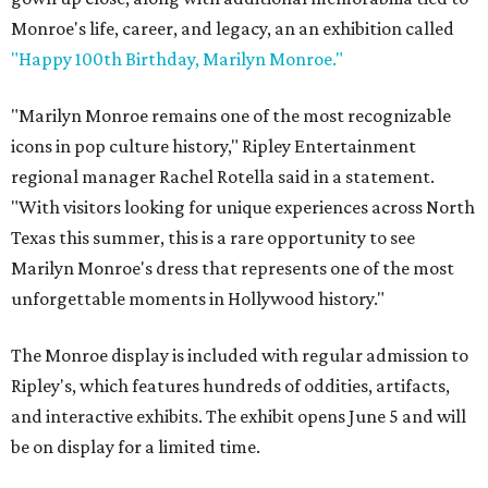
Monroe's life, career, and legacy, an an exhibition called
"Happy 100th Birthday, Marilyn Monroe."
"Marilyn Monroe remains one of the most recognizable
icons in pop culture history," Ripley Entertainment
regional manager Rachel Rotella said in a statement.
"With visitors looking for unique experiences across North
Texas this summer, this is a rare opportunity to see
Marilyn Monroe's dress that represents one of the most
unforgettable moments in Hollywood history."
The Monroe display is included with regular admission to
Ripley's, which features hundreds of oddities, artifacts,
and interactive exhibits. The exhibit opens June 5 and will
be on display for a limited time.