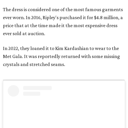
The dress is considered one of the most famous garments
ever worn. In 2016, Ripley's purchased it for $4.8 million, a
price that at the time made it the most expensive dress
ever sold at auction.
In 2022, they loaned it to Kim Kardashian to wear to the
Met Gala. It was reportedly returned with some missing
crystals and stretched seams.