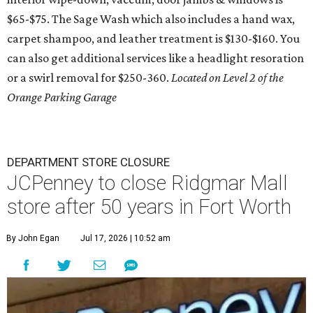
$65-$75. The Sage Wash which also includes a hand wax,
carpet shampoo, and leather treatment is $130-$160. You
can also get additional services like a headlight resoration
or a swirl removal for $250-360.
Located on Level 2 of the
Orange Parking Garage
DEPARTMENT STORE CLOSURE
JCPenney to close Ridgmar Mall
store after 50 years in Fort Worth
By John Egan
Jul 17, 2026 | 10:52 am