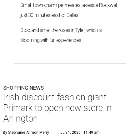
Small-town charm permeates lakeside Rockwall,
just 30 minutes east of Dallas
Stop and smell the roses in Tyler, which is
blooming with fun experiences
SHOPPING NEWS
Irish discount fashion giant
Primark to open new store in
Arlington
By Stephanie Allmon Merry
Jun 1, 2026 | 11:49 am