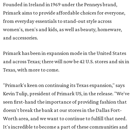
Founded in Ireland in 1969 under the Penneys brand,
Primark aims to provide affordable choices for everyone,
from everyday essentials to stand-out style across
women's, men's and kids, as well as beauty, homeware,
and accessories.
Primark has been in expansion mode in the United States
and across Texas; there will now be 42 U.S. stores and six in
Texas, with more to come.
"Primark's keen on continuing its Texas expansion," says
Kevin Tulip, president of Primark US, in the release. "We've
seen first-hand the importance of providing fashion that
doesn't break the bank at our stores in the Dallas Fort-
Worth area, and we want to continue to fulfill that need.
It's incredible to become a part of these communities and