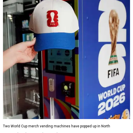
Two World Cup merch vending machines have popped up in North