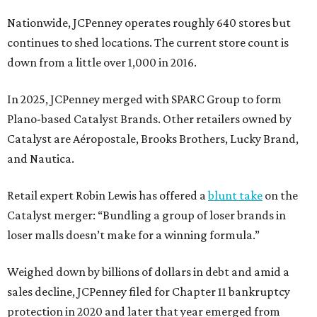
Nationwide, JCPenney operates roughly 640 stores but
continues to shed locations. The current store count is
down from a little over 1,000 in 2016.
In 2025, JCPenney merged with SPARC Group to form
Plano-based Catalyst Brands. Other retailers owned by
Catalyst are Aéropostale, Brooks Brothers, Lucky Brand,
and Nautica.
Retail expert Robin Lewis has offered a
blunt take
on the
Catalyst merger: “Bundling a group of loser brands in
loser malls doesn’t make for a winning formula.”
Weighed down by billions of dollars in debt and amid a
sales decline, JCPenney filed for Chapter 11 bankruptcy
protection in 2020 and later that year emerged from