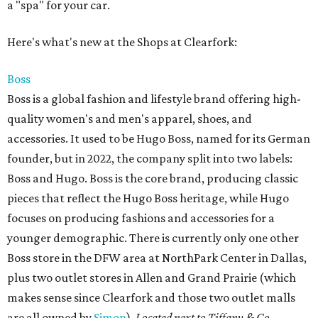
a "spa" for your car.
Here's what's new at the Shops at Clearfork:
Boss
Boss is a global fashion and lifestyle brand offering high-
quality women's and men's apparel, shoes, and
accessories. It used to be Hugo Boss, named for its German
founder, but in 2022, the company split into two labels:
Boss and Hugo. Boss is the core brand, producing classic
pieces that reflect the Hugo Boss heritage, while Hugo
focuses on producing fashions and accessories for a
younger demographic. There is currently only one other
Boss store in the DFW area at NorthPark Center in Dallas,
plus two outlet stores in Allen and Grand Prairie (which
makes sense since Clearfork and those two outlet malls
are all owned by
Simon
).
Located next to Tiffany & Co
.