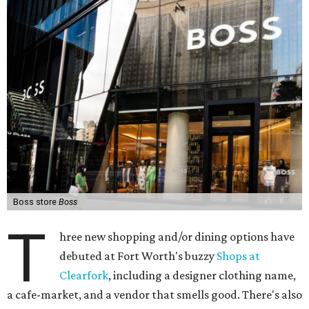
Boss store
Boss
T
hree new shopping and/or dining options have
debuted at Fort Worth's buzzy
Shops at
Clearfork
, including a designer clothing name,
a cafe-market, and a vendor that smells good. There's also