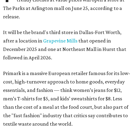
The Parks at Arlington mall on June 25, according to a
release.
It will be the brand's third store in Dallas-Fort Worth,
after a location in
Grapevine Mills
that opened in
December 2025 and one at Northeast Mall in Hurst that
followed in April 2026.
Primark is a massive European retailer famous for its low-
cost, high-turnover approach to home goods, everyday
essentials, and fashion — think women’s jeans for $12,
men’s T-shirts for $5, and kids’ sweatshirts for $8. Less
than the cost of a meal at the food court, but also part of
the "fast fashion" industry that critics say contributes to
textile waste around the world.