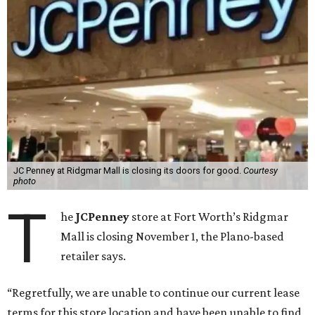
JC Penney at Ridgmar Mall is closing its doors for good.
Courtesy
photo
T
he
JCPenney
store at Fort Worth’s Ridgmar
Mall is closing November 1, the Plano-based
retailer says.
“Regretfully, we are unable to continue our current lease
terms for this store location and have been unable to find