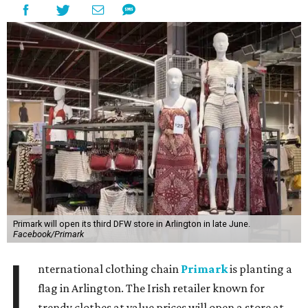
Primark will open its third DFW store in Arlington in late June.
Facebook/Primark
I
nternational clothing chain
Primark
is planting a
flag in Arlington. The Irish retailer known for
trendy clothes at value prices will open a store at