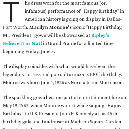
T
he dress worn for the most famous (or,
infamous) performance of "Happy Birthday" in
American history is going on display in Dallas-
Fort Worth.
Marilyn Monroe's
iconic "Happy Birthday,
Mr. President" gown will be showcased at
Ripley's
Believe It or Not!
in Grand Prairie for a limited time,
beginning Friday, June 5.
The display coincides with what would have been the
legendary actress and pop culture icon's 100th birthday.
Monroe was born June 1, 1926 as Norma Jeane Mortenson.
The sparkling gown became part of entertainment lore on
May 19, 1962, when Monroe wore it while singing "Happy
Birthday" to U.S. President John F. Kennedy at his 45th
birthday gala and fundraiser at Madison Square Garden.