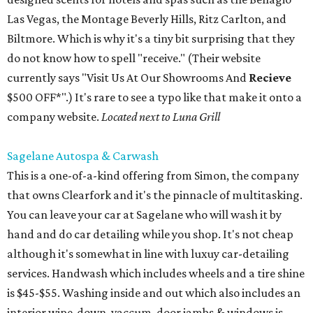
Las Vegas, the Montage Beverly Hills, Ritz Carlton, and
Biltmore. Which is why it's a tiny bit surprising that they
do not know how to spell "receive." (Their website
currently says "Visit Us At Our Showrooms And
Recieve
$500 OFF*".) It's rare to see a typo like that make it onto a
company website.
Located next to Luna Grill
Sagelane Autospa & Carwash
This is a one-of-a-kind offering from Simon, the company
that owns Clearfork and it's the pinnacle of multitasking.
You can leave your car at Sagelane who will wash it by
hand and do car detailing while you shop. It's not cheap
although it's somewhat in line with luxuy car-detailing
services. Handwash which includes wheels and a tire shine
is $45-$55. Washing inside and out which also includes an
interior wipe-down, vaccum, door jambs & windows is