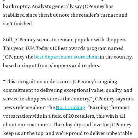
bankruptcy. Analysts generally say JCPenney has
stabilized since then but note the retailer’s turnaround
isn’t finished.
Still, JCPenney seems to remain popular with shoppers.
This year,
USA Today
’s 10Best awards program named
JCPenney the
best department store chain
in the country,
based on input from shoppers and readers.
“This recognition underscores JCPenney’s ongoing
commitment to delivering exceptional value, quality, and
service to shoppers across the country,” JCPenney says in a
news release about the
No. 1 ranking
. “Earning the most
votes nationwide in a field of 20 retailers, this win is all
about our customers. Their loyalty and love for JCPenney
keep us at the top, and we’re proud to deliver unbeatable