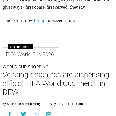
giveaways - first come, first served, they say.
The store is now
hiring
for several roles.
editorial series
FIFA World Cup 2026
WORLD CUP SHOPPING
Vending machines are dispensing
official FIFA World Cup merch in
DFW
By Stephanie Allmon Merry
May 27, 2026 | 3:16 pm