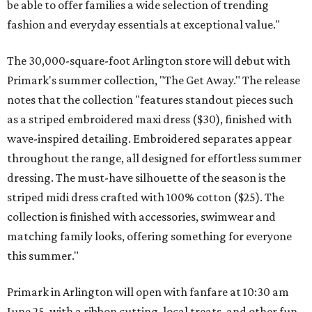
be able to offer families a wide selection of trending
fashion and everyday essentials at exceptional value."
The 30,000-square-foot Arlington store will debut with
Primark's summer collection, "The Get Away." The release
notes that the collection "features standout pieces such
as a striped embroidered maxi dress ($30), finished with
wave-inspired detailing. Embroidered separates appear
throughout the range, all designed for effortless summer
dressing. The must-have silhouette of the season is the
striped midi dress crafted with 100% cotton ($25). The
collection is finished with accessories, swimwear and
matching family looks, offering something for everyone
this summer."
Primark in Arlington will open with fanfare at 10:30 am
June 25, with a ribbon cutting, local treats, and other fun