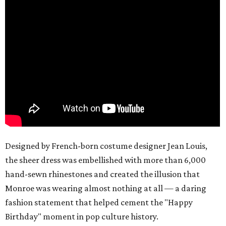
Designed by French-born costume designer Jean Louis,
the sheer dress was embellished with more than 6,000
hand-sewn rhinestones and created the illusion that
Monroe was wearing almost nothing at all — a daring
fashion statement that helped cement the "Happy
Birthday" moment in pop culture history.