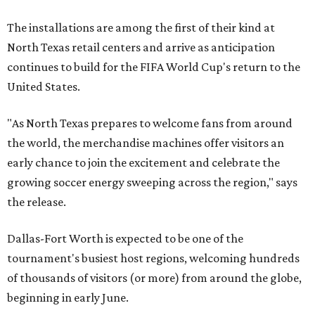
The installations are among the first of their kind at
North Texas retail centers and arrive as anticipation
continues to build for the FIFA World Cup's return to the
United States.
"As North Texas prepares to welcome fans from around
the world, the merchandise machines offer visitors an
early chance to join the excitement and celebrate the
growing soccer energy sweeping across the region," says
the release.
Dallas-Fort Worth is expected to be one of the
tournament's busiest host regions, welcoming hundreds
of thousands of visitors (or more) from around the globe,
beginning in early June.