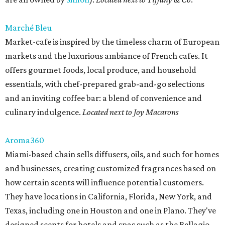
Marché Bleu
Market-cafe is inspired by the timeless charm of European
markets and the luxurious ambiance of French cafes. It
offers gourmet foods, local produce, and household
essentials, with chef-prepared grab-and-go selections
and an inviting coffee bar: a blend of convenience and
culinary indulgence.
Located next to Joy Macarons
Aroma360
Miami-based chain sells diffusers, oils, and such for homes
and businesses, creating customized fragrances based on
how certain scents will influence potential customers.
They have locations in California, Florida, New York, and
Texas, including one in Houston and one in Plano. They've
designed scents for hotels and spas such as the Bellagio