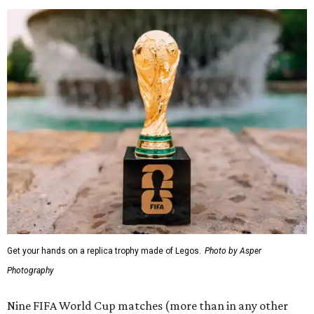
Get your hands on a replica trophy made of Legos.
Photo by Asper
Photography
Nine FIFA World Cup matches (more than in any other