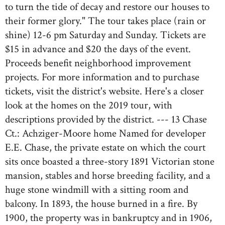
to turn the tide of decay and restore our houses to
their former glory." The tour takes place (rain or
shine) 12-6 pm Saturday and Sunday. Tickets are
$15 in advance and $20 the days of the event.
Proceeds benefit neighborhood improvement
projects. For more information and to purchase
tickets, visit the district's website. Here's a closer
look at the homes on the 2019 tour, with
descriptions provided by the district. --- 13 Chase
Ct.: Achziger-Moore home Named for developer
E.E. Chase, the private estate on which the court
sits once boasted a three-story 1891 Victorian stone
mansion, stables and horse breeding facility, and a
huge stone windmill with a sitting room and
balcony. In 1893, the house burned in a fire. By
1900, the property was in bankruptcy and in 1906,