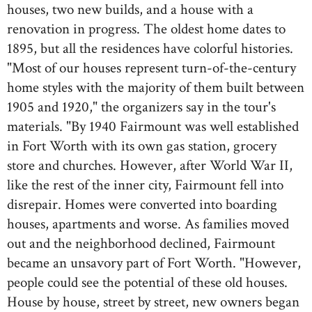
houses, two new builds, and a house with a
renovation in progress. The oldest home dates to
1895, but all the residences have colorful histories.
"Most of our houses represent turn-of-the-century
home styles with the majority of them built between
1905 and 1920," the organizers say in the tour's
materials. "By 1940 Fairmount was well established
in Fort Worth with its own gas station, grocery
store and churches. However, after World War II,
like the rest of the inner city, Fairmount fell into
disrepair. Homes were converted into boarding
houses, apartments and worse. As families moved
out and the neighborhood declined, Fairmount
became an unsavory part of Fort Worth. "However,
people could see the potential of these old houses.
House by house, street by street, new owners began