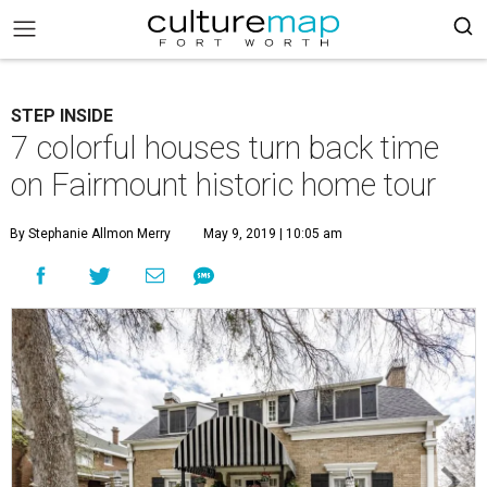
STEP INSIDE
7 colorful houses turn back time
on Fairmount historic home tour
By Stephanie Allmon Merry
May 9, 2019 | 10:05 am