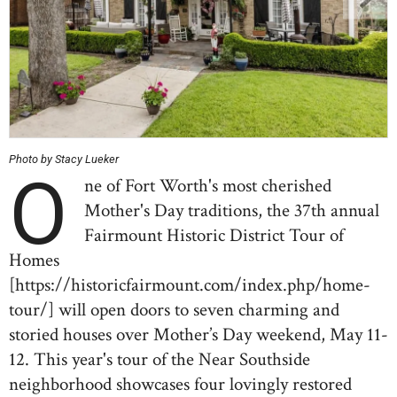
Photo by Stacy Lueker
O
ne of Fort Worth's most cherished
Mother's Day traditions, the 37th annual
Fairmount Historic District Tour of
Homes
[https://historicfairmount.com/index.php/home-
tour/] will open doors to seven charming and
storied houses over Mother’s Day weekend, May 11-
12. This year's tour of the Near Southside
neighborhood showcases four lovingly restored