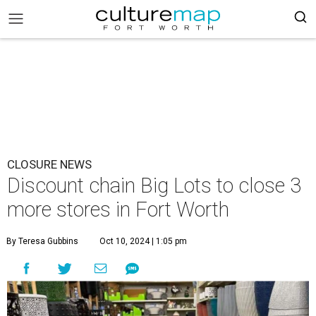
CLOSURE NEWS
Discount chain Big Lots to close 3
more stores in Fort Worth
By Teresa Gubbins
Oct 10, 2024 | 1:05 pm