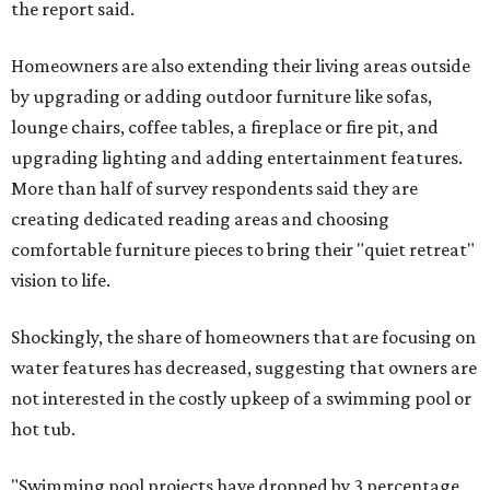
the report said.
Homeowners are also extending their living areas outside
by upgrading or adding outdoor furniture like sofas,
lounge chairs, coffee tables, a fireplace or fire pit, and
upgrading lighting and adding entertainment features.
More than half of survey respondents said they are
creating dedicated reading areas and choosing
comfortable furniture pieces to bring their "quiet retreat"
vision to life.
Shockingly, the share of homeowners that are focusing on
water features has decreased, suggesting that owners are
not interested in the costly upkeep of a swimming pool or
hot tub.
"Swimming pool projects have dropped by 3 percentage