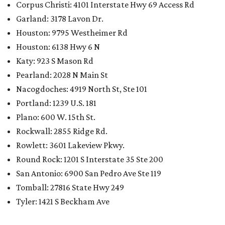
Corpus Christi: 4101 Interstate Hwy 69 Access Rd
Garland: 3178 Lavon Dr.
Houston: 9795 Westheimer Rd
Houston: 6138 Hwy 6 N
Katy: 923 S Mason Rd
Pearland: 2028 N Main St
Nacogdoches: 4919 North St, Ste 101
Portland: 1239 U.S. 181
Plano: 600 W. 15th St.
Rockwall: 2855 Ridge Rd.
Rowlett: 3601 Lakeview Pkwy.
Round Rock: 1201 S Interstate 35 Ste 200
San Antonio: 6900 San Pedro Ave Ste 119
Tomball: 27816 State Hwy 249
Tyler: 1421 S Beckham Ave