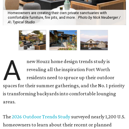
Homeowners are creating their own private sanctuaries with
comfortable furniture, fire pits, and more.
Photo by Nick Neuberger /
A\ Typical Studio
A
new Houzz home design trends study is
revealing all the inspiration Fort Worth
residents need to spruce up their outdoor
spaces for their summer gatherings, and the No. 1 priority
is transforming backyards into comfortable lounging
areas.
The
2026 Outdoor Trends Study
surveyed nearly 1,200 U.S.
homeowners to learn about their recent or planned