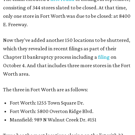
consisting of 344 stores slated to be closed. At that time,
only one store in Fort Worth was due to be closed: at 8400
E. Freeway.
Now they've added another 150 locations to be shuttered,
which they revealed in recent filings as part of their
Chapter 11 bankruptcy process including a
filing
on
October 4. And that includes three more stores in the Fort
Worth area.
The three in Fort Worth are as follows:
Fort Worth: 1255 Town Square Dr.
Fort Worth: 5800 Overton Ridge Blvd.
Mansfield: 989 N Walnut Creek Dr. #151