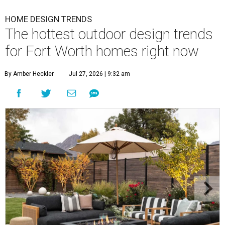
HOME DESIGN TRENDS
The hottest outdoor design trends
for Fort Worth homes right now
By Amber Heckler
Jul 27, 2026 | 9:32 am