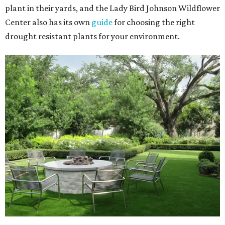
plant in their yards, and the Lady Bird Johnson Wildflower
Center also has its own
guide
for choosing the right
drought resistant plants for your environment.