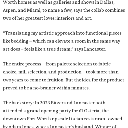
Worth homes as well as galleries and shows in Dallas,
Aspen, and Miami, to name a few, says the collab combines
two of her greatest loves: interiors and art.
“Translating my artistic approach into functional pieces
like bedding – which can elevate a room in the same way
art does – feels like a true dream,” says Lancaster.
The entire process – from palette selection to fabric
choice, mill selection, and production – took more than
two years to come to fruition. But the idea for the product
proved to be a no-brainer within minutes.
The backstory: In 2023 Bitzer and Lancaster both
attended a grand opening party for 61 Osteria, the
downtown Fort Worth upscale Italian restaurant owned
by Adam Jones, who is Lancaster’s husband. Winner of