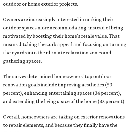
outdoor or home exterior projects.
Owners are increasingly interested in making their
outdoor spaces more accommodating, instead of being
motivated by boosting their home's resale value. That
means ditching the curb appeal and focusing on turning
their yards into the ultimate relaxation zones and
gathering spaces.
The survey determined homeowners' top outdoor
renovation goals include improving aesthetics (53
percent), enhancing entertaining spaces (34 percent),
and extending the living space of the home (32 percent).
Overall, homeowners are taking on exterior renovations
to repair elements, and because they finally have the