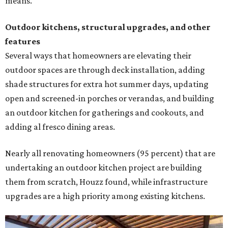
means.
Outdoor kitchens, structural upgrades, and other
features
Several ways that homeowners are elevating their
outdoor spaces are through deck installation, adding
shade structures for extra hot summer days, updating
open and screened-in porches or verandas, and building
an outdoor kitchen for gatherings and cookouts, and
adding al fresco dining areas.
Nearly all renovating homeowners (95 percent) that are
undertaking an outdoor kitchen project are building
them from scratch, Houzz found, while infrastructure
upgrades are a high priority among existing kitchens.