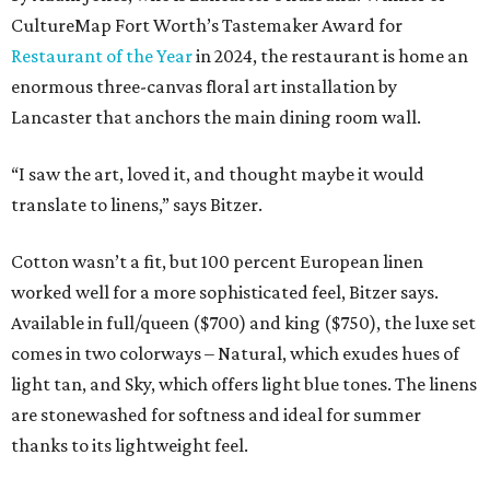
CultureMap Fort Worth’s Tastemaker Award for
Restaurant of the Year
in 2024, the restaurant is home an
enormous three-canvas floral art installation by
Lancaster that anchors the main dining room wall.
“I saw the art, loved it, and thought maybe it would
translate to linens,” says Bitzer.
Cotton wasn’t a fit, but 100 percent European linen
worked well for a more sophisticated feel, Bitzer says.
Available in full/queen ($700) and king ($750), the luxe set
comes in two colorways – Natural, which exudes hues of
light tan, and Sky, which offers light blue tones. The linens
are stonewashed for softness and ideal for summer
thanks to its lightweight feel.