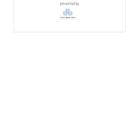
presented by