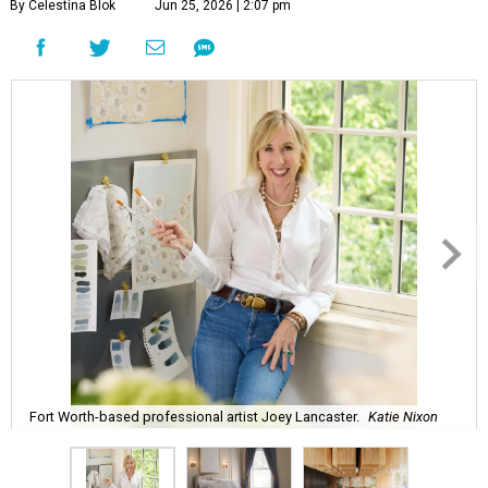
By Celestina Blok
Jun 25, 2026 | 2:07 pm
Fort Worth-based professional artist Joey Lancaster.
Katie Nixon