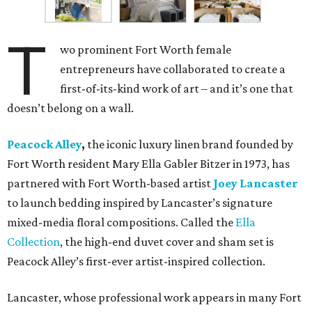
T
wo prominent Fort Worth female
entrepreneurs have collaborated to create a
first-of-its-kind work of art – and it’s one that
doesn’t belong on a wall.
Peacock Alley
,
the iconic luxury linen brand founded by
Fort Worth resident Mary Ella Gabler Bitzer in 1973, has
partnered with Fort Worth-based artist
Joey Lancaster
to launch bedding inspired by Lancaster’s signature
mixed-media floral compositions. Called the
Ella
Collection
, the high-end duvet cover and sham set is
Peacock Alley’s first-ever artist-inspired collection.
Lancaster, whose professional work appears in many Fort