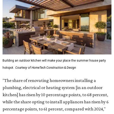
Building an outdoor kitchen will make your place the summer house party
hotspot.
Courtesy of HomeTech Construction & Design
"The share of renovating homeowners installing a
plumbing, electrical or heating system [in an outdoor
kitchen] has risen by 10 percentage points, to 68 percent,
while the share opting to install appliances has risen by 6
percentage points, to 61 percent, compared with 2024,"