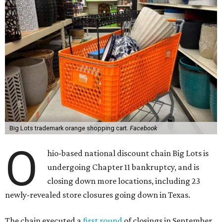
Big Lots trademark orange shopping cart.
Facebook
O
hio-based national discount chain Big Lots is
undergoing Chapter 11 bankruptcy, and is
closing down more locations, including 23
newly-revealed store closures going down in Texas.
The chain executed a
first round
of closings in September,