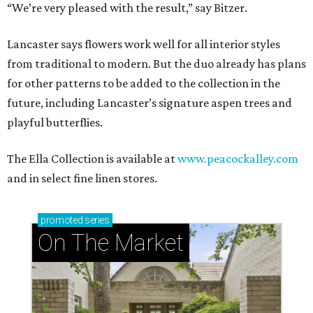
“We’re very pleased with the result,” say Bitzer.
Lancaster says flowers work well for all interior styles
from traditional to modern. But the duo already has plans
for other patterns to be added to the collection in the
future, including Lancaster’s signature aspen trees and
playful butterflies.
The Ella Collection is available at
www.peacockalley.com
and in select fine linen stores.
promoted
series
On The Market