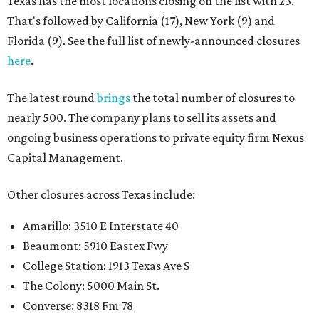
Texas has the most locations closing on the list with 23.
That's followed by California (17), New York (9) and
Florida (9). See the full list of newly-announced closures
here
.
The latest round
brings
the total number of closures to
nearly 500. The company plans to sell its assets and
ongoing business operations to private equity firm Nexus
Capital Management.
Other closures across Texas include:
Amarillo: 3510 E Interstate 40
Beaumont: 5910 Eastex Fwy
College Station: 1913 Texas Ave S
The Colony: 5000 Main St.
Converse: 8318 Fm 78