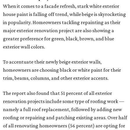
When it comes to a facade refresh, stark white exterior
house paint is falling off trend, while beige is skyrocketing
in popularity. Homeowners tackling repainting as their
major exterior renovation project are also showing a
greater preference for green, black, brown, and blue
exterior wall colors.
To accentuate their newly beige exterior walls,
homeowners are choosing black or white paint for their
trim, beams, columns, and other exterior accents.
The report also found that 51 percent of all exterior
renovation projects include some type of roofing work —
namely a full roof replacement, followed by adding new
roofing or repairing and patching existing areas. Over half
of all renovating homeowners (56 percent) are opting for