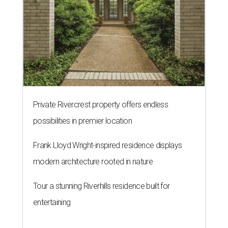
Private Rivercrest property offers endless
possibilities in premier location
Frank Lloyd Wright-inspired residence displays
modern architecture rooted in nature
Tour a stunning Riverhills residence built for
entertaining