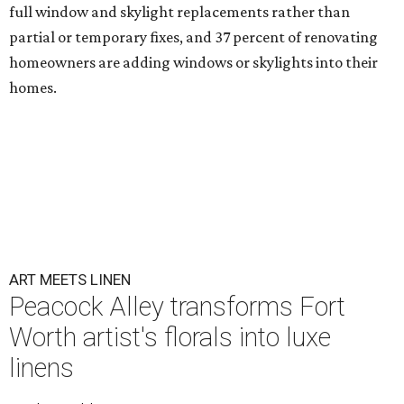
full window and skylight replacements rather than
partial or temporary fixes, and 37 percent of renovating
homeowners are adding windows or skylights into their
homes.
ART MEETS LINEN
Peacock Alley transforms Fort
Worth artist's florals into luxe
linens