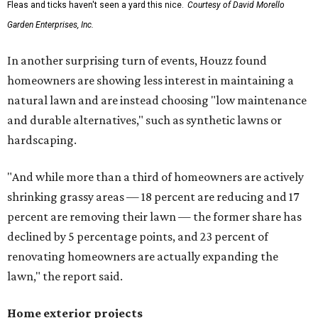
Fleas and ticks haven't seen a yard this nice.
Courtesy of David Morello
Garden Enterprises, Inc.
In another surprising turn of events, Houzz found
homeowners are showing less interest in maintaining a
natural lawn and are instead choosing "low maintenance
and durable alternatives," such as synthetic lawns or
hardscaping.
"And while more than a third of homeowners are actively
shrinking grassy areas — 18 percent are reducing and 17
percent are removing their lawn — the former share has
declined by 5 percentage points, and 23 percent of
renovating homeowners are actually expanding the
lawn," the report said.
Home exterior projects