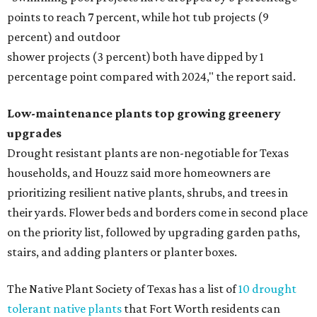
points to reach 7 percent, while hot tub projects (9
percent) and outdoor
shower projects (3 percent) both have dipped by 1
percentage point compared with 2024," the report said.
Low-maintenance plants top growing greenery
upgrades
Drought resistant plants are non-negotiable for Texas
households, and Houzz said more homeowners are
prioritizing resilient native plants, shrubs, and trees in
their yards. Flower beds and borders come in second place
on the priority list, followed by upgrading garden paths,
stairs, and adding planters or planter boxes.
The Native Plant Society of Texas has a list of
10 drought
tolerant native plants
that Fort Worth residents can