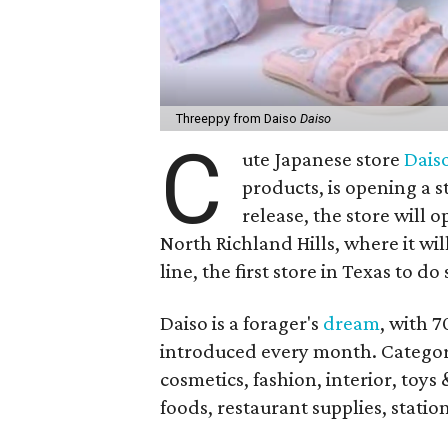
Threeppy from Daiso
Daiso
C
ute Japanese store
Dais
products, is opening a s
release, the store will 
North Richland Hills, where it wil
line, the first store in Texas to do 
Daiso is a forager's
dream
, with 
introduced every month. Categorie
cosmetics, fashion, interior, toys
foods, restaurant supplies, stati