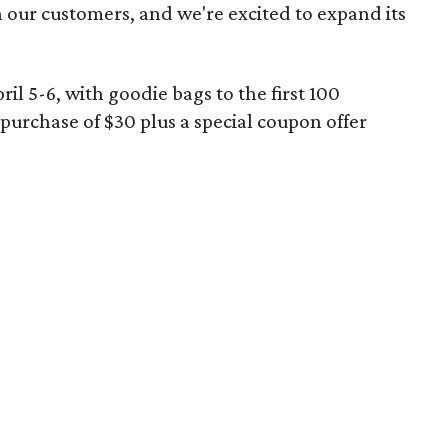
h our customers, and we're excited to expand its
il 5-6, with goodie bags to the first 100
rchase of $30 plus a special coupon offer