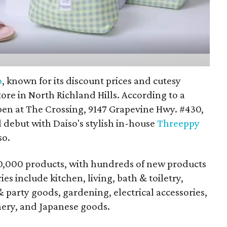
o
, known for its discount prices and cutesy
tore in North Richland Hills. According to a
open at The Crossing, 9147 Grapevine Hwy. #430,
l debut with Daiso's stylish in-house
Threeppy
so.
70,000 products, with hundreds of new products
s include kitchen, living, bath & toiletry,
 & party goods, gardening, electrical accessories,
onery, and Japanese goods.