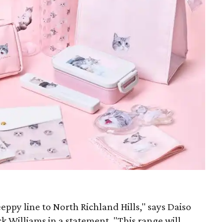
eppy line to North Richland Hills," says Daiso
ck Williams in a statement. "This range will