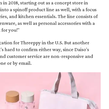
in 2018, starting out as a concept store in
to a spinoff product line as well, with a focus
es, and kitchen essentials. The line consists of
enware, as well as personal accessories with a
 for you!"
location for Threeppy in the U.S. But another
It's hard to confirm either way, since Daiso's
, and customer service are non-responsive and
one or by email.