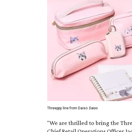
Threeppy line from Daiso
Daiso
"We are thrilled to bring the Thre
Chief Retail Operations Officer Ja