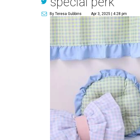
special perk
By Teresa Gubbins
Apr 3, 2025 | 4:28 pm