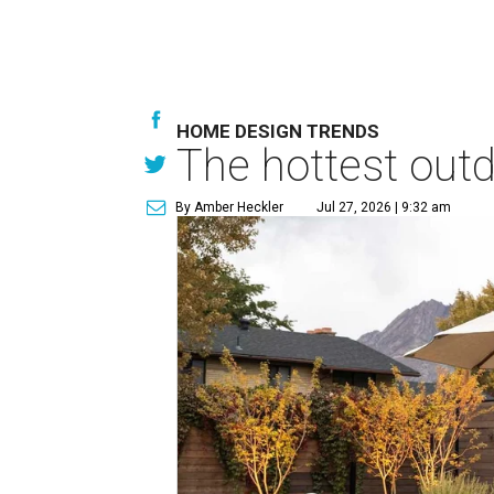
HOME DESIGN TRENDS
The hottest out
By Amber Heckler
Jul 27, 2026 | 9:32 am