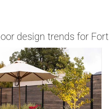
door design trends for Fo