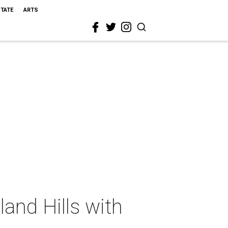
STATE
ARTS
and Hills with