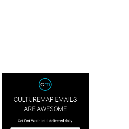
CULTUREMAP EMAILS
ARE AWESOME
Get Fort Worth intel delivered daily.