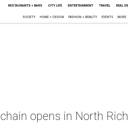
RESTAURANTS + BARS
CITY LIFE
ENTERTAINMENT
TRAVEL
REAL E
SOCIETY
HOME + DESIGN
FASHION + BEAUTY
EVENTS
MORE
hain opens in North Richl