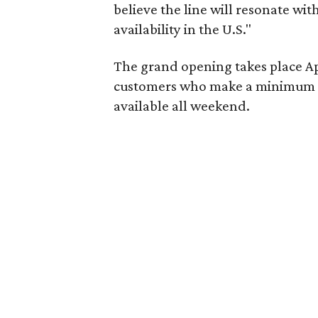
believe the line will resonate wit
availability in the U.S."
The grand opening takes place Apr
customers who make a minimum pu
available all weekend.