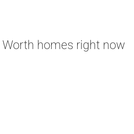
rt Worth homes right now