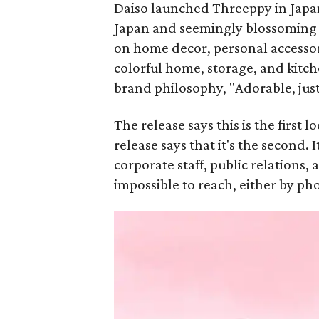
Daiso launched Threeppy in Japan 
Japan and seemingly blossoming in
on home decor, personal accessori
colorful home, storage, and kitch
brand philosophy, "Adorable, just
The release says this is the first 
release says that it's the second. 
corporate staff, public relations
impossible to reach, either by ph