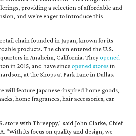
erings, providing a selection of affordable and
pansion, and we're eager to introduce this
retail chain founded in Japan, known for its
rdable products. The chain entered the U.S.
dquarters in Anaheim, California. They
opened
llton in 2015, and have since
opened
stores
in
hardson, at the Shops at Park Lane in Dallas.
re will feature Japanese-inspired home goods,
nacks, home fragrances, hair accessories, car
.S. store with Threeppy," said John Clarke, Chief
. "With its focus on quality and design, we