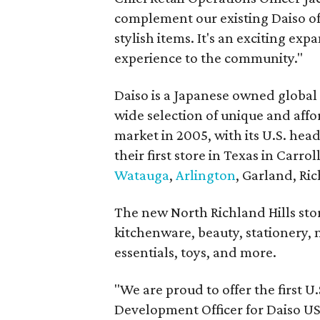
complement our existing Daiso off
stylish items. It's an exciting ex
experience to the community."
Daiso is a Japanese owned global 
wide selection of unique and affo
market in 2005, with its U.S. hea
their first store in Texas in Carro
Watauga
,
Arlington
, Garland, Ric
The new North Richland Hills sto
kitchenware, beauty, stationery, 
essentials, toys, and more.
"We are proud to offer the first U
Development Officer for Daiso USA