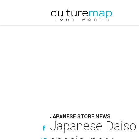
JAPANESE STORE NEWS
Japanese Daiso c