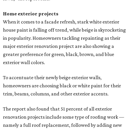
Home exterior projects
When it comes to a facade refresh, stark white exterior
house paint is falling off trend, while beige is skyrocketing
in popularity. Homeowners tackling repainting as their
major exterior renovation project are also showing a
greater preference for green, black, brown, and blue
exterior wall colors.
To accentuate their newly beige exterior walls,
homeowners are choosing black or white paint for their
trim, beams, columns, and other exterior accents.
The report also found that 51 percent of all exterior
renovation projects include some type of roofing work —
namely a full roof replacement, followed by adding new