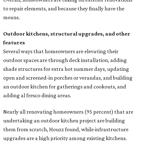
to repair elements, and because they finally have the
means.
Outdoor kitchens, structural upgrades, and other
features
Several ways that homeowners are elevating their
outdoor spaces are through deck installation, adding
shade structures for extra hot summer days, updating
open and screened-in porches or verandas, and building
an outdoor kitchen for gatherings and cookouts, and
adding al fresco dining areas.
Nearly all renovating homeowners (95 percent) that are
undertaking an outdoor kitchen project are building
them from scratch, Houzz found, while infrastructure
upgrades are a high priority among existing kitchens.