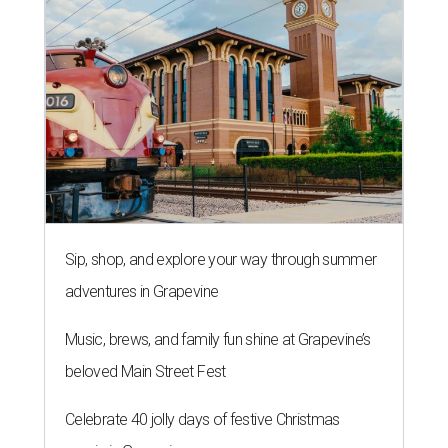
Sip, shop, and explore your way through summer
adventures in Grapevine
Music, brews, and family fun shine at Grapevine’s
beloved Main Street Fest
Celebrate 40 jolly days of festive Christmas