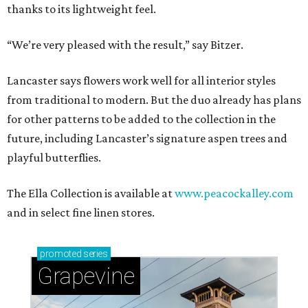
thanks to its lightweight feel.
“We’re very pleased with the result,” say Bitzer.
Lancaster says flowers work well for all interior styles
from traditional to modern. But the duo already has plans
for other patterns to be added to the collection in the
future, including Lancaster’s signature aspen trees and
playful butterflies.
The Ella Collection is available at
www.peacockalley.com
and in select fine linen stores.
promoted
series
Grapevine