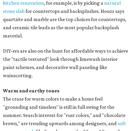
kitchen renovation
, for example, is by picking a
natural
stone slab
for countertops and backsplashes. Houzz says
quartzite and marble are the top choices for countertops,
and ceramic tile leads as the most popular backsplash
material.
DIY-ers are also on the hunt for affordable ways to achieve
the "tactile textured" look through limewash interior
paint schemes, and decorative wall paneling like
wainscotting.
Warm and earthy tones
The craze for warm colors to make a home feel
"grounding and timeless" is still in full swing for the
summer. Search interest for "rust colors," and "chocolate
brown," are trending upwards among designers, and
soft