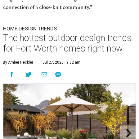
connection of a close-knit community.”
HOME DESIGN TRENDS
The hottest outdoor design trends
for Fort Worth homes right now
By Amber Heckler
Jul 27, 2026 | 9:32 am