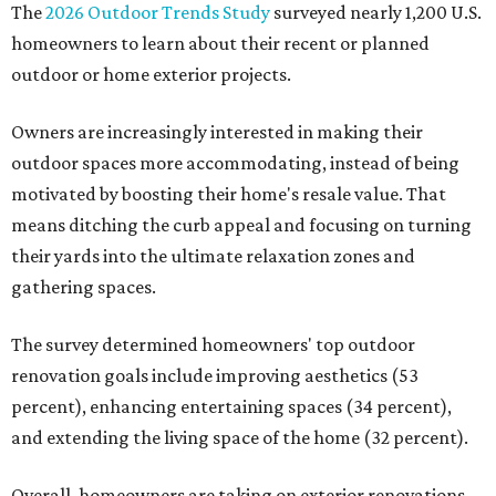
The
2026 Outdoor Trends Study
surveyed nearly 1,200 U.S.
homeowners to learn about their recent or planned
outdoor or home exterior projects.
Owners are increasingly interested in making their
outdoor spaces more accommodating, instead of being
motivated by boosting their home's resale value. That
means ditching the curb appeal and focusing on turning
their yards into the ultimate relaxation zones and
gathering spaces.
The survey determined homeowners' top outdoor
renovation goals include improving aesthetics (53
percent), enhancing entertaining spaces (34 percent),
and extending the living space of the home (32 percent).
Overall, homeowners are taking on exterior renovations