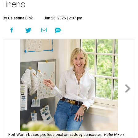
linens
By Celestina Blok
Jun 25, 2026 | 2:07 pm
Fort Worth-based professional artist Joey Lancaster.
Katie Nixon