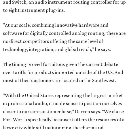
and Switch, an audio instrument routing controller for up
to eight instrument plug-ins.
"At our scale, combining innovative hardware and
software for digitally controlled analog routing, there are
no direct competitors offering the same level of
technology, integration, and global reach," he says.
The timing proved fortuitous given the current debate
over tariffs for products imported outside of the U.S. And
most of their customers are located in the Southwest.
"With the United States representing the largest market
in professional audio, it made sense to position ourselves
closer to our core customer base,” Darren says. “We chose
Fort Worth specifically because it offers the resources of a
large city while still maintaining the charm and