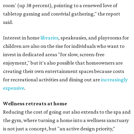
room' (up 38 percent), pointing to a renewed love of
tabletop gaming and convivial gathering," the report
said.
Interest in home
libraries
, speakeasies, and playrooms for
children are also on the rise for individuals who want to
invest in dedicated areas "for slow, screen-free
enjoyment," but it's also possible that homeowners are
creating their own entertainment spaces because costs
for recreational activities and dining out are
increasingly
expensive
.
Wellness retreats at home
Reducing the cost of going out also extends to the spa and
the gym, where turning a home into a wellness sanctuary
is not just a concept, but "an active design priority,"