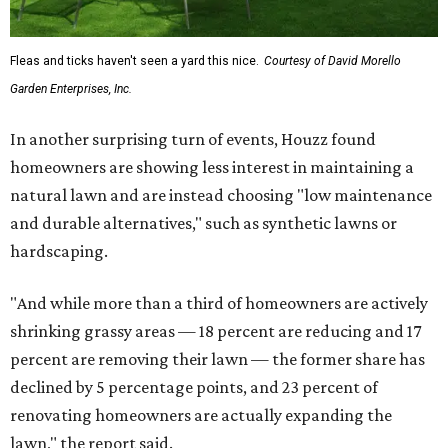
Fleas and ticks haven't seen a yard this nice.
Courtesy of David Morello
Garden Enterprises, Inc.
In another surprising turn of events, Houzz found
homeowners are showing less interest in maintaining a
natural lawn and are instead choosing "low maintenance
and durable alternatives," such as synthetic lawns or
hardscaping.
"And while more than a third of homeowners are actively
shrinking grassy areas — 18 percent are reducing and 17
percent are removing their lawn — the former share has
declined by 5 percentage points, and 23 percent of
renovating homeowners are actually expanding the
lawn," the report said.