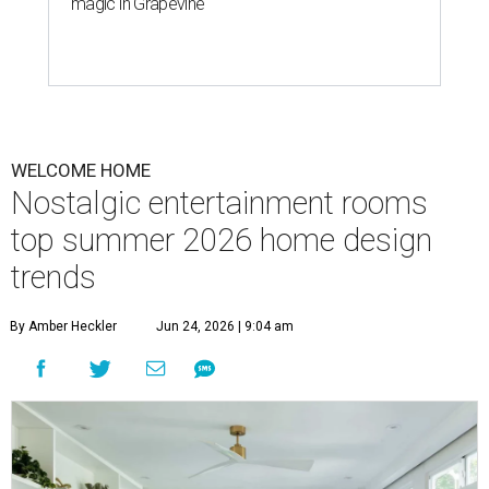
magic in Grapevine
WELCOME HOME
Nostalgic entertainment rooms
top summer 2026 home design
trends
By Amber Heckler
Jun 24, 2026 | 9:04 am