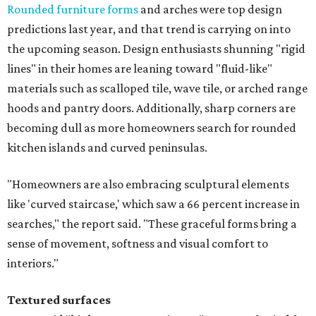
Rounded furniture forms
and arches were top design
predictions last year, and that trend is carrying on into
the upcoming season. Design enthusiasts shunning "rigid
lines" in their homes are leaning toward "fluid-like"
materials such as scalloped tile, wave tile, or arched range
hoods and pantry doors. Additionally, sharp corners are
becoming dull as more homeowners search for rounded
kitchen islands and curved peninsulas.
"Homeowners are also embracing sculptural elements
like 'curved staircase,' which saw a 66 percent increase in
searches," the report said. "These graceful forms bring a
sense of movement, softness and visual comfort to
interiors."
Textured surfaces