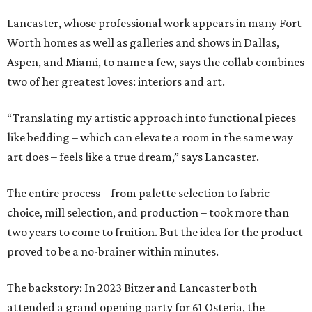
Lancaster, whose professional work appears in many Fort
Worth homes as well as galleries and shows in Dallas,
Aspen, and Miami, to name a few, says the collab combines
two of her greatest loves: interiors and art.
“Translating my artistic approach into functional pieces
like bedding – which can elevate a room in the same way
art does – feels like a true dream,” says Lancaster.
The entire process – from palette selection to fabric
choice, mill selection, and production – took more than
two years to come to fruition. But the idea for the product
proved to be a no-brainer within minutes.
The backstory: In 2023 Bitzer and Lancaster both
attended a grand opening party for 61 Osteria, the