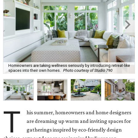
Homeowners are taking wellness seriously by introducing retreat-like
spaces into their own homes.
Photo courtesy of Studio 790
T
his summer, homeowners and home designers
are dreaming up warm and inviting spaces for
gatherings inspired by eco-friendly design