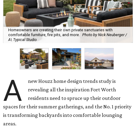
Homeowners are creating their own private sanctuaries with
comfortable furniture, fire pits, and more.
Photo by Nick Neuberger /
A\ Typical Studio
A
new Houzz home design trends study is
revealing all the inspiration Fort Worth
residents need to spruce up their outdoor
spaces for their summer gatherings, and the No. 1 priority
is transforming backyards into comfortable lounging
areas.