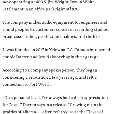
now operating at 403 S. Jim Wright Fwy. in White
Settlement in an office park right off 820.
The company makes audio equipment for engineers and
sound people. Its customers consist of recording studios,
broadcast studios, production facilities, and the like.
It was founded in 2017 in Kelowna, BC, Canada by married
couple Darren and Jess Nakonechny in their garage.
According to a company spokesperson, they began
considering a relocation a few years ago, and felt a
connection to Fort Worth.
"On a personal level, I’ve always had a deep appreciation
for Texas," Darren says in a release. "Growing up in the
prairies of Alberta — often referred to as the "Texas of