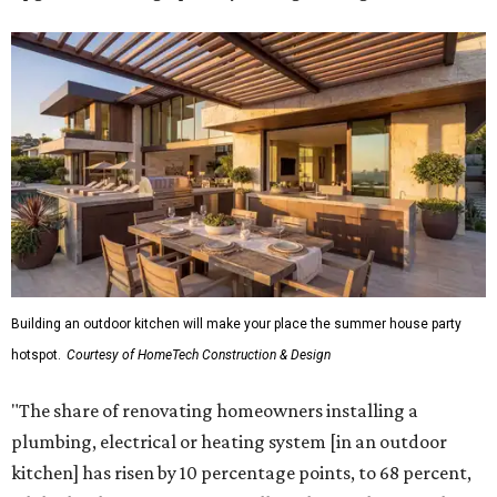
Building an outdoor kitchen will make your place the summer house party
hotspot.
Courtesy of HomeTech Construction & Design
"The share of renovating homeowners installing a
plumbing, electrical or heating system [in an outdoor
kitchen] has risen by 10 percentage points, to 68 percent,