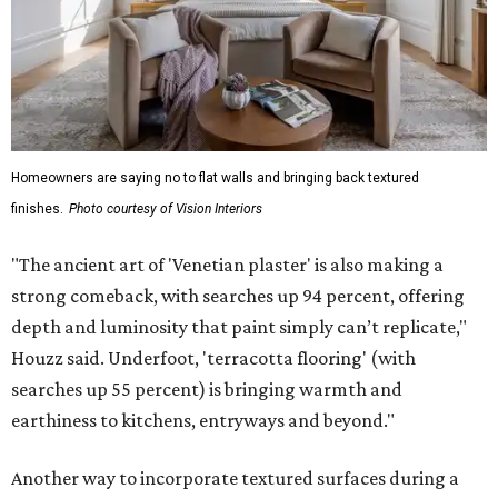
Homeowners are saying no to flat walls and bringing back textured
finishes.
Photo courtesy of Vision Interiors
"The ancient art of 'Venetian plaster' is also making a
strong comeback, with searches up 94 percent, offering
depth and luminosity that paint simply can’t replicate,"
Houzz said. Underfoot, 'terracotta flooring' (with
searches up 55 percent) is bringing warmth and
earthiness to kitchens, entryways and beyond."
Another way to incorporate textured surfaces during a