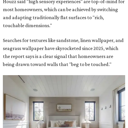
Houzz said "high sensory experiences" are top-of-mind for
most homeowners, which can be achieved by switching
and adapting traditionally flat surfaces to "rich,
touchable dimensions."
Searches for textures like sandstone, linen wallpaper, and
seagrass wallpaper have skyrocketed since 2025, which
the report says is a clear signal that homeowners are
being drawn toward walls that "beg to be touched."