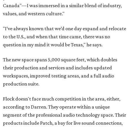
Canada"—I was immersed in a similar blend of industry,
values, and western culture."
"I’ve always known that we’d one day expand and relocate
to the U.S., and when that time came, there was no
question in my mind it would be Texas," he says.
The new space spans 5,000 square feet, which doubles
their production and services and includes updated
workspaces, improved testing areas, and a full audio
production suite.
Flock doesn't face much competition in the area, either,
according to Darren. They operate within a unique
segment of the professional audio technology space. Their
products include Patch, a bay for live sound connections,