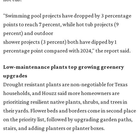
"Swimming pool projects have dropped by 3 percentage
points to reach 7 percent, while hot tub projects (9
percent) and outdoor
shower projects (3 percent) both have dipped by 1
percentage point compared with 2024," the report said.
Low-maintenance plants top growing greenery
upgrades
Drought resistant plants are non-negotiable for Texas
households, and Houzz said more homeowners are
prioritizing resilient native plants, shrubs, and trees in
their yards. Flower beds and borders come in second place
on the priority list, followed by upgrading garden paths,
stairs, and adding planters or planter boxes.