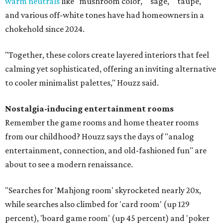
warm neutrals
like "mushroom color," "sage," "taupe,"
and various off-white tones have had homeowners in a
chokehold since 2024.
"Together, these colors create layered interiors that feel
calming yet sophisticated, offering an inviting alternative
to cooler minimalist palettes," Houzz said.
Nostalgia-inducing entertainment rooms
Remember the game rooms and home theater rooms
from our childhood? Houzz says the days of "analog
entertainment, connection, and old-fashioned fun" are
about to see a modern renaissance.
"Searches for 'Mahjong room' skyrocketed nearly 20x,
while searches also climbed for 'card room' (up 129
percent), 'board game room' (up 45 percent) and 'poker