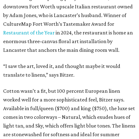
downtown Fort Worth upscale Italian restaurant owned
by Adam Jones, who is Lancaster’s husband. Winner of
CultureMap Fort Worth’s Tastemaker Award for
Restaurant of the Year
in 2024, the restaurant is home an
enormous three-canvas floral art installation by
Lancaster that anchors the main dining room wall.
“I saw the art, loved it, and thought maybe it would
translate to linens,” says Bitzer.
Cotton wasn’t a fit, but 100 percent European linen
worked well for a more sophisticated feel, Bitzer says.
Available in full/queen ($700) and king ($750), the luxe set
comes in two colorways – Natural, which exudes hues of
light tan, and Sky, which offers light blue tones. The linens
are stonewashed for softness and ideal for summer