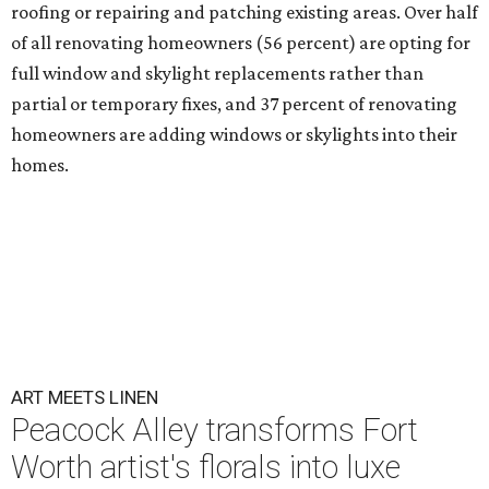
roofing or repairing and patching existing areas. Over half
of all renovating homeowners (56 percent) are opting for
full window and skylight replacements rather than
partial or temporary fixes, and 37 percent of renovating
homeowners are adding windows or skylights into their
homes.
ART MEETS LINEN
Peacock Alley transforms Fort
Worth artist's florals into luxe