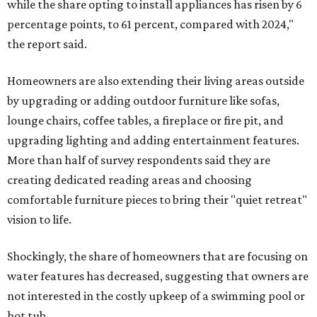
while the share opting to install appliances has risen by 6
percentage points, to 61 percent, compared with 2024,"
the report said.
Homeowners are also extending their living areas outside
by upgrading or adding outdoor furniture like sofas,
lounge chairs, coffee tables, a fireplace or fire pit, and
upgrading lighting and adding entertainment features.
More than half of survey respondents said they are
creating dedicated reading areas and choosing
comfortable furniture pieces to bring their "quiet retreat"
vision to life.
Shockingly, the share of homeowners that are focusing on
water features has decreased, suggesting that owners are
not interested in the costly upkeep of a swimming pool or
hot tub.