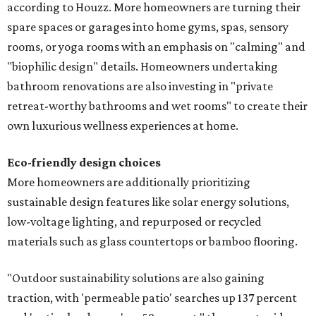
according to Houzz. More homeowners are turning their
spare spaces or garages into home gyms, spas, sensory
rooms, or yoga rooms with an emphasis on "calming" and
"biophilic design" details. Homeowners undertaking
bathroom renovations are also investing in "private
retreat-worthy bathrooms and wet rooms" to create their
own luxurious wellness experiences at home.
Eco-friendly design
choices
More homeowners are additionally prioritizing
sustainable design features like solar energy solutions,
low-voltage lighting, and repurposed or recycled
materials such as glass countertops or bamboo flooring.
"Outdoor sustainability solutions are also gaining
traction, with 'permeable patio' searches up 137 percent