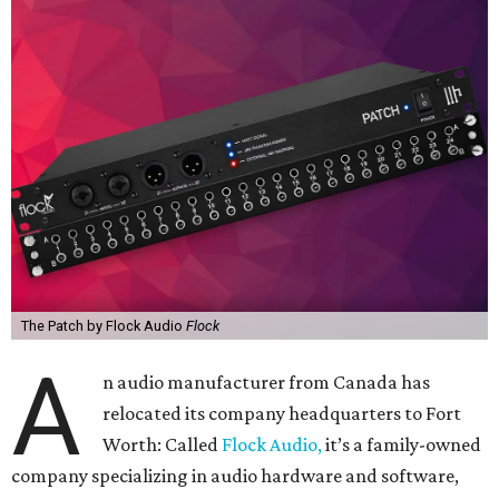
The Patch by Flock Audio
Flock
A
n audio manufacturer from Canada has
relocated its company headquarters to Fort
Worth: Called
Flock Audio,
it’s a family-owned
company specializing in audio hardware and software,