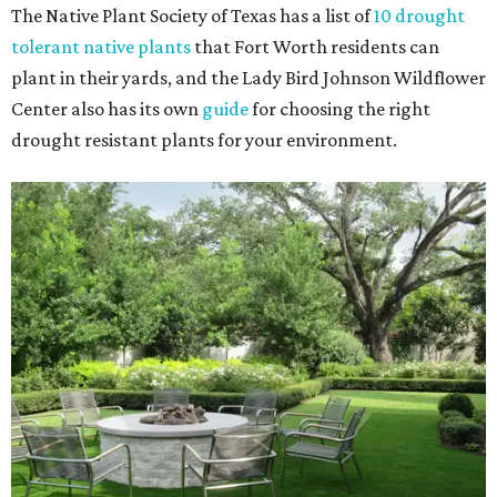
The Native Plant Society of Texas has a list of
10 drought
tolerant native plants
that Fort Worth residents can
plant in their yards, and the Lady Bird Johnson Wildflower
Center also has its own
guide
for choosing the right
drought resistant plants for your environment.