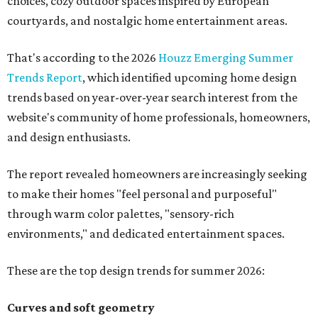
choices, cozy outdoor spaces inspired by European
courtyards, and nostalgic home entertainment areas.
That's according to the 2026
Houzz Emerging Summer
Trends Report
, which identified upcoming home design
trends based on year-over-year search interest from the
website's community of home professionals, homeowners,
and design enthusiasts.
The report revealed homeowners are increasingly seeking
to make their homes "feel personal and purposeful"
through warm color palettes, "sensory-rich
environments," and dedicated entertainment spaces.
These are the top design trends for summer 2026:
Curves and soft geometry