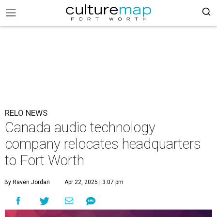
RELO NEWS
Canada audio technology
company relocates headquarters
to Fort Worth
By Raven Jordan
Apr 22, 2025 | 3:07 pm