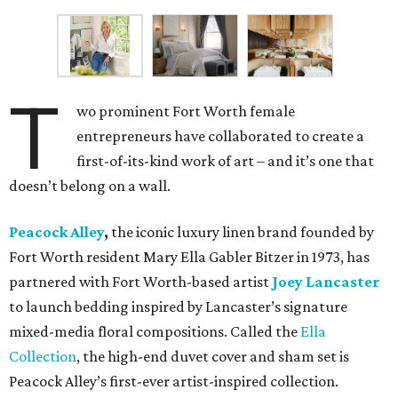
T
wo prominent Fort Worth female
entrepreneurs have collaborated to create a
first-of-its-kind work of art – and it’s one that
doesn’t belong on a wall.
Peacock Alley
,
the iconic luxury linen brand founded by
Fort Worth resident Mary Ella Gabler Bitzer in 1973, has
partnered with Fort Worth-based artist
Joey Lancaster
to launch bedding inspired by Lancaster’s signature
mixed-media floral compositions. Called the
Ella
Collection
, the high-end duvet cover and sham set is
Peacock Alley’s first-ever artist-inspired collection.