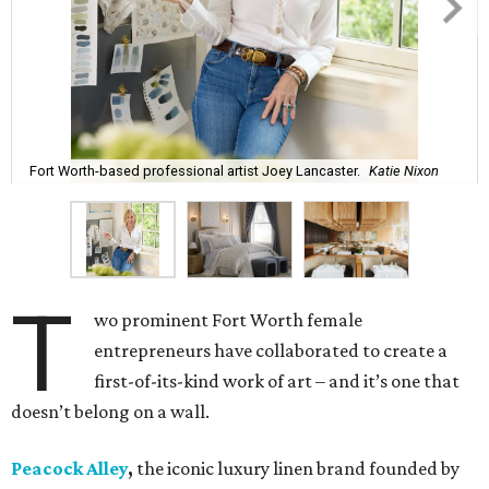
Fort Worth-based professional artist Joey Lancaster.
Katie Nixon
T
wo prominent Fort Worth female
entrepreneurs have collaborated to create a
first-of-its-kind work of art – and it’s one that
doesn’t belong on a wall.
Peacock Alley
,
the iconic luxury linen brand founded by