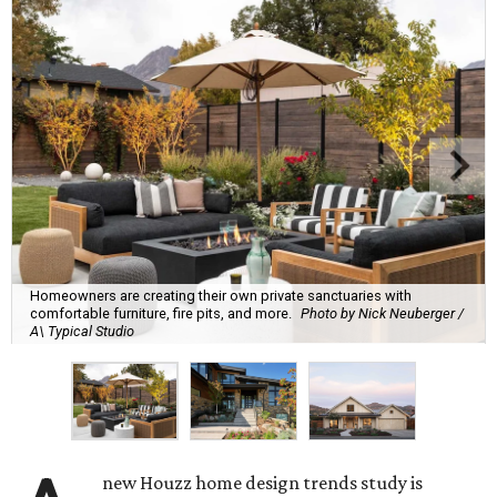
Homeowners are creating their own private sanctuaries with
comfortable furniture, fire pits, and more.
Photo by Nick Neuberger /
A\ Typical Studio
new Houzz home design trends study is