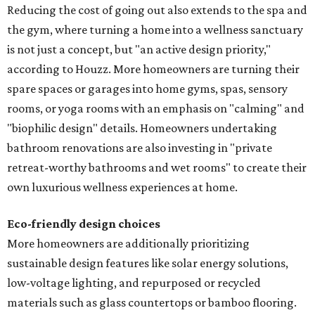
Reducing the cost of going out also extends to the spa and
the gym, where turning a home into a wellness sanctuary
is not just a concept, but "an active design priority,"
according to Houzz. More homeowners are turning their
spare spaces or garages into home gyms, spas, sensory
rooms, or yoga rooms with an emphasis on "calming" and
"biophilic design" details. Homeowners undertaking
bathroom renovations are also investing in "private
retreat-worthy bathrooms and wet rooms" to create their
own luxurious wellness experiences at home.
Eco-friendly design
choices
More homeowners are additionally prioritizing
sustainable design features like solar energy solutions,
low-voltage lighting, and repurposed or recycled
materials such as glass countertops or bamboo flooring.