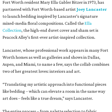
Fort Worth resident Mary Ella Gabler Bitzer in 1973, has
partnered with Fort Worth-based artist
Joey Lancaster
to launch bedding inspired by Lancaster’s signature
mixed-media floral compositions. Called the
Ella
Collection
, the high-end duvet cover and sham set is
Peacock Alley’s first-ever artist-inspired collection.
Lancaster, whose professional work appears in many Fort
Worth homes as well as galleries and shows in Dallas,
Aspen, and Miami, to name a few, says the collab combines
two of her greatest loves: interiors and art.
“Translating my artistic approach into functional pieces
like bedding – which can elevate a room in the same way
art does – feels like a true dream,” says Lancaster.
The entire process – from palette selection to fabric