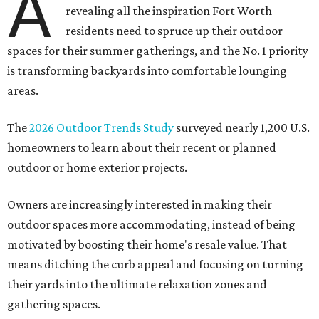
A
revealing all the inspiration Fort Worth
residents need to spruce up their outdoor
spaces for their summer gatherings, and the No. 1 priority
is transforming backyards into comfortable lounging
areas.
The
2026 Outdoor Trends Study
surveyed nearly 1,200 U.S.
homeowners to learn about their recent or planned
outdoor or home exterior projects.
Owners are increasingly interested in making their
outdoor spaces more accommodating, instead of being
motivated by boosting their home's resale value. That
means ditching the curb appeal and focusing on turning
their yards into the ultimate relaxation zones and
gathering spaces.