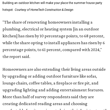
Building an outdoor kitchen will make your place the summer house party
hotspot.
Courtesy of HomeTech Construction & Design
"The share of renovating homeowners installing a
plumbing, electrical or heating system [in an outdoor
kitchen] has risen by 10 percentage points, to 68 percent,
while the share opting to install appliances has risen by 6
percentage points, to 61 percent, compared with 2024,"
the report said.
Homeowners are also extending their living areas outside
by upgrading or adding outdoor furniture like sofas,
lounge chairs, coffee tables, a fireplace or fire pit, and
upgrading lighting and adding entertainment features.
More than half of survey respondents said they are
creating dedicated reading areas and choosing