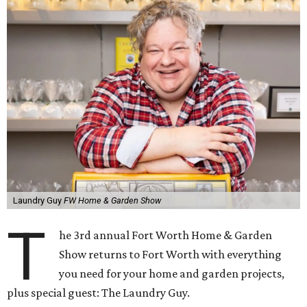
Laundry Guy
FW Home & Garden Show
T
he 3rd annual Fort Worth Home & Garden
Show returns to Fort Worth with everything
you need for your home and garden projects,
plus special guest: The Laundry Guy.