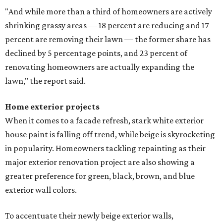
"And while more than a third of homeowners are actively
shrinking grassy areas — 18 percent are reducing and 17
percent are removing their lawn — the former share has
declined by 5 percentage points, and 23 percent of
renovating homeowners are actually expanding the
lawn," the report said.
Home exterior projects
When it comes to a facade refresh, stark white exterior
house paint is falling off trend, while beige is skyrocketing
in popularity. Homeowners tackling repainting as their
major exterior renovation project are also showing a
greater preference for green, black, brown, and blue
exterior wall colors.
To accentuate their newly beige exterior walls,