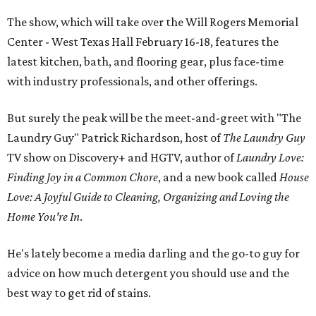
The show, which will take over the Will Rogers Memorial
Center - West Texas Hall February 16-18, features the
latest kitchen, bath, and flooring gear, plus face-time
with industry professionals, and other offerings.
But surely the peak will be the meet-and-greet with "The
Laundry Guy" Patrick Richardson, host of
The Laundry Guy
TV show on Discovery+ and HGTV, author of
Laundry Love:
Finding Joy in a Common Chore
, and a new book called
House
Love: A Joyful Guide to Cleaning, Organizing and Loving the
Home You're In
.
He's lately become a media darling and the go-to guy for
advice on how much detergent you should use and the
best way to get rid of stains.