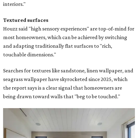
interiors."
Textured surfaces
Houzz said "high sensory experiences" are top-of-mind for
most homeowners, which can be achieved by switching
and adapting traditionally flat surfaces to "rich,
touchable dimensions."
Searches for textures like sandstone, linen wallpaper, and
seagrass wallpaper have skyrocketed since 2025, which
the report says is a clear signal that homeowners are
being drawn toward walls that "beg to be touched."