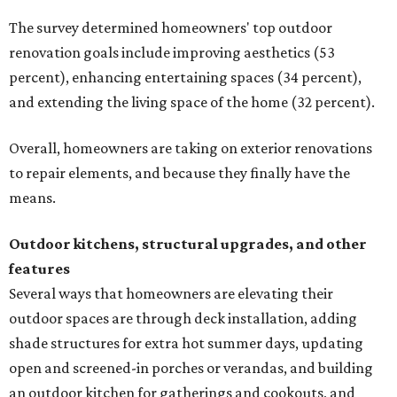
The survey determined homeowners' top outdoor
renovation goals include improving aesthetics (53
percent), enhancing entertaining spaces (34 percent),
and extending the living space of the home (32 percent).
Overall, homeowners are taking on exterior renovations
to repair elements, and because they finally have the
means.
Outdoor kitchens, structural upgrades, and other
features
Several ways that homeowners are elevating their
outdoor spaces are through deck installation, adding
shade structures for extra hot summer days, updating
open and screened-in porches or verandas, and building
an outdoor kitchen for gatherings and cookouts, and