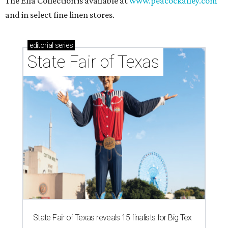
The Ella Collection is available at
www.peacockalley.com
and in select fine linen stores.
editorial
series
State Fair of Texas
State Fair of Texas reveals 15 finalists for Big Tex