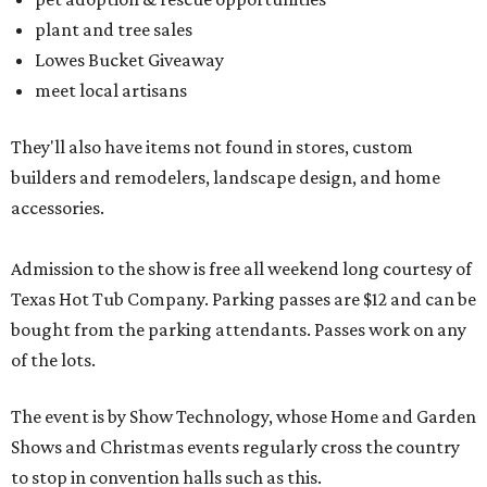
plant and tree sales
Lowes Bucket Giveaway
meet local artisans
They'll also have items not found in stores, custom
builders and remodelers, landscape design, and home
accessories.
Admission to the show is free all weekend long courtesy of
Texas Hot Tub Company. Parking passes are $12 and can be
bought from the parking attendants. Passes work on any
of the lots.
The event is by Show Technology, whose Home and Garden
Shows and Christmas events regularly cross the country
to stop in convention halls such as this.