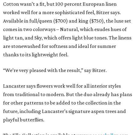
Cotton wasn’t a fit, but 100 percent European linen
worked well for a more sophisticated feel, Bitzer says.
Available in full/queen ($700) and king ($750), the luxe set
comes in two colorways – Natural, which exudes hues of
light tan, and Sky, which offers light blue tones. The linens
are stonewashed for softness and ideal for summer
thanks to its lightweight feel.
“We’re very pleased with the result,” say Bitzer.
Lancaster says flowers work well for all interior styles
from traditional to modern. But the duo already has plans
for other patterns to be added to the collection in the
future, including Lancaster’s signature aspen trees and
playful butterflies.