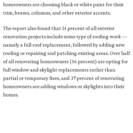
homeowners are choosing black or white paint for their
trim, beams, columns, and other exterior accents.
The report also found that 51 percent of all exterior
renovation projects include some type of roofing work —
namely a full roof replacement, followed by adding new
roofing or repairing and patching existing areas. Over half
of all renovating homeowners (56 percent) are opting for
full window and skylight replacements rather than
partial or temporary fixes, and 37 percent of renovating
homeowners are adding windows or skylights into their
homes.