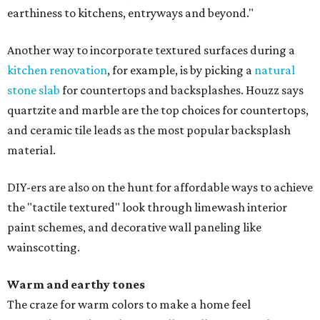
earthiness to kitchens, entryways and beyond."
Another way to incorporate textured surfaces during a
kitchen renovation
, for example, is by picking a
natural
stone slab
for countertops and backsplashes. Houzz says
quartzite and marble are the top choices for countertops,
and ceramic tile leads as the most popular backsplash
material.
DIY-ers are also on the hunt for affordable ways to achieve
the "tactile textured" look through limewash interior
paint schemes, and decorative wall paneling like
wainscotting.
Warm and earthy tones
The craze for warm colors to make a home feel