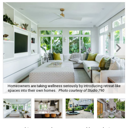
Homeowners are taking wellness seriously by introducing retreat-like
spaces into their own homes.
Photo courtesy of Studio 790