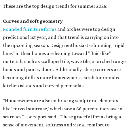
These are the top design trends for summer 2026:
Curves and soft geometry
Rounded furniture forms
and arches were top design
predictions last year, and that trend is carrying on into
the upcoming season. Design enthusiasts shunning "rigid
lines" in their homes are leaning toward "fluid-like"
materials such as scalloped tile, wave tile, or arched range
hoods and pantry doors. Additionally, sharp corners are
becoming dull as more homeowners search for rounded
kitchen islands and curved peninsulas.
"Homeowners are also embracing sculptural elements
like 'curved staircase,' which saw a 66 percent increase in
searches," the report said. "These graceful forms bring a
sense of movement, softness and visual comfort to