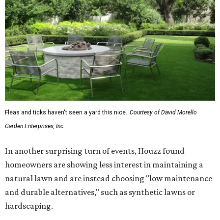
Fleas and ticks haven't seen a yard this nice.
Courtesy of David Morello
Garden Enterprises, Inc.
In another surprising turn of events, Houzz found
homeowners are showing less interest in maintaining a
natural lawn and are instead choosing "low maintenance
and durable alternatives," such as synthetic lawns or
hardscaping.