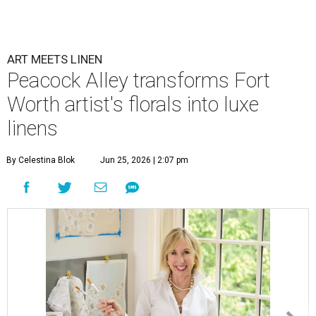
ART MEETS LINEN
Peacock Alley transforms Fort
Worth artist's florals into luxe
linens
By Celestina Blok
Jun 25, 2026 | 2:07 pm