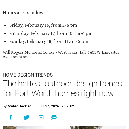
Hours are as follows:
Friday, February 16, from 2-6 pm
Saturday, February 17, from 10 am-6 pm
Sunday, February 18, from 11 am-5 pm
Will Rogers Memorial Center - West Texas Hall, 3401 W Lancaster
Ave Fort Worth
HOME DESIGN TRENDS
The hottest outdoor design trends
for Fort Worth homes right now
By Amber Heckler
Jul 27, 2026 | 9:32 am