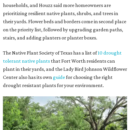
households, and Houzz said more homeowners are
prioritizing resilient native plants, shrubs, and trees in
their yards. Flower beds and borders come in second place
on the priority list, followed by upgrading garden paths,
stairs, and adding planters or planter boxes.
The Native Plant Society of Texas has a list of
10 drought
tolerant native plants
that Fort Worth residents can
plant in their yards, and the Lady Bird Johnson Wildflower
Center also has its own
guide
for choosing the right
drought resistant plants for your environment.