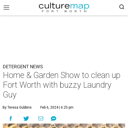
DETERGENT NEWS
Home & Garden Show to clean up
Fort Worth with buzzy Laundry
Guy
By Teresa Gubbins
Feb 6, 2024 | 6:25 pm