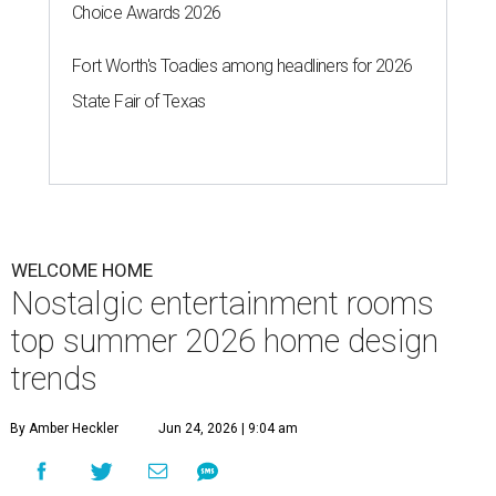
Choice Awards 2026
Fort Worth's Toadies among headliners for 2026
State Fair of Texas
WELCOME HOME
Nostalgic entertainment rooms
top summer 2026 home design
trends
By Amber Heckler
Jun 24, 2026 | 9:04 am