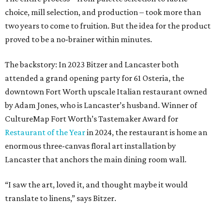
choice, mill selection, and production – took more than
two years to come to fruition. But the idea for the product
proved to be a no-brainer within minutes.
The backstory: In 2023 Bitzer and Lancaster both
attended a grand opening party for 61 Osteria, the
downtown Fort Worth upscale Italian restaurant owned
by Adam Jones, who is Lancaster’s husband. Winner of
CultureMap Fort Worth’s Tastemaker Award for
Restaurant of the Year
in 2024, the restaurant is home an
enormous three-canvas floral art installation by
Lancaster that anchors the main dining room wall.
“I saw the art, loved it, and thought maybe it would
translate to linens,” says Bitzer.