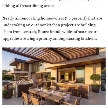
adding al fresco dining areas.
Nearly all renovating homeowners (95 percent) that are
undertaking an outdoor kitchen project are building
them from scratch, Houzz found, while infrastructure
upgrades are a high priority among existing kitchens.