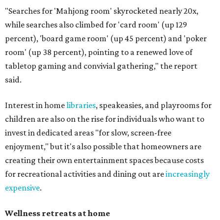
"Searches for 'Mahjong room' skyrocketed nearly 20x,
while searches also climbed for 'card room' (up 129
percent), 'board game room' (up 45 percent) and 'poker
room' (up 38 percent), pointing to a renewed love of
tabletop gaming and convivial gathering," the report
said.
Interest in home
libraries
, speakeasies, and playrooms for
children are also on the rise for individuals who want to
invest in dedicated areas "for slow, screen-free
enjoyment," but it's also possible that homeowners are
creating their own entertainment spaces because costs
for recreational activities and dining out are
increasingly
expensive
.
Wellness retreats at home