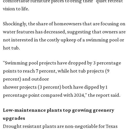
comfortable furniture pieces to bring their "quiet retreat"
vision to life.
Shockingly, the share of homeowners that are focusing on
water features has decreased, suggesting that owners are
not interested in the costly upkeep of a swimming pool or
hot tub.
"Swimming pool projects have dropped by 3 percentage
points to reach 7 percent, while hot tub projects (9
percent) and outdoor
shower projects (3 percent) both have dipped by 1
percentage point compared with 2024," the report said.
Low-maintenance plants top growing greenery
upgrades
Drought resistant plants are non-negotiable for Texas