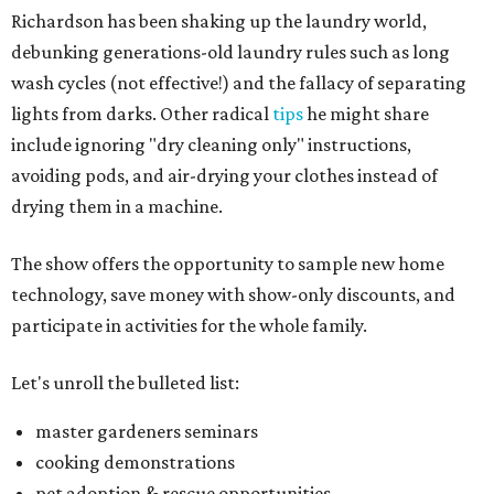
Richardson has been shaking up the laundry world,
debunking generations-old laundry rules such as long
wash cycles (not effective!) and the fallacy of separating
lights from darks. Other radical
tips
he might share
include ignoring "dry cleaning only" instructions,
avoiding pods, and air-drying your clothes instead of
drying them in a machine.
The show offers the opportunity to sample new home
technology, save money with show-only discounts, and
participate in activities for the whole family.
Let's unroll the bulleted list:
master gardeners seminars
cooking demonstrations
pet adoption & rescue opportunities