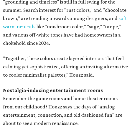
"grounding and timeless" is still in full swing for the
summer. Search interest for "rust colors," and "chocolate
brown," are trending upwards among designers, and
soft
warm neutrals
like "mushroom color," "sage," "taupe,"
and various off-white tones have had homeowners in a
chokehold since 2024.
"Together, these colors create layered interiors that feel
calming yet sophisticated, offering an inviting alternative
to cooler minimalist palettes," Houzz said.
Nostalgia-inducing entertainment rooms
Remember the game rooms and home theater rooms
from our childhood? Houzz says the days of "analog
entertainment, connection, and old-fashioned fun" are
about to see a modern renaissance.