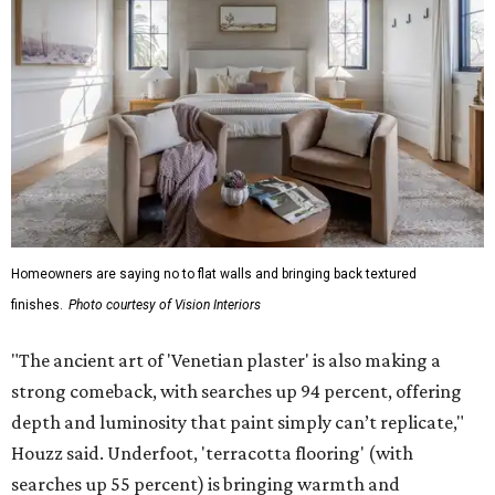
Homeowners are saying no to flat walls and bringing back textured
finishes.
Photo courtesy of Vision Interiors
"The ancient art of 'Venetian plaster' is also making a
strong comeback, with searches up 94 percent, offering
depth and luminosity that paint simply can’t replicate,"
Houzz said. Underfoot, 'terracotta flooring' (with
searches up 55 percent) is bringing warmth and