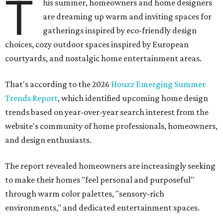
T
his summer, homeowners and home designers
are dreaming up warm and inviting spaces for
gatherings inspired by eco-friendly design
choices, cozy outdoor spaces inspired by European
courtyards, and nostalgic home entertainment areas.
That's according to the 2026
Houzz Emerging Summer
Trends Report
, which identified upcoming home design
trends based on year-over-year search interest from the
website's community of home professionals, homeowners,
and design enthusiasts.
The report revealed homeowners are increasingly seeking
to make their homes "feel personal and purposeful"
through warm color palettes, "sensory-rich
environments," and dedicated entertainment spaces.