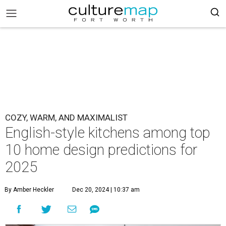
COZY, WARM, AND MAXIMALIST
English-style kitchens among top
10 home design predictions for
2025
By Amber Heckler
Dec 20, 2024 | 10:37 am