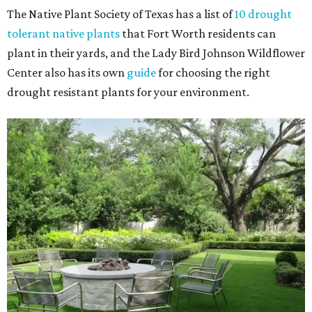
The Native Plant Society of Texas has a list of
10 drought
tolerant native plants
that Fort Worth residents can
plant in their yards, and the Lady Bird Johnson Wildflower
Center also has its own
guide
for choosing the right
drought resistant plants for your environment.