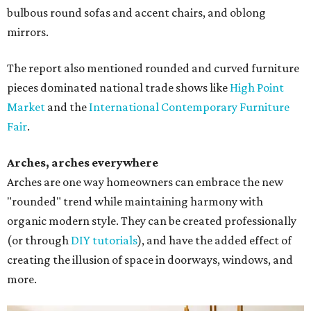
bulbous round sofas and accent chairs, and oblong
mirrors.
The report also mentioned rounded and curved furniture
pieces dominated national trade shows like
High Point
Market
and the
International Contemporary Furniture
Fair
.
Arches, arches everywhere
Arches are one way homeowners can embrace the new
"rounded" trend while maintaining harmony with
organic modern style. They can be created professionally
(or through
DIY tutorials
), and have the added effect of
creating the illusion of space in doorways, windows, and
more.