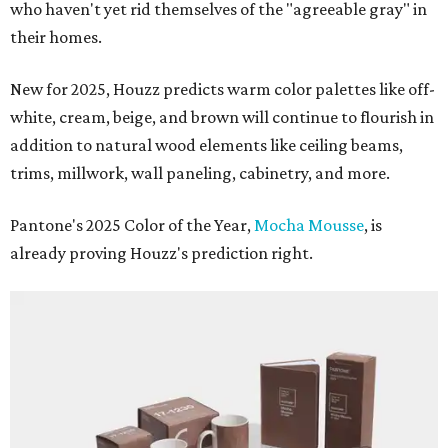
who haven't yet rid themselves of the "agreeable gray" in
their homes.
New for 2025, Houzz predicts warm color palettes like off-
white, cream, beige, and brown will continue to flourish in
addition to natural wood elements like ceiling beams,
trims, millwork, wall paneling, cabinetry, and more.
Pantone's 2025 Color of the Year,
Mocha Mousse
, is
already proving Houzz's prediction right.