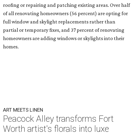
roofing or repairing and patching existing areas. Over half
of all renovating homeowners (56 percent) are opting for
full window and skylight replacements rather than
partial or temporary fixes, and 37 percent of renovating
homeowners are adding windows or skylights into their
homes.
ART MEETS LINEN
Peacock Alley transforms Fort
Worth artist's florals into luxe