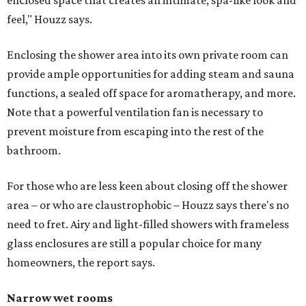
enclosed space that creates an intimate, spa-like look and
feel," Houzz says.
Enclosing the shower area into its own private room can
provide ample opportunities for adding steam and sauna
functions, a sealed off space for aromatherapy, and more.
Note that a powerful ventilation fan is necessary to
prevent moisture from escaping into the rest of the
bathroom.
For those who are less keen about closing off the shower
area – or who are claustrophobic – Houzz says there's no
need to fret. Airy and light-filled showers with frameless
glass enclosures are still a popular choice for many
homeowners, the report says.
Narrow wet rooms