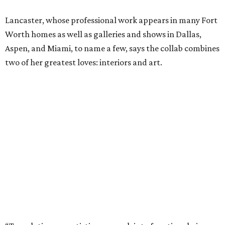
Lancaster, whose professional work appears in many Fort
Worth homes as well as galleries and shows in Dallas,
Aspen, and Miami, to name a few, says the collab combines
two of her greatest loves: interiors and art.
“Translating my artistic approach into functional pieces
like bedding – which can elevate a room in the same way
art does – feels like a true dream,” says Lancaster.
The entire process – from palette selection to fabric
choice, mill selection, and production – took more than
two years to come to fruition. But the idea for the product
proved to be a no-brainer within minutes.
The backstory: In 2023 Bitzer and Lancaster both
attended a grand opening party for 61 Osteria, the