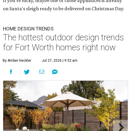
If you're lucky, maybe one of those appliances is already
on Santa's sleigh ready to be delivered on Christmas Day.
HOME DESIGN TRENDS
The hottest outdoor design trends
for Fort Worth homes right now
By Amber Heckler
Jul 27, 2026 | 9:32 am