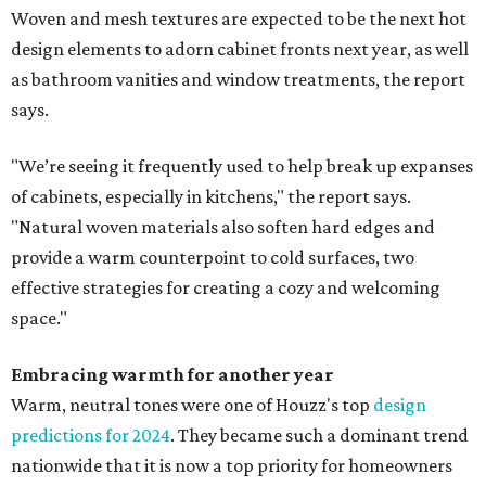
Woven and mesh textures are expected to be the next hot
design elements to adorn cabinet fronts next year, as well
as bathroom vanities and window treatments, the report
says.
"We’re seeing it frequently used to help break up expanses
of cabinets, especially in kitchens," the report says.
"Natural woven materials also soften hard edges and
provide a warm counterpoint to cold surfaces, two
effective strategies for creating a cozy and welcoming
space."
Embracing warmth for another year
Warm, neutral tones were one of Houzz's top
design
predictions for 2024
. They became such a dominant trend
nationwide that it is now a top priority for homeowners