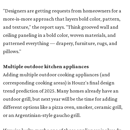
"Designers are getting requests from homeowners for a
more-is-more approach that layers bold color, pattern,
and texture," the report says. "Think grooved wall and
ceiling paneling in a bold color, woven materials, and
patterned everything — drapery, furniture, rugs, and
pillows."
Multiple outdoor kitchen appliances
Adding multiple outdoor cooking appliances (and
corresponding cooking areas) is Houzz's final design
trend prediction of 2025. Many homes already have an
outdoor grill, but next year will be the time for adding
different options like a pizza oven, smoker, ceramic grill,
or an Argentinian-style gaucho grill.