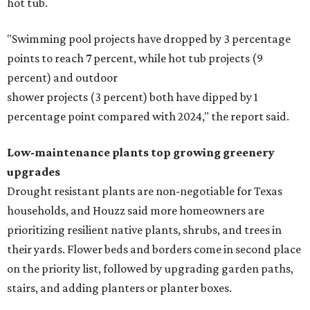
hot tub.
"Swimming pool projects have dropped by 3 percentage
points to reach 7 percent, while hot tub projects (9
percent) and outdoor
shower projects (3 percent) both have dipped by 1
percentage point compared with 2024," the report said.
Low-maintenance plants top growing greenery
upgrades
Drought resistant plants are non-negotiable for Texas
households, and Houzz said more homeowners are
prioritizing resilient native plants, shrubs, and trees in
their yards. Flower beds and borders come in second place
on the priority list, followed by upgrading garden paths,
stairs, and adding planters or planter boxes.