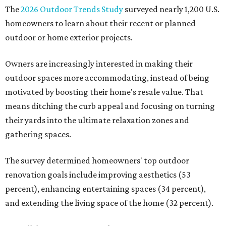
The
2026 Outdoor Trends Study
surveyed nearly 1,200 U.S.
homeowners to learn about their recent or planned
outdoor or home exterior projects.
Owners are increasingly interested in making their
outdoor spaces more accommodating, instead of being
motivated by boosting their home's resale value. That
means ditching the curb appeal and focusing on turning
their yards into the ultimate relaxation zones and
gathering spaces.
The survey determined homeowners' top outdoor
renovation goals include improving aesthetics (53
percent), enhancing entertaining spaces (34 percent),
and extending the living space of the home (32 percent).