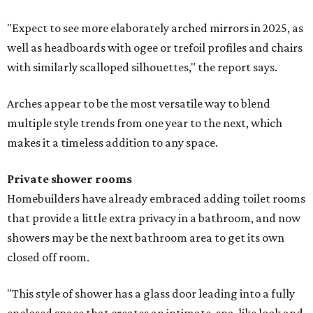
"Expect to see more elaborately arched mirrors in 2025, as
well as headboards with ogee or trefoil profiles and chairs
with similarly scalloped silhouettes," the report says.
Arches appear to be the most versatile way to blend
multiple style trends from one year to the next, which
makes it a timeless addition to any space.
Private shower rooms
Homebuilders have already embraced adding toilet rooms
that provide a little extra privacy in a bathroom, and now
showers may be the next bathroom area to get its own
closed off room.
"This style of shower has a glass door leading into a fully