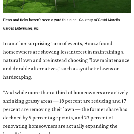
Fleas and ticks haven't seen a yard this nice.
Courtesy of David Morello
Garden Enterprises, Inc.
In another surprising turn of events, Houzz found
homeowners are showing less interest in maintaining a
natural lawn and are instead choosing "low maintenance
and durable alternatives," such as synthetic lawns or
hardscaping.
"And while more than a third of homeowners are actively
shrinking grassy areas — 18 percent are reducing and 17
percent are removing their lawn — the former share has
declined by 5 percentage points, and 23 percent of
renovating homeowners are actually expanding the