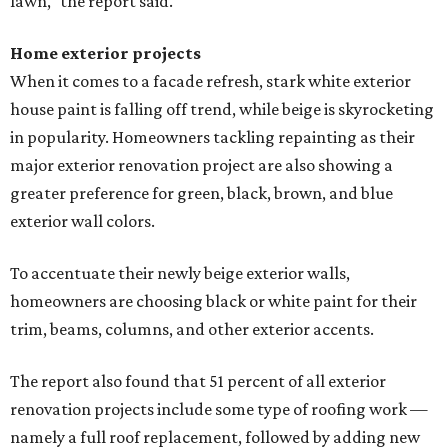
lawn," the report said.
Home exterior projects
When it comes to a facade refresh, stark white exterior
house paint is falling off trend, while beige is skyrocketing
in popularity. Homeowners tackling repainting as their
major exterior renovation project are also showing a
greater preference for green, black, brown, and blue
exterior wall colors.
To accentuate their newly beige exterior walls,
homeowners are choosing black or white paint for their
trim, beams, columns, and other exterior accents.
The report also found that 51 percent of all exterior
renovation projects include some type of roofing work —
namely a full roof replacement, followed by adding new