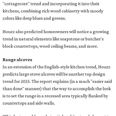
"cottagecore" trend and incorporating it into their
kitchens, combining rich wood cabinetry with moody
colors like deep blues and greens.
Houzz also predicted homeowners will notice a growing
trend in natural elements like soapstone or butcher's
block countertops, wood ceiling beams, and more.
Range alcoves
In an extension of the English-style kitchen trend, Houzz
predicts large stove alcoves will be another top design
trend for 2025. The report explains (in a much "easier said
than done" manner) that the way to accomplish the look
is to set the range in a recessed area typically flanked by
countertops and side walls.