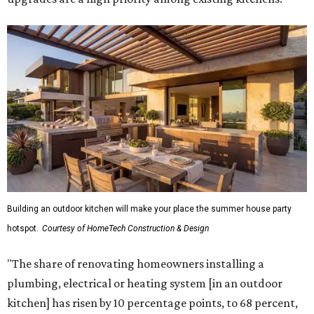
Building an outdoor kitchen will make your place the summer house party
hotspot.
Courtesy of HomeTech Construction & Design
"The share of renovating homeowners installing a
plumbing, electrical or heating system [in an outdoor
kitchen] has risen by 10 percentage points, to 68 percent,