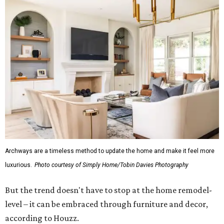
Archways are a timeless method to update the home and make it feel more
luxurious.
Photo courtesy of Simply Home/Tobin Davies Photography
But the trend doesn't have to stop at the home remodel-
level – it can be embraced through furniture and decor,
according to Houzz.