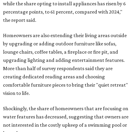
while the share opting to install appliances has risen by 6
percentage points, to 61 percent, compared with 2024,"
the report said.
Homeowners are also extending their living areas outside
by upgrading or adding outdoor furniture like sofas,
lounge chairs, coffee tables, a fireplace or fire pit, and
upgrading lighting and adding entertainment features.
More than half of survey respondents said they are
creating dedicated reading areas and choosing
comfortable furniture pieces to bring their "quiet retreat"
vision to life.
Shockingly, the share of homeowners that are focusing on
water features has decreased, suggesting that owners are
not interested in the costly upkeep of a swimming pool or