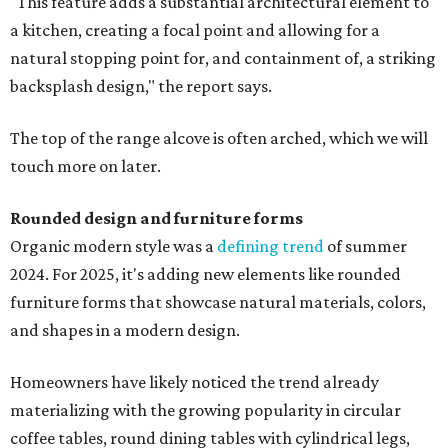
"This feature adds a substantial architectural element to
a kitchen, creating a focal point and allowing for a
natural stopping point for, and containment of, a striking
backsplash design," the report says.
The top of the range alcove is often arched, which we will
touch more on later.
Rounded design and furniture forms
Organic modern style was a
defining trend
of summer
2024. For 2025, it's adding new elements like rounded
furniture forms that showcase natural materials, colors,
and shapes in a modern design.
Homeowners have likely noticed the trend already
materializing with the growing popularity in circular
coffee tables, round dining tables with cylindrical legs,