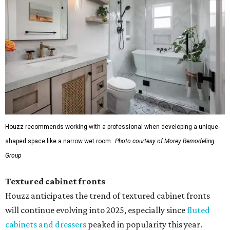
Houzz recommends working with a professional when developing a unique-
shaped space like a narrow wet room.
Photo courtesy of Morey Remodeling
Group
Textured cabinet fronts
Houzz anticipates the trend of textured cabinet fronts
will continue evolving into 2025, especially since
fluted
cabinets and dressers
peaked in popularity this year.