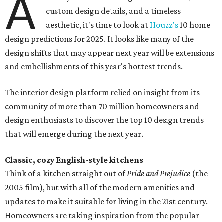
A
custom design details, and a timeless
aesthetic, it's time to look at
Houzz's
10 home
design predictions for 2025. It looks like many of the
design shifts that may appear next year will be extensions
and embellishments of this year's hottest trends.
The interior design platform relied on insight from its
community of more than 70 million homeowners and
design enthusiasts to discover the top 10 design trends
that will emerge during the next year.
Classic, cozy English-style kitchens
Think of a kitchen straight out of
Pride and Prejudice
(the
2005 film), but with all of the modern amenities and
updates to make it suitable for living in the 21st century.
Homeowners are taking inspiration from the popular