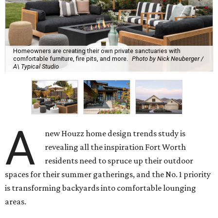
Homeowners are creating their own private sanctuaries with
comfortable furniture, fire pits, and more.
Photo by Nick Neuberger /
A\ Typical Studio
A
new Houzz home design trends study is
revealing all the inspiration Fort Worth
residents need to spruce up their outdoor
spaces for their summer gatherings, and the No. 1 priority
is transforming backyards into comfortable lounging
areas.