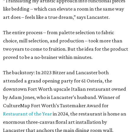
downtown Fort Worth upscale Italian restaurant owned
by Adam Jones, who is Lancaster’s husband. Winner of
CultureMap Fort Worth’s Tastemaker Award for
Restaurant of the Year
in 2024, the restaurant is home an
enormous three-canvas floral art installation by
Lancaster that anchors the main dining room wall.
“I saw the art, loved it, and thought maybe it would
translate to linens,” says Bitzer.
Cotton wasn’t a fit, but 100 percent European linen
worked well for a more sophisticated feel, Bitzer says.
Available in full/queen ($700) and king ($750), the luxe set
comes in two colorways – Natural, which exudes hues of
light tan, and Sky, which offers light blue tones. The linens
are stonewashed for softness and ideal for summer