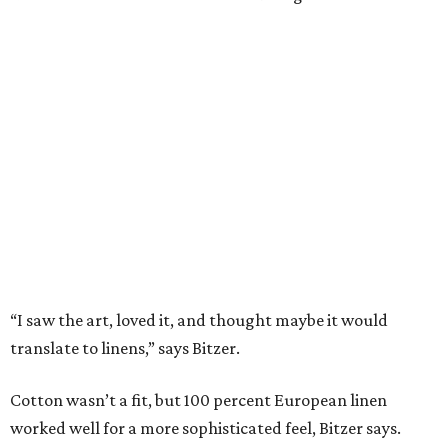
thanks to its lightweight feel.
“We’re very pleased with the result,” say Bitzer.
Lancaster says flowers work well for all interior styles
from traditional to modern. But the duo already has plans
for other patterns to be added to the collection in the
future, including Lancaster’s signature aspen trees and
playful butterflies.
The Ella Collection is available at
www.peacockalley.com
and in select fine linen stores.
promoted
series
Texas Road Trips