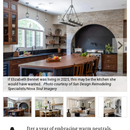
If Elizabeth Bennet was living in 2025, this may be the kitchen she
would have wanted.
Photo courtesy of Sun Design Remodeling
Specialists/Nova Soul Imagery
fter a year of embracing warm neutrals,