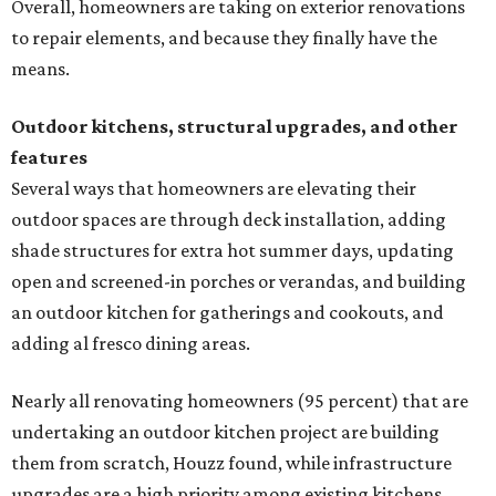
Overall, homeowners are taking on exterior renovations
to repair elements, and because they finally have the
means.
Outdoor kitchens, structural upgrades, and other
features
Several ways that homeowners are elevating their
outdoor spaces are through deck installation, adding
shade structures for extra hot summer days, updating
open and screened-in porches or verandas, and building
an outdoor kitchen for gatherings and cookouts, and
adding al fresco dining areas.
Nearly all renovating homeowners (95 percent) that are
undertaking an outdoor kitchen project are building
them from scratch, Houzz found, while infrastructure
upgrades are a high priority among existing kitchens.