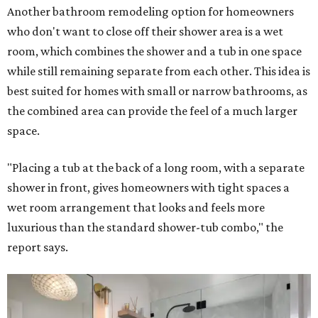
Another bathroom remodeling option for homeowners
who don't want to close off their shower area is a wet
room, which combines the shower and a tub in one space
while still remaining separate from each other. This idea is
best suited for homes with small or narrow bathrooms, as
the combined area can provide the feel of a much larger
space.
"Placing a tub at the back of a long room, with a separate
shower in front, gives homeowners with tight spaces a
wet room arrangement that looks and feels more
luxurious than the standard shower-tub combo," the
report says.