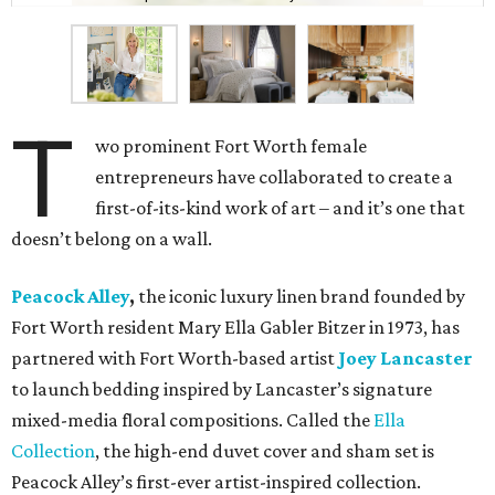
T
wo prominent Fort Worth female
entrepreneurs have collaborated to create a
first-of-its-kind work of art – and it’s one that
doesn’t belong on a wall.
Peacock Alley
,
the iconic luxury linen brand founded by
Fort Worth resident Mary Ella Gabler Bitzer in 1973, has
partnered with Fort Worth-based artist
Joey Lancaster
to launch bedding inspired by Lancaster’s signature
mixed-media floral compositions. Called the
Ella
Collection
, the high-end duvet cover and sham set is
Peacock Alley’s first-ever artist-inspired collection.