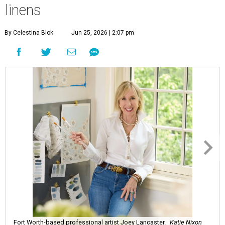
linens
By Celestina Blok
Jun 25, 2026 | 2:07 pm
Fort Worth-based professional artist Joey Lancaster.
Katie Nixon