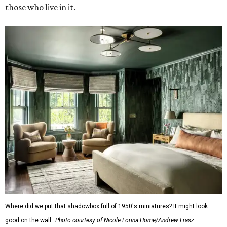
those who live in it.
Where did we put that shadowbox full of 1950's miniatures? It might look
good on the wall.
Photo courtesy of Nicole Forina Home/Andrew Frasz