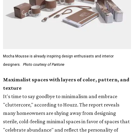
Mocha Mousse is already inspiring design enthusiasts and interior
designers.
Photo courtesy of Pantone
Maximalist spaces with layers of color, pattern, and
texture
It's time to say goodbye to minimalism and embrace
"cluttercore," according to Houzz. The report reveals
many homeowners are shying away from designing
sterile, cold-feeling minimal spaces in favor of spaces that
"celebrate abundance" and reflect the personality of