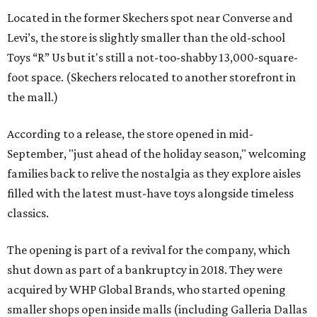
Located in the former Skechers spot near Converse and
Levi’s, the store is slightly smaller than the old-school
Toys “R” Us but it's still a not-too-shabby 13,000-square-
foot space. (Skechers relocated to another storefront in
the mall.)
According to a release, the store opened in mid-
September, "just ahead of the holiday season," welcoming
families back to relive the nostalgia as they explore aisles
filled with the latest must-have toys alongside timeless
classics.
The opening is part of a revival for the company, which
shut down as part of a bankruptcy in 2018. They were
acquired by WHP Global Brands, who started opening
smaller shops open inside malls (including Galleria Dallas