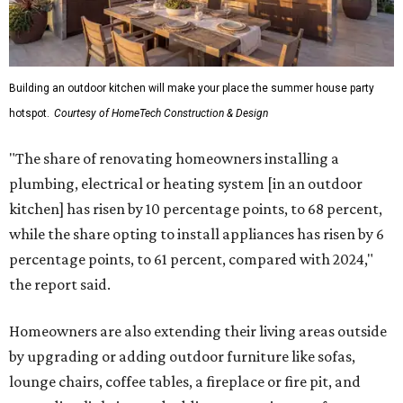
Building an outdoor kitchen will make your place the summer house party
hotspot.
Courtesy of HomeTech Construction & Design
"The share of renovating homeowners installing a
plumbing, electrical or heating system [in an outdoor
kitchen] has risen by 10 percentage points, to 68 percent,
while the share opting to install appliances has risen by 6
percentage points, to 61 percent, compared with 2024,"
the report said.
Homeowners are also extending their living areas outside
by upgrading or adding outdoor furniture like sofas,
lounge chairs, coffee tables, a fireplace or fire pit, and