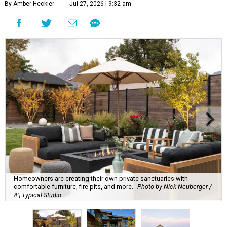
By Amber Heckler
Jul 27, 2026 | 9:32 am
Homeowners are creating their own private sanctuaries with
comfortable furniture, fire pits, and more.
Photo by Nick Neuberger /
A\ Typical Studio