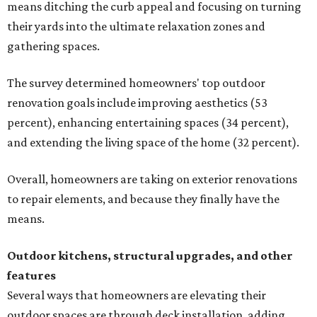
means ditching the curb appeal and focusing on turning
their yards into the ultimate relaxation zones and
gathering spaces.
The survey determined homeowners' top outdoor
renovation goals include improving aesthetics (53
percent), enhancing entertaining spaces (34 percent),
and extending the living space of the home (32 percent).
Overall, homeowners are taking on exterior renovations
to repair elements, and because they finally have the
means.
Outdoor kitchens, structural upgrades, and other
features
Several ways that homeowners are elevating their
outdoor spaces are through deck installation, adding