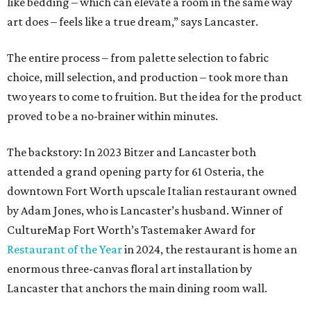
like bedding – which can elevate a room in the same way
art does – feels like a true dream,” says Lancaster.
The entire process – from palette selection to fabric
choice, mill selection, and production – took more than
two years to come to fruition. But the idea for the product
proved to be a no-brainer within minutes.
The backstory: In 2023 Bitzer and Lancaster both
attended a grand opening party for 61 Osteria, the
downtown Fort Worth upscale Italian restaurant owned
by Adam Jones, who is Lancaster’s husband. Winner of
CultureMap Fort Worth’s Tastemaker Award for
Restaurant of the Year
in 2024, the restaurant is home an
enormous three-canvas floral art installation by
Lancaster that anchors the main dining room wall.