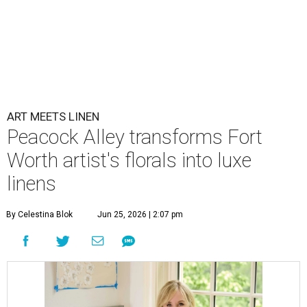
ART MEETS LINEN
Peacock Alley transforms Fort
Worth artist's florals into luxe
linens
By Celestina Blok
Jun 25, 2026 | 2:07 pm