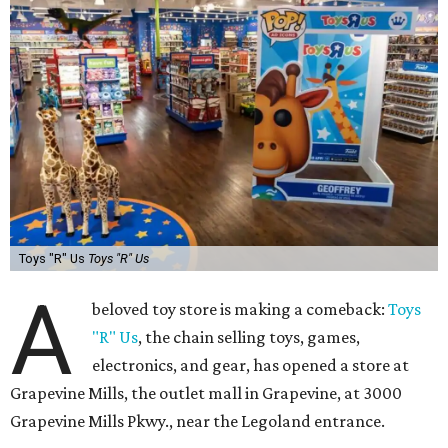
Toys "R" Us
Toys "R" Us
A
beloved toy store is making a comeback:
Toys
"R" Us
, the chain selling toys, games,
electronics, and gear, has opened a store at
Grapevine Mills, the outlet mall in Grapevine, at 3000
Grapevine Mills Pkwy., near the Legoland entrance.