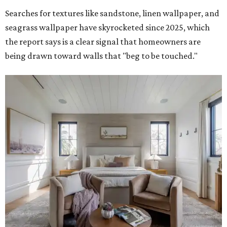
Searches for textures like sandstone, linen wallpaper, and
seagrass wallpaper have skyrocketed since 2025, which
the report says is a clear signal that homeowners are
being drawn toward walls that "beg to be touched."