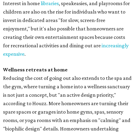
Interest in home
libraries
, speakeasies, and playrooms for
children are also on the rise for individuals who want to
invest in dedicated areas "for slow, screen-free
enjoyment," but it's also possible that homeowners are
creating their own entertainment spaces because costs
for recreational activities and dining out are
increasingly
expensive
.
Wellness retreats at home
Reducing the cost of going out also extends to the spa and
the gym, where turning a home into a wellness sanctuary
is not just a concept, but "an active design priority,"
according to Houzz. More homeowners are turning their
spare spaces or garages into home gyms, spas, sensory
rooms, or yoga rooms with an emphasis on "calming" and
"biophilic design" details. Homeowners undertaking