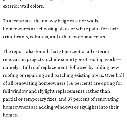
exterior wall colors.
To accentuate their newly beige exterior walls,
homeowners are choosing black or white paint for their
trim, beams, columns, and other exterior accents.
The report also found that 51 percent of all exterior
renovation projects include some type of roofing work —
namely a full roof replacement, followed by adding new
roofing or repairing and patching existing areas. Over half
of all renovating homeowners (56 percent) are opting for
full window and skylight replacements rather than
partial or temporary fixes, and 37 percent of renovating
homeowners are adding windows or skylights into their
homes.