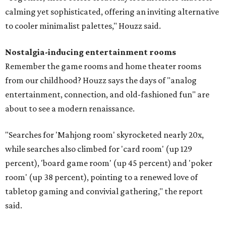
calming yet sophisticated, offering an inviting alternative
to cooler minimalist palettes," Houzz said.
Nostalgia-inducing entertainment rooms
Remember the game rooms and home theater rooms
from our childhood? Houzz says the days of "analog
entertainment, connection, and old-fashioned fun" are
about to see a modern renaissance.
"Searches for 'Mahjong room' skyrocketed nearly 20x,
while searches also climbed for 'card room' (up 129
percent), 'board game room' (up 45 percent) and 'poker
room' (up 38 percent), pointing to a renewed love of
tabletop gaming and convivial gathering," the report
said.