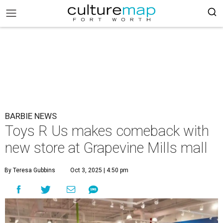
BARBIE NEWS
Toys R Us makes comeback with
new store at Grapevine Mills mall
By Teresa Gubbins
Oct 3, 2025 | 4:50 pm