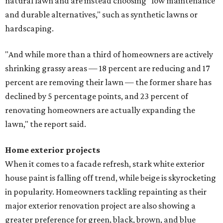
natural lawn and are instead choosing "low maintenance
and durable alternatives," such as synthetic lawns or
hardscaping.
"And while more than a third of homeowners are actively
shrinking grassy areas — 18 percent are reducing and 17
percent are removing their lawn — the former share has
declined by 5 percentage points, and 23 percent of
renovating homeowners are actually expanding the
lawn," the report said.
Home exterior projects
When it comes to a facade refresh, stark white exterior
house paint is falling off trend, while beige is skyrocketing
in popularity. Homeowners tackling repainting as their
major exterior renovation project are also showing a
greater preference for green, black, brown, and blue