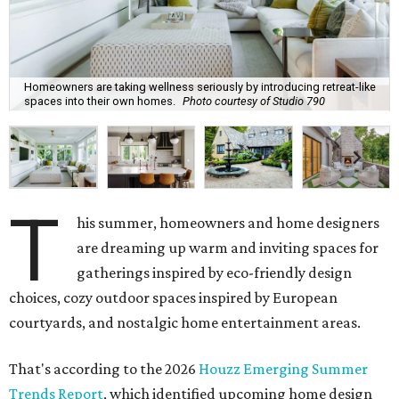
Homeowners are taking wellness seriously by introducing retreat-like
spaces into their own homes.
Photo courtesy of Studio 790
T
his summer, homeowners and home designers
are dreaming up warm and inviting spaces for
gatherings inspired by eco-friendly design
choices, cozy outdoor spaces inspired by European
courtyards, and nostalgic home entertainment areas.
That's according to the 2026
Houzz Emerging Summer
Trends Report
, which identified upcoming home design