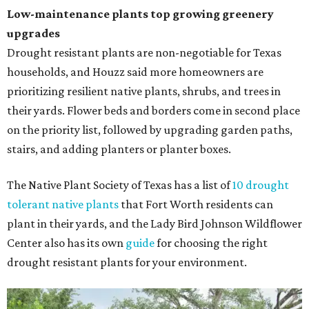
Low-maintenance plants top growing greenery
upgrades
Drought resistant plants are non-negotiable for Texas
households, and Houzz said more homeowners are
prioritizing resilient native plants, shrubs, and trees in
their yards. Flower beds and borders come in second place
on the priority list, followed by upgrading garden paths,
stairs, and adding planters or planter boxes.
The Native Plant Society of Texas has a list of
10 drought
tolerant native plants
that Fort Worth residents can
plant in their yards, and the Lady Bird Johnson Wildflower
Center also has its own
guide
for choosing the right
drought resistant plants for your environment.