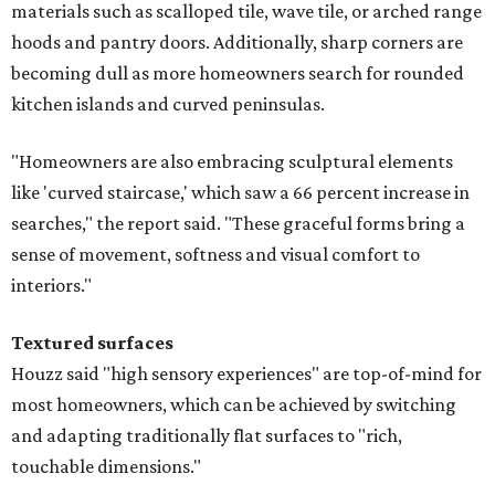
materials such as scalloped tile, wave tile, or arched range
hoods and pantry doors. Additionally, sharp corners are
becoming dull as more homeowners search for rounded
kitchen islands and curved peninsulas.
"Homeowners are also embracing sculptural elements
like 'curved staircase,' which saw a 66 percent increase in
searches," the report said. "These graceful forms bring a
sense of movement, softness and visual comfort to
interiors."
Textured surfaces
Houzz said "high sensory experiences" are top-of-mind for
most homeowners, which can be achieved by switching
and adapting traditionally flat surfaces to "rich,
touchable dimensions."