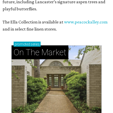
future, including Lancaster’s signature aspen trees and
playful butterflies.
The Ella Collection is available at
www.peacockalley.com
and in select fine linen stores.
promoted
series
On The Market