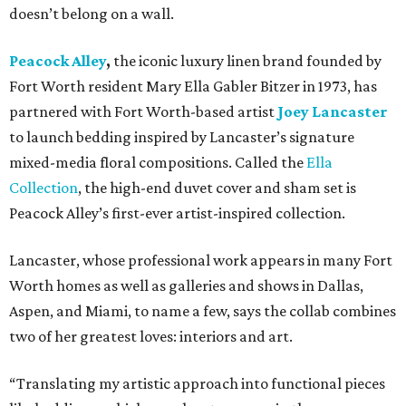
doesn’t belong on a wall.
Peacock Alley
,
the iconic luxury linen brand founded by
Fort Worth resident Mary Ella Gabler Bitzer in 1973, has
partnered with Fort Worth-based artist
Joey Lancaster
to launch bedding inspired by Lancaster’s signature
mixed-media floral compositions. Called the
Ella
Collection
, the high-end duvet cover and sham set is
Peacock Alley’s first-ever artist-inspired collection.
Lancaster, whose professional work appears in many Fort
Worth homes as well as galleries and shows in Dallas,
Aspen, and Miami, to name a few, says the collab combines
two of her greatest loves: interiors and art.
“Translating my artistic approach into functional pieces