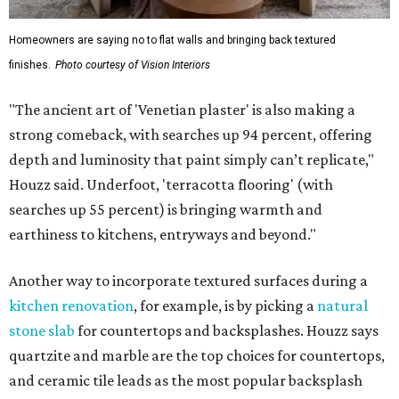
Homeowners are saying no to flat walls and bringing back textured
finishes.
Photo courtesy of Vision Interiors
"The ancient art of 'Venetian plaster' is also making a
strong comeback, with searches up 94 percent, offering
depth and luminosity that paint simply can’t replicate,"
Houzz said. Underfoot, 'terracotta flooring' (with
searches up 55 percent) is bringing warmth and
earthiness to kitchens, entryways and beyond."
Another way to incorporate textured surfaces during a
kitchen renovation
, for example, is by picking a
natural
stone slab
for countertops and backsplashes. Houzz says
quartzite and marble are the top choices for countertops,
and ceramic tile leads as the most popular backsplash