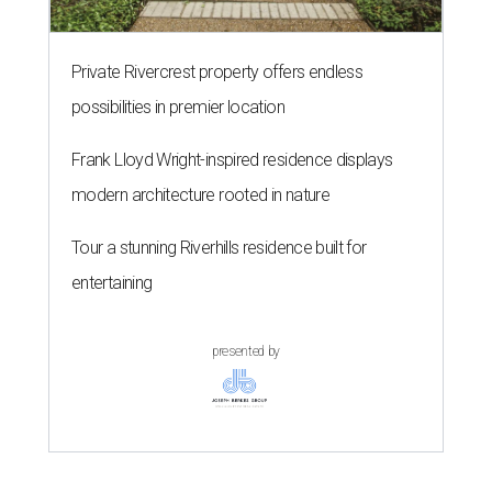
Private Rivercrest property offers endless
possibilities in premier location
Frank Lloyd Wright-inspired residence displays
modern architecture rooted in nature
Tour a stunning Riverhills residence built for
entertaining
presented by