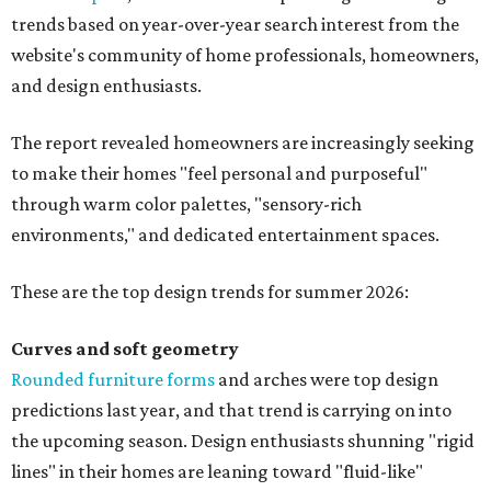
trends based on year-over-year search interest from the
website's community of home professionals, homeowners,
and design enthusiasts.
The report revealed homeowners are increasingly seeking
to make their homes "feel personal and purposeful"
through warm color palettes, "sensory-rich
environments," and dedicated entertainment spaces.
These are the top design trends for summer 2026:
Curves and soft geometry
Rounded furniture forms
and arches were top design
predictions last year, and that trend is carrying on into
the upcoming season. Design enthusiasts shunning "rigid
lines" in their homes are leaning toward "fluid-like"