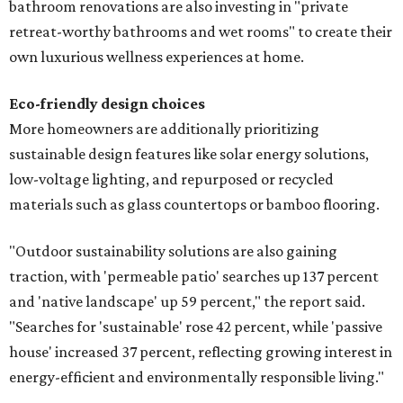
bathroom renovations are also investing in "private
retreat-worthy bathrooms and wet rooms" to create their
own luxurious wellness experiences at home.
Eco-friendly design
choices
More homeowners are additionally prioritizing
sustainable design features like solar energy solutions,
low-voltage lighting, and repurposed or recycled
materials such as glass countertops or bamboo flooring.
"Outdoor sustainability solutions are also gaining
traction, with 'permeable patio' searches up 137 percent
and 'native landscape' up 59 percent," the report said.
"Searches for 'sustainable' rose 42 percent, while 'passive
house' increased 37 percent, reflecting growing interest in
energy-efficient and environmentally responsible living."