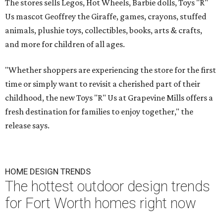
The stores sells Legos, Hot Wheels, Barbie dolls, Toys "R"
Us mascot Geoffrey the Giraffe, games, crayons, stuffed
animals, plushie toys, collectibles, books, arts & crafts,
and more for children of all ages.
"Whether shoppers are experiencing the store for the first
time or simply want to revisit a cherished part of their
childhood, the new Toys "R" Us at Grapevine Mills offers a
fresh destination for families to enjoy together," the
release says.
HOME DESIGN TRENDS
The hottest outdoor design trends
for Fort Worth homes right now