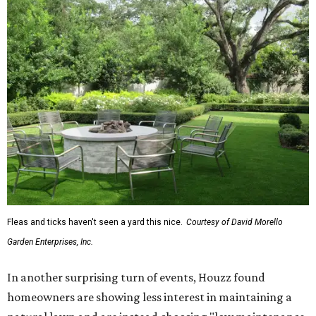
Fleas and ticks haven't seen a yard this nice.
Courtesy of David Morello
Garden Enterprises, Inc.
In another surprising turn of events, Houzz found
homeowners are showing less interest in maintaining a