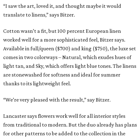
“I saw the art, loved it, and thought maybe it would
translate to linens,” says Bitzer.
Cotton wasn’t a fit, but 100 percent European linen
worked well for a more sophisticated feel, Bitzer says.
Available in full/queen ($700) and king ($750), the luxe set
comes in two colorways – Natural, which exudes hues of
light tan, and Sky, which offers light blue tones. The linens
are stonewashed for softness and ideal for summer
thanks to its lightweight feel.
“We’re very pleased with the result,” say Bitzer.
Lancaster says flowers work well for all interior styles
from traditional to modern. But the duo already has plans
for other patterns to be added to the collection in the