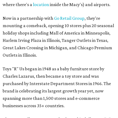
where there's a
location
inside the Macy's) and airports.
Now in a partnership with
Go Retail Group
, they're
mounting a comeback, opening 10 stores plus 20 seasonal
holiday shops including Mall of America in Minneapolis,
Harlem Irving Plaza in Illinois, Tanger Outlets in Texas,
Great Lakes Crossing in Michigan, and Chicago Premium
Outlets in Illinois.
Toys "R" Us began in 1948 as a baby furniture store by
Charles Lazarus, then became a toy store and was
purchased by Interstate Department Stores in 1966. The
brand is celebrating its largest growth year yet, now
spanning more than 1,500 stores and e-commerce
businesses across 35+ countries.