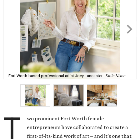
Fort Worth-based professional artist Joey Lancaster.
Katie Nixon
T
wo prominent Fort Worth female
entrepreneurs have collaborated to create a
first-of-its-kind work of art – and it’s one that