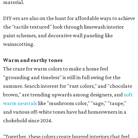
material.
DIY-ers are also on the hunt for affordable ways to achieve
the "tactile textured" look through limewash interior
paint schemes, and decorative wall paneling like
wainscotting.
Warm and earthy tones
The craze for warm colors to make a home feel
"grounding and timeless" is still in full swing for the
summer. Search interest for "rust colors," and "chocolate
brown," are trending upwards among designers, and
soft
warm neutrals
like "mushroom color," "sage," "taupe,"
and various off-white tones have had homeowners in a
chokehold since 2024.
"Together, these colors create layered interiors that feel