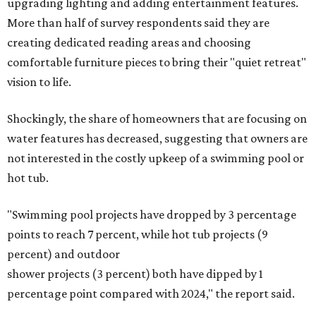
upgrading lighting and adding entertainment features.
More than half of survey respondents said they are
creating dedicated reading areas and choosing
comfortable furniture pieces to bring their "quiet retreat"
vision to life.
Shockingly, the share of homeowners that are focusing on
water features has decreased, suggesting that owners are
not interested in the costly upkeep of a swimming pool or
hot tub.
"Swimming pool projects have dropped by 3 percentage
points to reach 7 percent, while hot tub projects (9
percent) and outdoor
shower projects (3 percent) both have dipped by 1
percentage point compared with 2024," the report said.