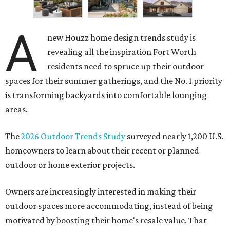
A
new Houzz home design trends study is
revealing all the inspiration Fort Worth
residents need to spruce up their outdoor
spaces for their summer gatherings, and the No. 1 priority
is transforming backyards into comfortable lounging
areas.
The
2026 Outdoor Trends Study
surveyed nearly 1,200 U.S.
homeowners to learn about their recent or planned
outdoor or home exterior projects.
Owners are increasingly interested in making their
outdoor spaces more accommodating, instead of being
motivated by boosting their home's resale value. That