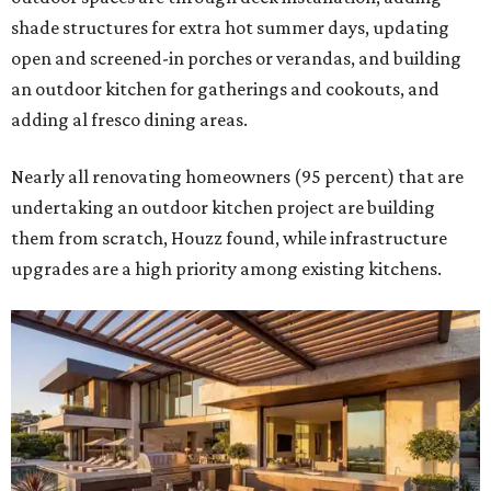
shade structures for extra hot summer days, updating
open and screened-in porches or verandas, and building
an outdoor kitchen for gatherings and cookouts, and
adding al fresco dining areas.
Nearly all renovating homeowners (95 percent) that are
undertaking an outdoor kitchen project are building
them from scratch, Houzz found, while infrastructure
upgrades are a high priority among existing kitchens.