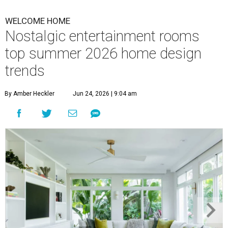
WELCOME HOME
Nostalgic entertainment rooms
top summer 2026 home design
trends
By Amber Heckler
Jun 24, 2026 | 9:04 am