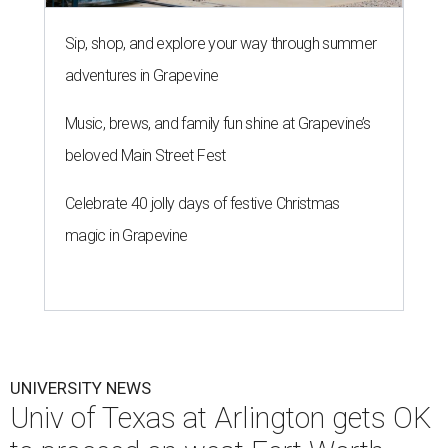
Sip, shop, and explore your way through summer
adventures in Grapevine
Music, brews, and family fun shine at Grapevine’s
beloved Main Street Fest
Celebrate 40 jolly days of festive Christmas
magic in Grapevine
UNIVERSITY NEWS
Univ of Texas at Arlington gets OK