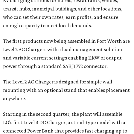
EV charging stations for hotels, restaurants, venues,
transit hubs, municipal buildings, and other locations,
who can set their own rates, earn profits, and ensure
enough capacity to meet local demands.
The first products now being assembled in Fort Worth are
Level 2 AC Chargers with a load management solution
and variable current settings enabling 11kW of output
power through a standard SAE J1772 connector.
The Level 2 AC Charger is designed for simple wall
mounting with an optional stand that enables placement
anywhere.
Starting in the second quarter, the plant will assemble
LG’s first Level 3 DC Charger, a stand-type model with a
connected Power Bank that provides fast charging up to