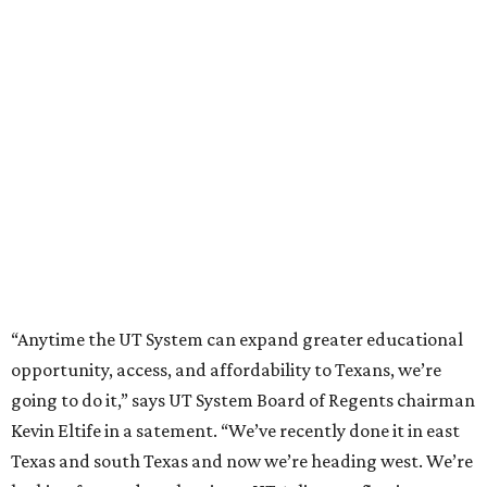
“Anytime the UT System can expand greater educational
opportunity, access, and affordability to Texans, we’re
going to do it,” says UT System Board of Regents chairman
Kevin Eltife in a satement. “We’ve recently done it in east
Texas and south Texas and now we’re heading west. We’re
looking forward to planting a UT Arlington flag in west
Fort Worth, currently the nation’s fastest growing city.”
"The western part of the metroplex has an ever-growing
population, a plethora of student talent, and a wide
breadth of opportunity for explosive economic
advancement. UTA has long been a top supplier of talent
to companies across Fort Worth, and this expansion will
allow UTA to broaden its impact across our region,” said
UTA President Jennifer Cowley.