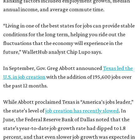
Ranking factors included employment growth, median
annual income, and average commute time.
“Living in one of the best states for jobs can provide stable
conditions for the long term, helping you ride out the
fluctuations that the economy will experience in the
future,” WalletHub analyst Chip Lupo says.
In September, Gov. Greg Abbott announced
Texas led the
U.S. in job creation
with the addition of 195,600 jobs over
the past 12 months.
While Abbott proclaimed Texas is “America’s jobs leader,”
the state’s level of
job creation has recently slowed
. In
June, the Federal Reserve Bank of Dallas noted that the
state’s year-to-date job growth rate had dipped to 1.8
percent, and that even slower job growth was expected in