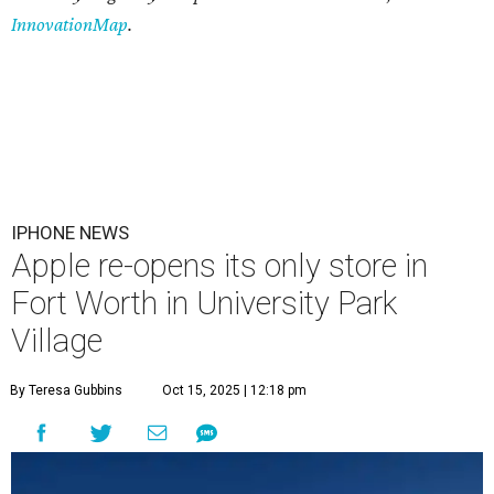
InnovationMap
.
IPHONE NEWS
Apple re-opens its only store in
Fort Worth in University Park
Village
By Teresa Gubbins
Oct 15, 2025 | 12:18 pm