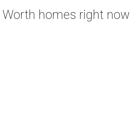
rt Worth homes right now