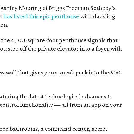
. Ashley Mooring of Briggs Freeman Sotheby’s
th
has listed this epic penthouse
with dazzling
ion.
01, the 4,100-square-foot penthouse signals that
ou step off the private elevator into a foyer with
ss wall that gives you a sneak peek into the 500-
eaturing the latest technological advances to
 control functionality — all from an app on your
ree bathrooms, a command center, secret