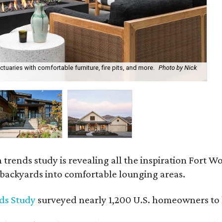
uaries with comfortable furniture, fire pits, and more.
Photo by Nick
Bl
Ph
rends study is revealing all the inspiration Fort Wo
g backyards into comfortable lounging areas.
ds Study
surveyed nearly 1,200 U.S. homeowners to l