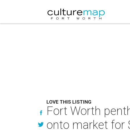
LOVE THIS LISTING
Fort Worth penth
onto market for 