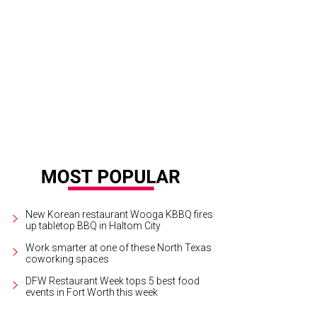
 penthouse is in the old Neil P. building, at 411 W. 7th St.
Photo courtesy of Bri
New Korean restaurant Wooga KBBQ fires
up tabletop BBQ in Haltom City
Work smarter at one of these North Texas
coworking spaces
DFW Restaurant Week tops 5 best food
events in Fort Worth this week