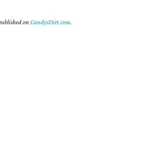
 published on
CandysDirt.com
.