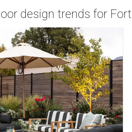
door design trends for Fo