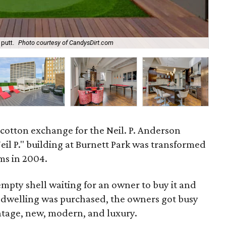
putt.
Photo courtesy of CandysDirt.com
The
ry cotton exchange for the Neil. P. Anderson
il P." building at Burnett Park was transformed
ms in 2004.
mpty shell waiting for an owner to buy it and
he dwelling was purchased, the owners got busy
vintage, new, modern, and luxury.