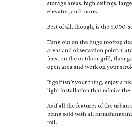
storage areas, high ceilings, large
elevator, and more.
Best of all, though, is the 6,000-
Hang out on the huge rooftop dec
areas and observation point. Cat
feast on the outdoor grill, then 
open area and work on your stroke.
If golf isn’t your thing, enjoy a n
light installation that mimics the
As if all the features of the urba
being sold with all furnishings in
mil.