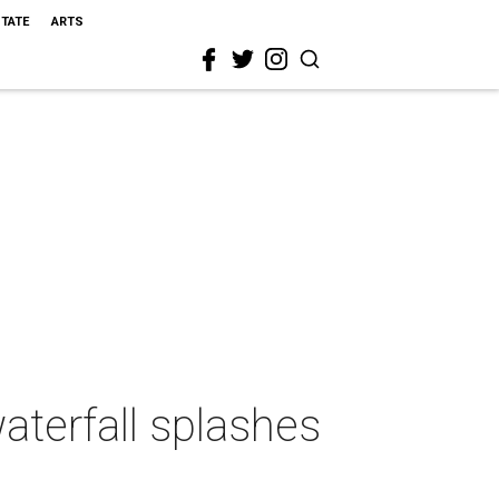
STATE
ARTS
aterfall splashes