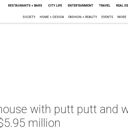
RESTAURANTS + BARS
CITY LIFE
ENTERTAINMENT
TRAVEL
REAL E
SOCIETY
HOME + DESIGN
FASHION + BEAUTY
EVENTS
MORE
ouse with putt putt and w
$5.95 million