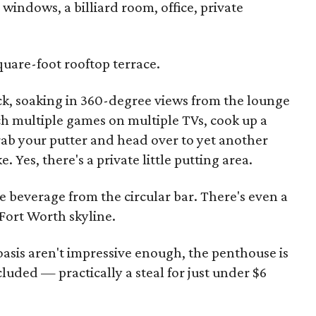
 windows, a billiard room, office, private
square-foot rooftop terrace.
k, soaking in 360-degree views from the lounge
ch multiple games on multiple TVs, cook up a
grab your putter and head over to yet another
 Yes, there's a private little putting area.
ice beverage from the circular bar. There's even a
 Fort Worth skyline.
n oasis aren't impressive enough, the penthouse is
cluded — practically a steal for just under $6