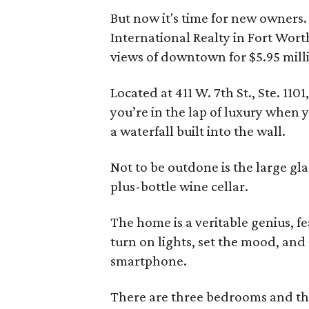
But now it's time for new owners
International Realty in Fort Wor
views of downtown for $5.95 mill
Located at 411 W. 7th St., Ste. 11
you’re in the lap of luxury when y
a waterfall built into the wall.
Not to be outdone is the large gla
plus-bottle wine cellar.
The home is a veritable genius, f
turn on lights, set the mood, and
smartphone.
There are three bedrooms and th