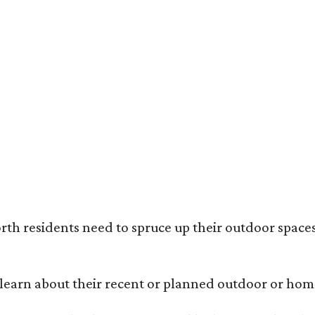
ack painted trim is the most popular color choice for renovating homeowners.
otography / Haven Design and Construction
rth residents need to spruce up their outdoor spaces
earn about their recent or planned outdoor or home