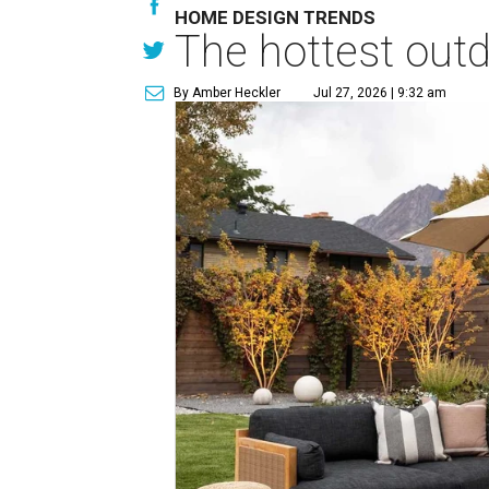
HOME DESIGN TRENDS
The hottest out
By Amber Heckler
Jul 27, 2026 | 9:32 am