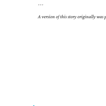
---
A version of this story originally was