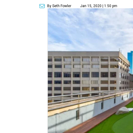
By Seth Fowler
Jan 15, 2020 | 1:50 pm