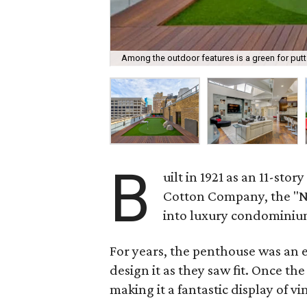
Among the outdoor features is a green for putt 
B
uilt in 1921 as an 11-sto
Cotton Company, the "Ne
into luxury condominiu
For years, the penthouse was an e
design it as they saw fit. Once t
making it a fantastic display of 