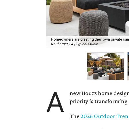
Homeowners are creating their own private sanct
Neuberger / A\ Typical Studio
A
new Houzz home design t
priority is transformin
The
2026 Outdoor Tren