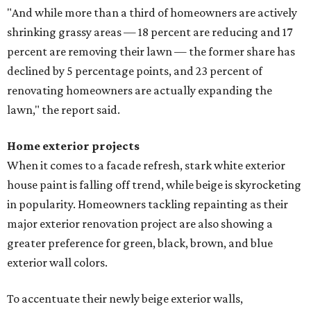
"And while more than a third of homeowners are actively
shrinking grassy areas — 18 percent are reducing and 17
percent are removing their lawn — the former share has
declined by 5 percentage points, and 23 percent of
renovating homeowners are actually expanding the
lawn," the report said.
Home exterior projects
When it comes to a facade refresh, stark white exterior
house paint is falling off trend, while beige is skyrocketing
in popularity. Homeowners tackling repainting as their
major exterior renovation project are also showing a
greater preference for green, black, brown, and blue
exterior wall colors.
To accentuate their newly beige exterior walls,