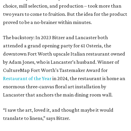
choice, mill selection, and production – took more than
two years to come to fruition. But the idea for the product
proved to be a no-brainer within minutes.
The backstory: In 2023 Bitzer and Lancaster both
attended a grand opening party for 61 Osteria, the
downtown Fort Worth upscale Italian restaurant owned
by Adam Jones, who is Lancaster’s husband. Winner of
CultureMap Fort Worth’s Tastemaker Award for
Restaurant of the Year
in 2024, the restaurant is home an
enormous three-canvas floral art installation by
Lancaster that anchors the main dining room wall.
“I saw the art, loved it, and thought maybe it would
translate to linens,” says Bitzer.