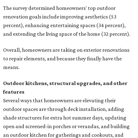
The survey determined homeowners' top outdoor
renovation goals include improving aesthetics (53
percent), enhancing entertaining spaces (34 percent),
and extending the living space of the home (32 percent).
Overall, homeowners are taking on exterior renovations
to repair elements, and because they finally have the
means.
Outdoor kitchens, structural upgrades, and other
features
Several ways that homeowners are elevating their
outdoor spaces are through deck installation, adding
shade structures for extra hot summer days, updating
open and screened-in porches or verandas, and building
an outdoor kitchen for gatherings and cookouts, and