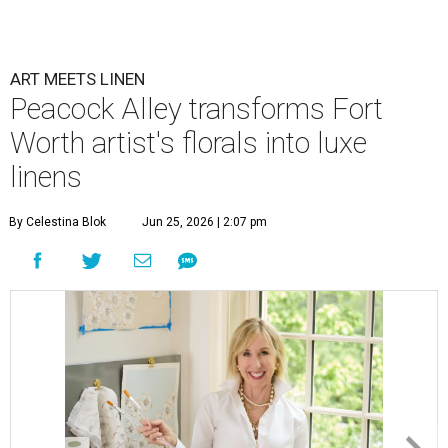
ART MEETS LINEN
Peacock Alley transforms Fort
Worth artist's florals into luxe
linens
By Celestina Blok
Jun 25, 2026 | 2:07 pm