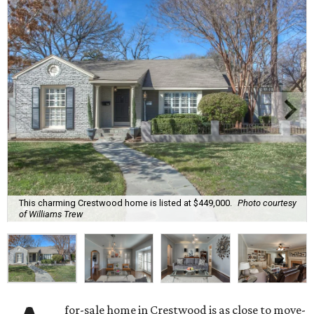
This charming Crestwood home is listed at $449,000.
Photo courtesy
of Williams Trew
for-sale home in Crestwood is as close to move-