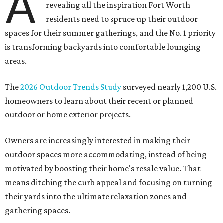
A
revealing all the inspiration Fort Worth
residents need to spruce up their outdoor
spaces for their summer gatherings, and the No. 1 priority
is transforming backyards into comfortable lounging
areas.
The
2026 Outdoor Trends Study
surveyed nearly 1,200 U.S.
homeowners to learn about their recent or planned
outdoor or home exterior projects.
Owners are increasingly interested in making their
outdoor spaces more accommodating, instead of being
motivated by boosting their home's resale value. That
means ditching the curb appeal and focusing on turning
their yards into the ultimate relaxation zones and
gathering spaces.