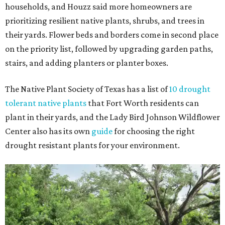
households, and Houzz said more homeowners are
prioritizing resilient native plants, shrubs, and trees in
their yards. Flower beds and borders come in second place
on the priority list, followed by upgrading garden paths,
stairs, and adding planters or planter boxes.
The Native Plant Society of Texas has a list of
10 drought
tolerant native plants
that Fort Worth residents can
plant in their yards, and the Lady Bird Johnson Wildflower
Center also has its own
guide
for choosing the right
drought resistant plants for your environment.