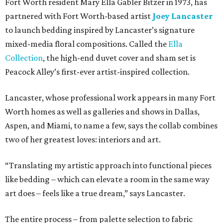
Fort Worth resident Mary Ella Gabler Bitzer in 1973, has
partnered with Fort Worth-based artist
Joey Lancaster
to launch bedding inspired by Lancaster’s signature
mixed-media floral compositions. Called the
Ella
Collection
, the high-end duvet cover and sham set is
Peacock Alley’s first-ever artist-inspired collection.
Lancaster, whose professional work appears in many Fort
Worth homes as well as galleries and shows in Dallas,
Aspen, and Miami, to name a few, says the collab combines
two of her greatest loves: interiors and art.
“Translating my artistic approach into functional pieces
like bedding – which can elevate a room in the same way
art does – feels like a true dream,” says Lancaster.
The entire process – from palette selection to fabric