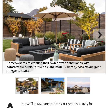
Homeowners are creating their own private sanctuaries with
comfortable furniture, fire pits, and more.
Photo by Nick Neuberger /
A\ Typical Studio
new Houzz home design trends study is