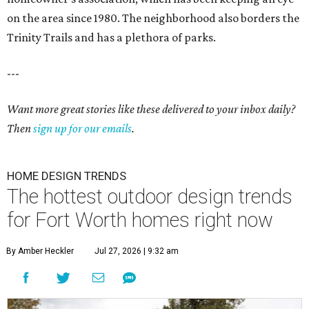
on the area since 1980. The neighborhood also borders the
Trinity Trails and has a plethora of parks.
---
Want more great stories like these delivered to your inbox daily?
Then
sign up for our emails
.
HOME DESIGN TRENDS
The hottest outdoor design trends
for Fort Worth homes right now
By Amber Heckler
Jul 27, 2026 | 9:32 am