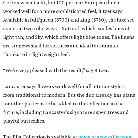
Cotton wasn’t a fit, but 100 percent European linen
worked well for a more sophisticated feel, Bitzer says.
Available in full/queen ($700) and king ($750), the luxe set
comes in two colorways – Natural, which exudes hues of
light tan, and Sky, which offers light blue tones. The linens
are stonewashed for softness and ideal for summer
thanks to its lightweight feel.
“We’re very pleased with the result,” say Bitzer.
Lancaster says flowers work well for all interior styles
from traditional to modern. But the duo already has plans
for other patterns to be added to the collection in the
future, including Lancaster’s signature aspen trees and
playful butterflies.
The Ella Collection is available at
www.peacockalley.com