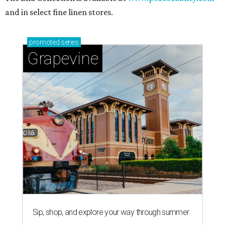
and in select fine linen stores.
promoted
series
Grapevine
Sip, shop, and explore your way through summer