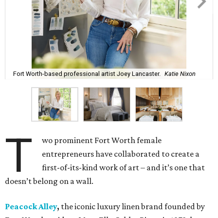
Fort Worth-based professional artist Joey Lancaster.
Katie Nixon
T
wo prominent Fort Worth female
entrepreneurs have collaborated to create a
first-of-its-kind work of art – and it’s one that
doesn’t belong on a wall.
Peacock Alley
,
the iconic luxury linen brand founded by