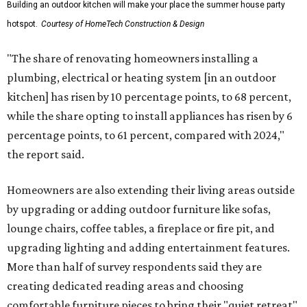
Building an outdoor kitchen will make your place the summer house party
hotspot.
Courtesy of HomeTech Construction & Design
"The share of renovating homeowners installing a
plumbing, electrical or heating system [in an outdoor
kitchen] has risen by 10 percentage points, to 68 percent,
while the share opting to install appliances has risen by 6
percentage points, to 61 percent, compared with 2024,"
the report said.
Homeowners are also extending their living areas outside
by upgrading or adding outdoor furniture like sofas,
lounge chairs, coffee tables, a fireplace or fire pit, and
upgrading lighting and adding entertainment features.
More than half of survey respondents said they are
creating dedicated reading areas and choosing
comfortable furniture pieces to bring their "quiet retreat"