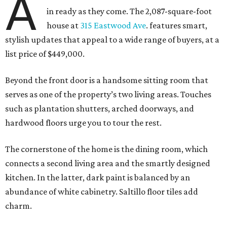
A
in ready as they come. The 2,087-square-foot
house at
315 Eastwood Ave
. features smart,
stylish updates that appeal to a wide range of buyers, at a
list price of $449,000.
Beyond the front door is a handsome sitting room that
serves as one of the property’s two living areas. Touches
such as plantation shutters, arched doorways, and
hardwood floors urge you to tour the rest.
The cornerstone of the home is the dining room, which
connects a second living area and the smartly designed
kitchen. In the latter, dark paint is balanced by an
abundance of white cabinetry. Saltillo floor tiles add
charm.