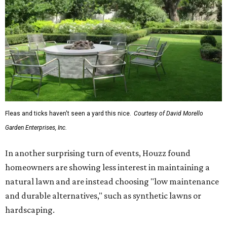
Fleas and ticks haven't seen a yard this nice.
Courtesy of David Morello
Garden Enterprises, Inc.
In another surprising turn of events, Houzz found
homeowners are showing less interest in maintaining a
natural lawn and are instead choosing "low maintenance
and durable alternatives," such as synthetic lawns or
hardscaping.