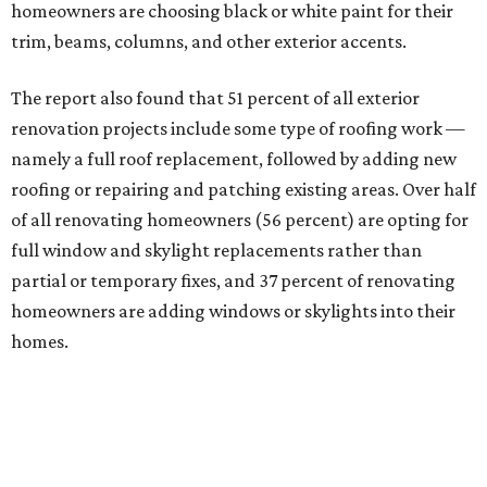
homeowners are choosing black or white paint for their
trim, beams, columns, and other exterior accents.
The report also found that 51 percent of all exterior
renovation projects include some type of roofing work —
namely a full roof replacement, followed by adding new
roofing or repairing and patching existing areas. Over half
of all renovating homeowners (56 percent) are opting for
full window and skylight replacements rather than
partial or temporary fixes, and 37 percent of renovating
homeowners are adding windows or skylights into their
homes.