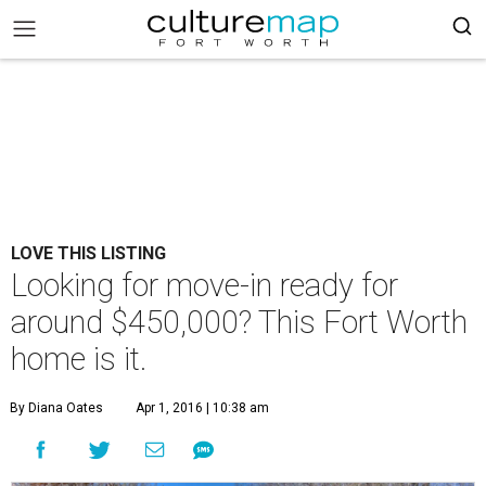
LOVE THIS LISTING
Looking for move-in ready for
around $450,000? This Fort Worth
home is it.
By Diana Oates
Apr 1, 2016 | 10:38 am