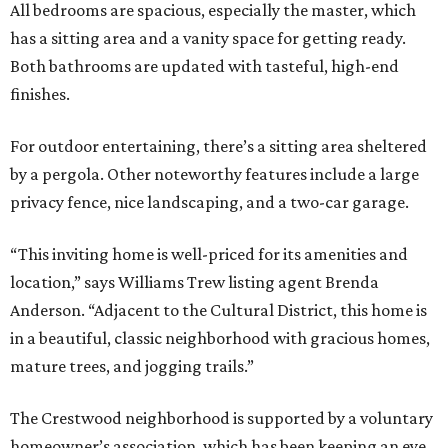
All bedrooms are spacious, especially the master, which
has a sitting area and a vanity space for getting ready.
Both bathrooms are updated with tasteful, high-end
finishes.
For outdoor entertaining, there’s a sitting area sheltered
by a pergola. Other noteworthy features include a large
privacy fence, nice landscaping, and a two-car garage.
“This inviting home is well-priced for its amenities and
location,” says Williams Trew listing agent Brenda
Anderson. “Adjacent to the Cultural District, this home is
in a beautiful, classic neighborhood with gracious homes,
mature trees, and jogging trails.”
The Crestwood neighborhood is supported by a voluntary
homeowner’s association, which has been keeping an eye