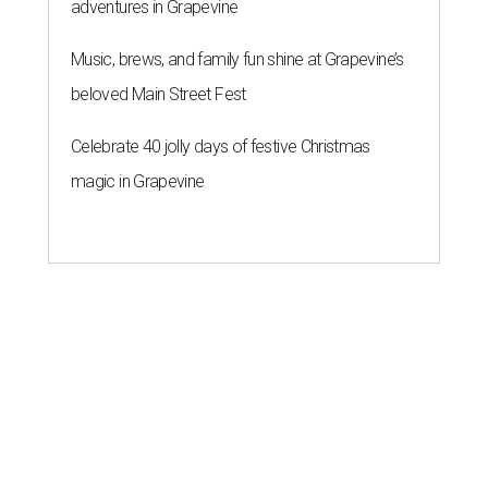
adventures in Grapevine
Music, brews, and family fun shine at Grapevine’s
beloved Main Street Fest
Celebrate 40 jolly days of festive Christmas
magic in Grapevine