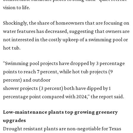
vision to life.
Shockingly, the share of homeowners that are focusing on
water features has decreased, suggesting that owners are
not interested in the costly upkeep of a swimming pool or
hot tub.
"Swimming pool projects have dropped by 3 percentage
points to reach 7 percent, while hot tub projects (9
percent) and outdoor
shower projects (3 percent) both have dipped by 1
percentage point compared with 2024," the report said.
Low-maintenance plants top growing greenery
upgrades
Drought resistant plants are non-negotiable for Texas