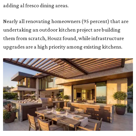
adding al fresco dining areas.
Nearly all renovating homeowners (95 percent) that are
undertaking an outdoor kitchen project are building
them from scratch, Houzz found, while infrastructure
upgrades are a high priority among existing kitchens.