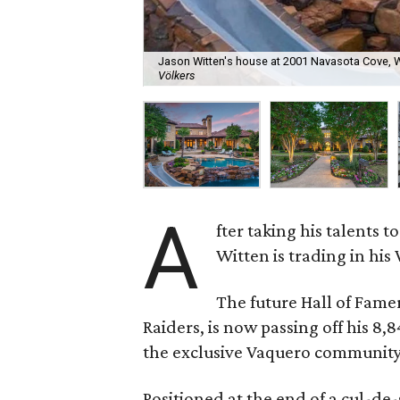
Jason Witten's house at 2001 Navasota Cove, Wes
Völkers
A
fter taking his talents 
Witten is trading in his
The future Hall of Fame
Raiders, is now passing off his 8,
the exclusive Vaquero community
Positioned at the end of a cul-de