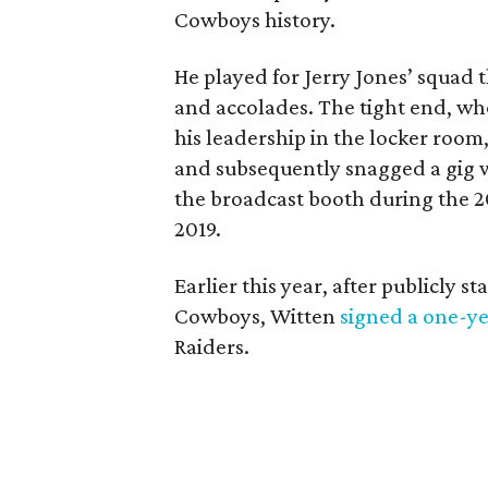
Cowboys history.
He played for Jerry Jones’ squad t
and accolades. The tight end, who
his leadership in the locker room
and subsequently snagged a gig 
the broadcast booth during the 2
2019.
Earlier this year, after publicly 
Cowboys, Witten
signed a one-ye
Raiders.