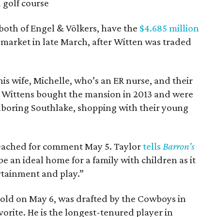
 golf course
both of Engel & Völkers, have the
$4.685 million
 market in late March, after Witten was traded
s wife, Michelle, who’s an ER nurse, and their
 Wittens bought the mansion in 2013 and were
hboring Southlake, shopping with their young
reached for comment May 5. Taylor
tells
Barron’s
 an ideal home for a family with children as it
ertainment and play.”
 old on May 6, was drafted by the Cowboys in
orite. He is the longest-tenured player in