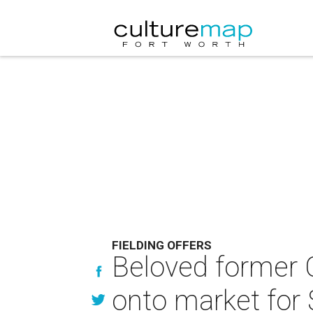
FIELDING OFFERS
Beloved former 
onto market for 