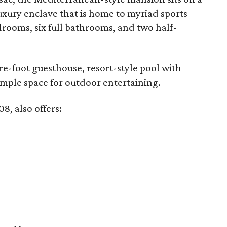
luxury enclave that is home to myriad sports
bedrooms, six full bathrooms, and two half-
re-foot guesthouse, resort-style pool with
 ample space for outdoor entertaining.
8, also offers: