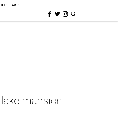
STATE
ARTS
tlake mansion