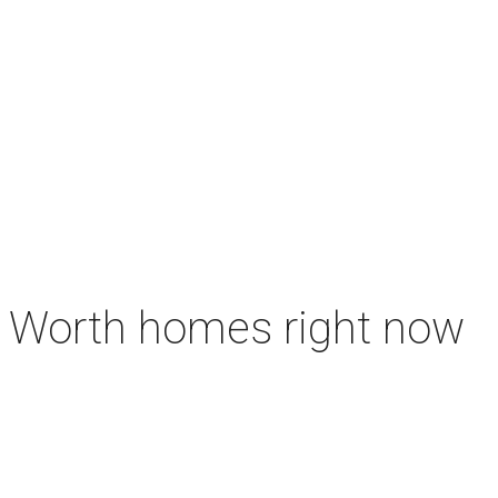
rt Worth homes right now