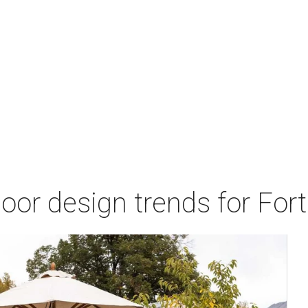
door design trends for Fo