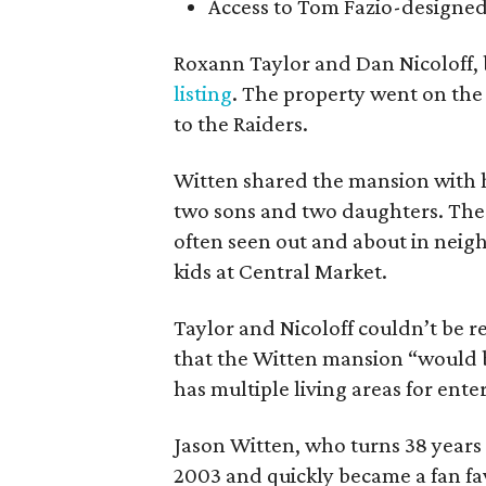
Access to Tom Fazio-designed
Roxann Taylor and Dan Nicoloff, 
listing
. The property went on the
to the Raiders.
Witten shared the mansion with hi
two sons and two daughters. The
often seen out and about in neig
kids at Central Market.
Taylor and Nicoloff couldn’t be 
that the Witten mansion “would be
has multiple living areas for ent
Jason Witten, who turns 38 years
2003 and quickly became a fan fav