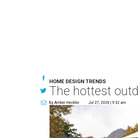
HOME DESIGN TRENDS
The hottest out
By Amber Heckler
Jul 27, 2026 | 9:32 am