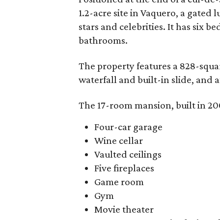
1.2-acre site in Vaquero, a gated 
stars and celebrities. It has six 
bathrooms.
The property features a 828-squa
waterfall and built-in slide, and
The 17-room mansion, built in 200
Four-car garage
Wine cellar
Vaulted ceilings
Five fireplaces
Game room
Gym
Movie theater