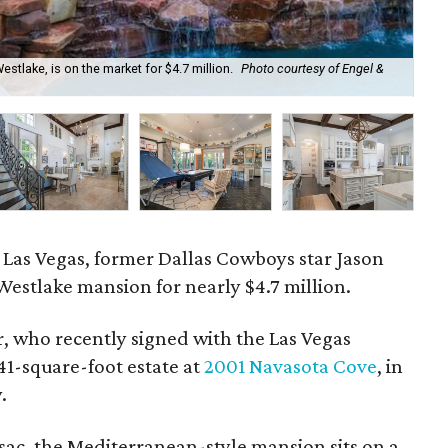
tlake, is on the market for $4.7 million.
Photo courtesy of Engel &
Th
to Las Vegas, former Dallas Cowboys star Jason
 Westlake mansion for nearly $4.7 million.
r, who recently signed with the Las Vegas
841-square-foot estate at
2001 Navasota Cove
, in
.
-sac, the Mediterranean-style mansion sits on a