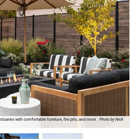
uaries with comfortable furniture, fire pits, and more.
Photo by Nick
Bl
Ph