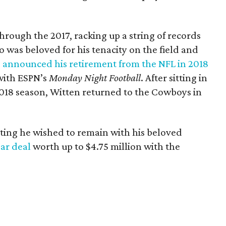
hrough the 2017, racking up a string of records
 was beloved for his tenacity on the field and
,
announced his retirement from the NFL in 2018
with ESPN’s
Monday Night Football
. After sitting in
018 season, Witten returned to the Cowboys in
stating he wished to remain with his beloved
ar deal
worth up to $4.75 million with the