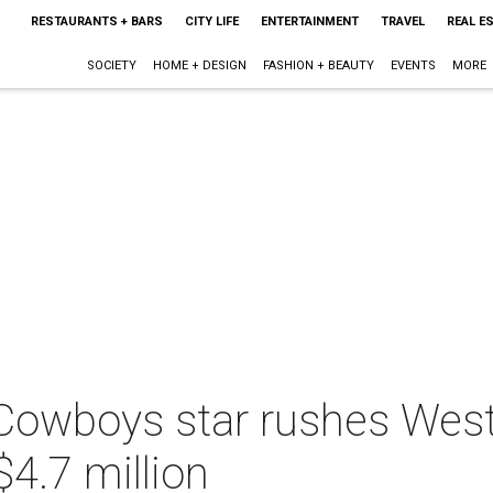
RESTAURANTS + BARS
CITY LIFE
ENTERTAINMENT
TRAVEL
REAL E
SOCIETY
HOME + DESIGN
FASHION + BEAUTY
EVENTS
MORE
Cowboys star rushes Wes
$4.7 million