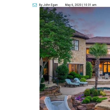
By John Egan
May 6, 2020 | 10:31 am