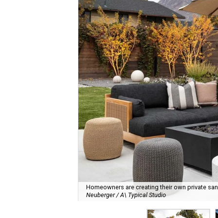
Homeowners are creating their own private sanct
Neuberger / A\ Typical Studio