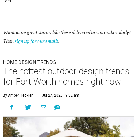
feet.
---
Want more great stories like these delivered to your inbox daily?
Then
sign up for our emails
.
HOME DESIGN TRENDS
The hottest outdoor design trends
for Fort Worth homes right now
By Amber Heckler
Jul 27, 2026 | 9:32 am