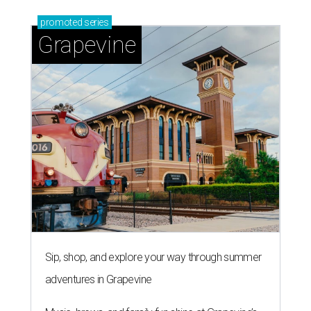
promoted
series
Grapevine
Sip, shop, and explore your way through summer
adventures in Grapevine