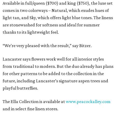
Available in full/queen ($700) and king ($750), the luxe set
comes in two colorways – Natural, which exudes hues of
light tan, and Sky, which offers light blue tones. The linens
are stonewashed for softness and ideal for summer
thanks to its lightweight feel.
“We’re very pleased with the result,” say Bitzer.
Lancaster says flowers work well for all interior styles
from traditional to modern. But the duo already has plans
for other patterns to be added to the collection in the
future, including Lancaster’s signature aspen trees and
playful butterflies.
The Ella Collection is available at
www.peacockalley.com
and in select fine linen stores.