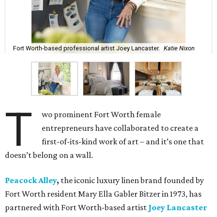
Fort Worth-based professional artist Joey Lancaster.
Katie Nixon
T
wo prominent Fort Worth female
entrepreneurs have collaborated to create a
first-of-its-kind work of art – and it’s one that
doesn’t belong on a wall.
Peacock Alley
,
the iconic luxury linen brand founded by
Fort Worth resident Mary Ella Gabler Bitzer in 1973, has
partnered with Fort Worth-based artist
Joey Lancaster