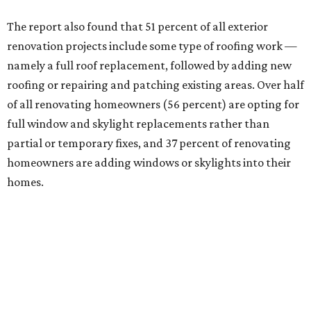
The report also found that 51 percent of all exterior
renovation projects include some type of roofing work —
namely a full roof replacement, followed by adding new
roofing or repairing and patching existing areas. Over half
of all renovating homeowners (56 percent) are opting for
full window and skylight replacements rather than
partial or temporary fixes, and 37 percent of renovating
homeowners are adding windows or skylights into their
homes.