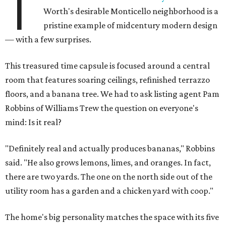
T
Worth's desirable Monticello neighborhood is a
pristine example of midcentury modern design
— with a few surprises.
This treasured time capsule is focused around a central
room that features soaring ceilings, refinished terrazzo
floors, and a banana tree. We had to ask listing agent Pam
Robbins of Williams Trew the question on everyone's
mind: Is it real?
"Definitely real and actually produces bananas," Robbins
said. "He also grows lemons, limes, and oranges. In fact,
there are two yards. The one on the north side out of the
utility room has a garden and a chicken yard with coop."
The home's big personality matches the space with its five