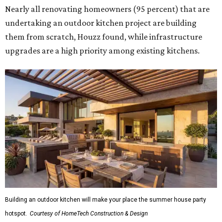
Nearly all renovating homeowners (95 percent) that are
undertaking an outdoor kitchen project are building
them from scratch, Houzz found, while infrastructure
upgrades are a high priority among existing kitchens.
Building an outdoor kitchen will make your place the summer house party
hotspot.
Courtesy of HomeTech Construction & Design