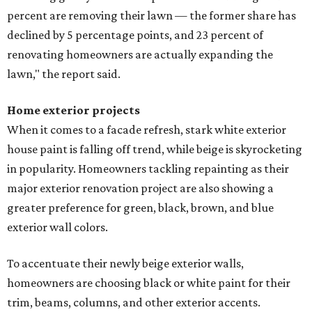
percent are removing their lawn — the former share has
declined by 5 percentage points, and 23 percent of
renovating homeowners are actually expanding the
lawn," the report said.
Home exterior projects
When it comes to a facade refresh, stark white exterior
house paint is falling off trend, while beige is skyrocketing
in popularity. Homeowners tackling repainting as their
major exterior renovation project are also showing a
greater preference for green, black, brown, and blue
exterior wall colors.
To accentuate their newly beige exterior walls,
homeowners are choosing black or white paint for their
trim, beams, columns, and other exterior accents.