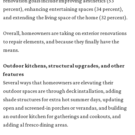
renovation goals include improving aesthetics (53
percent), enhancing entertaining spaces (34 percent),
and extending the living space of the home (32 percent).
Overall, homeowners are taking on exterior renovations
to repair elements, and because they finally have the
means.
Outdoor kitchens, structural upgrades, and other
features
Several ways that homeowners are elevating their
outdoor spaces are through deck installation, adding
shade structures for extra hot summer days, updating
open and screened-in porches or verandas, and building
an outdoor kitchen for gatherings and cookouts, and
adding al fresco dining areas.