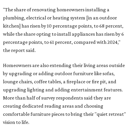
"The share of renovating homeowners installing a
plumbing, electrical or heating system [in an outdoor
kitchen] has risen by 10 percentage points, to 68 percent,
while the share opting to install appliances has risen by 6
percentage points, to 61 percent, compared with 2024,"
the report said.
Homeowners are also extending their living areas outside
by upgrading or adding outdoor furniture like sofas,
lounge chairs, coffee tables, a fireplace or fire pit, and
upgrading lighting and adding entertainment features.
More than half of survey respondents said they are
creating dedicated reading areas and choosing
comfortable furniture pieces to bring their "quiet retreat"
vision to life.