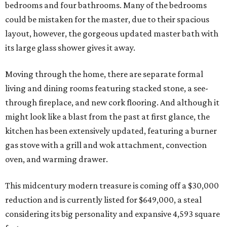
bedrooms and four bathrooms. Many of the bedrooms
could be mistaken for the master, due to their spacious
layout, however, the gorgeous updated master bath with
its large glass shower gives it away.
Moving through the home, there are separate formal
living and dining rooms featuring stacked stone, a see-
through fireplace, and new cork flooring. And although it
might look like a blast from the past at first glance, the
kitchen has been extensively updated, featuring a burner
gas stove with a grill and wok attachment, convection
oven, and warming drawer.
This midcentury modern treasure is coming off a $30,000
reduction and is currently listed for $649,000, a steal
considering its big personality and expansive 4,593 square