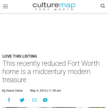
LOVE THIS LISTING
This recently reduced Fort Worth
home is a midcentury modern
treasure
By Diana Oates
May 9, 2016 | 11:49 am