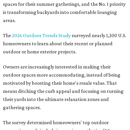
spaces for their summer gatherings, and the No. 1 priority
is transforming backyards into comfortable lounging
areas.
The
2026 Outdoor Trends Study
surveyed nearly 1,200 U.S.
homeowners to learn about their recent or planned
outdoor or home exterior projects.
Owners are increasingly interested in making their
outdoor spaces more accommodating, instead of being
motivated by boosting their home's resale value. That
means ditching the curb appeal and focusing on turning
their yards into the ultimate relaxation zones and
gathering spaces.
The survey determined homeowners' top outdoor