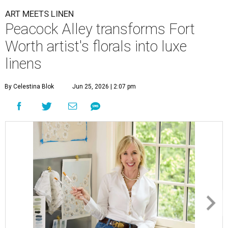
ART MEETS LINEN
Peacock Alley transforms Fort
Worth artist's florals into luxe
linens
By Celestina Blok
Jun 25, 2026 | 2:07 pm