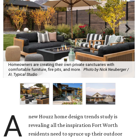
Homeowners are creating their own private sanctuaries with
comfortable furniture, fire pits, and more.
Photo by Nick Neuberger /
A\ Typical Studio
A
new Houzz home design trends study is
revealing all the inspiration Fort Worth
residents need to spruce up their outdoor