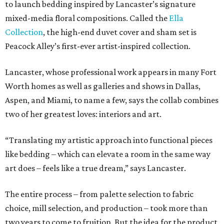
to launch bedding inspired by Lancaster’s signature
mixed-media floral compositions. Called the
Ella
Collection
, the high-end duvet cover and sham set is
Peacock Alley’s first-ever artist-inspired collection.
Lancaster, whose professional work appears in many Fort
Worth homes as well as galleries and shows in Dallas,
Aspen, and Miami, to name a few, says the collab combines
two of her greatest loves: interiors and art.
“Translating my artistic approach into functional pieces
like bedding – which can elevate a room in the same way
art does – feels like a true dream,” says Lancaster.
The entire process – from palette selection to fabric
choice, mill selection, and production – took more than
two years to come to fruition. But the idea for the product