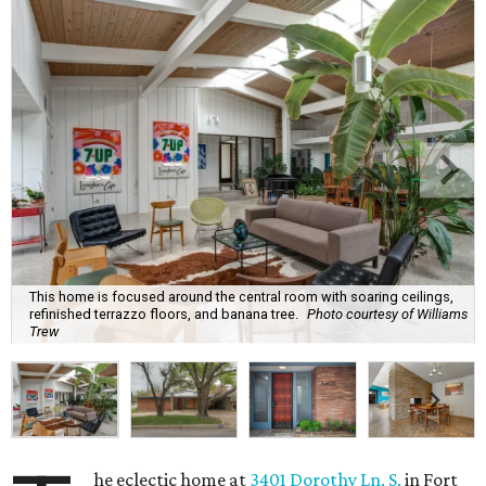
This home is focused around the central room with soaring ceilings,
refinished terrazzo floors, and banana tree.
Photo courtesy of Williams
Trew
he eclectic home at
3401 Dorothy Ln. S.
in Fort