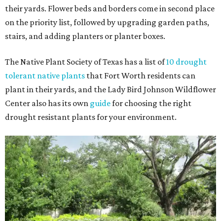
their yards. Flower beds and borders come in second place
on the priority list, followed by upgrading garden paths,
stairs, and adding planters or planter boxes.
The Native Plant Society of Texas has a list of
10 drought
tolerant native plants
that Fort Worth residents can
plant in their yards, and the Lady Bird Johnson Wildflower
Center also has its own
guide
for choosing the right
drought resistant plants for your environment.