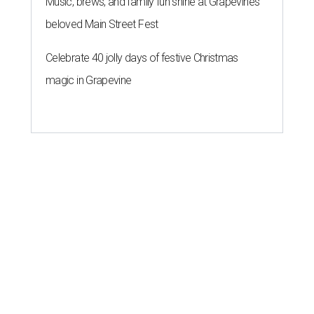
Music, brews, and family fun shine at Grapevine’s
beloved Main Street Fest
Celebrate 40 jolly days of festive Christmas
magic in Grapevine