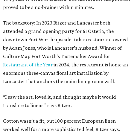
proved to be a no-brainer within minutes.
The backstory: In 2023 Bitzer and Lancaster both
attended a grand opening party for 61 Osteria, the
downtown Fort Worth upscale Italian restaurant owned
by Adam Jones, who is Lancaster’s husband. Winner of
CultureMap Fort Worth’s Tastemaker Award for
Restaurant of the Year
in 2024, the restaurant is home an
enormous three-canvas floral art installation by
Lancaster that anchors the main dining room wall.
“I saw the art, loved it, and thought maybe it would
translate to linens,” says Bitzer.
Cotton wasn’t a fit, but 100 percent European linen
worked well for a more sophisticated feel, Bitzer says.