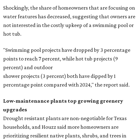
Shockingly, the share of homeowners that are focusing on
water features has decreased, suggesting that owners are
not interested in the costly upkeep of a swimming pool or
hot tub.
"Swimming pool projects have dropped by 3 percentage
points to reach 7 percent, while hot tub projects (9
percent) and outdoor
shower projects (3 percent) both have dipped by 1
percentage point compared with 2024," the report said.
Low-maintenance plants top growing greenery
upgrades
Drought resistant plants are non-negotiable for Texas
households, and Houzz said more homeowners are
prioritizing resilient native plants, shrubs, and trees in