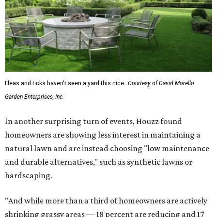
Fleas and ticks haven't seen a yard this nice.
Courtesy of David Morello
Garden Enterprises, Inc.
In another surprising turn of events, Houzz found
homeowners are showing less interest in maintaining a
natural lawn and are instead choosing "low maintenance
and durable alternatives," such as synthetic lawns or
hardscaping.
"And while more than a third of homeowners are actively
shrinking grassy areas — 18 percent are reducing and 17