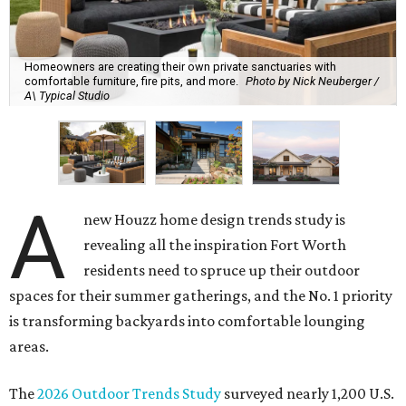
Homeowners are creating their own private sanctuaries with
comfortable furniture, fire pits, and more.
Photo by Nick Neuberger /
A\ Typical Studio
A
new Houzz home design trends study is
revealing all the inspiration Fort Worth
residents need to spruce up their outdoor
spaces for their summer gatherings, and the No. 1 priority
is transforming backyards into comfortable lounging
areas.
The
2026 Outdoor Trends Study
surveyed nearly 1,200 U.S.