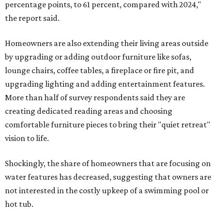
percentage points, to 61 percent, compared with 2024,"
the report said.
Homeowners are also extending their living areas outside
by upgrading or adding outdoor furniture like sofas,
lounge chairs, coffee tables, a fireplace or fire pit, and
upgrading lighting and adding entertainment features.
More than half of survey respondents said they are
creating dedicated reading areas and choosing
comfortable furniture pieces to bring their "quiet retreat"
vision to life.
Shockingly, the share of homeowners that are focusing on
water features has decreased, suggesting that owners are
not interested in the costly upkeep of a swimming pool or
hot tub.