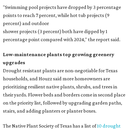
"Swimming pool projects have dropped by 3 percentage
points to reach 7 percent, while hot tub projects (9
percent) and outdoor
shower projects (3 percent) both have dipped by 1
percentage point compared with 2024," the report said.
Low-maintenance plants top growing greenery
upgrades
Drought resistant plants are non-negotiable for Texas
households, and Houzz said more homeowners are
prioritizing resilient native plants, shrubs, and trees in
their yards. Flower beds and borders come in second place
on the priority list, followed by upgrading garden paths,
stairs, and adding planters or planter boxes.
The Native Plant Society of Texas has a list of
10 drought