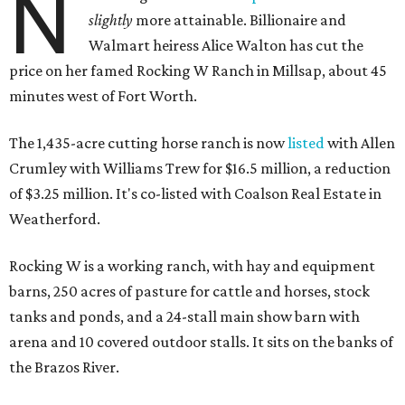
N
slightly
more attainable. Billionaire and
Walmart heiress Alice Walton has cut the
price on her famed Rocking W Ranch in Millsap, about 45
minutes west of Fort Worth.
The 1,435-acre cutting horse ranch is now
listed
with Allen
Crumley with Williams Trew for $16.5 million, a reduction
of $3.25 million. It's co-listed with Coalson Real Estate in
Weatherford.
Rocking W is a working ranch, with hay and equipment
barns, 250 acres of pasture for cattle and horses, stock
tanks and ponds, and a 24-stall main show barn with
arena and 10 covered outdoor stalls. It sits on the banks of
the Brazos River.