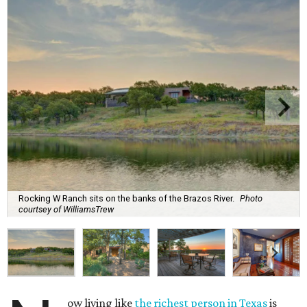
Rocking W Ranch sits on the banks of the Brazos River.
Photo
courtsey of WilliamsTrew
ow living like
the richest person in Texas
is