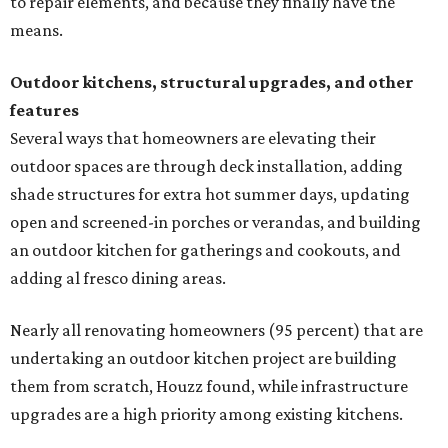
to repair elements, and because they finally have the
means.
Outdoor kitchens, structural upgrades, and other
features
Several ways that homeowners are elevating their
outdoor spaces are through deck installation, adding
shade structures for extra hot summer days, updating
open and screened-in porches or verandas, and building
an outdoor kitchen for gatherings and cookouts, and
adding al fresco dining areas.
Nearly all renovating homeowners (95 percent) that are
undertaking an outdoor kitchen project are building
them from scratch, Houzz found, while infrastructure
upgrades are a high priority among existing kitchens.