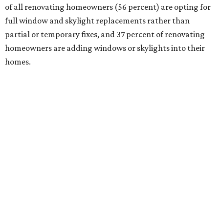
of all renovating homeowners (56 percent) are opting for
full window and skylight replacements rather than
partial or temporary fixes, and 37 percent of renovating
homeowners are adding windows or skylights into their
homes.