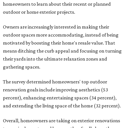
homeowners to learn about their recent or planned
outdoor or home exterior projects.
Owners are increasingly interested in making their
outdoor spaces more accommodating, instead of being
motivated by boosting their home's resale value. That
means ditching the curb appeal and focusing on turning
their yards into the ultimate relaxation zones and
gathering spaces.
The survey determined homeowners' top outdoor
renovation goals include improving aesthetics (53
percent), enhancing entertaining spaces (34 percent),
and extending the living space of the home (32 percent).
Overall, homeowners are taking on exterior renovations