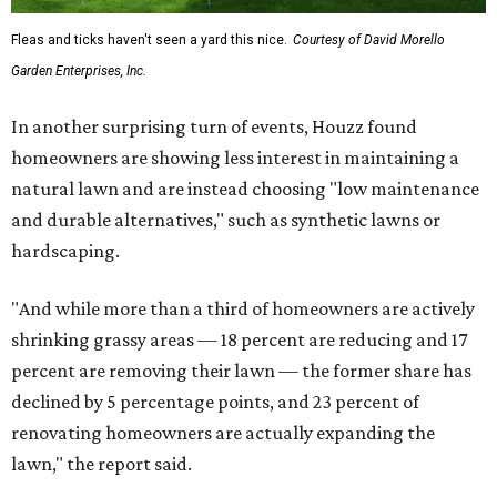
Fleas and ticks haven't seen a yard this nice.
Courtesy of David Morello
Garden Enterprises, Inc.
In another surprising turn of events, Houzz found
homeowners are showing less interest in maintaining a
natural lawn and are instead choosing "low maintenance
and durable alternatives," such as synthetic lawns or
hardscaping.
"And while more than a third of homeowners are actively
shrinking grassy areas — 18 percent are reducing and 17
percent are removing their lawn — the former share has
declined by 5 percentage points, and 23 percent of
renovating homeowners are actually expanding the
lawn," the report said.