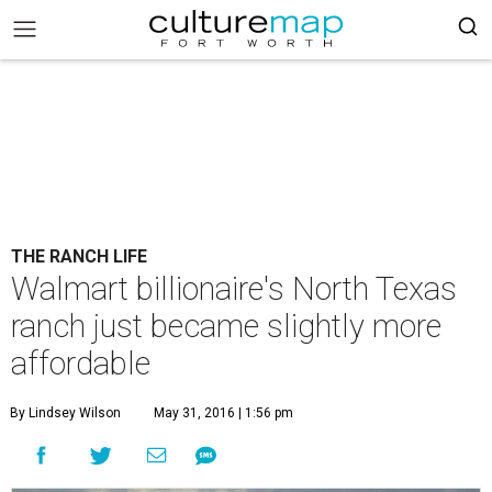
THE RANCH LIFE
Walmart billionaire's North Texas
ranch just became slightly more
affordable
By Lindsey Wilson
May 31, 2016 | 1:56 pm