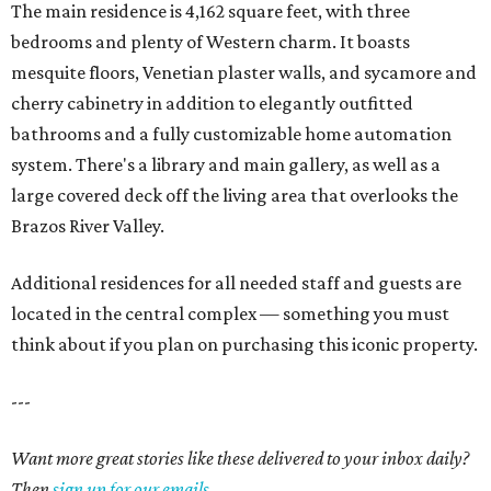
The main residence is 4,162 square feet, with three
bedrooms and plenty of Western charm. It boasts
mesquite floors, Venetian plaster walls, and sycamore and
cherry cabinetry in addition to elegantly outfitted
bathrooms and a fully customizable home automation
system. There's a library and main gallery, as well as a
large covered deck off the living area that overlooks the
Brazos River Valley.
Additional residences for all needed staff and guests are
located in the central complex — something you must
think about if you plan on purchasing this iconic property.
---
Want more great stories like these delivered to your inbox daily?
Then
sign up for our emails
.