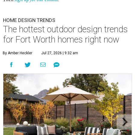
HOME DESIGN TRENDS
The hottest outdoor design trends
for Fort Worth homes right now
By Amber Heckler
Jul 27, 2026 | 9:32 am