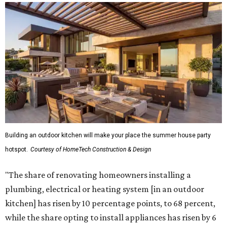
Building an outdoor kitchen will make your place the summer house party
hotspot.
Courtesy of HomeTech Construction & Design
"The share of renovating homeowners installing a
plumbing, electrical or heating system [in an outdoor
kitchen] has risen by 10 percentage points, to 68 percent,
while the share opting to install appliances has risen by 6