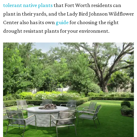
tolerant native plants
that Fort Worth residents can
plant in their yards, and the Lady Bird Johnson Wildflower
Center also has its own
guide
for choosing the right
drought resistant plants for your environment.