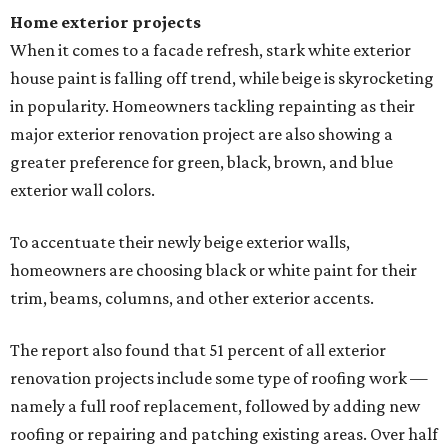
Home exterior projects
When it comes to a facade refresh, stark white exterior
house paint is falling off trend, while beige is skyrocketing
in popularity. Homeowners tackling repainting as their
major exterior renovation project are also showing a
greater preference for green, black, brown, and blue
exterior wall colors.
To accentuate their newly beige exterior walls,
homeowners are choosing black or white paint for their
trim, beams, columns, and other exterior accents.
The report also found that 51 percent of all exterior
renovation projects include some type of roofing work —
namely a full roof replacement, followed by adding new
roofing or repairing and patching existing areas. Over half