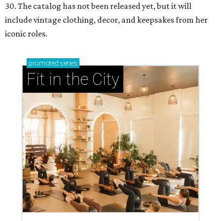
30. The catalog has not been released yet, but it will
include vintage clothing, decor, and keepsakes from her
iconic roles.
promoted
series
Fit in the City