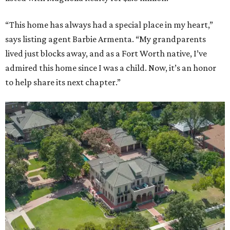
“This home has always had a special place in my heart,”
says listing agent Barbie Armenta. “My grandparents
lived just blocks away, and as a Fort Worth native, I’ve
admired this home since I was a child. Now, it’s an honor
to help share its next chapter.”