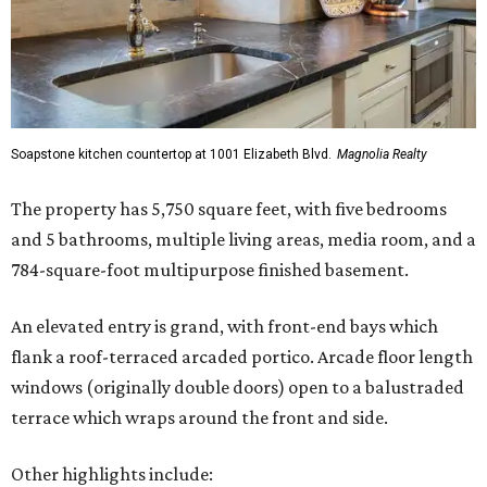
Soapstone kitchen countertop at 1001 Elizabeth Blvd.
Magnolia Realty
The property has 5,750 square feet, with five bedrooms
and 5 bathrooms, multiple living areas, media room, and a
784-square-foot multipurpose finished basement.
An elevated entry is grand, with front-end bays which
flank a roof-terraced arcaded portico. Arcade floor length
windows (originally double doors) open to a balustraded
terrace which wraps around the front and side.
Other highlights include: