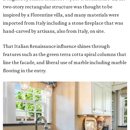
two-story rectangular structure was thought to be
inspired by a Florentine villa, and many materials were
imported from Italy including a stone fireplace that was
hand-carved by artisans, also from Italy, on site.
That Italian Renaissance influence shines through
features such as the green terra cotta spiral columns that
line the facade, and liberal use of marble including marble
flooring in the entry.