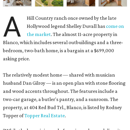
A
Hill Country ranch once owned by the late
Hollywood legend Shelley Duvall has
come on
the market
. The almost 11-acre property in
Blanco, which includes several outbuildings and a three-
bedroom, two-bath home, is a bargain at a $699,000
asking price.
The relatively modest home — shared with musician
husband Dan Gilroy — is an open plan with stone flooring
and wood accents throughout. The features include a
two-car garage, a butler's pantry, and a sunroom. The
property, at 404 Red Bud Trl., Blanco, is listed by Rodney
Topper of
Topper Real Estate
.