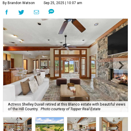
By Brandon Watson
Sep 25, 2025 | 10:07 am
Actress Shelley Duvall retired at this Blanco estate with beautiful views
of the Hill Country.
Photo courtesy of Topper Real Estate