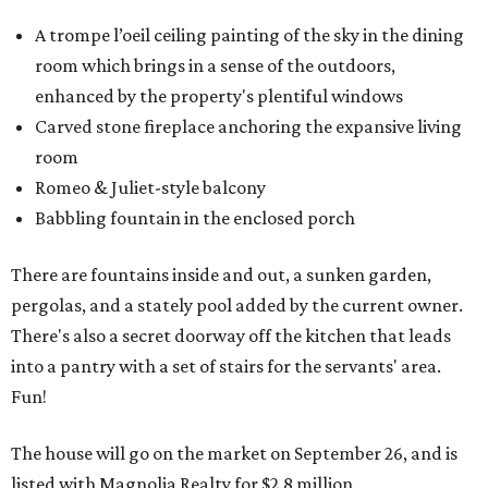
A trompe l’oeil ceiling painting of the sky in the dining
room which brings in a sense of the outdoors,
enhanced by the property's plentiful windows
Carved stone fireplace anchoring the expansive living
room
Romeo & Juliet-style balcony
Babbling fountain in the enclosed porch
There are fountains inside and out, a sunken garden,
pergolas, and a stately pool added by the current owner.
There's also a secret doorway off the kitchen that leads
into a pantry with a set of stairs for the servants' area.
Fun!
The house will go on the market on September 26, and is
listed with Magnolia Realty for $2.8 million.