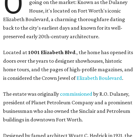
O
going on the market: Known as the Dulaney
House, it's located on Fort Worth's iconic
Elizabeth Boulevard, a charming thoroughfare dating
back to the city's earliest days and known for its well-
preserved early 20th-century architecture.
Located at
1001 Elizabeth Blvd
., the home has opened its
doors over the years to designer showhouses, historic
home tours, and the pages of high-profile magazines, and
is considered the Crown Jewel of
Elizabeth Boulevard
.
The estate was originally
commissioned
by R.O. Dulaney,
president of Planet Petroleum Company and a prominent
businessman who also owned the Sinclair and Petroleum
buildings in downtown Fort Worth.
Designed by famed architect Wyatt C. Hedrick in 1921, the