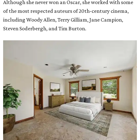
Although she never won an Oscar, she worked with some
of the most respected auteurs of 20th-century cinema,
including Woody Allen, Terry Gilliam, Jane Campion,
Steven Soderbergh, and Tim Burton.