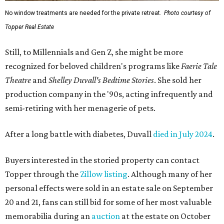
No window treatments are needed for the private retreat.
Photo courtesy of
Topper Real Estate
Still, to Millennials and Gen Z, she might be more
recognized for beloved children's programs like
Faerie Tale
Theatre
and
Shelley Duvall's Bedtime Stories
. She sold her
production company in the '90s, acting infrequently and
semi-retiring with her menagerie of pets.
After a long battle with diabetes, Duvall
died in July 2024
.
Buyers interested in the storied property can contact
Topper through the
Zillow listing
. Although many of her
personal effects were sold in an estate sale on September
20 and 21, fans can still bid for some of her most valuable
memorabilia during an
auction
at the estate on October