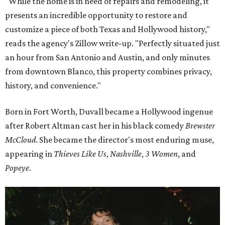
"While the home is in need of repairs and remodeling, it
presents an incredible opportunity to restore and
customize a piece of both Texas and Hollywood history,"
reads the agency's Zillow write-up. "Perfectly situated just
an hour from San Antonio and Austin, and only minutes
from downtown Blanco, this property combines privacy,
history, and convenience."
Born in Fort Worth, Duvall became a Hollywood ingenue
after Robert Altman cast her in his black comedy
Brewster
McCloud
. She became the director's most enduring muse,
appearing in
Thieves Like Us
,
Nashville
,
3 Women
, and
Popeye
.