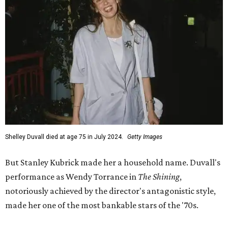
Shelley Duvall died at age 75 in July 2024.
Getty Images
But Stanley Kubrick made her a household name. Duvall's
performance as Wendy Torrance in
The Shining
,
notoriously achieved by the director's antagonistic style,
made her one of the most bankable stars of the '70s.