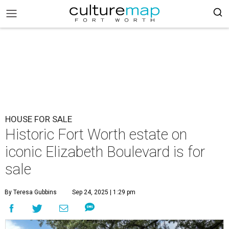
HOUSE FOR SALE
Historic Fort Worth estate on
iconic Elizabeth Boulevard is for
sale
By Teresa Gubbins
Sep 24, 2025 | 1:29 pm