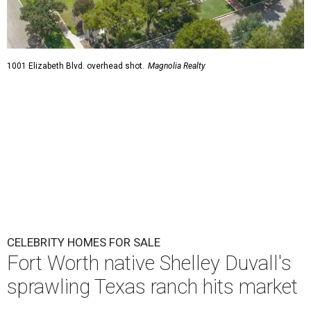
1001 Elizabeth Blvd. overhead shot.
Magnolia Realty
CELEBRITY HOMES FOR SALE
Fort Worth native Shelley Duvall's
sprawling Texas ranch hits market