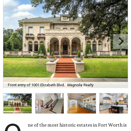
Front entry of 1001 Elizabeth Blvd.
Magnolia Realty
ne of the most historic estates in Fort Worth is