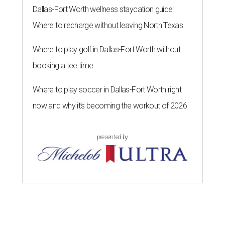
Dallas-Fort Worth wellness staycation guide:
Where to recharge without leaving North Texas
Where to play golf in Dallas-Fort Worth without
booking a tee time
Where to play soccer in Dallas-Fort Worth right
now and why it’s becoming the workout of 2026
presented by