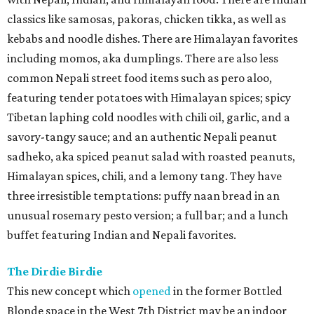
classics like samosas, pakoras, chicken tikka, as well as
kebabs and noodle dishes. There are Himalayan favorites
including momos, aka dumplings. There are also less
common Nepali street food items such as pero aloo,
featuring tender potatoes with Himalayan spices; spicy
Tibetan laphing cold noodles with chili oil, garlic, and a
savory-tangy sauce; and an authentic Nepali peanut
sadheko, aka spiced peanut salad with roasted peanuts,
Himalayan spices, chili, and a lemony tang. They have
three irresistible temptations: puffy naan bread in an
unusual rosemary pesto version; a full bar; and a lunch
buffet featuring Indian and Nepali favorites.
The Dirdie Birdie
This new concept which
opened
in the former Bottled
Blonde space in the West 7th District may be an indoor