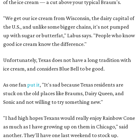
of the ice cream — a cut above your typical Braum's.
"We get our ice cream from Wisconsin, the dairy capital of
the U.S., and unlike some bigger chains, it's not pumped
up with sugar or butterfat," Labus says. "People who know
good ice cream know the difference."
Unfortunately, Texas does not have a long tradition with
ice cream, and considers Blue Bell to be good.
As one fan
put it
, "It's sad because Texas residents are
stuck on the old places like Braums, Dairy Queen, and
Sonic and not willing to try something new."
"I had high hopes Texans would really enjoy Rainbow Cone
as much as I have growing up on them in Chicago," said
another. They'll have one last weekend to stock up.