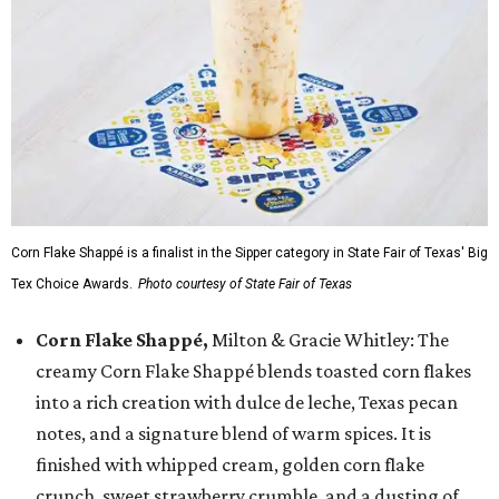
Corn Flake Shappé is a finalist in the Sipper category in State Fair of Texas' Big
Tex Choice Awards.
Photo courtesy of State Fair of Texas
Corn Flake Shappé,
Milton & Gracie Whitley: The
creamy Corn Flake Shappé blends toasted corn flakes
into a rich creation with dulce de leche, Texas pecan
notes, and a signature blend of warm spices. It is
finished with whipped cream, golden corn flake
crunch, sweet strawberry crumble, and a dusting of