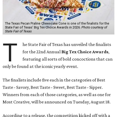
The Texas Pecan Praline Cheescake Cone is one of the finalists for the
State Fair of Texas' Big Tex Choice Awards in 2026.
Photo courtesy of
State Fair of Texas
T
he State Fair of Texas has unveiled the finalists
for the 22nd Annual
Big Tex Choice Awards
,
featuring all sorts of bold concoctions that can
only be found at the iconic yearly event.
The finalists include five each in the categories of Best
Taste - Savory, Best Taste - Sweet, Best Taste - Sipper.
Winners from each of those categories, as well as one for
Most Creative, will be announced on Tuesday, August 18.
According to a release, the competition kicked off with a