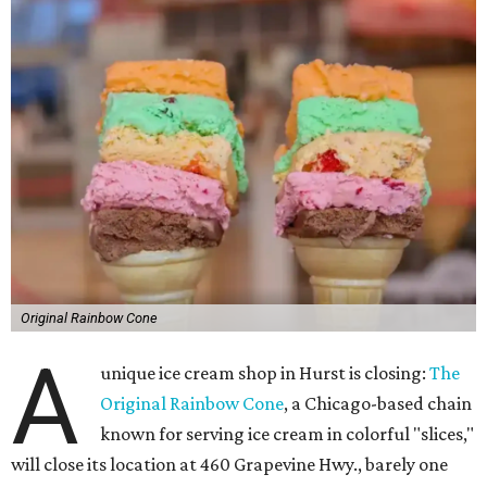
Original Rainbow Cone
A
unique ice cream shop in Hurst is closing:
The
Original Rainbow Cone
, a Chicago-based chain
known for serving ice cream in colorful "slices,"
will close its location at 460 Grapevine Hwy., barely one