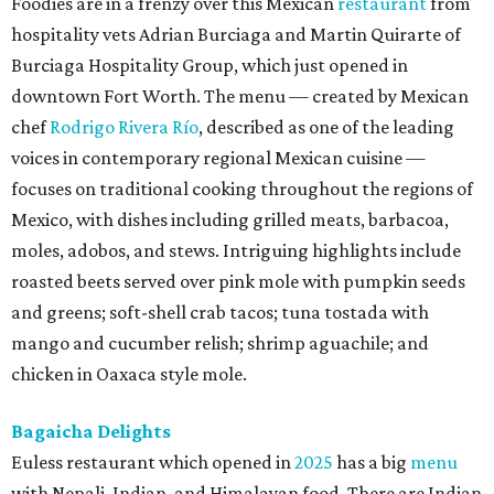
Foodies are in a frenzy over this Mexican
restaurant
from
hospitality vets Adrian Burciaga and Martin Quirarte of
Burciaga Hospitality Group, which just opened in
downtown Fort Worth. The menu — created by Mexican
chef
Rodrigo Rivera Río
, described as one of the leading
voices in contemporary regional Mexican cuisine —
focuses on traditional cooking throughout the regions of
Mexico, with dishes including grilled meats, barbacoa,
moles, adobos, and stews. Intriguing highlights include
roasted beets served over pink mole with pumpkin seeds
and greens; soft-shell crab tacos; tuna tostada with
mango and cucumber relish; shrimp aguachile; and
chicken in Oaxaca style mole.
Bagaicha Delights
Euless restaurant which opened in
2025
has a big
menu
with Nepali, Indian, and Himalayan food. There are Indian