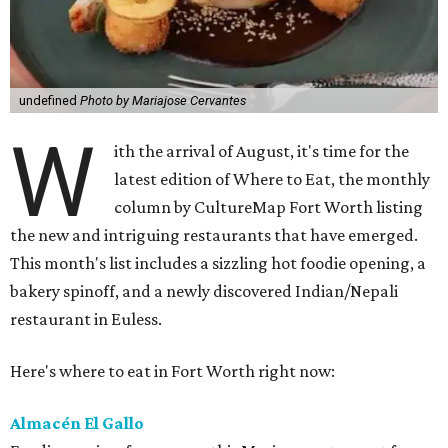
undefined
Photo by Mariajose Cervantes
W
ith the arrival of August, it's time for the
latest edition of Where to Eat, the monthly
column by CultureMap Fort Worth listing
the new and intriguing restaurants that have emerged.
This month's list includes a sizzling hot foodie opening, a
bakery spinoff, and a newly discovered Indian/Nepali
restaurant in Euless.
Here's where to eat in Fort Worth right now:
Almacén El Gallo