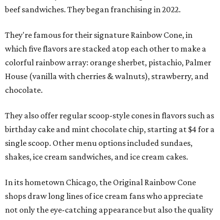
beef sandwiches. They began franchising in 2022.
They're famous for their signature Rainbow Cone, in
which five flavors are stacked atop each other to make a
colorful rainbow array: orange sherbet, pistachio, Palmer
House (vanilla with cherries & walnuts), strawberry, and
chocolate.
They also offer regular scoop-style cones in flavors such as
birthday cake and mint chocolate chip, starting at $4 for a
single scoop. Other menu options included sundaes,
shakes, ice cream sandwiches, and ice cream cakes.
In its hometown Chicago, the Original Rainbow Cone
shops draw long lines of ice cream fans who appreciate
not only the eye-catching appearance but also the quality