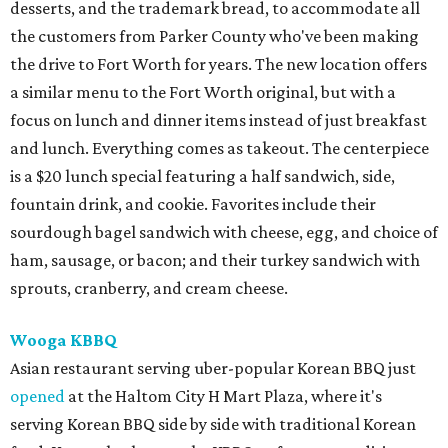
desserts, and the trademark bread, to accommodate all
the customers from Parker County who've been making
the drive to Fort Worth for years. The new location offers
a similar menu to the Fort Worth original, but with a
focus on lunch and dinner items instead of just breakfast
and lunch. Everything comes as takeout. The centerpiece
is a $20 lunch special featuring a half sandwich, side,
fountain drink, and cookie. Favorites include their
sourdough bagel sandwich with cheese, egg, and choice of
ham, sausage, or bacon; and their turkey sandwich with
sprouts, cranberry, and cream cheese.
Wooga KBBQ
Asian restaurant serving uber-popular Korean BBQ just
opened
at the Haltom City H Mart Plaza, where it's
serving Korean BBQ side by side with traditional Korean