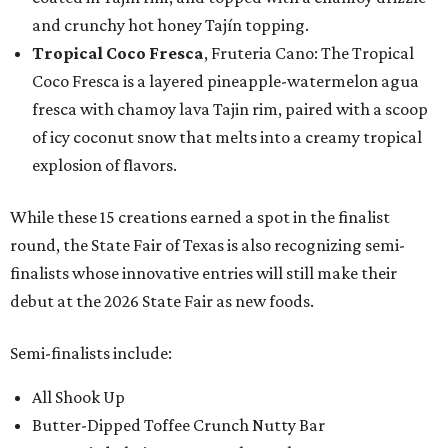
and crunchy hot honey Tajín topping.
Tropical Coco Fresca
, Fruteria Cano: The Tropical
Coco Fresca is a layered pineapple-watermelon agua
fresca with chamoy lava Tajin rim, paired with a scoop
of icy coconut snow that melts into a creamy tropical
explosion of flavors.
While these 15 creations earned a spot in the finalist
round, the State Fair of Texas is also recognizing semi-
finalists whose innovative entries will still make their
debut at the 2026 State Fair as new foods.
Semi-finalists include:
All Shook Up
Butter-Dipped Toffee Crunch Nutty Bar