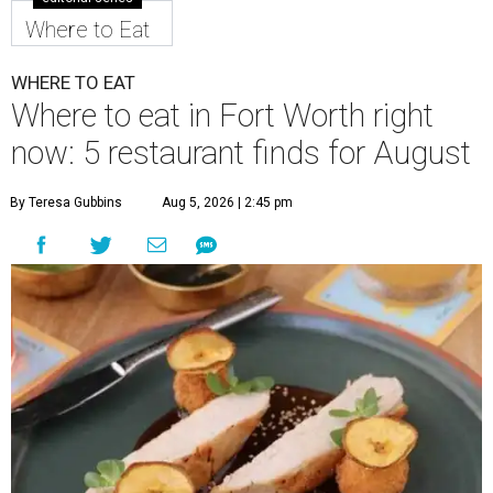
Where to Eat
WHERE TO EAT
Where to eat in Fort Worth right
now: 5 restaurant finds for August
By Teresa Gubbins
Aug 5, 2026 | 2:45 pm