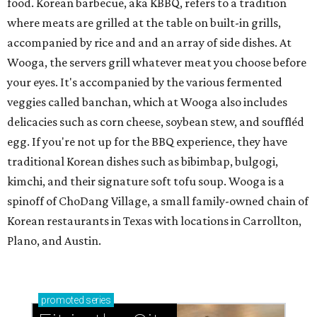
food. Korean barbecue, aka KBBQ, refers to a tradition
where meats are grilled at the table on built-in grills,
accompanied by rice and and an array of side dishes. At
Wooga, the servers grill whatever meat you choose before
your eyes. It's accompanied by the various fermented
veggies called banchan, which at Wooga also includes
delicacies such as corn cheese, soybean stew, and souffléd
egg. If you're not up for the BBQ experience, they have
traditional Korean dishes such as bibimbap, bulgogi,
kimchi, and their signature soft tofu soup. Wooga is a
spinoff of ChoDang Village, a small family-owned chain of
Korean restaurants in Texas with locations in Carrollton,
Plano, and Austin.
promoted
series