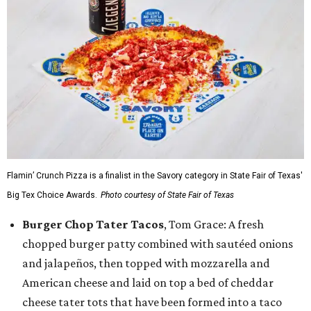
Flamin’ Crunch Pizza is a finalist in the Savory category in State Fair of Texas'
Big Tex Choice Awards.
Photo courtesy of State Fair of Texas
Burger Chop Tater Tacos
, Tom Grace: A fresh
chopped burger patty combined with sautéed onions
and jalapeños, then topped with mozzarella and
American cheese and laid on top a bed of cheddar
cheese tater tots that have been formed into a taco