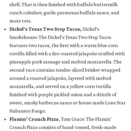
shell. That is then finished with buffalo buttermilk
ranch coleslaw, garlic parmesan buffalo sauce, and
more tots.
Dickel's Texas Two Step Tacos,
Dickel’s
Smokehouse: The Dickel’s Texas Two Step Tacos
features two tacos, the first with a warm blue corn
tortilla filled with a fire-roasted jalapeño stuffed with
pineapple pork sausage and melted mozzarella. The
second taco contains tender-sliced brisket wrapped
around a roasted jalapeño, layered with melted
mozzarella, and served on a yellow corn tortilla
finished with purple pickled onion and a drizzle of
sweet, smoky barbecue sauce or house made Lone Star
Habanero Fuego.
Flamin’ Crunch Pizza
, Tom Grace: The Flamin’
Crunch Pizza consists of hand-tossed, fresh-made