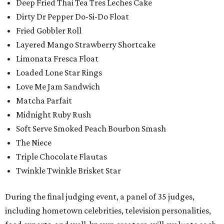
Deep Fried Thai Tea Tres Leches Cake
Dirty Dr Pepper Do-Si-Do Float
Fried Gobbler Roll
Layered Mango Strawberry Shortcake
Limonata Fresca Float
Loaded Lone Star Rings
Love Me Jam Sandwich
Matcha Parfait
Midnight Ruby Rush
Soft Serve Smoked Peach Bourbon Smash
The Niece
Triple Chocolate Flautas
Twinkle Twinkle Brisket Star
During the final judging event, a panel of 35 judges,
including hometown celebrities, television personalities,