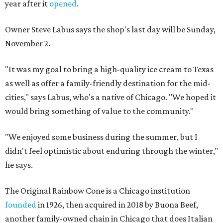
year after it
opened
.
Owner Steve Labus says the shop's last day will be Sunday,
November 2.
"It was my goal to bring a high-quality ice cream to Texas
as well as offer a family-friendly destination for the mid-
cities," says Labus, who's a native of Chicago. "We hoped it
would bring something of value to the community."
"We enjoyed some business during the summer, but I
didn't feel optimistic about enduring through the winter,"
he says.
The Original Rainbow Cone is a Chicago institution
founded
in 1926, then acquired in 2018 by Buona Beef,
another family-owned chain in Chicago that does Italian