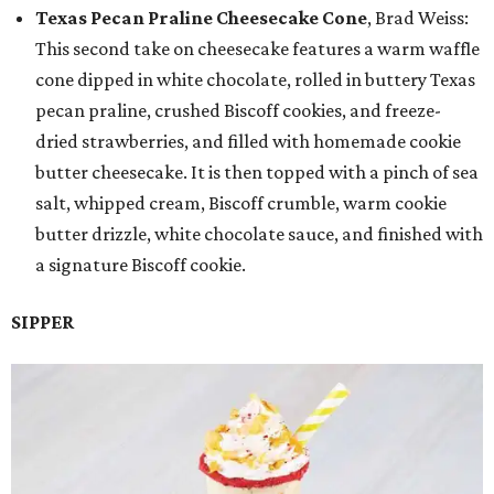
Texas Pecan Praline Cheesecake Cone
, Brad Weiss:
This second take on cheesecake features a warm waffle
cone dipped in white chocolate, rolled in buttery Texas
pecan praline, crushed Biscoff cookies, and freeze-
dried strawberries, and filled with homemade cookie
butter cheesecake. It is then topped with a pinch of sea
salt, whipped cream, Biscoff crumble, warm cookie
butter drizzle, white chocolate sauce, and finished with
a signature Biscoff cookie.
SIPPER