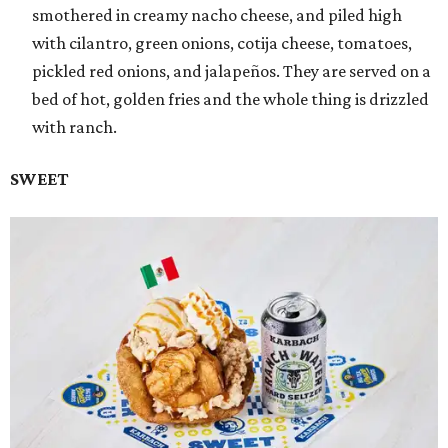
smothered in creamy nacho cheese, and piled high
with cilantro, green onions, cotija cheese, tomatoes,
pickled red onions, and jalapeños. They are served on a
bed of hot, golden fries and the whole thing is drizzled
with ranch.
SWEET