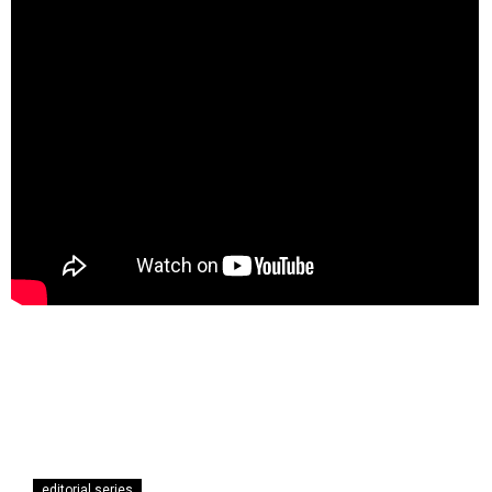
editorial series