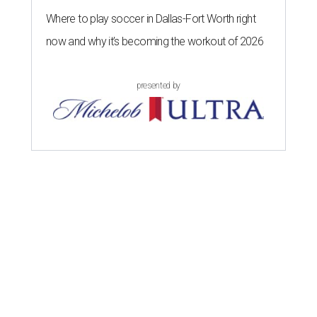
Where to play soccer in Dallas-Fort Worth right
now and why it’s becoming the workout of 2026
presented by