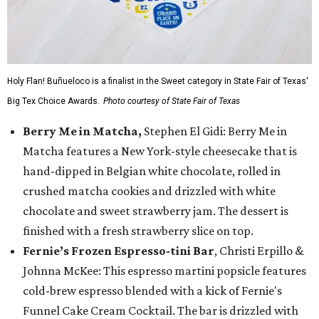
Holy Flan! Buñueloco is a finalist in the Sweet category in State Fair of Texas'
Big Tex Choice Awards.
Photo courtesy of State Fair of Texas
Berry Me in Matcha,
Stephen El Gidi: Berry Me in
Matcha features a New York-style cheesecake that is
hand-dipped in Belgian white chocolate, rolled in
crushed matcha cookies and drizzled with white
chocolate and sweet strawberry jam. The dessert is
finished with a fresh strawberry slice on top.
Fernie’s Frozen Espresso-tini Bar
, Christi Erpillo &
Johnna McKee: This espresso martini popsicle features
cold-brew espresso blended with a kick of Fernie's
Funnel Cake Cream Cocktail. The bar is drizzled with