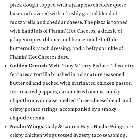
pizza dough topped with a jalapeño cheddar queso
base and covered with a freshly grated blend of
mozzarella and cheddar cheese. The pizza is topped
with handfuls of Flamin’ Hot Cheetos, a drizzle of
jalapeño queso blanco and house-made buffalo
buttermilk ranch dressing, and a hefty sprinkle of
Flamin’ Hot Cheetos dust.
Golden Crunch Melt
, Tony & Terry Bednar: This entry
features a tortilla brushed in a signature seasoned
butter oil and packed with marinated chicken pastor,
fire-roasted peppers, caramelized onions, smoky
chipotle mayonnaise, melted three-cheese blend, and
crispy potato strings, accompanied by a smoky
chipotle crema.
Nacho Wings
, Cody & Lauren Hays: Nacho Wings are
crispy chicken wings tossed in zesty taco seasoning,