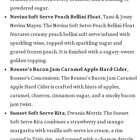
powdered sugar.
Nevins Soft Serve Peach Bellini Float
, Tami & Josey
Nevins Mayes: The Nevins Soft Serve Peach Bellini Float
features creamy peach bellini soft serve infused with
sparkling wine, topped with sparkling sugar and
grated frozen peach. It is finished with a sugary-sweet
golden topping.
Rousso's Bacon Jam Caramel Apple Hard Cider
,
Rousso’s Concessions: The Rousso's Bacon Jam Caramel
Apple Hard Cider is crafted with hints of apples,
caramel, churros, cinnamon sugar, and a smoky bacon
jam twist.
Sunset Soft Serve Rita
, Dwania Morris: The Sunset
Soft Serve Rita combines a strawberry and mango
margarita with vanilla soft-serve ice cream, a rim
coated in Tajín rim, and topped with a chamoy drizzle