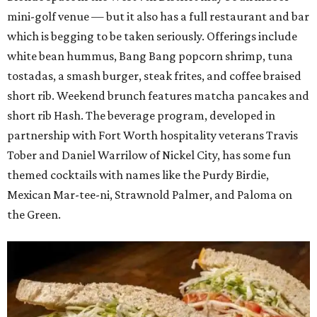
mini-golf venue — but it also has a full restaurant and bar
which is begging to be taken seriously. Offerings include
white bean hummus, Bang Bang popcorn shrimp, tuna
tostadas, a smash burger, steak frites, and coffee braised
short rib. Weekend brunch features matcha pancakes and
short rib Hash. The beverage program, developed in
partnership with Fort Worth hospitality veterans Travis
Tober and Daniel Warrilow of Nickel City, has some fun
themed cocktails with names like the Purdy Birdie,
Mexican Mar-tee-ni, Strawnold Palmer, and Paloma on
the Green.