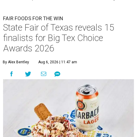
FAIR FOODS FOR THE WIN
State Fair of Texas reveals 15
finalists for Big Tex Choice
Awards 2026
By Alex Bentley
Aug 6, 2026 | 11:47 am