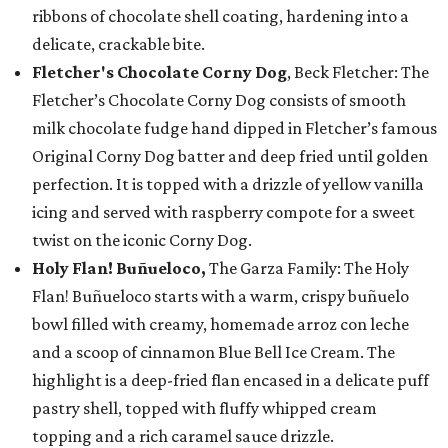
ribbons of chocolate shell coating, hardening into a
delicate, crackable bite.
Fletcher's Chocolate Corny Dog
, Beck Fletcher: The
Fletcher’s Chocolate Corny Dog consists of smooth
milk chocolate fudge hand dipped in Fletcher’s famous
Original Corny Dog batter and deep fried until golden
perfection. It is topped with a drizzle of yellow vanilla
icing and served with raspberry compote for a sweet
twist on the iconic Corny Dog.
Holy Flan! Buñueloco,
The Garza Family: The Holy
Flan! Buñueloco starts with a warm, crispy buñuelo
bowl filled with creamy, homemade arroz con leche
and a scoop of cinnamon Blue Bell Ice Cream. The
highlight is a deep-fried flan encased in a delicate puff
pastry shell, topped with fluffy whipped cream
topping and a rich caramel sauce drizzle.