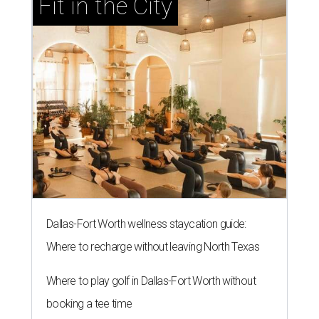
Fit in the City
Dallas-Fort Worth wellness staycation guide:
Where to recharge without leaving North Texas
Where to play golf in Dallas-Fort Worth without
booking a tee time