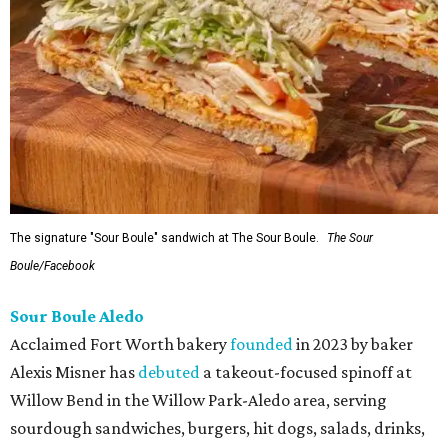
The signature "Sour Boule" sandwich at The Sour Boule.
The Sour
Boule/Facebook
Sour Boule Aledo
Acclaimed Fort Worth bakery
founded
in 2023 by baker
Alexis Misner has
debuted
a takeout-focused spinoff at
Willow Bend in the Willow Park-Aledo area, serving
sourdough sandwiches, burgers, hit dogs, salads, drinks,