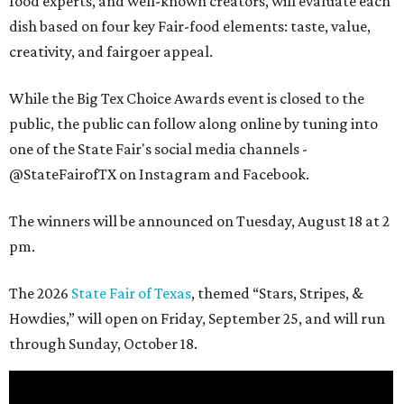
food experts, and well-known creators, will evaluate each
dish based on four key Fair-food elements: taste, value,
creativity, and fairgoer appeal.
While the Big Tex Choice Awards event is closed to the
public, the public can follow along online by tuning into
one of the State Fair's social media channels -
@StateFairofTX on Instagram and Facebook.
The winners will be announced on Tuesday, August 18 at 2
pm.
The 2026
State Fair of Texas
, themed “Stars, Stripes, &
Howdies,” will open on Friday, September 25, and will run
through Sunday, October 18.