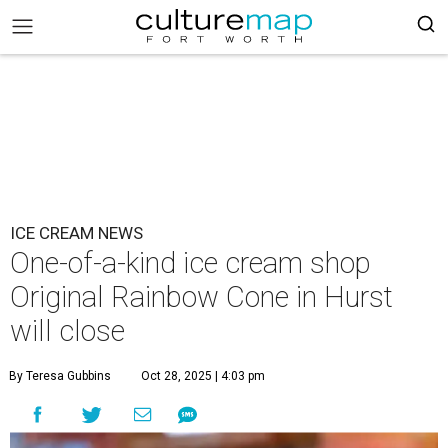
ICE CREAM NEWS
One-of-a-kind ice cream shop
Original Rainbow Cone in Hurst
will close
By Teresa Gubbins
Oct 28, 2025 | 4:03 pm