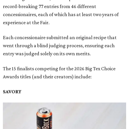
record-breaking 77 entries from 46 different
concessionaires, each of which has at least two years of
experience at the Fair.
Each concessionaire submitted an original recipe that
went through a blind judging process, ensuring each
entry was judged solely on its own merits.
The 15 finalists competing for the 2026 Big Tex Choice
Awards titles (and their creators) include:
SAVORY