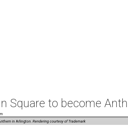
coln Square to become Ant
pm
Anthem in Arlington.
Rendering courtesy of Trademark