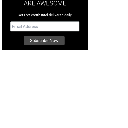
ARE AWESOME
Get Fort Worth intel delivered daily.