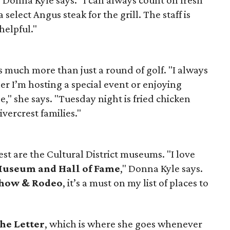
 select Angus steak for the grill. The staff is
helpful."
s much more than just a round of golf. "I always
er I’m hosting a special event or enjoying
," she says. "Tuesday night is fried chicken
ivercrest families."
est are the Cultural District museums. "I love
Museum and Hall of Fame
," Donna Kyle says.
Show & Rodeo
, it’s a must on my list of places to
he Letter
, which is where she goes whenever