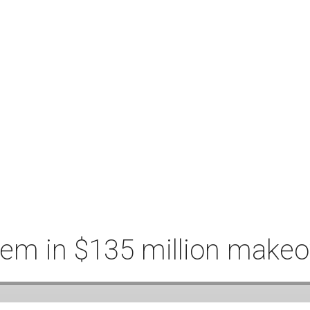
hem in $135 million makeo