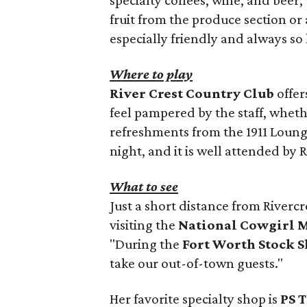
fruit from the produce section or a
especially friendly and always so 
Where to play
River Crest Country Club
offer
feel pampered by the staff, wheth
refreshments from the 1911 Lounge
night, and it is well attended by R
What to see
Just a short distance from Rivercr
visiting the
National Cowgirl 
"During the
Fort Worth Stock 
take our out-of-town guests."
Her favorite specialty shop is
PS T