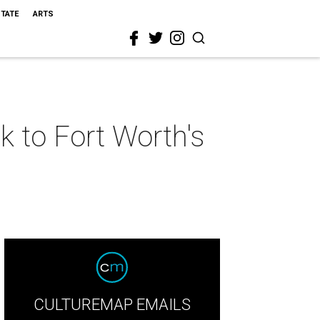
STATE
ARTS
k to Fort Worth's
CULTUREMAP EMAILS