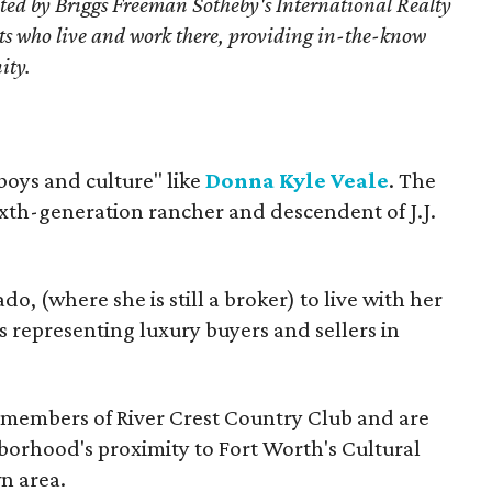
ted by Briggs Freeman Sotheby's International Realty
nts who live and work there, providing in-the-know
ity.
oys and culture" like
Donna Kyle Veale
. The
 sixth-generation rancher and descendent of J.J.
, (where she is still a broker) to live with her
 representing luxury buyers and sellers in
members of River Crest Country Club and are
hborhood's proximity to Fort Worth's Cultural
n area.