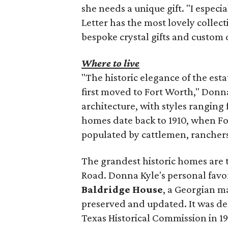
she needs a unique gift. "I espec
Letter has the most lovely collect
bespoke crystal gifts and custom 
Where to live
"The historic elegance of the esta
first moved to Fort Worth," Donna
architecture, with styles rangin
homes date back to 1910, when F
populated by cattlemen, ranchers,
The grandest historic homes are th
Road. Donna Kyle's personal favor
Baldridge House
, a Georgian ma
preserved and updated. It was de
Texas Historical Commission in 19