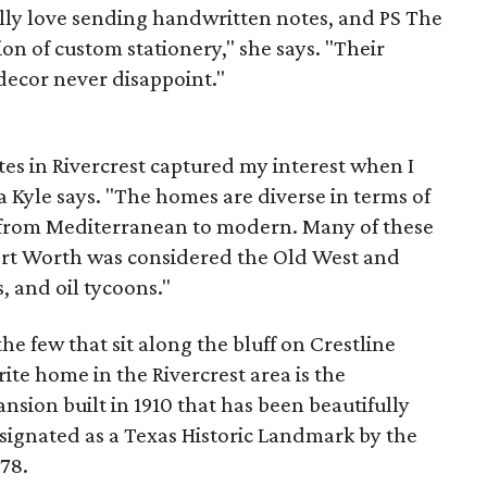
ially love sending handwritten notes, and PS The
ion of custom stationery," she says. "Their
decor never disappoint."
tes in Rivercrest captured my interest when I
 Kyle says. "The homes are diverse in terms of
g from Mediterranean to modern. Many of these
ort Worth was considered the Old West and
 and oil tycoons."
e few that sit along the bluff on Crestline
ite home in the Rivercrest area is the
nsion built in 1910 that has been beautifully
signated as a Texas Historic Landmark by the
78.