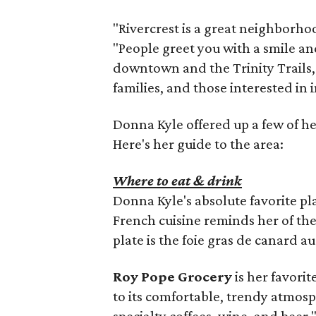
"Rivercrest is a great neighborhoo
"People greet you with a smile and
downtown and the Trinity Trails, t
families, and those interested in
Donna Kyle offered up a few of her
Here's her guide to the area:
Where to eat & drink
Donna Kyle's absolute favorite pla
French cuisine reminds her of the
plate is the foie gras de canard au
Roy Pope Grocery
is her favorit
to its comfortable, trendy atmosp
specialty coffees, wine, and beer,