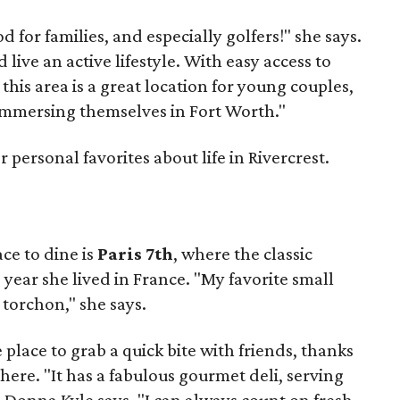
d for families, and especially golfers!" she says.
 live an active lifestyle. With easy access to
his area is a great location for young couples,
 immersing themselves in Fort Worth."
 personal favorites about life in Rivercrest.
ce to dine is
Paris 7th
, where the classic
 year she lived in France. "My favorite small
 torchon," she says.
e place to grab a quick bite with friends, thanks
here. "It has a fabulous gourmet deli, serving
" Donna Kyle says. "I can always count on fresh