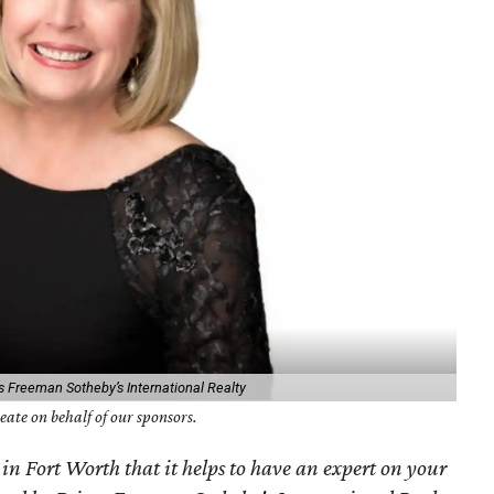
s Freeman Sotheby’s International Realty
ate on behalf of our sponsors.
 in Fort Worth that it helps to have an expert on your