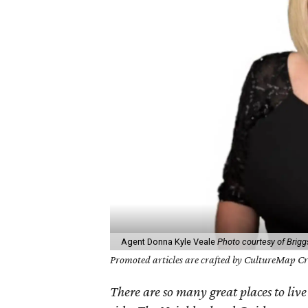
Agent Donna Kyle Veale
Photo courtesy of Brigg
Promoted articles are crafted by CultureMap Cre
There are so many great places to live