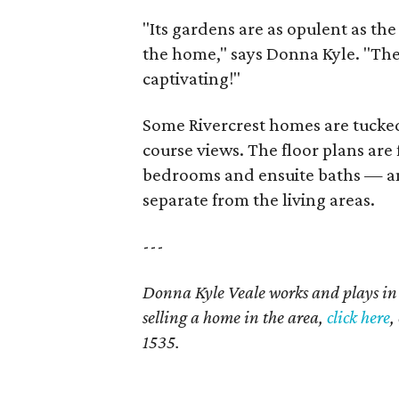
"Its gardens are as opulent as th
the home," says Donna Kyle. "The 
captivating!"
Some Rivercrest homes are tucked
course views. The floor plans are 
bedrooms and ensuite baths — and
separate from the living areas.
---
Donna Kyle Veale works and plays in
selling a home in the area,
click here
,
1535.