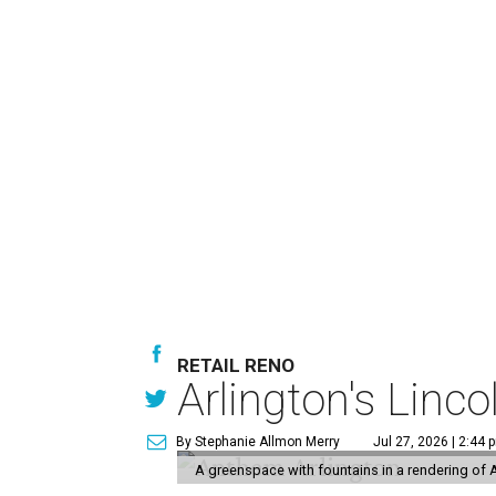
RETAIL RENO
Arlington's Lin
By Stephanie Allmon Merry
Jul 27, 2026 | 2:44 
A greenspace with fountains in a rendering of 