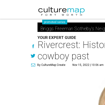
promoted series
Briggs Freeman Sotheby’s Nei
YOUR EXPERT GUIDE
Rivercrest: Hist
cowboy past
By CultureMap Create
Nov 15, 2022 | 10:06 am