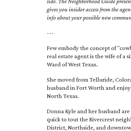
side. The Neighborhood Guide presen
gives you insider access from the age
info about your possible new commun
---
Few embody the concept of "cowb
real estate agent is the wife of a
Ward of West Texas.
She moved from Telluride, Colorado
husband in Fort Worth and enjoys
North Texas.
Donna Kyle and her husband are 
quick to tout the Rivercrest neig
District, Northside, and downtow