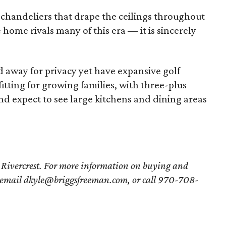
e chandeliers that drape the ceilings throughout
home rivals many of this era — it is sincerely
 away for privacy yet have expansive golf
fitting for growing families, with three-plus
 expect to see large kitchens and dining areas
 Rivercrest. For more information on buying and
 email dkyle@briggsfreeman.com, or call 970-708-