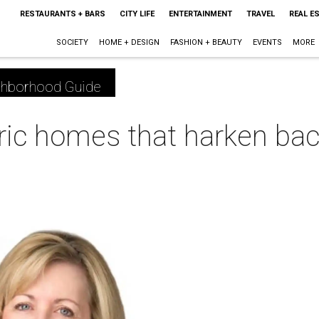
RESTAURANTS + BARS
CITY LIFE
ENTERTAINMENT
TRAVEL
REAL E
SOCIETY
HOME + DESIGN
FASHION + BEAUTY
EVENTS
MORE
ghborhood Guide
oric homes that harken bac