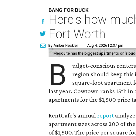
BANG FOR BUCK
Here's how much
Fort Worth
By Amber Heckler
Aug 4, 2026 | 2:37 pm
Mesquite has the biggest apartments on a bud
B
udget-conscious renters
region should keep this
square-foot apartment f
last year. Cowtown ranks 15th in a 
apartments for the $1,500 price t
RentCafe's annual
report
analyzes
apartment sizes across 200 of the
of $1,500. The price per square f