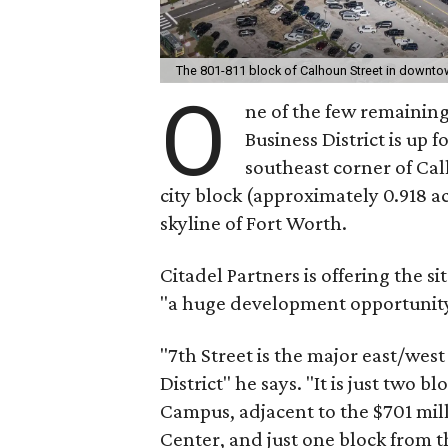
The 801-811 block of Calhoun Street in downt
O
ne of the few remaining 
Business District is up f
southeast corner of Calh
city block (approximately 0.918 a
skyline of Fort Worth.
Citadel Partners is offering the si
"a huge development opportunity
"7th Street is the major east/wes
District" he says. "It is just tw
Campus, adjacent to the $701 mil
Center, and just one block from t