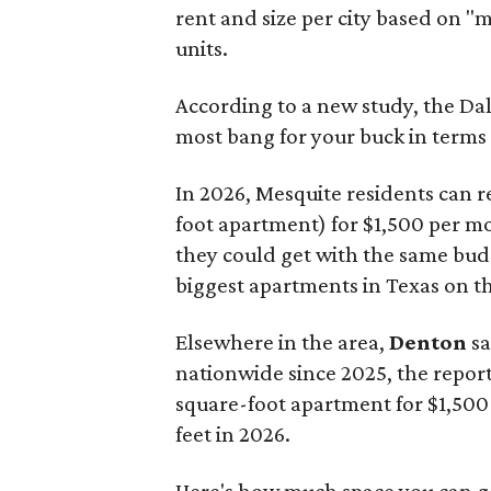
rent and size per city based on "
units.
According to a new study, the Da
most bang for your buck in terms 
In 2026, Mesquite residents can re
foot apartment) for $1,500 per m
they could get with the same bu
biggest apartments in Texas on t
Elsewhere in the area,
Denton
sa
nationwide since 2025, the report
square-foot apartment for $1,500 
feet in 2026.
Here's how much space you can ge