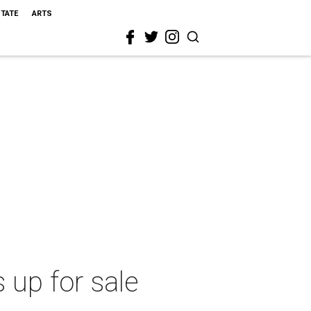
STATE
ARTS
 up for sale