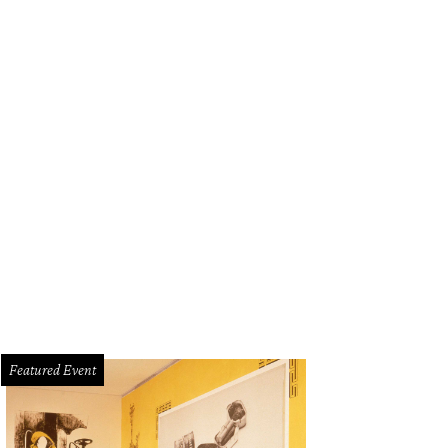
Featured Event