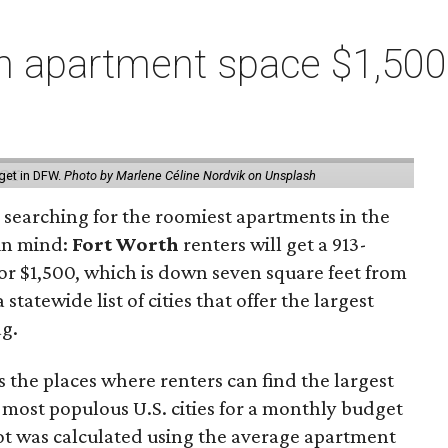
 apartment space $1,500 
get in DFW.
Photo by Marlene Céline Nordvik on Unsplash
 searching for the roomiest apartments in the
 in mind:
Fort Worth
renters will get a 913-
or $1,500, which is down seven square feet from
statewide list of cities that offer the largest
ag.
 the places where renters can find the largest
 most populous U.S. cities for a monthly budget
oot was calculated using the average apartment