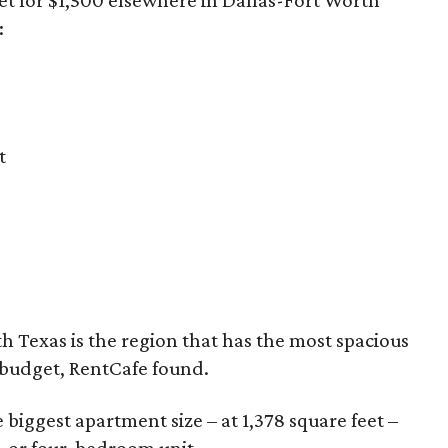
:
t
th Texas is the region that has the most spacious
 budget, RentCafe found.
biggest apartment size – at 1,378 square feet –
- or four-bedroom unit.