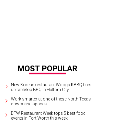
New Korean restaurant Wooga KBBQ fires
up tabletop BBQ in Haltom City
Work smarter at one of these North Texas
coworking spaces
DFW Restaurant Week tops 5 best food
events in Fort Worth this week