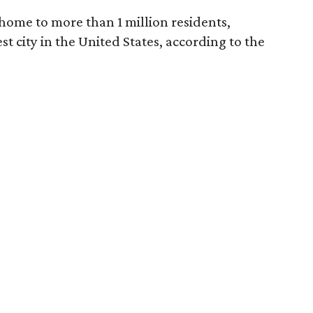
home to more than 1 million residents,
est city in the United States, according to the