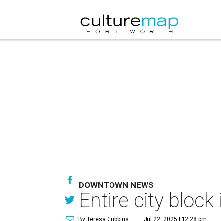
DOWNTOWN NEWS
Entire city bloc
By Teresa Gubbins
Jul 22, 2025 | 12:28 pm