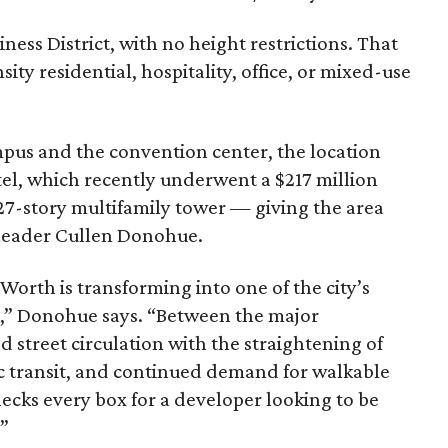
ness District, with no height restrictions. That
ity residential, hospitality, office, or mixed-use
pus and the convention center, the location
tel, which recently underwent a $217 million
27-story multifamily tower — giving the area
 leader Cullen Donohue.
orth is transforming into one of the city’s
s,” Donohue says. “Between the major
d street circulation with the straightening of
c transit, and continued demand for walkable
ecks every box for a developer looking to be
.”