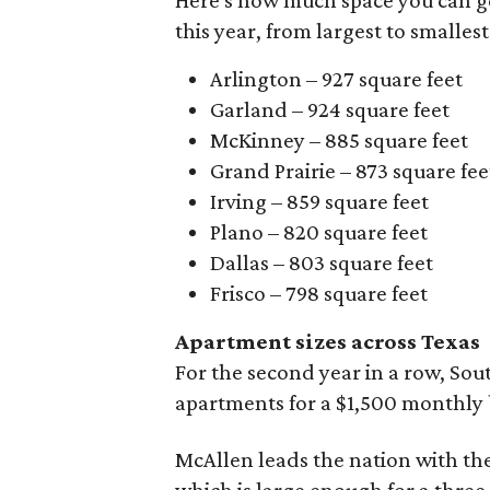
this year, from largest to smallest
Arlington – 927 square feet
Garland – 924 square feet
McKinney – 885 square feet
Grand Prairie – 873 square fee
Irving – 859 square feet
Plano – 820 square feet
Dallas – 803 square feet
Frisco – 798 square feet
Apartment sizes across Texas
For the second year in a row, Sou
apartments for a $1,500 monthly
McAllen leads the nation with the 
which is large enough for a three