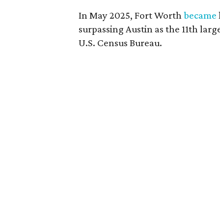
In May 2025, Fort Worth
became
surpassing Austin as the 11th larg
U.S. Census Bureau.