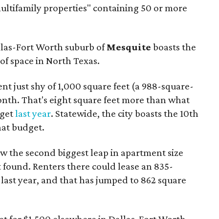
multifamily properties" containing 50 or more
llas-Fort Worth suburb of
Mesquite
boasts the
of space in North Texas.
nt just shy of 1,000 square feet (a 988-square-
onth. That's eight square feet more than what
dget
last year
. Statewide, the city boasts the 10th
hat budget.
w the second biggest leap in apartment size
 found. Renters there could lease an 835-
last year, and that has jumped to 862 square
t for $1,500 elsewhere in Dallas-Fort Worth