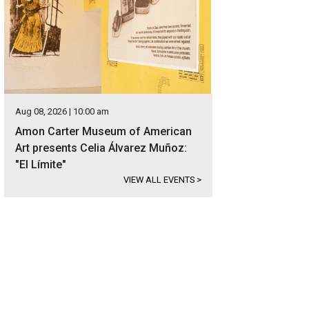
Aug 08, 2026 | 10:00 am
Amon Carter Museum of American
Art presents Celia Álvarez Muñoz:
"El Límite"
VIEW ALL EVENTS
>