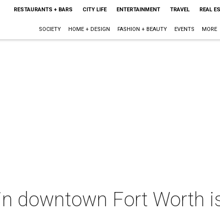
RESTAURANTS + BARS
CITY LIFE
ENTERTAINMENT
TRAVEL
REAL E
SOCIETY
HOME + DESIGN
FASHION + BEAUTY
EVENTS
MORE
k in downtown Fort Worth is