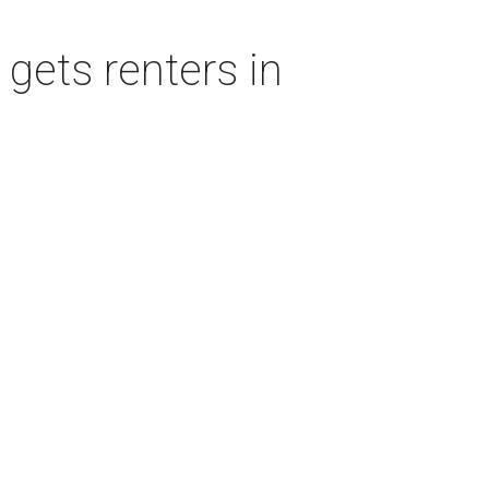
gets renters in