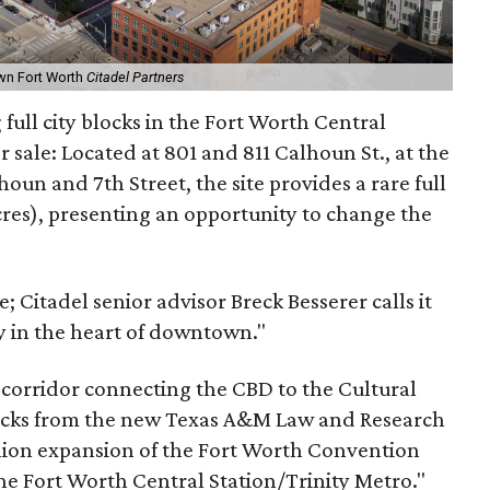
own Fort Worth
Citadel Partners
full city blocks in the Fort Worth Central
or sale: Located at 801 and 811 Calhoun St., at the
oun and 7th Street, the site provides a rare full
cres), presenting an opportunity to change the
te; Citadel senior advisor Breck Besserer calls it
 in the heart of downtown."
t corridor connecting the CBD to the Cultural
o blocks from the new Texas A&M Law and Research
lion expansion of the Fort Worth Convention
he Fort Worth Central Station/Trinity Metro."