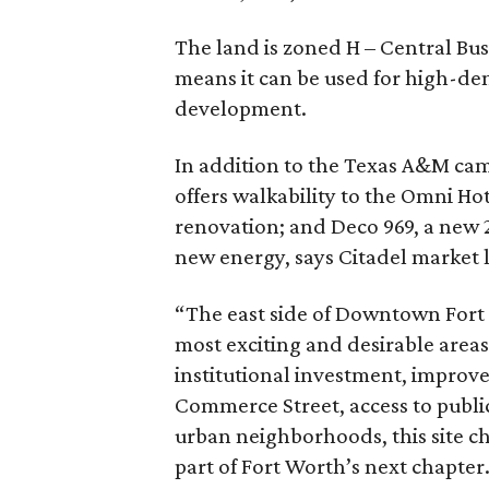
The land is zoned H – Central Busi
means it can be used for high-dens
development.
In addition to the Texas A&M cam
offers walkability to the Omni Ho
renovation; and Deco 969, a new 
new energy, says Citadel market
“The east side of Downtown Fort W
most exciting and desirable area
institutional investment, improve
Commerce Street, access to publi
urban neighborhoods, this site ch
part of Fort Worth’s next chapter