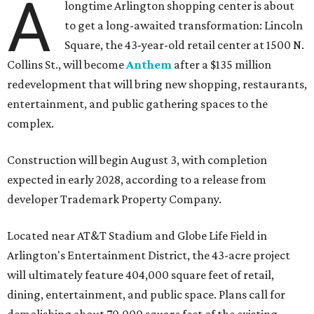
A
longtime Arlington shopping center is about
to get a long-awaited transformation: Lincoln
Square, the 43-year-old retail center at 1500 N.
Collins St., will become
Anthem
after a $135 million
redevelopment that will bring new shopping, restaurants,
entertainment, and public gathering spaces to the
complex.
Construction will begin August 3, with completion
expected in early 2028, according to a release from
developer Trademark Property Company.
Located near AT&T Stadium and Globe Life Field in
Arlington's Entertainment District, the 43-acre project
will ultimately feature 404,000 square feet of retail,
dining, entertainment, and public space. Plans call for