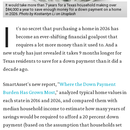
It would take more than 7 years for a Texas household making over
$84,000 a year to save enough money for a down payment on a home
in 2026.
Photo by Kostiantyn Li on Unsplash
I
t's no secret that purchasing a home in 2026 has
become an ever-shifting financial goalpost that
requires a lot more money than it used to. And a
new study has just revealed it takes 9 months longer for
Texas residents to save for a down payment than it did a
decade ago.
SmartAsset's new report, "
Where the Down Payment
Burden Has Grown Most
," analyzed typical home values in
each state in 2016 and 2026, and compared them with
median household income to estimate how many years of
savings would be required to afford a 20 percent down
payment (based on the assumption that households set