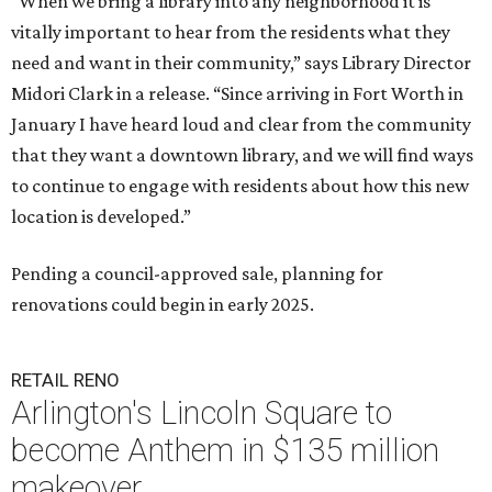
“When we bring a library into any neighborhood it is
vitally important to hear from the residents what they
need and want in their community,” says Library Director
Midori Clark in a release. “Since arriving in Fort Worth in
January I have heard loud and clear from the community
that they want a downtown library, and we will find ways
to continue to engage with residents about how this new
location is developed.”
Pending a council-approved sale, planning for
renovations could begin in early 2025.
RETAIL RENO
Arlington's Lincoln Square to
become Anthem in $135 million
makeover