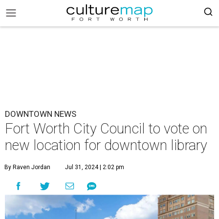
DOWNTOWN NEWS
Fort Worth City Council to vote on
new location for downtown library
By Raven Jordan
Jul 31, 2024 | 2:02 pm