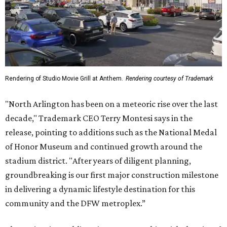
Rendering of Studio Movie Grill at Anthem.
Rendering courtesy of Trademark
"North Arlington has been on a meteoric rise over the last
decade," Trademark CEO Terry Montesi says in the
release, pointing to additions such as the National Medal
of Honor Museum and continued growth around the
stadium district. "After years of diligent planning,
groundbreaking is our first major construction milestone
in delivering a dynamic lifestyle destination for this
community and the DFW metroplex.”