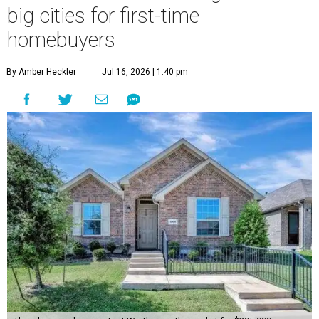
big cities for first-time
homebuyers
By Amber Heckler
Jul 16, 2026 | 1:40 pm