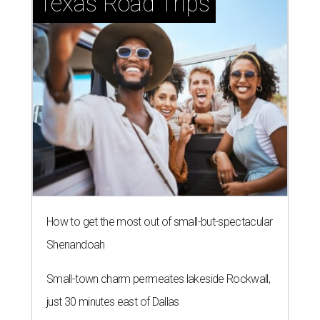
Texas Road Trips
How to get the most out of small-but-spectacular
Shenandoah
Small-town charm permeates lakeside Rockwall,
just 30 minutes east of Dallas