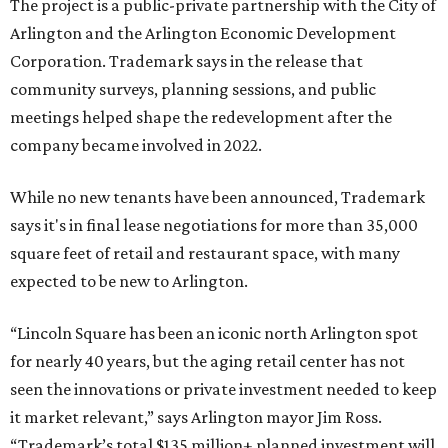
The project is a public-private partnership with the City of
Arlington and the Arlington Economic Development
Corporation. Trademark says in the release that
community surveys, planning sessions, and public
meetings helped shape the redevelopment after the
company became involved in 2022.
While no new tenants have been announced, Trademark
says it's in final lease negotiations for more than 35,000
square feet of retail and restaurant space, with many
expected to be new to Arlington.
“Lincoln Square has been an iconic north Arlington spot
for nearly 40 years, but the aging retail center has not
seen the innovations or private investment needed to keep
it market relevant,” says Arlington mayor Jim Ross.
“Trademark’s total $135 million+ planned investment will