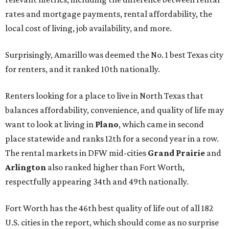
rates and mortgage payments, rental affordability, the
local cost of living, job availability, and more.
Surprisingly, Amarillo was deemed the No. 1 best Texas city
for renters, and it ranked 10th nationally.
Renters looking for a place to live in North Texas that
balances affordability, convenience, and quality of life may
want to look at living in
Plano
, which came in second
place statewide and ranks 12th for a second year in a row.
The rental markets in DFW mid-cities
Grand Prairie
and
Arlington
also ranked higher than Fort Worth,
respectfully appearing 34th and 49th nationally.
Fort Worth has the 46th best quality of life out of all 182
U.S. cities in the report, which should come as no surprise