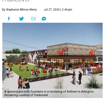
By Stephanie Allmon Merry
Jul 27, 2026 | 2:44 pm
A greenspace with fountains in a rendering of Anthem in Arlington.
Rendering courtesy of Trademark