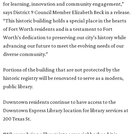
for learning, innovation and community engagement,”
says District 9 Council Member Elizabeth Beck in a release.
“This historic building holds a special place in the hearts
of Fort Worth residents and is a testament to Fort
Worth’s dedication to preserving our city’s history while
advancing our future to meet the evolving needs of our
diverse community.”
Portions of the building that are not protected by the
historic registry will be renovated to serve as a modern,
public library.
Downtown residents continue to have access to the
Downtown Express Library location for library services at
200 Texas St.