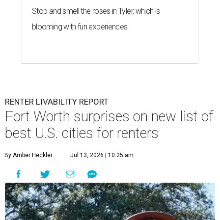
Stop and smell the roses in Tyler, which is
blooming with fun experiences
RENTER LIVABILITY REPORT
Fort Worth surprises on new list of
best U.S. cities for renters
By Amber Heckler
Jul 13, 2026 | 10:25 am