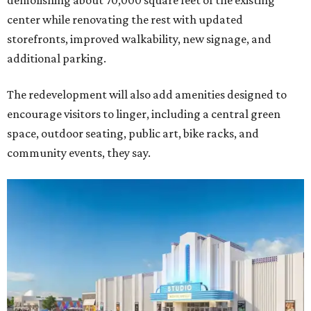
demolishing about 70,000 square feet of the existing
center while renovating the rest with updated
storefronts, improved walkability, new signage, and
additional parking.
The redevelopment will also add amenities designed to
encourage visitors to linger, including a central green
space, outdoor seating, public art, bike racks, and
community events, they say.