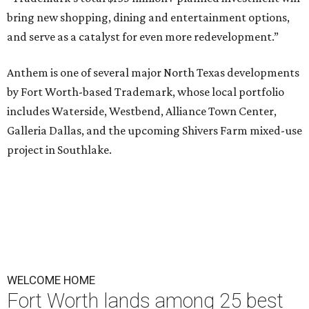
bring new shopping, dining and entertainment options,
and serve as a catalyst for even more redevelopment.”
Anthem is one of several major North Texas developments
by Fort Worth-based Trademark, whose local portfolio
includes Waterside, Westbend, Alliance Town Center,
Galleria Dallas, and the upcoming Shivers Farm mixed-use
project in Southlake.
WELCOME HOME
Fort Worth lands among 25 best