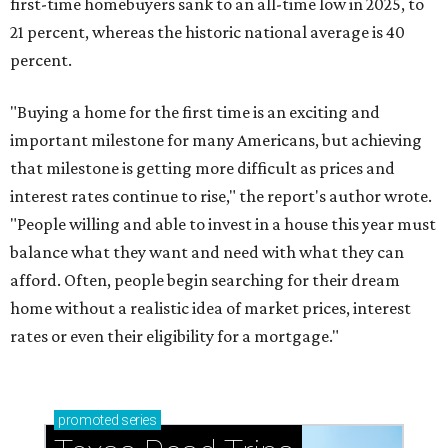
first-time homebuyers sank to an all-time low in 2025, to
21 percent, whereas the historic national average is 40
percent.
"Buying a home for the first time is an exciting and
important milestone for many Americans, but achieving
that milestone is getting more difficult as prices and
interest rates continue to rise," the report's author wrote.
"People willing and able to invest in a house this year must
balance what they want and need with what they can
afford. Often, people begin searching for their dream
home without a realistic idea of market prices, interest
rates or even their eligibility for a mortgage."
promoted
series