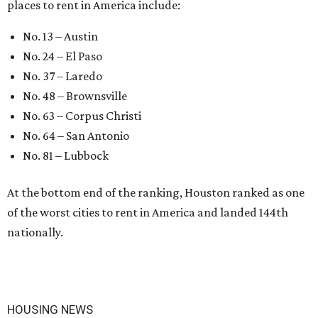
places to rent in America include:
No. 13 – Austin
No. 24 – El Paso
No. 37 – Laredo
No. 48 – Brownsville
No. 63 – Corpus Christi
No. 64 – San Antonio
No. 81 – Lubbock
At the bottom end of the ranking, Houston ranked as one
of the worst cities to rent in America and landed 144th
nationally.
HOUSING NEWS