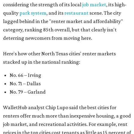
considering the strength of its local
job market
, its high-
quality
park system
, and its
restaurant
scene. The city
lagged behind in the "renter market and affordability"
category, ranking 85th overall, but that clearly isn't
deterring newcomers from moving here.
Here's how other North Texas cities' renter markets
stacked up in the national ranking:
No. 66 – Irving
No. 71 – Dallas
No. 79 – Garland
WalletHub analyst Chip Lupo said the best cities for
renters offer much more than inexpensive housing, a good
job market, and recreational activities. For example, rent
prices in the top cities cost tenants as little as 15 percent of