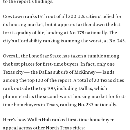
to the report's findings.
Cowtown ranks 15th out of all 300 U.S. cities studied for
its housing market, but it appears farther down the list
for its quality of life, landing at No. 178 nationally. The
city's affordability ranking is among the worst, at No. 245.
Overall, the Lone Star State has taken a tumble among
the best places for first-time buyers. In fact, only one
Texas city — the Dallas suburb of McKinney — lands
among the top 100 of the report. A total of 20 Texas cities
rank outside the top 100, including Dallas, which
plummeted as the second-worst housing market for first-
time homebuyers in Texas, ranking No. 233 nationally.
Here's how WalletHub ranked first-time homebuyer
appeal across other North Texas cities: