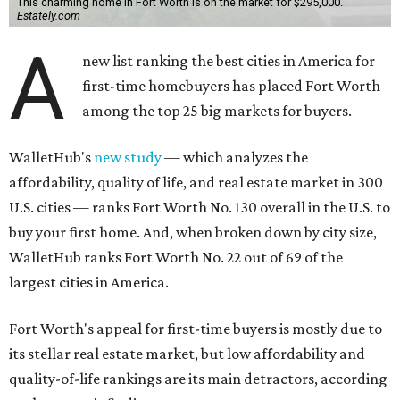
This charming home in Fort Worth is on the market for $295,000.
Estately.com
A
new list ranking the best cities in America for
first-time homebuyers has placed Fort Worth
among the top 25 big markets for buyers.
WalletHub's
new study
— which analyzes the
affordability, quality of life, and real estate market in 300
U.S. cities — ranks Fort Worth No. 130 overall in the U.S. to
buy your first home. And, when broken down by city size,
WalletHub ranks Fort Worth No. 22 out of 69 of the
largest cities in America.
Fort Worth's appeal for first-time buyers is mostly due to
its stellar real estate market, but low affordability and
quality-of-life rankings are its main detractors, according