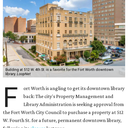
Building at 512 W. 4th St. is a favorite for the Fort Worth downtown
library.
LoopNet
F
ort Worth is angling to get its downtown library
back: The city's Property Management and
Library Administration is seeking approval from
the Fort Worth City Council to purchase a property at 512
W. Fourth St. for a future, permanent downtown library,