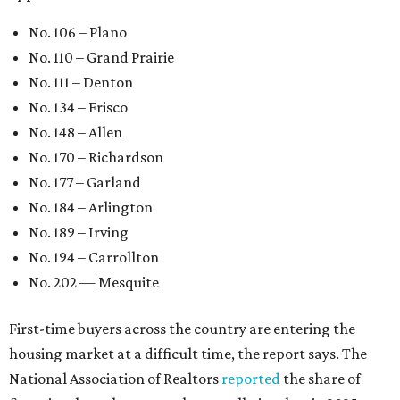
No. 106 – Plano
No. 110 – Grand Prairie
No. 111 – Denton
No. 134 – Frisco
No. 148 – Allen
No. 170 – Richardson
No. 177 – Garland
No. 184 – Arlington
No. 189 – Irving
No. 194 – Carrollton
No. 202 — Mesquite
First-time buyers across the country are entering the
housing market at a difficult time, the report says. The
National Association of Realtors
reported
the share of