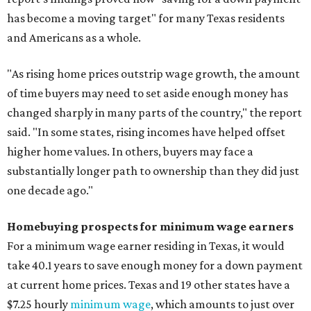
has become a moving target" for many Texas residents
and Americans as a whole.
"As rising home prices outstrip wage growth, the amount
of time buyers may need to set aside enough money has
changed sharply in many parts of the country," the report
said. "In some states, rising incomes have helped offset
higher home values. In others, buyers may face a
substantially longer path to ownership than they did just
one decade ago."
Homebuying prospects for minimum wage earners
For a minimum wage earner residing in Texas, it would
take 40.1 years to save enough money for a down payment
at current home prices. Texas and 19 other states have a
$7.25 hourly
minimum wage
, which amounts to just over