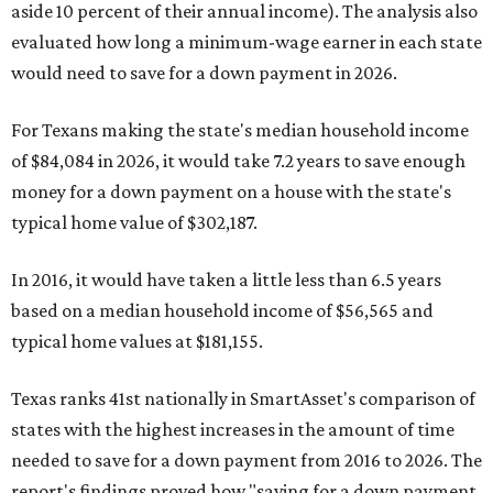
aside 10 percent of their annual income). The analysis also
evaluated how long a minimum-wage earner in each state
would need to save for a down payment in 2026.
For Texans making the state's median household income
of $84,084 in 2026, it would take 7.2 years to save enough
money for a down payment on a house with the state's
typical home value of $302,187.
In 2016, it would have taken a little less than 6.5 years
based on a median household income of $56,565 and
typical home values at $181,155.
Texas ranks 41st nationally in SmartAsset's comparison of
states with the highest increases in the amount of time
needed to save for a down payment from 2016 to 2026. The
report's findings proved how "saving for a down payment