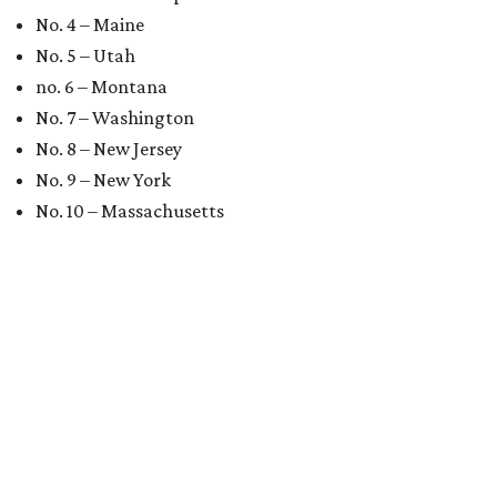
No. 4 – Maine
No. 5 – Utah
no. 6 – Montana
No. 7 – Washington
No. 8 – New Jersey
No. 9 – New York
No. 10 – Massachusetts