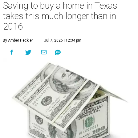
Saving to buy a home in Texas
takes this much longer than in
2016
By Amber Heckler
Jul 7, 2026 | 12:34 pm