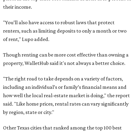
their income.
"You’ll also have access to robust laws that protect
renters, such as limiting deposits to only a month or two
of rent," Lupo added.
Though renting can be more cost effective than owning a
property, WalletHub said it's not always a better choice.
"The right road to take depends on a variety of factors,
including an individual’s or family’s financial means and
how well the local real-estate market is doing," the report
said. "Like home prices, rental rates can vary significantly
by region, state or city."
Other Texas cities that ranked among the top 100 best