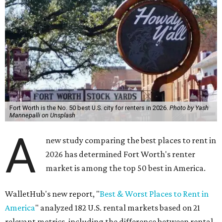
Fort Worth is the No. 50 best U.S. city for renters in 2026.
Photo by Yash
Mannepalli on Unsplash
A
new study comparing the best places to rent in
2026 has determined Fort Worth's renter
market is among the top 50 best in America.
WalletHub's new report, "
Best & Worst Places to Rent in
America
" analyzed 182 U.S. rental markets based on 21
relevant metrics, including the difference between rental