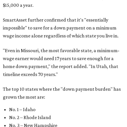
$15,000 a year.
SmartAsset further confirmed that it's "essentially
impossible" to save for a down payment on a minimum
wage income alone regardless of which state you live in.
"
Even in Missouri, the most favorable state, a minimum-
wage earner would need 17 years to save enough for a
home down payment," the report added. "In Utah, that
timeline exceeds 70 years."
The top 10 states where the "down payment burden" has
grown the most are:
No. 1 – Idaho
No. 2 – Rhode Island
No. 3 – New Hampshire