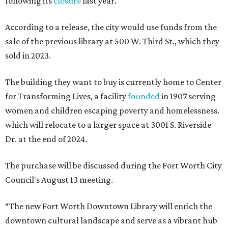
following its
closure
last year.
According to a release, the city would use funds from the
sale of the previous library at 500 W. Third St., which they
sold in 2023.
The building they want to buy is currently home to Center
for Transforming Lives, a facility
founded
in 1907 serving
women and children escaping poverty and homelessness.
which will relocate to a larger space at 3001 S. Riverside
Dr. at the end of 2024.
The purchase will be discussed during the Fort Worth City
Council's August 13 meeting.
“The new Fort Worth Downtown Library will enrich the
downtown cultural landscape and serve as a vibrant hub