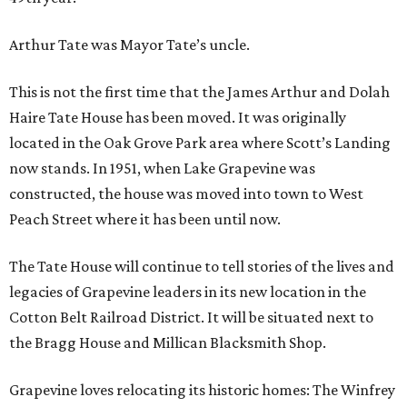
Arthur Tate was Mayor Tate’s uncle.
This is not the first time that the James Arthur and Dolah
Haire Tate House has been moved. It was originally
located in the Oak Grove Park area where Scott’s Landing
now stands. In 1951, when Lake Grapevine was
constructed, the house was moved into town to West
Peach Street where it has been until now.
The Tate House will continue to tell stories of the lives and
legacies of Grapevine leaders in its new location in the
Cotton Belt Railroad District. It will be situated next to
the Bragg House and Millican Blacksmith Shop.
Grapevine loves relocating its historic homes: The Winfrey