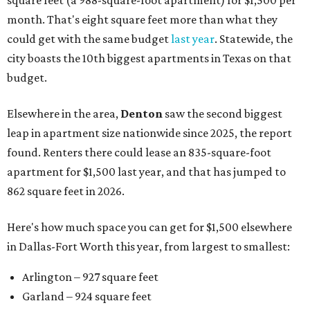
square feet (a 988-square-foot apartment) for $1,500 per
month. That's eight square feet more than what they
could get with the same budget
last year
. Statewide, the
city boasts the 10th biggest apartments in Texas on that
budget.
Elsewhere in the area,
Denton
saw the second biggest
leap in apartment size nationwide since 2025, the report
found. Renters there could lease an 835-square-foot
apartment for $1,500 last year, and that has jumped to
862 square feet in 2026.
Here's how much space you can get for $1,500 elsewhere
in Dallas-Fort Worth this year, from largest to smallest:
Arlington – 927 square feet
Garland – 924 square feet