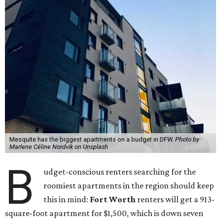
Mesquite has the biggest apartments on a budget in DFW.
Photo by
Marlene Céline Nordvik on Unsplash
B
udget-conscious renters searching for the
roomiest apartments in the region should keep
this in mind:
Fort Worth
renters will get a 913-
square-foot apartment for $1,500, which is down seven