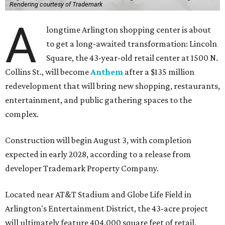
Rendering courtesy of Trademark
A
longtime Arlington shopping center is about
to get a long-awaited transformation: Lincoln
Square, the 43-year-old retail center at 1500 N.
Collins St., will become
Anthem
after a $135 million
redevelopment that will bring new shopping, restaurants,
entertainment, and public gathering spaces to the
complex.
Construction will begin August 3, with completion
expected in early 2028, according to a release from
developer Trademark Property Company.
Located near AT&T Stadium and Globe Life Field in
Arlington's Entertainment District, the 43-acre project
will ultimately feature 404,000 square feet of retail,