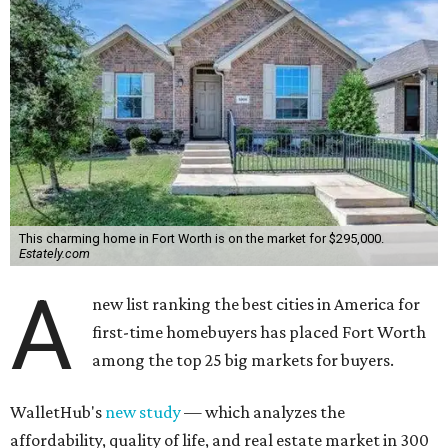
This charming home in Fort Worth is on the market for $295,000.
Estately.com
A
new list ranking the best cities in America for
first-time homebuyers has placed Fort Worth
among the top 25 big markets for buyers.
WalletHub's
new study
— which analyzes the
affordability, quality of life, and real estate market in 300