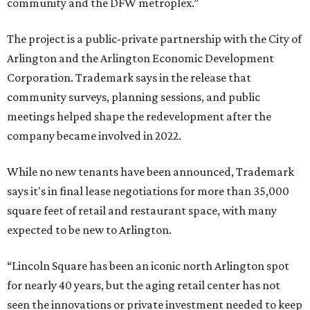
community and the DFW metroplex.”
The project is a public-private partnership with the City of
Arlington and the Arlington Economic Development
Corporation. Trademark says in the release that
community surveys, planning sessions, and public
meetings helped shape the redevelopment after the
company became involved in 2022.
While no new tenants have been announced, Trademark
says it's in final lease negotiations for more than 35,000
square feet of retail and restaurant space, with many
expected to be new to Arlington.
“Lincoln Square has been an iconic north Arlington spot
for nearly 40 years, but the aging retail center has not
seen the innovations or private investment needed to keep