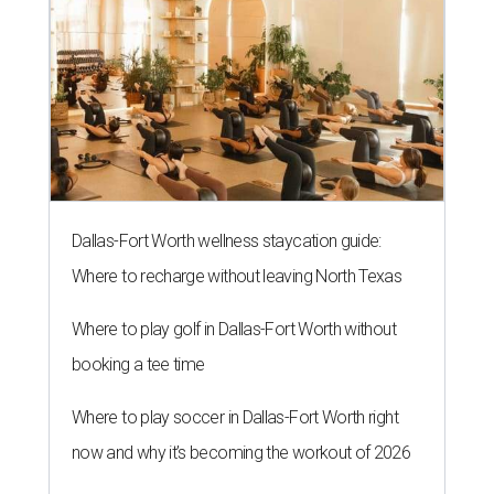
Dallas-Fort Worth wellness staycation guide:
Where to recharge without leaving North Texas
Where to play golf in Dallas-Fort Worth without
booking a tee time
Where to play soccer in Dallas-Fort Worth right
now and why it’s becoming the workout of 2026