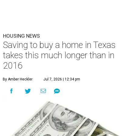
HOUSING NEWS
Saving to buy a home in Texas
takes this much longer than in
2016
By Amber Heckler
Jul 7, 2026 | 12:34 pm