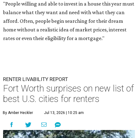
"People willing and able to invest in a house this year must
balance what they want and need with what they can
afford. Often, people begin searching for their dream
home without a realistic idea of market prices, interest
rates or even their eligibility for a mortgage."
RENTER LIVABILITY REPORT
Fort Worth surprises on new list of
best U.S. cities for renters
By Amber Heckler
Jul 13, 2026 | 10:25 am