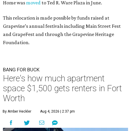
Home was
moved
to Ted R. Ware Plaza in June.
This relocation is made possible by funds raised at
Grapevine’s annual festivals including Main Street Fest
and GrapeFest and through the Grapevine Heritage
Foundation.
BANG FOR BUCK
Here's how much apartment
space $1,500 gets renters in Fort
Worth
By Amber Heckler
Aug 4, 2026 | 2:37 pm