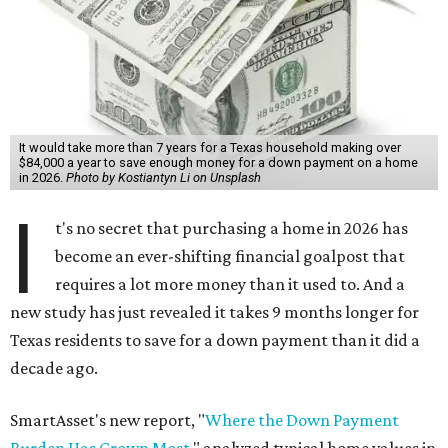
It would take more than 7 years for a Texas household making over
$84,000 a year to save enough money for a down payment on a home
in 2026.
Photo by Kostiantyn Li on Unsplash
I
t's no secret that purchasing a home in 2026 has
become an ever-shifting financial goalpost that
requires a lot more money than it used to. And a
new study has just revealed it takes 9 months longer for
Texas residents to save for a down payment than it did a
decade ago.
SmartAsset's new report, "
Where the Down Payment