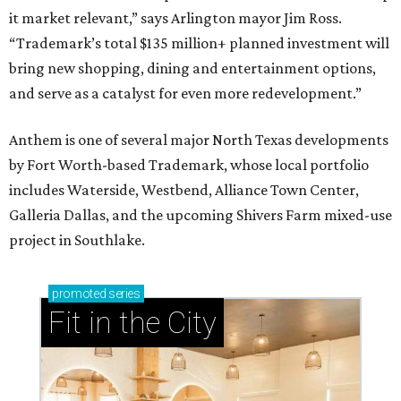
it market relevant,” says Arlington mayor Jim Ross.
“Trademark’s total $135 million+ planned investment will
bring new shopping, dining and entertainment options,
and serve as a catalyst for even more redevelopment.”
Anthem is one of several major North Texas developments
by Fort Worth-based Trademark, whose local portfolio
includes Waterside, Westbend, Alliance Town Center,
Galleria Dallas, and the upcoming Shivers Farm mixed-use
project in Southlake.
promoted
series
Fit in the City