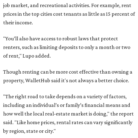
job market, and recreational activities. For example, rent
prices in the top cities cost tenants as little as 15 percent of
their income.
"You’ll also have access to robust laws that protect
renters, such as limiting deposits to only a month or two
of rent," Lupo added.
Though renting can be more cost effective than owning a
property, WalletHub said it's not always a better choice.
"The right road to take depends on a variety of factors,
including an individual’s or family’s financial means and
how well the local real-estate market is doing," the report
said. "Like home prices, rental rates can vary significantly
by region, state or city."