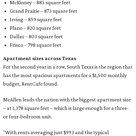
McKinney – 885 square feet
Grand Prairie – 873 square feet
Irving – 859 square feet
Plano – 820 square feet
Dallas – 803 square feet
Frisco – 798 square feet
Apartment sizes across Texas
For the second year in a row, South Texas is the region that
has the most spacious apartments for a $1,500 monthly
budget, RentCafe found.
McAllen leads the nation with the biggest apartment size
– at 1,378 square feet – which is large enough for a three-
or four-bedroom unit.
"With rents averaging just $993 and the typical