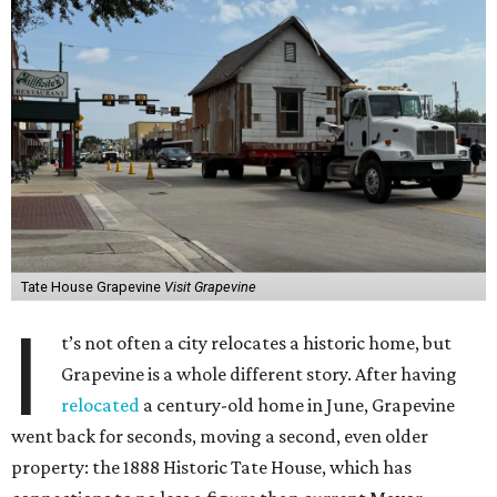
Tate House Grapevine
Visit Grapevine
I
t’s not often a city relocates a historic home, but
Grapevine is a whole different story. After having
relocated
a century-old home in June, Grapevine
went back for seconds, moving a second, even older
property: the 1888 Historic Tate House, which has