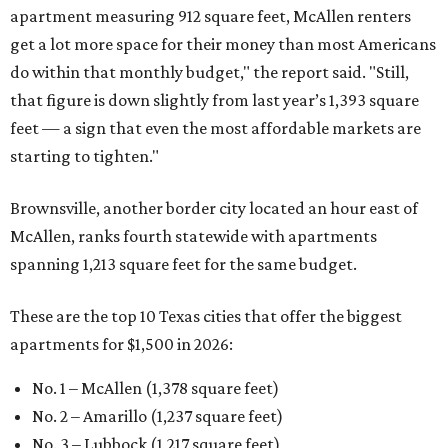
apartment measuring 912 square feet, McAllen renters
get a lot more space for their money than most Americans
do within that monthly budget," the report said. "Still,
that figure is down slightly from last year’s 1,393 square
feet — a sign that even the most affordable markets are
starting to tighten."
Brownsville, another border city located an hour east of
McAllen, ranks fourth statewide with apartments
spanning 1,213 square feet for the same budget.
These are the top 10 Texas cities that offer the biggest
apartments for $1,500 in 2026:
No. 1 – McAllen (1,378 square feet)
No. 2 – Amarillo (1,237 square feet)
No. 3 – Lubbock (1,217 square feet)