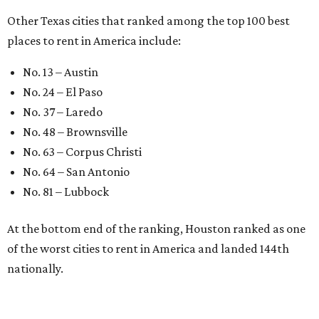
Other Texas cities that ranked among the top 100 best
places to rent in America include:
No. 13 – Austin
No. 24 – El Paso
No. 37 – Laredo
No. 48 – Brownsville
No. 63 – Corpus Christi
No. 64 – San Antonio
No. 81 – Lubbock
At the bottom end of the ranking, Houston ranked as one
of the worst cities to rent in America and landed 144th
nationally.