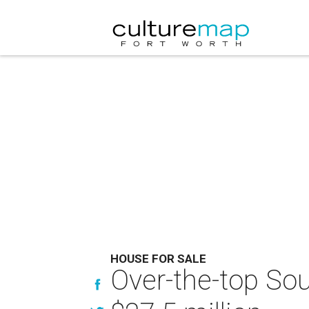
HOUSE FOR SALE
Over-the-top Sou