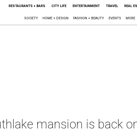
RESTAURANTS + BARS
CITY LIFE
ENTERTAINMENT
TRAVEL
REAL E
SOCIETY
HOME + DESIGN
FASHION + BEAUTY
EVENTS
MORE
thlake mansion is back on