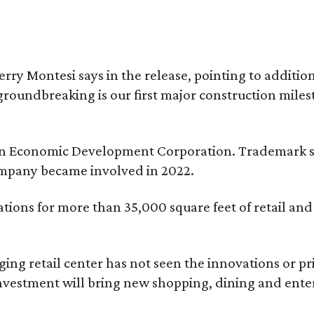
erry Montesi says in the release, pointing to addit
groundbreaking is our first major construction milest
ngton Economic Development Corporation. Trademark s
ompany became involved in 2022.
tions for more than 35,000 square feet of retail an
aging retail center has not seen the innovations or p
nvestment will bring new shopping, dining and entert