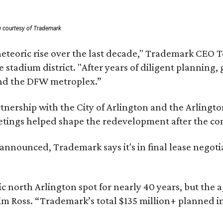
g courtesy of Trademark
eteoric rise over the last decade," Trademark CEO T
tadium district. "After years of diligent planning, 
and the DFW metroplex.”
partnership with the City of Arlington and the Arli
eetings helped shape the redevelopment after the c
nounced, Trademark says it's in final lease negotia
c north Arlington spot for nearly 40 years, but the 
im Ross. “Trademark’s total $135 million+ planned i