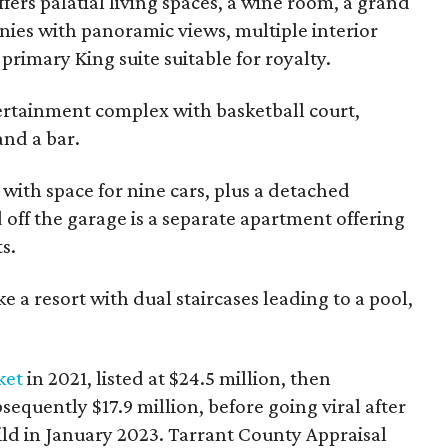
fers palatial living spaces, a wine room, a grand
ies with panoramic views, multiple interior
 primary King suite suitable for royalty.
ertainment complex with basketball court,
and a bar.
 with space for nine cars, plus a detached
 off the garage is a separate apartment offering
s.
 a resort with dual staircases leading to a pool,
ket
in 2021, listed at $24.5 million, then
sequently $17.9 million, before going viral after
ld in January 2023. Tarrant County Appraisal