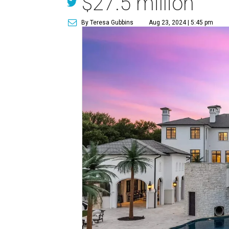
$27.5 million
By Teresa Gubbins
Aug 23, 2024 | 5:45 pm