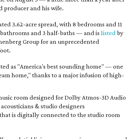
rd producer and his wife.
 gated 3.62-acre spread, with 8 bedrooms and 11
 bathrooms and 3 half-baths — and is
listed
by
shenberg Group for an unprecedented
oot.
nted as "America's best sounding home" — one
eam home," thanks to a major infusion of high-
 music room designed for Dolby Atmos-3D Audio
acousticians & studio designers
that is digitally connected to the studio room