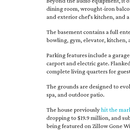
Beyond the audio equipment, it of
dining room, wrought-iron balcon
and exterior chef's kitchen, and a
The basement contains a full ent
bowling, gym, elevator, kitchen, 
Parking features include a garage
carport and electric gate. Flanked
complete living quarters for guest
The grounds are designed to evoke
spa, and outdoor patio.
The house previously
hit the mar
dropping to $19.9 million, and sub
being featured on Zillow Gone Wi