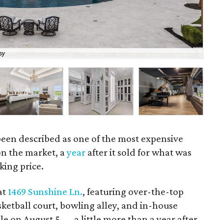
sy
Liv
een described as one of the most expensive
on the market, a
year
after it sold for what was
king price.
at
1469 Sunshine Ln.
, featuring over-the-top
sketball court, bowling alley, and in-house
ale on August 5 — a little more than a year after