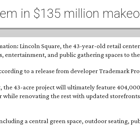
hem in $135 million makeo
tion: Lincoln Square, the 43-year-old retail center 
s, entertainment, and public gathering spaces to th
 according to a release from developer Trademark P
the 43-acre project will ultimately feature 404,000 
ter while renovating the rest with updated storefront
ncluding a central green space, outdoor seating, pub