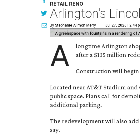
RETAIL RENO
Arlington's Lin
By Stephanie Allmon Merry
Jul 27, 2026 | 2:44 
A greenspace with fountains in a rendering of 
A
longtime Arlington shop
after a $135 million re
Construction will begin
Located near AT&T Stadium and Glo
public space. Plans call for demo
additional parking.
The redevelopment will also add a
say.