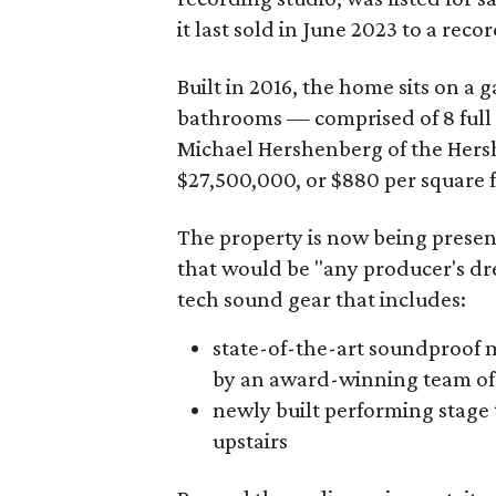
it last sold in June 2023 to a reco
Built in 2016, the home sits on a
bathrooms — comprised of 8 full
Michael Hershenberg of the Her
$27,500,000, or $880 per square f
The property is now being prese
that would be "any producer's dr
tech sound gear that includes:
state-of-the-art soundproof
by an award-winning team of 
newly built performing stage 
upstairs