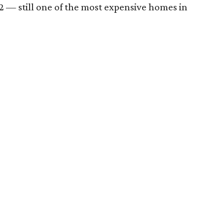
,002 — still one of the most expensive homes in