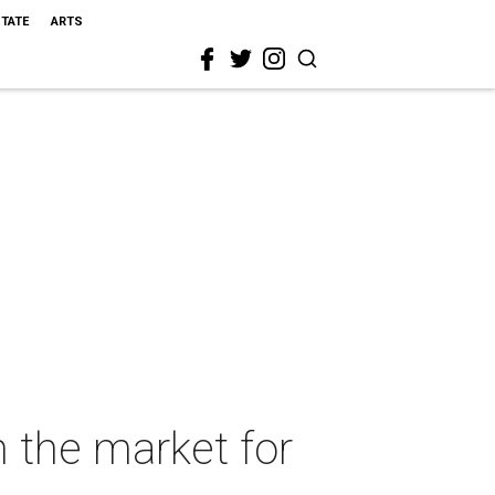
STATE
ARTS
 the market for