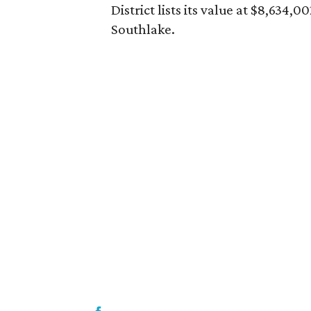
District lists its value at $8,634
Southlake.