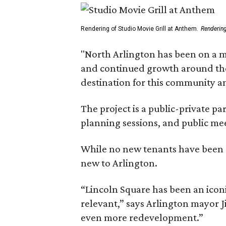
Rendering of Studio Movie Grill at Anthem.
Renderin
"North Arlington has been on a m
and continued growth around the s
destination for this community 
The project is a public-private 
planning sessions, and public m
While no new tenants have been an
new to Arlington.
“Lincoln Square has been an iconi
relevant,” says Arlington mayor J
even more redevelopment.”