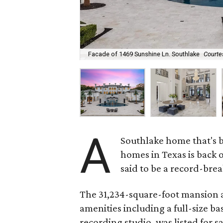
Facade of 1469 Sunshine Ln. Southlake
Courte
A
Southlake home that's b
homes in Texas is back 
said to be a record-brea
The 31,234-square-foot mansion 
amenities including a full-size ba
recording studio, was listed for s