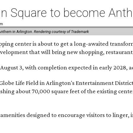
coln Square to become Ant
pm
Anthem in Arlington.
Rendering courtesy of Trademark
ping center is about to get a long-awaited transforma
development that will bring new shopping, restaurant
 August 3, with completion expected in early 2028,
be Life Field in Arlington's Entertainment District, 
lishing about 70,000 square feet of the existing cen
menities designed to encourage visitors to linger, i