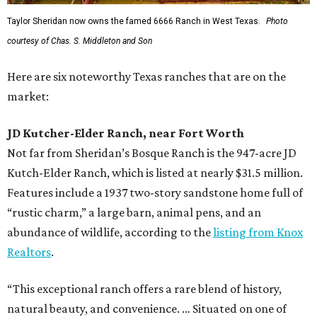
Taylor Sheridan now owns the famed 6666 Ranch in West Texas.
Photo
courtesy of Chas. S. Middleton and Son
Here are six noteworthy Texas ranches that are on the
market:
JD Kutcher-Elder Ranch, near Fort Worth
Not far from Sheridan’s Bosque Ranch is the 947-acre JD
Kutch-Elder Ranch, which is listed at nearly $31.5 million.
Features include a 1937 two-story sandstone home full of
“rustic charm,” a large barn, animal pens, and an
abundance of wildlife, according to the
listing from Knox
Realtors
.
“This exceptional ranch offers a rare blend of history,
natural beauty, and convenience. … Situated on one of