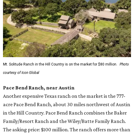
Mt. Solitude Ranch in the Hill Country is on the market for $80 million.
Photo
courtesy of Icon Global
Pace Bend Ranch, near Austin
Another expensive Texas ranch on the market is the 777-
acre Pace Bend Ranch, about 30 miles northwest of Austin
in the Hill Country. Pace Bend Ranch combines the Baker
Family/Resort Ranch and the Wiley/Batte Family Ranch.
The asking price: $100 million. The ranch offers more than