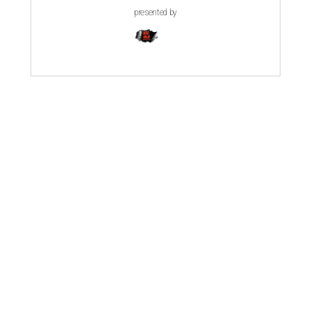
presented by