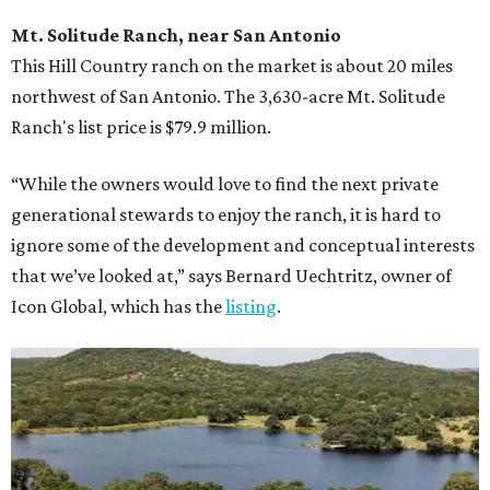
Mt. Solitude Ranch, near San Antonio
This Hill Country ranch on the market is about 20 miles
northwest of San Antonio. The 3,630-acre Mt. Solitude
Ranch's list price is $79.9 million.
“While the owners would love to find the next private
generational stewards to enjoy the ranch, it is hard to
ignore some of the development and conceptual interests
that we’ve looked at,” says Bernard Uechtritz, owner of
Icon Global, which has the
listing
.