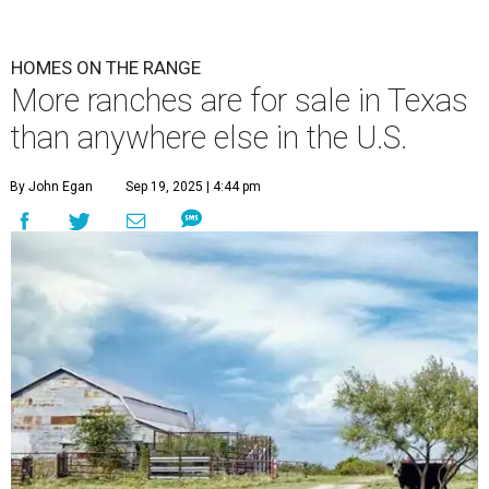
HOMES ON THE RANGE
More ranches are for sale in Texas
than anywhere else in the U.S.
By John Egan
Sep 19, 2025 | 4:44 pm