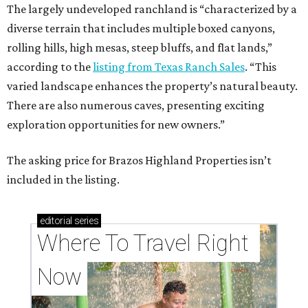
The largely undeveloped ranchland is “characterized by a
diverse terrain that includes multiple boxed canyons,
rolling hills, high mesas, steep bluffs, and flat lands,”
according to the
listing from Texas Ranch Sales
. “This
varied landscape enhances the property’s natural beauty.
There are also numerous caves, presenting exciting
exploration opportunities for new owners.”
The asking price for Brazos Highland Properties isn’t
included in the listing.
editorial
series
Where To Travel Right 
Now