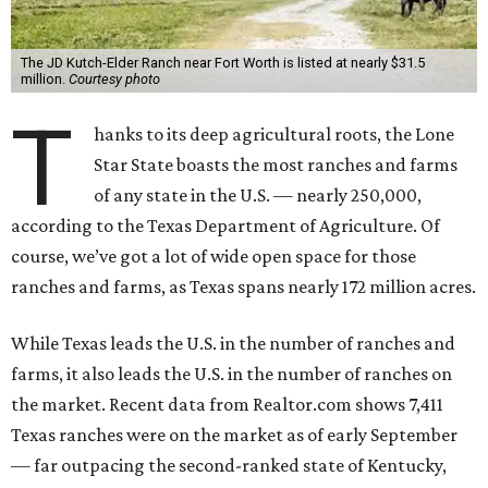
The JD Kutch-Elder Ranch near Fort Worth is listed at nearly $31.5
million.
Courtesy photo
T
hanks to its deep agricultural roots, the Lone
Star State boasts the most ranches and farms
of any state in the U.S. — nearly 250,000,
according to the Texas Department of Agriculture. Of
course, we’ve got a lot of wide open space for those
ranches and farms, as Texas spans nearly 172 million acres.
While Texas leads the U.S. in the number of ranches and
farms, it also leads the U.S. in the number of ranches on
the market. Recent data from Realtor.com shows 7,411
Texas ranches were on the market as of early September
— far outpacing the second-ranked state of Kentucky,