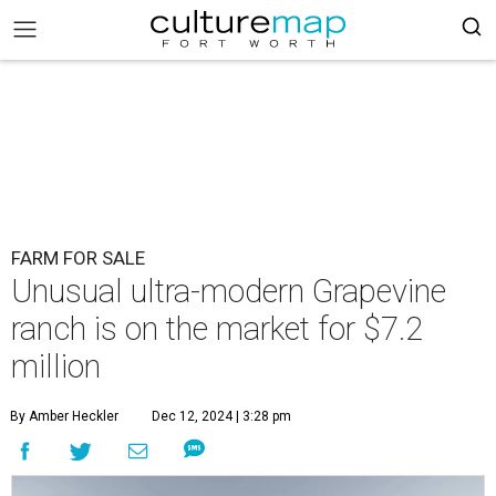
FARM FOR SALE
Unusual ultra-modern Grapevine
ranch is on the market for $7.2
million
By Amber Heckler
Dec 12, 2024 | 3:28 pm