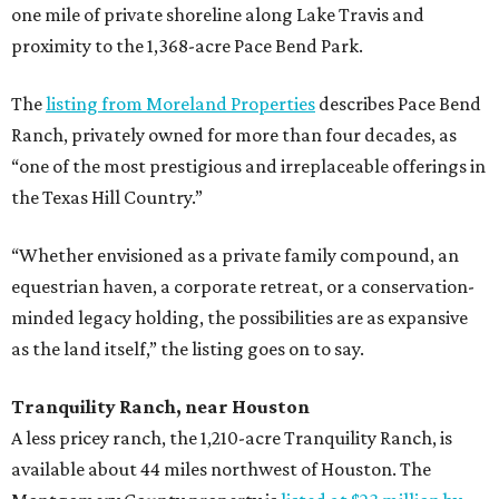
one mile of private shoreline along Lake Travis and
proximity to the 1,368-acre Pace Bend Park.
The
listing from Moreland Properties
describes Pace Bend
Ranch, privately owned for more than four decades, as
“one of the most prestigious and irreplaceable offerings in
the Texas Hill Country.”
“Whether envisioned as a private family compound, an
equestrian haven, a corporate retreat, or a conservation-
minded legacy holding, the possibilities are as expansive
as the land itself,” the listing goes on to say.
Tranquility Ranch, near Houston
A less pricey ranch, the 1,210-acre Tranquility Ranch, is
available about 44 miles northwest of Houston. The