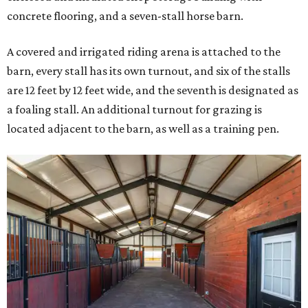
concrete flooring, and a seven-stall horse barn.
A covered and irrigated riding arena is attached to the
barn, every stall has its own turnout, and six of the stalls
are 12 feet by 12 feet wide, and the seventh is designated as
a foaling stall. An additional turnout for grazing is
located adjacent to the barn, as well as a training pen.