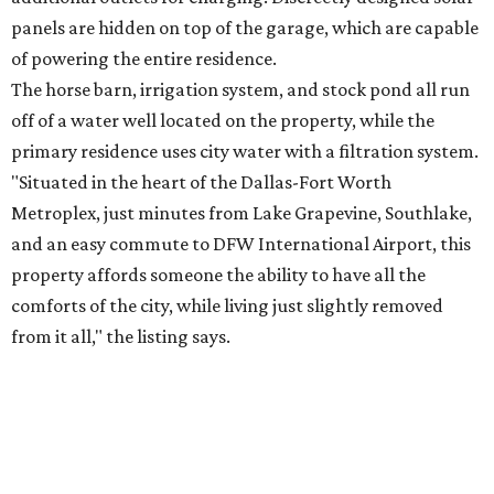
panels are hidden on top of the garage, which are capable
of powering the entire residence.
The horse barn, irrigation system, and stock pond all run
off of a water well located on the property, while the
primary residence uses city water with a filtration system.
"Situated in the heart of the Dallas-Fort Worth
Metroplex, just minutes from Lake Grapevine, Southlake,
and an easy commute to DFW International Airport, this
property affords someone the ability to have all the
comforts of the city, while living just slightly removed
from it all," the listing says.