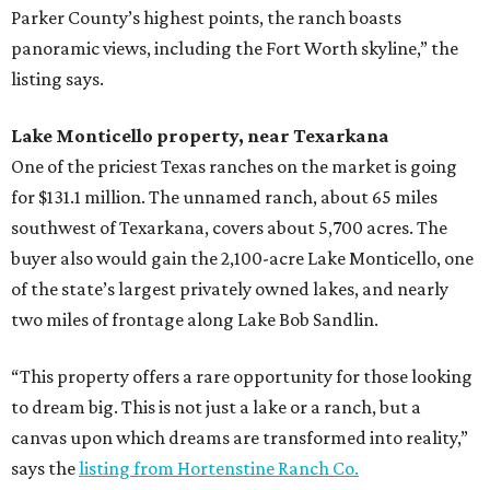
Parker County’s highest points, the ranch boasts
panoramic views, including the Fort Worth skyline,” the
listing says.
Lake Monticello property, near Texarkana
One of the priciest Texas ranches on the market is going
for $131.1 million. The unnamed ranch, about 65 miles
southwest of Texarkana, covers about 5,700 acres. The
buyer also would gain the 2,100-acre Lake Monticello, one
of the state’s largest privately owned lakes, and nearly
two miles of frontage along Lake Bob Sandlin.
“This property offers a rare opportunity for those looking
to dream big. This is not just a lake or a ranch, but a
canvas upon which dreams are transformed into reality,”
says the
listing from Hortenstine Ranch Co.