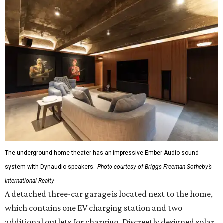
The underground home theater has an impressive Ember Audio sound
system with Dynaudio speakers.
Photo courtesy of Briggs Freeman Sotheby’s
International Realty
A detached three-car garage is located next to the home,
which contains one EV charging station and two
additional outlets for charging. Discreetly designed solar