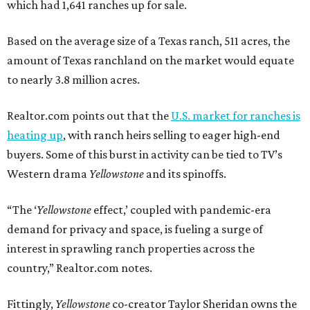
which had 1,641 ranches up for sale.
Based on the average size of a Texas ranch, 511 acres, the
amount of Texas ranchland on the market would equate
to nearly 3.8 million acres.
Realtor.com points out that the
U.S. market for ranches is
heating up
, with ranch heirs selling to eager high-end
buyers. Some of this burst in activity can be tied to TV’s
Western drama
Yellowstone
and its spinoffs.
“The ‘
Yellowstone
effect,’ coupled with pandemic-era
demand for privacy and space, is fueling a surge of
interest in sprawling ranch properties across the
country,” Realtor.com notes.
Fittingly,
Yellowstone
co-creator Taylor Sheridan owns the