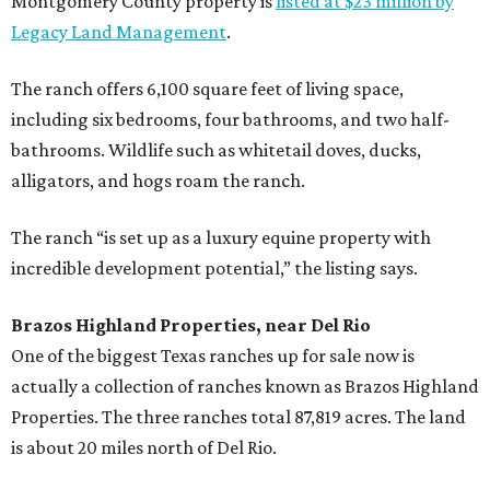
Montgomery County property is
listed at $23 million by
Legacy Land Management
.
The ranch offers 6,100 square feet of living space,
including six bedrooms, four bathrooms, and two half-
bathrooms. Wildlife such as whitetail doves, ducks,
alligators, and hogs roam the ranch.
The ranch “is set up as a luxury equine property with
incredible development potential,” the listing says.
Brazos Highland Properties, near Del Rio
One of the biggest Texas ranches up for sale now is
actually a collection of ranches known as Brazos Highland
Properties. The three ranches total 87,819 acres. The land
is about 20 miles north of Del Rio.