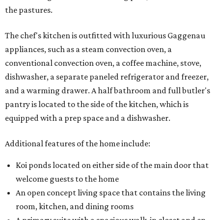
the pastures.
The chef's kitchen is outfitted with luxurious Gaggenau
appliances, such as a steam convection oven, a
conventional convection oven, a coffee machine, stove,
dishwasher, a separate paneled refrigerator and freezer,
and a warming drawer. A half bathroom and full butler's
pantry is located to the side of the kitchen, which is
equipped with a prep space and a dishwasher.
Additional features of the home include:
Koi ponds located on either side of the main door that
welcome guests to the home
An open concept living space that contains the living
room, kitchen, and dining rooms