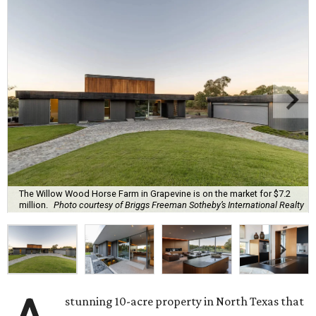
The Willow Wood Horse Farm in Grapevine is on the market for $7.2
million.
Photo courtesy of Briggs Freeman Sotheby’s International Realty
stunning 10-acre property in North Texas that