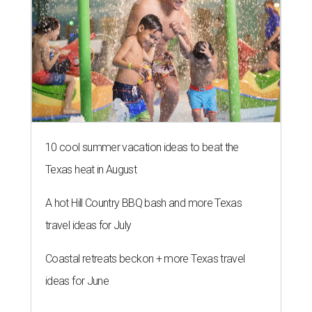
10 cool summer vacation ideas to beat the
Texas heat in August
A hot Hill Country BBQ bash and more Texas
travel ideas for July
Coastal retreats beckon + more Texas travel
ideas for June