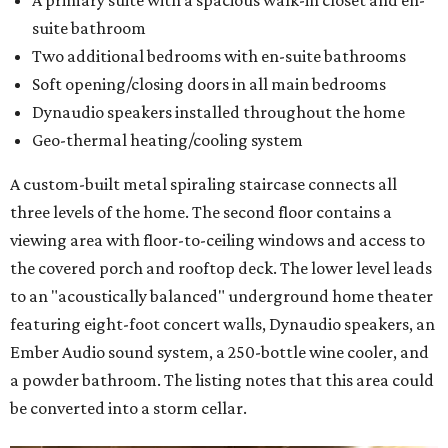
A primary suite with a spacious walk-in closet and en-
suite bathroom
Two additional bedrooms with en-suite bathrooms
Soft opening/closing doors in all main bedrooms
Dynaudio speakers installed throughout the home
Geo-thermal heating/cooling system
A custom-built metal spiraling staircase connects all
three levels of the home. The second floor contains a
viewing area
with floor-to-ceiling windows and access to
the covered porch and rooftop deck. The lower level leads
to an "acoustically balanced" underground home theater
featuring eight-foot concert walls, Dynaudio speakers, an
Ember Audio sound system, a 250-bottle wine cooler, and
a powder bathroom. The listing notes that this area could
be converted into a storm cellar.