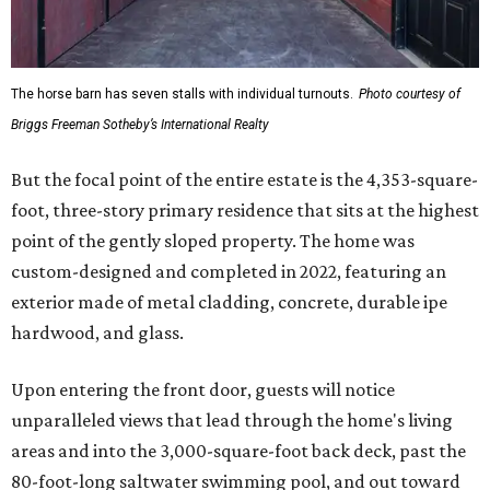
The horse barn has seven stalls with individual turnouts.
Photo courtesy of
Briggs Freeman Sotheby’s International Realty
But the focal point of the entire estate is the 4,353-square-
foot, three-story primary residence that sits at the highest
point of the gently sloped property. The home was
custom-designed and completed in 2022, featuring an
exterior made of metal cladding, concrete, durable ipe
hardwood, and glass.
Upon entering the front door, guests will notice
unparalleled views that lead through the home's living
areas and into the 3,000-square-foot back deck, past the
80-foot-long saltwater swimming pool, and out toward