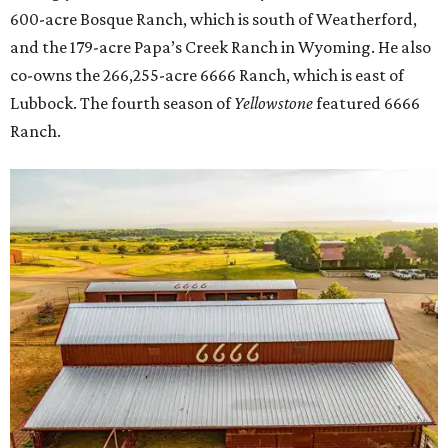
600-acre Bosque Ranch, which is south of Weatherford,
and the 179-acre Papa’s Creek Ranch in Wyoming. He also
co-owns the 266,255-acre 6666 Ranch, which is east of
Lubbock. The fourth season of
Yellowstone
featured 6666
Ranch.