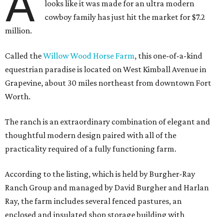
A
looks like it was made for an ultra modern
cowboy family has just hit the market for $7.2
million.
Called the
Willow Wood Horse Farm
, this one-of-a-kind
equestrian paradise is located on West Kimball Avenue in
Grapevine, about 30 miles northeast from downtown Fort
Worth.
The ranch is an extraordinary combination of elegant and
thoughtful modern design paired with all of the
practicality required of a fully functioning farm.
According to the listing, which is held by Burgher-Ray
Ranch Group and managed by David Burgher and Harlan
Ray, the farm includes several fenced pastures, an
enclosed and insulated shop storage building with