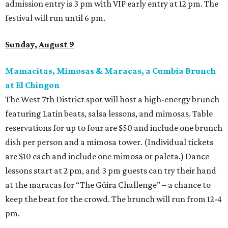
admission entry is 3 pm with VIP early entry at 12 pm. The
festival will run until 6 pm.
Sunday, August 9
Mamacitas, Mimosas & Maracas, a Cumbia Brunch
at El Chingon
The West 7th District spot will host a high-energy brunch
featuring Latin beats, salsa lessons, and mimosas. Table
reservations for up to four are $50 and include one brunch
dish per person and a mimosa tower. (Individual tickets
are $10 each and include one mimosa or paleta.) Dance
lessons start at 2 pm, and 3 pm guests can try their hand
at the maracas for “The Güira Challenge” – a chance to
keep the beat for the crowd. The brunch will run from 12-4
pm.