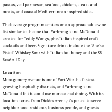
pastas, veal parmesan, seafood, chicken, steaks and
meats, and coastal Mediterranean-inspired sides.
The beverage program centers on an approachable wine
list similar to the one that Yarbrough and McDonald
created for Teddy Wongs, plus Italian-inspired craft
cocktails and beer. Signature drinks include the "She's a
Pistol" Whiskey Sour with Italian hot honey and the $5
Rosé All Day.
Location
Montgomery Avenue is one of Fort Worth's fastest-
growing hospitality districts, and Yarbrough and
McDonald felt it could use more casual dining. With its
location across from Dickies Arena, it's poised to serve
neighborhood residents, business people, and guests