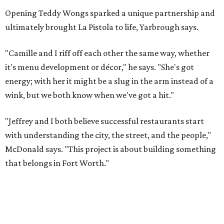
Opening Teddy Wongs sparked a unique partnership and
ultimately brought La Pistola to life, Yarbrough says.
"Camille and I riff off each other the same way, whether
it's menu development or décor," he says. "She's got
energy; with her it might be a slug in the arm instead of a
wink, but we both know when we've got a hit."
"Jeffrey and I both believe successful restaurants start
with understanding the city, the street, and the people,"
McDonald says. "This project is about building something
that belongs in Fort Worth."