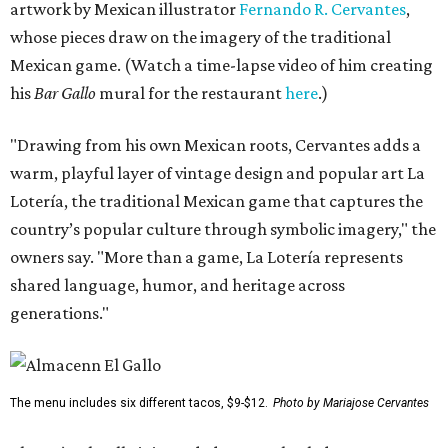
artwork by Mexican illustrator
Fernando R. Cervantes
,
whose pieces draw on the imagery of the traditional
Mexican game. (Watch a time-lapse video of him creating
his
Bar Gallo
mural for the restaurant
here
.)
"Drawing from his own Mexican roots, Cervantes adds a
warm, playful layer of vintage design and popular art La
Lotería, the traditional Mexican game that captures the
country’s popular culture through symbolic imagery," the
owners say. "More than a game, La Lotería represents
shared language, humor, and heritage across
generations."
The menu includes six different tacos, $9-$12.
Photo by Mariajose Cervantes