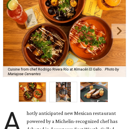
Cuisine from chef Rodrigo Rivera Río at Almacén El Gallo.
Photo by
Mariajose Cervantes
A
hotly anticipated new Mexican restaurant
powered by a Michelin-recognized chef has