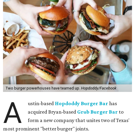
Two burger powerhouses have teamed up.
Hopdoddy/Facebook
A
ustin-based
Hopdoddy Burger Bar
has
acquired Bryan-based
Grub Burger Bar
to
form a new company that unites two of Texas'
most prominent "better burger" joints.