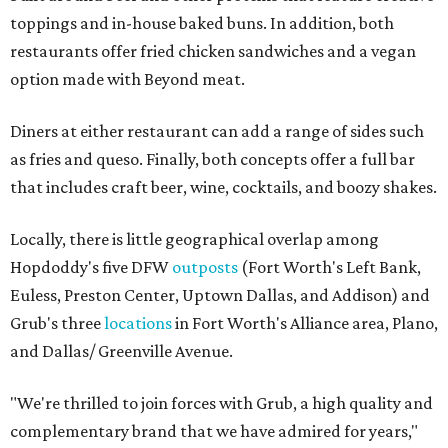
toppings and in-house baked buns. In addition, both
restaurants offer fried chicken sandwiches and a vegan
option made with Beyond meat.
Diners at either restaurant can add a range of sides such
as fries and queso. Finally, both concepts offer a full bar
that includes craft beer, wine, cocktails, and boozy shakes.
Locally, there is little geographical overlap among
Hopdoddy's five DFW
outposts
(Fort Worth's Left Bank,
Euless, Preston Center, Uptown Dallas, and Addison) and
Grub's three
locations
in Fort Worth's Alliance area, Plano,
and Dallas/ Greenville Avenue.
"We're thrilled to join forces with Grub, a high quality and
complementary brand that we have admired for years,"