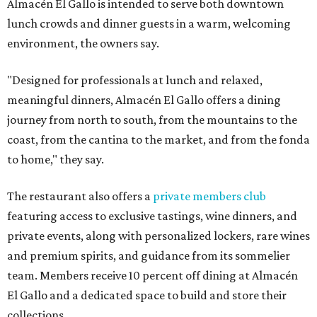
Almacén El Gallo is intended to serve both downtown
lunch crowds and dinner guests in a warm, welcoming
environment, the owners say.
"Designed for professionals at lunch and relaxed,
meaningful dinners, Almacén El Gallo offers a dining
journey from north to south, from the mountains to the
coast, from the cantina to the market, and from the fonda
to home," they say.
The restaurant also offers a
private members club
featuring access to exclusive tastings, wine dinners, and
private events, along with personalized lockers, rare wines
and premium spirits, and guidance from its sommelier
team. Members receive 10 percent off dining at Almacén
El Gallo and a dedicated space to build and store their
collections.