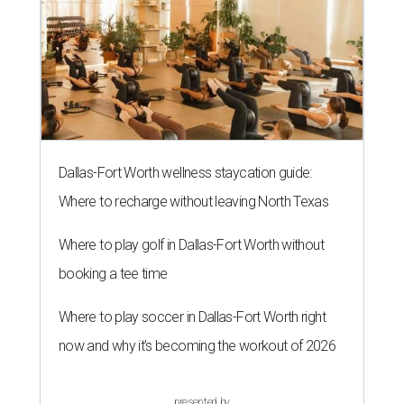
Dallas-Fort Worth wellness staycation guide:
Where to recharge without leaving North Texas
Where to play golf in Dallas-Fort Worth without
booking a tee time
Where to play soccer in Dallas-Fort Worth right
now and why it’s becoming the workout of 2026
presented by