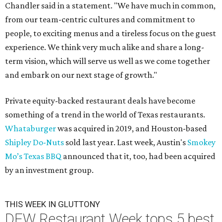
Chandler said in a statement. "We have much in common,
from our team-centric cultures and commitment to
people, to exciting menus and a tireless focus on the guest
experience. We think very much alike and share a long-
term vision, which will serve us well as we come together
and embark on our next stage of growth."
Private equity-backed restaurant deals have become
something of a trend in the world of Texas restaurants.
Whataburger
was acquired in 2019, and Houston-based
Shipley Do-Nuts
sold last year. Last week, Austin's
Smokey
Mo’s Texas BBQ
announced that it, too, had been acquired
by an investment group.
THIS WEEK IN GLUTTONY
DFW Restaurant Week tops 5 best