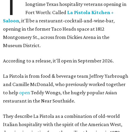
T
longtime Texas hospitality veterans opening in
Fort Worth: Called
La Pistola Kitchen +
Saloon
, it'll be a restaurant-cocktail-and-wine-bar,
opening in the former Taco Heads space at 1812
Montgomery St., across from Dickies Arena in the
Museum District.
According to a release, it'll open in September 2026.
La Pistola is from food & beverage team Jeffrey Yarbrough
and Camille McDonald, who previously worked together
to help
open
Teddy Wongs, the hugely popular Asian
restaurant in the Near Southside.
They describe La Pistola as a combination of old-world
Italian hospitality with the spirit of the American West,