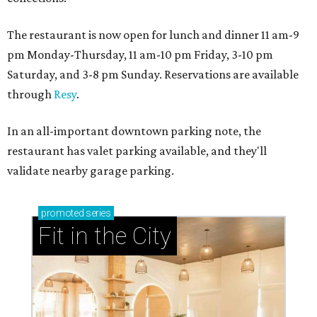
The restaurant is now open for lunch and dinner 11 am-9
pm Monday-Thursday, 11 am-10 pm Friday, 3-10 pm
Saturday, and 3-8 pm Sunday. Reservations are available
through
Resy
.
In an all-important downtown parking note, the
restaurant has valet parking available, and they'll
validate nearby garage parking.
promoted
series
Fit in the City