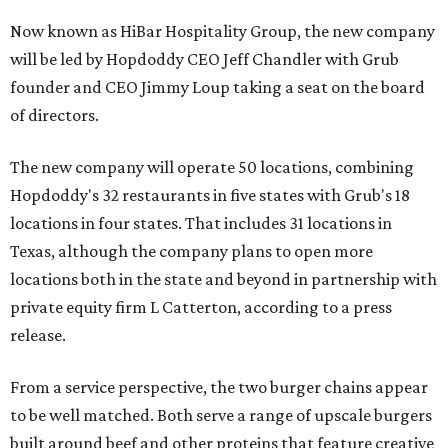
Now known as HiBar Hospitality Group, the new company
will be led by Hopdoddy CEO Jeff Chandler with Grub
founder and CEO Jimmy Loup taking a seat on the board
of directors.
The new company will operate 50 locations, combining
Hopdoddy's 32 restaurants in five states with Grub's 18
locations in four states. That includes 31 locations in
Texas, although the company plans to open more
locations both in the state and beyond in partnership with
private equity firm L Catterton, according to a press
release.
From a service perspective, the two burger chains appear
to be well matched. Both serve a range of upscale burgers
built around beef and other proteins that feature creative