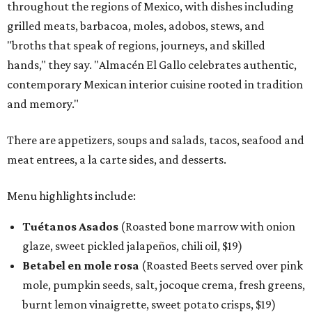
throughout the regions of Mexico, with dishes including
grilled meats, barbacoa, moles, adobos, stews, and
"broths that speak of regions, journeys, and skilled
hands," they say. "Almacén El Gallo celebrates authentic,
contemporary Mexican interior cuisine rooted in tradition
and memory."
There are appetizers, soups and salads, tacos, seafood and
meat entrees, a la carte sides, and desserts.
Menu highlights include:
Tuétanos Asados
(Roasted bone marrow with onion
glaze, sweet pickled jalapeños, chili oil, $19)
Betabel en mole rosa
(Roasted Beets served over pink
mole, pumpkin seeds, salt, jocoque crema, fresh greens,
burnt lemon vinaigrette, sweet potato crisps, $19)