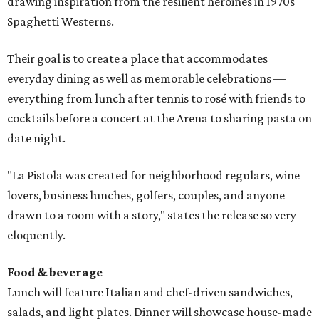
drawing inspiration from the resilient heroines in 1970s
Spaghetti Westerns.
Their goal is to create a place that accommodates
everyday dining as well as memorable celebrations —
everything from lunch after tennis to rosé with friends to
cocktails before a concert at the Arena to sharing pasta on
date night.
"La Pistola was created for neighborhood regulars, wine
lovers, business lunches, golfers, couples, and anyone
drawn to a room with a story," states the release so very
eloquently.
Food & beverage
Lunch will feature Italian and chef-driven sandwiches,
salads, and light plates. Dinner will showcase house-made