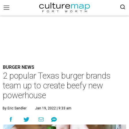
BURGER NEWS
2 popular Texas burger brands
team up to create beefy new
powerhouse
By Eric Sandler
Jan 19, 2022 | 9:33 am