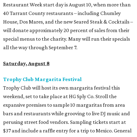
Restaurant Week start day is August 10, when more than
40 Tarrant County restaurants – including Chumley
House, Dos Mares, and the new Seared Steak & Cocktails –
will donate approximately 20 percent of sales from their
special menus to the charity. Many will run their specials
all the way through September 7.
Saturday, August 8
Trophy Club Margarita Festival
Trophy Club will host its own margarita festival this
weekend, set to take place at HG Sply Co. Stroll the
expansive premises to sample 10 margaritas from area
bars and restaurants while grooving to live DJ music and
perusing street food vendors. Sampling tickets start at
$37 and include a raffle entry for a trip to Mexico. General