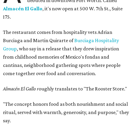
debuted in downtown Fort Worth. Called
Almacén El Gallo
, it's now open at 500 W. 7th St., Suite
175.
The restaurant comes from hospitality vets Adrian
Burciaga and Martin Quirarte of
Burciaga Hospitality
Group
, who say in a release that they drew inspiration
from childhood memories of Mexico's fondas and
cantinas, neighborhood gathering spots where people
come together over food and conversation.
Almacén El Gallo r
oughly translates to "The Rooster Store."
"The concept honors food as both nourishment and social
ritual, served with warmth, generosity, and purpose," they
say.