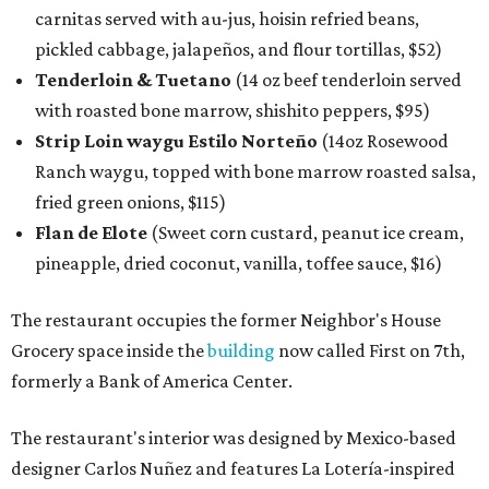
carnitas served with au-jus, hoisin refried beans,
pickled cabbage, jalapeños, and flour tortillas, $52)
Tenderloin & Tuetano
(14 oz beef tenderloin served
with roasted bone marrow, shishito peppers, $95)
Strip Loin waygu Estilo Norteño
(14oz Rosewood
Ranch waygu, topped with bone marrow roasted salsa,
fried green onions, $115)
Flan de Elote
(Sweet corn custard, peanut ice cream,
pineapple, dried coconut, vanilla, toffee sauce, $16)
The restaurant occupies the former Neighbor's House
Grocery space inside the
building
now called First on 7th,
formerly a Bank of America Center.
The restaurant's interior was designed by Mexico-based
designer Carlos Nuñez and features La Lotería-inspired