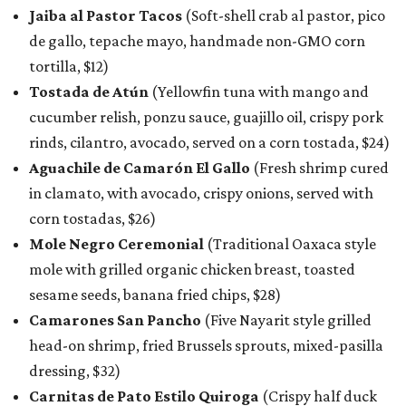
Jaiba al Pastor Tacos
(Soft-shell crab al pastor, pico
de gallo, tepache mayo, handmade non-GMO corn
tortilla, $12)
Tostada de Atún
(Yellowfin tuna with mango and
cucumber relish, ponzu sauce, guajillo oil, crispy pork
rinds, cilantro, avocado, served on a corn tostada, $24)
Aguachile de Camarón El Gallo
(Fresh shrimp cured
in clamato, with avocado, crispy onions, served with
corn tostadas, $26)
Mole Negro Ceremonial
(Traditional Oaxaca style
mole with grilled organic chicken breast, toasted
sesame seeds, banana fried chips, $28)
Camarones San Pancho
(Five Nayarit style grilled
head-on shrimp, fried Brussels sprouts, mixed-pasilla
dressing, $32)
Carnitas de Pato Estilo Quiroga
(Crispy half duck