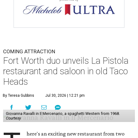
COMING ATTRACTION
Fort Worth duo unveils La Pistola
restaurant and saloon in old Taco
Heads
By Teresa Gubbins
Jul 30, 2026 | 12:21 pm
Giovanna Ravalli in Il Mercenario, a spaghetti Western from 1968.
Courtesy
here's an exciting new restaurant from two