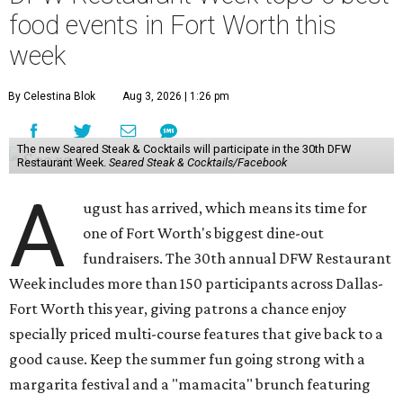
food events in Fort Worth this
week
By Celestina Blok
Aug 3, 2026 | 1:26 pm
The new Seared Steak & Cocktails will participate in the 30th DFW
Restaurant Week.
Seared Steak & Cocktails/Facebook
A
ugust has arrived, which means its time for
one of Fort Worth's biggest dine-out
fundraisers. The 30th annual DFW Restaurant
Week includes more than 150 participants across Dallas-
Fort Worth this year, giving patrons a chance enjoy
specially priced multi-course features that give back to a
good cause. Keep the summer fun going strong with a
margarita festival and a "mamacita" brunch featuring