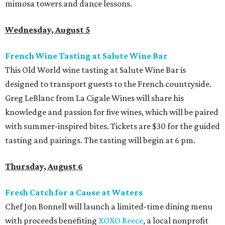
mimosa towers and dance lessons.
Wednesday, August 5
French Wine Tasting at Salute Wine Bar
This Old World wine tasting at Salute Wine Bar is
designed to transport guests to the French countryside.
Greg LeBlanc from La Cigale Wines will share his
knowledge and passion for five wines, which will be paired
with summer-inspired bites. Tickets are $30 for the guided
tasting and pairings. The tasting will begin at 6 pm.
Thursday, August 6
Fresh Catch for a Cause at Waters
Chef Jon Bonnell will launch a limited-time dining menu
with proceeds benefiting
XOXO Reece
, a local nonprofit