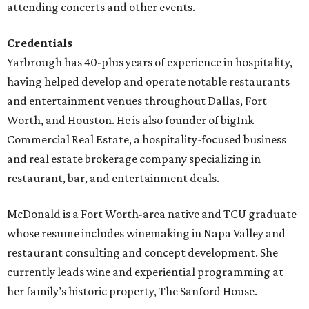
attending concerts and other events.
Credentials
Yarbrough has 40-plus years of experience in hospitality,
having helped develop and operate notable restaurants
and entertainment venues throughout Dallas, Fort
Worth, and Houston. He is also founder of bigInk
Commercial Real Estate, a hospitality-focused business
and real estate brokerage company specializing in
restaurant, bar, and entertainment deals.
McDonald is a Fort Worth-area native and TCU graduate
whose resume includes winemaking in Napa Valley and
restaurant consulting and concept development. She
currently leads wine and experiential programming at
her family’s historic property, The Sanford House.