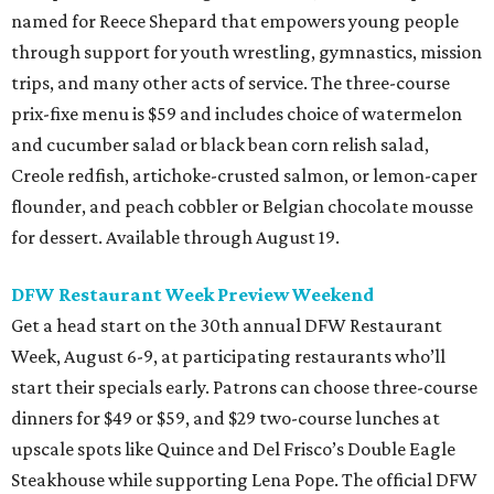
named for Reece Shepard that empowers young people
through support for youth wrestling, gymnastics, mission
trips, and many other acts of service. The three-course
prix-fixe menu is $59 and includes choice of watermelon
and cucumber salad or black bean corn relish salad,
Creole redfish, artichoke-crusted salmon, or lemon-caper
flounder, and peach cobbler or Belgian chocolate mousse
for dessert. Available through August 19.
DFW Restaurant Week Preview Weekend
Get a head start on the 30th annual DFW Restaurant
Week, August 6-9, at participating restaurants who’ll
start their specials early. Patrons can choose three-course
dinners for $49 or $59, and $29 two-course lunches at
upscale spots like Quince and Del Frisco’s Double Eagle
Steakhouse while supporting Lena Pope. The official DFW