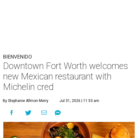
BIENVENIDO
Downtown Fort Worth welcomes
new Mexican restaurant with
Michelin cred
By Stephanie Allmon Merry
Jul 31, 2026 | 11:53 am