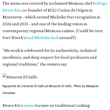
The menu was created by acclaimed Mexican chef
Rodrigo
Rivera Río
, co-founder of KOLI Cocina de Origen in
Monterrey - which earned Michelin Star recognition in
2024 and 2025 - and one of the leading voices in
contemporary regional Mexican cuisine. (Could he turn
Fort Worth's
bad Michelin luck
around?)
"His work is celebrated for its authenticity, technical
excellence, and deep respect for local producers and
regional traditions," the owners say.
Aguachile de Camarón El Gallo at Almacén El Gallo.
Photo by Mariajose
Cervantes
Rivera Río's
menu
focuses on traditional cooking