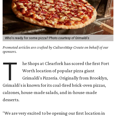
Who's ready for some pizza?
Photo courtesy of Grimaldi's
Promoted articles are crafted by CultureMap Create on behalf of our
sponsors.
T
he Shops at Clearfork has scored the first Fort
Worth location of popular pizza giant
Grimaldi's Pizzeria. Originally from Brooklyn,
Grimaldi's is known for its coal-fired brick-oven pizzas,
calzones, house-made salads, and in-house-made
desserts.
"We are very excited to be opening our first location in