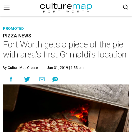
PROMOTED
PIZZA NEWS
Fort Worth gets a piece of the pie
with area's first Grimaldi's location
By CultureMap Create
Jan 31, 2019 | 1:33 pm