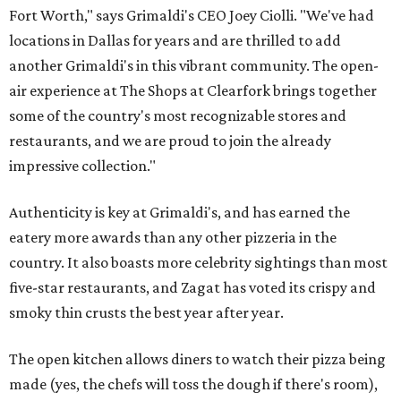
Fort Worth," says Grimaldi's CEO Joey Ciolli. "We've had
locations in Dallas for years and are thrilled to add
another Grimaldi's in this vibrant community. The open-
air experience at The Shops at Clearfork brings together
some of the country's most recognizable stores and
restaurants, and we are proud to join the already
impressive collection."
Authenticity is key at Grimaldi's, and has earned the
eatery more awards than any other pizzeria in the
country. It also boasts more celebrity sightings than most
five-star restaurants, and Zagat has voted its crispy and
smoky thin crusts the best year after year.
The open kitchen allows diners to watch their pizza being
made (yes, the chefs will toss the dough if there's room),