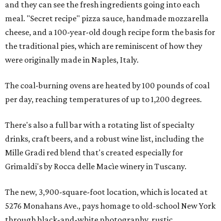
and they can see the fresh ingredients going into each
meal. "Secret recipe" pizza sauce, handmade mozzarella
cheese, and a 100-year-old dough recipe form the basis for
the traditional pies, which are reminiscent of how they
were originally made in Naples, Italy.
The coal-burning ovens are heated by 100 pounds of coal
per day, reaching temperatures of up to 1,200 degrees.
There's also a full bar with a rotating list of specialty
drinks, craft beers, and a robust wine list, including the
Mille Gradi red blend that's created especially for
Grimaldi's by Rocca delle Macìe winery in Tuscany.
The new, 3,900-square-foot location, which is located at
5276 Monahans Ave., pays homage to old-school New York
through black-and-white photography, rustic