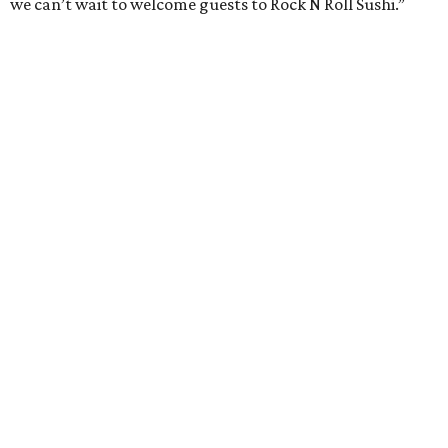
we can’t wait to welcome guests to Rock N Roll Sushi.”