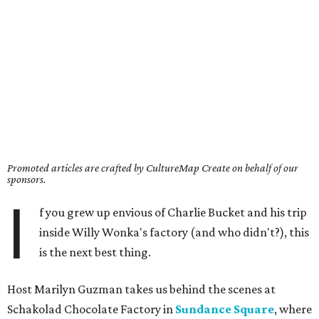
Promoted articles are crafted by CultureMap Create on behalf of our
sponsors.
I
f you grew up envious of Charlie Bucket and his trip
inside Willy Wonka's factory (and who didn't?), this
is the next best thing.
Host Marilyn Guzman takes us behind the scenes at
Schakolad Chocolate Factory in
Sundance Square
, where