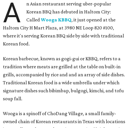
A
n Asian restaurant serving uber-popular
Korean BBQ has debuted in Haltom City:
Called
Wooga KBBQ
, it just opened at the
Haltom City H Mart Plaza, at 3980 NE Loop 820 #100,
where it's serving Korean BBQ side by side with traditional
Korean food.
Korean barbecue, known as gogi-gui or KBBQ, refers to a
tradition where meats are grilled at the table on built-in
grills, accompanied by rice and and an array of side dishes.
Traditional Korean food is a wide umbrella under which
signature dishes such bibimbap, bulgogi, kimchi, and tofu
soup fall.
Wooga is a spinoff of ChoDang Village, a small family-
owned chain of Korean restaurants in Texas with locations