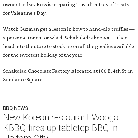
owner Lindsey Ross is preparing tray after tray of treats
for Valentine's Day.
Watch Guzman get a lesson in how to hand-dip truffles —
a personal touch for which Schakolad is known — then
head into the store to stock up on all the goodies available
for the sweetest holiday of the year.
Schakolad Chocolate Factory is located at 106 E. 4th St. in
Sundance Square.
BBQ NEWS
New Korean restaurant Wooga
KBBQ fires up tabletop BBQ in