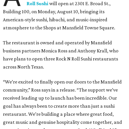
Roll Sushi
will open at 2301 E. Broad St.,
Building 100, on Monday, August 10, bringing its
American-style sushi, hibachi, and music-inspired
atmosphere to the Shops at Mansfield Towne Square.
The restaurant is owned and operated by Mansfield
business partners Monica Ross and Anthony Krall, who
have plans to open three Rock N Roll Sushi restaurants
across North Texas.
“We’re excited to finally open our doors to the Mansfield
community,” Ross says in a release. “The support we’ve
received leading up to launch has been incredible. Our
goal has always been to create more than just a sushi
restaurant. We’re building a place where great food,
great music and genuine hospitality come together, and