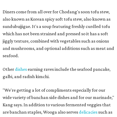
Diners come from all over for Chodang's soon tofu stew,
also known as Korean spicy soft tofu stew, also known as
sundubujjigae. It's a soup featuring freshly curdled tofu
which has not been strained and pressed so it has a soft
jiggly texture, combined with vegetables such as onions
and mushrooms, and optional additions such as meat and
seafood.
Other
dishes
earning raves include the seafood pancake,
galbi, and radish kimchi.
"We're getting a lot of compliments especially for our
wide variety of banchan side dishes and for our marinade,"
Kang says. In addition to various fermented veggies that
are banchan staples, Wooga also serves
delicacies
such as