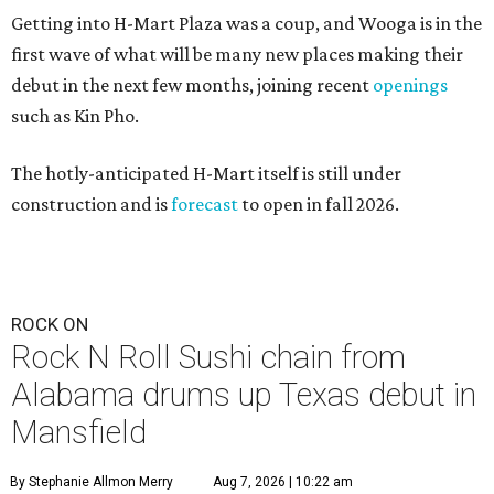
Getting into H-Mart Plaza was a coup, and Wooga is in the
first wave of what will be many new places making their
debut in the next few months, joining recent
openings
such as Kin Pho.
The hotly-anticipated H-Mart itself is still under
construction and is
forecast
to open in fall 2026.
ROCK ON
Rock N Roll Sushi chain from
Alabama drums up Texas debut in
Mansfield
By Stephanie Allmon Merry
Aug 7, 2026 | 10:22 am