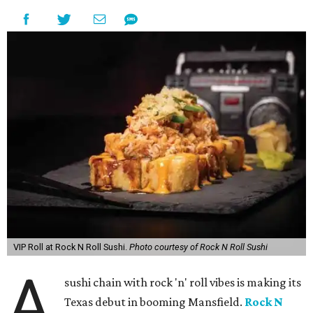
VIP Roll at Rock N Roll Sushi.
Photo courtesy of Rock N Roll Sushi
A
sushi chain with rock 'n' roll vibes is making its
Texas debut in booming Mansfield.
Rock N