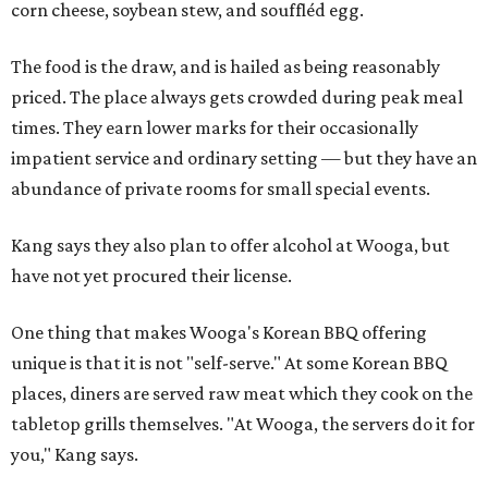
corn cheese, soybean stew, and souffléd egg.
The food is the draw, and is hailed as being reasonably
priced. The place always gets crowded during peak meal
times. They earn lower marks for their occasionally
impatient service and ordinary setting — but they have an
abundance of private rooms for small special events.
Kang says they also plan to offer alcohol at Wooga, but
have not yet procured their license.
One thing that makes Wooga's Korean BBQ offering
unique is that it is not "self-serve." At some Korean BBQ
places, diners are served raw meat which they cook on the
tabletop grills themselves. "At Wooga, the servers do it for
you," Kang says.