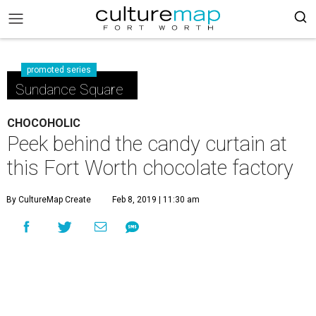
promoted series
Sundance Square
CHOCOHOLIC
Peek behind the candy curtain at
this Fort Worth chocolate factory
By CultureMap Create
Feb 8, 2019 | 11:30 am