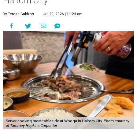
Haltom City
By Teresa Gubbins
Jul 29, 2026 | 11:23 am
Server cooking meat tableside at Wooga in Haltom City.
Photo courtesy
of Tammey Hopkins Carpenter