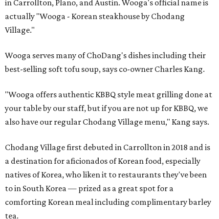
in Carrollton, Plano, and Austin. Wooga's official name is
actually "Wooga - Korean steakhouse by Chodang
Village."
Wooga serves many of ChoDang's dishes including their
best-selling soft tofu soup, says co-owner Charles Kang.
"Wooga offers authentic KBBQ style meat grilling done at
your table by our staff, but if you are not up for KBBQ, we
also have our regular Chodang Village menu," Kang says.
Chodang Village first debuted in Carrollton in 2018 and is
a destination for aficionados of Korean food, especially
natives of Korea, who liken it to restaurants they've been
to in South Korea — prized as a great spot for a
comforting Korean meal including complimentary barley
tea.